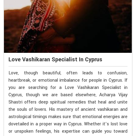
Love Vashikaran Specialist In Cyprus
Love, though beautiful, often leads to confusion,
heartbreak, or emotional imbalance for people in Cyprus. If
you are searching for a Love Vashikaran Specialist in
Cyprus, though we are based elsewhere, Acharya Vijay
Shastri offers deep spiritual remedies that heal and unite
the souls of lovers. His mastery of ancient vashikaran and
astrological timings makes sure that emotional energies are
dovetailed in a proper way in Cyprus. Whether it’s lost love
or unspoken feelings, his expertise can guide you toward