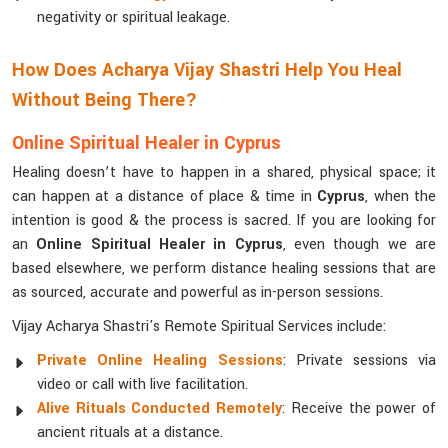
negativity or spiritual leakage.
How Does Acharya Vijay Shastri Help You Heal
Without Being There?
Online Spiritual Healer in Cyprus
Healing doesn’t have to happen in a shared, physical space; it
can happen at a distance of place & time in
Cyprus
, when the
intention is good & the process is sacred. If you are looking for
an
Online Spiritual Healer in Cyprus
, even though we are
based elsewhere, we perform distance healing sessions that are
as sourced, accurate and powerful as in-person sessions.
Vijay Acharya Shastri's Remote Spiritual Services include:
Private Online Healing Sessions
: Private sessions via
video or call with live facilitation.
Alive Rituals Conducted Remotely
: Receive the power of
ancient rituals at a distance.