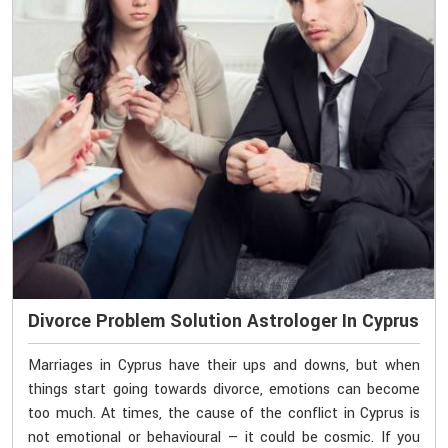
Divorce Problem Solution Astrologer In Cyprus
Marriages in Cyprus have their ups and downs, but when
things start going towards divorce, emotions can become
too much. At times, the cause of the conflict in Cyprus is
not emotional or behavioural — it could be cosmic. If you