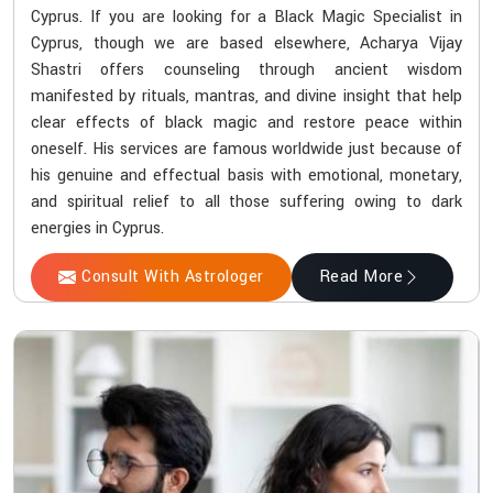
Cyprus. If you are looking for a Black Magic Specialist in
Cyprus, though we are based elsewhere, Acharya Vijay
Shastri offers counseling through ancient wisdom
manifested by rituals, mantras, and divine insight that help
clear effects of black magic and restore peace within
oneself. His services are famous worldwide just because of
his genuine and effectual basis with emotional, monetary,
and spiritual relief to all those suffering owing to dark
energies in Cyprus.
Consult With Astrologer
Read More