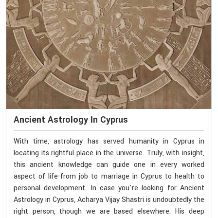
Ancient Astrology In Cyprus
With time, astrology has served humanity in Cyprus in
locating its rightful place in the universe. Truly, with insight,
this ancient knowledge can guide one in every worked
aspect of life-from job to marriage in Cyprus to health to
personal development. In case you're looking for Ancient
Astrology in Cyprus, Acharya Vijay Shastri is undoubtedly the
right person, though we are based elsewhere. His deep