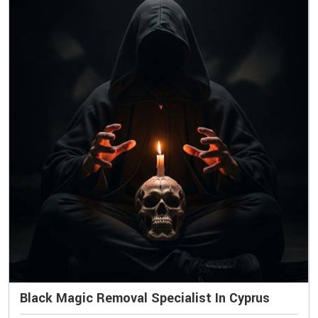
Black Magic Removal Specialist In Cyprus