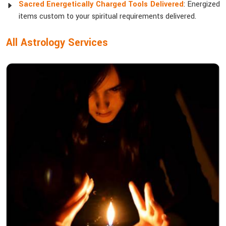
Sacred Energetically Charged Tools Delivered
: Energized
items custom to your spiritual requirements delivered.
All Astrology Services