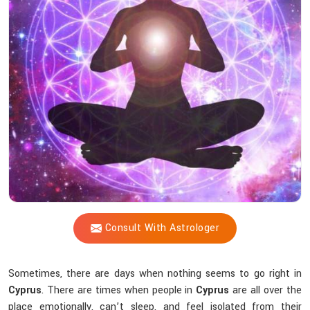
Shastri
to
be
a
Guide
Through
Spiritual
Turbulence?
Consult With Astrologer
Sometimes, there are days when nothing seems to go right in
Cyprus
. There are times when people in
Cyprus
are all over the
place emotionally, can’t sleep, and feel isolated from their