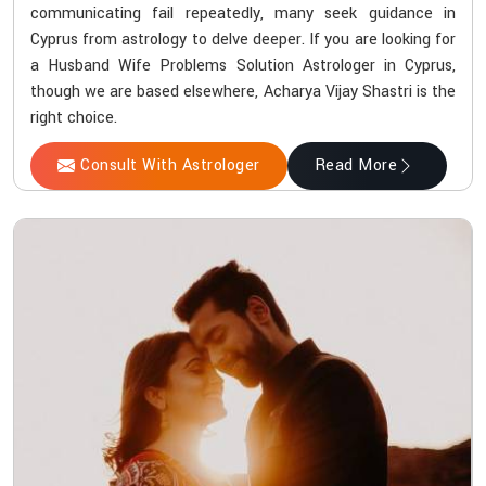
communicating fail repeatedly, many seek guidance in
Cyprus from astrology to delve deeper. If you are looking for
a Husband Wife Problems Solution Astrologer in Cyprus,
though we are based elsewhere, Acharya Vijay Shastri is the
right choice.
Consult With Astrologer
Read More