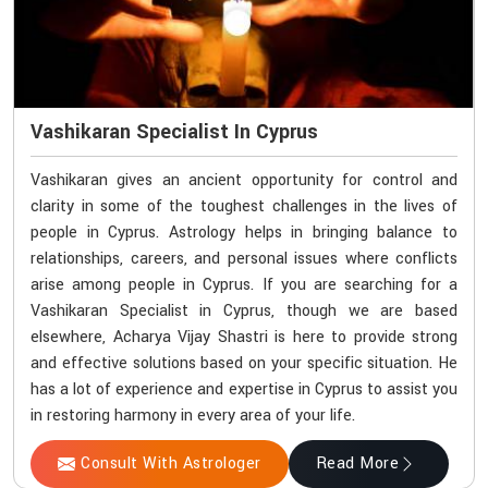
Vashikaran Specialist In Cyprus
Vashikaran gives an ancient opportunity for control and
clarity in some of the toughest challenges in the lives of
people in Cyprus. Astrology helps in bringing balance to
relationships, careers, and personal issues where conflicts
arise among people in Cyprus. If you are searching for a
Vashikaran Specialist in Cyprus, though we are based
elsewhere, Acharya Vijay Shastri is here to provide strong
and effective solutions based on your specific situation. He
has a lot of experience and expertise in Cyprus to assist you
in restoring harmony in every area of your life.
Consult With Astrologer
Read More