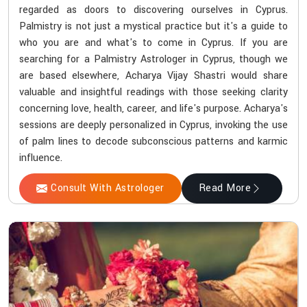
regarded as doors to discovering ourselves in Cyprus.
Palmistry is not just a mystical practice but it's a guide to
who you are and what's to come in Cyprus. If you are
searching for a Palmistry Astrologer in Cyprus, though we
are based elsewhere, Acharya Vijay Shastri would share
valuable and insightful readings with those seeking clarity
concerning love, health, career, and life's purpose. Acharya's
sessions are deeply personalized in Cyprus, invoking the use
of palm lines to decode subconscious patterns and karmic
influence.
Consult With Astrologer
Read More