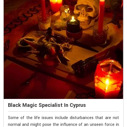
Black Magic Specialist In Cyprus
Some of the life issues include disturbances that are not
normal and might pose the influence of an unseen force in