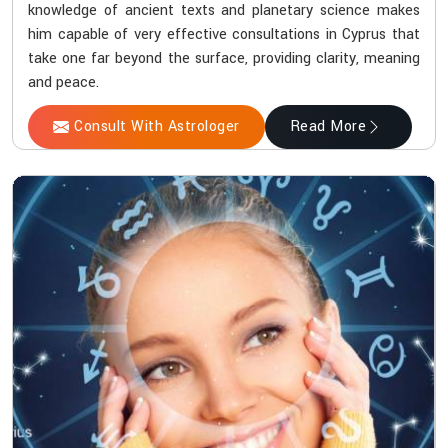
knowledge of ancient texts and planetary science makes
him capable of very effective consultations in Cyprus that
take one far beyond the surface, providing clarity, meaning
and peace.
Consult With Astrologer
Read More