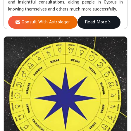
and insightful consultations, aiding people in Cyprus in
knowing themselves and others much more successfully.
Consult With Astrologer
Read More