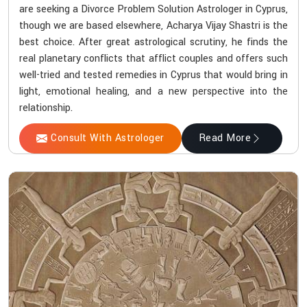
are seeking a Divorce Problem Solution Astrologer in Cyprus,
though we are based elsewhere, Acharya Vijay Shastri is the
best choice. After great astrological scrutiny, he finds the
real planetary conflicts that afflict couples and offers such
well-tried and tested remedies in Cyprus that would bring in
light, emotional healing, and a new perspective into the
relationship.
Consult With Astrologer
Read More