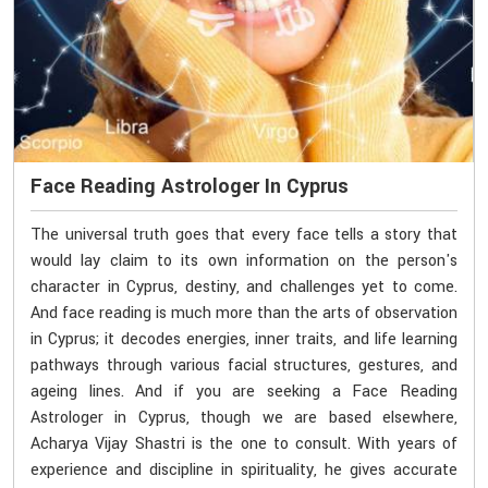
Face Reading Astrologer In Cyprus
The universal truth goes that every face tells a story that
would lay claim to its own information on the person's
character in Cyprus, destiny, and challenges yet to come.
And face reading is much more than the arts of observation
in Cyprus; it decodes energies, inner traits, and life learning
pathways through various facial structures, gestures, and
ageing lines. And if you are seeking a Face Reading
Astrologer in Cyprus, though we are based elsewhere,
Acharya Vijay Shastri is the one to consult. With years of
experience and discipline in spirituality, he gives accurate