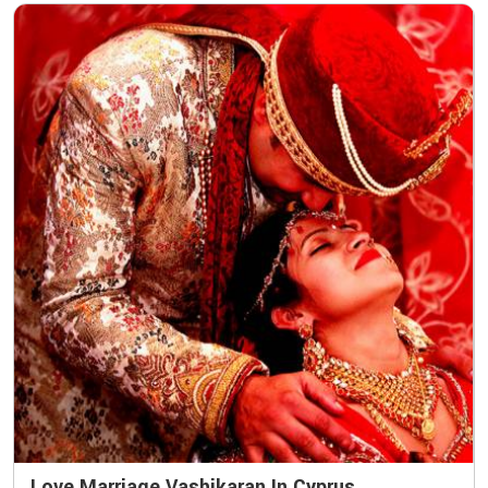
Love Marriage Vashikaran In Cyprus