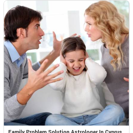
Family Problem Solution Astrologer In Cyprus