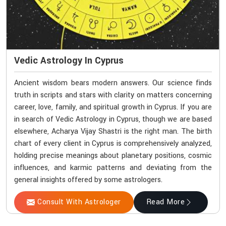
Vedic Astrology In Cyprus
Ancient wisdom bears modern answers. Our science finds
truth in scripts and stars with clarity on matters concerning
career, love, family, and spiritual growth in Cyprus. If you are
in search of Vedic Astrology in Cyprus, though we are based
elsewhere, Acharya Vijay Shastri is the right man. The birth
chart of every client in Cyprus is comprehensively analyzed,
holding precise meanings about planetary positions, cosmic
influences, and karmic patterns and deviating from the
general insights offered by some astrologers.
Consult With Astrologer
Read More