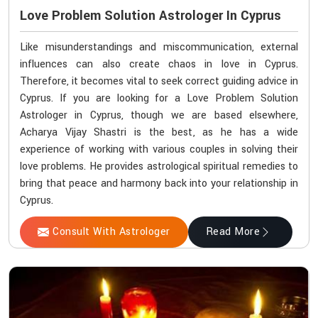
Love Problem Solution Astrologer In Cyprus
Like misunderstandings and miscommunication, external
influences can also create chaos in love in Cyprus.
Therefore, it becomes vital to seek correct guiding advice in
Cyprus. If you are looking for a Love Problem Solution
Astrologer in Cyprus, though we are based elsewhere,
Acharya Vijay Shastri is the best, as he has a wide
experience of working with various couples in solving their
love problems. He provides astrological spiritual remedies to
bring that peace and harmony back into your relationship in
Cyprus.
Consult With Astrologer
Read More