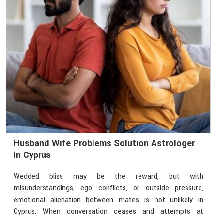
Husband Wife Problems Solution Astrologer
In Cyprus
Wedded bliss may be the reward, but with
misunderstandings, ego conflicts, or outside pressure,
emotional alienation between mates is not unlikely in
Cyprus. When conversation ceases and attempts at