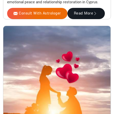
emotional peace and relationship restoration in Cyprus.
Consult With Astrologer
Read More