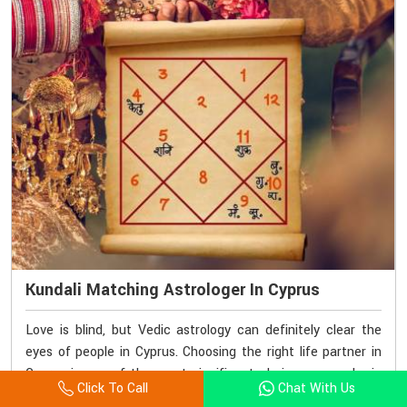
Kundali Matching Astrologer In Cyprus
Love is blind, but Vedic astrology can definitely clear the
eyes of people in Cyprus. Choosing the right life partner in
Cyprus is one of the most significant choices we make in
Click To Call
Chat With Us
life. If you are looking for a Kundali Matching Astrologer in