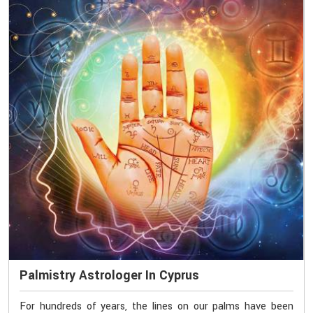
Palmistry Astrologer In Cyprus
For hundreds of years, the lines on our palms have been