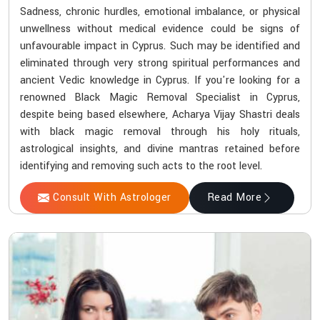
Sadness, chronic hurdles, emotional imbalance, or physical
unwellness without medical evidence could be signs of
unfavourable impact in Cyprus. Such may be identified and
eliminated through very strong spiritual performances and
ancient Vedic knowledge in Cyprus. If you're looking for a
renowned Black Magic Removal Specialist in Cyprus,
despite being based elsewhere, Acharya Vijay Shastri deals
with black magic removal through his holy rituals,
astrological insights, and divine mantras retained before
identifying and removing such acts to the root level.
Consult With Astrologer
Read More