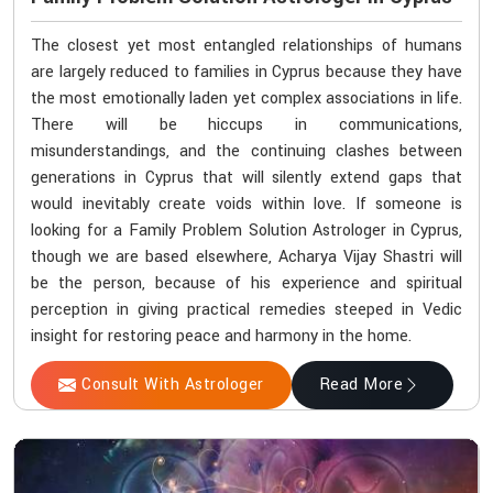
The closest yet most entangled relationships of humans
are largely reduced to families in Cyprus because they have
the most emotionally laden yet complex associations in life.
There will be hiccups in communications,
misunderstandings, and the continuing clashes between
generations in Cyprus that will silently extend gaps that
would inevitably create voids within love. If someone is
looking for a Family Problem Solution Astrologer in Cyprus,
though we are based elsewhere, Acharya Vijay Shastri will
be the person, because of his experience and spiritual
perception in giving practical remedies steeped in Vedic
insight for restoring peace and harmony in the home.
Consult With Astrologer
Read More