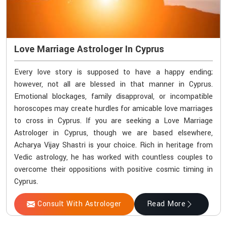
Love Marriage Astrologer In Cyprus
Every love story is supposed to have a happy ending;
however, not all are blessed in that manner in Cyprus.
Emotional blockages, family disapproval, or incompatible
horoscopes may create hurdles for amicable love marriages
to cross in Cyprus. If you are seeking a Love Marriage
Astrologer in Cyprus, though we are based elsewhere,
Acharya Vijay Shastri is your choice. Rich in heritage from
Vedic astrology, he has worked with countless couples to
overcome their oppositions with positive cosmic timing in
Cyprus.
Consult With Astrologer
Read More