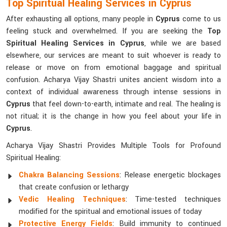
Top Spiritual Healing Services in Cyprus
After exhausting all options, many people in
Cyprus
come to us
feeling stuck and overwhelmed. If you are seeking the
Top
Spiritual Healing Services in Cyprus
, while we are based
elsewhere, our services are meant to suit whoever is ready to
release or move on from emotional baggage and spiritual
confusion. Acharya Vijay Shastri unites ancient wisdom into a
context of individual awareness through intense sessions in
Cyprus
that feel down-to-earth, intimate and real. The healing is
not ritual; it is the change in how you feel about your life in
Cyprus
.
Acharya Vijay Shastri Provides Multiple Tools for Profound
Spiritual Healing:
Chakra Balancing Sessions
: Release energetic blockages
that create confusion or lethargy
Vedic Healing Techniques
: Time-tested techniques
modified for the spiritual and emotional issues of today
Protective Energy Fields
: Build immunity to continued