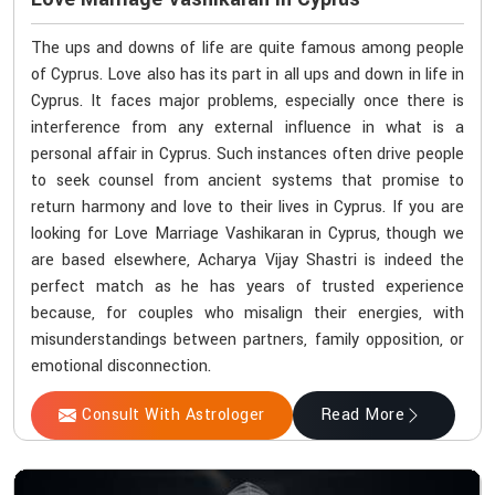
The ups and downs of life are quite famous among people
of Cyprus. Love also has its part in all ups and down in life in
Cyprus. It faces major problems, especially once there is
interference from any external influence in what is a
personal affair in Cyprus. Such instances often drive people
to seek counsel from ancient systems that promise to
return harmony and love to their lives in Cyprus. If you are
looking for Love Marriage Vashikaran in Cyprus, though we
are based elsewhere, Acharya Vijay Shastri is indeed the
perfect match as he has years of trusted experience
because, for couples who misalign their energies, with
misunderstandings between partners, family opposition, or
emotional disconnection.
Consult With Astrologer
Read More