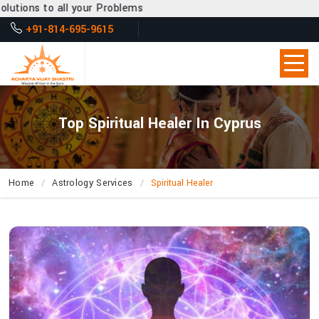
our Problems
+91-814-695-9615
Top Spiritual Healer In Cyprus
Home
Astrology Services
Spiritual Healer
What
Entitles
Acharya
Vijay