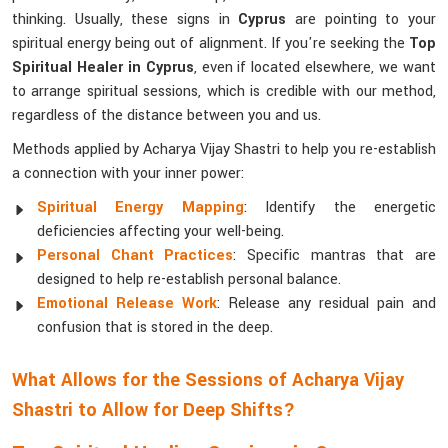
thinking. Usually, these signs in
Cyprus
are pointing to your
spiritual energy being out of alignment. If you're seeking the
Top
Spiritual Healer in Cyprus
, even if located elsewhere, we want
to arrange spiritual sessions, which is credible with our method,
regardless of the distance between you and us.
Methods applied by Acharya Vijay Shastri to help you re-establish
a connection with your inner power:
Spiritual Energy Mapping
: Identify the energetic
deficiencies affecting your well-being.
Personal Chant Practices
: Specific mantras that are
designed to help re-establish personal balance.
Emotional Release Work
: Release any residual pain and
confusion that is stored in the deep.
What Allows for the Sessions of Acharya Vijay
Shastri to Allow for Deep Shifts?