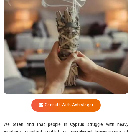
Vijay
Shastri
So
Effective
When
Energy
Feels
Off?
Consult With Astrologer
We often find that people in
Cyprus
struggle with heavy
emotions, constant conflict, or unexplained tension—signs of