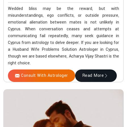
Wedded bliss may be the reward, but with
misunderstandings, ego conflicts, or outside pressure,
emotional alienation between mates is not unlikely in
Cyprus. When conversation ceases and attempts at
communicating fail repeatedly, many seek guidance in
Cyprus from astrology to delve deeper. If you are looking for
a Husband Wife Problems Solution Astrologer in Cyprus,
though we are based elsewhere, Acharya Vijay Shastri is the
right choice.
Consult With Astrologer
Read More