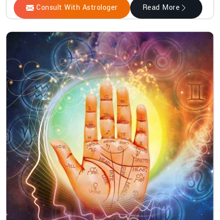
Consult With Astrologer
Read More