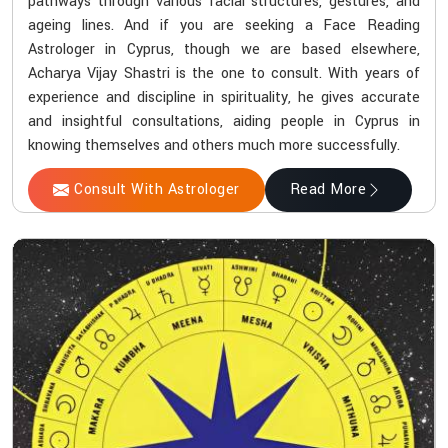
pathways through various facial structures, gestures, and
ageing lines. And if you are seeking a Face Reading
Astrologer in Cyprus, though we are based elsewhere,
Acharya Vijay Shastri is the one to consult. With years of
experience and discipline in spirituality, he gives accurate
and insightful consultations, aiding people in Cyprus in
knowing themselves and others much more successfully.
Consult With Astrologer
Read More