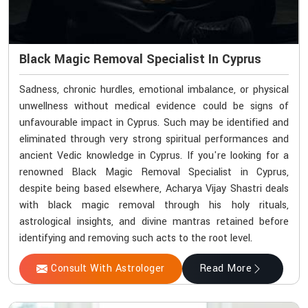
Black Magic Removal Specialist In Cyprus
Sadness, chronic hurdles, emotional imbalance, or physical
unwellness without medical evidence could be signs of
unfavourable impact in Cyprus. Such may be identified and
eliminated through very strong spiritual performances and
ancient Vedic knowledge in Cyprus. If you're looking for a
renowned Black Magic Removal Specialist in Cyprus,
despite being based elsewhere, Acharya Vijay Shastri deals
with black magic removal through his holy rituals,
astrological insights, and divine mantras retained before
identifying and removing such acts to the root level.
Consult With Astrologer
Read More