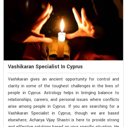
Vashikaran Specialist In Cyprus
Vashikaran gives an ancient opportunity for control and
clarity in some of the toughest challenges in the lives of
people in Cyprus. Astrology helps in bringing balance to
relationships, careers, and personal issues where conflicts
arise among people in Cyprus. If you are searching for a
Vashikaran Specialist in Cyprus, though we are based
elsewhere, Acharya Vijay Shastri is here to provide strong
and effective solutions based on your specific situation. He