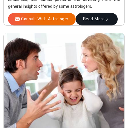
general insights offered by some astrologers.
Consult With Astrologer
Read More