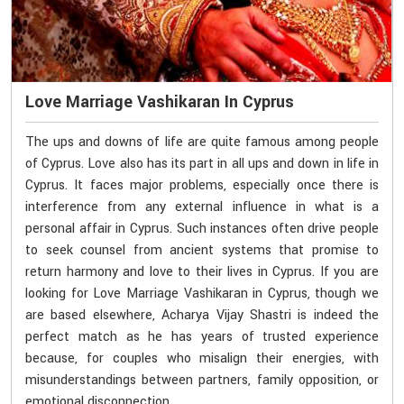
Love Marriage Vashikaran In Cyprus
The ups and downs of life are quite famous among people
of Cyprus. Love also has its part in all ups and down in life in
Cyprus. It faces major problems, especially once there is
interference from any external influence in what is a
personal affair in Cyprus. Such instances often drive people
to seek counsel from ancient systems that promise to
return harmony and love to their lives in Cyprus. If you are
looking for Love Marriage Vashikaran in Cyprus, though we
are based elsewhere, Acharya Vijay Shastri is indeed the
perfect match as he has years of trusted experience
because, for couples who misalign their energies, with
misunderstandings between partners, family opposition, or
emotional disconnection.