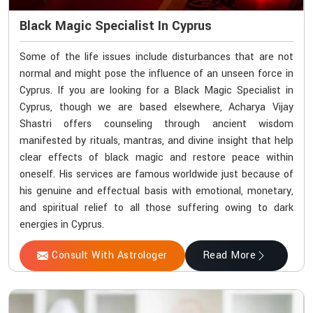
Black Magic Specialist In Cyprus
Some of the life issues include disturbances that are not
normal and might pose the influence of an unseen force in
Cyprus. If you are looking for a Black Magic Specialist in
Cyprus, though we are based elsewhere, Acharya Vijay
Shastri offers counseling through ancient wisdom
manifested by rituals, mantras, and divine insight that help
clear effects of black magic and restore peace within
oneself. His services are famous worldwide just because of
his genuine and effectual basis with emotional, monetary,
and spiritual relief to all those suffering owing to dark
energies in Cyprus.
Consult With Astrologer
Read More