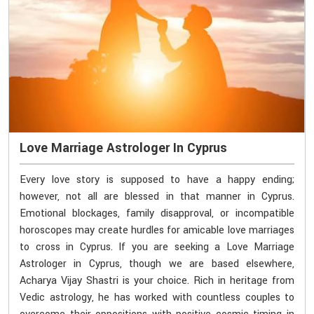
Love Marriage Astrologer In Cyprus
Every love story is supposed to have a happy ending;
however, not all are blessed in that manner in Cyprus.
Emotional blockages, family disapproval, or incompatible
horoscopes may create hurdles for amicable love marriages
to cross in Cyprus. If you are seeking a Love Marriage
Astrologer in Cyprus, though we are based elsewhere,
Acharya Vijay Shastri is your choice. Rich in heritage from
Vedic astrology, he has worked with countless couples to