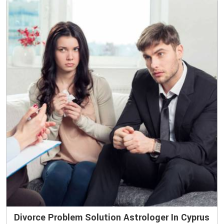
Divorce Problem Solution Astrologer In Cyprus