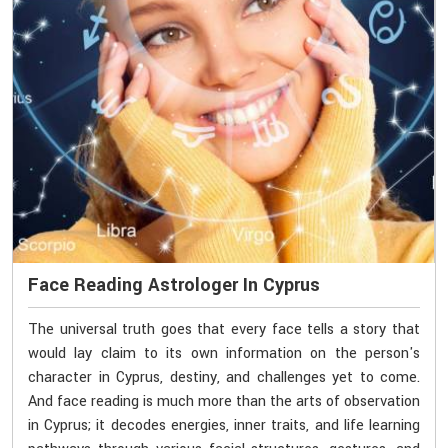
Face Reading Astrologer In Cyprus
The universal truth goes that every face tells a story that
would lay claim to its own information on the person's
character in Cyprus, destiny, and challenges yet to come.
And face reading is much more than the arts of observation
in Cyprus; it decodes energies, inner traits, and life learning