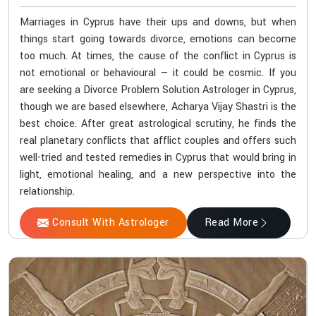
Marriages in Cyprus have their ups and downs, but when
things start going towards divorce, emotions can become
too much. At times, the cause of the conflict in Cyprus is
not emotional or behavioural — it could be cosmic. If you
are seeking a Divorce Problem Solution Astrologer in Cyprus,
though we are based elsewhere, Acharya Vijay Shastri is the
best choice. After great astrological scrutiny, he finds the
real planetary conflicts that afflict couples and offers such
well-tried and tested remedies in Cyprus that would bring in
light, emotional healing, and a new perspective into the
relationship.
Consult With Astrologer
Read More