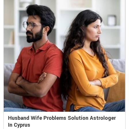
Husband Wife Problems Solution Astrologer
In Cyprus