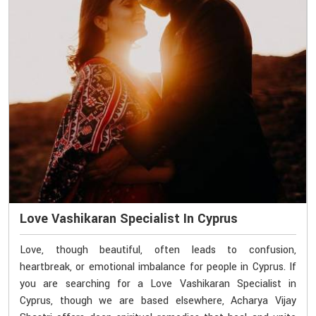
Love Vashikaran Specialist In Cyprus
Love, though beautiful, often leads to confusion,
heartbreak, or emotional imbalance for people in Cyprus. If
you are searching for a Love Vashikaran Specialist in
Cyprus, though we are based elsewhere, Acharya Vijay