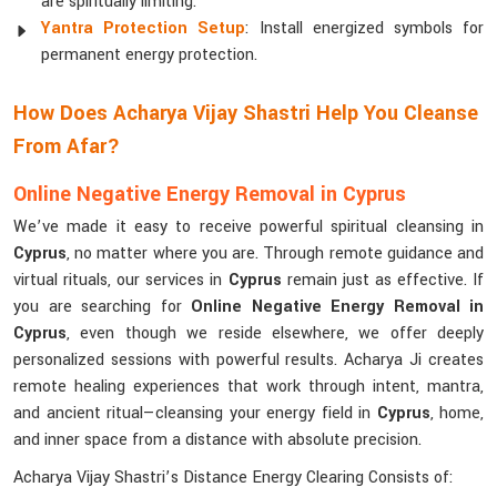
are spiritually limiting.
Yantra Protection Setup
: Install energized symbols for
permanent energy protection.
How Does Acharya Vijay Shastri Help You Cleanse
From Afar?
Online Negative Energy Removal in Cyprus
We’ve made it easy to receive powerful spiritual cleansing in
Cyprus
, no matter where you are. Through remote guidance and
virtual rituals, our services in
Cyprus
remain just as effective. If
you are searching for
Online Negative Energy Removal in
Cyprus
, even though we reside elsewhere, we offer deeply
personalized sessions with powerful results. Acharya Ji creates
remote healing experiences that work through intent, mantra,
and ancient ritual—cleansing your energy field in
Cyprus
, home,
and inner space from a distance with absolute precision.
Acharya Vijay Shastri’s Distance Energy Clearing Consists of: