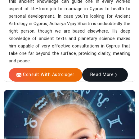
this ancient knowledge can guide one in every worked
aspect of life-from job to marriage in Cyprus to health to
personal development. In case you're looking for Ancient
Astrology in Cyprus, Acharya Vijay Shastri is undoubtedly the
right person, though we are based elsewhere. His deep
knowledge of ancient texts and planetary science makes
him capable of very effective consultations in Cyprus that
take one far beyond the surface, providing clarity, meaning
and peace.
Consult With Astrologer
Read More