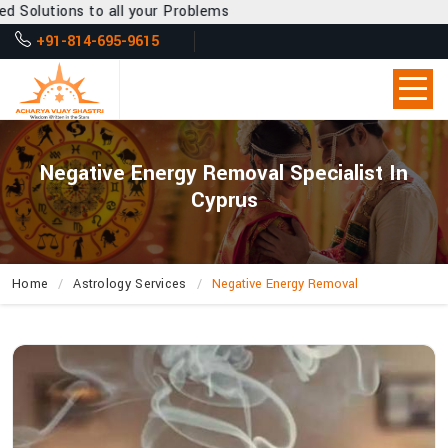
l your Problems
+91-814-695-9615
Negative Energy Removal Specialist In
Cyprus
Home
Astrology Services
Negative Energy Removal
What
Makes
Acharya