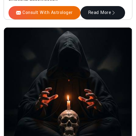
Consult With Astrologer
Read More