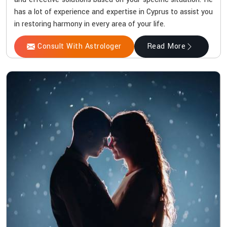
has a lot of experience and expertise in Cyprus to assist you
in restoring harmony in every area of your life.
Consult With Astrologer
Read More