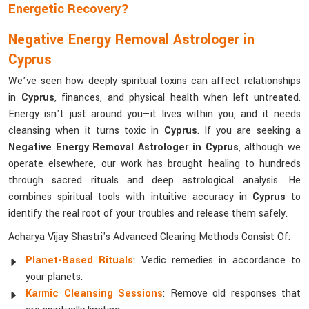
Energetic Recovery?
Negative Energy Removal Astrologer in
Cyprus
We’ve seen how deeply spiritual toxins can affect relationships
in
Cyprus
, finances, and physical health when left untreated.
Energy isn't just around you—it lives within you, and it needs
cleansing when it turns toxic in
Cyprus
. If you are seeking a
Negative Energy Removal Astrologer in Cyprus
, although we
operate elsewhere, our work has brought healing to hundreds
through sacred rituals and deep astrological analysis. He
combines spiritual tools with intuitive accuracy in
Cyprus
to
identify the real root of your troubles and release them safely.
Acharya Vijay Shastri's Advanced Clearing Methods Consist Of:
Planet-Based Rituals
: Vedic remedies in accordance to
your planets.
Karmic Cleansing Sessions
: Remove old responses that