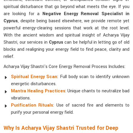
spiritual disturbance that go beyond what meets the eye. If you
are looking for a
Negative Energy Removal Specialist in
Cyprus
, despite being based elsewhere, we provide remote yet
powerful energy-clearing sessions that work at the root level.
With the ancient wisdom and spiritual insight of Acharya Vijay
Shastri, our services in
Cyprus
can be helpful in letting go of old
blocks and realigning your energy field to find peace, clarity and
relief.
Acharya Vijay Shastri's Core Energy Removal Process Includes:
Spiritual Energy Scan
: Full body scan to identify unknown
energetic disturbances.
Mantra Healing Practices
: Unique chants to neutralize bad
vibrations.
Purification Rituals
: Use of sacred fire and elements to
purify your personal energy field.
Why Is Acharya Vijay Shastri Trusted for Deep