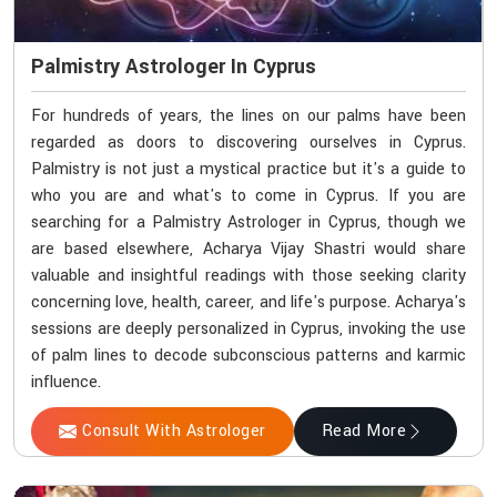
Palmistry Astrologer In Cyprus
For hundreds of years, the lines on our palms have been
regarded as doors to discovering ourselves in Cyprus.
Palmistry is not just a mystical practice but it's a guide to
who you are and what's to come in Cyprus. If you are
searching for a Palmistry Astrologer in Cyprus, though we
are based elsewhere, Acharya Vijay Shastri would share
valuable and insightful readings with those seeking clarity
concerning love, health, career, and life's purpose. Acharya's
sessions are deeply personalized in Cyprus, invoking the use
of palm lines to decode subconscious patterns and karmic
influence.
Consult With Astrologer
Read More