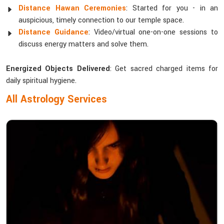
Distance Hawan Ceremonies
: Started for you - in an
auspicious, timely connection to our temple space.
Distance Guidance
: Video/virtual one-on-one sessions to
discuss energy matters and solve them.
Energized Objects Delivered
: Get sacred charged items for
daily spiritual hygiene.
All Astrology Services