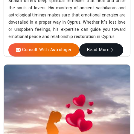
Shastri offers deep spiritual remedies that heal and unite
the souls of lovers. His mastery of ancient vashikaran and
astrological timings makes sure that emotional energies are
dovetailed in a proper way in Cyprus. Whether it’s lost love
or unspoken feelings, his expertise can guide you toward
emotional peace and relationship restoration in Cyprus.
Consult With Astrologer
Read More