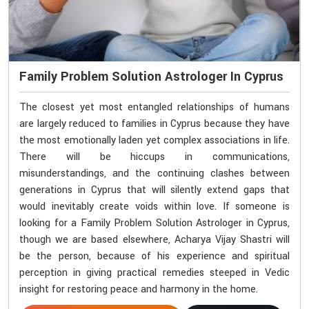
Family Problem Solution Astrologer In Cyprus
The closest yet most entangled relationships of humans
are largely reduced to families in Cyprus because they have
the most emotionally laden yet complex associations in life.
There will be hiccups in communications,
misunderstandings, and the continuing clashes between
generations in Cyprus that will silently extend gaps that
would inevitably create voids within love. If someone is
looking for a Family Problem Solution Astrologer in Cyprus,
though we are based elsewhere, Acharya Vijay Shastri will
be the person, because of his experience and spiritual
perception in giving practical remedies steeped in Vedic
insight for restoring peace and harmony in the home.