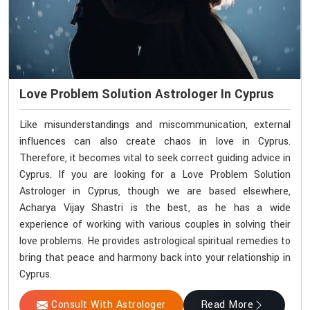
Love Problem Solution Astrologer In Cyprus
Like misunderstandings and miscommunication, external
influences can also create chaos in love in Cyprus.
Therefore, it becomes vital to seek correct guiding advice in
Cyprus. If you are looking for a Love Problem Solution
Astrologer in Cyprus, though we are based elsewhere,
Acharya Vijay Shastri is the best, as he has a wide
experience of working with various couples in solving their
love problems. He provides astrological spiritual remedies to
bring that peace and harmony back into your relationship in
Cyprus.
Consult With Astrologer
Read More