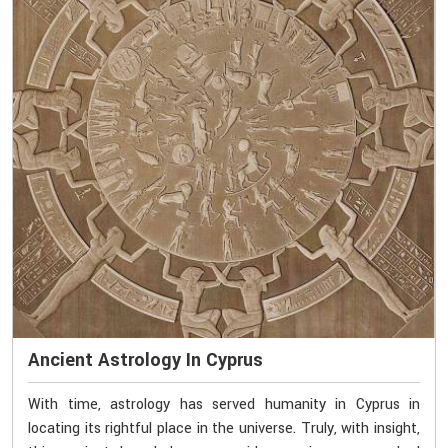
Ancient Astrology In Cyprus
With time, astrology has served humanity in Cyprus in
locating its rightful place in the universe. Truly, with insight,