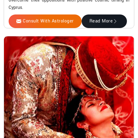
overcome their oppositions with positive cosmic timing in
Cyprus.
Consult With Astrologer
Read More