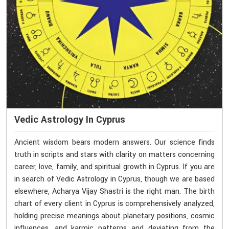
Vedic Astrology In Cyprus
Ancient wisdom bears modern answers. Our science finds
truth in scripts and stars with clarity on matters concerning
career, love, family, and spiritual growth in Cyprus. If you are
in search of Vedic Astrology in Cyprus, though we are based
elsewhere, Acharya Vijay Shastri is the right man. The birth
chart of every client in Cyprus is comprehensively analyzed,
holding precise meanings about planetary positions, cosmic
influences, and karmic patterns and deviating from the