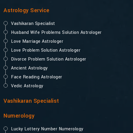
Astrology Service
Vashikaran Specialist
Husband Wife Problems Solution Astrologer
Love Marriage Astrologer
Love Problem Solution Astrologer
Divorce Problem Solution Astrologer
Ancient Astrology
Face Reading Astrologer
Vedic Astrology
Vashikaran Specialist
Numerology
Lucky Lottery Number Numerology