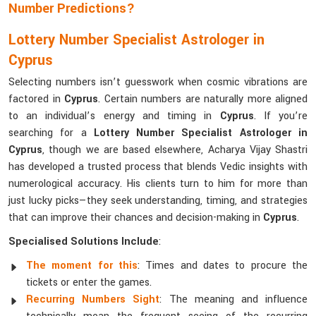
Number Predictions?
Lottery Number Specialist Astrologer in
Cyprus
Selecting numbers isn’t guesswork when cosmic vibrations are
factored in
Cyprus
. Certain numbers are naturally more aligned
to an individual’s energy and timing in
Cyprus
. If you’re
searching for a
Lottery Number Specialist Astrologer in
Cyprus
, though we are based elsewhere, Acharya Vijay Shastri
has developed a trusted process that blends Vedic insights with
numerological accuracy. His clients turn to him for more than
just lucky picks—they seek understanding, timing, and strategies
that can improve their chances and decision-making in
Cyprus
.
Specialised Solutions Include
:
The moment for this
: Times and dates to procure the
tickets or enter the games.
Recurring Numbers Sight
: The meaning and influence