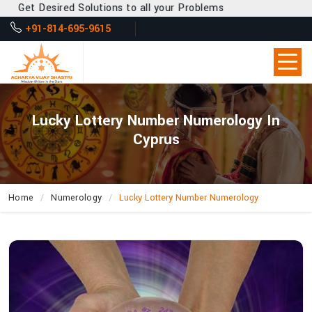
et Desired Solutions to all your Problems
+91-814-695-9615
Lucky Lottery Number Numerology In
Cyprus
Home
Numerology
Lucky Lottery Number Numerology
How
Can
Acharya