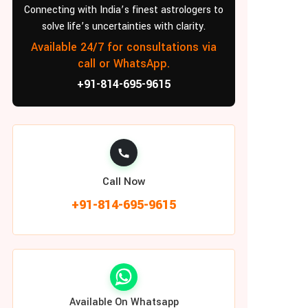
Connecting with India’s finest astrologers to
solve life’s uncertainties with clarity.
Available 24/7 for consultations via
call or WhatsApp.
+91-814-695-9615
Call Now
+91-814-695-9615
Available On Whatsapp