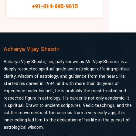
+91-814-695-9615
Acharya Vijay Shastri
Acharya Vijay Shastri, originally known as Mr. Vijay Sharma, is a
deeply respected spiritual guide and astrologer offering spiritual
clarity, wisdom of astrology, and guidance from the heart. He
started his career in 1994, and with more than 30 years of
experience under his belt, he is probably the most trusted and
respected figure in astrology. His career is not only academic; it
is spiritual. Drawn to ancient scriptures, Vedic teachings, and the
subtler movements of the cosmos from a very early age, this
inner calling led him to the dedication of his life in the pursuit of
astrological wisdom.