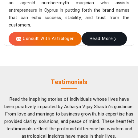
an age-old number-myth magician who assists
entrepreneurs in Cyprus in putting forth the brand names
that can echo success, stability, and trust from the
customers.
Consult With Astrologer
Read More
Testimonials
Read the inspiring stories of individuals whose lives have
been positively impacted by Acharya Vijay Shastri’s guidance.
From love and marriage to business growth, his expertise has
provided clarity, solutions, and peace of mind. These heartfelt
testimonials reflect the profound difference his wisdom and
astrological insights have made in their lives.