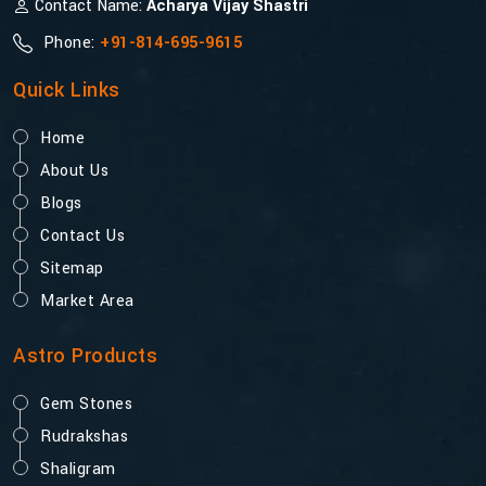
Contact Name:
Acharya Vijay Shastri
Phone:
+91-814-695-9615
Quick Links
Home
About Us
Blogs
Contact Us
Sitemap
Market Area
Astro Products
Gem Stones
Rudrakshas
Shaligram