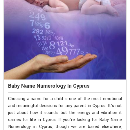
Baby Name Numerology In Cyprus
Choosing a name for a child is one of the most emotional
and meaningful decisions for any parent in Cyprus. It's not
just about how it sounds, but the energy and vibration it
carries for life in Cyprus. If you’re looking for Baby Name
Numerology in Cyprus, though we are based elsewhere,