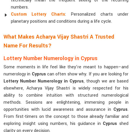
technically mean the frequent seeing of the recurring
numbers.
Custom Lottery Charts
: Personalized charts under
planetary positions and conditions during a life cycle.
What Makes Acharya Vijay Shastri A Trusted
Name For Results?
Lottery Number Numerology in Cyprus
Some moments in life feel like they’re meant to happen—and
numerology in
Cyprus
can often show why. If you are looking for
Lottery Number Numerology in Cyprus
, though we are based
elsewhere, Acharya Vijay Shastri is widely respected for his
ability to combine intuition with structured numerological
methods. Sessions are enlightening, immersing people in
opportunities with lucid awareness and assurance in
Cyprus
.
From first-timers on the concept to those already familiar and
exploring insight using numbers, his guidance in
Cyprus
shed
clarity on every decision.