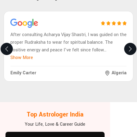
After consulting Acharya Vijay Shastri, I was guided on the
proper Rudraksha to wear for spiritual balance. The
positive energy and peace I’ve felt since follow
...
Show More
Emily Carter
Algeria
Top Astrologer India
Your Life, Love & Career Guide