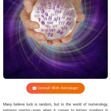
Vijay
Shastri
Help
Align
You
With
Luck?
Consult With Astrologer
Many believe luck is random, but in the world of numerology,
patterns matter—even when it comes to lottery numbers in