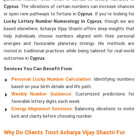
Cyprus
. The vibrations of certain numbers can increase chances
or open new pathways to fortune in
Cyprus
. If you’re looking for
Lucky Lottery Number Numerology in Cyprus
, though we are
based elsewhere, Acharya Vijay Shastri offers deep insights that
help individuals choose numbers aligned with their personal
energies and favourable planetary timings. His methods are
rooted in traditional practices while being tailored for real-world
outcomes in
Cyprus
.
Services You Can Benefit From
:
Personal Lucky Number Calculation
: Identifying numbers
based on your birth details and life path.
Weekly Number Guidance
: Customized predictions for
favorable lottery digits each week.
Energy Alignment Sessions
: Balancing vibrations to invite
luck and clarity before choosing number.
Why Do Clients Trust Acharya Vijay Shastri For