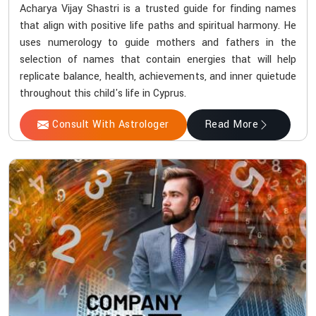
Acharya Vijay Shastri is a trusted guide for finding names
that align with positive life paths and spiritual harmony. He
uses numerology to guide mothers and fathers in the
selection of names that contain energies that will help
replicate balance, health, achievements, and inner quietude
throughout this child's life in Cyprus.
Consult With Astrologer
Read More