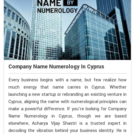
Company Name Numerology In Cyprus
Every business begins with a name, but few realize how
much energy that name carries in Cyprus. Whether
launching a new startup or rebranding an existing venture in
Cyprus, aligning the name with numerological principles can
make a powerful difference. If you’re looking for Company
Name Numerology in Cyprus, though we are based
elsewhere, Acharya Vijay Shastri is a trusted expert in
decoding the vibration behind your business identity. He is