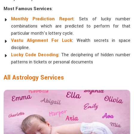
Most Famous Services
:
Monthly Prediction Report
: Sets of lucky number
combinations which are predicted to perform for that
particular month’s lottery cycle.
Vastu Alignment For Luck
: Wealth secrets in space
discipline.
Lucky Code Decoding
: The deciphering of hidden number
patterns in tickets or personal documents
All Astrology Services