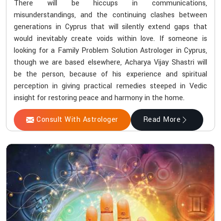
There will be hiccups in communications,
misunderstandings, and the continuing clashes between
generations in Cyprus that will silently extend gaps that
would inevitably create voids within love. If someone is
looking for a Family Problem Solution Astrologer in Cyprus,
though we are based elsewhere, Acharya Vijay Shastri will
be the person, because of his experience and spiritual
perception in giving practical remedies steeped in Vedic
insight for restoring peace and harmony in the home.
Consult With Astrologer
Read More