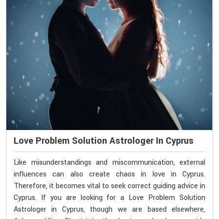
Love Problem Solution Astrologer In Cyprus
Like misunderstandings and miscommunication, external
influences can also create chaos in love in Cyprus.
Therefore, it becomes vital to seek correct guiding advice in
Cyprus. If you are looking for a Love Problem Solution
Astrologer in Cyprus, though we are based elsewhere,