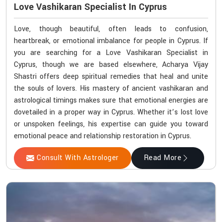
Love Vashikaran Specialist In Cyprus
Love, though beautiful, often leads to confusion,
heartbreak, or emotional imbalance for people in Cyprus. If
you are searching for a Love Vashikaran Specialist in
Cyprus, though we are based elsewhere, Acharya Vijay
Shastri offers deep spiritual remedies that heal and unite
the souls of lovers. His mastery of ancient vashikaran and
astrological timings makes sure that emotional energies are
dovetailed in a proper way in Cyprus. Whether it’s lost love
or unspoken feelings, his expertise can guide you toward
emotional peace and relationship restoration in Cyprus.
Consult With Astrologer
Read More