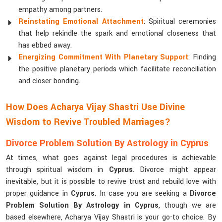
empathy among partners.
Reinstating Emotional Attachment
: Spiritual ceremonies
that help rekindle the spark and emotional closeness that
has ebbed away.
Energizing Commitment With Planetary Support
: Finding
the positive planetary periods which facilitate reconciliation
and closer bonding.
How Does Acharya Vijay Shastri Use Divine
Wisdom to Revive Troubled Marriages?
Divorce Problem Solution By Astrology in Cyprus
At times, what goes against legal procedures is achievable
through spiritual wisdom in
Cyprus
. Divorce might appear
inevitable, but it is possible to revive trust and rebuild love with
proper guidance in
Cyprus
. In case you are seeking a
Divorce
Problem Solution By Astrology in Cyprus
, though we are
based elsewhere, Acharya Vijay Shastri is your go-to choice. By