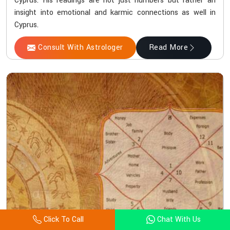
Cyprus. His readings are not just numbers but rather an
insight into emotional and karmic connections as well in
Cyprus.
Consult With Astrologer
Read More
Click To Call
Chat With Us