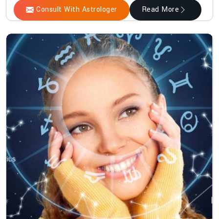
Consult With Astrologer
Read More