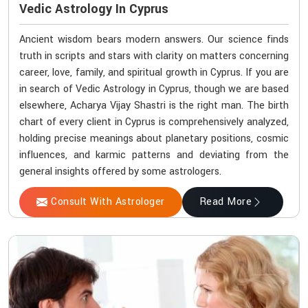
Vedic Astrology In Cyprus
Ancient wisdom bears modern answers. Our science finds
truth in scripts and stars with clarity on matters concerning
career, love, family, and spiritual growth in Cyprus. If you are
in search of Vedic Astrology in Cyprus, though we are based
elsewhere, Acharya Vijay Shastri is the right man. The birth
chart of every client in Cyprus is comprehensively analyzed,
holding precise meanings about planetary positions, cosmic
influences, and karmic patterns and deviating from the
general insights offered by some astrologers.
Consult With Astrologer
Read More