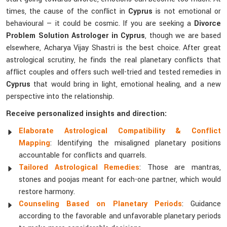
times, the cause of the conflict in
Cyprus
is not emotional or
behavioural — it could be cosmic. If you are seeking a
Divorce
Problem Solution Astrologer in Cyprus
, though we are based
elsewhere, Acharya Vijay Shastri is the best choice. After great
astrological scrutiny, he finds the real planetary conflicts that
afflict couples and offers such well-tried and tested remedies in
Cyprus
that would bring in light, emotional healing, and a new
perspective into the relationship.
Receive personalized insights and direction:
Elaborate Astrological Compatibility & Conflict
Mapping
: Identifying the misaligned planetary positions
accountable for conflicts and quarrels.
Tailored Astrological Remedies
: Those are mantras,
stones and poojas meant for each-one partner, which would
restore harmony.
Counseling Based on Planetary Periods
: Guidance
according to the favorable and unfavorable planetary periods