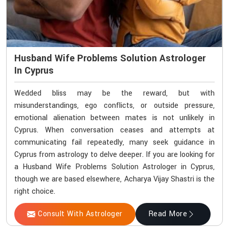
Husband Wife Problems Solution Astrologer
In Cyprus
Wedded bliss may be the reward, but with
misunderstandings, ego conflicts, or outside pressure,
emotional alienation between mates is not unlikely in
Cyprus. When conversation ceases and attempts at
communicating fail repeatedly, many seek guidance in
Cyprus from astrology to delve deeper. If you are looking for
a Husband Wife Problems Solution Astrologer in Cyprus,
though we are based elsewhere, Acharya Vijay Shastri is the
right choice.
Consult With Astrologer
Read More