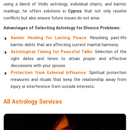
using a blend of Vedic astrology, individual charts, and karmic
readings, he offers solutions in
Cyprus
that not only resolve
conflicts but also ensure future issues do not arise.
Advantages of Selecting Astrology for Divorce Problems:
Karmic Healing for Lasting Peace
: Resolving past-life
karmic debts that are affecting current marital harmony.
Astrological Timing for Peaceful Talks
: Selection of the
right dates and times to attain proper and effective
discussions with your spouse.
Protection from External Influence
: Spiritual protection
measures and rituals that keep the relationship away from
injury or interference from outside interests.
All Astrology Services