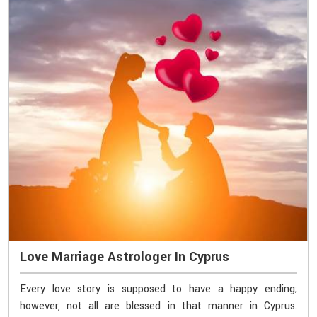
Love Marriage Astrologer In Cyprus
Every love story is supposed to have a happy ending;
however, not all are blessed in that manner in Cyprus.