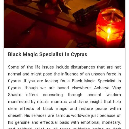
Black Magic Specialist In Cyprus
Some of the life issues include disturbances that are not
normal and might pose the influence of an unseen force in
Cyprus. If you are looking for a Black Magic Specialist in
Cyprus, though we are based elsewhere, Acharya Vijay
Shastri offers counseling through ancient wisdom
manifested by rituals, mantras, and divine insight that help
clear effects of black magic and restore peace within
oneself. His services are famous worldwide just because of
his genuine and effectual basis with emotional, monetary,