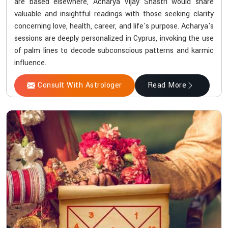
are based elsewhere, Acharya Vijay Shastri would share
valuable and insightful readings with those seeking clarity
concerning love, health, career, and life's purpose. Acharya's
sessions are deeply personalized in Cyprus, invoking the use
of palm lines to decode subconscious patterns and karmic
influence.
Consult With Astrologer
Read More