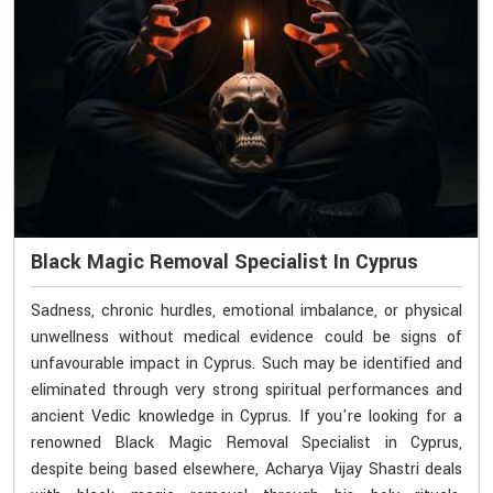
Black Magic Removal Specialist In Cyprus
Sadness, chronic hurdles, emotional imbalance, or physical
unwellness without medical evidence could be signs of
unfavourable impact in Cyprus. Such may be identified and
eliminated through very strong spiritual performances and
ancient Vedic knowledge in Cyprus. If you're looking for a
renowned Black Magic Removal Specialist in Cyprus,
despite being based elsewhere, Acharya Vijay Shastri deals