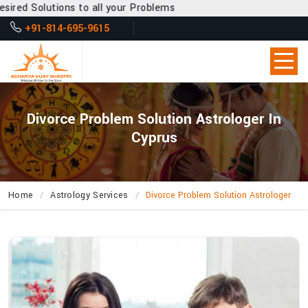
to all your Problems
+91-814-695-9615
Divorce Problem Solution Astrologer In
Cyprus
Home
Astrology Services
Divorce Problem Solution Astrologer
What
Can
Acharya