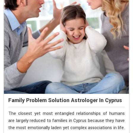
Family Problem Solution Astrologer In Cyprus
The closest yet most entangled relationships of humans
are largely reduced to families in Cyprus because they have
the most emotionally laden yet complex associations in life.