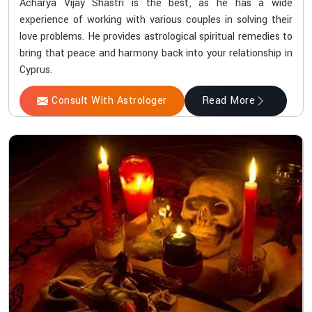
Acharya Vijay Shastri is the best, as he has a wide
experience of working with various couples in solving their
love problems. He provides astrological spiritual remedies to
bring that peace and harmony back into your relationship in
Cyprus.
Consult With Astrologer
Read More