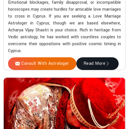
Emotional blockages, family disapproval, or incompatible
horoscopes may create hurdles for amicable love marriages
to cross in Cyprus. If you are seeking a Love Marriage
Astrologer in Cyprus, though we are based elsewhere,
Acharya Vijay Shastri is your choice. Rich in heritage from
Vedic astrology, he has worked with countless couples to
overcome their oppositions with positive cosmic timing in
Cyprus.
Consult With Astrologer
Read More