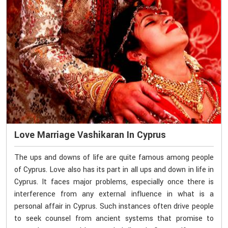
Love Marriage Vashikaran In Cyprus
The ups and downs of life are quite famous among people
of Cyprus. Love also has its part in all ups and down in life in
Cyprus. It faces major problems, especially once there is
interference from any external influence in what is a
personal affair in Cyprus. Such instances often drive people
to seek counsel from ancient systems that promise to