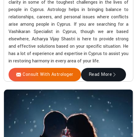
clarity in some of the toughest challenges in the lives of
people in Cyprus. Astrology helps in bringing balance to
relationships, careers, and personal issues where conflicts
arise among people in Cyprus. If you are searching for a
Vashikaran Specialist in Cyprus, though we are based
elsewhere, Acharya Vijay Shastri is here to provide strong
and effective solutions based on your specific situation. He
has a lot of experience and expertise in Cyprus to assist you
in restoring harmony in every area of your life.
Consult With Astrologer
Read More