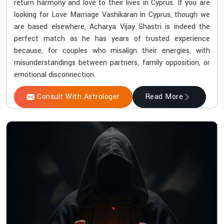
return harmony and love to their lives in Cyprus. If you are
looking for Love Marriage Vashikaran in Cyprus, though we
are based elsewhere, Acharya Vijay Shastri is indeed the
perfect match as he has years of trusted experience
because, for couples who misalign their energies, with
misunderstandings between partners, family opposition, or
emotional disconnection.
Consult With Astrologer
Read More