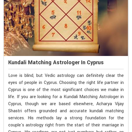
Kundali Matching Astrologer In Cyprus
Love is blind, but Vedic astrology can definitely clear the
eyes of people in Cyprus. Choosing the right life partner in
Cyprus is one of the most significant choices we make in
life. If you are looking for a Kundali Matching Astrologer in
Cyprus, though we are based elsewhere, Acharya Vijay
Shastri offers grounded and accurate kundali matching
services. His methods lay a strong foundation for the
couple's astrology right from the start of their marriage in