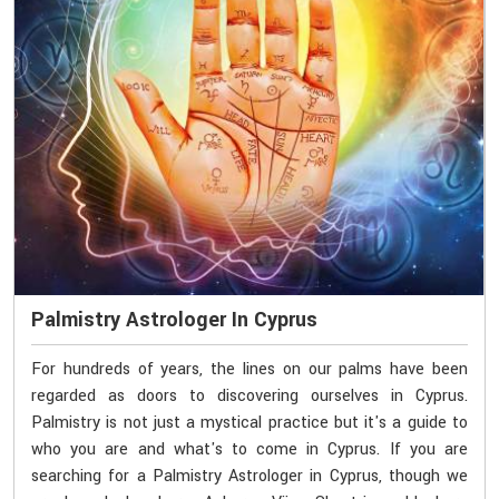
Palmistry Astrologer In Cyprus
For hundreds of years, the lines on our palms have been
regarded as doors to discovering ourselves in Cyprus.
Palmistry is not just a mystical practice but it's a guide to
who you are and what's to come in Cyprus. If you are
searching for a Palmistry Astrologer in Cyprus, though we