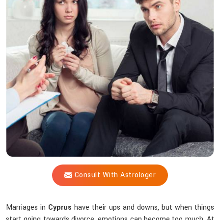
Vijay
Shastri
Do
to
Prevent
Separation?
Consult With Astrologer
Marriages in
Cyprus
have their ups and downs, but when things
start going towards divorce, emotions can become too much. At