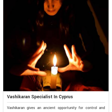
Vashikaran Specialist In Cyprus
Vashikaran gives an ancient opportunity for control and