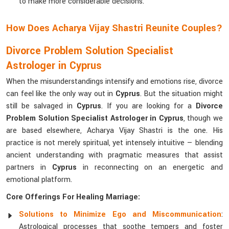
to make more considerable decisions.
How Does Acharya Vijay Shastri Reunite Couples?
Divorce Problem Solution Specialist
Astrologer in Cyprus
When the misunderstandings intensify and emotions rise, divorce
can feel like the only way out in
Cyprus
. But the situation might
still be salvaged in
Cyprus
. If you are looking for a
Divorce
Problem Solution Specialist Astrologer in Cyprus
, though we
are based elsewhere, Acharya Vijay Shastri is the one. His
practice is not merely spiritual, yet intensely intuitive — blending
ancient understanding with pragmatic measures that assist
partners in
Cyprus
in reconnecting on an energetic and
emotional platform.
Core Offerings For Healing Marriage:
Solutions to Minimize Ego and Miscommunication
:
Astrological processes that soothe tempers and foster