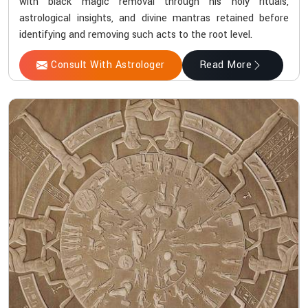
with black magic removal through his holy rituals,
astrological insights, and divine mantras retained before
identifying and removing such acts to the root level.
Consult With Astrologer
Read More