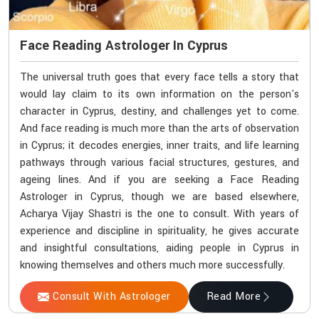
Face Reading Astrologer In Cyprus
The universal truth goes that every face tells a story that
would lay claim to its own information on the person's
character in Cyprus, destiny, and challenges yet to come.
And face reading is much more than the arts of observation
in Cyprus; it decodes energies, inner traits, and life learning
pathways through various facial structures, gestures, and
ageing lines. And if you are seeking a Face Reading
Astrologer in Cyprus, though we are based elsewhere,
Acharya Vijay Shastri is the one to consult. With years of
experience and discipline in spirituality, he gives accurate
and insightful consultations, aiding people in Cyprus in
knowing themselves and others much more successfully.
Consult With Astrologer
Read More