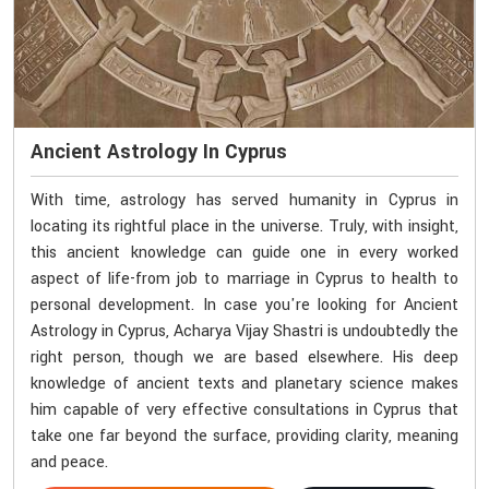
Ancient Astrology In Cyprus
With time, astrology has served humanity in Cyprus in
locating its rightful place in the universe. Truly, with insight,
this ancient knowledge can guide one in every worked
aspect of life-from job to marriage in Cyprus to health to
personal development. In case you're looking for Ancient
Astrology in Cyprus, Acharya Vijay Shastri is undoubtedly the
right person, though we are based elsewhere. His deep
knowledge of ancient texts and planetary science makes
him capable of very effective consultations in Cyprus that
take one far beyond the surface, providing clarity, meaning
and peace.