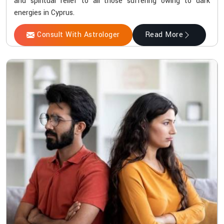
and spiritual relief to all those suffering owing to dark
energies in Cyprus.
Consult With Astrologer
Read More