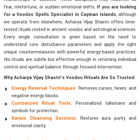
fear, misfortune, or sudden emotional shifts.
If you are looking
for a Voodoo Spells Specialist in Cayman Islands
, although
we operate from elsewhere, Acharya Vijay Shastri offers time-
tested rituals rooted in ancient voodoo and astrological sciences.
Every single consultation is given based on the need to
understand core disturbance parameters and apply the right
unique countermeasures with powerful energy-based practices.
His rituals are subtle but effective enough in returning individual
control and spiritual balance through focused intervention.
Why Acharya Vijay Shastri’s Voodoo Rituals Are So Trusted:
Energy Reversal Techniques:
Removes curses, hexes, and
negative energy blocks.
Customized Ritual Tools:
Personalized talismans and
symbols for protection.
Karmic Cleansing Sessions:
Restores aura purity and
emotional clarity.