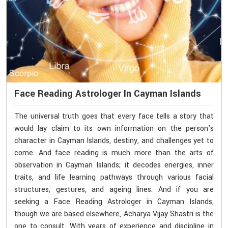
Face Reading Astrologer In Cayman Islands
The universal truth goes that every face tells a story that
would lay claim to its own information on the person's
character in Cayman Islands, destiny, and challenges yet to
come. And face reading is much more than the arts of
observation in Cayman Islands; it decodes energies, inner
traits, and life learning pathways through various facial
structures, gestures, and ageing lines. And if you are
seeking a Face Reading Astrologer in Cayman Islands,
though we are based elsewhere, Acharya Vijay Shastri is the
one to consult. With years of experience and discipline in