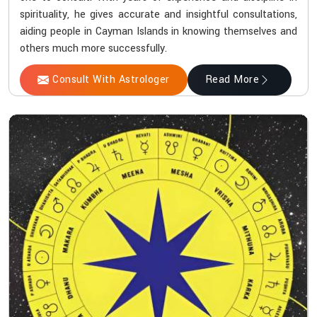
spirituality, he gives accurate and insightful consultations,
aiding people in Cayman Islands in knowing themselves and
others much more successfully.
Consult With Astrologer
Read More