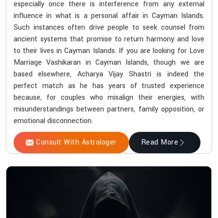
especially once there is interference from any external
influence in what is a personal affair in Cayman Islands.
Such instances often drive people to seek counsel from
ancient systems that promise to return harmony and love
to their lives in Cayman Islands. If you are looking for Love
Marriage Vashikaran in Cayman Islands, though we are
based elsewhere, Acharya Vijay Shastri is indeed the
perfect match as he has years of trusted experience
because, for couples who misalign their energies, with
misunderstandings between partners, family opposition, or
emotional disconnection.
Consult With Astrologer
Read More