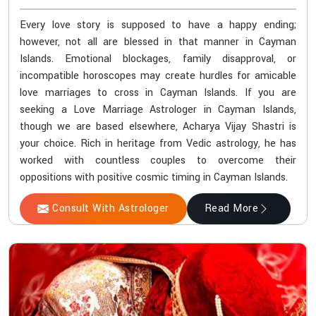
Every love story is supposed to have a happy ending;
however, not all are blessed in that manner in Cayman
Islands. Emotional blockages, family disapproval, or
incompatible horoscopes may create hurdles for amicable
love marriages to cross in Cayman Islands. If you are
seeking a Love Marriage Astrologer in Cayman Islands,
though we are based elsewhere, Acharya Vijay Shastri is
your choice. Rich in heritage from Vedic astrology, he has
worked with countless couples to overcome their
oppositions with positive cosmic timing in Cayman Islands.
Consult With Astrologer
Read More