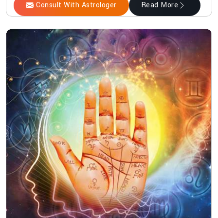
Consult With Astrologer
Read More