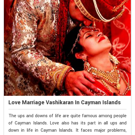
Love Marriage Vashikaran In Cayman Islands
The ups and downs of life are quite famous among people
of Cayman Islands. Love also has its part in all ups and
down in life in Cayman Islands. It faces major problems,