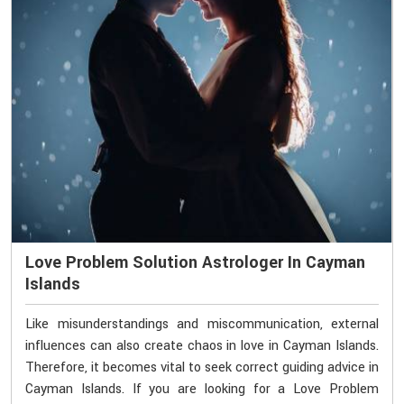
Love Problem Solution Astrologer In Cayman
Islands
Like misunderstandings and miscommunication, external
influences can also create chaos in love in Cayman Islands.
Therefore, it becomes vital to seek correct guiding advice in
Cayman Islands. If you are looking for a Love Problem