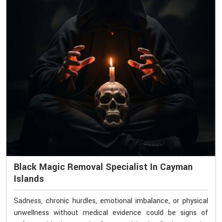
Black Magic Removal Specialist In Cayman
Islands
Sadness, chronic hurdles, emotional imbalance, or physical
unwellness without medical evidence could be signs of