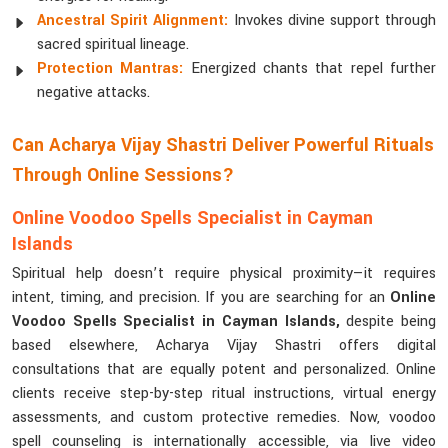
Ancestral Spirit Alignment:
Invokes divine support through
sacred spiritual lineage.
Protection Mantras:
Energized chants that repel further
negative attacks.
Can Acharya Vijay Shastri Deliver Powerful Rituals
Through Online Sessions?
Online Voodoo Spells Specialist in Cayman
Islands
Spiritual help doesn’t require physical proximity—it requires
intent, timing, and precision. If you are searching for an
Online
Voodoo Spells Specialist in Cayman Islands,
despite being
based elsewhere, Acharya Vijay Shastri offers digital
consultations that are equally potent and personalized. Online
clients receive step-by-step ritual instructions, virtual energy
assessments, and custom protective remedies. Now, voodoo
spell counseling is internationally accessible, via live video