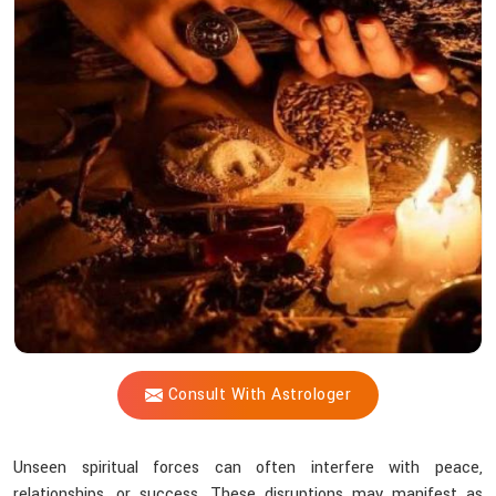
Shastri
Remove
Dark
Energy
Influences
From
Life?
Consult With Astrologer
Unseen spiritual forces can often interfere with peace,
relationships, or success. These disruptions may manifest as