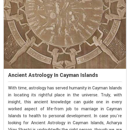
Ancient Astrology In Cayman Islands
With time, astrology has served humanity in Cayman Islands
in locating its rightful place in the universe. Truly, with
insight, this ancient knowledge can guide one in every
worked aspect of life-from job to marriage in Cayman
Islands to health to personal development. In case you're
looking for Ancient Astrology in Cayman Islands, Acharya
Vijay Shastri is undoubtedly the right person, though we are