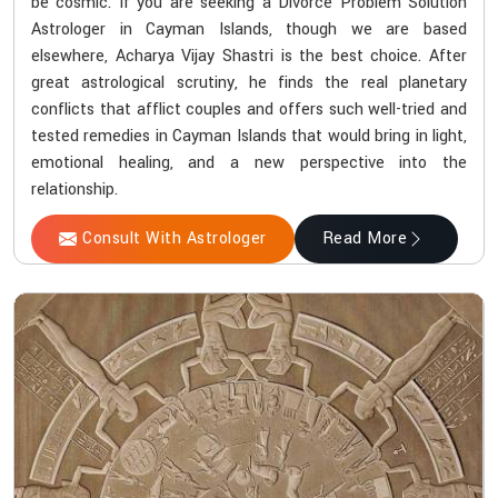
be cosmic. If you are seeking a Divorce Problem Solution
Astrologer in Cayman Islands, though we are based
elsewhere, Acharya Vijay Shastri is the best choice. After
great astrological scrutiny, he finds the real planetary
conflicts that afflict couples and offers such well-tried and
tested remedies in Cayman Islands that would bring in light,
emotional healing, and a new perspective into the
relationship.
Consult With Astrologer
Read More