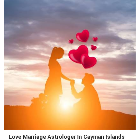
Love Marriage Astrologer In Cayman Islands