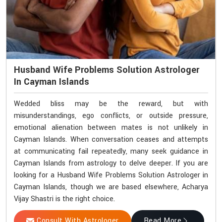
Husband Wife Problems Solution Astrologer
In Cayman Islands
Wedded bliss may be the reward, but with
misunderstandings, ego conflicts, or outside pressure,
emotional alienation between mates is not unlikely in
Cayman Islands. When conversation ceases and attempts
at communicating fail repeatedly, many seek guidance in
Cayman Islands from astrology to delve deeper. If you are
looking for a Husband Wife Problems Solution Astrologer in
Cayman Islands, though we are based elsewhere, Acharya
Vijay Shastri is the right choice.
Consult With Astrologer
Read More