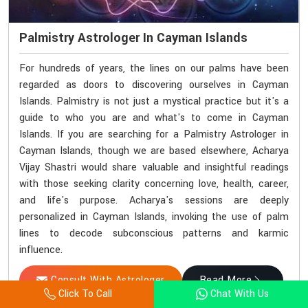
Palmistry Astrologer In Cayman Islands
For hundreds of years, the lines on our palms have been
regarded as doors to discovering ourselves in Cayman
Islands. Palmistry is not just a mystical practice but it's a
guide to who you are and what's to come in Cayman
Islands. If you are searching for a Palmistry Astrologer in
Cayman Islands, though we are based elsewhere, Acharya
Vijay Shastri would share valuable and insightful readings
with those seeking clarity concerning love, health, career,
and life's purpose. Acharya's sessions are deeply
personalized in Cayman Islands, invoking the use of palm
lines to decode subconscious patterns and karmic
influence.
Consult With Astrologer
Read More
Click To Call
Chat With Us