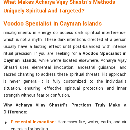
What Makes Acharya Vijay Shastri’s Methods
Uniquely Spiritual And Targeted?
Voodoo Specialist in Cayman Islands
misalignments in energy do access dark spiritual interference,
which is not a myth. These dark intentions directed at a person
usually have a lasting effect until post-balanced with intense
ritual precision. If you are seeking for a
Voodoo Specialist in
Cayman Islands,
while we’re located elsewhere, Acharya Vijay
Shastri uses elemental invocation, ancestral guidance, and
sacred chanting to address these spiritual threats. His approach
is never general—it is fully customized to the individual's
situation, ensuring effective spiritual protection and inner
strength without fear or confusion.
Why Acharya Vijay Shastri’s Practices Truly Make a
Difference:
Elemental Invocation:
Harnesses fire, water, earth, and air
energies for healing.