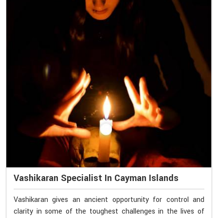
Vashikaran Specialist In Cayman Islands
Vashikaran gives an ancient opportunity for control and
clarity in some of the toughest challenges in the lives of