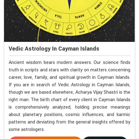
Vedic Astrology In Cayman Islands
Ancient wisdom bears modern answers. Our science finds
truth in scripts and stars with clarity on matters concerning
career, love, family, and spiritual growth in Cayman Islands.
If you are in search of Vedic Astrology in Cayman Islands,
though we are based elsewhere, Acharya Vijay Shastri is the
right man. The birth chart of every client in Cayman Islands
is comprehensively analyzed, holding precise meanings
about planetary positions, cosmic influences, and karmic
patterns and deviating from the general insights offered by
some astrologers.