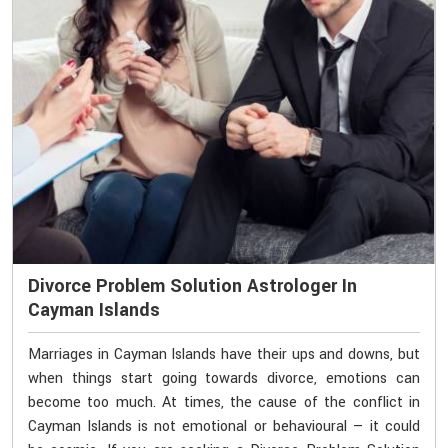
Divorce Problem Solution Astrologer In
Cayman Islands
Marriages in Cayman Islands have their ups and downs, but
when things start going towards divorce, emotions can
become too much. At times, the cause of the conflict in
Cayman Islands is not emotional or behavioural — it could