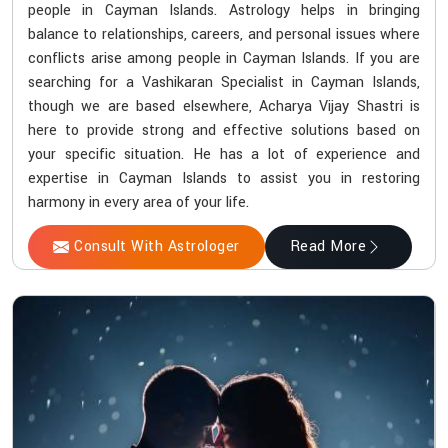
people in Cayman Islands. Astrology helps in bringing
balance to relationships, careers, and personal issues where
conflicts arise among people in Cayman Islands. If you are
searching for a Vashikaran Specialist in Cayman Islands,
though we are based elsewhere, Acharya Vijay Shastri is
here to provide strong and effective solutions based on
your specific situation. He has a lot of experience and
expertise in Cayman Islands to assist you in restoring
harmony in every area of your life.
Consult With Astrologer
Read More