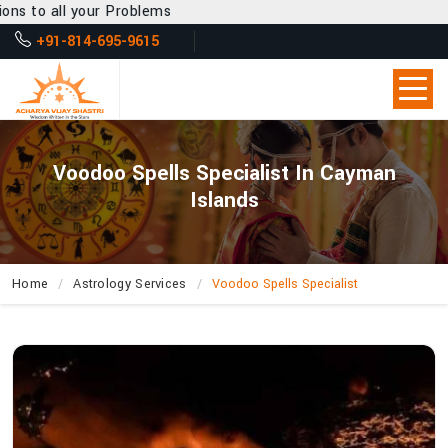
Problems
+91-814-695-9615
Voodoo Spells Specialist In Cayman
Islands
Home
Astrology Services
Voodoo Spells Specialist
Can
Acharya
Vijay