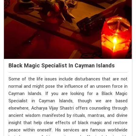
Black Magic Specialist In Cayman Islands
Some of the life issues include disturbances that are not
normal and might pose the influence of an unseen force in
Cayman Islands. If you are looking for a Black Magic
Specialist in Cayman Islands, though we are based
elsewhere, Acharya Vijay Shastri offers counseling through
ancient wisdom manifested by rituals, mantras, and divine
insight that help clear effects of black magic and restore
peace within oneself. His services are famous worldwide