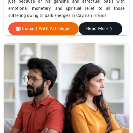
just because of his genuine and effectual basis with
emotional, monetary, and spiritual relief to all those
suffering owing to dark energies in Cayman Islands.
Consult With Astrologer
Read More