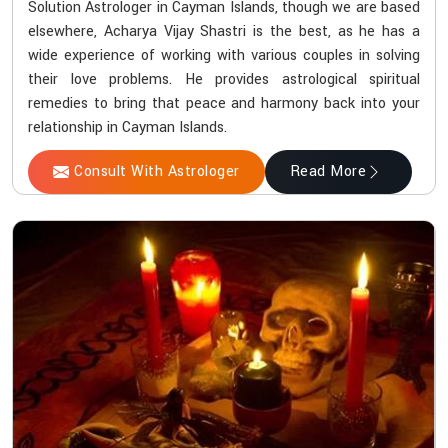
Solution Astrologer in Cayman Islands, though we are based
elsewhere, Acharya Vijay Shastri is the best, as he has a
wide experience of working with various couples in solving
their love problems. He provides astrological spiritual
remedies to bring that peace and harmony back into your
relationship in Cayman Islands.
Consult With Astrologer
Read More