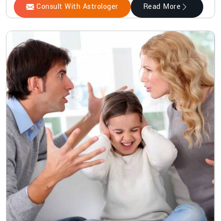
Consult With Astrologer
Read More