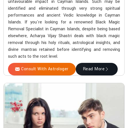
unfavourable impact in Cayman Islands. Such may be
identified and eliminated through very strong spiritual
performances and ancient Vedic knowledge in Cayman
Islands. If you're looking for a renowned Black Magic
Removal Specialist in Cayman Islands, despite being based
elsewhere, Acharya Vijay Shastri deals with black magic
removal through his holy rituals, astrological insights, and
divine mantras retained before identifying and removing
such acts to the root level.
Consult With Astrologer
Read More