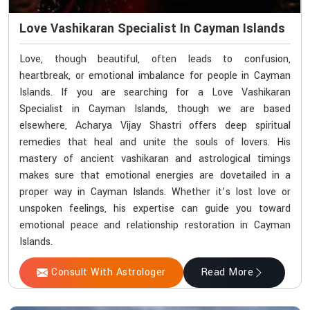
Love Vashikaran Specialist In Cayman Islands
Love, though beautiful, often leads to confusion,
heartbreak, or emotional imbalance for people in Cayman
Islands. If you are searching for a Love Vashikaran
Specialist in Cayman Islands, though we are based
elsewhere, Acharya Vijay Shastri offers deep spiritual
remedies that heal and unite the souls of lovers. His
mastery of ancient vashikaran and astrological timings
makes sure that emotional energies are dovetailed in a
proper way in Cayman Islands. Whether it’s lost love or
unspoken feelings, his expertise can guide you toward
emotional peace and relationship restoration in Cayman
Islands.
Consult With Astrologer
Read More