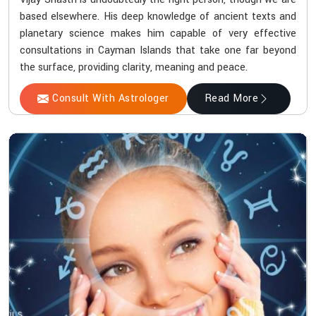
based elsewhere. His deep knowledge of ancient texts and
planetary science makes him capable of very effective
consultations in Cayman Islands that take one far beyond
the surface, providing clarity, meaning and peace.
Consult With Astrologer
Read More