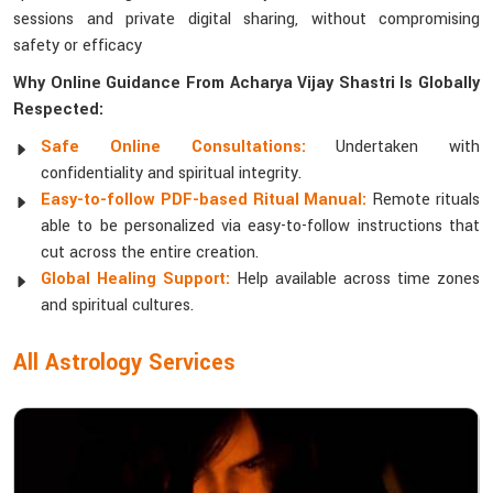
sessions and private digital sharing, without compromising
safety or efficacy
Why Online Guidance From Acharya Vijay Shastri Is Globally
Respected:
Safe Online Consultations:
Undertaken with
confidentiality and spiritual integrity.
Easy-to-follow PDF-based Ritual Manual:
Remote rituals
able to be personalized via easy-to-follow instructions that
cut across the entire creation.
Global Healing Support:
Help available across time zones
and spiritual cultures.
All Astrology Services