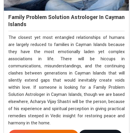
Family Problem Solution Astrologer In Cayman
Islands
The closest yet most entangled relationships of humans
are largely reduced to families in Cayman Islands because
they have the most emotionally laden yet complex
associations in life. There will be hiccups in
communications, misunderstandings, and the continuing
clashes between generations in Cayman Islands that will
silently extend gaps that would inevitably create voids
within love. If someone is looking for a Family Problem
Solution Astrologer in Cayman Islands, though we are based
elsewhere, Acharya Vijay Shastri will be the person, because
of his experience and spiritual perception in giving practical
remedies steeped in Vedic insight for restoring peace and
harmony in the home.