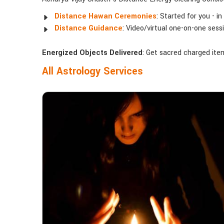
Distance Hawan Ceremonies
: Started for you - i
Distance Guidance
: Video/virtual one-on-one ses
Energized Objects Delivered
: Get sacred charged items
All Astrology Services