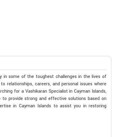
ty in some of the toughest challenges in the lives of
 to relationships, careers, and personal issues where
rching for a Vashikaran Specialist in Cayman Islands,
 to provide strong and effective solutions based on
ertise in Cayman Islands to assist you in restoring