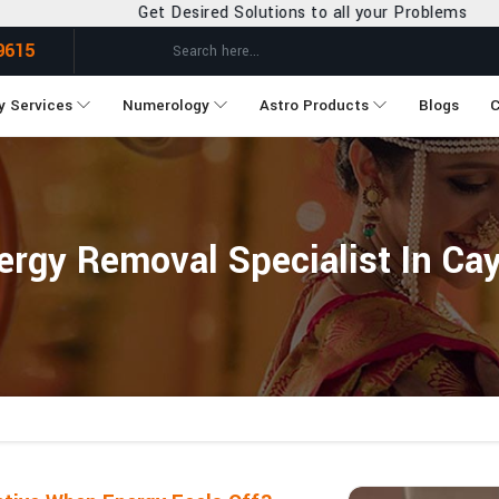
 Desired Solutions to all your Problems
9615
y Services
Numerology
Astro Products
Blogs
C
ergy Removal Specialist In Ca