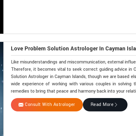
Love Problem Solution Astrologer In Cayman Isl
Like misunderstandings and miscommunication, external influen
Therefore, it becomes vital to seek correct guiding advice in 
Solution Astrologer in Cayman Islands, though we are based els
wide experience of working with various couples in solving th
remedies to bring that peace and harmony back into your relat
Consult With Astrologer
Read More