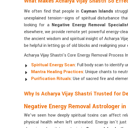
What Makes Acharya Vijay Shastri So Effe
We often find that people in
Cayman Islands
struggl
unexplained tension—signs of spiritual disturbance t
looking for a
Negative Energy Removal Specialis
elsewhere, we provide remote yet powerful energy-cleari
the ancient wisdom and spiritual insight of Acharya Vijay
be helpful in letting go of old blocks and realigning your e
Acharya Vijay Shastri's Core Energy Removal Process In
Spiritual Energy Scan
: Full body scan to identify
Mantra Healing Practices
: Unique chants to neutr
Purification Rituals
: Use of sacred fire and elemen
Why Is Acharya Vijay Shastri Trusted for 
Negative Energy Removal Astrologer in
We’ve seen how deeply spiritual toxins can affect rel
physical health when left untreated. Energy isn't just