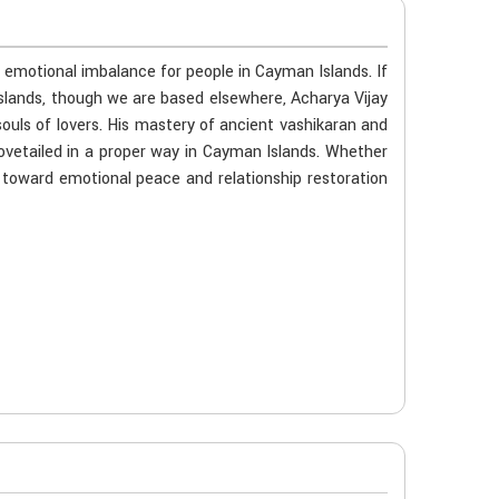
r emotional imbalance for people in Cayman Islands. If
Islands, though we are based elsewhere, Acharya Vijay
souls of lovers. His mastery of ancient vashikaran and
ovetailed in a proper way in Cayman Islands. Whether
ou toward emotional peace and relationship restoration