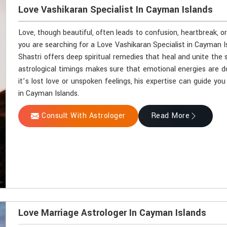
Love Vashikaran Specialist In Cayman Islands
Love, though beautiful, often leads to confusion, heartbreak, o
you are searching for a Love Vashikaran Specialist in Cayman 
Shastri offers deep spiritual remedies that heal and unite the 
astrological timings makes sure that emotional energies are d
it’s lost love or unspoken feelings, his expertise can guide y
in Cayman Islands.
Consult With Astrologer
Read More
Love Marriage Astrologer In Cayman Islands