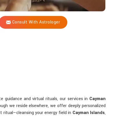
Consult With Astrologer
 guidance and virtual rituals, our services in
Cayman
ough we reside elsewhere, we offer deeply personalized
 ritual—cleansing your energy field in
Cayman Islands
,