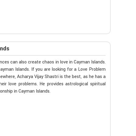
ands
ces can also create chaos in love in Cayman Islands.
Cayman Islands. If you are looking for a Love Problem
ewhere, Acharya Vijay Shastri is the best, as he has a
eir love problems. He provides astrological spiritual
ionship in Cayman Islands.