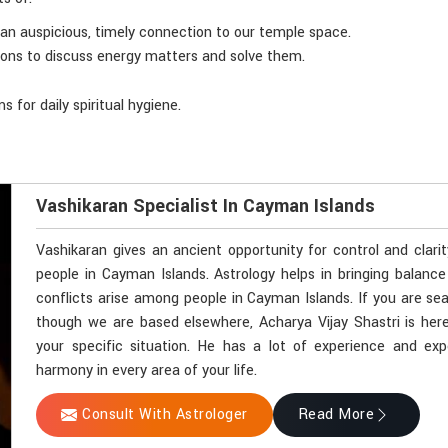
n an auspicious, timely connection to our temple space.
sions to discuss energy matters and solve them.
 for daily spiritual hygiene.
Vashikaran Specialist In Cayman Islands
Vashikaran gives an ancient opportunity for control and clari
people in Cayman Islands. Astrology helps in bringing balance
conflicts arise among people in Cayman Islands. If you are sea
though we are based elsewhere, Acharya Vijay Shastri is here
your specific situation. He has a lot of experience and exp
harmony in every area of your life.
Consult With Astrologer
Read More