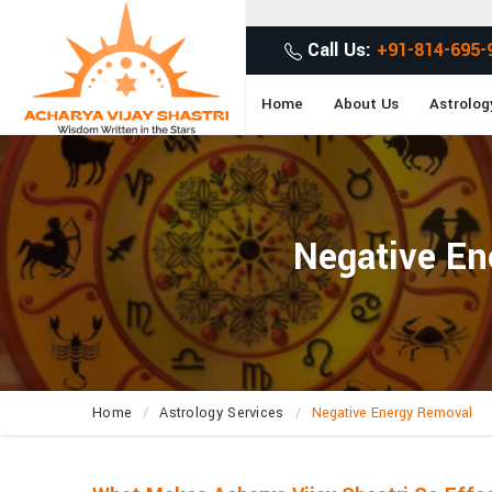
Get
Call Us:
+91-814-695-
Home
About Us
Astrolog
Negative En
Home
Astrology Services
Negative Energy Removal