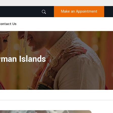
Make an Appointment
ontact Us
yman Islands