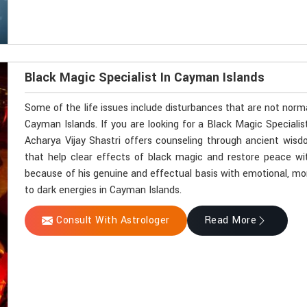
Black Magic Specialist In Cayman Islands
Some of the life issues include disturbances that are not norm
Cayman Islands. If you are looking for a Black Magic Speciali
Acharya Vijay Shastri offers counseling through ancient wisdo
that help clear effects of black magic and restore peace wit
because of his genuine and effectual basis with emotional, mone
to dark energies in Cayman Islands.
Consult With Astrologer
Read More