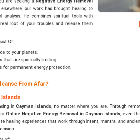
you are seeking a
Negative Energy Removal
 elsewhere, our work has brought healing to
l analysis. He combines spiritual tools with
 real root of your troubles and release them
ist Of:
ce to your planets.
that are spiritually limiting.
ls for permanent energy protection.
Cleanse From Afar?
 Islands
nsing in
Cayman Islands
, no matter where you are. Through remote
for
Online Negative Energy Removal in Cayman Islands
, even th
te healing experiences that work through intent, mantra, and ancient
ecision.
s of: