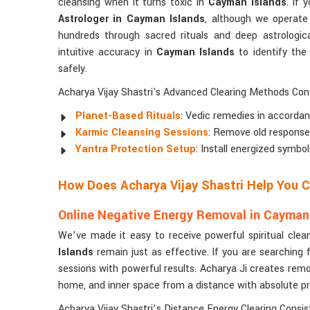
cleansing when it turns toxic in
Cayman Islands
. If 
Astrologer in Cayman Islands
, although we operate
hundreds through sacred rituals and deep astrologica
intuitive accuracy in
Cayman Islands
to identify the
safely.
Acharya Vijay Shastri's Advanced Clearing Methods Cons
Planet-Based Rituals
: Vedic remedies in accordan
Karmic Cleansing Sessions
: Remove old responses 
Yantra Protection Setup
: Install energized symbo
How Does Acharya Vijay Shastri Help You 
Online Negative Energy Removal in Cayman
We’ve made it easy to receive powerful spiritual clea
Islands
remain just as effective. If you are searching 
sessions with powerful results. Acharya Ji creates remo
home, and inner space from a distance with absolute pr
Acharya Vijay Shastri’s Distance Energy Clearing Consist