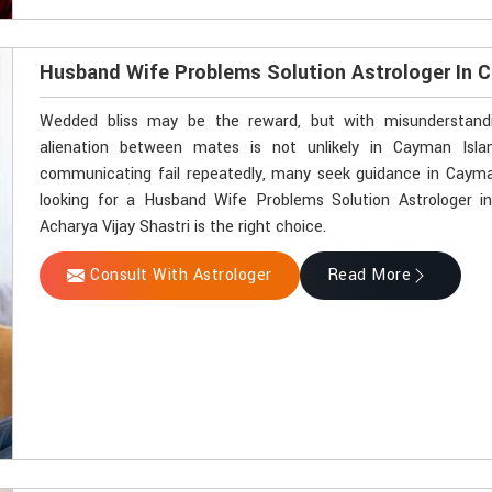
Husband Wife Problems Solution Astrologer In 
Wedded bliss may be the reward, but with misunderstandin
alienation between mates is not unlikely in Cayman Isl
communicating fail repeatedly, many seek guidance in Cayman
looking for a Husband Wife Problems Solution Astrologer 
Acharya Vijay Shastri is the right choice.
Consult With Astrologer
Read More