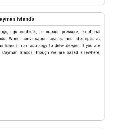
Cayman Islands
gs, ego conflicts, or outside pressure, emotional
ands. When conversation ceases and attempts at
 Islands from astrology to delve deeper. If you are
in Cayman Islands, though we are based elsewhere,