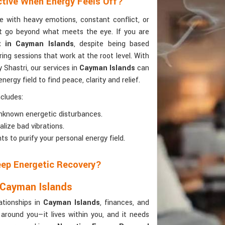
ctive When Energy Feels Off?
e with heavy emotions, constant conflict, or
hat go beyond what meets the eye. If you are
t in Cayman Islands
, despite being based
ng sessions that work at the root level. With
 Shastri, our services in
Cayman Islands
can
nergy field to find peace, clarity and relief.
cludes:
 unknown energetic disturbances.
alize bad vibrations.
ts to purify your personal energy field.
Deep Energetic Recovery?
 Cayman Islands
ationships in
Cayman Islands
, finances, and
 around you—it lives within you, and it needs