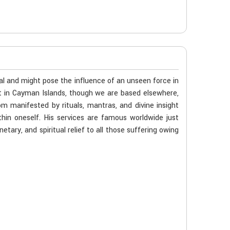
al and might pose the influence of an unseen force in
st in Cayman Islands, though we are based elsewhere,
m manifested by rituals, mantras, and divine insight
hin oneself. His services are famous worldwide just
tary, and spiritual relief to all those suffering owing