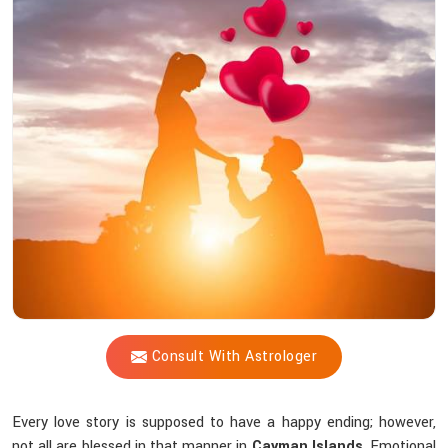
Vijay
Shastri
Trustworthy
For
solving
Love-
related
challenges?
Consult With Astrologer
Every love story is supposed to have a happy ending; however,
not all are blessed in that manner in
Cayman Islands
. Emotional