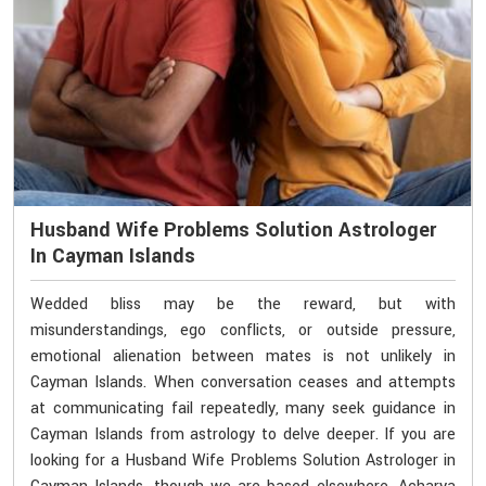
Husband Wife Problems Solution Astrologer
In Cayman Islands
Wedded bliss may be the reward, but with
misunderstandings, ego conflicts, or outside pressure,
emotional alienation between mates is not unlikely in
Cayman Islands. When conversation ceases and attempts
at communicating fail repeatedly, many seek guidance in
Cayman Islands from astrology to delve deeper. If you are
looking for a Husband Wife Problems Solution Astrologer in