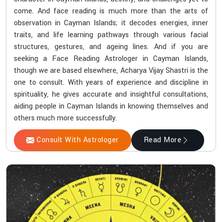
come. And face reading is much more than the arts of
observation in Cayman Islands; it decodes energies, inner
traits, and life learning pathways through various facial
structures, gestures, and ageing lines. And if you are
seeking a Face Reading Astrologer in Cayman Islands,
though we are based elsewhere, Acharya Vijay Shastri is the
one to consult. With years of experience and discipline in
spirituality, he gives accurate and insightful consultations,
aiding people in Cayman Islands in knowing themselves and
others much more successfully.
Consult With Astrologer
Read More