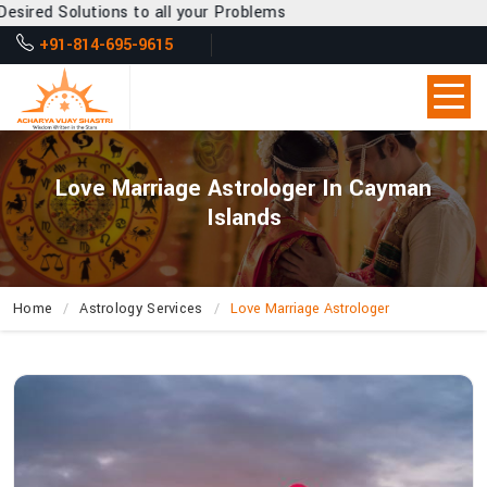
 to all your Problems
+91-814-695-9615
Love Marriage Astrologer In Cayman
Islands
Home
Astrology Services
Love Marriage Astrologer
Why
Is
Acharya