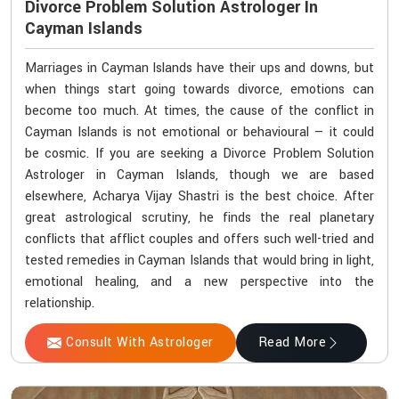
Divorce Problem Solution Astrologer In
Cayman Islands
Marriages in Cayman Islands have their ups and downs, but
when things start going towards divorce, emotions can
become too much. At times, the cause of the conflict in
Cayman Islands is not emotional or behavioural — it could
be cosmic. If you are seeking a Divorce Problem Solution
Astrologer in Cayman Islands, though we are based
elsewhere, Acharya Vijay Shastri is the best choice. After
great astrological scrutiny, he finds the real planetary
conflicts that afflict couples and offers such well-tried and
tested remedies in Cayman Islands that would bring in light,
emotional healing, and a new perspective into the
relationship.
Consult With Astrologer
Read More