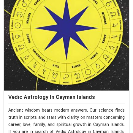
Vedic Astrology In Cayman Islands
Ancient wisdom bears modern answers. Our science finds
truth in scripts and stars with clarity on matters concerning
career, love, family, and spiritual growth in Cayman Islands.
If you are in search of Vedic Astrology in Cayman Islands,