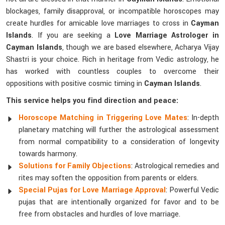
blockages, family disapproval, or incompatible horoscopes may
create hurdles for amicable love marriages to cross in
Cayman
Islands
. If you are seeking a
Love Marriage Astrologer in
Cayman Islands
, though we are based elsewhere, Acharya Vijay
Shastri is your choice. Rich in heritage from Vedic astrology, he
has worked with countless couples to overcome their
oppositions with positive cosmic timing in
Cayman Islands
.
This service helps you find direction and peace:
Horoscope Matching in Triggering Love Mates
: In-depth
planetary matching will further the astrological assessment
from normal compatibility to a consideration of longevity
towards harmony.
Solutions for Family Objections
: Astrological remedies and
rites may soften the opposition from parents or elders.
Special Pujas for Love Marriage Approval
: Powerful Vedic
pujas that are intentionally organized for favor and to be
free from obstacles and hurdles of love marriage.