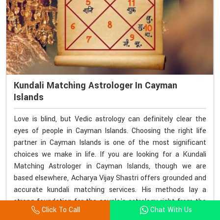
Kundali Matching Astrologer In Cayman
Islands
Love is blind, but Vedic astrology can definitely clear the
eyes of people in Cayman Islands. Choosing the right life
partner in Cayman Islands is one of the most significant
choices we make in life. If you are looking for a Kundali
Matching Astrologer in Cayman Islands, though we are
based elsewhere, Acharya Vijay Shastri offers grounded and
accurate kundali matching services. His methods lay a
strong foundation for the couple's astrology right from the
Click To Call
Chat With Us
start of their marriage in Cayman Islands. His readings are