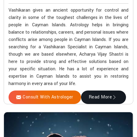
Vashikaran gives an ancient opportunity for control and
clarity in some of the toughest challenges in the lives of
people in Cayman Islands. Astrology helps in bringing
balance to relationships, careers, and personal issues where
conflicts arise among people in Cayman Islands. If you are
searching for a Vashikaran Specialist in Cayman Islands,
though we are based elsewhere, Acharya Vijay Shastri is
here to provide strong and effective solutions based on
your specific situation. He has a lot of experience and
expertise in Cayman Islands to assist you in restoring
harmony in every area of your life.
Consult With Astrologer
Read More