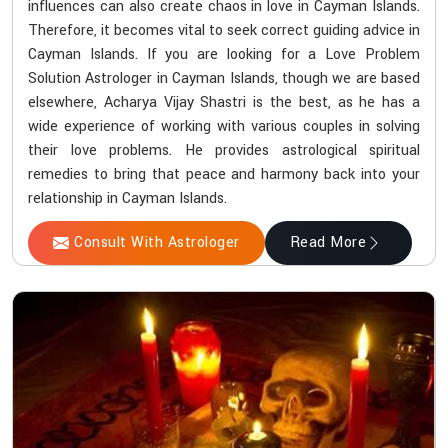
influences can also create chaos in love in Cayman Islands.
Therefore, it becomes vital to seek correct guiding advice in
Cayman Islands. If you are looking for a Love Problem
Solution Astrologer in Cayman Islands, though we are based
elsewhere, Acharya Vijay Shastri is the best, as he has a
wide experience of working with various couples in solving
their love problems. He provides astrological spiritual
remedies to bring that peace and harmony back into your
relationship in Cayman Islands.
Consult With Astrologer
Read More