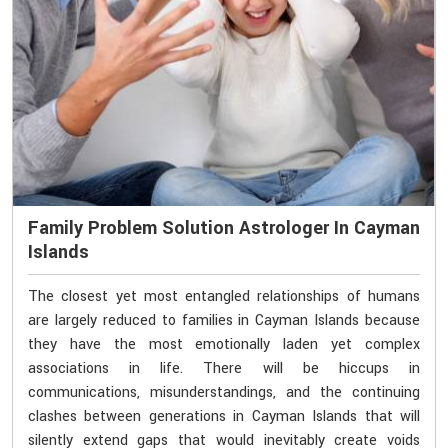
Family Problem Solution Astrologer In Cayman
Islands
The closest yet most entangled relationships of humans
are largely reduced to families in Cayman Islands because
they have the most emotionally laden yet complex
associations in life. There will be hiccups in
communications, misunderstandings, and the continuing
clashes between generations in Cayman Islands that will
silently extend gaps that would inevitably create voids