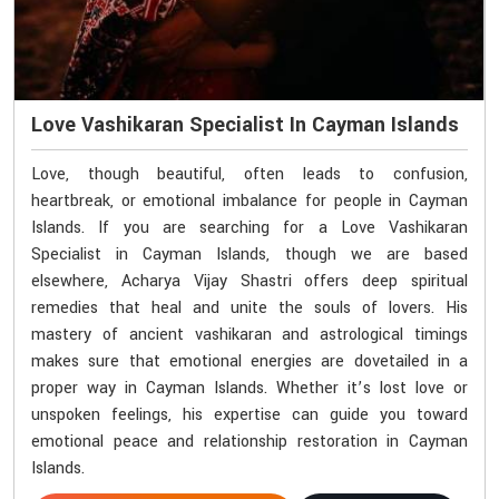
Love Vashikaran Specialist In Cayman Islands
Love, though beautiful, often leads to confusion,
heartbreak, or emotional imbalance for people in Cayman
Islands. If you are searching for a Love Vashikaran
Specialist in Cayman Islands, though we are based
elsewhere, Acharya Vijay Shastri offers deep spiritual
remedies that heal and unite the souls of lovers. His
mastery of ancient vashikaran and astrological timings
makes sure that emotional energies are dovetailed in a
proper way in Cayman Islands. Whether it’s lost love or
unspoken feelings, his expertise can guide you toward
emotional peace and relationship restoration in Cayman
Islands.