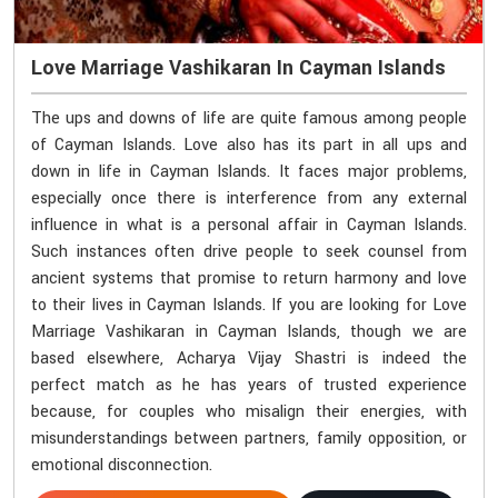
Love Marriage Vashikaran In Cayman Islands
The ups and downs of life are quite famous among people
of Cayman Islands. Love also has its part in all ups and
down in life in Cayman Islands. It faces major problems,
especially once there is interference from any external
influence in what is a personal affair in Cayman Islands.
Such instances often drive people to seek counsel from
ancient systems that promise to return harmony and love
to their lives in Cayman Islands. If you are looking for Love
Marriage Vashikaran in Cayman Islands, though we are
based elsewhere, Acharya Vijay Shastri is indeed the
perfect match as he has years of trusted experience
because, for couples who misalign their energies, with
misunderstandings between partners, family opposition, or
emotional disconnection.