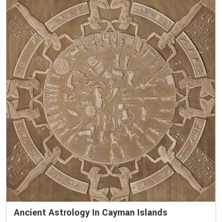
Ancient Astrology In Cayman Islands