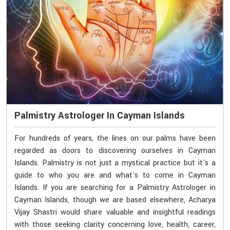
Palmistry Astrologer In Cayman Islands
For hundreds of years, the lines on our palms have been
regarded as doors to discovering ourselves in Cayman
Islands. Palmistry is not just a mystical practice but it's a
guide to who you are and what's to come in Cayman
Islands. If you are searching for a Palmistry Astrologer in
Cayman Islands, though we are based elsewhere, Acharya
Vijay Shastri would share valuable and insightful readings
with those seeking clarity concerning love, health, career,