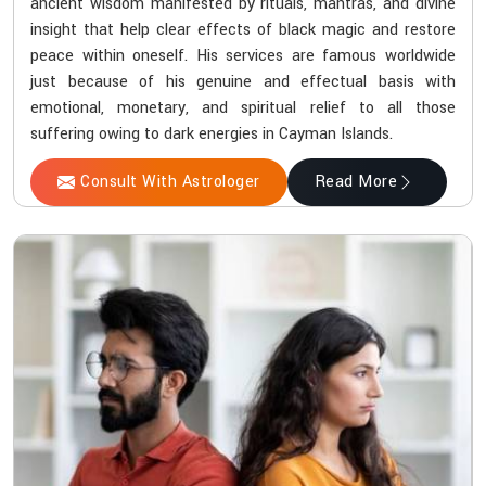
ancient wisdom manifested by rituals, mantras, and divine
insight that help clear effects of black magic and restore
peace within oneself. His services are famous worldwide
just because of his genuine and effectual basis with
emotional, monetary, and spiritual relief to all those
suffering owing to dark energies in Cayman Islands.
Consult With Astrologer
Read More