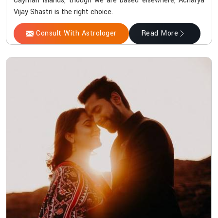
Cayman Islands, though we are based elsewhere, Acharya
Vijay Shastri is the right choice.
Consult With Astrologer
Read More