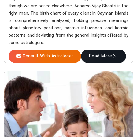
though we are based elsewhere, Acharya Vijay Shastri is the
right man. The birth chart of every client in Cayman Islands
is comprehensively analyzed, holding precise meanings
about planetary positions, cosmic influences, and karmic
patterns and deviating from the general insights offered by
some astrologers.
Consult With Astrologer
Read More