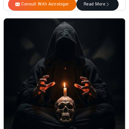
Consult With Astrologer
Read More