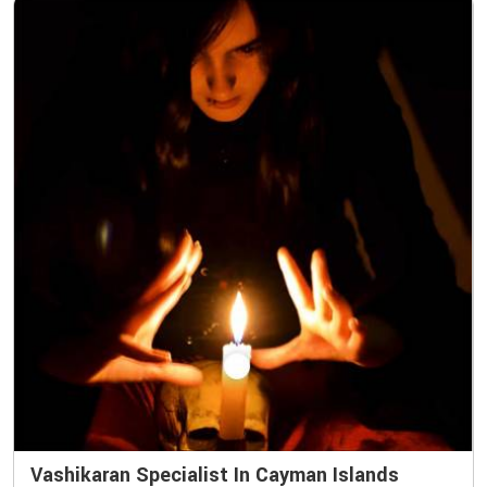
Vashikaran Specialist In Cayman Islands