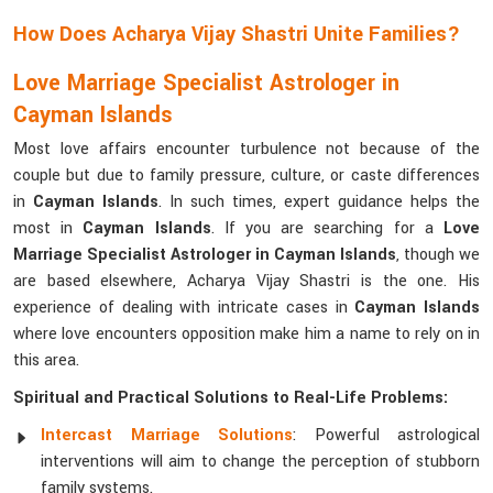
How Does Acharya Vijay Shastri Unite Families?
Love Marriage Specialist Astrologer in
Cayman Islands
Most love affairs encounter turbulence not because of the
couple but due to family pressure, culture, or caste differences
in
Cayman Islands
. In such times, expert guidance helps the
most in
Cayman Islands
. If you are searching for a
Love
Marriage Specialist Astrologer in Cayman Islands
, though we
are based elsewhere, Acharya Vijay Shastri is the one. His
experience of dealing with intricate cases in
Cayman Islands
where love encounters opposition make him a name to rely on in
this area.
Spiritual and Practical Solutions to Real-Life Problems:
Intercast Marriage Solutions
: Powerful astrological
interventions will aim to change the perception of stubborn
family systems.