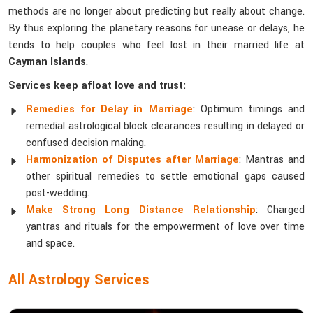
methods are no longer about predicting but really about change.
By thus exploring the planetary reasons for unease or delays, he
tends to help couples who feel lost in their married life at
Cayman Islands
.
Services keep afloat love and trust:
Remedies for Delay in Marriage
: Optimum timings and
remedial astrological block clearances resulting in delayed or
confused decision making.
Harmonization of Disputes after Marriage
: Mantras and
other spiritual remedies to settle emotional gaps caused
post-wedding.
Make Strong Long Distance Relationship
: Charged
yantras and rituals for the empowerment of love over time
and space.
All Astrology Services