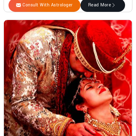
Consult With Astrologer
Read More