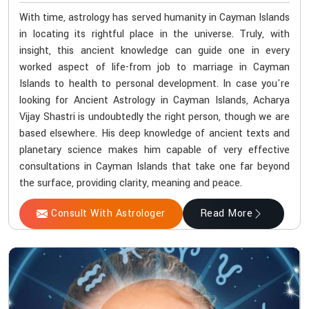
With time, astrology has served humanity in Cayman Islands
in locating its rightful place in the universe. Truly, with
insight, this ancient knowledge can guide one in every
worked aspect of life-from job to marriage in Cayman
Islands to health to personal development. In case you're
looking for Ancient Astrology in Cayman Islands, Acharya
Vijay Shastri is undoubtedly the right person, though we are
based elsewhere. His deep knowledge of ancient texts and
planetary science makes him capable of very effective
consultations in Cayman Islands that take one far beyond
the surface, providing clarity, meaning and peace.
Consult With Astrologer
Read More