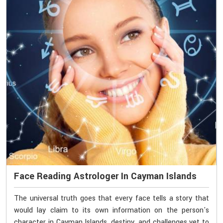
Face Reading Astrologer In Cayman Islands
The universal truth goes that every face tells a story that
would lay claim to its own information on the person's
character in Cayman Islands, destiny, and challenges yet to