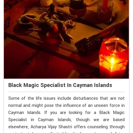
Black Magic Specialist In Cayman Islands
Some of the life issues include disturbances that are not
normal and might pose the influence of an unseen force in
Cayman Islands. If you are looking for a Black Magic
Specialist in Cayman Islands, though we are based
elsewhere, Acharya Vijay Shastri offers counseling through