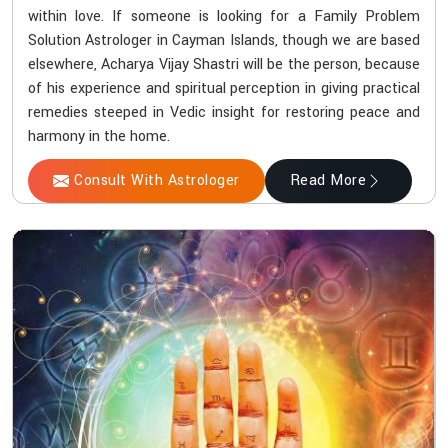
within love. If someone is looking for a Family Problem
Solution Astrologer in Cayman Islands, though we are based
elsewhere, Acharya Vijay Shastri will be the person, because
of his experience and spiritual perception in giving practical
remedies steeped in Vedic insight for restoring peace and
harmony in the home.
Consult With Astrologer
Read More