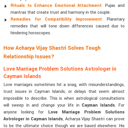
Rituals to Enhance Emotional Attachment
: Pujas and
mantras that create trust and harmony in the couple.
Remedies for Compatibility Improvement
: Planetary
remedies that will tone down differences caused due to
hindering horoscopes.
How Acharya Vijay Shastri Solves Tough
Relationship Issues?
Love Marriage Problem Solutions Astrologer in
Cayman Islands
Love marriages sometimes hit a snag, with misunderstandings,
trust issues in Cayman Islands, or delays that seem almost
impossible to describe. This is when astrological consultations
will sweep in and change your life in
Cayman Islands
. For
anyone looking for
Love Marriage Problem Solutions
Astrologer in Cayman Islands
, Acharya Vijay Shastri can prove
to be the ultimate choice though we are based elsewhere. His