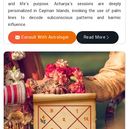
and life's purpose. Acharya's sessions are deeply
personalized in Cayman Islands, invoking the use of palm
lines to decode subconscious patterns and karmic
influence.
Consult With Astrologer
Read More