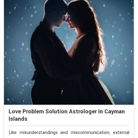
Love Problem Solution Astrologer In Cayman
Islands
Like misunderstandings and miscommunication, external