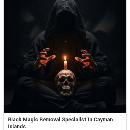
Black Magic Removal Specialist In Cayman
Islands