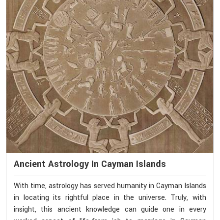
Ancient Astrology In Cayman Islands
With time, astrology has served humanity in Cayman Islands
in locating its rightful place in the universe. Truly, with
insight, this ancient knowledge can guide one in every