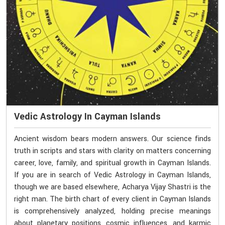
Vedic Astrology In Cayman Islands
Ancient wisdom bears modern answers. Our science finds
truth in scripts and stars with clarity on matters concerning
career, love, family, and spiritual growth in Cayman Islands.
If you are in search of Vedic Astrology in Cayman Islands,
though we are based elsewhere, Acharya Vijay Shastri is the
right man. The birth chart of every client in Cayman Islands
is comprehensively analyzed, holding precise meanings
about planetary positions, cosmic influences, and karmic