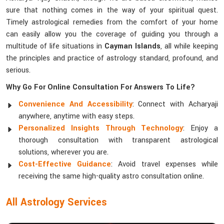
sure that nothing comes in the way of your spiritual quest.
Timely astrological remedies from the comfort of your home
can easily allow you the coverage of guiding you through a
multitude of life situations in
Cayman Islands
, all while keeping
the principles and practice of astrology standard, profound, and
serious.
Why Go For Online Consultation For Answers To Life?
Convenience And Accessibility
: Connect with Acharyaji
anywhere, anytime with easy steps.
Personalized Insights Through Technology
: Enjoy a
thorough consultation with transparent astrological
solutions, wherever you are.
Cost-Effective Guidance
: Avoid travel expenses while
receiving the same high-quality astro consultation online.
All Astrology Services