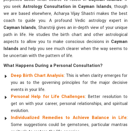
you seek
Astrology Consultation in Cayman Islands
, though
we are based elsewhere, Acharya Vijay Shastri makes the best
coach to guide you. A profound Vedic astrology expert in
Cayman Islands
, Sharstriji gives an in-depth view of your unique
path in life. He studies the birth chart and other astrological
aspects to allow you to make conscious decisions in
Cayman
Islands
and help you see much clearer when the way seems to
be uncertain with the pattern of life.
What Happens During a Personal Consultation?
Deep Birth Chart Analysis
: This is when clarity emerges for
you as to the governing principles for the major decisive
events in your life.
Personal Help for Life Challenges
: Better resolution to
get on with your career, personal relationships, and spiritual
evolution.
Individualized Remedies to Achieve Balance in Life
:
Some suggestions could be gemstones, particular mantras