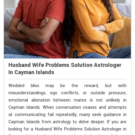
Husband Wife Problems Solution Astrologer
In Cayman Islands
Wedded bliss may be the reward, but with
misunderstandings, ego conflicts, or outside pressure,
emotional alienation between mates is not unlikely in
Cayman Islands. When conversation ceases and attempts
at communicating fail repeatedly, many seek guidance in
Cayman Islands from astrology to delve deeper. If you are
looking for a Husband Wife Problems Solution Astrologer in