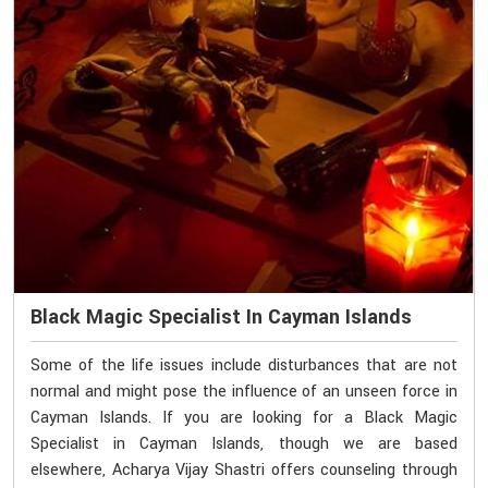
Black Magic Specialist In Cayman Islands
Some of the life issues include disturbances that are not
normal and might pose the influence of an unseen force in
Cayman Islands. If you are looking for a Black Magic
Specialist in Cayman Islands, though we are based
elsewhere, Acharya Vijay Shastri offers counseling through