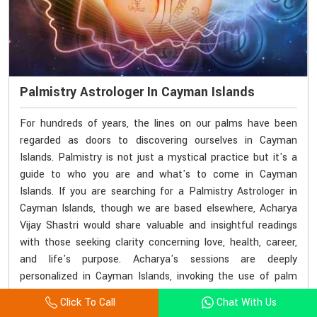
Palmistry Astrologer In Cayman Islands
For hundreds of years, the lines on our palms have been
regarded as doors to discovering ourselves in Cayman
Islands. Palmistry is not just a mystical practice but it's a
guide to who you are and what's to come in Cayman
Islands. If you are searching for a Palmistry Astrologer in
Cayman Islands, though we are based elsewhere, Acharya
Vijay Shastri would share valuable and insightful readings
with those seeking clarity concerning love, health, career,
and life's purpose. Acharya's sessions are deeply
personalized in Cayman Islands, invoking the use of palm
lines to decode subconscious patterns and karmic
Click To Call
Chat With Us
influence.