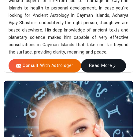
worked aspect of life-from job to marriage in Cayman
Islands to health to personal development. In case you're
looking for Ancient Astrology in Cayman Islands, Acharya
Vijay Shastri is undoubtedly the right person, though we are
based elsewhere. His deep knowledge of ancient texts and
planetary science makes him capable of very effective
consultations in Cayman Islands that take one far beyond
the surface, providing clarity, meaning and peace.
Consult With Astrologer
Read More