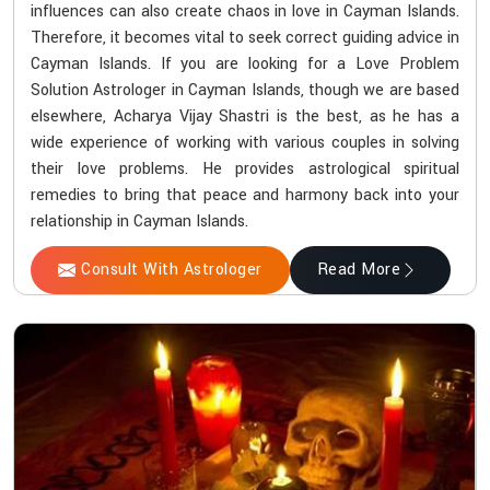
influences can also create chaos in love in Cayman Islands.
Therefore, it becomes vital to seek correct guiding advice in
Cayman Islands. If you are looking for a Love Problem
Solution Astrologer in Cayman Islands, though we are based
elsewhere, Acharya Vijay Shastri is the best, as he has a
wide experience of working with various couples in solving
their love problems. He provides astrological spiritual
remedies to bring that peace and harmony back into your
relationship in Cayman Islands.
Consult With Astrologer
Read More