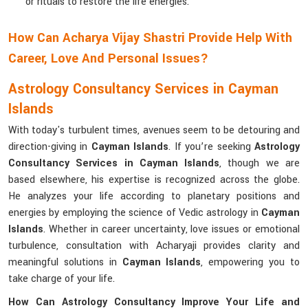
or rituals to restore the life energies.
How Can Acharya Vijay Shastri Provide Help With
Career, Love And Personal Issues?
Astrology Consultancy Services in Cayman
Islands
With today's turbulent times, avenues seem to be detouring and
direction-giving in
Cayman Islands
. If you’re seeking
Astrology
Consultancy Services in Cayman Islands
, though we are
based elsewhere, his expertise is recognized across the globe.
He analyzes your life according to planetary positions and
energies by employing the science of Vedic astrology in
Cayman
Islands
. Whether in career uncertainty, love issues or emotional
turbulence, consultation with Acharyaji provides clarity and
meaningful solutions in
Cayman Islands
, empowering you to
take charge of your life.
How Can Astrology Consultancy Improve Your Life and