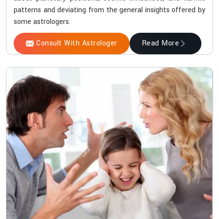
patterns and deviating from the general insights offered by
some astrologers.
Consult With Astrologer
Read More