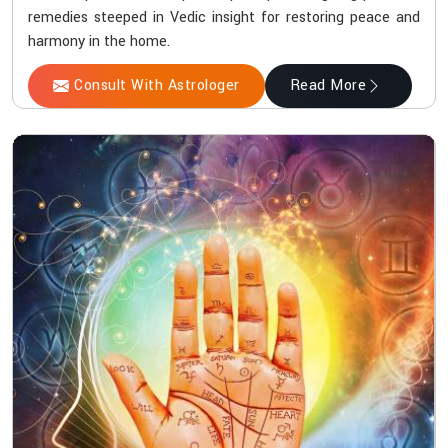
remedies steeped in Vedic insight for restoring peace and
harmony in the home.
Consult With Astrologer
Read More