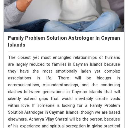
Family Problem Solution Astrologer In Cayman
Islands
The closest yet most entangled relationships of humans
are largely reduced to families in Cayman Islands because
they have the most emotionally laden yet complex
associations in life. There will be hiccups in
communications, misunderstandings, and the continuing
clashes between generations in Cayman Islands that will
silently extend gaps that would inevitably create voids
within love. If someone is looking for a Family Problem
Solution Astrologer in Cayman Islands, though we are based
elsewhere, Acharya Vijay Shastri will be the person, because
of his experience and spiritual perception in giving practical