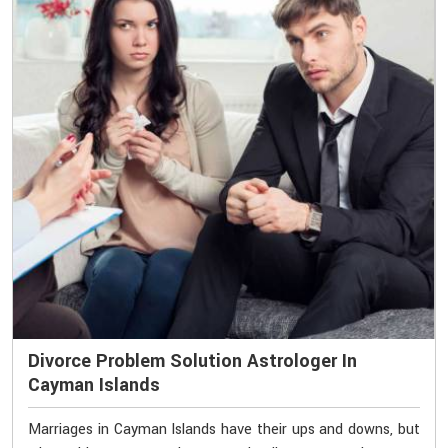
Divorce Problem Solution Astrologer In
Cayman Islands
Marriages in Cayman Islands have their ups and downs, but