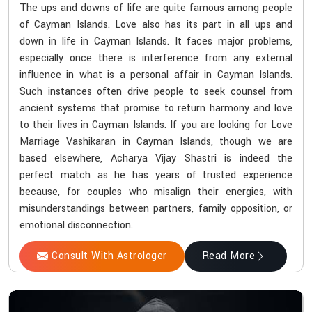
The ups and downs of life are quite famous among people
of Cayman Islands. Love also has its part in all ups and
down in life in Cayman Islands. It faces major problems,
especially once there is interference from any external
influence in what is a personal affair in Cayman Islands.
Such instances often drive people to seek counsel from
ancient systems that promise to return harmony and love
to their lives in Cayman Islands. If you are looking for Love
Marriage Vashikaran in Cayman Islands, though we are
based elsewhere, Acharya Vijay Shastri is indeed the
perfect match as he has years of trusted experience
because, for couples who misalign their energies, with
misunderstandings between partners, family opposition, or
emotional disconnection.
Consult With Astrologer
Read More