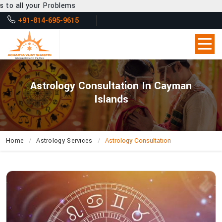
blems
+91-814-695-9615
Astrology Consultation In Cayman
Islands
Home
Astrology Services
Astrology Consultation
How
Does
Acharya