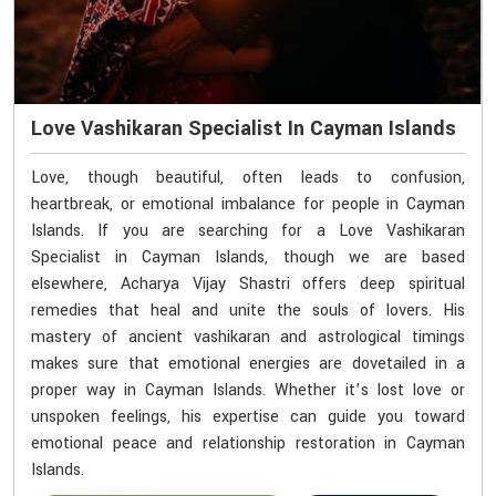
Love Vashikaran Specialist In Cayman Islands
Love, though beautiful, often leads to confusion,
heartbreak, or emotional imbalance for people in Cayman
Islands. If you are searching for a Love Vashikaran
Specialist in Cayman Islands, though we are based
elsewhere, Acharya Vijay Shastri offers deep spiritual
remedies that heal and unite the souls of lovers. His
mastery of ancient vashikaran and astrological timings
makes sure that emotional energies are dovetailed in a
proper way in Cayman Islands. Whether it’s lost love or
unspoken feelings, his expertise can guide you toward
emotional peace and relationship restoration in Cayman
Islands.