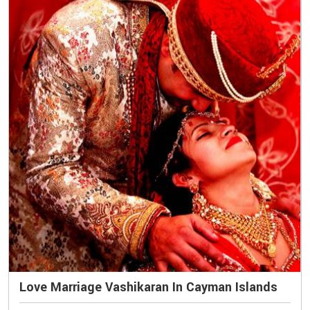
Love Marriage Vashikaran In Cayman Islands