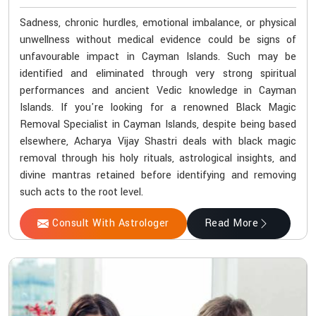
Sadness, chronic hurdles, emotional imbalance, or physical
unwellness without medical evidence could be signs of
unfavourable impact in Cayman Islands. Such may be
identified and eliminated through very strong spiritual
performances and ancient Vedic knowledge in Cayman
Islands. If you're looking for a renowned Black Magic
Removal Specialist in Cayman Islands, despite being based
elsewhere, Acharya Vijay Shastri deals with black magic
removal through his holy rituals, astrological insights, and
divine mantras retained before identifying and removing
such acts to the root level.
Consult With Astrologer
Read More