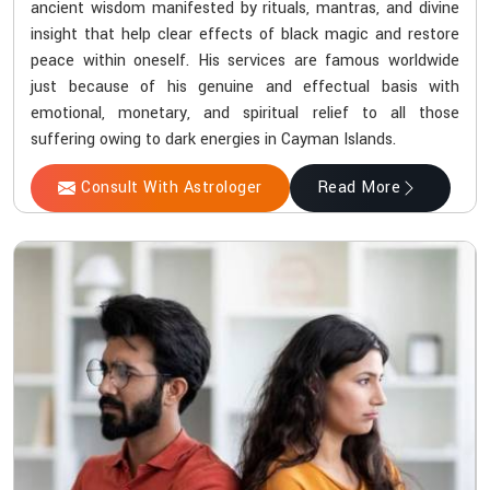
ancient wisdom manifested by rituals, mantras, and divine
insight that help clear effects of black magic and restore
peace within oneself. His services are famous worldwide
just because of his genuine and effectual basis with
emotional, monetary, and spiritual relief to all those
suffering owing to dark energies in Cayman Islands.
Consult With Astrologer
Read More