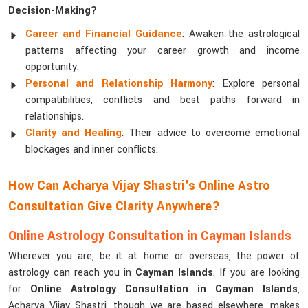
Decision-Making?
Career and Financial Guidance
: Awaken the astrological
patterns affecting your career growth and income
opportunity.
Personal and Relationship Harmony
: Explore personal
compatibilities, conflicts and best paths forward in
relationships.
Clarity and Healing
: Their advice to overcome emotional
blockages and inner conflicts.
How Can Acharya Vijay Shastri's Online Astro
Consultation Give Clarity Anywhere?
Online Astrology Consultation in Cayman Islands
Wherever you are, be it at home or overseas, the power of
astrology can reach you in
Cayman Islands
. If you are looking
for
Online Astrology Consultation in Cayman Islands
,
Acharya Vijay Shastri, though we are based elsewhere, makes