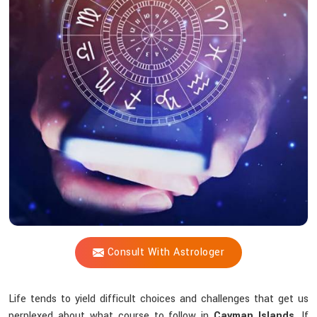
Vijay
Shastri's
Astrology
Consultation
Assist
You
through
Life's
Hindrances?
Consult With Astrologer
Life tends to yield difficult choices and challenges that get us
perplexed about what course to follow in
Cayman Islands
. If