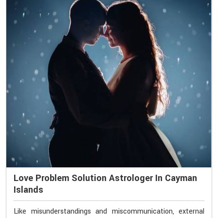
Love Problem Solution Astrologer In Cayman
Islands
Like misunderstandings and miscommunication, external