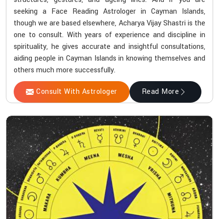
seeking a Face Reading Astrologer in Cayman Islands,
though we are based elsewhere, Acharya Vijay Shastri is the
one to consult. With years of experience and discipline in
spirituality, he gives accurate and insightful consultations,
aiding people in Cayman Islands in knowing themselves and
others much more successfully.
Consult With Astrologer
Read More