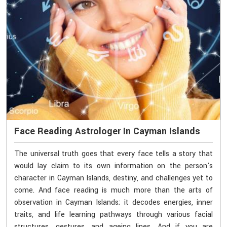
Face Reading Astrologer In Cayman Islands
The universal truth goes that every face tells a story that
would lay claim to its own information on the person's
character in Cayman Islands, destiny, and challenges yet to
come. And face reading is much more than the arts of
observation in Cayman Islands; it decodes energies, inner
traits, and life learning pathways through various facial
structures, gestures, and ageing lines. And if you are