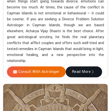
when things start going towards divorce, emotions can
become too much. At times, the cause of the conflict in
Cayman Islands is not emotional or behavioural — it could
be cosmic. If you are seeking a Divorce Problem Solution
Astrologer in Cayman Islands, though we are based
elsewhere, Acharya Vijay Shastri is the best choice. After
great astrological scrutiny, he finds the real planetary
conflicts that afflict couples and offers such well-tried and
tested remedies in Cayman Islands that would bring in light,
emotional healing, and a new perspective into the
relationship.
Consult With Astrologer
Read More