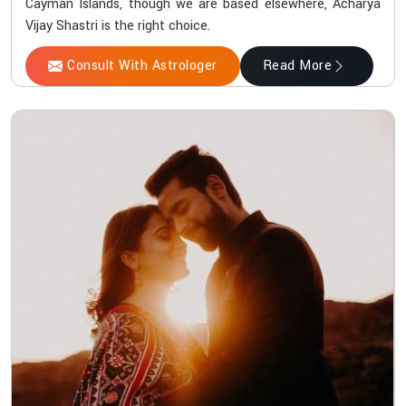
Cayman Islands, though we are based elsewhere, Acharya
Vijay Shastri is the right choice.
Consult With Astrologer
Read More