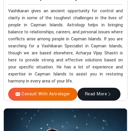
Vashikaran gives an ancient opportunity for control and
clarity in some of the toughest challenges in the lives of
people in Cayman Islands. Astrology helps in bringing
balance to relationships, careers, and personal issues where
conflicts arise among people in Cayman Islands. If you are
searching for a Vashikaran Specialist in Cayman Islands,
though we are based elsewhere, Acharya Vijay Shastri is
here to provide strong and effective solutions based on
your specific situation. He has a lot of experience and
expertise in Cayman Islands to assist you in restoring
harmony in every area of your life.
Consult With Astrologer
Read More