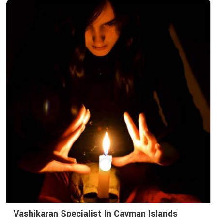
Vashikaran Specialist In Cayman Islands