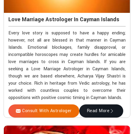
Love Marriage Astrologer In Cayman Islands
Every love story is supposed to have a happy ending;
however, not all are blessed in that manner in Cayman
Islands. Emotional blockages, family disapproval, or
incompatible horoscopes may create hurdles for amicable
love marriages to cross in Cayman Islands. If you are
seeking a Love Marriage Astrologer in Cayman Islands,
though we are based elsewhere, Acharya Vijay Shastri is
your choice. Rich in heritage from Vedic astrology, he has
worked with countless couples to overcome their
oppositions with positive cosmic timing in Cayman Islands.
Consult With Astrologer
Read More