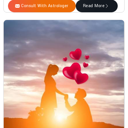
Consult With Astrologer
Read More