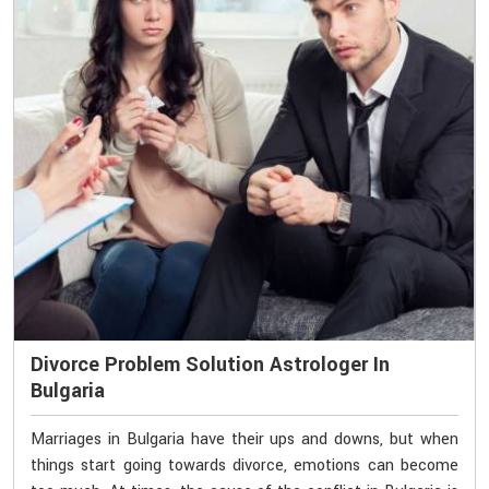
Divorce Problem Solution Astrologer In
Bulgaria
Marriages in Bulgaria have their ups and downs, but when
things start going towards divorce, emotions can become