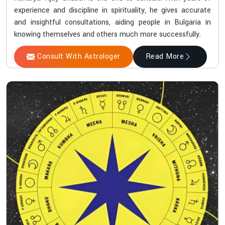
experience and discipline in spirituality, he gives accurate
and insightful consultations, aiding people in Bulgaria in
knowing themselves and others much more successfully.
Consult With Astrologer
Read More