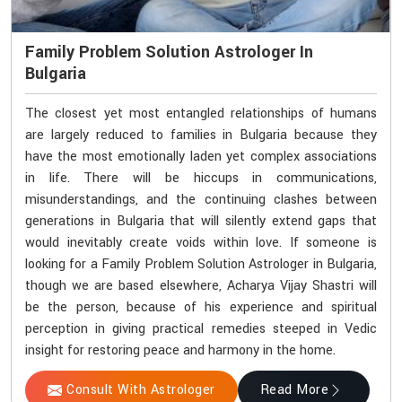
Family Problem Solution Astrologer In
Bulgaria
The closest yet most entangled relationships of humans
are largely reduced to families in Bulgaria because they
have the most emotionally laden yet complex associations
in life. There will be hiccups in communications,
misunderstandings, and the continuing clashes between
generations in Bulgaria that will silently extend gaps that
would inevitably create voids within love. If someone is
looking for a Family Problem Solution Astrologer in Bulgaria,
though we are based elsewhere, Acharya Vijay Shastri will
be the person, because of his experience and spiritual
perception in giving practical remedies steeped in Vedic
insight for restoring peace and harmony in the home.
Consult With Astrologer
Read More