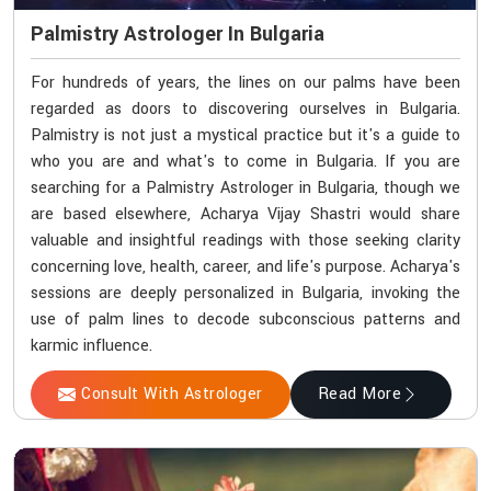
Palmistry Astrologer In Bulgaria
For hundreds of years, the lines on our palms have been
regarded as doors to discovering ourselves in Bulgaria.
Palmistry is not just a mystical practice but it's a guide to
who you are and what's to come in Bulgaria. If you are
searching for a Palmistry Astrologer in Bulgaria, though we
are based elsewhere, Acharya Vijay Shastri would share
valuable and insightful readings with those seeking clarity
concerning love, health, career, and life's purpose. Acharya's
sessions are deeply personalized in Bulgaria, invoking the
use of palm lines to decode subconscious patterns and
karmic influence.
Consult With Astrologer
Read More