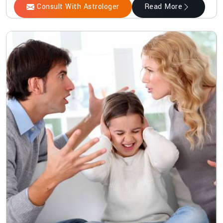
Consult With Astrologer
Read More