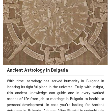
Ancient Astrology In Bulgaria
With time, astrology has served humanity in Bulgaria in
locating its rightful place in the universe. Truly, with insight,
this ancient knowledge can guide one in every worked
aspect of life-from job to marriage in Bulgaria to health to
personal development. In case you're looking for Ancient
Astrology in Bulgaria, Acharya Vijay Shastri is undoubtedly