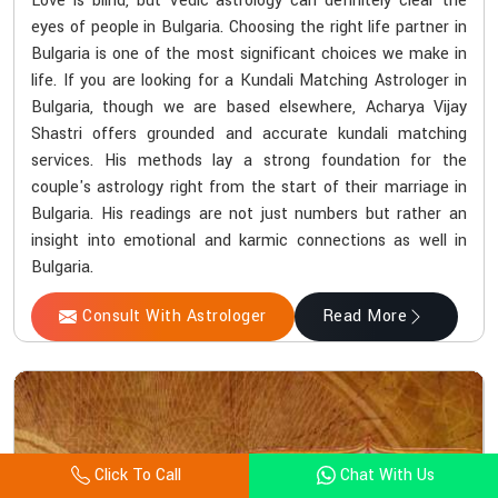
Love is blind, but Vedic astrology can definitely clear the
eyes of people in Bulgaria. Choosing the right life partner in
Bulgaria is one of the most significant choices we make in
life. If you are looking for a Kundali Matching Astrologer in
Bulgaria, though we are based elsewhere, Acharya Vijay
Shastri offers grounded and accurate kundali matching
services. His methods lay a strong foundation for the
couple's astrology right from the start of their marriage in
Bulgaria. His readings are not just numbers but rather an
insight into emotional and karmic connections as well in
Bulgaria.
Consult With Astrologer
Read More
Click To Call
Chat With Us