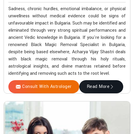
Sadness, chronic hurdles, emotional imbalance, or physical
unwellness without medical evidence could be signs of
unfavourable impact in Bulgaria. Such may be identified and
eliminated through very strong spiritual performances and
ancient Vedic knowledge in Bulgaria. If you're looking for a
renowned Black Magic Removal Specialist in Bulgaria,
despite being based elsewhere, Acharya Vijay Shastri deals
with black magic removal through his holy rituals,
astrological insights, and divine mantras retained before
identifying and removing such acts to the root level.
Consult With Astrologer
Read More