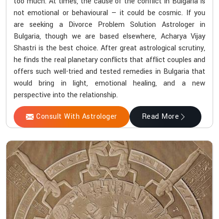
too much. At times, the cause of the conflict in Bulgaria is
not emotional or behavioural — it could be cosmic. If you
are seeking a Divorce Problem Solution Astrologer in
Bulgaria, though we are based elsewhere, Acharya Vijay
Shastri is the best choice. After great astrological scrutiny,
he finds the real planetary conflicts that afflict couples and
offers such well-tried and tested remedies in Bulgaria that
would bring in light, emotional healing, and a new
perspective into the relationship.
Consult With Astrologer
Read More