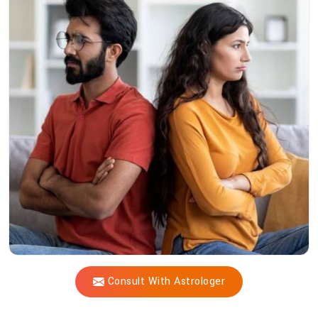
Acharya
Vijay
Shastri
Heal
Profound
Relationship
Challenges?
Consult With Astrologer