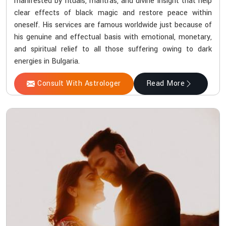
manifested by rituals, mantras, and divine insight that help
clear effects of black magic and restore peace within
oneself. His services are famous worldwide just because of
his genuine and effectual basis with emotional, monetary,
and spiritual relief to all those suffering owing to dark
energies in Bulgaria.
Consult With Astrologer
Read More