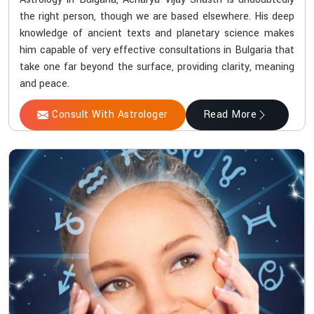
the right person, though we are based elsewhere. His deep
knowledge of ancient texts and planetary science makes
him capable of very effective consultations in Bulgaria that
take one far beyond the surface, providing clarity, meaning
and peace.
Consult With Astrologer
Read More