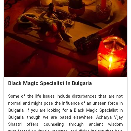
Black Magic Specialist In Bulgaria
Some of the life issues include disturbances that are not
normal and might pose the influence of an unseen force in
Bulgaria. If you are looking for a Black Magic Specialist in
Bulgaria, though we are based elsewhere, Acharya Vijay
Shastri offers counseling through ancient wisdom