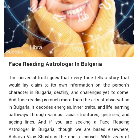
Face Reading Astrologer In Bulgaria
The universal truth goes that every face tells a story that
would lay claim to its own information on the person's
character in Bulgaria, destiny, and challenges yet to come.
And face reading is much more than the arts of observation
in Bulgaria; it decodes energies, inner traits, and life learning
pathways through various facial structures, gestures, and
ageing lines. And if you are seeking a Face Reading
Astrologer in Bulgaria, though we are based elsewhere,
Acharya Vijay Shastri is the one to consult. With years of