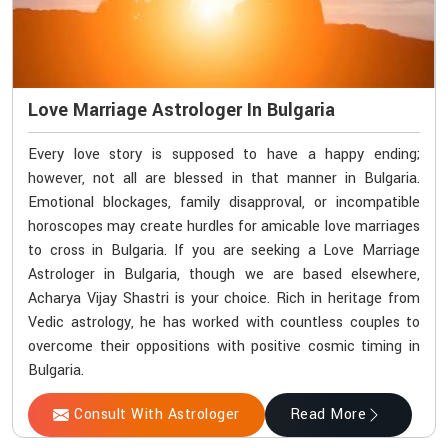
Love Marriage Astrologer In Bulgaria
Every love story is supposed to have a happy ending;
however, not all are blessed in that manner in Bulgaria.
Emotional blockages, family disapproval, or incompatible
horoscopes may create hurdles for amicable love marriages
to cross in Bulgaria. If you are seeking a Love Marriage
Astrologer in Bulgaria, though we are based elsewhere,
Acharya Vijay Shastri is your choice. Rich in heritage from
Vedic astrology, he has worked with countless couples to
overcome their oppositions with positive cosmic timing in
Bulgaria.
Consult With Astrologer
Read More