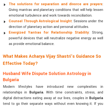
The solutions for separation and divorce are prayers
:
Giving mantras and planetary conditions that will help lessen
emotional turbulence and work towards reconciliation.
Counsel Through Astrological Insight
: Sessions under the
direction of planetary action and personal attitudes.
Energized Yantras for Relationship Stability
: Strong,
powerful devices that will neutralize negative energy as well
as provide emotional balance.
What Makes Acharya Vijay Shastri’s Guidance So
Effective Today?
Husband Wife Dispute Solution Astrology in
Bulgaria
Modern lifestyles have introduced new complexities in
relationships in
Bulgaria
. With time constraints, stress, and
digital distractions eating away at our lives, couples in
Bulgaria
tend to go their separate ways without even knowing it. If you