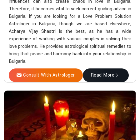
influences can also create chaos in love in Bulgaria.
Therefore, it becomes vital to seek correct guiding advice in
Bulgaria. If you are looking for a Love Problem Solution
Astrologer in Bulgaria, though we are based elsewhere,
Acharya Vijay Shastri is the best, as he has a wide
experience of working with various couples in solving their
love problems. He provides astrological spiritual remedies to
bring that peace and harmony back into your relationship in
Bulgaria.
Consult With Astrologer
Read More