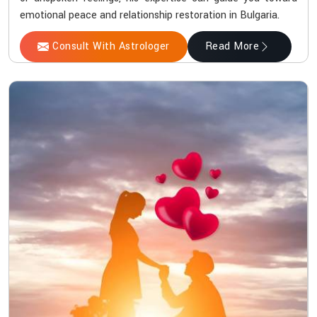
emotional peace and relationship restoration in Bulgaria.
Consult With Astrologer
Read More