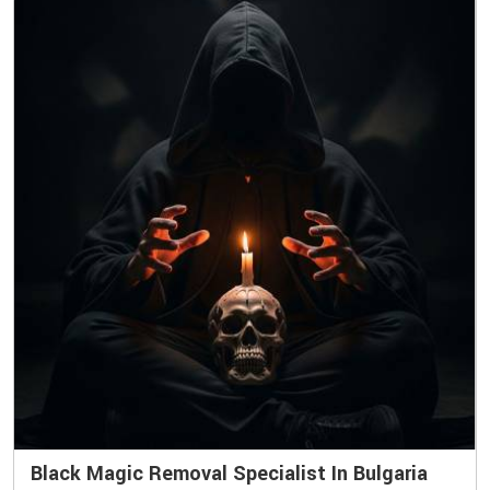
Black Magic Removal Specialist In Bulgaria