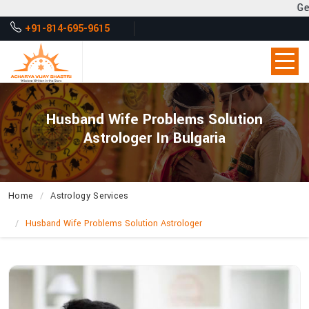
Get Desired Solutio
+91-814-695-9615
Husband Wife Problems Solution
Astrologer In Bulgaria
Home
Astrology Services
Husband Wife Problems Solution Astrologer
How
Does