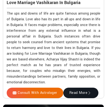
Love Marriage Vashikaran In Bulgaria
The ups and downs of life are quite famous among people
of Bulgaria. Love also has its part in all ups and down in life
in Bulgaria. It faces major problems, especially once there is
interference from any external influence in what is a
personal affair in Bulgaria. Such instances often drive
people to seek counsel from ancient systems that promise
to return harmony and love to their lives in Bulgaria. If you
are looking for Love Marriage Vashikaran in Bulgaria, though
we are based elsewhere, Acharya Vijay Shastri is indeed the
perfect match as he has years of trusted experience
because, for couples who misalign their energies, with
misunderstandings between partners, family opposition, or
emotional disconnection.
Consult With Astrologer
Read More