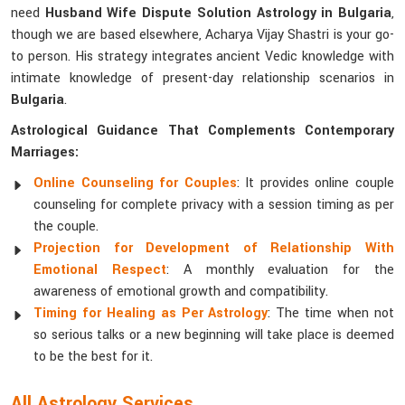
need
Husband Wife Dispute Solution Astrology in Bulgaria
,
though we are based elsewhere, Acharya Vijay Shastri is your go-
to person. His strategy integrates ancient Vedic knowledge with
intimate knowledge of present-day relationship scenarios in
Bulgaria
.
Astrological Guidance That Complements Contemporary
Marriages:
Online Counseling for Couples
: It provides online couple
counseling for complete privacy with a session timing as per
the couple.
Projection for Development of Relationship With
Emotional Respect
: A monthly evaluation for the
awareness of emotional growth and compatibility.
Timing for Healing as Per Astrology
: The time when not
so serious talks or a new beginning will take place is deemed
to be the best for it.
All Astrology Services