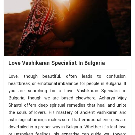
Love Vashikaran Specialist In Bulgaria
Love, though beautiful, often leads to confusion,
heartbreak, or emotional imbalance for people in Bulgaria. If
you are searching for a Love Vashikaran Specialist in
Bulgaria, though we are based elsewhere, Acharya Vijay
Shastri offers deep spiritual remedies that heal and unite
the souls of lovers. His mastery of ancient vashikaran and
astrological timings makes sure that emotional energies are
dovetailed in a proper way in Bulgaria. Whether it’s lost love
or unspoken feelings, his expertise can guide you toward