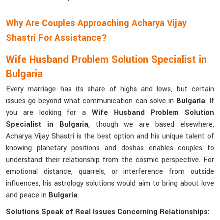
Why Are Couples Approaching Acharya Vijay
Shastri For Assistance?
Wife Husband Problem Solution Specialist in
Bulgaria
Every marriage has its share of highs and lows, but certain
issues go beyond what communication can solve in
Bulgaria
. If
you are looking for a
Wife Husband Problem Solution
Specialist in Bulgaria
, though we are based elsewhere,
Acharya Vijay Shastri is the best option and his unique talent of
knowing planetary positions and doshas enables couples to
understand their relationship from the cosmic perspective. For
emotional distance, quarrels, or interference from outside
influences, his astrology solutions would aim to bring about love
and peace in
Bulgaria
.
Solutions Speak of Real Issues Concerning Relationships: