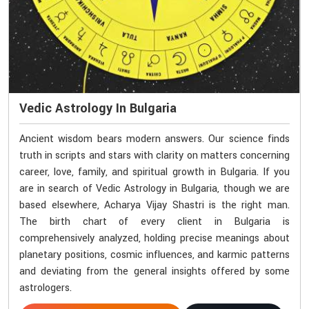
Vedic Astrology In Bulgaria
Ancient wisdom bears modern answers. Our science finds
truth in scripts and stars with clarity on matters concerning
career, love, family, and spiritual growth in Bulgaria. If you
are in search of Vedic Astrology in Bulgaria, though we are
based elsewhere, Acharya Vijay Shastri is the right man.
The birth chart of every client in Bulgaria is
comprehensively analyzed, holding precise meanings about
planetary positions, cosmic influences, and karmic patterns
and deviating from the general insights offered by some
astrologers.