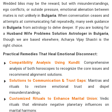
Wedded bliss may be the reward, but with misunderstandings,
ego conflicts, or outside pressure, emotional alienation between
mates is not unlikely in
Bulgaria
. When conversation ceases and
attempts at communicating fail repeatedly, many seek guidance
in
Bulgaria
from astrology to delve deeper. If you are looking for
a
Husband Wife Problems Solution Astrologer in Bulgaria
,
though we are based elsewhere, Acharya Vijay Shastri is the
right choice.
Practical Remedies That Heal Emotional Disconnect:
Compatibility Analysis Using Kundli
: Comprehensive
analysis of both horoscopes to recognize the core issues and
recommend alignment solutions.
Solutions to Communication & Trust Gaps
: Mantras and
rituals to restore emotional trust and dispel
misunderstandings.
Customized Rituals to Enhance Marital Union
: Vedic
rituals that eliminate negative planetary influences on
marital harmony.