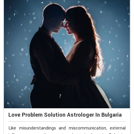
Love Problem Solution Astrologer In Bulgaria
Like misunderstandings and miscommunication, external