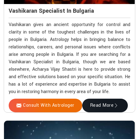
Vashikaran Specialist In Bulgaria
Vashikaran gives an ancient opportunity for control and
clarity in some of the toughest challenges in the lives of
people in Bulgaria. Astrology helps in bringing balance to
relationships, careers, and personal issues where conflicts
arise among people in Bulgaria. If you are searching for a
Vashikaran Specialist in Bulgaria, though we are based
elsewhere, Acharya Vijay Shastri is here to provide strong
and effective solutions based on your specific situation. He
has a lot of experience and expertise in Bulgaria to assist
you in restoring harmony in every area of your life.
Consult With Astrologer
Read More