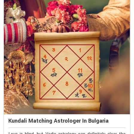
Kundali Matching Astrologer In Bulgaria