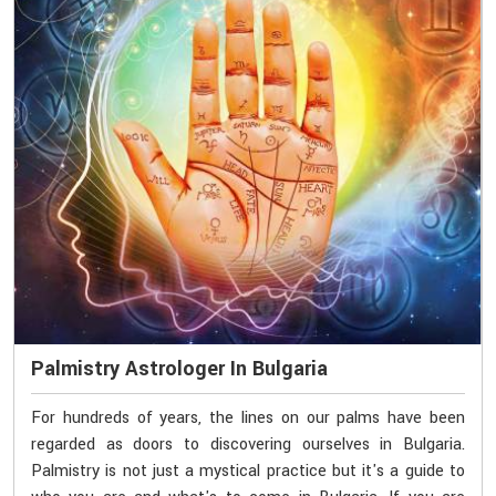
Palmistry Astrologer In Bulgaria
For hundreds of years, the lines on our palms have been
regarded as doors to discovering ourselves in Bulgaria.
Palmistry is not just a mystical practice but it's a guide to