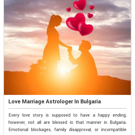
Love Marriage Astrologer In Bulgaria
Every love story is supposed to have a happy ending;
however, not all are blessed in that manner in Bulgaria.
Emotional blockages, family disapproval, or incompatible