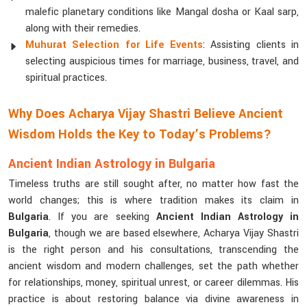
malefic planetary conditions like Mangal dosha or Kaal sarp,
along with their remedies.
Muhurat Selection for Life Events
: Assisting clients in
selecting auspicious times for marriage, business, travel, and
spiritual practices.
Why Does Acharya Vijay Shastri Believe Ancient
Wisdom Holds the Key to Today’s Problems?
Ancient Indian Astrology in Bulgaria
Timeless truths are still sought after, no matter how fast the
world changes; this is where tradition makes its claim in
Bulgaria
. If you are seeking
Ancient Indian Astrology in
Bulgaria
, though we are based elsewhere, Acharya Vijay Shastri
is the right person and his consultations, transcending the
ancient wisdom and modern challenges, set the path whether
for relationships, money, spiritual unrest, or career dilemmas. His
practice is about restoring balance via divine awareness in