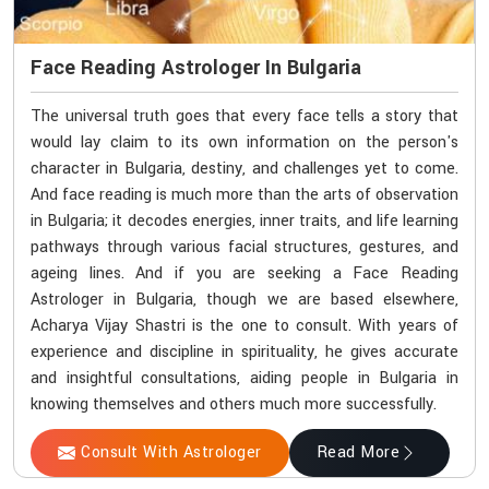
Face Reading Astrologer In Bulgaria
The universal truth goes that every face tells a story that
would lay claim to its own information on the person's
character in Bulgaria, destiny, and challenges yet to come.
And face reading is much more than the arts of observation
in Bulgaria; it decodes energies, inner traits, and life learning
pathways through various facial structures, gestures, and
ageing lines. And if you are seeking a Face Reading
Astrologer in Bulgaria, though we are based elsewhere,
Acharya Vijay Shastri is the one to consult. With years of
experience and discipline in spirituality, he gives accurate
and insightful consultations, aiding people in Bulgaria in
knowing themselves and others much more successfully.
Consult With Astrologer
Read More