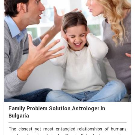
Family Problem Solution Astrologer In
Bulgaria
The closest yet most entangled relationships of humans