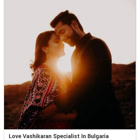
Love Vashikaran Specialist In Bulgaria