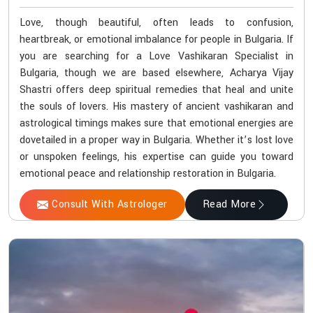
Love, though beautiful, often leads to confusion,
heartbreak, or emotional imbalance for people in Bulgaria. If
you are searching for a Love Vashikaran Specialist in
Bulgaria, though we are based elsewhere, Acharya Vijay
Shastri offers deep spiritual remedies that heal and unite
the souls of lovers. His mastery of ancient vashikaran and
astrological timings makes sure that emotional energies are
dovetailed in a proper way in Bulgaria. Whether it’s lost love
or unspoken feelings, his expertise can guide you toward
emotional peace and relationship restoration in Bulgaria.
Consult With Astrologer
Read More