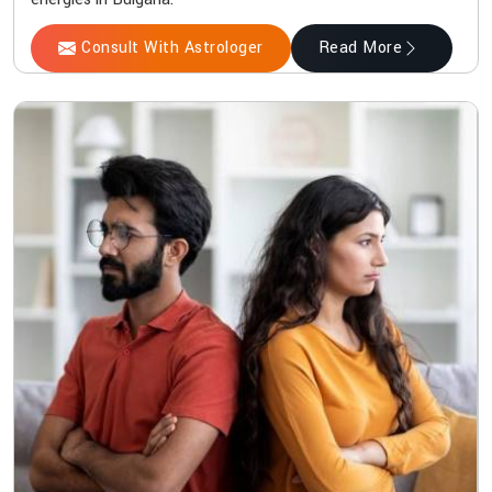
Consult With Astrologer
Read More