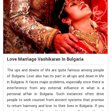
Love Marriage Vashikaran In Bulgaria
The ups and downs of life are quite famous among people
of Bulgaria. Love also has its part in all ups and down in life
in Bulgaria. It faces major problems, especially once there is
interference from any external influence in what is a
personal affair in Bulgaria. Such instances often drive
people to seek counsel from ancient systems that promise
to return harmony and love to their lives in Bulgaria. If you