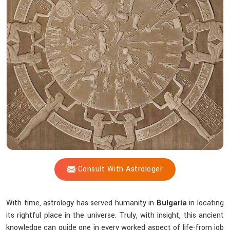
Shastri
Decode
Ancient
Spiritual
Knowledge?
Consult With Astrologer
With time, astrology has served humanity in
Bulgaria
in locating
its rightful place in the universe. Truly, with insight, this ancient
knowledge can guide one in every worked aspect of life-from job