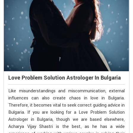
Love Problem Solution Astrologer In Bulgaria
Like misunderstandings and miscommunication, external
influences can also create chaos in love in Bulgaria.
Therefore, it becomes vital to seek correct guiding advice in
Bulgaria. If you are looking for a Love Problem Solution
Astrologer in Bulgaria, though we are based elsewhere,
Acharya Vijay Shastri is the best, as he has a wide