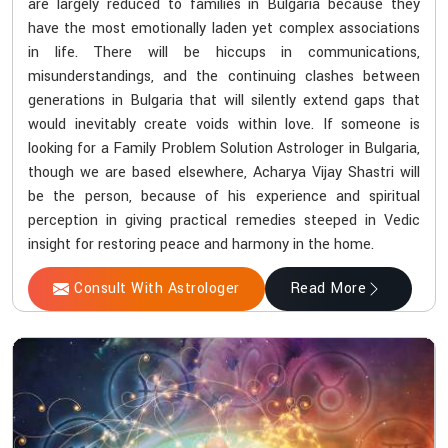
are largely reduced to families in Bulgaria because they
have the most emotionally laden yet complex associations
in life. There will be hiccups in communications,
misunderstandings, and the continuing clashes between
generations in Bulgaria that will silently extend gaps that
would inevitably create voids within love. If someone is
looking for a Family Problem Solution Astrologer in Bulgaria,
though we are based elsewhere, Acharya Vijay Shastri will
be the person, because of his experience and spiritual
perception in giving practical remedies steeped in Vedic
insight for restoring peace and harmony in the home.
Consult With Astrologer
Read More