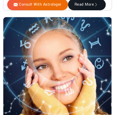
Consult With Astrologer
Read More