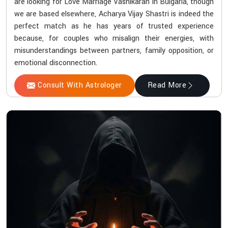
are looking for Love Marriage Vashikaran in Bulgaria, though
we are based elsewhere, Acharya Vijay Shastri is indeed the
perfect match as he has years of trusted experience
because, for couples who misalign their energies, with
misunderstandings between partners, family opposition, or
emotional disconnection.
Consult With Astrologer
Read More