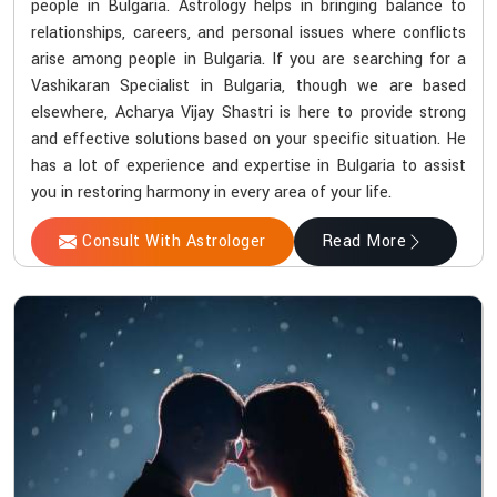
people in Bulgaria. Astrology helps in bringing balance to
relationships, careers, and personal issues where conflicts
arise among people in Bulgaria. If you are searching for a
Vashikaran Specialist in Bulgaria, though we are based
elsewhere, Acharya Vijay Shastri is here to provide strong
and effective solutions based on your specific situation. He
has a lot of experience and expertise in Bulgaria to assist
you in restoring harmony in every area of your life.
Consult With Astrologer
Read More