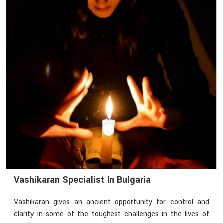
Vashikaran Specialist In Bulgaria
Vashikaran gives an ancient opportunity for control and
clarity in some of the toughest challenges in the lives of