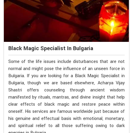
Black Magic Specialist In Bulgaria
Some of the life issues include disturbances that are not
normal and might pose the influence of an unseen force in
Bulgaria. If you are looking for a Black Magic Specialist in
Bulgaria, though we are based elsewhere, Acharya Vijay
Shastri offers counseling through ancient wisdom
manifested by rituals, mantras, and divine insight that help
clear effects of black magic and restore peace within
oneself. His services are famous worldwide just because of
his genuine and effectual basis with emotional, monetary,
and spiritual relief to all those suffering owing to dark
energies in Bulgaria.