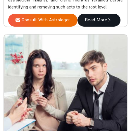
astrological insights, and divine mantras retained before
identifying and removing such acts to the root level.
Consult With Astrologer
Read More