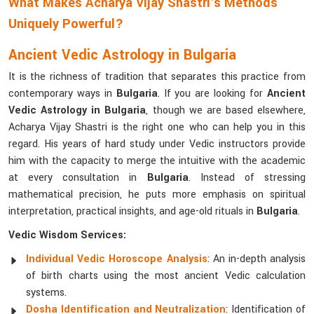
What Makes Acharya Vijay Shastri's Methods
Uniquely Powerful?
Ancient Vedic Astrology in Bulgaria
It is the richness of tradition that separates this practice from
contemporary ways in
Bulgaria
. If you are looking for
Ancient
Vedic Astrology in Bulgaria
, though we are based elsewhere,
Acharya Vijay Shastri is the right one who can help you in this
regard. His years of hard study under Vedic instructors provide
him with the capacity to merge the intuitive with the academic
at every consultation in
Bulgaria
. Instead of stressing
mathematical precision, he puts more emphasis on spiritual
interpretation, practical insights, and age-old rituals in
Bulgaria
.
Vedic Wisdom Services:
Individual Vedic Horoscope Analysis
: An in-depth analysis
of birth charts using the most ancient Vedic calculation
systems.
Dosha Identification and Neutralization
: Identification of