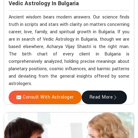
Vedic Astrology In Bulgaria
Ancient wisdom bears modern answers. Our science finds
truth in scripts and stars with clarity on matters concerning
career, love, family, and spiritual growth in Bulgaria. If you
are in search of Vedic Astrology in Bulgaria, though we are
based elsewhere, Acharya Vijay Shastri is the right man.
The birth chart of every client in Bulgaria is
comprehensively analyzed, holding precise meanings about
planetary positions, cosmic influences, and karmic patterns
and deviating from the general insights offered by some
astrologers.
Consult With Astrologer
Read More