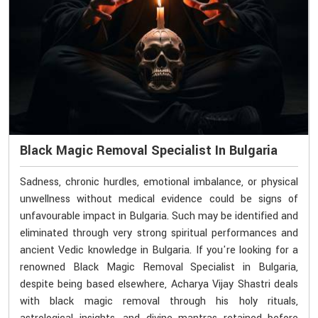
Black Magic Removal Specialist In Bulgaria
Sadness, chronic hurdles, emotional imbalance, or physical
unwellness without medical evidence could be signs of
unfavourable impact in Bulgaria. Such may be identified and
eliminated through very strong spiritual performances and
ancient Vedic knowledge in Bulgaria. If you're looking for a
renowned Black Magic Removal Specialist in Bulgaria,
despite being based elsewhere, Acharya Vijay Shastri deals
with black magic removal through his holy rituals,