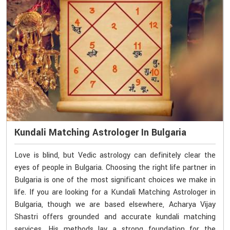
Kundali Matching Astrologer In Bulgaria
Love is blind, but Vedic astrology can definitely clear the
eyes of people in Bulgaria. Choosing the right life partner in
Bulgaria is one of the most significant choices we make in
life. If you are looking for a Kundali Matching Astrologer in
Bulgaria, though we are based elsewhere, Acharya Vijay
Shastri offers grounded and accurate kundali matching
services. His methods lay a strong foundation for the