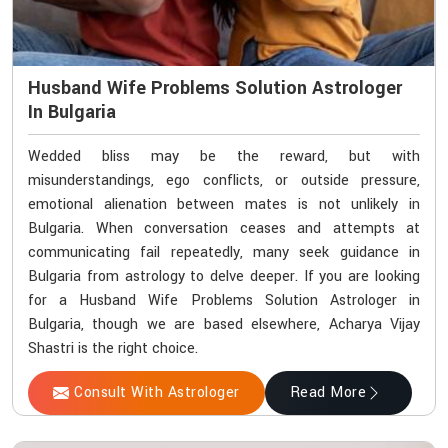
Husband Wife Problems Solution Astrologer
In Bulgaria
Wedded bliss may be the reward, but with
misunderstandings, ego conflicts, or outside pressure,
emotional alienation between mates is not unlikely in
Bulgaria. When conversation ceases and attempts at
communicating fail repeatedly, many seek guidance in
Bulgaria from astrology to delve deeper. If you are looking
for a Husband Wife Problems Solution Astrologer in
Bulgaria, though we are based elsewhere, Acharya Vijay
Shastri is the right choice.
Consult With Astrologer
Read More