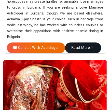
horoscopes may create hurdles for amicable love marriages
to cross in Bulgaria. If you are seeking a Love Marriage
Astrologer in Bulgaria, though we are based elsewhere,
Acharya Vijay Shastri is your choice. Rich in heritage from
Vedic astrology, he has worked with countless couples to
overcome their oppositions with positive cosmic timing in
Bulgaria.
Consult With Astrologer
Read More