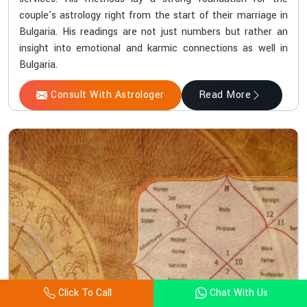
couple's astrology right from the start of their marriage in
Bulgaria. His readings are not just numbers but rather an
insight into emotional and karmic connections as well in
Bulgaria.
Consult With Astrologer
Read More
Click To Call
Chat With Us