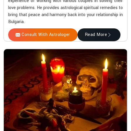
experience of working with various couples in solving their
love problems. He provides astrological spiritual remedies to
bring that peace and harmony back into your relationship in
Bulgaria.
Consult With Astrologer
Read More