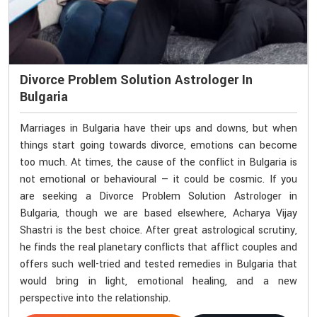
Divorce Problem Solution Astrologer In
Bulgaria
Marriages in Bulgaria have their ups and downs, but when
things start going towards divorce, emotions can become
too much. At times, the cause of the conflict in Bulgaria is
not emotional or behavioural — it could be cosmic. If you
are seeking a Divorce Problem Solution Astrologer in
Bulgaria, though we are based elsewhere, Acharya Vijay
Shastri is the best choice. After great astrological scrutiny,
he finds the real planetary conflicts that afflict couples and
offers such well-tried and tested remedies in Bulgaria that
would bring in light, emotional healing, and a new
perspective into the relationship.