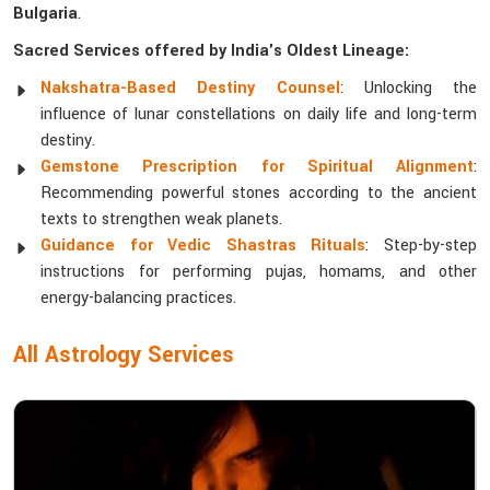
Bulgaria
.
Sacred Services offered by India's Oldest Lineage:
Nakshatra-Based Destiny Counsel
: Unlocking the
influence of lunar constellations on daily life and long-term
destiny.
Gemstone Prescription for Spiritual Alignment
:
Recommending powerful stones according to the ancient
texts to strengthen weak planets.
Guidance for Vedic Shastras Rituals
: Step-by-step
instructions for performing pujas, homams, and other
energy-balancing practices.
All Astrology Services