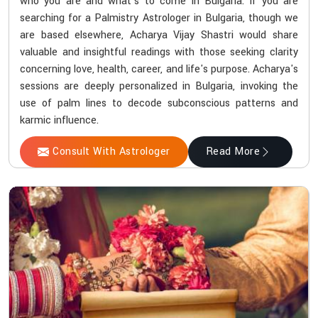
who you are and what's to come in Bulgaria. If you are
searching for a Palmistry Astrologer in Bulgaria, though we
are based elsewhere, Acharya Vijay Shastri would share
valuable and insightful readings with those seeking clarity
concerning love, health, career, and life's purpose. Acharya's
sessions are deeply personalized in Bulgaria, invoking the
use of palm lines to decode subconscious patterns and
karmic influence.
Consult With Astrologer
Read More