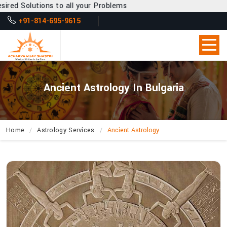
o all your Problems
+91-814-695-9615
Ancient Astrology In Bulgaria
Home
Astrology Services
Ancient Astrology
How
Does
Acharya
Vijay