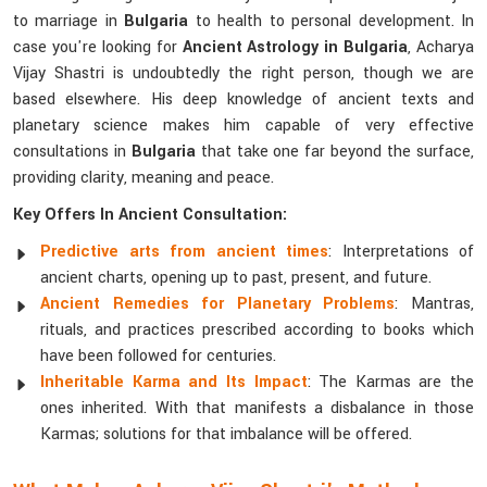
to marriage in
Bulgaria
to health to personal development. In
case you're looking for
Ancient Astrology in Bulgaria
, Acharya
Vijay Shastri is undoubtedly the right person, though we are
based elsewhere. His deep knowledge of ancient texts and
planetary science makes him capable of very effective
consultations in
Bulgaria
that take one far beyond the surface,
providing clarity, meaning and peace.
Key Offers In Ancient Consultation:
Predictive arts from ancient times
: Interpretations of
ancient charts, opening up to past, present, and future.
Ancient Remedies for Planetary Problems
: Mantras,
rituals, and practices prescribed according to books which
have been followed for centuries.
Inheritable Karma and Its Impact
: The Karmas are the
ones inherited. With that manifests a disbalance in those
Karmas; solutions for that imbalance will be offered.