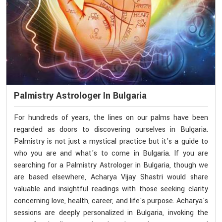
Palmistry Astrologer In Bulgaria
For hundreds of years, the lines on our palms have been
regarded as doors to discovering ourselves in Bulgaria.
Palmistry is not just a mystical practice but it's a guide to
who you are and what's to come in Bulgaria. If you are
searching for a Palmistry Astrologer in Bulgaria, though we
are based elsewhere, Acharya Vijay Shastri would share
valuable and insightful readings with those seeking clarity
concerning love, health, career, and life's purpose. Acharya's
sessions are deeply personalized in Bulgaria, invoking the