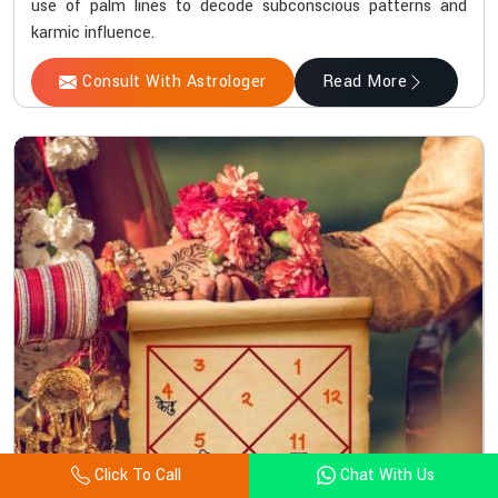
use of palm lines to decode subconscious patterns and
karmic influence.
Consult With Astrologer
Read More
Click To Call
Chat With Us