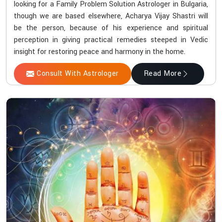
looking for a Family Problem Solution Astrologer in Bulgaria,
though we are based elsewhere, Acharya Vijay Shastri will
be the person, because of his experience and spiritual
perception in giving practical remedies steeped in Vedic
insight for restoring peace and harmony in the home.
Consult With Astrologer
Read More