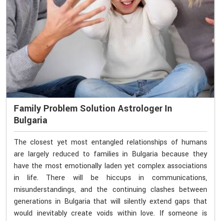
Family Problem Solution Astrologer In
Bulgaria
The closest yet most entangled relationships of humans
are largely reduced to families in Bulgaria because they
have the most emotionally laden yet complex associations
in life. There will be hiccups in communications,
misunderstandings, and the continuing clashes between
generations in Bulgaria that will silently extend gaps that
would inevitably create voids within love. If someone is