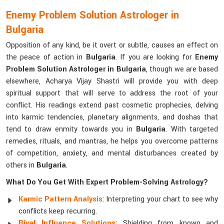
Enemy Problem Solution Astrologer in
Bulgaria
Opposition of any kind, be it overt or subtle, causes an effect on
the peace of action in
Bulgaria
. If you are looking for
Enemy
Problem Solution Astrologer in Bulgaria
, though we are based
elsewhere, Acharya Vijay Shastri will provide you with deep
spiritual support that will serve to address the root of your
conflict. His readings extend past cosmetic prophecies, delving
into karmic tendencies, planetary alignments, and doshas that
tend to draw enmity towards you in
Bulgaria
. With targeted
remedies, rituals, and mantras, he helps you overcome patterns
of competition, anxiety, and mental disturbances created by
others in
Bulgaria
.
What Do You Get With Expert Problem-Solving Astrology?
Karmic Pattern Analysis
: Interpreting your chart to see why
conflicts keep recurring.
Rival Influence Solutions
: Shielding from known and