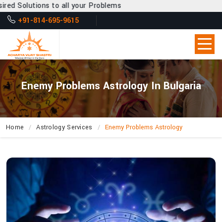
 all your Problems
+91-814-695-9615
Enemy Problems Astrology In Bulgaria
Home
Astrology Services
Enemy Problems Astrology
How
Does
Acharya
Vijay