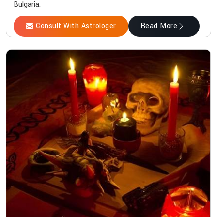
Bulgaria.
Consult With Astrologer
Read More