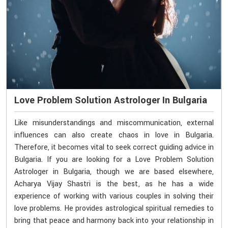
Love Problem Solution Astrologer In Bulgaria
Like misunderstandings and miscommunication, external
influences can also create chaos in love in Bulgaria.
Therefore, it becomes vital to seek correct guiding advice in
Bulgaria. If you are looking for a Love Problem Solution
Astrologer in Bulgaria, though we are based elsewhere,
Acharya Vijay Shastri is the best, as he has a wide
experience of working with various couples in solving their
love problems. He provides astrological spiritual remedies to
bring that peace and harmony back into your relationship in