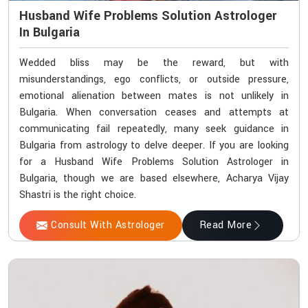
Husband Wife Problems Solution Astrologer
In Bulgaria
Wedded bliss may be the reward, but with
misunderstandings, ego conflicts, or outside pressure,
emotional alienation between mates is not unlikely in
Bulgaria. When conversation ceases and attempts at
communicating fail repeatedly, many seek guidance in
Bulgaria from astrology to delve deeper. If you are looking
for a Husband Wife Problems Solution Astrologer in
Bulgaria, though we are based elsewhere, Acharya Vijay
Shastri is the right choice.
Consult With Astrologer
Read More