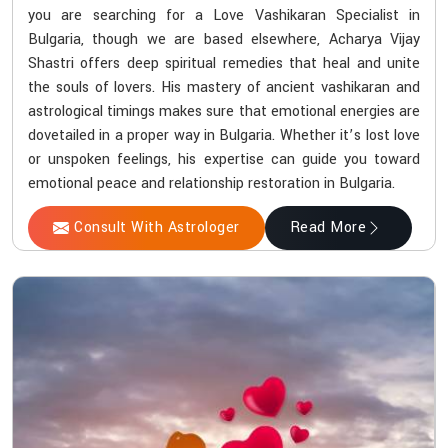
you are searching for a Love Vashikaran Specialist in
Bulgaria, though we are based elsewhere, Acharya Vijay
Shastri offers deep spiritual remedies that heal and unite
the souls of lovers. His mastery of ancient vashikaran and
astrological timings makes sure that emotional energies are
dovetailed in a proper way in Bulgaria. Whether it’s lost love
or unspoken feelings, his expertise can guide you toward
emotional peace and relationship restoration in Bulgaria.
Consult With Astrologer
Read More