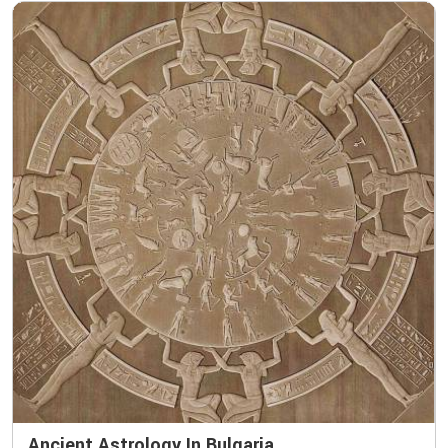
Ancient Astrology In Bulgaria