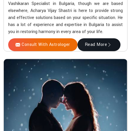
Vashikaran Specialist in Bulgaria, though we are based
elsewhere, Acharya Vijay Shastri is here to provide strong
and effective solutions based on your specific situation. He
has a lot of experience and expertise in Bulgaria to assist
you in restoring harmony in every area of your life.
Consult With Astrologer
Read More