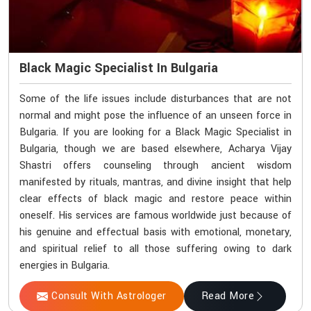
Black Magic Specialist In Bulgaria
Some of the life issues include disturbances that are not
normal and might pose the influence of an unseen force in
Bulgaria. If you are looking for a Black Magic Specialist in
Bulgaria, though we are based elsewhere, Acharya Vijay
Shastri offers counseling through ancient wisdom
manifested by rituals, mantras, and divine insight that help
clear effects of black magic and restore peace within
oneself. His services are famous worldwide just because of
his genuine and effectual basis with emotional, monetary,
and spiritual relief to all those suffering owing to dark
energies in Bulgaria.
Consult With Astrologer
Read More