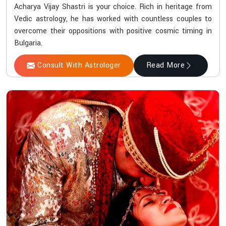
Acharya Vijay Shastri is your choice. Rich in heritage from
Vedic astrology, he has worked with countless couples to
overcome their oppositions with positive cosmic timing in
Bulgaria.
Consult With Astrologer
Read More