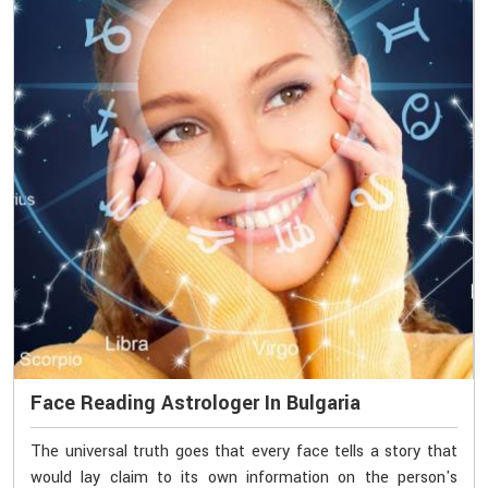
Face Reading Astrologer In Bulgaria
The universal truth goes that every face tells a story that
would lay claim to its own information on the person's