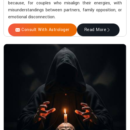
because, for couples who misalign their energies, with
misunderstandings between partners, family opposition, or
emotional disconnection.
Consult With Astrologer
Read More