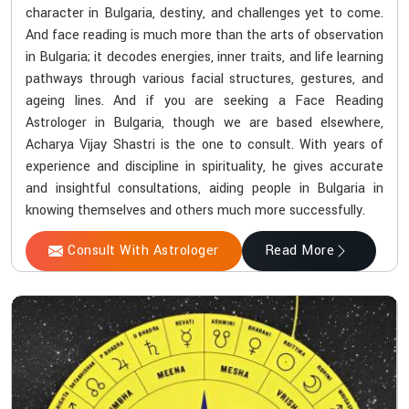
character in Bulgaria, destiny, and challenges yet to come.
And face reading is much more than the arts of observation
in Bulgaria; it decodes energies, inner traits, and life learning
pathways through various facial structures, gestures, and
ageing lines. And if you are seeking a Face Reading
Astrologer in Bulgaria, though we are based elsewhere,
Acharya Vijay Shastri is the one to consult. With years of
experience and discipline in spirituality, he gives accurate
and insightful consultations, aiding people in Bulgaria in
knowing themselves and others much more successfully.
Consult With Astrologer
Read More