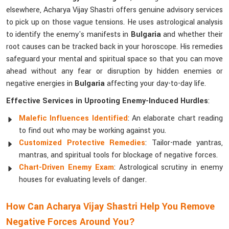
elsewhere, Acharya Vijay Shastri offers genuine advisory services
to pick up on those vague tensions. He uses astrological analysis
to identify the enemy's manifests in
Bulgaria
and whether their
root causes can be tracked back in your horoscope. His remedies
safeguard your mental and spiritual space so that you can move
ahead without any fear or disruption by hidden enemies or
negative energies in
Bulgaria
affecting your day-to-day life.
Effective Services in Uprooting Enemy-Induced Hurdles
:
Malefic Influences Identified
: An elaborate chart reading
to find out who may be working against you.
Customized Protective Remedies
: Tailor-made yantras,
mantras, and spiritual tools for blockage of negative forces.
Chart-Driven Enemy Exam
: Astrological scrutiny in enemy
houses for evaluating levels of danger.
How Can Acharya Vijay Shastri Help You Remove
Negative Forces Around You?