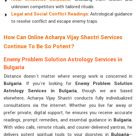
unknown competitors with tailored rituals.
Legal and Social Conflict Readings
: Astrological guidance
to resolve conflict and escape enemy traps.
How Can Online Acharya Vijay Shastri Services
Continue To Be So Potent?
Enemy Problem Solution Astrology Services in
Bulgaria
Distance doesn't matter where energy work is concerned in
Bulgaria
. If you're looking for
Enemy Problem Solution
Astrology Services in Bulgaria
, though we are based
elsewhere, Acharya Vijay Shastri conducts fully individualized
consultations via the internet. Whether you live far away or
prefer private, digital support, he ensures you receive accurate
readings, prompt remedies, and essential guidance in
Bulgaria
.
With video calls, remote rituals, and courier-delivered yantras, he
delivers potent spiritual tools to your doorstep in
Bulgaria
—