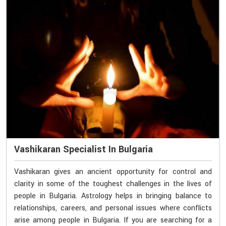
Vashikaran Specialist In Bulgaria
Vashikaran gives an ancient opportunity for control and
clarity in some of the toughest challenges in the lives of
people in Bulgaria. Astrology helps in bringing balance to
relationships, careers, and personal issues where conflicts
arise among people in Bulgaria. If you are searching for a