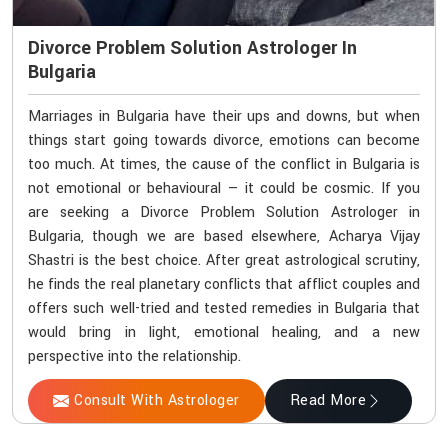
Divorce Problem Solution Astrologer In
Bulgaria
Marriages in Bulgaria have their ups and downs, but when
things start going towards divorce, emotions can become
too much. At times, the cause of the conflict in Bulgaria is
not emotional or behavioural — it could be cosmic. If you
are seeking a Divorce Problem Solution Astrologer in
Bulgaria, though we are based elsewhere, Acharya Vijay
Shastri is the best choice. After great astrological scrutiny,
he finds the real planetary conflicts that afflict couples and
offers such well-tried and tested remedies in Bulgaria that
would bring in light, emotional healing, and a new
perspective into the relationship.
Consult With Astrologer
Read More