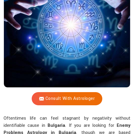
Shastri
Help
You
Overcome
Unknown
Challenges
In
Life?
Consult With Astrologer
Oftentimes life can feel stagnant by negativity without
identifiable cause in
Bulgaria
. If you are looking for
Enemy
Problems Astrology in Bulgaria
, though we are based