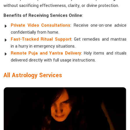
without sacrificing effectiveness, clarity, or divine protection.
Benefits of Receiving Services Online
:
Private Video Consultations
: Receive one-on-one advice
confidentially from home.
Fast-Tracked Ritual Support
: Get remedies and mantras
in a hurry in emergency situations.
Remote Puja and Yantra Delivery
: Holy items and rituals
delivered directly with full usage instructions.
All Astrology Services