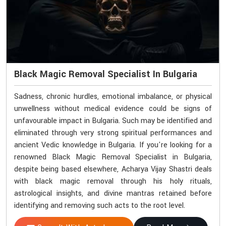
Black Magic Removal Specialist In Bulgaria
Sadness, chronic hurdles, emotional imbalance, or physical
unwellness without medical evidence could be signs of
unfavourable impact in Bulgaria. Such may be identified and
eliminated through very strong spiritual performances and
ancient Vedic knowledge in Bulgaria. If you're looking for a
renowned Black Magic Removal Specialist in Bulgaria,
despite being based elsewhere, Acharya Vijay Shastri deals
with black magic removal through his holy rituals,
astrological insights, and divine mantras retained before
identifying and removing such acts to the root level.