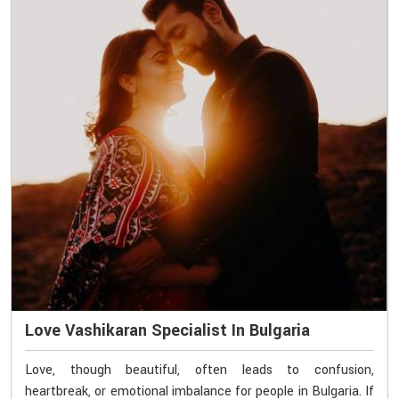
Love Vashikaran Specialist In Bulgaria
Love, though beautiful, often leads to confusion,
heartbreak, or emotional imbalance for people in Bulgaria. If