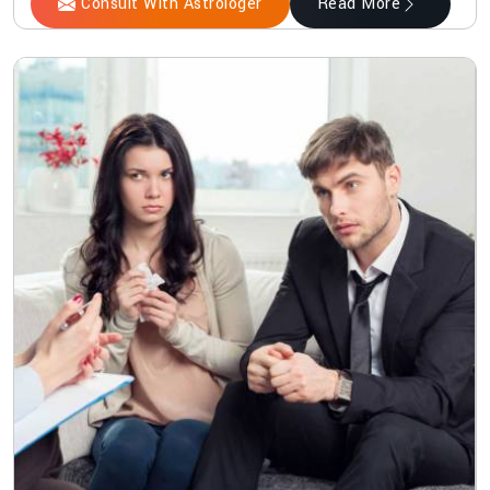
Consult With Astrologer
Read More