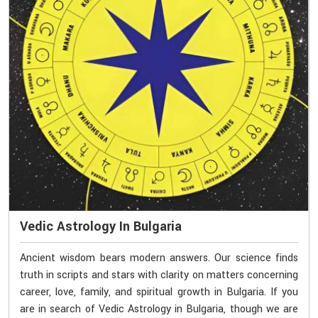
Vedic Astrology In Bulgaria
Ancient wisdom bears modern answers. Our science finds
truth in scripts and stars with clarity on matters concerning
career, love, family, and spiritual growth in Bulgaria. If you
are in search of Vedic Astrology in Bulgaria, though we are