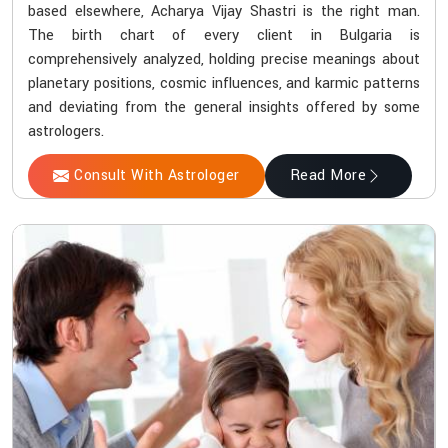
based elsewhere, Acharya Vijay Shastri is the right man.
The birth chart of every client in Bulgaria is
comprehensively analyzed, holding precise meanings about
planetary positions, cosmic influences, and karmic patterns
and deviating from the general insights offered by some
astrologers.
Consult With Astrologer
Read More