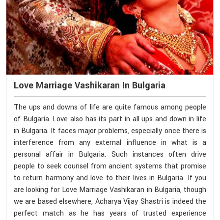
Love Marriage Vashikaran In Bulgaria
The ups and downs of life are quite famous among people
of Bulgaria. Love also has its part in all ups and down in life
in Bulgaria. It faces major problems, especially once there is
interference from any external influence in what is a
personal affair in Bulgaria. Such instances often drive
people to seek counsel from ancient systems that promise
to return harmony and love to their lives in Bulgaria. If you
are looking for Love Marriage Vashikaran in Bulgaria, though
we are based elsewhere, Acharya Vijay Shastri is indeed the
perfect match as he has years of trusted experience