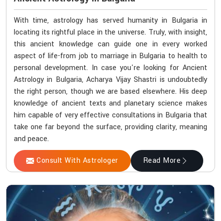
With time, astrology has served humanity in Bulgaria in
locating its rightful place in the universe. Truly, with insight,
this ancient knowledge can guide one in every worked
aspect of life-from job to marriage in Bulgaria to health to
personal development. In case you're looking for Ancient
Astrology in Bulgaria, Acharya Vijay Shastri is undoubtedly
the right person, though we are based elsewhere. His deep
knowledge of ancient texts and planetary science makes
him capable of very effective consultations in Bulgaria that
take one far beyond the surface, providing clarity, meaning
and peace.
Consult With Astrologer
Read More