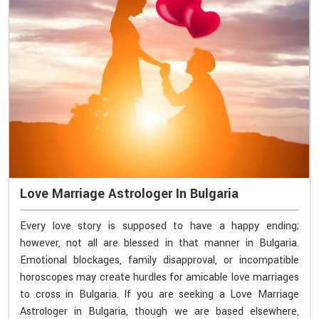
Love Marriage Astrologer In Bulgaria
Every love story is supposed to have a happy ending;
however, not all are blessed in that manner in Bulgaria.
Emotional blockages, family disapproval, or incompatible
horoscopes may create hurdles for amicable love marriages
to cross in Bulgaria. If you are seeking a Love Marriage
Astrologer in Bulgaria, though we are based elsewhere,