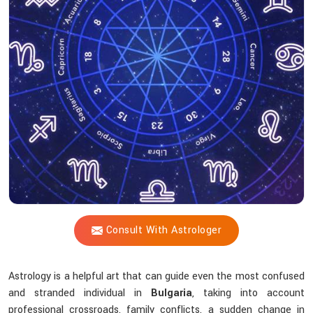
Shastri
Assist
With
The
Challenges
Of
Life?
Consult With Astrologer
Astrology is a helpful art that can guide even the most confused
and stranded individual in
Bulgaria
, taking into account
professional crossroads, family conflicts, a sudden change in