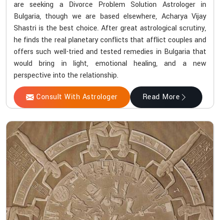
are seeking a Divorce Problem Solution Astrologer in
Bulgaria, though we are based elsewhere, Acharya Vijay
Shastri is the best choice. After great astrological scrutiny,
he finds the real planetary conflicts that afflict couples and
offers such well-tried and tested remedies in Bulgaria that
would bring in light, emotional healing, and a new
perspective into the relationship.
Consult With Astrologer
Read More