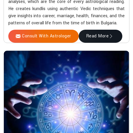
analyses, which are the core of every astrological reading.
He creates kundlis using authentic Vedic techniques that
give insights into career, marriage, health, finances, and the
patterns of overall life from the time of birth in Bulgaria.
Consult With Astrologer
Read More