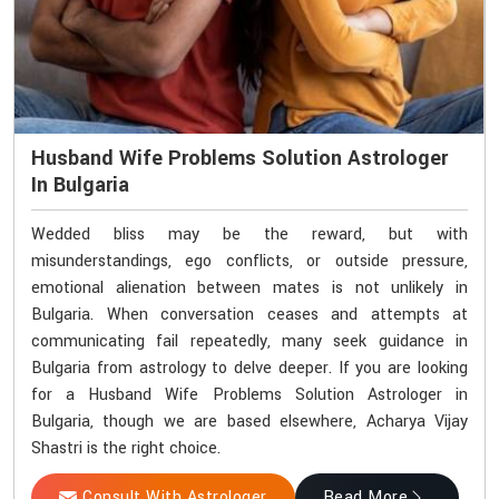
Husband Wife Problems Solution Astrologer
In Bulgaria
Wedded bliss may be the reward, but with
misunderstandings, ego conflicts, or outside pressure,
emotional alienation between mates is not unlikely in
Bulgaria. When conversation ceases and attempts at
communicating fail repeatedly, many seek guidance in
Bulgaria from astrology to delve deeper. If you are looking
for a Husband Wife Problems Solution Astrologer in
Bulgaria, though we are based elsewhere, Acharya Vijay
Shastri is the right choice.
Consult With Astrologer
Read More