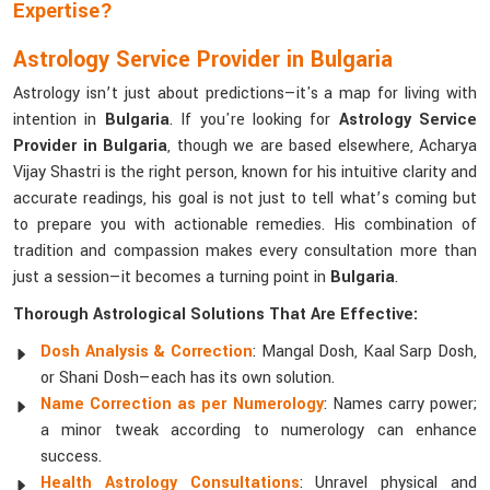
Expertise?
Astrology Service Provider in Bulgaria
Astrology isn’t just about predictions—it's a map for living with
intention in
Bulgaria
. If you're looking for
Astrology Service
Provider in Bulgaria
, though we are based elsewhere, Acharya
Vijay Shastri is the right person, known for his intuitive clarity and
accurate readings, his goal is not just to tell what’s coming but
to prepare you with actionable remedies. His combination of
tradition and compassion makes every consultation more than
just a session—it becomes a turning point in
Bulgaria
.
Thorough Astrological Solutions That Are Effective:
Dosh Analysis & Correction
: Mangal Dosh, Kaal Sarp Dosh,
or Shani Dosh—each has its own solution.
Name Correction as per Numerology
: Names carry power;
a minor tweak according to numerology can enhance
success.
Health Astrology Consultations
: Unravel physical and