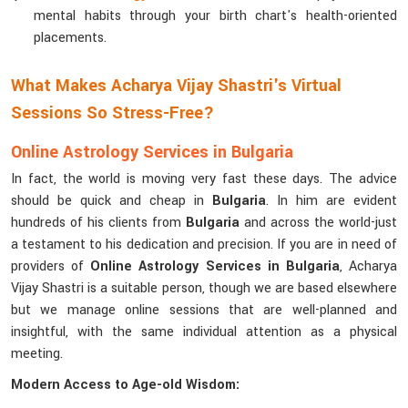
mental habits through your birth chart's health-oriented
placements.
What Makes Acharya Vijay Shastri's Virtual
Sessions So Stress-Free?
Online Astrology Services in Bulgaria
In fact, the world is moving very fast these days. The advice
should be quick and cheap in
Bulgaria
. In him are evident
hundreds of his clients from
Bulgaria
and across the world-just
a testament to his dedication and precision. If you are in need of
providers of
Online Astrology Services in Bulgaria
, Acharya
Vijay Shastri is a suitable person, though we are based elsewhere
but we manage online sessions that are well-planned and
insightful, with the same individual attention as a physical
meeting.
Modern Access to Age-old Wisdom: