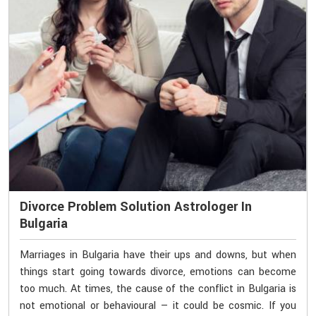
Divorce Problem Solution Astrologer In
Bulgaria
Marriages in Bulgaria have their ups and downs, but when
things start going towards divorce, emotions can become
too much. At times, the cause of the conflict in Bulgaria is
not emotional or behavioural — it could be cosmic. If you