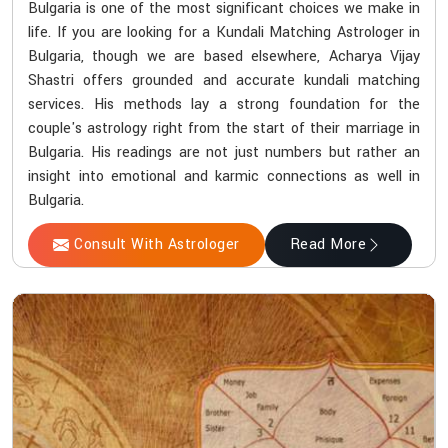
Bulgaria is one of the most significant choices we make in
life. If you are looking for a Kundali Matching Astrologer in
Bulgaria, though we are based elsewhere, Acharya Vijay
Shastri offers grounded and accurate kundali matching
services. His methods lay a strong foundation for the
couple's astrology right from the start of their marriage in
Bulgaria. His readings are not just numbers but rather an
insight into emotional and karmic connections as well in
Bulgaria.
Consult With Astrologer
Read More