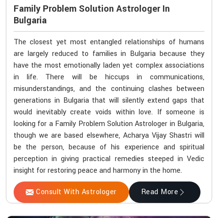
Family Problem Solution Astrologer In
Bulgaria
The closest yet most entangled relationships of humans
are largely reduced to families in Bulgaria because they
have the most emotionally laden yet complex associations
in life. There will be hiccups in communications,
misunderstandings, and the continuing clashes between
generations in Bulgaria that will silently extend gaps that
would inevitably create voids within love. If someone is
looking for a Family Problem Solution Astrologer in Bulgaria,
though we are based elsewhere, Acharya Vijay Shastri will
be the person, because of his experience and spiritual
perception in giving practical remedies steeped in Vedic
insight for restoring peace and harmony in the home.
Consult With Astrologer
Read More