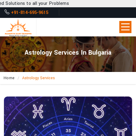
l your Problems
+91-814-695-9615
Astrology Services In Bulgaria
Home
Astrology Services
How
Does
Acharya
Vijay