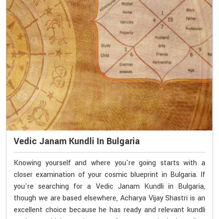
Vedic Janam Kundli In Bulgaria
Knowing yourself and where you're going starts with a
closer examination of your cosmic blueprint in Bulgaria. If
you're searching for a Vedic Janam Kundli in Bulgaria,
though we are based elsewhere, Acharya Vijay Shastri is an
excellent choice because he has ready and relevant kundli