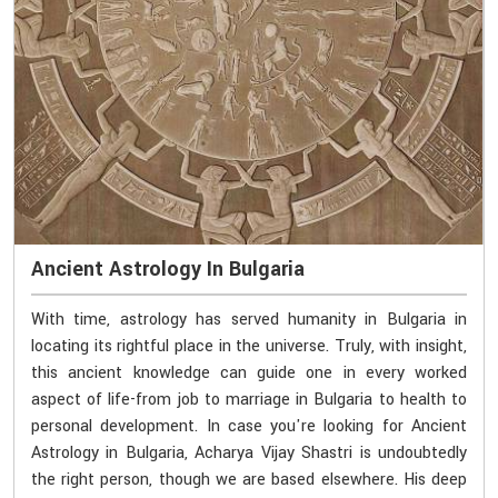
Ancient Astrology In Bulgaria
With time, astrology has served humanity in Bulgaria in
locating its rightful place in the universe. Truly, with insight,
this ancient knowledge can guide one in every worked
aspect of life-from job to marriage in Bulgaria to health to
personal development. In case you're looking for Ancient
Astrology in Bulgaria, Acharya Vijay Shastri is undoubtedly
the right person, though we are based elsewhere. His deep