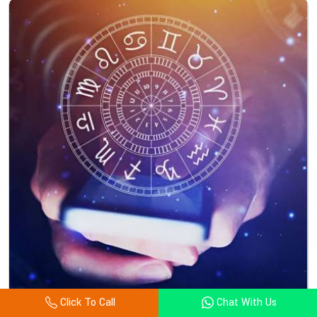
Click To Call
Chat With Us
Astrology Consultation In Bulgaria