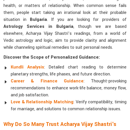
health, or matters of relationship. When common sense fails
them, people start taking an irrational look at their probable
situation in
Bulgaria
. If you are looking for providers of
Astrology Services in Bulgaria
, though we are based
elsewhere, Acharya Vijay Shastri’s readings, from a world of
Vedic astrology and logic, aim to provide clarity and alignment
while channeling spiritual remedies to suit personal needs.
Discover the Scope of Personalized Guidance:
Kundli Analysis
: Detailed chart reading to determine
planetary strengths, life phases, and future direction.
Career & Finance Guidance
: Thought-provoking
recommendations to enhance work-life balance, money flow,
and job satisfaction.
Love & Relationship Matching
: Verify compatibility, timing
for marriage, and solutions to common relationship issues.
Why Do So Many Trust Acharya Vijay Shastri's