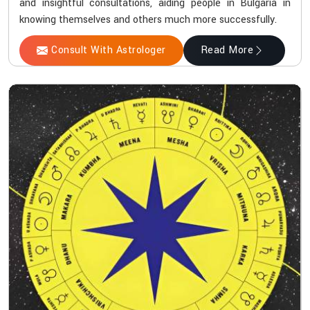
and insightful consultations, aiding people in Bulgaria in
knowing themselves and others much more successfully.
Consult With Astrologer
Read More