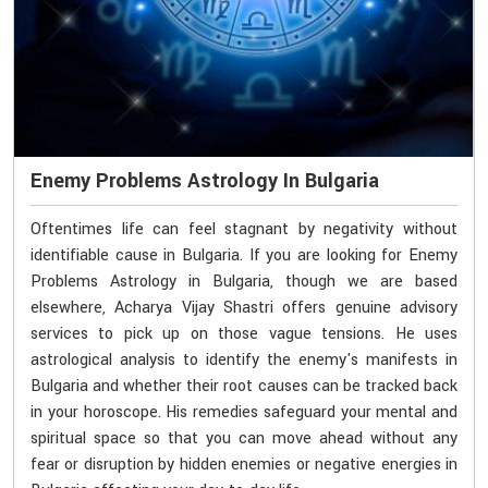
Enemy Problems Astrology In Bulgaria
Oftentimes life can feel stagnant by negativity without
identifiable cause in Bulgaria. If you are looking for Enemy
Problems Astrology in Bulgaria, though we are based
elsewhere, Acharya Vijay Shastri offers genuine advisory
services to pick up on those vague tensions. He uses
astrological analysis to identify the enemy's manifests in
Bulgaria and whether their root causes can be tracked back
in your horoscope. His remedies safeguard your mental and
spiritual space so that you can move ahead without any
fear or disruption by hidden enemies or negative energies in