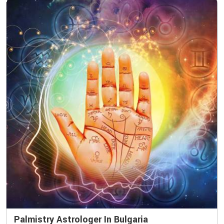
Palmistry Astrologer In Bulgaria