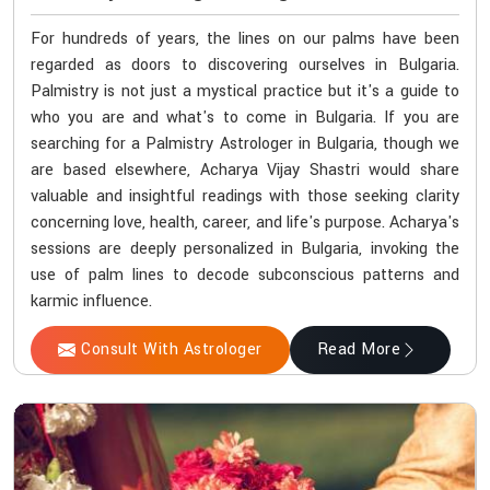
For hundreds of years, the lines on our palms have been
regarded as doors to discovering ourselves in Bulgaria.
Palmistry is not just a mystical practice but it's a guide to
who you are and what's to come in Bulgaria. If you are
searching for a Palmistry Astrologer in Bulgaria, though we
are based elsewhere, Acharya Vijay Shastri would share
valuable and insightful readings with those seeking clarity
concerning love, health, career, and life's purpose. Acharya's
sessions are deeply personalized in Bulgaria, invoking the
use of palm lines to decode subconscious patterns and
karmic influence.
Consult With Astrologer
Read More