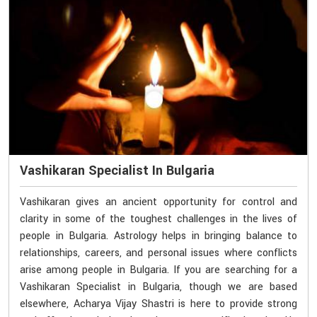
Vashikaran Specialist In Bulgaria
Vashikaran gives an ancient opportunity for control and
clarity in some of the toughest challenges in the lives of
people in Bulgaria. Astrology helps in bringing balance to
relationships, careers, and personal issues where conflicts
arise among people in Bulgaria. If you are searching for a
Vashikaran Specialist in Bulgaria, though we are based
elsewhere, Acharya Vijay Shastri is here to provide strong