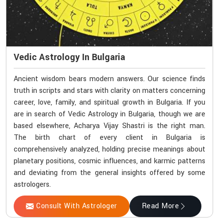
Vedic Astrology In Bulgaria
Ancient wisdom bears modern answers. Our science finds
truth in scripts and stars with clarity on matters concerning
career, love, family, and spiritual growth in Bulgaria. If you
are in search of Vedic Astrology in Bulgaria, though we are
based elsewhere, Acharya Vijay Shastri is the right man.
The birth chart of every client in Bulgaria is
comprehensively analyzed, holding precise meanings about
planetary positions, cosmic influences, and karmic patterns
and deviating from the general insights offered by some
astrologers.
Consult With Astrologer
Read More