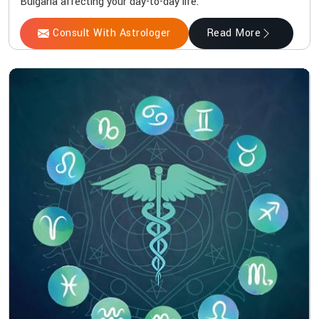
Bulgaria affecting your day-to-day life.
Consult With Astrologer
Read More