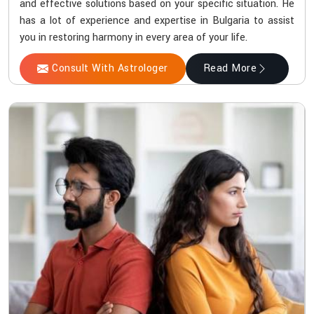
and effective solutions based on your specific situation. He
has a lot of experience and expertise in Bulgaria to assist
you in restoring harmony in every area of your life.
Consult With Astrologer
Read More