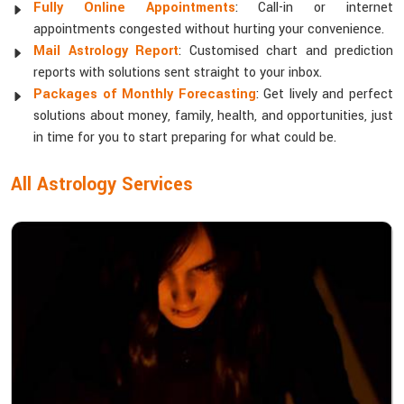
Fully Online Appointments
: Call-in or internet
appointments congested without hurting your convenience.
Mail Astrology Report
: Customised chart and prediction
reports with solutions sent straight to your inbox.
Packages of Monthly Forecasting
: Get lively and perfect
solutions about money, family, health, and opportunities, just
in time for you to start preparing for what could be.
All Astrology Services