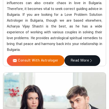
influences can also create chaos in love in Bulgaria.
Therefore, it becomes vital to seek correct guiding advice in
Bulgaria. If you are looking for a Love Problem Solution
Astrologer in Bulgaria, though we are based elsewhere,
Acharya Vijay Shastri is the best, as he has a wide
experience of working with various couples in solving their
love problems. He provides astrological spiritual remedies to
bring that peace and harmony back into your relationship in
Bulgaria.
Consult With Astrologer
Read More