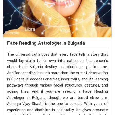
Face Reading Astrologer In Bulgaria
The universal truth goes that every face tells a story that
would lay claim to its own information on the person's
character in Bulgaria, destiny, and challenges yet to come.
And face reading is much more than the arts of observation
in Bulgaria; it decodes energies, inner traits, and life learning
pathways through various facial structures, gestures, and
ageing lines. And if you are seeking a Face Reading
Astrologer in Bulgaria, though we are based elsewhere,
Acharya Vijay Shastri is the one to consult. With years of
experience and discipline in spirituality, he gives accurate