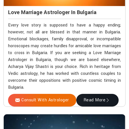
Love Marriage Astrologer In Bulgaria
Every love story is supposed to have a happy ending;
however, not all are blessed in that manner in Bulgaria.
Emotional blockages, family disapproval, or incompatible
horoscopes may create hurdles for amicable love marriages
to cross in Bulgaria. If you are seeking a Love Marriage
Astrologer in Bulgaria, though we are based elsewhere,
Acharya Vijay Shastri is your choice. Rich in heritage from
Vedic astrology, he has worked with countless couples to
overcome their oppositions with positive cosmic timing in
Bulgaria.
Consult With Astrologer
Read More