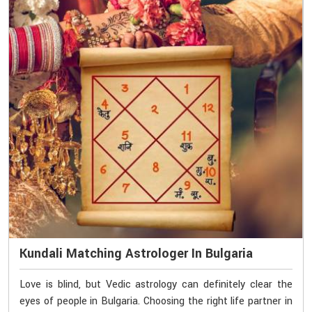
Kundali Matching Astrologer In Bulgaria
Love is blind, but Vedic astrology can definitely clear the
eyes of people in Bulgaria. Choosing the right life partner in