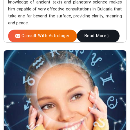
knowledge of ancient texts and planetary science makes
him capable of very effective consultations in Bulgaria that
take one far beyond the surface, providing clarity, meaning
and peace.
Consult With Astrologer
Read More