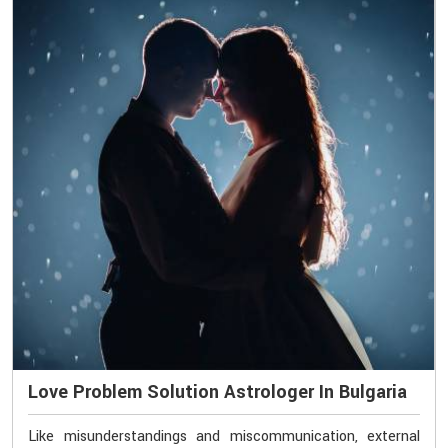
Love Problem Solution Astrologer In Bulgaria
Like misunderstandings and miscommunication, external