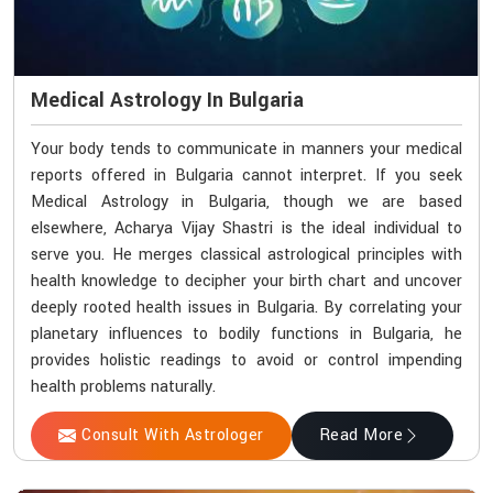
Medical Astrology In Bulgaria
Your body tends to communicate in manners your medical
reports offered in Bulgaria cannot interpret. If you seek
Medical Astrology in Bulgaria, though we are based
elsewhere, Acharya Vijay Shastri is the ideal individual to
serve you. He merges classical astrological principles with
health knowledge to decipher your birth chart and uncover
deeply rooted health issues in Bulgaria. By correlating your
planetary influences to bodily functions in Bulgaria, he
provides holistic readings to avoid or control impending
health problems naturally.
Consult With Astrologer
Read More