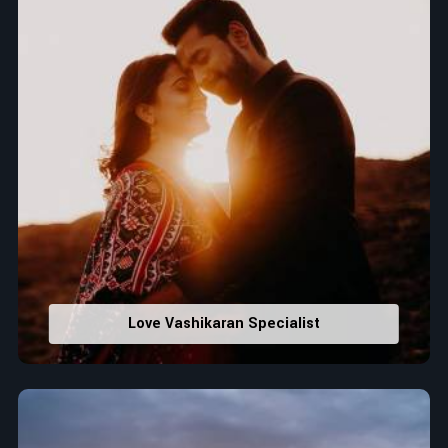
Love Vashikaran Specialist