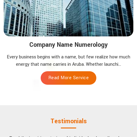
Company Name Numerology
Every business begins with a name, but few realize how much
energy that name carries in Aruba. Whether launchi...
Read More Service
Testimonials