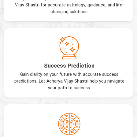
Vijay Shastri for accurate astrology, guidance, and life-
changing solutions.
Success Prediction
Gain clarity on your future with accurate success
predictions. Let Acharya Vijay Shastri help you navigate
your path to success.