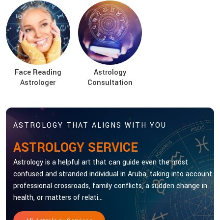
Face Reading
Astrology
Astrologer
Consultation
ASTROLOGY THAT ALIGNS WITH YOU
ASTROLOGY SERVICE
Astrology is a helpful art that can guide even the most
confused and stranded individual in Aruba, taking into account
professional crossroads, family conflicts, a sudden change in
health, or matters of relati...