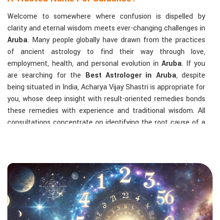
Welcome to somewhere where confusion is dispelled by
clarity and eternal wisdom meets ever-changing challenges in
Aruba
. Many people globally have drawn from the practices
of ancient astrology to find their way through love,
employment, health, and personal evolution in
Aruba
. If you
are searching for the
Best Astrologer in Aruba
, despite
being situated in India, Acharya Vijay Shastri is appropriate for
you, whose deep insight with result-oriented remedies bonds
these remedies with experience and traditional wisdom. All
consultations concentrate on identifying the root cause of a
person's challenge and on dealing with solid, highly practical
solutions in
Aruba
in accordance with his/her birth chart and
the effects of planets.
The Most Sought-After Astrological Services:
Kundli Analysis & Life Guidance
: Life readings
according to charting give one insight into how to exploit
life with confidence and clarity.