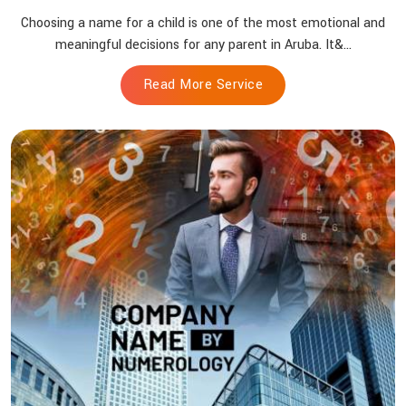
Choosing a name for a child is one of the most emotional and
meaningful decisions for any parent in Aruba. It&...
Read More Service