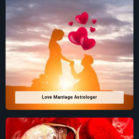
Love Marriage Astrologer