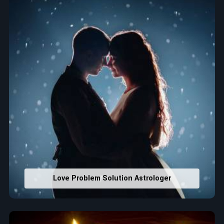
that would assist in enhancing decisions and confidence.
Property Combining & Business Number
: Adjusting
house office numbers for prosperity and stability
purposes.
Read More Service
Love Problem Solution Astrologer