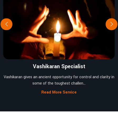
Vashikaran Specialist
Vashikaran gives an ancient opportunity for control and clarity in
some of the toughest challen...
Read More Service