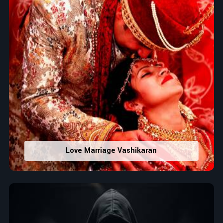
Love Marriage Vashikaran