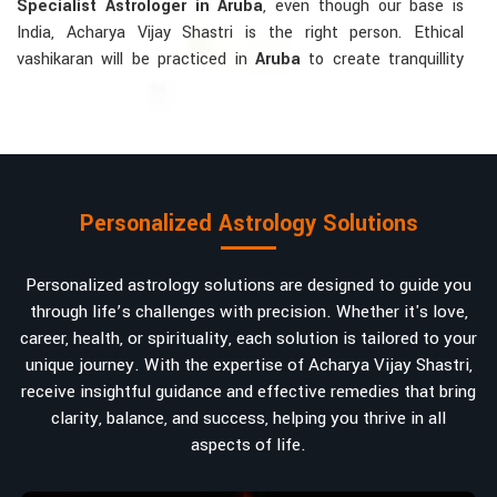
Specialist Astrologer in Aruba
, even though our base is
India, Acharya Vijay Shastri is the right person. Ethical
vashikaran will be practiced in
Aruba
to create tranquillity
and mutual understanding there, to bring about positive
energies into love, marriage, or career. Each solution is
bespoke according to an individual's astrological alignments
in
Aruba
, hence offering perfection.
Vashikaran-related Services Mostly Required:
Personalized Astrology Solutions
Bring Back the Kindness and Love into the
Relationship
: Helping a couple rekindle the lost flame of
Personalized astrology solutions are designed to guide you
love. A very high demand.
through life’s challenges with precision. Whether it's love,
Attracting and Influencing Remedies
: Ancient
career, health, or spirituality, each solution is tailored to your
powerful mantras to improve one's magnetism.
unique journey. With the expertise of Acharya Vijay Shastri,
Balanced Relationship Techniques
: Build strong
receive insightful guidance and effective remedies that bring
relationships by balancing energies and aligning spiritually.
clarity, balance, and success, helping you thrive in all
aspects of life.
Why Do People Trust Acharya Vijay Shastri In
Numbers And Names?