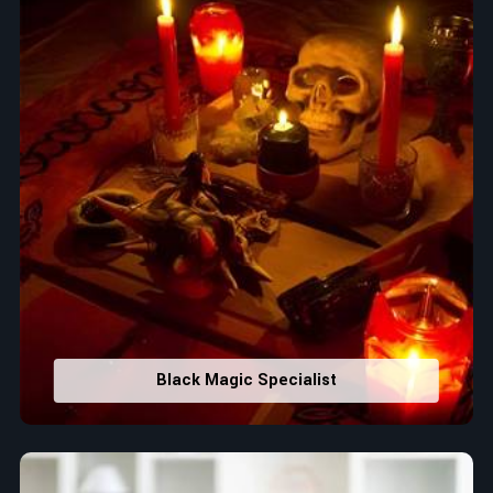
Black Magic Specialist