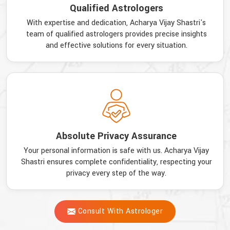
Qualified Astrologers
With expertise and dedication, Acharya Vijay Shastri's
team of qualified astrologers provides precise insights
and effective solutions for every situation.
Absolute Privacy Assurance
Your personal information is safe with us. Acharya Vijay
Shastri ensures complete confidentiality, respecting your
privacy every step of the way.
Consult With Astrologer