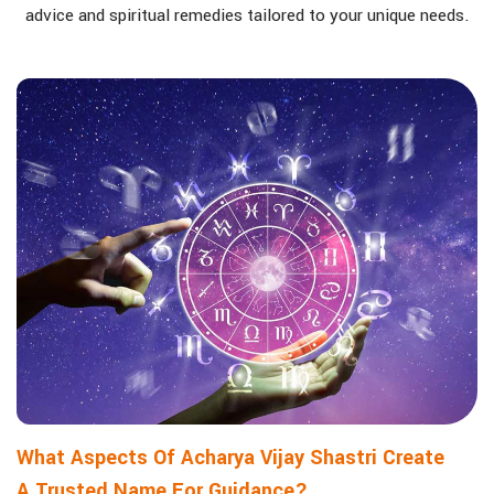
advice and spiritual remedies tailored to your unique needs.
What Aspects Of Acharya Vijay Shastri Create
A Trusted Name For Guidance?