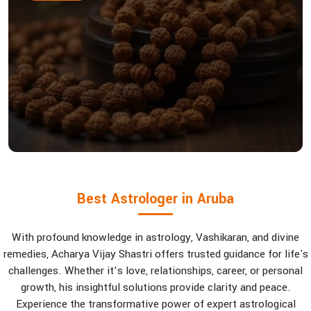
Best Astrologer in Aruba
With profound knowledge in astrology, Vashikaran, and divine
remedies, Acharya Vijay Shastri offers trusted guidance for life's
challenges. Whether it’s love, relationships, career, or personal
growth, his insightful solutions provide clarity and peace.
Experience the transformative power of expert astrological