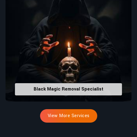
Black Magic Removal Specialist
View More Services