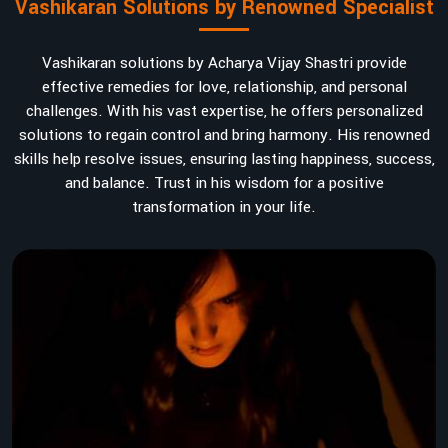
Vashikaran Solutions by Renowned Specialist
Vashikaran solutions by Acharya Vijay Shastri provide
effective remedies for love, relationship, and personal
challenges. With his vast expertise, he offers personalized
solutions to regain control and bring harmony. His renowned
skills help resolve issues, ensuring lasting happiness, success,
and balance. Trust in his wisdom for a positive
transformation in your life.