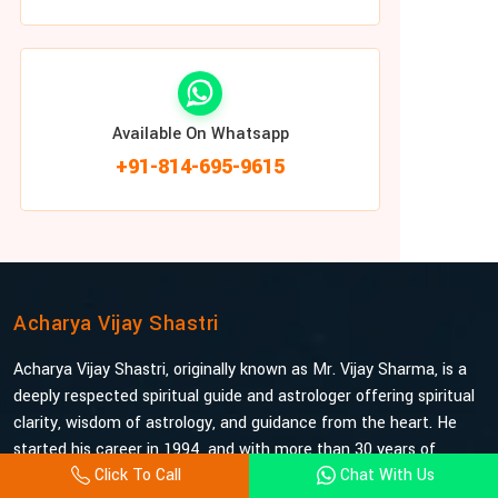
Available On Whatsapp
+91-814-695-9615
Acharya Vijay Shastri
Acharya Vijay Shastri, originally known as Mr. Vijay Sharma, is a
deeply respected spiritual guide and astrologer offering spiritual
clarity, wisdom of astrology, and guidance from the heart. He
started his career in 1994, and with more than 30 years of
Click To Call
Chat With Us
experience under his belt, he is probably the most trusted and