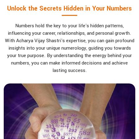
Unlock the Secrets Hidden in Your Numbers
Numbers hold the key to your life's hidden patterns,
influencing your career, relationships, and personal growth.
With Acharya Vijay Shastri's expertise, you can gain profound
insights into your unique numerology, guiding you towards
your true purpose. By understanding the energy behind your
numbers, you can make informed decisions and achieve
lasting success.