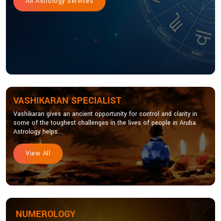
All Astrology Services
VASHIKARAN SPECIALIST
Vashikaran gives an ancient opportunity for control and clarity in
some of the toughest challenges in the lives of people in Aruba.
Astrology helps...
View All
NUMEROLOGY