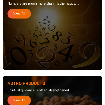
Numbers are much more than mathematics; ...
View All
ASTRO PRODUCTS
Spiritual guidance is often strengthened...
View All