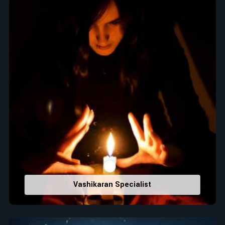
Top Numerologist in Aruba
When it comes to attracting abundance and balance,
numbers are key, arranging everything from the house you
select to the business you wish to start in
Aruba
. If you are
searching for the
Top Numerologist in Aruba
, despite being
located in India, Acharya Vijay Shastri is the recommended
one whose numerology services help lead the life path
towards success, peace, and spiritual uplifting. Each and
every detail- from name vibrations to birth numbers is
analyzed meticulously to highlight and differentiate hidden
strengths from potential stumbling blocks to create future
insights and constructive decisions in
Aruba
.
Top-Rated Numerology Services:
Correct Names & Balancing Them Numerologically
:
Vashikaran Specialist
Maintain names with vibrations for personal and
professional success.
Lucky Number Discovery
: Know personal lucky numbers