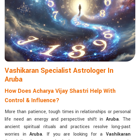
Matchmaking to Strengthen Relationships
:
Compatibility reports assist couples in understanding their
emotional and spiritual bond.
Career and Business Astrology
: Directional support is
provided for changes in jobs, promotions, and businesses.
Read More Service
Vashikaran Specialist Astrologer In
Aruba
How Does Acharya Vijay Shastri Help With
Control & Influence?
More than patience, tough times in relationships or personal
life need an energy and perspective shift in
Aruba
. The
ancient spiritual rituals and practices resolve long-past
worries in
Aruba
. If you are looking for a
Vashikaran