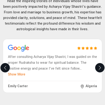
Read the inspiring stories of individuals whose lives have
been positively impacted by Acharya Vijay Shastri’s guidance.
From love and marriage to business growth, his expertise has
provided clarity, solutions, and peace of mind. These heartfelt
testimonials reflect the profound difference his wisdom and
astrological insights have made in their lives.
After consulting Acharya Vijay Shastri, I was guided on the
proper Rudraksha to wear for spiritual balance. The
positive energy and peace I’ve felt since follow
...
Show More
Emily Carter
Algeria