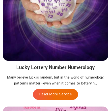
Lucky Lottery Number Numerology
Many believe luck is random, but in the world of numerology,
patterns matter—even when it comes to lottery n...
Read More Service