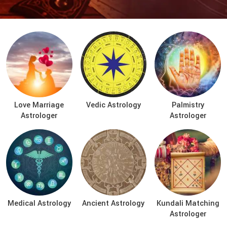
Love Marriage
Vedic Astrology
Palmistry
Astrologer
Astrologer
Medical Astrology
Ancient Astrology
Kundali Matching
Astrologer