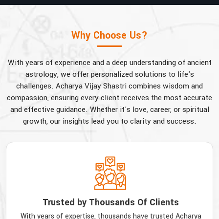
Why Choose Us?
With years of experience and a deep understanding of ancient
astrology, we offer personalized solutions to life's
challenges. Acharya Vijay Shastri combines wisdom and
compassion, ensuring every client receives the most accurate
and effective guidance. Whether it's love, career, or spiritual
growth, our insights lead you to clarity and success.
Trusted by Thousands Of Clients
With years of expertise, thousands have trusted Acharya