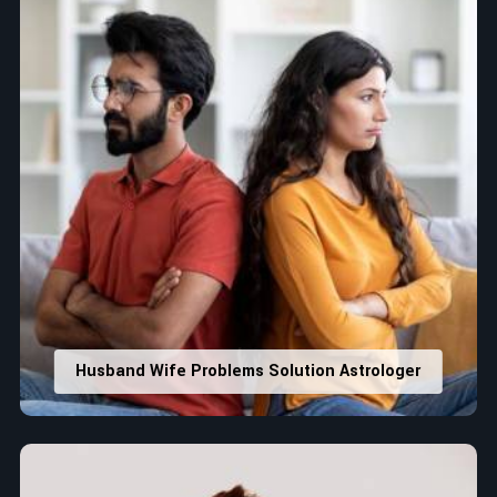
Husband Wife Problems Solution Astrologer