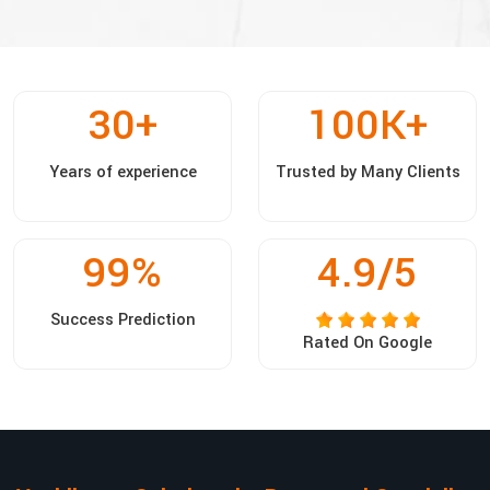
30
+
100
K+
Years of experience
Trusted by Many Clients
99
%
4.9/5
Success Prediction
Rated On Google