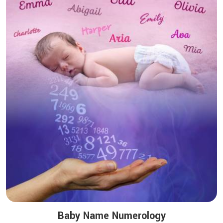
Baby Name Numerology