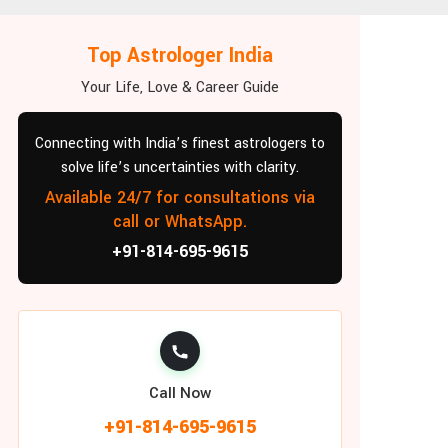
Top Astrologer India
Your Life, Love & Career Guide
Connecting with India’s finest astrologers to
solve life’s uncertainties with clarity.
Available 24/7 for consultations via
call or WhatsApp.
+91-814-695-9615
Call Now
+91-814-695-9615