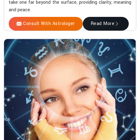
take one far beyond the surface, providing clarity, meaning
and peace.
Consult With Astrologer
Read More