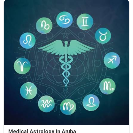
Medical Astrology In Aruba