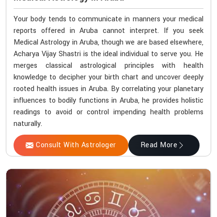
Your body tends to communicate in manners your medical
reports offered in Aruba cannot interpret. If you seek
Medical Astrology in Aruba, though we are based elsewhere,
Acharya Vijay Shastri is the ideal individual to serve you. He
merges classical astrological principles with health
knowledge to decipher your birth chart and uncover deeply
rooted health issues in Aruba. By correlating your planetary
influences to bodily functions in Aruba, he provides holistic
readings to avoid or control impending health problems
naturally.
Consult With Astrologer
Read More