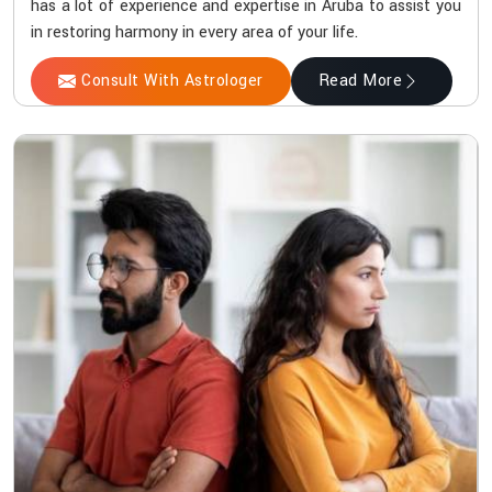
has a lot of experience and expertise in Aruba to assist you
in restoring harmony in every area of your life.
Consult With Astrologer
Read More