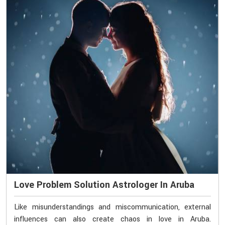
Love Problem Solution Astrologer In Aruba
Like misunderstandings and miscommunication, external
influences can also create chaos in love in Aruba.