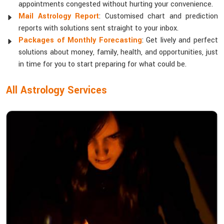
appointments congested without hurting your convenience.
Mail Astrology Report
: Customised chart and prediction
reports with solutions sent straight to your inbox.
Packages of Monthly Forecasting
: Get lively and perfect
solutions about money, family, health, and opportunities, just
in time for you to start preparing for what could be.
All Astrology Services