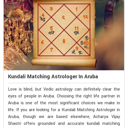
Kundali Matching Astrologer In Aruba
Love is blind, but Vedic astrology can definitely clear the
eyes of people in Aruba. Choosing the right life partner in
Aruba is one of the most significant choices we make in
life. If you are looking for a Kundali Matching Astrologer in
Aruba, though we are based elsewhere, Acharya Vijay
Shastri offers grounded and accurate kundali matching