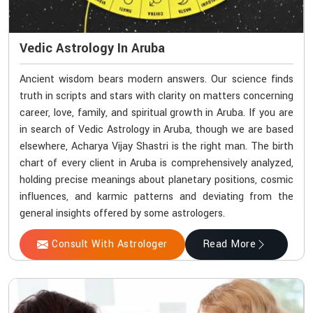
Vedic Astrology In Aruba
Ancient wisdom bears modern answers. Our science finds
truth in scripts and stars with clarity on matters concerning
career, love, family, and spiritual growth in Aruba. If you are
in search of Vedic Astrology in Aruba, though we are based
elsewhere, Acharya Vijay Shastri is the right man. The birth
chart of every client in Aruba is comprehensively analyzed,
holding precise meanings about planetary positions, cosmic
influences, and karmic patterns and deviating from the
general insights offered by some astrologers.
Consult With Astrologer
Read More