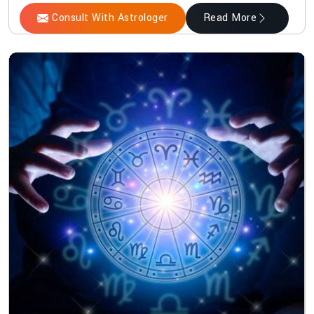
Consult With Astrologer
Read More