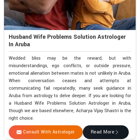
Husband Wife Problems Solution Astrologer
In Aruba
Wedded bliss may be the reward, but with
misunderstandings, ego conflicts, or outside pressure,
emotional alienation between mates is not unlikely in Aruba.
When conversation ceases and attempts at
communicating fail repeatedly, many seek guidance in
Aruba from astrology to delve deeper. If you are looking for
a Husband Wife Problems Solution Astrologer in Aruba,
though we are based elsewhere, Acharya Vijay Shastri is the
right choice.
Consult With Astrologer
Read More