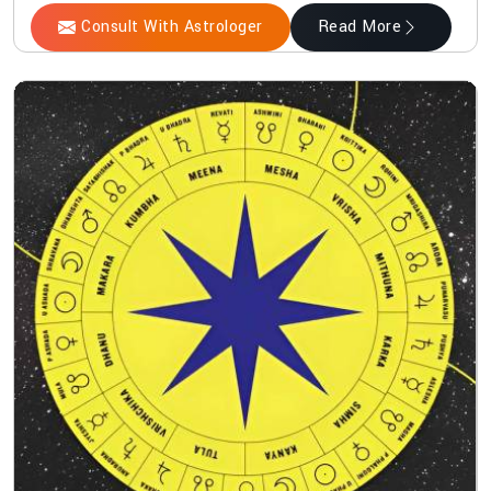
Consult With Astrologer
Read More