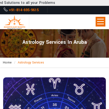
l your Problems
+91-814-695-9615
Astrology Services In Aruba
Home
Astrology Services
How
Does
Acharya
Vijay