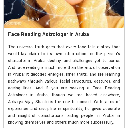
Face Reading Astrologer In Aruba
The universal truth goes that every face tells a story that
would lay claim to its own information on the person's
character in Aruba, destiny, and challenges yet to come.
And face reading is much more than the arts of observation
in Aruba; it decodes energies, inner traits, and life learning
pathways through various facial structures, gestures, and
ageing lines. And if you are seeking a Face Reading
Astrologer in Aruba, though we are based elsewhere,
Acharya Vijay Shastri is the one to consult. With years of
experience and discipline in spirituality, he gives accurate
and insightful consultations, aiding people in Aruba in
knowing themselves and others much more successfully.