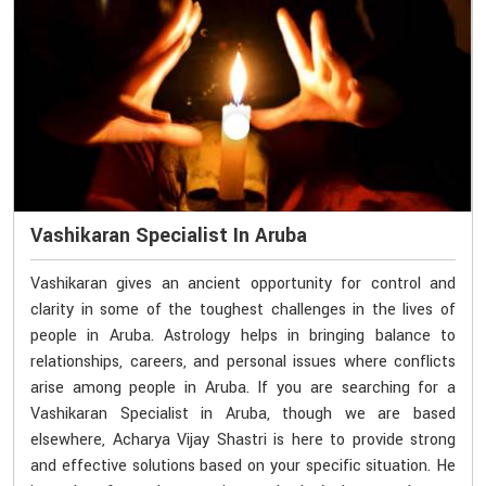
Vashikaran Specialist In Aruba
Vashikaran gives an ancient opportunity for control and
clarity in some of the toughest challenges in the lives of
people in Aruba. Astrology helps in bringing balance to
relationships, careers, and personal issues where conflicts
arise among people in Aruba. If you are searching for a
Vashikaran Specialist in Aruba, though we are based
elsewhere, Acharya Vijay Shastri is here to provide strong
and effective solutions based on your specific situation. He