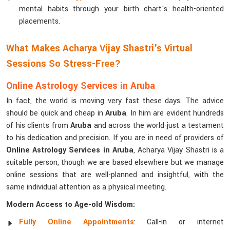
mental habits through your birth chart's health-oriented
placements.
What Makes Acharya Vijay Shastri's Virtual
Sessions So Stress-Free?
Online Astrology Services in Aruba
In fact, the world is moving very fast these days. The advice
should be quick and cheap in
Aruba
. In him are evident hundreds
of his clients from
Aruba
and across the world-just a testament
to his dedication and precision. If you are in need of providers of
Online Astrology Services in Aruba
, Acharya Vijay Shastri is a
suitable person, though we are based elsewhere but we manage
online sessions that are well-planned and insightful, with the
same individual attention as a physical meeting.
Modern Access to Age-old Wisdom:
Fully Online Appointments
: Call-in or internet