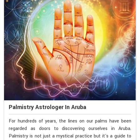
Palmistry Astrologer In Aruba
For hundreds of years, the lines on our palms have been
regarded as doors to discovering ourselves in Aruba.
Palmistry is not just a mystical practice but it's a guide to