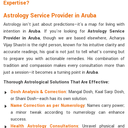
Expertise?
Astrology Service Provider in Aruba
Astrology isn’t just about predictions—it's a map for living with
intention in
Aruba
. If you're looking for
Astrology Service
Provider in Aruba
, though we are based elsewhere, Acharya
Vijay Shastri is the right person, known for his intuitive clarity and
accurate readings, his goal is not just to tell what’s coming but
to prepare you with actionable remedies. His combination of
tradition and compassion makes every consultation more than
just a session—it becomes a turning point in
Aruba
.
Thorough Astrological Solutions That Are Effective:
Dosh Analysis & Correction
: Mangal Dosh, Kaal Sarp Dosh,
or Shani Dosh—each has its own solution.
Name Correction as per Numerology
: Names carry power;
a minor tweak according to numerology can enhance
success.
Health Astrology Consultations
: Unravel physical and