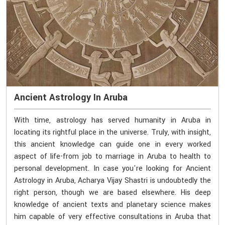
Ancient Astrology In Aruba
With time, astrology has served humanity in Aruba in
locating its rightful place in the universe. Truly, with insight,
this ancient knowledge can guide one in every worked
aspect of life-from job to marriage in Aruba to health to
personal development. In case you're looking for Ancient
Astrology in Aruba, Acharya Vijay Shastri is undoubtedly the
right person, though we are based elsewhere. His deep
knowledge of ancient texts and planetary science makes
him capable of very effective consultations in Aruba that