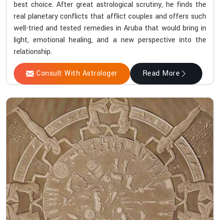
best choice. After great astrological scrutiny, he finds the
real planetary conflicts that afflict couples and offers such
well-tried and tested remedies in Aruba that would bring in
light, emotional healing, and a new perspective into the
relationship.
Consult With Astrologer
Read More