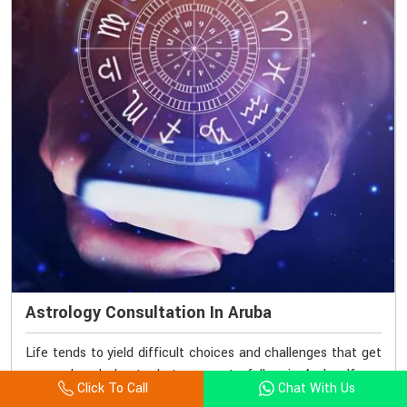
Astrology Consultation In Aruba
Life tends to yield difficult choices and challenges that get
us perplexed about what course to follow in Aruba. If you
Click To Call
Chat With Us
seek Astrology Consultation in Aruba, though we are based