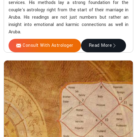
services. His methods lay a strong foundation for the
couple's astrology right from the start of their marriage in
Aruba. His readings are not just numbers but rather an
insight into emotional and karmic connections as well in
Aruba.
Consult With Astrologer
Read More