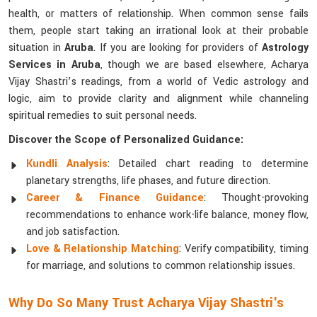
health, or matters of relationship. When common sense fails
them, people start taking an irrational look at their probable
situation in
Aruba
. If you are looking for providers of
Astrology
Services in Aruba
, though we are based elsewhere, Acharya
Vijay Shastri’s readings, from a world of Vedic astrology and
logic, aim to provide clarity and alignment while channeling
spiritual remedies to suit personal needs.
Discover the Scope of Personalized Guidance:
Kundli Analysis
: Detailed chart reading to determine
planetary strengths, life phases, and future direction.
Career & Finance Guidance
: Thought-provoking
recommendations to enhance work-life balance, money flow,
and job satisfaction.
Love & Relationship Matching
: Verify compatibility, timing
for marriage, and solutions to common relationship issues.
Why Do So Many Trust Acharya Vijay Shastri's