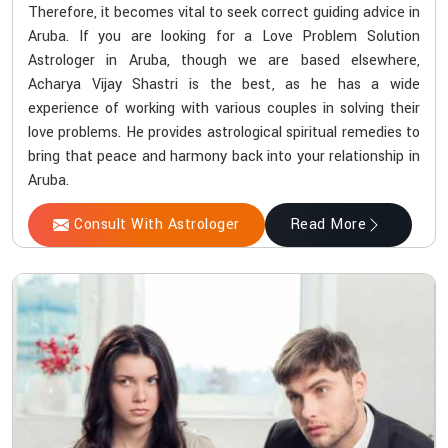
Therefore, it becomes vital to seek correct guiding advice in
Aruba. If you are looking for a Love Problem Solution
Astrologer in Aruba, though we are based elsewhere,
Acharya Vijay Shastri is the best, as he has a wide
experience of working with various couples in solving their
love problems. He provides astrological spiritual remedies to
bring that peace and harmony back into your relationship in
Aruba.
Consult With Astrologer
Read More