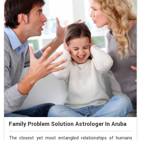
Family Problem Solution Astrologer In Aruba
The closest yet most entangled relationships of humans