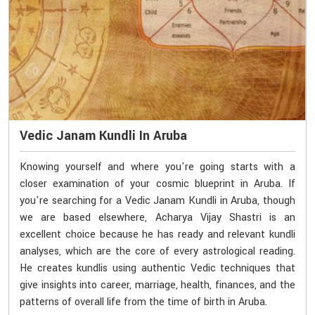
Vedic Janam Kundli In Aruba
Knowing yourself and where you're going starts with a
closer examination of your cosmic blueprint in Aruba. If
you're searching for a Vedic Janam Kundli in Aruba, though
we are based elsewhere, Acharya Vijay Shastri is an
excellent choice because he has ready and relevant kundli
analyses, which are the core of every astrological reading.
He creates kundlis using authentic Vedic techniques that
give insights into career, marriage, health, finances, and the
patterns of overall life from the time of birth in Aruba.