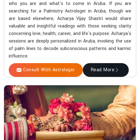
who you are and what's to come in Aruba. If you are
searching for a Palmistry Astrologer in Aruba, though we
are based elsewhere, Acharya Vijay Shastri would share
valuable and insightful readings with those seeking clarity
concerning love, health, career, and life's purpose. Acharya's
sessions are deeply personalized in Aruba, invoking the use
of palm lines to decode subconscious patterns and karmic
influence.
Consult With Astrologer
Read More