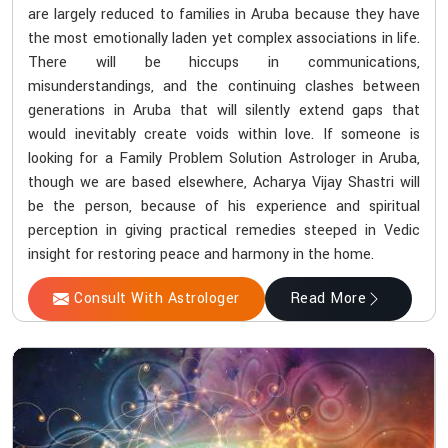
are largely reduced to families in Aruba because they have
the most emotionally laden yet complex associations in life.
There will be hiccups in communications,
misunderstandings, and the continuing clashes between
generations in Aruba that will silently extend gaps that
would inevitably create voids within love. If someone is
looking for a Family Problem Solution Astrologer in Aruba,
though we are based elsewhere, Acharya Vijay Shastri will
be the person, because of his experience and spiritual
perception in giving practical remedies steeped in Vedic
insight for restoring peace and harmony in the home.
Consult With Astrologer
Read More