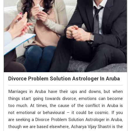
Divorce Problem Solution Astrologer In Aruba
Marriages in Aruba have their ups and downs, but when
things start going towards divorce, emotions can become
too much. At times, the cause of the conflict in Aruba is
not emotional or behavioural — it could be cosmic. If you
are seeking a Divorce Problem Solution Astrologer in Aruba,
though we are based elsewhere, Acharya Vijay Shastri is the