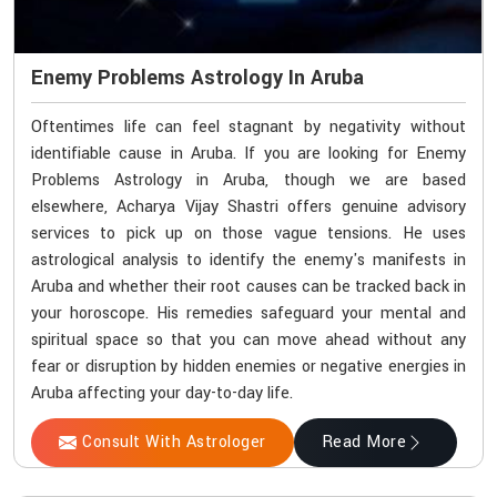
Enemy Problems Astrology In Aruba
Oftentimes life can feel stagnant by negativity without
identifiable cause in Aruba. If you are looking for Enemy
Problems Astrology in Aruba, though we are based
elsewhere, Acharya Vijay Shastri offers genuine advisory
services to pick up on those vague tensions. He uses
astrological analysis to identify the enemy's manifests in
Aruba and whether their root causes can be tracked back in
your horoscope. His remedies safeguard your mental and
spiritual space so that you can move ahead without any
fear or disruption by hidden enemies or negative energies in
Aruba affecting your day-to-day life.
Consult With Astrologer
Read More