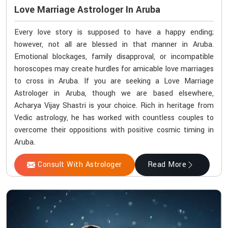
Love Marriage Astrologer In Aruba
Every love story is supposed to have a happy ending;
however, not all are blessed in that manner in Aruba.
Emotional blockages, family disapproval, or incompatible
horoscopes may create hurdles for amicable love marriages
to cross in Aruba. If you are seeking a Love Marriage
Astrologer in Aruba, though we are based elsewhere,
Acharya Vijay Shastri is your choice. Rich in heritage from
Vedic astrology, he has worked with countless couples to
overcome their oppositions with positive cosmic timing in
Aruba.
Consult With Astrologer
Read More