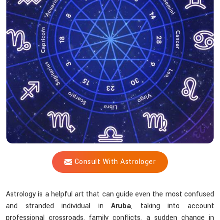
Shastri
Assist
With
The
Challenges
Of
Life?
Consult With Astrologer
Astrology is a helpful art that can guide even the most confused
and stranded individual in
Aruba
, taking into account
professional crossroads, family conflicts, a sudden change in