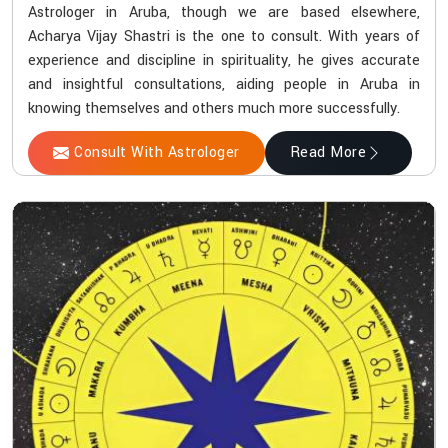
Astrologer in Aruba, though we are based elsewhere,
Acharya Vijay Shastri is the one to consult. With years of
experience and discipline in spirituality, he gives accurate
and insightful consultations, aiding people in Aruba in
knowing themselves and others much more successfully.
Consult With Astrologer
Read More