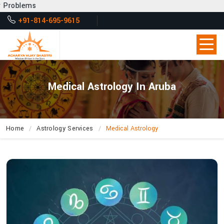
Get Des
+91-814-695-9615
Medical Astrology In Aruba
Home
Astrology Services
Medical Astrology
How
Can
Acharya
Vijay