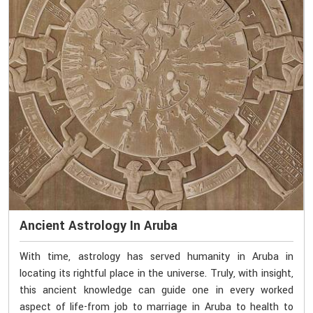
Ancient Astrology In Aruba
With time, astrology has served humanity in Aruba in
locating its rightful place in the universe. Truly, with insight,
this ancient knowledge can guide one in every worked
aspect of life-from job to marriage in Aruba to health to