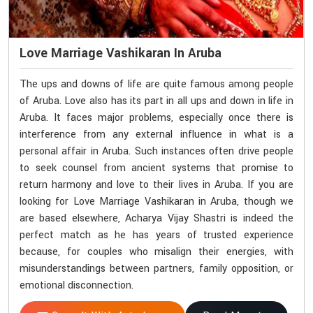
Love Marriage Vashikaran In Aruba
The ups and downs of life are quite famous among people
of Aruba. Love also has its part in all ups and down in life in
Aruba. It faces major problems, especially once there is
interference from any external influence in what is a
personal affair in Aruba. Such instances often drive people
to seek counsel from ancient systems that promise to
return harmony and love to their lives in Aruba. If you are
looking for Love Marriage Vashikaran in Aruba, though we
are based elsewhere, Acharya Vijay Shastri is indeed the
perfect match as he has years of trusted experience
because, for couples who misalign their energies, with
misunderstandings between partners, family opposition, or
emotional disconnection.