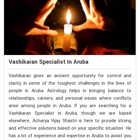
Vashikaran Specialist In Aruba
Vashikaran gives an ancient opportunity for control and
clarity in some of the toughest challenges in the lives of
people in Aruba. Astrology helps in bringing balance to
relationships, careers, and personal issues where conflicts
arise among people in Aruba. If you are searching for a
Vashikaran Specialist in Aruba, though we are based
elsewhere, Acharya Vijay Shastri is here to provide strong
and effective solutions based on your specific situation. He
has a lot of experience and expertise in Aruba to assist you