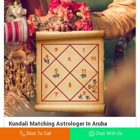
Kundali Matching Astrologer In Aruba
Click To Call
Chat With Us
Love is blind, but Vedic astrology can definitely clear the