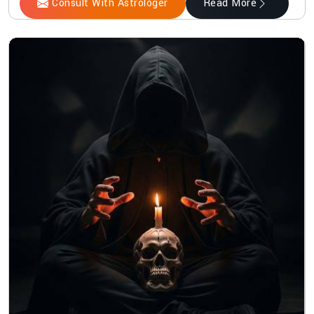
Consult With Astrologer
Read More