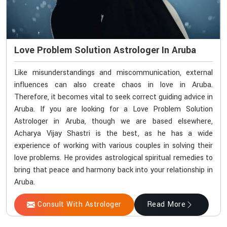
Love Problem Solution Astrologer In Aruba
Like misunderstandings and miscommunication, external
influences can also create chaos in love in Aruba.
Therefore, it becomes vital to seek correct guiding advice in
Aruba. If you are looking for a Love Problem Solution
Astrologer in Aruba, though we are based elsewhere,
Acharya Vijay Shastri is the best, as he has a wide
experience of working with various couples in solving their
love problems. He provides astrological spiritual remedies to
bring that peace and harmony back into your relationship in
Aruba.
Consult With Astrologer
Read More