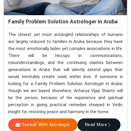
Family Problem Solution Astrologer In Aruba
The closest yet most entangled relationships of humans
are largely reduced to families in Aruba because they have
the most emotionally laden yet complex associations in life.
There will be hiccups in communications,
misunderstandings, and the continuing clashes between
generations in Aruba that will silently extend gaps that
would inevitably create voids within love. If someone is
looking for a Family Problem Solution Astrologer in Aruba,
though we are based elsewhere, Acharya Vijay Shastri will
be the person, because of his experience and spiritual
perception in giving practical remedies steeped in Vedic
insight for restoring peace and harmony in the home.
Consult With Astrologer
Read More