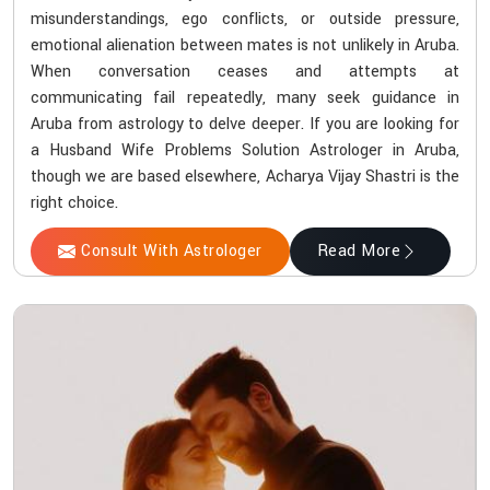
misunderstandings, ego conflicts, or outside pressure,
emotional alienation between mates is not unlikely in Aruba.
When conversation ceases and attempts at
communicating fail repeatedly, many seek guidance in
Aruba from astrology to delve deeper. If you are looking for
a Husband Wife Problems Solution Astrologer in Aruba,
though we are based elsewhere, Acharya Vijay Shastri is the
right choice.
Consult With Astrologer
Read More