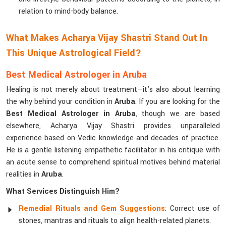
relation to mind-body balance.
What Makes Acharya Vijay Shastri Stand Out In
This Unique Astrological Field?
Best Medical Astrologer in Aruba
Healing is not merely about treatment—it's also about learning
the why behind your condition in
Aruba
. If you are looking for the
Best Medical Astrologer in Aruba
, though we are based
elsewhere, Acharya Vijay Shastri provides unparalleled
experience based on Vedic knowledge and decades of practice.
He is a gentle listening empathetic facilitator in his critique with
an acute sense to comprehend spiritual motives behind material
realities in
Aruba
.
What Services Distinguish Him?
Remedial Rituals and Gem Suggestions
: Correct use of
stones, mantras and rituals to align health-related planets.