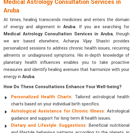
Medical Astrology Consultation Services in
Aruba
At times, healing transcends medicines and enters the domain
of energy and alignment in
Aruba
. If you are searching for
Medical Astrology Consultation Services in Aruba
, though
we are based elsewhere, Acharya Vijay Shastri provides
personalized sessions to address chronic health issues, recurring
ailments or undiagnosed symptoms. His in-depth knowledge of
planetary health influences enables you to take proactive
measures and identify healing avenues that harmonize with your
energy in
Aruba
.
How Do These Consultations Enhance Your Well-being?
Personalized Health Charts
: Tailored astrological health
charts based on your individual birth specifics.
Astrological Assistance for Chronic Illness
: Astrological
guidance and support for long-term ill health issues.
Dietary and Lifestyle Suggestions
: Beneficial nutritional
and lifestyle behaviour patterns according to the planets, in