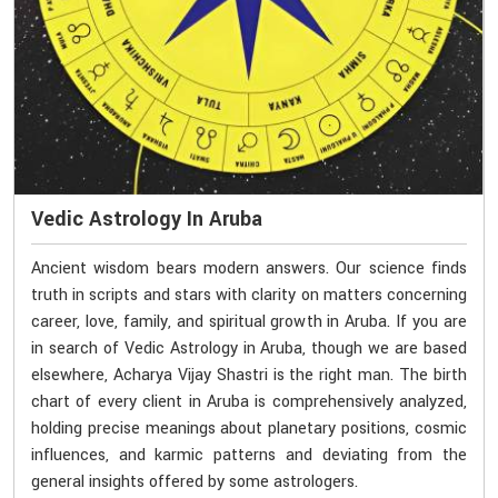
Vedic Astrology In Aruba
Ancient wisdom bears modern answers. Our science finds
truth in scripts and stars with clarity on matters concerning
career, love, family, and spiritual growth in Aruba. If you are
in search of Vedic Astrology in Aruba, though we are based
elsewhere, Acharya Vijay Shastri is the right man. The birth
chart of every client in Aruba is comprehensively analyzed,
holding precise meanings about planetary positions, cosmic
influences, and karmic patterns and deviating from the
general insights offered by some astrologers.