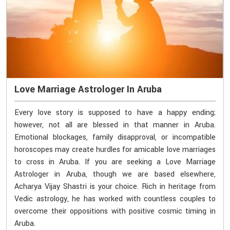
Love Marriage Astrologer In Aruba
Every love story is supposed to have a happy ending;
however, not all are blessed in that manner in Aruba.
Emotional blockages, family disapproval, or incompatible
horoscopes may create hurdles for amicable love marriages
to cross in Aruba. If you are seeking a Love Marriage
Astrologer in Aruba, though we are based elsewhere,
Acharya Vijay Shastri is your choice. Rich in heritage from
Vedic astrology, he has worked with countless couples to
overcome their oppositions with positive cosmic timing in
Aruba.