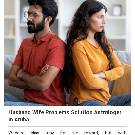
Husband Wife Problems Solution Astrologer
In Aruba
Wedded bliss may be the reward, but with