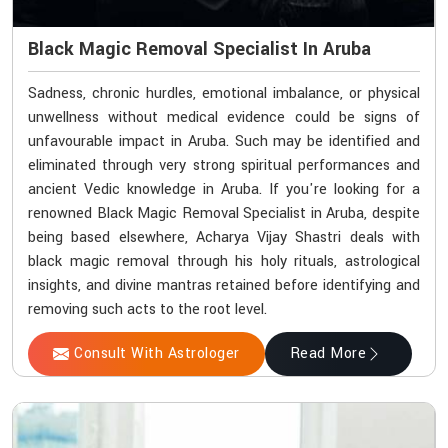
Black Magic Removal Specialist In Aruba
Sadness, chronic hurdles, emotional imbalance, or physical
unwellness without medical evidence could be signs of
unfavourable impact in Aruba. Such may be identified and
eliminated through very strong spiritual performances and
ancient Vedic knowledge in Aruba. If you're looking for a
renowned Black Magic Removal Specialist in Aruba, despite
being based elsewhere, Acharya Vijay Shastri deals with
black magic removal through his holy rituals, astrological
insights, and divine mantras retained before identifying and
removing such acts to the root level.
Consult With Astrologer
Read More