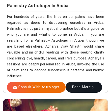
Palmistry Astrologer In Aruba
For hundreds of years, the lines on our palms have been
regarded as doors to discovering ourselves in Aruba.
Palmistry is not just a mystical practice but it's a guide to
who you are and what's to come in Aruba. If you are
searching for a Palmistry Astrologer in Aruba, though we
are based elsewhere, Acharya Vijay Shastri would share
valuable and insightful readings with those seeking clarity
concerning love, health, career, and life's purpose. Acharya's
sessions are deeply personalized in Aruba, invoking the use
of palm lines to decode subconscious patterns and karmic
influence.
Consult With Astrologer
Read More