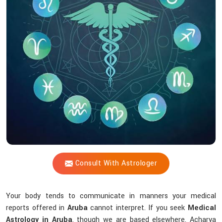
Shastri
Identify
Health
Issues
Through
Your
Birth
Chart?
Consult With Astrologer
Your body tends to communicate in manners your medical
reports offered in
Aruba
cannot interpret. If you seek
Medical
Astrology in Aruba
, though we are based elsewhere, Acharya