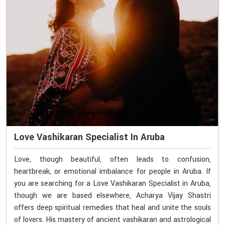
Love Vashikaran Specialist In Aruba
Love, though beautiful, often leads to confusion,
heartbreak, or emotional imbalance for people in Aruba. If
you are searching for a Love Vashikaran Specialist in Aruba,
though we are based elsewhere, Acharya Vijay Shastri
offers deep spiritual remedies that heal and unite the souls
of lovers. His mastery of ancient vashikaran and astrological