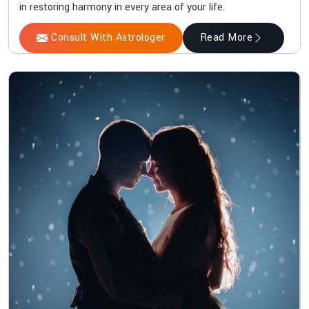
in restoring harmony in every area of your life.
Consult With Astrologer
Read More