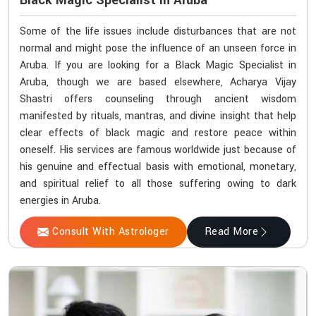
Black Magic Specialist In Aruba
Some of the life issues include disturbances that are not
normal and might pose the influence of an unseen force in
Aruba. If you are looking for a Black Magic Specialist in
Aruba, though we are based elsewhere, Acharya Vijay
Shastri offers counseling through ancient wisdom
manifested by rituals, mantras, and divine insight that help
clear effects of black magic and restore peace within
oneself. His services are famous worldwide just because of
his genuine and effectual basis with emotional, monetary,
and spiritual relief to all those suffering owing to dark
energies in Aruba.
Consult With Astrologer
Read More