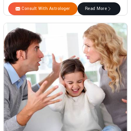
Consult With Astrologer
Read More