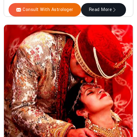
Consult With Astrologer
Read More