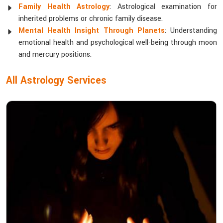
Family Health Astrology
: Astrological examination for
inherited problems or chronic family disease.
Mental Health Insight Through Planets
: Understanding
emotional health and psychological well-being through moon
and mercury positions.
All Astrology Services