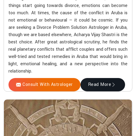
things start going towards divorce, emotions can become
too much. At times, the cause of the conflict in Aruba is
not emotional or behavioural — it could be cosmic. If you
are seeking a Divorce Problem Solution Astrologer in Aruba,
though we are based elsewhere, Acharya Vijay Shastri is the
best choice. After great astrological scrutiny, he finds the
real planetary conflicts that afflict couples and offers such
well-tried and tested remedies in Aruba that would bring in
light, emotional healing, and a new perspective into the
relationship.
Consult With Astrologer
Read More