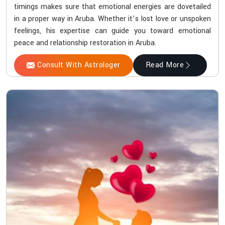
timings makes sure that emotional energies are dovetailed
in a proper way in Aruba. Whether it’s lost love or unspoken
feelings, his expertise can guide you toward emotional
peace and relationship restoration in Aruba.
Consult With Astrologer
Read More