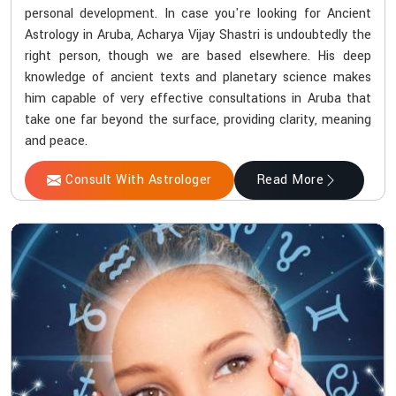
personal development. In case you're looking for Ancient
Astrology in Aruba, Acharya Vijay Shastri is undoubtedly the
right person, though we are based elsewhere. His deep
knowledge of ancient texts and planetary science makes
him capable of very effective consultations in Aruba that
take one far beyond the surface, providing clarity, meaning
and peace.
Consult With Astrologer
Read More