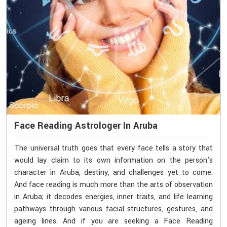
Face Reading Astrologer In Aruba
The universal truth goes that every face tells a story that
would lay claim to its own information on the person's
character in Aruba, destiny, and challenges yet to come.
And face reading is much more than the arts of observation
in Aruba; it decodes energies, inner traits, and life learning
pathways through various facial structures, gestures, and
ageing lines. And if you are seeking a Face Reading