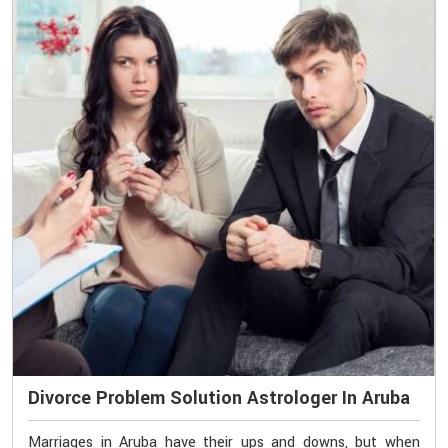
Divorce Problem Solution Astrologer In Aruba
Marriages in Aruba have their ups and downs, but when