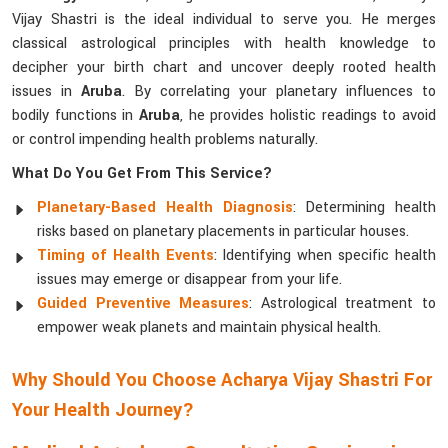
Vijay Shastri is the ideal individual to serve you. He merges
classical astrological principles with health knowledge to
decipher your birth chart and uncover deeply rooted health
issues in
Aruba
. By correlating your planetary influences to
bodily functions in
Aruba
, he provides holistic readings to avoid
or control impending health problems naturally.
What Do You Get From This Service?
Planetary-Based Health Diagnosis
: Determining health
risks based on planetary placements in particular houses.
Timing of Health Events
: Identifying when specific health
issues may emerge or disappear from your life.
Guided Preventive Measures
: Astrological treatment to
empower weak planets and maintain physical health.
Why Should You Choose Acharya Vijay Shastri For
Your Health Journey?