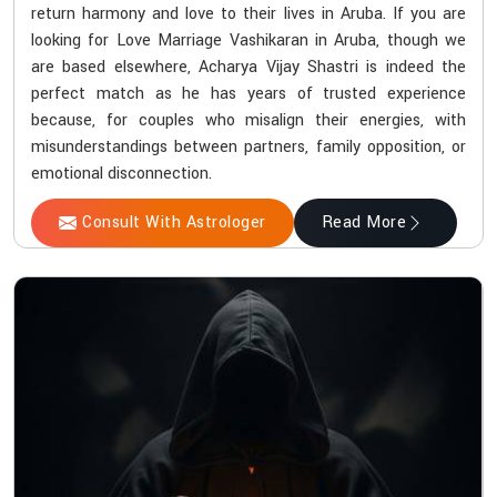
return harmony and love to their lives in Aruba. If you are
looking for Love Marriage Vashikaran in Aruba, though we
are based elsewhere, Acharya Vijay Shastri is indeed the
perfect match as he has years of trusted experience
because, for couples who misalign their energies, with
misunderstandings between partners, family opposition, or
emotional disconnection.
Consult With Astrologer
Read More