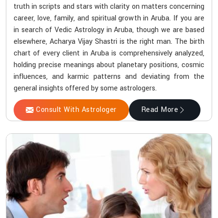
truth in scripts and stars with clarity on matters concerning
career, love, family, and spiritual growth in Aruba. If you are
in search of Vedic Astrology in Aruba, though we are based
elsewhere, Acharya Vijay Shastri is the right man. The birth
chart of every client in Aruba is comprehensively analyzed,
holding precise meanings about planetary positions, cosmic
influences, and karmic patterns and deviating from the
general insights offered by some astrologers.
Consult With Astrologer
Read More