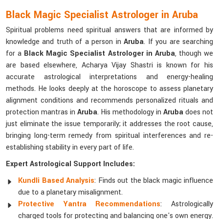
Black Magic Specialist Astrologer in Aruba
Spiritual problems need spiritual answers that are informed by
knowledge and truth of a person in
Aruba
. If you are searching
for a
Black Magic Specialist Astrologer in Aruba
, though we
are based elsewhere, Acharya Vijay Shastri is known for his
accurate astrological interpretations and energy-healing
methods. He looks deeply at the horoscope to assess planetary
alignment conditions and recommends personalized rituals and
protection mantras in
Aruba
. His methodology in
Aruba
does not
just eliminate the issue temporarily; it addresses the root cause,
bringing long-term remedy from spiritual interferences and re-
establishing stability in every part of life.
Expert Astrological Support Includes:
Kundli Based Analysis
: Finds out the black magic influence
due to a planetary misalignment.
Protective Yantra Recommendations
: Astrologically
charged tools for protecting and balancing one's own energy.