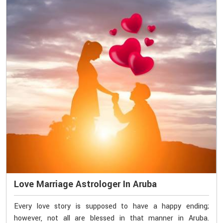
Love Marriage Astrologer In Aruba
Every love story is supposed to have a happy ending;
however, not all are blessed in that manner in Aruba.