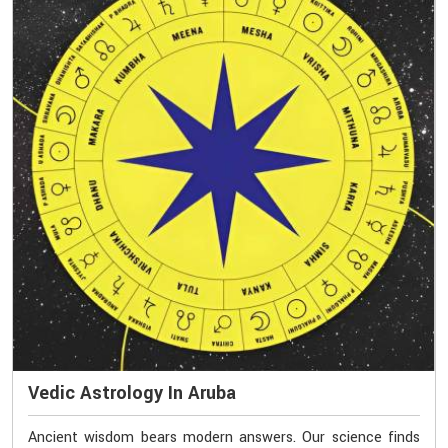
Vedic Astrology In Aruba
Ancient wisdom bears modern answers. Our science finds