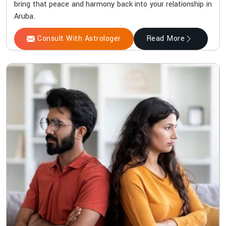
bring that peace and harmony back into your relationship in
Aruba.
Consult With Astrologer
Read More