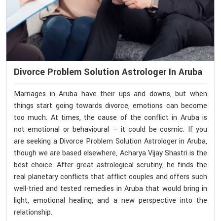
Divorce Problem Solution Astrologer In Aruba
Marriages in Aruba have their ups and downs, but when
things start going towards divorce, emotions can become
too much. At times, the cause of the conflict in Aruba is
not emotional or behavioural — it could be cosmic. If you
are seeking a Divorce Problem Solution Astrologer in Aruba,
though we are based elsewhere, Acharya Vijay Shastri is the
best choice. After great astrological scrutiny, he finds the
real planetary conflicts that afflict couples and offers such
well-tried and tested remedies in Aruba that would bring in
light, emotional healing, and a new perspective into the
relationship.