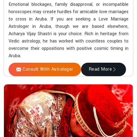
Emotional blockages, family disapproval, or incompatible
horoscopes may create hurdles for amicable love marriages
to cross in Aruba. If you are seeking a Love Marriage
Astrologer in Aruba, though we are based elsewhere,
Acharya Vijay Shastri is your choice. Rich in heritage from
Vedic astrology, he has worked with countless couples to
overcome their oppositions with positive cosmic timing in
Aruba.
Consult With Astrologer
Read More