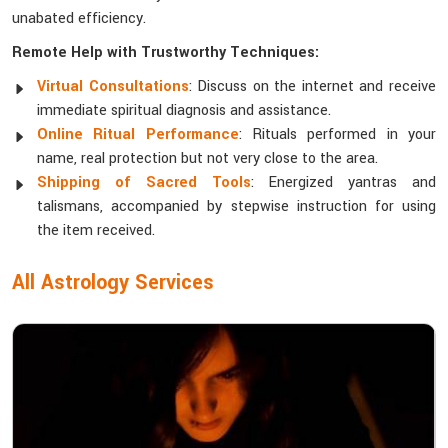
unabated efficiency.
Remote Help with Trustworthy Techniques:
Virtual Consultations
: Discuss on the internet and receive
immediate spiritual diagnosis and assistance.
Online Ritual Performance
: Rituals performed in your
name, real protection but not very close to the area.
Shipping of Sacred Tools
: Energized yantras and
talismans, accompanied by stepwise instruction for using
the item received.
All Astrology Services