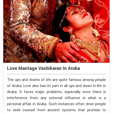
Love Marriage Vashikaran In Aruba
The ups and downs of life are quite famous among people
of Aruba. Love also has its part in all ups and down in life in
Aruba. It faces major problems, especially once there is
interference from any external influence in what is a
personal affair in Aruba. Such instances often drive people
to seek counsel from ancient systems that promise to