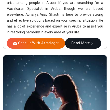
arise among people in Aruba. If you are searching for a
Vashikaran Specialist in Aruba, though we are based
elsewhere, Acharya Vijay Shastri is here to provide strong
and effective solutions based on your specific situation. He
has a lot of experience and expertise in Aruba to assist you
in restoring harmony in every area of your life.
Consult With Astrologer
Read More