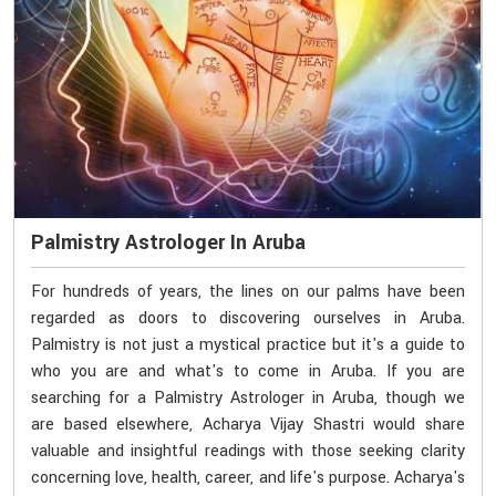
Palmistry Astrologer In Aruba
For hundreds of years, the lines on our palms have been
regarded as doors to discovering ourselves in Aruba.
Palmistry is not just a mystical practice but it's a guide to
who you are and what's to come in Aruba. If you are
searching for a Palmistry Astrologer in Aruba, though we
are based elsewhere, Acharya Vijay Shastri would share
valuable and insightful readings with those seeking clarity
concerning love, health, career, and life's purpose. Acharya's