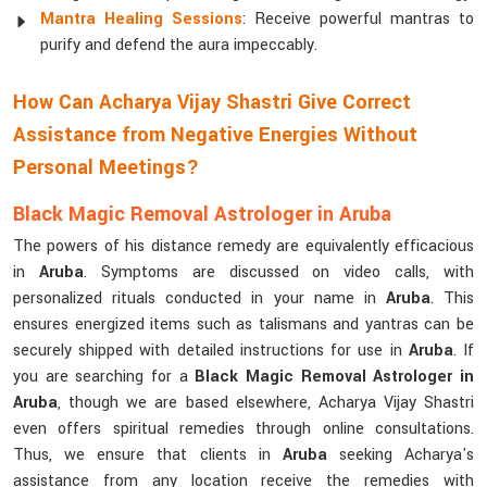
Mantra Healing Sessions
: Receive powerful mantras to
purify and defend the aura impeccably.
How Can Acharya Vijay Shastri Give Correct
Assistance from Negative Energies Without
Personal Meetings?
Black Magic Removal Astrologer in Aruba
The powers of his distance remedy are equivalently efficacious
in
Aruba
. Symptoms are discussed on video calls, with
personalized rituals conducted in your name in
Aruba
. This
ensures energized items such as talismans and yantras can be
securely shipped with detailed instructions for use in
Aruba
. If
you are searching for a
Black Magic Removal Astrologer in
Aruba
, though we are based elsewhere, Acharya Vijay Shastri
even offers spiritual remedies through online consultations.
Thus, we ensure that clients in
Aruba
seeking Acharya's
assistance from any location receive the remedies with