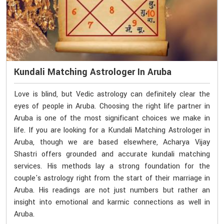
Kundali Matching Astrologer In Aruba
Love is blind, but Vedic astrology can definitely clear the
eyes of people in Aruba. Choosing the right life partner in
Aruba is one of the most significant choices we make in
life. If you are looking for a Kundali Matching Astrologer in
Aruba, though we are based elsewhere, Acharya Vijay
Shastri offers grounded and accurate kundali matching
services. His methods lay a strong foundation for the
couple's astrology right from the start of their marriage in
Aruba. His readings are not just numbers but rather an
insight into emotional and karmic connections as well in
Aruba.