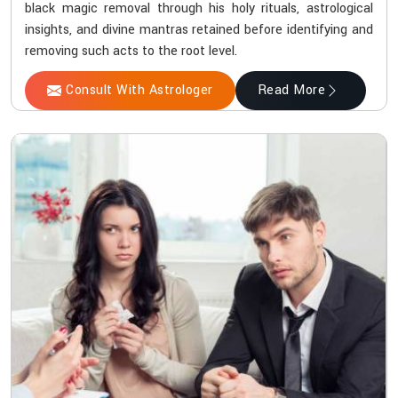
black magic removal through his holy rituals, astrological
insights, and divine mantras retained before identifying and
removing such acts to the root level.
Consult With Astrologer
Read More