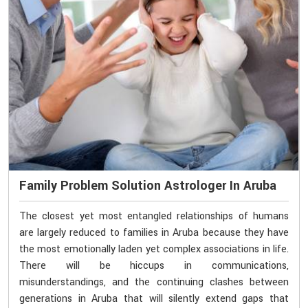
Family Problem Solution Astrologer In Aruba
The closest yet most entangled relationships of humans
are largely reduced to families in Aruba because they have
the most emotionally laden yet complex associations in life.
There will be hiccups in communications,
misunderstandings, and the continuing clashes between
generations in Aruba that will silently extend gaps that