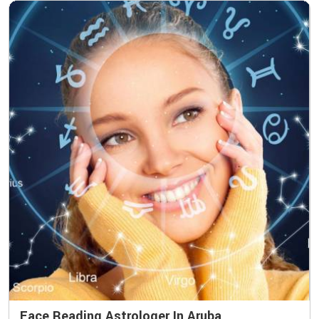
Face Reading Astrologer In Aruba