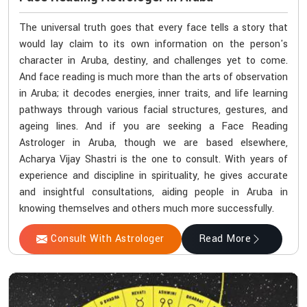
The universal truth goes that every face tells a story that
would lay claim to its own information on the person's
character in Aruba, destiny, and challenges yet to come.
And face reading is much more than the arts of observation
in Aruba; it decodes energies, inner traits, and life learning
pathways through various facial structures, gestures, and
ageing lines. And if you are seeking a Face Reading
Astrologer in Aruba, though we are based elsewhere,
Acharya Vijay Shastri is the one to consult. With years of
experience and discipline in spirituality, he gives accurate
and insightful consultations, aiding people in Aruba in
knowing themselves and others much more successfully.
Consult With Astrologer
Read More