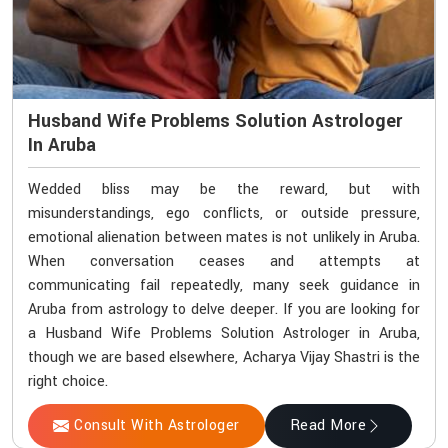
Husband Wife Problems Solution Astrologer
In Aruba
Wedded bliss may be the reward, but with
misunderstandings, ego conflicts, or outside pressure,
emotional alienation between mates is not unlikely in Aruba.
When conversation ceases and attempts at
communicating fail repeatedly, many seek guidance in
Aruba from astrology to delve deeper. If you are looking for
a Husband Wife Problems Solution Astrologer in Aruba,
though we are based elsewhere, Acharya Vijay Shastri is the
right choice.
Consult With Astrologer
Read More