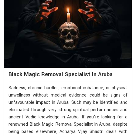
Black Magic Removal Specialist In Aruba
Sadness, chronic hurdles, emotional imbalance, or physical
unwellness without medical evidence could be signs of
unfavourable impact in Aruba. Such may be identified and
eliminated through very strong spiritual performances and
ancient Vedic knowledge in Aruba. If you're looking for a
renowned Black Magic Removal Specialist in Aruba, despite
being based elsewhere, Acharya Vijay Shastri deals with