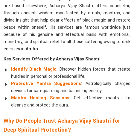
are based elsewhere, Acharya Vijay Shastri offers counseling
through ancient wisdom manifested by rituals, mantras, and
divine insight that help clear effects of black magic and restore
peace within oneself. His services are famous worldwide just
because of his genuine and effectual basis with emotional,
monetary, and spiritual relief to all those suffering owing to dark
energies in
Aruba
.
Key Services Offered by Acharya Vijay Shastri:
Identify Black Magic
: Discover hidden forces that create
hurdles in personal or professional life.
Protective Yantra Suggestions
: Astrologically charged
devices for safeguarding and balancing energy.
Mantra Healing Sessions
: Get effective mantras to
cleanse and protect the aura.
Why Do People Trust Acharya Vijay Shastri for
Deep Spiritual Protection?