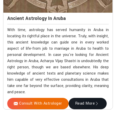
Ancient Astrology In Aruba
With time, astrology has served humanity in Aruba in
locating its rightful place in the universe. Truly, with insight,
this ancient knowledge can guide one in every worked
aspect of life-from job to marriage in Aruba to health to
personal development. In case you're looking for Ancient
Astrology in Aruba, Acharya Vijay Shastri is undoubtedly the
right person, though we are based elsewhere. His deep
knowledge of ancient texts and planetary science makes
him capable of very effective consultations in Aruba that
take one far beyond the surface, providing clarity, meaning
and peace.
Consult With Astrologer
Read More