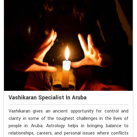
Vashikaran Specialist In Aruba
Vashikaran gives an ancient opportunity for control and
clarity in some of the toughest challenges in the lives of
people in Aruba. Astrology helps in bringing balance to
relationships, careers, and personal issues where conflicts