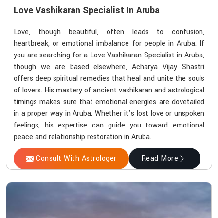
Love Vashikaran Specialist In Aruba
Love, though beautiful, often leads to confusion,
heartbreak, or emotional imbalance for people in Aruba. If
you are searching for a Love Vashikaran Specialist in Aruba,
though we are based elsewhere, Acharya Vijay Shastri
offers deep spiritual remedies that heal and unite the souls
of lovers. His mastery of ancient vashikaran and astrological
timings makes sure that emotional energies are dovetailed
in a proper way in Aruba. Whether it’s lost love or unspoken
feelings, his expertise can guide you toward emotional
peace and relationship restoration in Aruba.
Consult With Astrologer
Read More