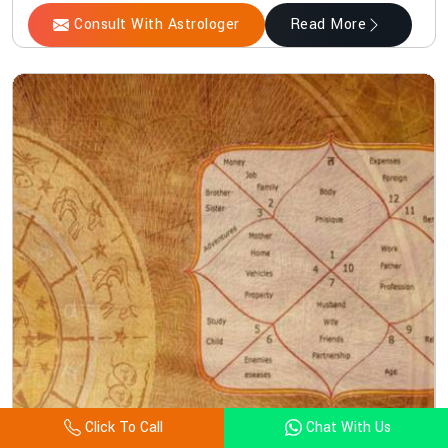
Consult With Astrologer
Read More
Click To Call
Chat With Us