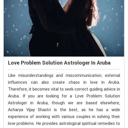
Love Problem Solution Astrologer In Aruba
Like misunderstandings and miscommunication, external
influences can also create chaos in love in Aruba.
Therefore, it becomes vital to seek correct guiding advice in
Aruba. If you are looking for a Love Problem Solution
Astrologer in Aruba, though we are based elsewhere,
Acharya Vijay Shastri is the best, as he has a wide
experience of working with various couples in solving their
love problems. He provides astrological spiritual remedies to