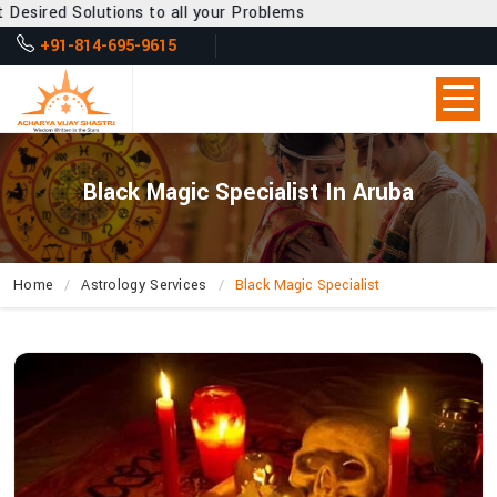
s to all your Problems
+91-814-695-9615
Black Magic Specialist In Aruba
Home
Astrology Services
Black Magic Specialist
How
Can
Acharya
Vijay