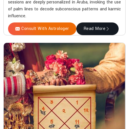
sessions are deeply personalized in Aruba, invoking the use
of palm lines to decode subconscious patterns and karmic
influence.
Consult With Astrologer
Read More