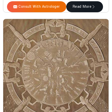
Consult With Astrologer
Read More