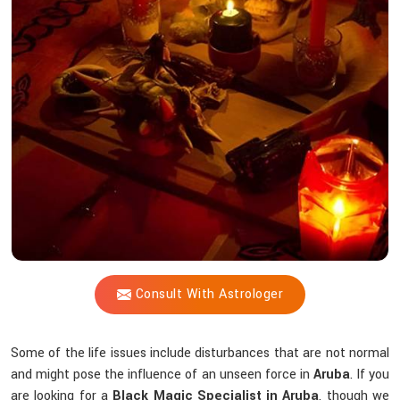
Shastri
Help
You
Counteract
Unseen
Energies
that
Interfere
Spiritually?
Consult With Astrologer
Some of the life issues include disturbances that are not normal
and might pose the influence of an unseen force in
Aruba
. If you
are looking for a
Black Magic Specialist in Aruba
, though we