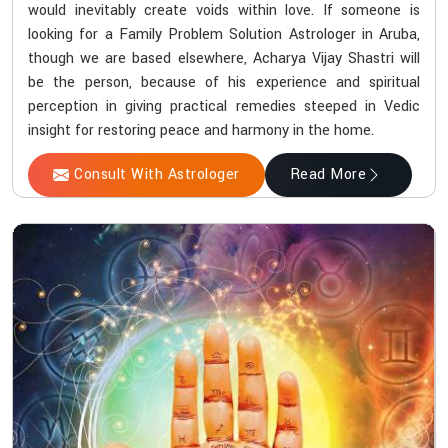
would inevitably create voids within love. If someone is
looking for a Family Problem Solution Astrologer in Aruba,
though we are based elsewhere, Acharya Vijay Shastri will
be the person, because of his experience and spiritual
perception in giving practical remedies steeped in Vedic
insight for restoring peace and harmony in the home.
Consult With Astrologer
Read More