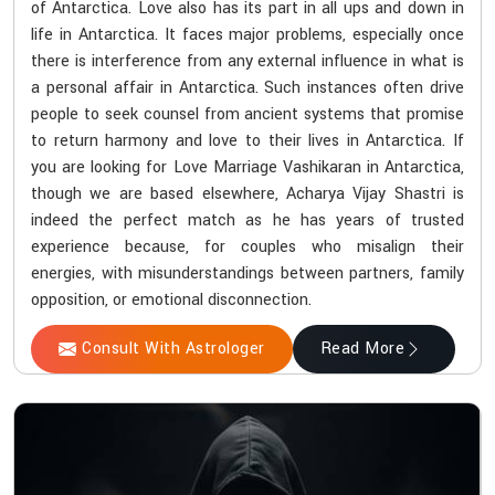
of Antarctica. Love also has its part in all ups and down in
life in Antarctica. It faces major problems, especially once
there is interference from any external influence in what is
a personal affair in Antarctica. Such instances often drive
people to seek counsel from ancient systems that promise
to return harmony and love to their lives in Antarctica. If
you are looking for Love Marriage Vashikaran in Antarctica,
though we are based elsewhere, Acharya Vijay Shastri is
indeed the perfect match as he has years of trusted
experience because, for couples who misalign their
energies, with misunderstandings between partners, family
opposition, or emotional disconnection.
Consult With Astrologer
Read More