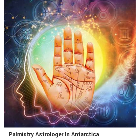
Palmistry Astrologer In Antarctica