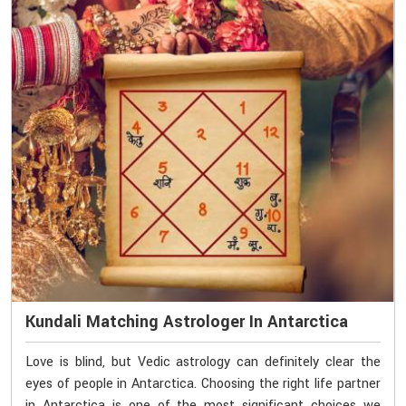
Kundali Matching Astrologer In Antarctica
Love is blind, but Vedic astrology can definitely clear the
eyes of people in Antarctica. Choosing the right life partner
in Antarctica is one of the most significant choices we