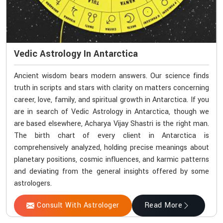
Vedic Astrology In Antarctica
Ancient wisdom bears modern answers. Our science finds
truth in scripts and stars with clarity on matters concerning
career, love, family, and spiritual growth in Antarctica. If you
are in search of Vedic Astrology in Antarctica, though we
are based elsewhere, Acharya Vijay Shastri is the right man.
The birth chart of every client in Antarctica is
comprehensively analyzed, holding precise meanings about
planetary positions, cosmic influences, and karmic patterns
and deviating from the general insights offered by some
astrologers.
Consult With Astrologer
Read More