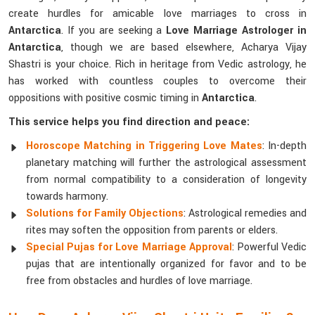
create hurdles for amicable love marriages to cross in
Antarctica
. If you are seeking a
Love Marriage Astrologer in
Antarctica
, though we are based elsewhere, Acharya Vijay
Shastri is your choice. Rich in heritage from Vedic astrology, he
has worked with countless couples to overcome their
oppositions with positive cosmic timing in
Antarctica
.
This service helps you find direction and peace:
Horoscope Matching in Triggering Love Mates
: In-depth
planetary matching will further the astrological assessment
from normal compatibility to a consideration of longevity
towards harmony.
Solutions for Family Objections
: Astrological remedies and
rites may soften the opposition from parents or elders.
Special Pujas for Love Marriage Approval
: Powerful Vedic
pujas that are intentionally organized for favor and to be
free from obstacles and hurdles of love marriage.