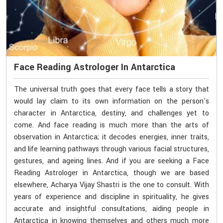
Face Reading Astrologer In Antarctica
The universal truth goes that every face tells a story that
would lay claim to its own information on the person's
character in Antarctica, destiny, and challenges yet to
come. And face reading is much more than the arts of
observation in Antarctica; it decodes energies, inner traits,
and life learning pathways through various facial structures,
gestures, and ageing lines. And if you are seeking a Face
Reading Astrologer in Antarctica, though we are based
elsewhere, Acharya Vijay Shastri is the one to consult. With
years of experience and discipline in spirituality, he gives
accurate and insightful consultations, aiding people in
Antarctica in knowing themselves and others much more