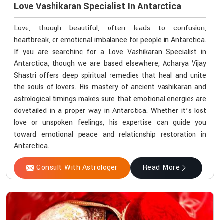
Love Vashikaran Specialist In Antarctica
Love, though beautiful, often leads to confusion,
heartbreak, or emotional imbalance for people in Antarctica.
If you are searching for a Love Vashikaran Specialist in
Antarctica, though we are based elsewhere, Acharya Vijay
Shastri offers deep spiritual remedies that heal and unite
the souls of lovers. His mastery of ancient vashikaran and
astrological timings makes sure that emotional energies are
dovetailed in a proper way in Antarctica. Whether it’s lost
love or unspoken feelings, his expertise can guide you
toward emotional peace and relationship restoration in
Antarctica.
Consult With Astrologer
Read More