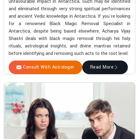
unfavourable impact in Antarctica. Such may be identified
and eliminated through very strong spiritual performances
and ancient Vedic knowledge in Antarctica. If you're looking
for a renowned Black Magic Removal Specialist in
Antarctica, despite being based elsewhere, Acharya Vijay
Shastri deals with black magic removal through his holy
rituals, astrological insights, and divine mantras retained
before identifying and removing such acts to the root level.
Consult With Astrologer
Read More