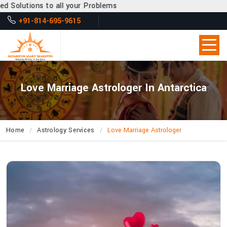
 all your Problems
+91-814-695-9615
Love Marriage Astrologer In Antarctica
Home
Astrology Services
Love Marriage Astrologer
Why
Is
Acharya
Vijay