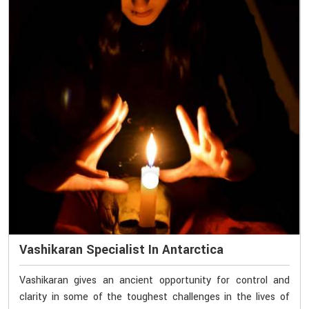
Vashikaran Specialist In Antarctica
Vashikaran gives an ancient opportunity for control and
clarity in some of the toughest challenges in the lives of