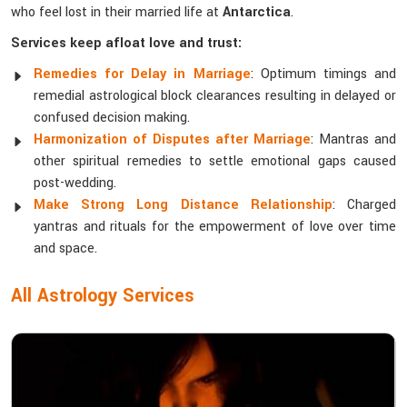
who feel lost in their married life at
Antarctica
.
Services keep afloat love and trust:
Remedies for Delay in Marriage
: Optimum timings and
remedial astrological block clearances resulting in delayed or
confused decision making.
Harmonization of Disputes after Marriage
: Mantras and
other spiritual remedies to settle emotional gaps caused
post-wedding.
Make Strong Long Distance Relationship
: Charged
yantras and rituals for the empowerment of love over time
and space.
All Astrology Services