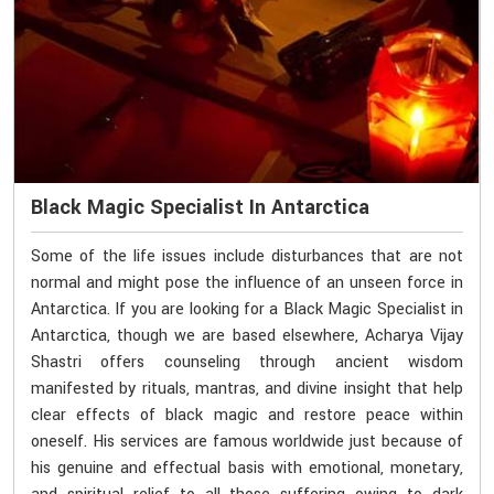
Black Magic Specialist In Antarctica
Some of the life issues include disturbances that are not
normal and might pose the influence of an unseen force in
Antarctica. If you are looking for a Black Magic Specialist in
Antarctica, though we are based elsewhere, Acharya Vijay
Shastri offers counseling through ancient wisdom
manifested by rituals, mantras, and divine insight that help
clear effects of black magic and restore peace within
oneself. His services are famous worldwide just because of
his genuine and effectual basis with emotional, monetary,