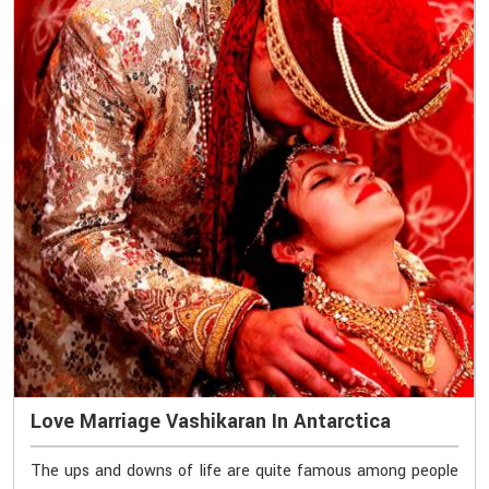
Love Marriage Vashikaran In Antarctica
The ups and downs of life are quite famous among people