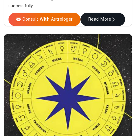
successfully.
Consult With Astrologer
Read More