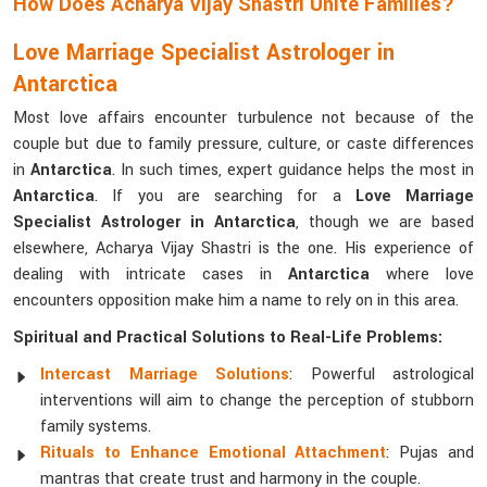
How Does Acharya Vijay Shastri Unite Families?
Love Marriage Specialist Astrologer in
Antarctica
Most love affairs encounter turbulence not because of the
couple but due to family pressure, culture, or caste differences
in
Antarctica
. In such times, expert guidance helps the most in
Antarctica
. If you are searching for a
Love Marriage
Specialist Astrologer in Antarctica
, though we are based
elsewhere, Acharya Vijay Shastri is the one. His experience of
dealing with intricate cases in
Antarctica
where love
encounters opposition make him a name to rely on in this area.
Spiritual and Practical Solutions to Real-Life Problems:
Intercast Marriage Solutions
: Powerful astrological
interventions will aim to change the perception of stubborn
family systems.
Rituals to Enhance Emotional Attachment
: Pujas and
mantras that create trust and harmony in the couple.