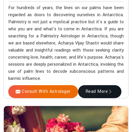
For hundreds of years, the lines on our palms have been
regarded as doors to discovering ourselves in Antarctica.
Palmistry is not just a mystical practice but it's a guide to
who you are and what's to come in Antarctica. If you are
searching for a Palmistry Astrologer in Antarctica, though
we are based elsewhere, Acharya Vijay Shastri would share
valuable and insightful readings with those seeking clarity
concerning love, health, career, and life's purpose. Acharya's
sessions are deeply personalized in Antarctica, invoking the
use of palm lines to decode subconscious patterns and
karmic influence.
Consult With Astrologer
Read More