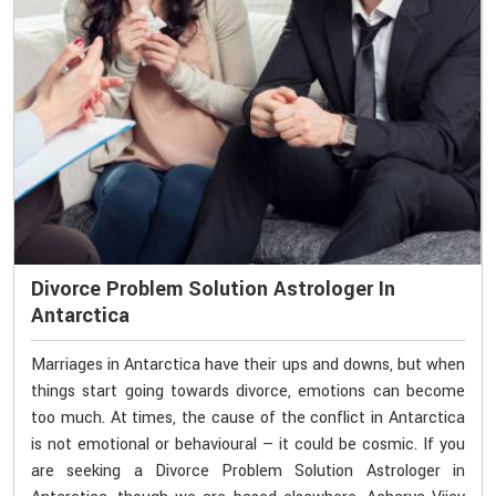
Divorce Problem Solution Astrologer In
Antarctica
Marriages in Antarctica have their ups and downs, but when
things start going towards divorce, emotions can become
too much. At times, the cause of the conflict in Antarctica
is not emotional or behavioural — it could be cosmic. If you
are seeking a Divorce Problem Solution Astrologer in