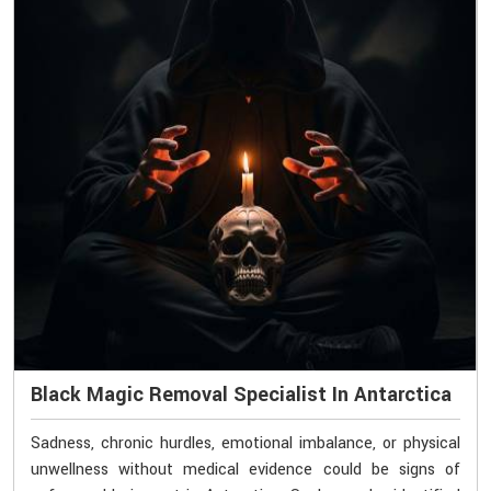
Black Magic Removal Specialist In Antarctica
Sadness, chronic hurdles, emotional imbalance, or physical
unwellness without medical evidence could be signs of