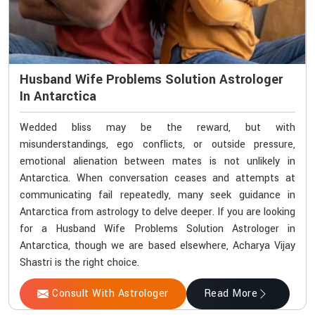
Husband Wife Problems Solution Astrologer
In Antarctica
Wedded bliss may be the reward, but with
misunderstandings, ego conflicts, or outside pressure,
emotional alienation between mates is not unlikely in
Antarctica. When conversation ceases and attempts at
communicating fail repeatedly, many seek guidance in
Antarctica from astrology to delve deeper. If you are looking
for a Husband Wife Problems Solution Astrologer in
Antarctica, though we are based elsewhere, Acharya Vijay
Shastri is the right choice.
Consult With Astrologer
Read More