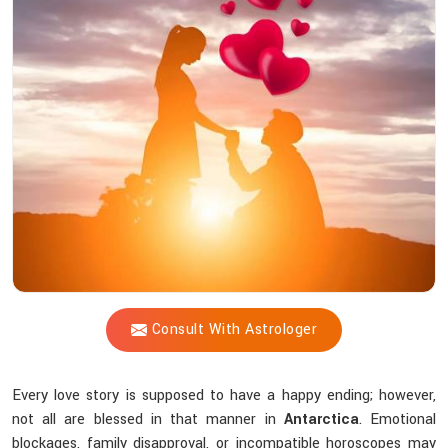
Shastri
Trustworthy
For
solving
Love-
related
challenges?
Consult With Astrologer
Every love story is supposed to have a happy ending; however,
not all are blessed in that manner in
Antarctica
. Emotional
blockages, family disapproval, or incompatible horoscopes may