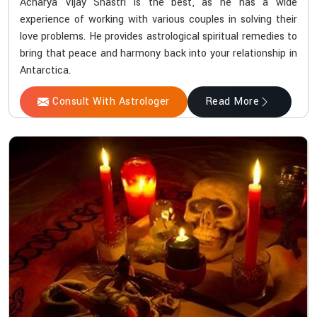
Acharya Vijay Shastri is the best, as he has a wide
experience of working with various couples in solving their
love problems. He provides astrological spiritual remedies to
bring that peace and harmony back into your relationship in
Antarctica.
Consult With Astrologer
Read More