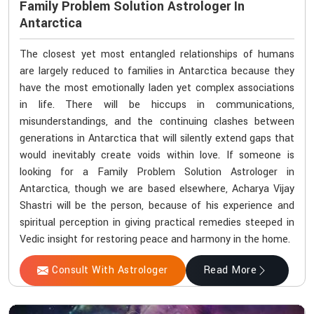
Family Problem Solution Astrologer In
Antarctica
The closest yet most entangled relationships of humans
are largely reduced to families in Antarctica because they
have the most emotionally laden yet complex associations
in life. There will be hiccups in communications,
misunderstandings, and the continuing clashes between
generations in Antarctica that will silently extend gaps that
would inevitably create voids within love. If someone is
looking for a Family Problem Solution Astrologer in
Antarctica, though we are based elsewhere, Acharya Vijay
Shastri will be the person, because of his experience and
spiritual perception in giving practical remedies steeped in
Vedic insight for restoring peace and harmony in the home.
Consult With Astrologer
Read More