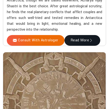
Antarctica, though we are based elsewhere, Acharya Vijay
Shastri is the best choice. After great astrological scrutiny,
he finds the real planetary conflicts that afflict couples and
offers such well-tried and tested remedies in Antarctica
that would bring in light, emotional healing, and a new
perspective into the relationship.
Consult With Astrologer
Read More