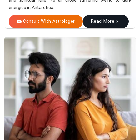
and spiritual relief to all those suffering owing to dark
energies in Antarctica.
Consult With Astrologer
Read More