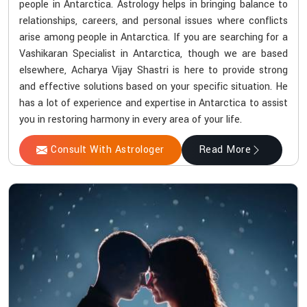
people in Antarctica. Astrology helps in bringing balance to
relationships, careers, and personal issues where conflicts
arise among people in Antarctica. If you are searching for a
Vashikaran Specialist in Antarctica, though we are based
elsewhere, Acharya Vijay Shastri is here to provide strong
and effective solutions based on your specific situation. He
has a lot of experience and expertise in Antarctica to assist
you in restoring harmony in every area of your life.
Consult With Astrologer
Read More