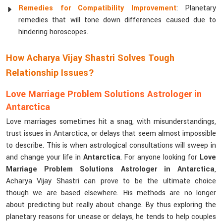
Remedies for Compatibility Improvement
: Planetary
remedies that will tone down differences caused due to
hindering horoscopes.
How Acharya Vijay Shastri Solves Tough
Relationship Issues?
Love Marriage Problem Solutions Astrologer in
Antarctica
Love marriages sometimes hit a snag, with misunderstandings,
trust issues in Antarctica, or delays that seem almost impossible
to describe. This is when astrological consultations will sweep in
and change your life in
Antarctica
. For anyone looking for
Love
Marriage Problem Solutions Astrologer in Antarctica
,
Acharya Vijay Shastri can prove to be the ultimate choice
though we are based elsewhere. His methods are no longer
about predicting but really about change. By thus exploring the
planetary reasons for unease or delays, he tends to help couples