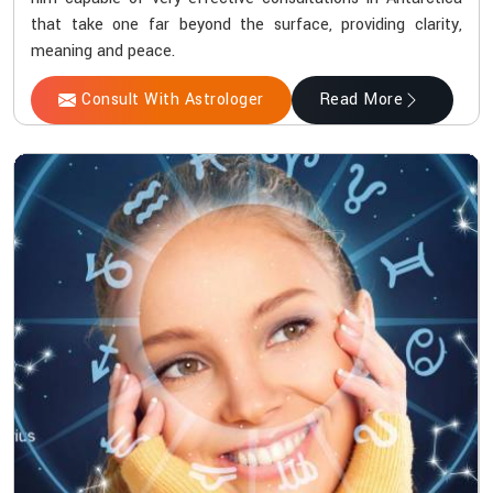
that take one far beyond the surface, providing clarity,
meaning and peace.
Consult With Astrologer
Read More