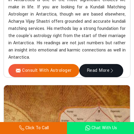
make in life. If you are looking for a Kundali Matching
Astrologer in Antarctica, though we are based elsewhere,
Acharya Vijay Shastri offers grounded and accurate kundali
matching services. His methods lay a strong foundation for
the couple's astrology right from the start of their marriage
in Antarctica. His readings are not just numbers but rather
an insight into emotional and karmic connections as well in
Antarctica.
Consult With Astrologer
Read More
Click To Call
Chat With Us