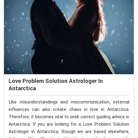
Love Problem Solution Astrologer In
Antarctica
Like misunderstandings and miscommunication, external
influences can also create chaos in love in Antarctica.
Therefore, it becomes vital to seek correct guiding advice in
Antarctica. If you are looking for a Love Problem Solution
Astrologer in Antarctica, though we are based elsewhere,