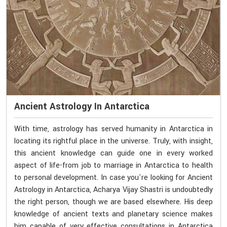
Ancient Astrology In Antarctica
With time, astrology has served humanity in Antarctica in
locating its rightful place in the universe. Truly, with insight,
this ancient knowledge can guide one in every worked
aspect of life-from job to marriage in Antarctica to health
to personal development. In case you're looking for Ancient
Astrology in Antarctica, Acharya Vijay Shastri is undoubtedly
the right person, though we are based elsewhere. His deep
knowledge of ancient texts and planetary science makes
him capable of very effective consultations in Antarctica