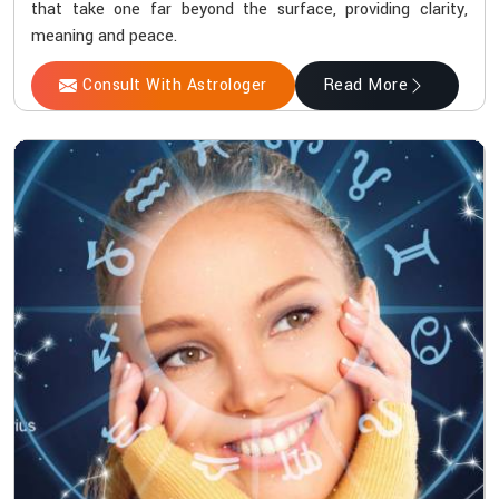
that take one far beyond the surface, providing clarity,
meaning and peace.
Consult With Astrologer
Read More