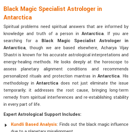
Black Magic Specialist Astrologer in
Antarctica
Spiritual problems need spiritual answers that are informed by
knowledge and truth of a person in
Antarctica
. If you are
searching for a
Black Magic Specialist Astrologer in
Antarctica
, though we are based elsewhere, Acharya Vijay
Shastri is known for his accurate astrological interpretations and
energy-healing methods. He looks deeply at the horoscope to
assess planetary alignment conditions and recommends
personalized rituals and protection mantras in
Antarctica
. His
methodology in
Antarctica
does not just eliminate the issue
temporarily; it addresses the root cause, bringing long-term
remedy from spiritual interferences and re-establishing stability
in every part of life.
Expert Astrological Support Includes:
Kundli Based Analysis
: Finds out the black magic influence
due to a planetary misalignment.