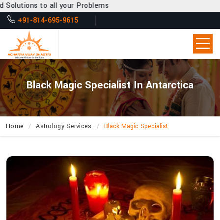
l your Problems
+91-814-695-9615
Black Magic Specialist In Antarctica
Home
Astrology Services
Black Magic Specialist
How
Can
Acharya
Vijay