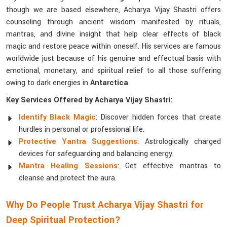
though we are based elsewhere, Acharya Vijay Shastri offers
counseling through ancient wisdom manifested by rituals,
mantras, and divine insight that help clear effects of black
magic and restore peace within oneself. His services are famous
worldwide just because of his genuine and effectual basis with
emotional, monetary, and spiritual relief to all those suffering
owing to dark energies in
Antarctica
.
Key Services Offered by Acharya Vijay Shastri:
Identify Black Magic
: Discover hidden forces that create
hurdles in personal or professional life.
Protective Yantra Suggestions
: Astrologically charged
devices for safeguarding and balancing energy.
Mantra Healing Sessions
: Get effective mantras to
cleanse and protect the aura.
Why Do People Trust Acharya Vijay Shastri for
Deep Spiritual Protection?