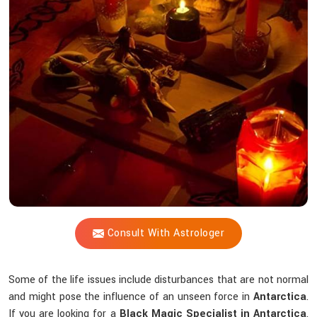
Shastri
Help
You
Counteract
Unseen
Energies
that
Interfere
Spiritually?
Consult With Astrologer
Some of the life issues include disturbances that are not normal
and might pose the influence of an unseen force in
Antarctica
.
If you are looking for a
Black Magic Specialist in Antarctica
,