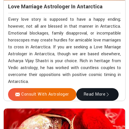
Love Marriage Astrologer In Antarctica
Every love story is supposed to have a happy ending;
however, not all are blessed in that manner in Antarctica.
Emotional blockages, family disapproval, or incompatible
horoscopes may create hurdles for amicable love marriages
to cross in Antarctica. If you are seeking a Love Marriage
Astrologer in Antarctica, though we are based elsewhere,
Acharya Vijay Shastri is your choice. Rich in heritage from
Vedic astrology, he has worked with countless couples to
overcome their oppositions with positive cosmic timing in
Antarctica.
Consult With Astrologer
Read More