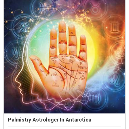
Palmistry Astrologer In Antarctica