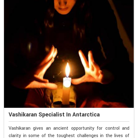
Vashikaran Specialist In Antarctica
Vashikaran gives an ancient opportunity for control and
clarity in some of the toughest challenges in the lives of