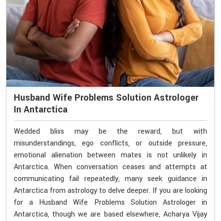
Husband Wife Problems Solution Astrologer
In Antarctica
Wedded bliss may be the reward, but with
misunderstandings, ego conflicts, or outside pressure,
emotional alienation between mates is not unlikely in
Antarctica. When conversation ceases and attempts at
communicating fail repeatedly, many seek guidance in
Antarctica from astrology to delve deeper. If you are looking
for a Husband Wife Problems Solution Astrologer in
Antarctica, though we are based elsewhere, Acharya Vijay