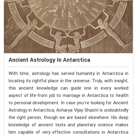
Ancient Astrology In Antarctica
With time, astrology has served humanity in Antarctica in
locating its rightful place in the universe. Truly, with insight,
this ancient knowledge can guide one in every worked
aspect of life-from job to marriage in Antarctica to health
to personal development. In case you're looking for Ancient
Astrology in Antarctica, Acharya Vijay Shastri is undoubtedly
the right person, though we are based elsewhere. His deep
knowledge of ancient texts and planetary science makes
him capable of very effective consultations in Antarctica