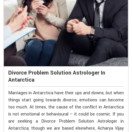
Divorce Problem Solution Astrologer In
Antarctica
Marriages in Antarctica have their ups and downs, but when
things start going towards divorce, emotions can become
too much. At times, the cause of the conflict in Antarctica
is not emotional or behavioural — it could be cosmic. If you
are seeking a Divorce Problem Solution Astrologer in
Antarctica, though we are based elsewhere, Acharya Vijay