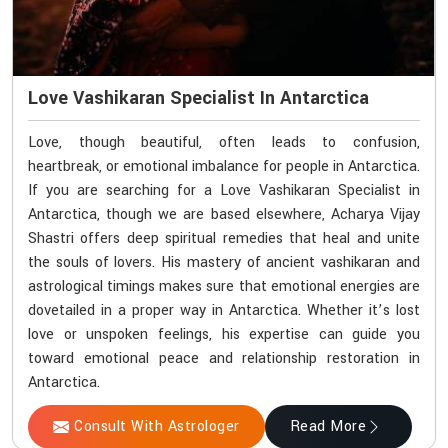
Love Vashikaran Specialist In Antarctica
Love, though beautiful, often leads to confusion,
heartbreak, or emotional imbalance for people in Antarctica.
If you are searching for a Love Vashikaran Specialist in
Antarctica, though we are based elsewhere, Acharya Vijay
Shastri offers deep spiritual remedies that heal and unite
the souls of lovers. His mastery of ancient vashikaran and
astrological timings makes sure that emotional energies are
dovetailed in a proper way in Antarctica. Whether it’s lost
love or unspoken feelings, his expertise can guide you
toward emotional peace and relationship restoration in
Antarctica.
Consult With Astrologer
Read More