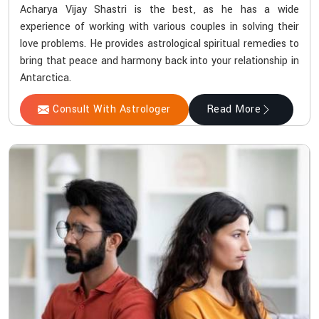
Acharya Vijay Shastri is the best, as he has a wide
experience of working with various couples in solving their
love problems. He provides astrological spiritual remedies to
bring that peace and harmony back into your relationship in
Antarctica.
Consult With Astrologer
Read More