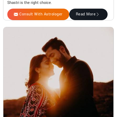
Shastri is the right choice.
Consult With Astrologer
Read More