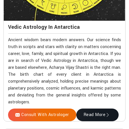
Vedic Astrology In Antarctica
Ancient wisdom bears modern answers. Our science finds
truth in scripts and stars with clarity on matters concerning
career, love, family, and spiritual growth in Antarctica. If you
are in search of Vedic Astrology in Antarctica, though we
are based elsewhere, Acharya Vijay Shastri is the right man.
The birth chart of every client in Antarctica is
comprehensively analyzed, holding precise meanings about
planetary positions, cosmic influences, and karmic patterns
and deviating from the general insights offered by some
astrologers.
Consult With Astrologer
Read More