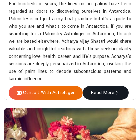
For hundreds of years, the lines on our palms have been
regarded as doors to discovering ourselves in Antarctica.
Palmistry is not just a mystical practice but it's a guide to
who you are and what's to come in Antarctica. If you are
searching for a Palmistry Astrologer in Antarctica, though
we are based elsewhere, Acharya Vijay Shastri would share
valuable and insightful readings with those seeking clarity
concerning love, health, career, and life's purpose. Acharya's
sessions are deeply personalized in Antarctica, invoking the
use of palm lines to decode subconscious patterns and
karmic influence.
Consult With Astrologer
Read More