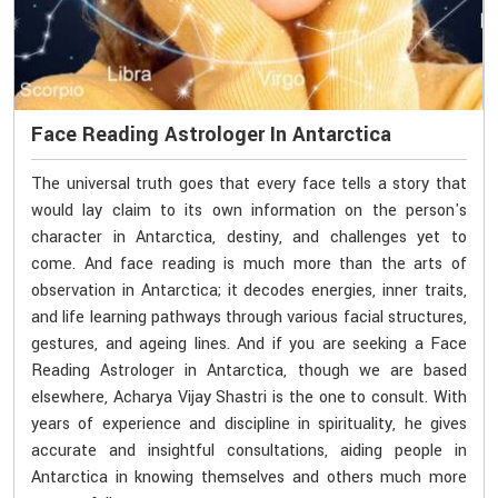
Face Reading Astrologer In Antarctica
The universal truth goes that every face tells a story that
would lay claim to its own information on the person's
character in Antarctica, destiny, and challenges yet to
come. And face reading is much more than the arts of
observation in Antarctica; it decodes energies, inner traits,
and life learning pathways through various facial structures,
gestures, and ageing lines. And if you are seeking a Face
Reading Astrologer in Antarctica, though we are based
elsewhere, Acharya Vijay Shastri is the one to consult. With
years of experience and discipline in spirituality, he gives
accurate and insightful consultations, aiding people in
Antarctica in knowing themselves and others much more