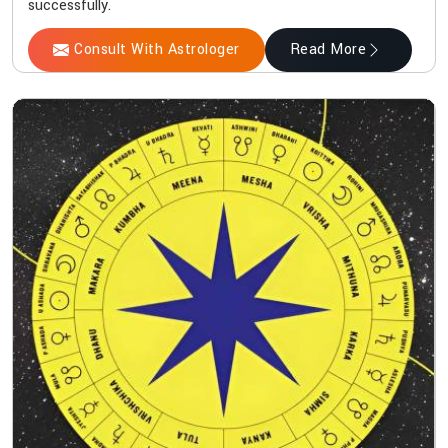
successfully.
Consult With Astrologer
Read More