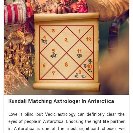
Kundali Matching Astrologer In Antarctica
Love is blind, but Vedic astrology can definitely clear the
eyes of people in Antarctica. Choosing the right life partner
in Antarctica is one of the most significant choices we