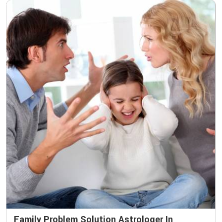
Family Problem Solution Astrologer In