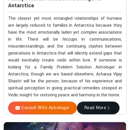
Antarctica
The closest yet most entangled relationships of humans
are largely reduced to families in Antarctica because they
have the most emotionally laden yet complex associations
in life. There will be hiccups in communications,
misunderstandings, and the continuing clashes between
generations in Antarctica that will silently extend gaps that
would inevitably create voids within love. If someone is
looking for a Family Problem Solution Astrologer in
Antarctica, though we are based elsewhere, Acharya Vijay
Shastri will be the person, because of his experience and
spiritual perception in giving practical remedies steeped in
Vedic insight for restoring peace and harmony in the home.
Consult With Astrologer
Read More