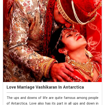
Love Marriage Vashikaran In Antarctica
The ups and downs of life are quite famous among people
of Antarctica. Love also has its part in all ups and down in