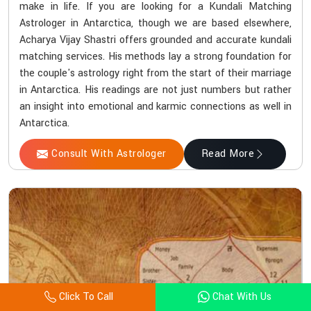
make in life. If you are looking for a Kundali Matching
Astrologer in Antarctica, though we are based elsewhere,
Acharya Vijay Shastri offers grounded and accurate kundali
matching services. His methods lay a strong foundation for
the couple's astrology right from the start of their marriage
in Antarctica. His readings are not just numbers but rather
an insight into emotional and karmic connections as well in
Antarctica.
Consult With Astrologer
Read More
Click To Call
Chat With Us