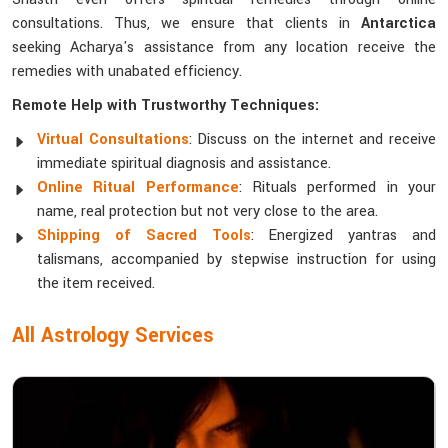
consultations. Thus, we ensure that clients in
Antarctica
seeking Acharya's assistance from any location receive the
remedies with unabated efficiency.
Remote Help with Trustworthy Techniques:
Virtual Consultations
: Discuss on the internet and receive
immediate spiritual diagnosis and assistance.
Online Ritual Performance
: Rituals performed in your
name, real protection but not very close to the area.
Shipping of Sacred Tools
: Energized yantras and
talismans, accompanied by stepwise instruction for using
the item received.
All Astrology Services