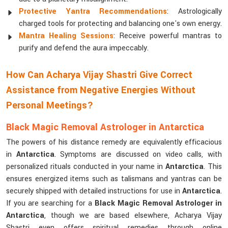
Protective Yantra Recommendations
: Astrologically
charged tools for protecting and balancing one's own energy.
Mantra Healing Sessions
: Receive powerful mantras to
purify and defend the aura impeccably.
How Can Acharya Vijay Shastri Give Correct
Assistance from Negative Energies Without
Personal Meetings?
Black Magic Removal Astrologer in Antarctica
The powers of his distance remedy are equivalently efficacious
in
Antarctica
. Symptoms are discussed on video calls, with
personalized rituals conducted in your name in
Antarctica
. This
ensures energized items such as talismans and yantras can be
securely shipped with detailed instructions for use in
Antarctica
.
If you are searching for a
Black Magic Removal Astrologer in
Antarctica
, though we are based elsewhere, Acharya Vijay
Shastri even offers spiritual remedies through online