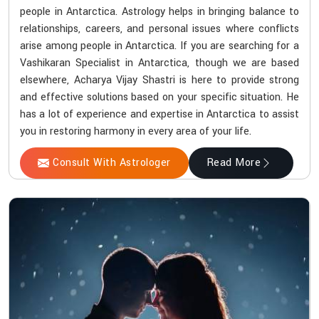
people in Antarctica. Astrology helps in bringing balance to
relationships, careers, and personal issues where conflicts
arise among people in Antarctica. If you are searching for a
Vashikaran Specialist in Antarctica, though we are based
elsewhere, Acharya Vijay Shastri is here to provide strong
and effective solutions based on your specific situation. He
has a lot of experience and expertise in Antarctica to assist
you in restoring harmony in every area of your life.
Consult With Astrologer
Read More