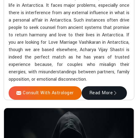
life in Antarctica. It faces major problems, especially once
there is interference from any external influence in what is
a personal affair in Antarctica. Such instances often drive
people to seek counsel from ancient systems that promise
to return harmony and love to their lives in Antarctica. If
you are looking for Love Marriage Vashikaran in Antarctica,
though we are based elsewhere, Acharya Vijay Shastri is
indeed the perfect match as he has years of trusted
experience because, for couples who misalign their
energies, with misunderstandings between partners, family
opposition, or emotional disconnection.
Consult With Astrologer
Read More