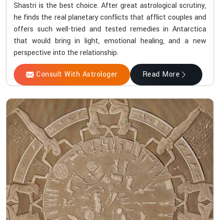
Shastri is the best choice. After great astrological scrutiny,
he finds the real planetary conflicts that afflict couples and
offers such well-tried and tested remedies in Antarctica
that would bring in light, emotional healing, and a new
perspective into the relationship.
Consult With Astrologer
Read More