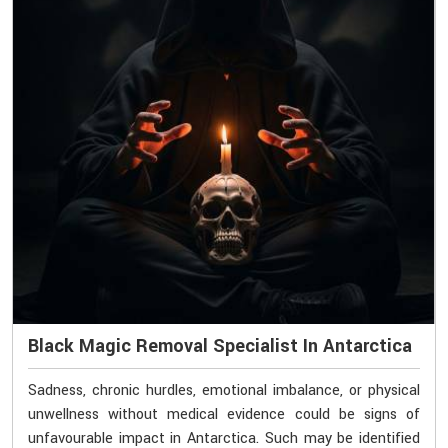
Black Magic Removal Specialist In Antarctica
Sadness, chronic hurdles, emotional imbalance, or physical
unwellness without medical evidence could be signs of
unfavourable impact in Antarctica. Such may be identified