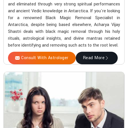
and eliminated through very strong spiritual performances
and ancient Vedic knowledge in Antarctica. If you're looking
for a renowned Black Magic Removal Specialist in
Antarctica, despite being based elsewhere, Acharya Vijay
Shastri deals with black magic removal through his holy
rituals, astrological insights, and divine mantras retained
before identifying and removing such acts to the root level.
Consult With Astrologer
Read More