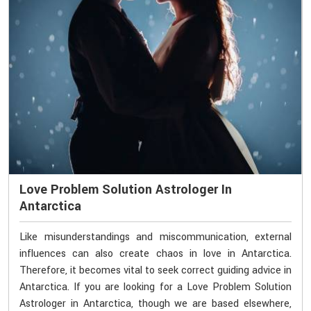
Love Problem Solution Astrologer In
Antarctica
Like misunderstandings and miscommunication, external
influences can also create chaos in love in Antarctica.
Therefore, it becomes vital to seek correct guiding advice in
Antarctica. If you are looking for a Love Problem Solution
Astrologer in Antarctica, though we are based elsewhere,