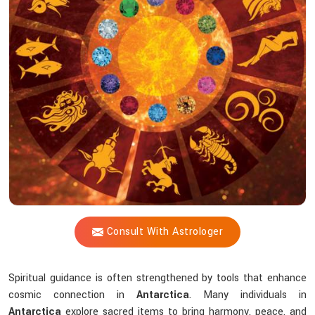
Shastri
Help
You
Choose
The
Right
Tools?
Consult With Astrologer
Spiritual guidance is often strengthened by tools that enhance
cosmic connection in
Antarctica
. Many individuals in
Antarctica
explore sacred items to bring harmony, peace, and