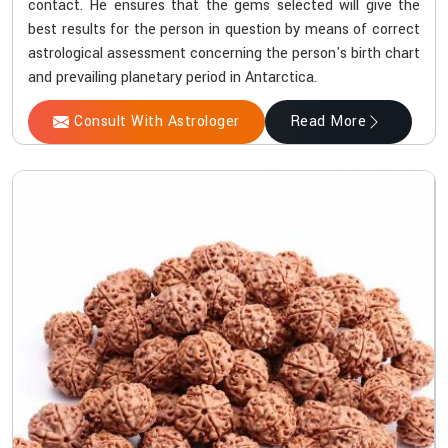
contact. He ensures that the gems selected will give the
best results for the person in question by means of correct
astrological assessment concerning the person's birth chart
and prevailing planetary period in Antarctica.
Consult With Astrologer
Read More