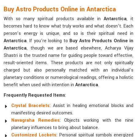
Buy Astro Products Online in Antarctica
With so many spiritual products available in
Antarctica
, it
becomes hard to know what truly works and what doesn’t. Each
person’s energy is unique, and so is their spiritual need in
Antarctica
. If you’re looking to
Buy Astro Products Online in
Antarctica
, though we are based elsewhere, Acharya Vijay
Shastri is the trusted name for guiding people toward effective,
result-oriented items. These products are not only spiritually
charged but also personally matched with an individual’s
planetary conditions or numerological readings, offering a holistic
benefit when used with intention in
Antarctica
.
Frequently Requested Items
:
Crystal Bracelets
: Assist in healing emotional blocks and
manifesting desired outcomes.
Navagraha Remedies
: Objects working with the nine
planetary influences to bring about balance.
Customized Lockets
: Personal spiritual symbols energized