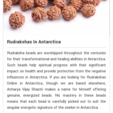
Rudrakshas In Antarctica
Rudraksha beads are worshipped throughout the centuries
for their transformational and healing abilities in Antarctica.
Such beads help spiritual progress with their significant
impact on health and provide protection from the negative
influences in Antarctica. If you are looking for Rudrakshas
Online in Antarctica, though we are based elsewhere,
Acharya Vijay Shastri makes a name for himself offering
genuine, energized beads. His mastery in these beads
means that each bead is carefully picked out to suit the
singular energetic signature of the seeker in Antarctica.