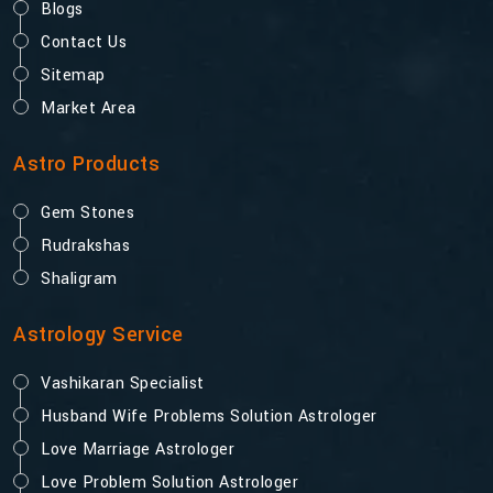
Blogs
Contact Us
Sitemap
Market Area
Astro Products
Gem Stones
Rudrakshas
Shaligram
Astrology Service
Vashikaran Specialist
Husband Wife Problems Solution Astrologer
Love Marriage Astrologer
Love Problem Solution Astrologer