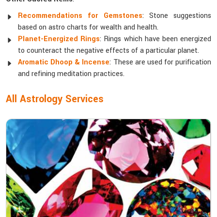
Recommendations for Gemstones
: Stone suggestions
based on astro charts for wealth and health.
Planet-Energized Rings
: Rings which have been energized
to counteract the negative effects of a particular planet.
Aromatic Dhoop & Incense
: These are used for purification
and refining meditation practices.
All Astrology Services