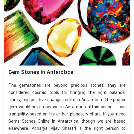
Gem Stones In Antarctica
The gemstones are beyond precious stones; they are
considered cosmic tools for bringing the right balance,
clarity, and positive changes in life in Antarctica. The proper
gem would help a person in Antarctica attain success and
tranquility based on his or her planetary chart. If you need
Gems Stones Online in Antarctica, though we are based
elsewhere, Acharya Vijay Shastri is the right person to