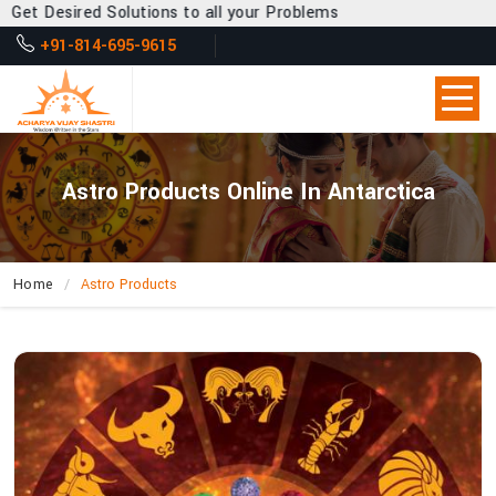
 Desired Solutions to all your Problems
+91-814-695-9615
Astro Products Online In Antarctica
Home
Astro Products
How
Can
Acharya
Vijay