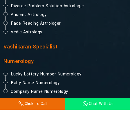
Divorce Problem Solution Astrologer
Ancient Astrology
Face Reading Astrologer
Vedic Astrology
Vashikaran Specialist
Numerology
Lucky Lottery Number Numerology
Baby Name Numerology
Company Name Numerology
Click To Call
Chat With Us
© 2025 Acharya Vijay Shastri. All Rights Reserved.
Designed and Promoted by Webpulse -
Website Designing
Company India