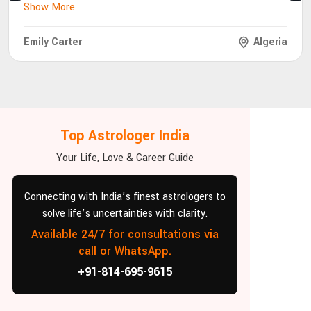
Show More
Emily Carter
Algeria
Top Astrologer India
Your Life, Love & Career Guide
Connecting with India’s finest astrologers to
solve life’s uncertainties with clarity.
Available 24/7 for consultations via
call or WhatsApp.
+91-814-695-9615