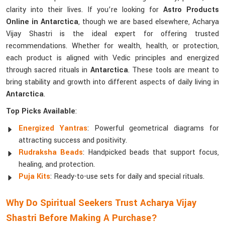
clarity into their lives. If you’re looking for
Astro Products
Online in Antarctica
, though we are based elsewhere, Acharya
Vijay Shastri is the ideal expert for offering trusted
recommendations. Whether for wealth, health, or protection,
each product is aligned with Vedic principles and energized
through sacred rituals in
Antarctica
. These tools are meant to
bring stability and growth into different aspects of daily living in
Antarctica
.
Top Picks Available
:
Energized Yantras
: Powerful geometrical diagrams for
attracting success and positivity.
Rudraksha Beads
: Handpicked beads that support focus,
healing, and protection.
Puja Kits
: Ready-to-use sets for daily and special rituals.
Why Do Spiritual Seekers Trust Acharya Vijay
Shastri Before Making A Purchase?