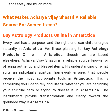
for safety and much more.
What Makes Acharya Vijay Shastri A Reliable
Source For Sacred Items?
Buy Astrology Products Online in Antarctica
Every tool has a purpose, and the right one can shift energies
instantly in
Antarctica
. For those planning to
Buy Astrology
Products Online in Antarctica
, though we are based
elsewhere, Acharya Vijay Shastri is a reliable source known for
offering authentic and blessed items. His understanding of what
suits an individual's spiritual framework ensures that people
receive the most appropriate tools in
Antarctica
. This is
something you'll definitely find useful, whether you are beginning
your spiritual path or trying to finesse it in
Antarctica
. The
instruments provide transformation and clarity toward the
grounded way in
Antarctica
.
Other Sacred Items
: