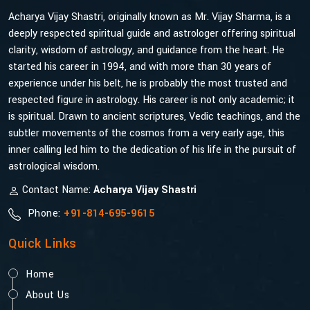
Acharya Vijay Shastri, originally known as Mr. Vijay Sharma, is a
deeply respected spiritual guide and astrologer offering spiritual
clarity, wisdom of astrology, and guidance from the heart. He
started his career in 1994, and with more than 30 years of
experience under his belt, he is probably the most trusted and
respected figure in astrology. His career is not only academic; it
is spiritual. Drawn to ancient scriptures, Vedic teachings, and the
subtler movements of the cosmos from a very early age, this
inner calling led him to the dedication of his life in the pursuit of
astrological wisdom.
Contact Name:
Acharya Vijay Shastri
Phone:
+91-814-695-9615
Quick Links
Home
About Us