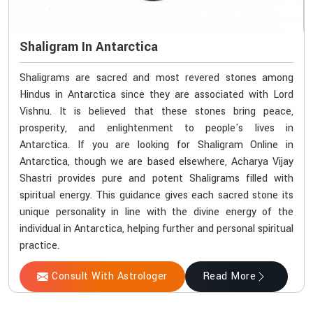
Shaligram In Antarctica
Shaligrams are sacred and most revered stones among
Hindus in Antarctica since they are associated with Lord
Vishnu. It is believed that these stones bring peace,
prosperity, and enlightenment to people's lives in
Antarctica. If you are looking for Shaligram Online in
Antarctica, though we are based elsewhere, Acharya Vijay
Shastri provides pure and potent Shaligrams filled with
spiritual energy. This guidance gives each sacred stone its
unique personality in line with the divine energy of the
individual in Antarctica, helping further and personal spiritual
practice.
Consult With Astrologer
Read More