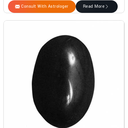
Consult With Astrologer
Read More