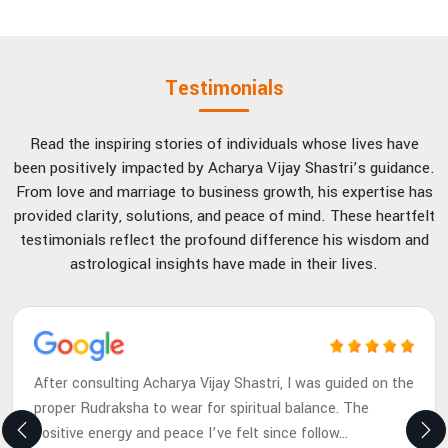
Testimonials
Read the inspiring stories of individuals whose lives have
been positively impacted by Acharya Vijay Shastri’s guidance.
From love and marriage to business growth, his expertise has
provided clarity, solutions, and peace of mind. These heartfelt
testimonials reflect the profound difference his wisdom and
astrological insights have made in their lives.
After consulting Acharya Vijay Shastri, I was guided on the
proper Rudraksha to wear for spiritual balance. The
positive energy and peace I’ve felt since follow
...