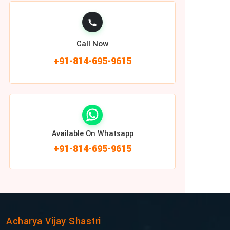
Call Now
+91-814-695-9615
Available On Whatsapp
+91-814-695-9615
Acharya Vijay Shastri