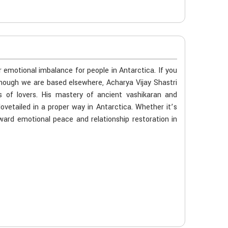
r emotional imbalance for people in Antarctica. If you
 though we are based elsewhere, Acharya Vijay Shastri
s of lovers. His mastery of ancient vashikaran and
ovetailed in a proper way in Antarctica. Whether it’s
oward emotional peace and relationship restoration in