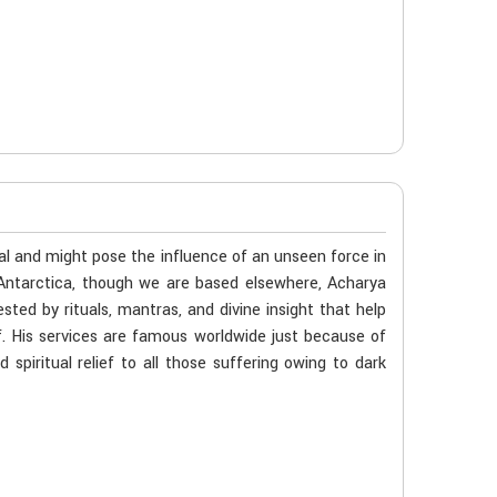
al and might pose the influence of an unseen force in
n Antarctica, though we are based elsewhere, Acharya
ted by rituals, mantras, and divine insight that help
f. His services are famous worldwide just because of
spiritual relief to all those suffering owing to dark