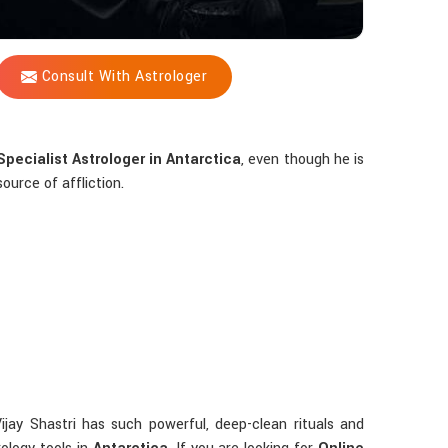
Consult With Astrologer
pecialist Astrologer in Antarctica
, even though he is
ource of affliction.
ijay Shastri has such powerful, deep-clean rituals and