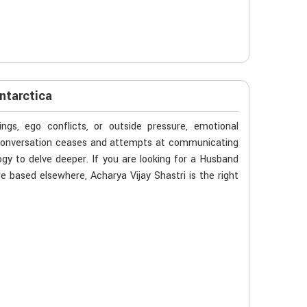
ntarctica
gs, ego conflicts, or outside pressure, emotional
n conversation ceases and attempts at communicating
ogy to delve deeper. If you are looking for a Husband
e based elsewhere, Acharya Vijay Shastri is the right