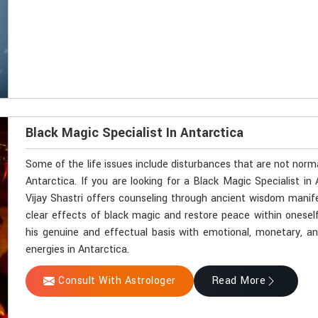
Black Magic Specialist In Antarctica
Some of the life issues include disturbances that are not norm
Antarctica. If you are looking for a Black Magic Specialist i
Vijay Shastri offers counseling through ancient wisdom manifes
clear effects of black magic and restore peace within onesel
his genuine and effectual basis with emotional, monetary, and 
energies in Antarctica.
Consult With Astrologer
Read More