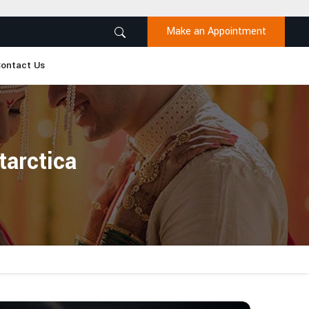
Make an Appointment
ontact Us
tarctica