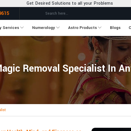
ired Solutions to all your Problems
9615
y Services
Numerology
Astro Products
Blogs
C
agic Removal Specialist In An
list