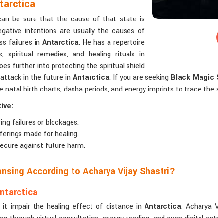
tarctica
 can be sure that the cause of that state is
egative intentions are usually the causes of
ss failures in
Antarctica
. He has a repertoire
 spiritual remedies, and healing rituals in
oes further into protecting the spiritual shield
attack in the future in
Antarctica
. If you are seeking
Black Magic S
e natal birth charts, dasha periods, and energy imprints to trace the s
ive:
ing failures or blockages.
offerings made for healing.
 secure against future harm.
ansing According to Acharya Vijay Shastri?
ntarctica
 it impair the healing effect of distance in
Antarctica
. Acharya V