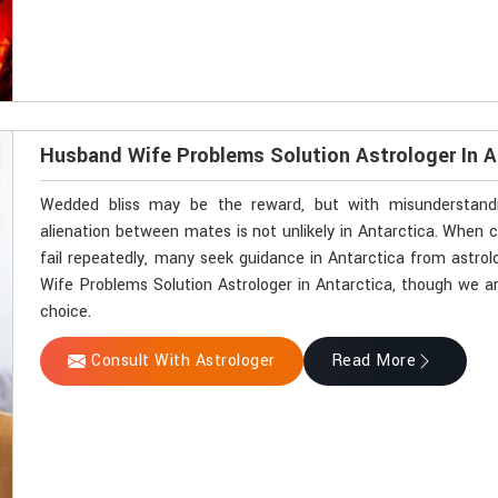
Husband Wife Problems Solution Astrologer In A
Wedded bliss may be the reward, but with misunderstandin
alienation between mates is not unlikely in Antarctica. Whe
fail repeatedly, many seek guidance in Antarctica from astrol
Wife Problems Solution Astrologer in Antarctica, though we ar
choice.
Consult With Astrologer
Read More