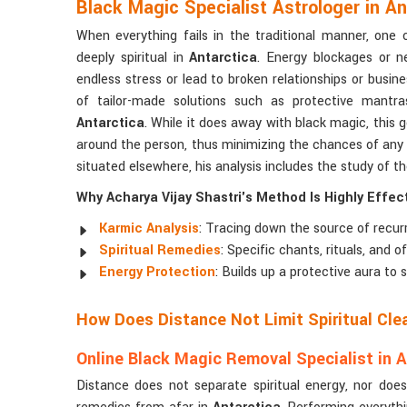
Black Magic Specialist Astrologer in An
When everything fails in the traditional manner, one
deeply spiritual in
Antarctica
. Energy blockages or n
endless stress or lead to broken relationships or busine
of tailor-made solutions such as protective mantras,
Antarctica
. While it does away with black magic, this g
around the person, thus minimizing the chances of any 
situated elsewhere, his analysis includes the study of th
Why Acharya Vijay Shastri's Method Is Highly Effect
Karmic Analysis
: Tracing down the source of recurr
Spiritual Remedies
: Specific chants, rituals, and 
Energy Protection
: Builds up a protective aura to
How Does Distance Not Limit Spiritual Cle
Online Black Magic Removal Specialist in A
Distance does not separate spiritual energy, nor does