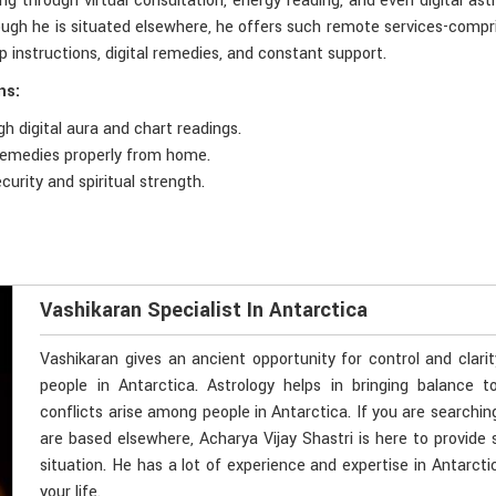
ng through virtual consultation, energy reading, and even digital ast
hough he is situated elsewhere, he offers such remote services-compri
p instructions, digital remedies, and constant support.
ns:
h digital aura and chart readings.
 remedies properly from home.
curity and spiritual strength.
Vashikaran Specialist In Antarctica
Vashikaran gives an ancient opportunity for control and clari
people in Antarctica. Astrology helps in bringing balance t
conflicts arise among people in Antarctica. If you are searchin
are based elsewhere, Acharya Vijay Shastri is here to provide 
situation. He has a lot of experience and expertise in Antarcti
your life.