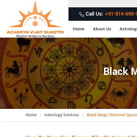
Get Des
Call Us:
+91-814-695-
Home
About Us
Astrolog
Black M
Home
Astrology Services
Black Magic Removal Specia