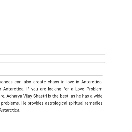
ences can also create chaos in love in Antarctica.
n Antarctica. If you are looking for a Love Problem
e, Acharya Vijay Shastri is the best, as he has a wide
e problems. He provides astrological spiritual remedies
Antarctica.