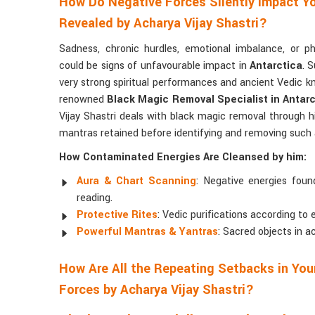
How Do Negative Forces Silently Impact Yo
Revealed by Acharya Vijay Shastri?
Sadness, chronic hurdles, emotional imbalance, or p
could be signs of unfavourable impact in
Antarctica
. 
very strong spiritual performances and ancient Vedic 
renowned
Black Magic Removal Specialist in Antarc
Vijay Shastri deals with black magic removal through his 
mantras retained before identifying and removing such a
How Contaminated Energies Are Cleansed by him:
Aura & Chart Scanning
: Negative energies found
reading.
Protective Rites
: Vedic purifications according to 
Powerful Mantras & Yantras
: Sacred objects in a
How Are All the Repeating Setbacks in Your
Forces by Acharya Vijay Shastri?