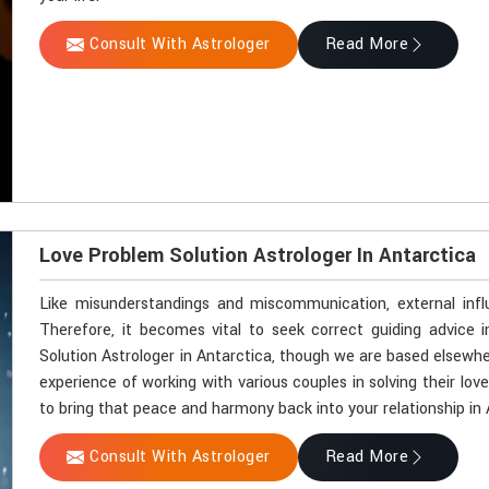
Consult With Astrologer
Read More
Love Problem Solution Astrologer In Antarctica
Like misunderstandings and miscommunication, external influ
Therefore, it becomes vital to seek correct guiding advice i
Solution Astrologer in Antarctica, though we are based elsewher
experience of working with various couples in solving their lov
to bring that peace and harmony back into your relationship in 
Consult With Astrologer
Read More