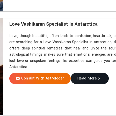
Love Vashikaran Specialist In Antarctica
Love, though beautiful, often leads to confusion, heartbreak, o
are searching for a Love Vashikaran Specialist in Antarctica,
offers deep spiritual remedies that heal and unite the soul
astrological timings makes sure that emotional energies are d
lost love or unspoken feelings, his expertise can guide you t
Antarctica.
Consult With Astrologer
Read More