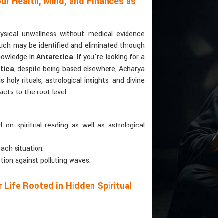
ur Health, Mind, and Finances as
hysical unwellness without medical evidence
Such may be identified and eliminated through
knowledge in
Antarctica
. If you're looking for a
tica
, despite being based elsewhere, Acharya
holy rituals, astrological insights, and divine
cts to the root level.
 on spiritual reading as well as astrological
each situation.
ction against polluting waves.
 Life Rooted in Hidden Spiritual