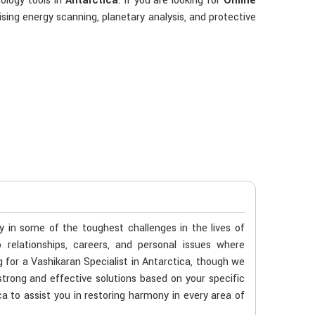
rology tools in
Antarctica
. If you are looking for
Online
sing energy scanning, planetary analysis, and protective
ty in some of the toughest challenges in the lives of
o relationships, careers, and personal issues where
g for a Vashikaran Specialist in Antarctica, though we
strong and effective solutions based on your specific
ca to assist you in restoring harmony in every area of