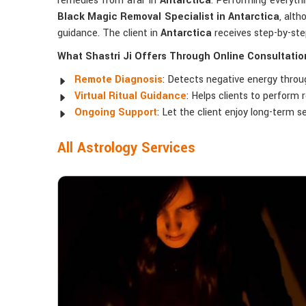
remedies from afar in
Antarctica
. Performing everythi
Black Magic Removal Specialist in Antarctica
, alt
guidance. The client in
Antarctica
receives step-by-ste
What Shastri Ji Offers Through Online Consultatio
Remote Diagnosis
: Detects negative energy throug
Virtual Ritual Guidance
: Helps clients to perform
Ongoing Support
: Let the client enjoy long-term se
All Astrology Services