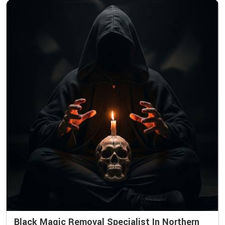
Black Magic Removal Specialist In Northern