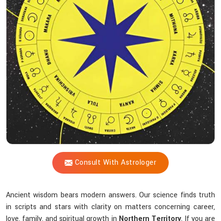
Blueprint
Does
Acharya
Vijay
Shastri
Help
You
Uncover?
Consult With Astrologer
Ancient wisdom bears modern answers. Our science finds truth
in scripts and stars with clarity on matters concerning career,
love, family, and spiritual growth in
Northern Territory
. If you are