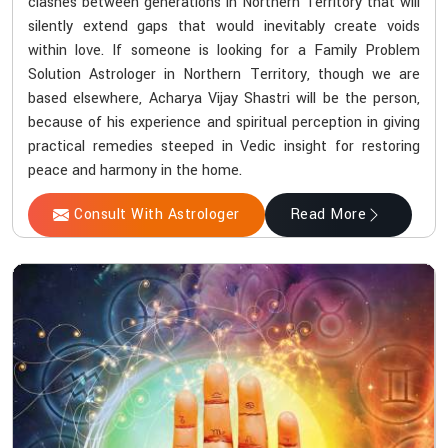
clashes between generations in Northern Territory that will
silently extend gaps that would inevitably create voids
within love. If someone is looking for a Family Problem
Solution Astrologer in Northern Territory, though we are
based elsewhere, Acharya Vijay Shastri will be the person,
because of his experience and spiritual perception in giving
practical remedies steeped in Vedic insight for restoring
peace and harmony in the home.
Consult With Astrologer
Read More