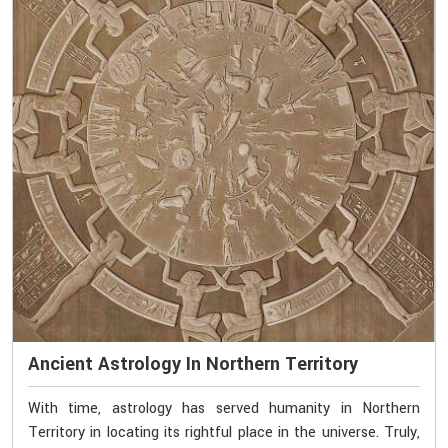
Ancient Astrology In Northern Territory
With time, astrology has served humanity in Northern
Territory in locating its rightful place in the universe. Truly,