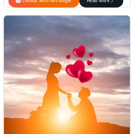
Consult With Astrologer
Read More