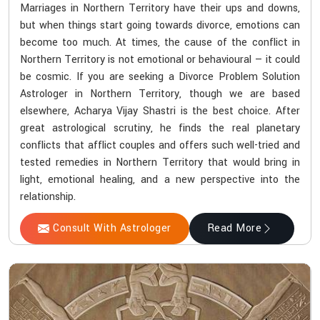
Marriages in Northern Territory have their ups and downs,
but when things start going towards divorce, emotions can
become too much. At times, the cause of the conflict in
Northern Territory is not emotional or behavioural — it could
be cosmic. If you are seeking a Divorce Problem Solution
Astrologer in Northern Territory, though we are based
elsewhere, Acharya Vijay Shastri is the best choice. After
great astrological scrutiny, he finds the real planetary
conflicts that afflict couples and offers such well-tried and
tested remedies in Northern Territory that would bring in
light, emotional healing, and a new perspective into the
relationship.
Consult With Astrologer
Read More