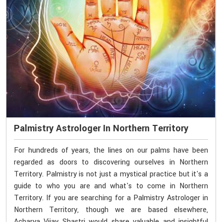
Palmistry Astrologer In Northern Territory
For hundreds of years, the lines on our palms have been
regarded as doors to discovering ourselves in Northern
Territory. Palmistry is not just a mystical practice but it's a
guide to who you are and what's to come in Northern
Territory. If you are searching for a Palmistry Astrologer in
Northern Territory, though we are based elsewhere,
Acharya Vijay Shastri would share valuable and insightful