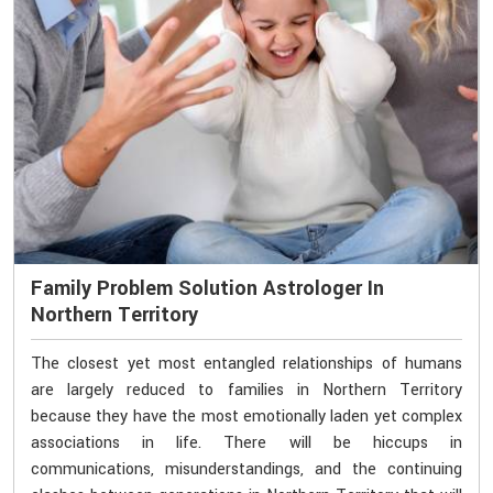
Family Problem Solution Astrologer In
Northern Territory
The closest yet most entangled relationships of humans
are largely reduced to families in Northern Territory
because they have the most emotionally laden yet complex
associations in life. There will be hiccups in
communications, misunderstandings, and the continuing