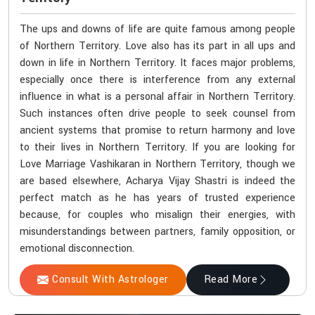
The ups and downs of life are quite famous among people
of Northern Territory. Love also has its part in all ups and
down in life in Northern Territory. It faces major problems,
especially once there is interference from any external
influence in what is a personal affair in Northern Territory.
Such instances often drive people to seek counsel from
ancient systems that promise to return harmony and love
to their lives in Northern Territory. If you are looking for
Love Marriage Vashikaran in Northern Territory, though we
are based elsewhere, Acharya Vijay Shastri is indeed the
perfect match as he has years of trusted experience
because, for couples who misalign their energies, with
misunderstandings between partners, family opposition, or
emotional disconnection.
Consult With Astrologer
Read More