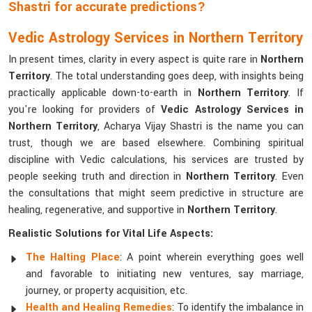
Shastri for accurate predictions?
Vedic Astrology Services in Northern Territory
In present times, clarity in every aspect is quite rare in
Northern
Territory
. The total understanding goes deep, with insights being
practically applicable down-to-earth in
Northern Territory
. If
you're looking for providers of
Vedic Astrology Services in
Northern Territory
, Acharya Vijay Shastri is the name you can
trust, though we are based elsewhere. Combining spiritual
discipline with Vedic calculations, his services are trusted by
people seeking truth and direction in
Northern Territory
. Even
the consultations that might seem predictive in structure are
healing, regenerative, and supportive in
Northern Territory
.
Realistic Solutions for Vital Life Aspects:
The Halting Place
: A point wherein everything goes well
and favorable to initiating new ventures, say marriage,
journey, or property acquisition, etc.
Health and Healing Remedies
: To identify the imbalance in