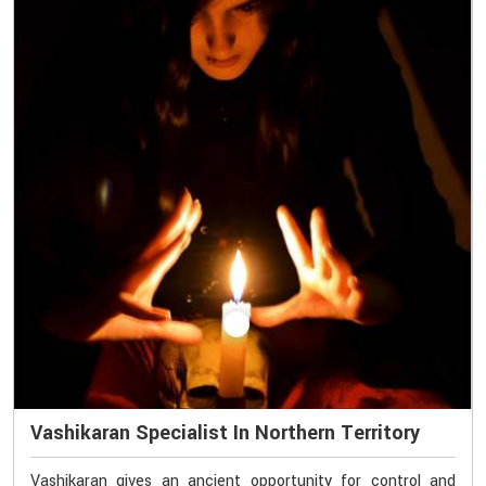
Vashikaran Specialist In Northern Territory
Vashikaran gives an ancient opportunity for control and