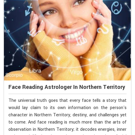
Face Reading Astrologer In Northern Territory
The universal truth goes that every face tells a story that
would lay claim to its own information on the person's
character in Northern Territory, destiny, and challenges yet
to come. And face reading is much more than the arts of
observation in Northern Territory; it decodes energies, inner