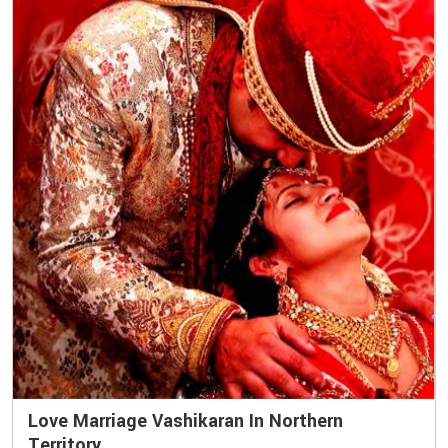
Love Marriage Vashikaran In Northern
Territory