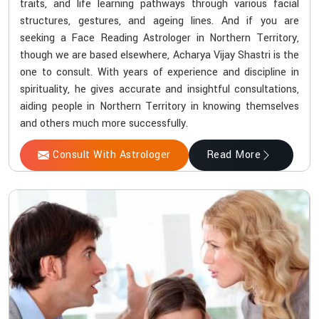
traits, and life learning pathways through various facial
structures, gestures, and ageing lines. And if you are
seeking a Face Reading Astrologer in Northern Territory,
though we are based elsewhere, Acharya Vijay Shastri is the
one to consult. With years of experience and discipline in
spirituality, he gives accurate and insightful consultations,
aiding people in Northern Territory in knowing themselves
and others much more successfully.
Consult With Astrologer
Read More