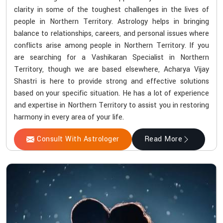
clarity in some of the toughest challenges in the lives of
people in Northern Territory. Astrology helps in bringing
balance to relationships, careers, and personal issues where
conflicts arise among people in Northern Territory. If you
are searching for a Vashikaran Specialist in Northern
Territory, though we are based elsewhere, Acharya Vijay
Shastri is here to provide strong and effective solutions
based on your specific situation. He has a lot of experience
and expertise in Northern Territory to assist you in restoring
harmony in every area of your life.
Consult With Astrologer
Read More