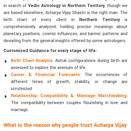
in search of
Vedic Astrology in Northern Territory
, though we
are based elsewhere, Acharya Vijay Shastri is the right man. The
birth chart of every client in
Northern Territory
is
comprehensively analyzed, holding precise meanings about
planetary positions, cosmic influences, and karmic patterns and
deviating from the general insights offered by some astrologers.
Customized Guidance for every stage of life:
Birth Chart Analysis
: Astral configurations during birth are
assessed to explore the avenues of life.
Career & Financial Forecasts
: The occurrences of
different times of growth, stability, or change are
scrutinized.
Relationship Compatibility & Marriage Matchmaking
:
The compatibility between couples flourishing in love and
marriage.
What is the reason why people trust Acharya Vijay