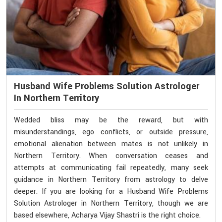
Husband Wife Problems Solution Astrologer
In Northern Territory
Wedded bliss may be the reward, but with
misunderstandings, ego conflicts, or outside pressure,
emotional alienation between mates is not unlikely in
Northern Territory. When conversation ceases and
attempts at communicating fail repeatedly, many seek
guidance in Northern Territory from astrology to delve
deeper. If you are looking for a Husband Wife Problems
Solution Astrologer in Northern Territory, though we are
based elsewhere, Acharya Vijay Shastri is the right choice.