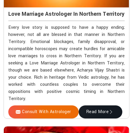
Love Marriage Astrologer In Northern Territory
Every love story is supposed to have a happy ending;
however, not all are blessed in that manner in Northern
Territory. Emotional blockages, family disapproval, or
incompatible horoscopes may create hurdles for amicable
love marriages to cross in Northern Territory. If you are
seeking a Love Marriage Astrologer in Northern Territory,
though we are based elsewhere, Acharya Vijay Shastri is
your choice. Rich in heritage from Vedic astrology, he has
worked with countless couples to overcome their
oppositions with positive cosmic timing in Northern
Territory.
Consult With Astrologer
Read More