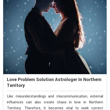
Love Problem Solution Astrologer In Northern
Territory
Like misunderstandings and miscommunication, external
influences can also create chaos in love in Northern
Territory. Therefore, it becomes vital to seek correct