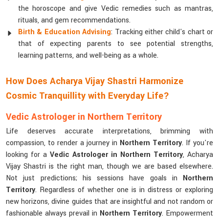
the horoscope and give Vedic remedies such as mantras,
rituals, and gem recommendations.
Birth & Education Advising
: Tracking either child's chart or
that of expecting parents to see potential strengths,
learning patterns, and well-being as a whole.
How Does Acharya Vijay Shastri Harmonize
Cosmic Tranquillity with Everyday Life?
Vedic Astrologer in Northern Territory
Life deserves accurate interpretations, brimming with
compassion, to render a journey in
Northern Territory
. If you're
looking for a
Vedic Astrologer in Northern Territory
, Acharya
Vijay Shastri is the right man, though we are based elsewhere.
Not just predictions; his sessions have goals in
Northern
Territory
. Regardless of whether one is in distress or exploring
new horizons, divine guides that are insightful and not random or
fashionable always prevail in
Northern Territory
. Empowerment