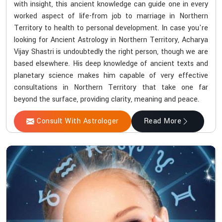
with insight, this ancient knowledge can guide one in every
worked aspect of life-from job to marriage in Northern
Territory to health to personal development. In case you're
looking for Ancient Astrology in Northern Territory, Acharya
Vijay Shastri is undoubtedly the right person, though we are
based elsewhere. His deep knowledge of ancient texts and
planetary science makes him capable of very effective
consultations in Northern Territory that take one far
beyond the surface, providing clarity, meaning and peace.
Consult With Astrologer
Read More