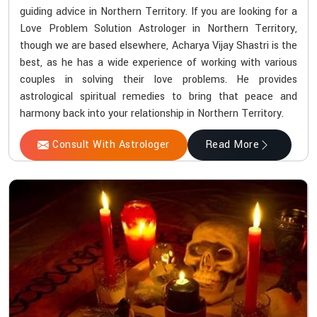
guiding advice in Northern Territory. If you are looking for a
Love Problem Solution Astrologer in Northern Territory,
though we are based elsewhere, Acharya Vijay Shastri is the
best, as he has a wide experience of working with various
couples in solving their love problems. He provides
astrological spiritual remedies to bring that peace and
harmony back into your relationship in Northern Territory.
Consult With Astrologer
Read More