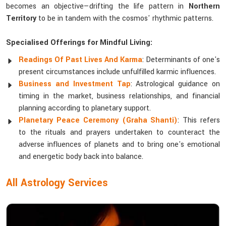
becomes an objective—drifting the life pattern in
Northern
Territory
to be in tandem with the cosmos' rhythmic patterns.
Specialised Offerings for Mindful Living:
Readings Of Past Lives And Karma
: Determinants of one's
present circumstances include unfulfilled karmic influences.
Business and Investment Tap
: Astrological guidance on
timing in the market, business relationships, and financial
planning according to planetary support.
Planetary Peace Ceremony (Graha Shanti)
: This refers
to the rituals and prayers undertaken to counteract the
adverse influences of planets and to bring one's emotional
and energetic body back into balance.
All Astrology Services