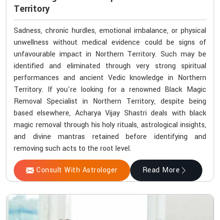
Territory
Sadness, chronic hurdles, emotional imbalance, or physical
unwellness without medical evidence could be signs of
unfavourable impact in Northern Territory. Such may be
identified and eliminated through very strong spiritual
performances and ancient Vedic knowledge in Northern
Territory. If you're looking for a renowned Black Magic
Removal Specialist in Northern Territory, despite being
based elsewhere, Acharya Vijay Shastri deals with black
magic removal through his holy rituals, astrological insights,
and divine mantras retained before identifying and
removing such acts to the root level.
Consult With Astrologer
Read More