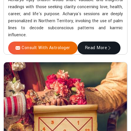
readings with those seeking clarity concerning love, health,
career, and life's purpose. Acharya's sessions are deeply
personalized in Northern Territory, invoking the use of palm
lines to decode subconscious patterns and karmic
influence.
Consult With Astrologer
Read More