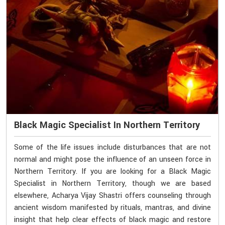
Black Magic Specialist In Northern Territory
Some of the life issues include disturbances that are not
normal and might pose the influence of an unseen force in
Northern Territory. If you are looking for a Black Magic
Specialist in Northern Territory, though we are based
elsewhere, Acharya Vijay Shastri offers counseling through
ancient wisdom manifested by rituals, mantras, and divine
insight that help clear effects of black magic and restore