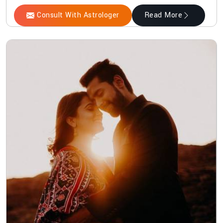
Consult With Astrologer
Read More