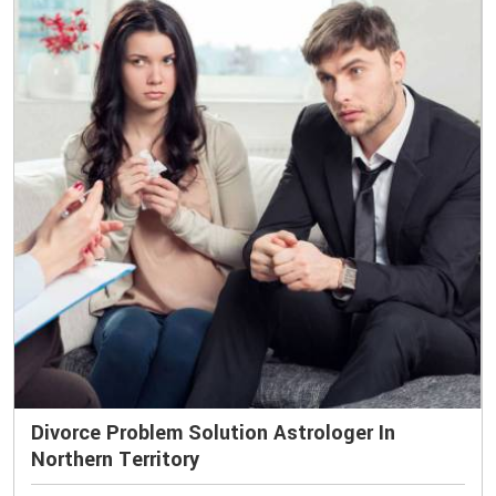
Divorce Problem Solution Astrologer In
Northern Territory