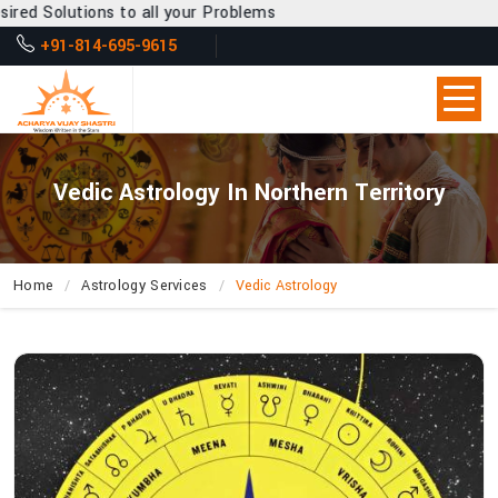
o all your Problems
+91-814-695-9615
Vedic Astrology In Northern Territory
Home
Astrology Services
Vedic Astrology
What
Secrets
About
Life’s