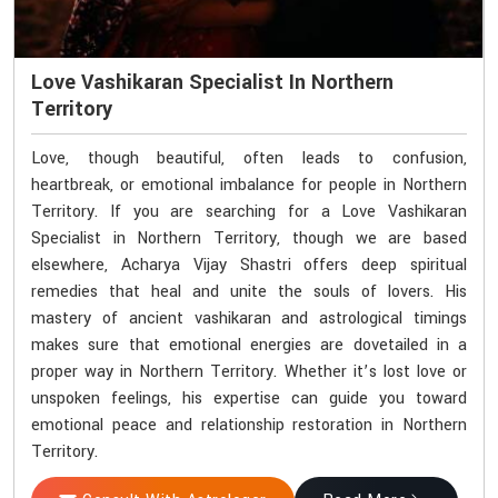
Love Vashikaran Specialist In Northern
Territory
Love, though beautiful, often leads to confusion,
heartbreak, or emotional imbalance for people in Northern
Territory. If you are searching for a Love Vashikaran
Specialist in Northern Territory, though we are based
elsewhere, Acharya Vijay Shastri offers deep spiritual
remedies that heal and unite the souls of lovers. His
mastery of ancient vashikaran and astrological timings
makes sure that emotional energies are dovetailed in a
proper way in Northern Territory. Whether it’s lost love or
unspoken feelings, his expertise can guide you toward
emotional peace and relationship restoration in Northern
Territory.