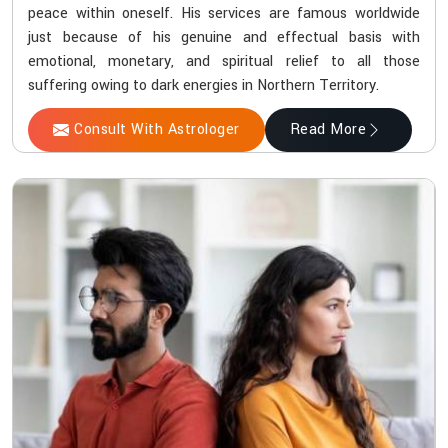
peace within oneself. His services are famous worldwide
just because of his genuine and effectual basis with
emotional, monetary, and spiritual relief to all those
suffering owing to dark energies in Northern Territory.
Consult With Astrologer
Read More