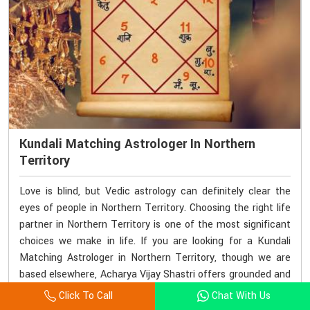
Kundali Matching Astrologer In Northern
Territory
Love is blind, but Vedic astrology can definitely clear the
eyes of people in Northern Territory. Choosing the right life
partner in Northern Territory is one of the most significant
choices we make in life. If you are looking for a Kundali
Matching Astrologer in Northern Territory, though we are
based elsewhere, Acharya Vijay Shastri offers grounded and
accurate kundali matching services. His methods lay a
Click To Call
Chat With Us
strong foundation for the couple's astrology right from the