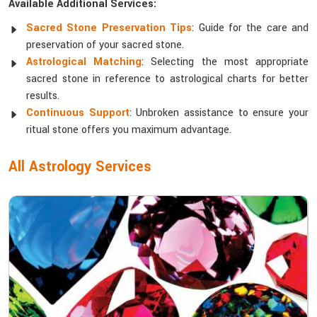
Available Additional Services:
Sacred Stone Preservation Tips
: Guide for the care and
preservation of your sacred stone.
Astrological Matching
: Selecting the most appropriate
sacred stone in reference to astrological charts for better
results.
Continuous Support
: Unbroken assistance to ensure your
ritual stone offers you maximum advantage.
All Astrology Services