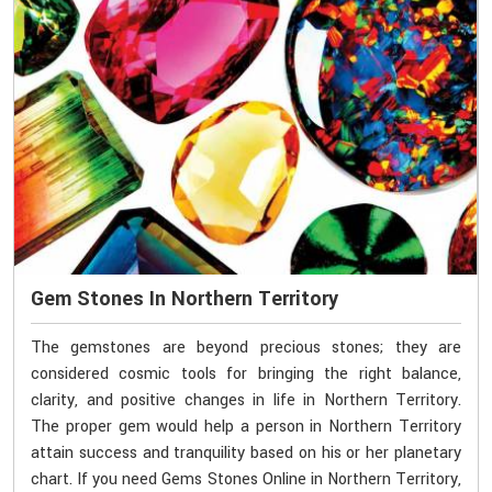
Gem Stones In Northern Territory
The gemstones are beyond precious stones; they are
considered cosmic tools for bringing the right balance,
clarity, and positive changes in life in Northern Territory.
The proper gem would help a person in Northern Territory
attain success and tranquility based on his or her planetary
chart. If you need Gems Stones Online in Northern Territory,