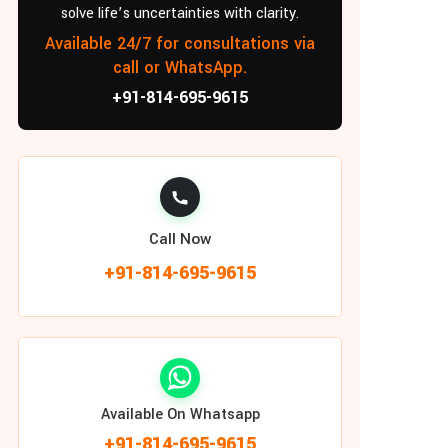
solve life’s uncertainties with clarity.
Available 24/7 for consultations via
call or WhatsApp.
+91-814-695-9615
Call Now
+91-814-695-9615
Available On Whatsapp
+91-814-695-9615