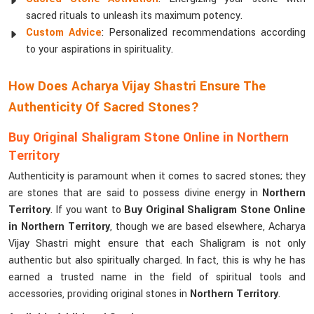
sacred rituals to unleash its maximum potency.
Custom Advice
: Personalized recommendations according
to your aspirations in spirituality.
How Does Acharya Vijay Shastri Ensure The
Authenticity Of Sacred Stones?
Buy Original Shaligram Stone Online in Northern
Territory
Authenticity is paramount when it comes to sacred stones; they
are stones that are said to possess divine energy in
Northern
Territory
. If you want to
Buy Original Shaligram Stone Online
in Northern Territory
, though we are based elsewhere, Acharya
Vijay Shastri might ensure that each Shaligram is not only
authentic but also spiritually charged. In fact, this is why he has
earned a trusted name in the field of spiritual tools and
accessories, providing original stones in
Northern Territory
.