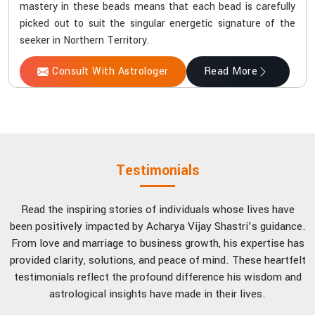
mastery in these beads means that each bead is carefully
picked out to suit the singular energetic signature of the
seeker in Northern Territory.
Consult With Astrologer
Read More
Testimonials
Read the inspiring stories of individuals whose lives have
been positively impacted by Acharya Vijay Shastri’s guidance.
From love and marriage to business growth, his expertise has
provided clarity, solutions, and peace of mind. These heartfelt
testimonials reflect the profound difference his wisdom and
astrological insights have made in their lives.