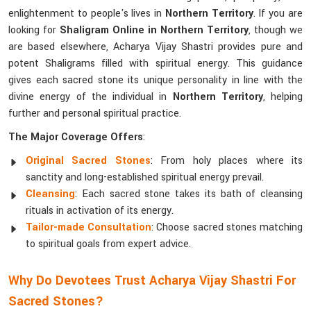
enlightenment to people's lives in
Northern Territory
. If you are
looking for
Shaligram Online in Northern Territory
, though we
are based elsewhere, Acharya Vijay Shastri provides pure and
potent Shaligrams filled with spiritual energy. This guidance
gives each sacred stone its unique personality in line with the
divine energy of the individual in
Northern Territory
, helping
further and personal spiritual practice.
The Major Coverage Offers
:
Original Sacred Stones
: From holy places where its
sanctity and long-established spiritual energy prevail.
Cleansing
: Each sacred stone takes its bath of cleansing
rituals in activation of its energy.
Tailor-made Consultation
: Choose sacred stones matching
to spiritual goals from expert advice.
Why Do Devotees Trust Acharya Vijay Shastri For
Sacred Stones?