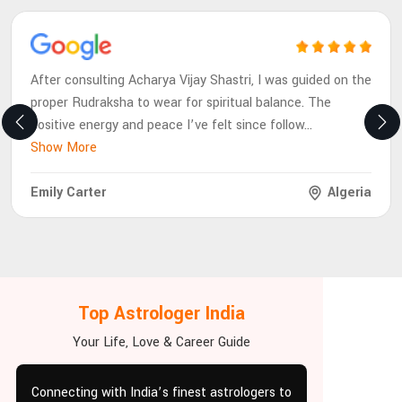
After consulting Acharya Vijay Shastri, I was guided on the
proper Rudraksha to wear for spiritual balance. The
positive energy and peace I’ve felt since follow
...
Show More
Emily Carter
Algeria
Top Astrologer India
Your Life, Love & Career Guide
Connecting with India’s finest astrologers to