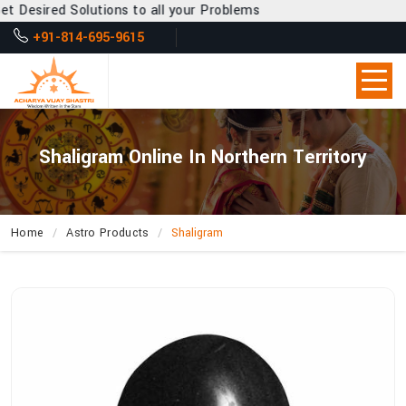
sired Solutions to all your Problems
+91-814-695-9615
Shaligram Online In Northern Territory
Home
Astro Products
Shaligram
How
Can
Acharya
Vijay