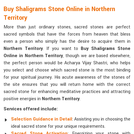
Buy Shaligrams Stone Online in Northern
Territory
More than just ordinary stones, sacred stones are perfect
sacred symbols that have the forces from heaven that bless
even a person who simply has the desire to acquire them in
Northern Territory
. If you want to
Buy Shaligrams Stone
Online in Northern Territory
, though we are based elsewhere,
the perfect person would be Acharya Vijay Shastri, who helps
you select and choose which sacred stone is the most binding
for your spiritual journey. His acute awareness of the stones of
the site ensures that you will return home with the correct
sacred stone for enhancing meditative practices and attracting
positive energies in
Northern Territory
.
Services offered include:
Selection Guidance in Detail
: Assisting you in choosing the
ideal sacred stone for your unique requirements.
Sacred Stone Activation
: Energizing your stone with