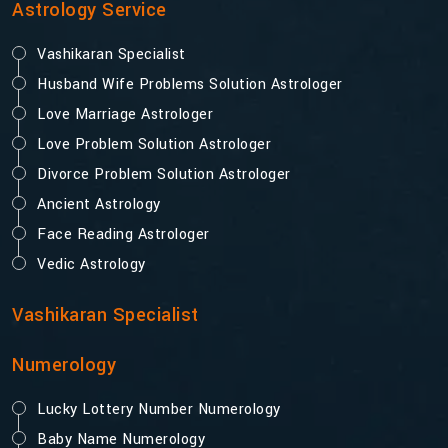
Astrology Service
Vashikaran Specialist
Husband Wife Problems Solution Astrologer
Love Marriage Astrologer
Love Problem Solution Astrologer
Divorce Problem Solution Astrologer
Ancient Astrology
Face Reading Astrologer
Vedic Astrology
Vashikaran Specialist
Numerology
Lucky Lottery Number Numerology
Baby Name Numerology