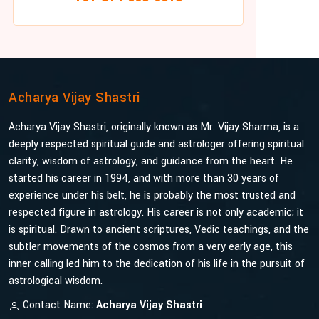
Acharya Vijay Shastri
Acharya Vijay Shastri, originally known as Mr. Vijay Sharma, is a
deeply respected spiritual guide and astrologer offering spiritual
clarity, wisdom of astrology, and guidance from the heart. He
started his career in 1994, and with more than 30 years of
experience under his belt, he is probably the most trusted and
respected figure in astrology. His career is not only academic; it
is spiritual. Drawn to ancient scriptures, Vedic teachings, and the
subtler movements of the cosmos from a very early age, this
inner calling led him to the dedication of his life in the pursuit of
astrological wisdom.
Contact Name:
Acharya Vijay Shastri