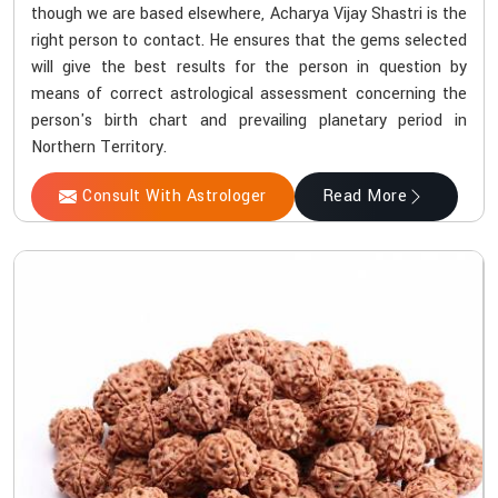
though we are based elsewhere, Acharya Vijay Shastri is the
right person to contact. He ensures that the gems selected
will give the best results for the person in question by
means of correct astrological assessment concerning the
person's birth chart and prevailing planetary period in
Northern Territory.
Consult With Astrologer
Read More