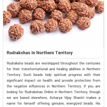
Rudrakshas In Northern Territory
Rudraksha beads are worshipped throughout the centuries
for their transformational and healing abilities in Northern
Territory. Such beads help spiritual progress with their
significant impact on health and provide protection from
the negative influences in Northern Territory. If you are
looking for Rudrakshas Online in Northern Territory, though
we are based elsewhere, Acharya Vijay Shastri makes a
name for himself offering genuine, energized beads. His