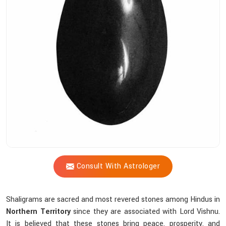
Shastri
Assist
You
In
Choosing
The
Right
Shaligram?
Consult With Astrologer
Shaligrams are sacred and most revered stones among Hindus in
Northern Territory
since they are associated with Lord Vishnu.
It is believed that these stones bring peace, prosperity, and