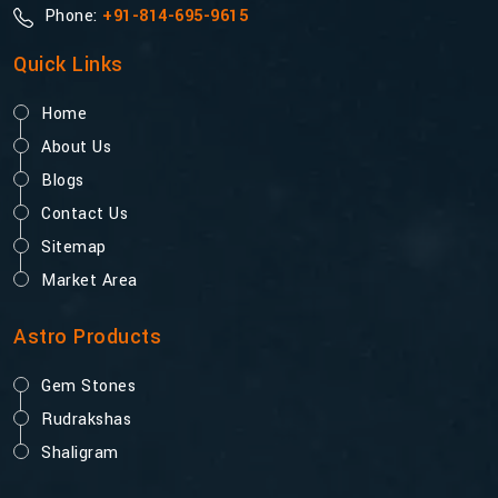
Phone:
+91-814-695-9615
Quick Links
Home
About Us
Blogs
Contact Us
Sitemap
Market Area
Astro Products
Gem Stones
Rudrakshas
Shaligram