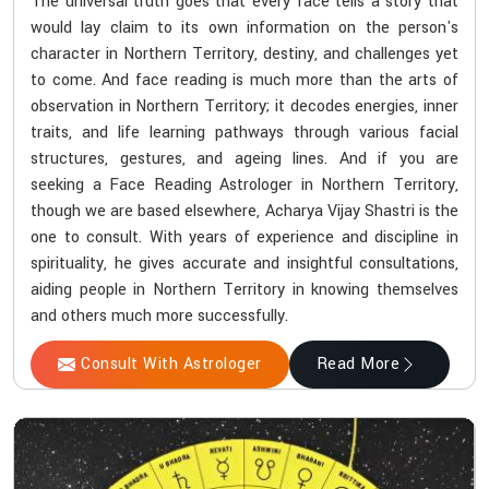
The universal truth goes that every face tells a story that
would lay claim to its own information on the person's
character in Northern Territory, destiny, and challenges yet
to come. And face reading is much more than the arts of
observation in Northern Territory; it decodes energies, inner
traits, and life learning pathways through various facial
structures, gestures, and ageing lines. And if you are
seeking a Face Reading Astrologer in Northern Territory,
though we are based elsewhere, Acharya Vijay Shastri is the
one to consult. With years of experience and discipline in
spirituality, he gives accurate and insightful consultations,
aiding people in Northern Territory in knowing themselves
and others much more successfully.
Consult With Astrologer
Read More