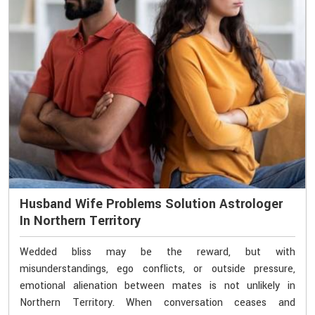
Husband Wife Problems Solution Astrologer
In Northern Territory
Wedded bliss may be the reward, but with
misunderstandings, ego conflicts, or outside pressure,
emotional alienation between mates is not unlikely in
Northern Territory. When conversation ceases and