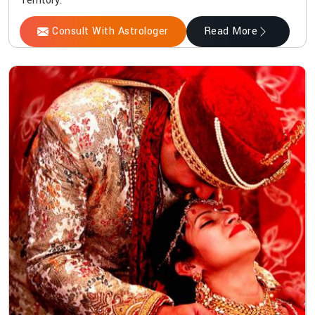
Territory.
Consult With Astrologer
Read More