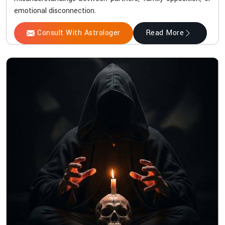
emotional disconnection.
Consult With Astrologer
Read More