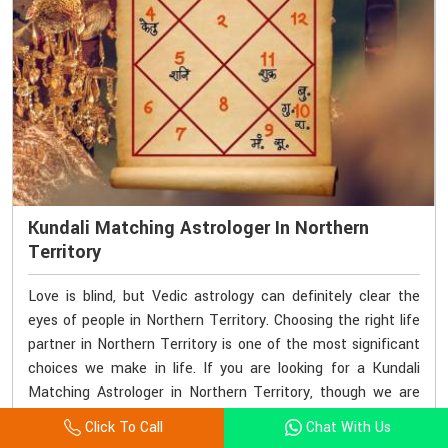
Kundali Matching Astrologer In Northern
Territory
Love is blind, but Vedic astrology can definitely clear the
eyes of people in Northern Territory. Choosing the right life
partner in Northern Territory is one of the most significant
choices we make in life. If you are looking for a Kundali
Matching Astrologer in Northern Territory, though we are
based elsewhere, Acharya Vijay Shastri offers grounded and
Click To Call
Chat With Us
accurate kundali matching services. His methods lay a