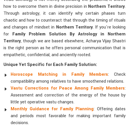
how to overcome them in divine precision in
Northern Territory
.
Through astrology, it can identify why certain phases turn
chaotic and how to counteract that through the timing of rituals
and changes of mindset in
Northern Territory
. If you're looking
for
Family Problem Solution By Astrology in Northern
Territory
, though we are based elsewhere, Acharya Vijay Shastri
is the right person as he offers personal communication that is
empathetic, confidential, and anciently rooted.
Unique Yet Specific for Each Family Solution:
Horoscope Matching in Family Members
: Check
compatibility among relatives to have smoothened relations.
Vastu Corrections for Peace Among Family Members
:
Assessment and correction of the energy of the house by
little yet operative vastu changes.
Monthly Guidance for Family Planning
: Offering dates
and periods most favorable for making important family
decisions.