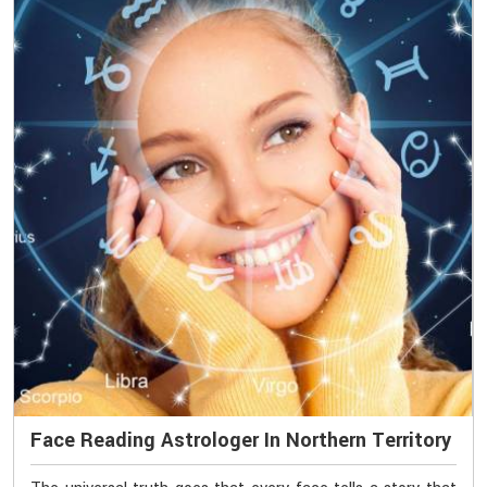
Face Reading Astrologer In Northern Territory