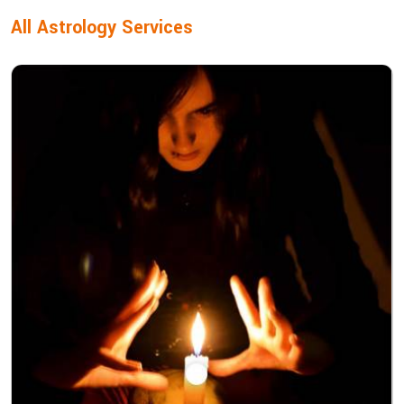
All Astrology Services