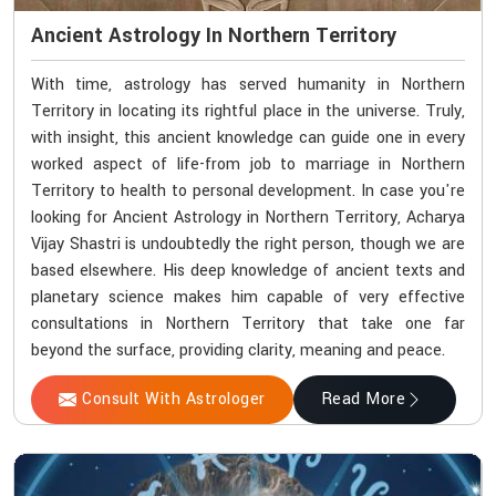
Ancient Astrology In Northern Territory
With time, astrology has served humanity in Northern
Territory in locating its rightful place in the universe. Truly,
with insight, this ancient knowledge can guide one in every
worked aspect of life-from job to marriage in Northern
Territory to health to personal development. In case you're
looking for Ancient Astrology in Northern Territory, Acharya
Vijay Shastri is undoubtedly the right person, though we are
based elsewhere. His deep knowledge of ancient texts and
planetary science makes him capable of very effective
consultations in Northern Territory that take one far
beyond the surface, providing clarity, meaning and peace.
Consult With Astrologer
Read More