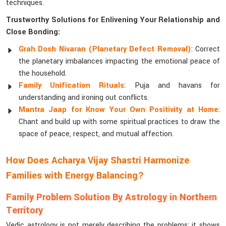
techniques.
Trustworthy Solutions for Enlivening Your Relationship and
Close Bonding:
Grah Dosh Nivaran (Planetary Defect Removal)
: Correct
the planetary imbalances impacting the emotional peace of
the household.
Family Unification Rituals
: Puja and havans for
understanding and ironing out conflicts.
Mantra Jaap for Know Your Own Positivity at Home
:
Chant and build up with some spiritual practices to draw the
space of peace, respect, and mutual affection.
How Does Acharya Vijay Shastri Harmonize
Families with Energy Balancing?
Family Problem Solution By Astrology in Northern
Territory
Vedic astrology is not merely describing the problems; it shows