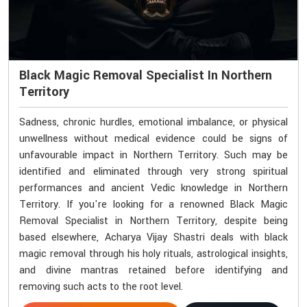
Black Magic Removal Specialist In Northern
Territory
Sadness, chronic hurdles, emotional imbalance, or physical
unwellness without medical evidence could be signs of
unfavourable impact in Northern Territory. Such may be
identified and eliminated through very strong spiritual
performances and ancient Vedic knowledge in Northern
Territory. If you're looking for a renowned Black Magic
Removal Specialist in Northern Territory, despite being
based elsewhere, Acharya Vijay Shastri deals with black
magic removal through his holy rituals, astrological insights,
and divine mantras retained before identifying and
removing such acts to the root level.