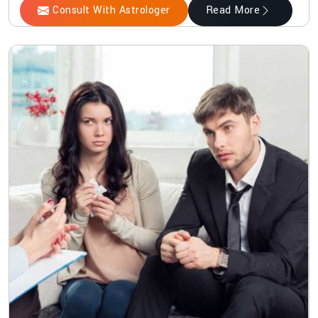
Consult With Astrologer
Read More