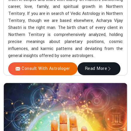
career, love, family, and spiritual growth in Northern
Territory. If you are in search of Vedic Astrology in Northern
Territory, though we are based elsewhere, Acharya Vijay
Shastri is the right man. The birth chart of every client in
Northern Territory is comprehensively analyzed, holding
precise meanings about planetary positions, cosmic
influences, and karmic patterns and deviating from the
general insights offered by some astrologers.
Consult With Astrologer
Read More