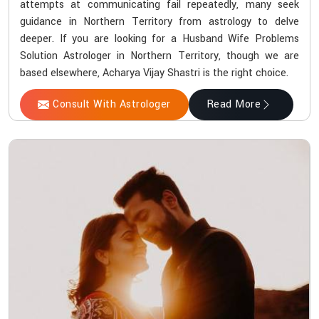
attempts at communicating fail repeatedly, many seek
guidance in Northern Territory from astrology to delve
deeper. If you are looking for a Husband Wife Problems
Solution Astrologer in Northern Territory, though we are
based elsewhere, Acharya Vijay Shastri is the right choice.
Consult With Astrologer
Read More