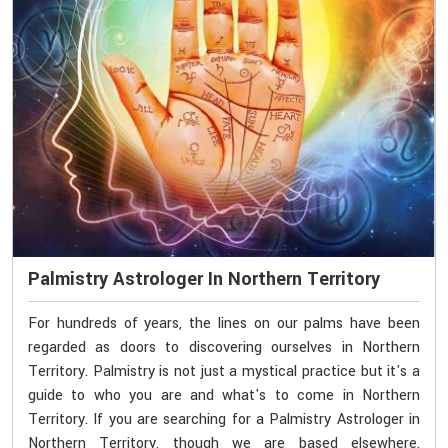
Palmistry Astrologer In Northern Territory
For hundreds of years, the lines on our palms have been
regarded as doors to discovering ourselves in Northern
Territory. Palmistry is not just a mystical practice but it's a
guide to who you are and what's to come in Northern
Territory. If you are searching for a Palmistry Astrologer in
Northern Territory, though we are based elsewhere,