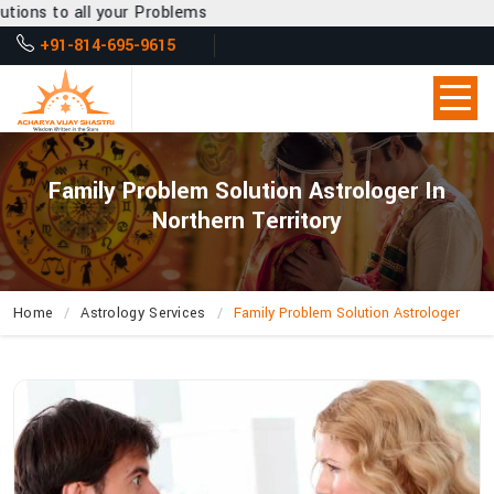
r Problems
+91-814-695-9615
Family Problem Solution Astrologer In
Northern Territory
Home
Astrology Services
Family Problem Solution Astrologer
How
Does
Acharya