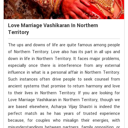
Love Marriage Vashikaran In Northern
Territory
The ups and downs of life are quite famous among people
of Northern Territory. Love also has its part in all ups and
down in life in Northern Territory. It faces major problems,
especially once there is interference from any external
influence in what is a personal affair in Northern Territory.
Such instances often drive people to seek counsel from
ancient systems that promise to return harmony and love
to their lives in Northern Territory. If you are looking for
Love Marriage Vashikaran in Northern Territory, though we
are based elsewhere, Acharya Vijay Shastri is indeed the
perfect match as he has years of trusted experience
because, for couples who misalign their energies, with
misunderstandings between partners, family opposition, or