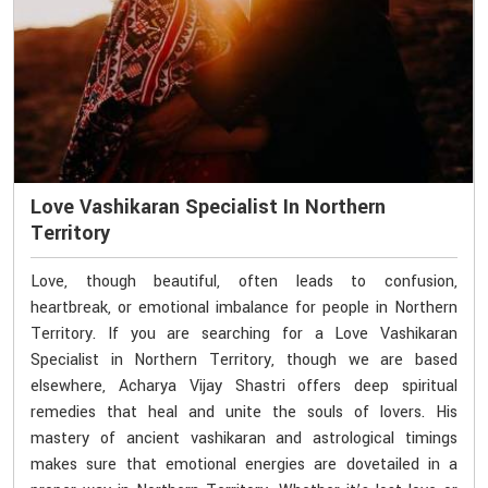
Love Vashikaran Specialist In Northern
Territory
Love, though beautiful, often leads to confusion,
heartbreak, or emotional imbalance for people in Northern
Territory. If you are searching for a Love Vashikaran
Specialist in Northern Territory, though we are based
elsewhere, Acharya Vijay Shastri offers deep spiritual
remedies that heal and unite the souls of lovers. His
mastery of ancient vashikaran and astrological timings
makes sure that emotional energies are dovetailed in a