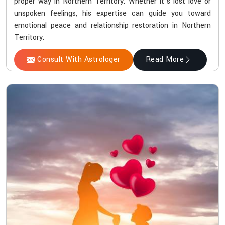
proper way in Northern Territory. Whether it’s lost love or
unspoken feelings, his expertise can guide you toward
emotional peace and relationship restoration in Northern
Territory.
Consult With Astrologer
Read More