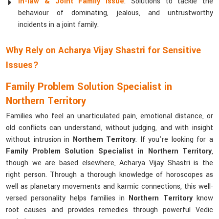
In-law & Joint Family Issue
: Solutions to tackle the
behaviour of dominating, jealous, and untrustworthy
incidents in a joint family.
Why Rely on Acharya Vijay Shastri for Sensitive
Issues?
Family Problem Solution Specialist in
Northern Territory
Families who feel an unarticulated pain, emotional distance, or
old conflicts can understand, without judging, and with insight
without intrusion in
Northern Territory
. If you're looking for a
Family Problem Solution Specialist in Northern Territory
,
though we are based elsewhere, Acharya Vijay Shastri is the
right person. Through a thorough knowledge of horoscopes as
well as planetary movements and karmic connections, this well-
versed personality helps families in
Northern Territory
know
root causes and provides remedies through powerful Vedic