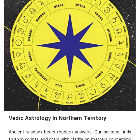
Vedic Astrology In Northern Territory
Ancient wisdom bears modern answers. Our science finds
truth in scripts and stars with clarity on matters concerning