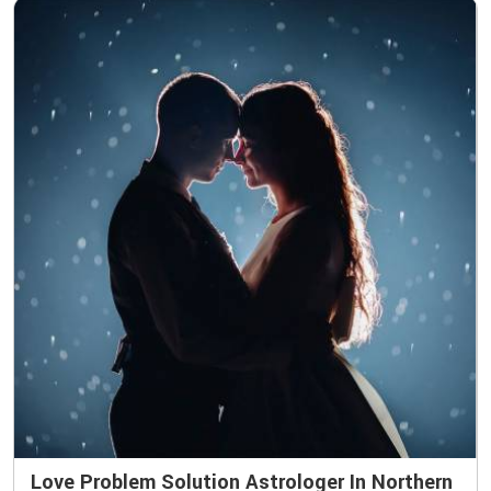
Love Problem Solution Astrologer In Northern