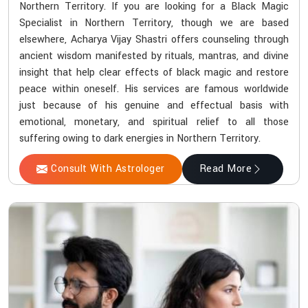
Northern Territory. If you are looking for a Black Magic
Specialist in Northern Territory, though we are based
elsewhere, Acharya Vijay Shastri offers counseling through
ancient wisdom manifested by rituals, mantras, and divine
insight that help clear effects of black magic and restore
peace within oneself. His services are famous worldwide
just because of his genuine and effectual basis with
emotional, monetary, and spiritual relief to all those
suffering owing to dark energies in Northern Territory.
Consult With Astrologer
Read More