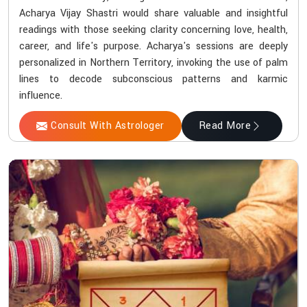
Acharya Vijay Shastri would share valuable and insightful
readings with those seeking clarity concerning love, health,
career, and life's purpose. Acharya's sessions are deeply
personalized in Northern Territory, invoking the use of palm
lines to decode subconscious patterns and karmic
influence.
Consult With Astrologer
Read More