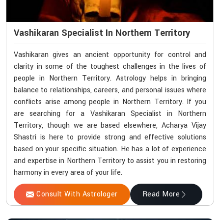
Vashikaran Specialist In Northern Territory
Vashikaran gives an ancient opportunity for control and
clarity in some of the toughest challenges in the lives of
people in Northern Territory. Astrology helps in bringing
balance to relationships, careers, and personal issues where
conflicts arise among people in Northern Territory. If you
are searching for a Vashikaran Specialist in Northern
Territory, though we are based elsewhere, Acharya Vijay
Shastri is here to provide strong and effective solutions
based on your specific situation. He has a lot of experience
and expertise in Northern Territory to assist you in restoring
harmony in every area of your life.
Consult With Astrologer
Read More