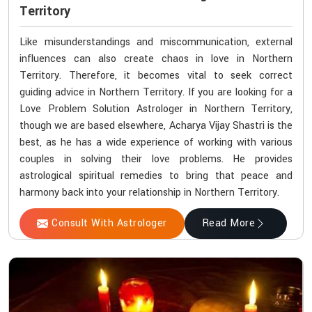
Territory
Like misunderstandings and miscommunication, external
influences can also create chaos in love in Northern
Territory. Therefore, it becomes vital to seek correct
guiding advice in Northern Territory. If you are looking for a
Love Problem Solution Astrologer in Northern Territory,
though we are based elsewhere, Acharya Vijay Shastri is the
best, as he has a wide experience of working with various
couples in solving their love problems. He provides
astrological spiritual remedies to bring that peace and
harmony back into your relationship in Northern Territory.
Consult With Astrologer
Read More