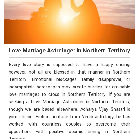
Love Marriage Astrologer In Northern Territory
Every love story is supposed to have a happy ending;
however, not all are blessed in that manner in Northern
Territory. Emotional blockages, family disapproval, or
incompatible horoscopes may create hurdles for amicable
love marriages to cross in Northern Territory. If you are
seeking a Love Marriage Astrologer in Northern Territory,
though we are based elsewhere, Acharya Vijay Shastri is
your choice. Rich in heritage from Vedic astrology, he has
worked with countless couples to overcome their
oppositions with positive cosmic timing in Northern