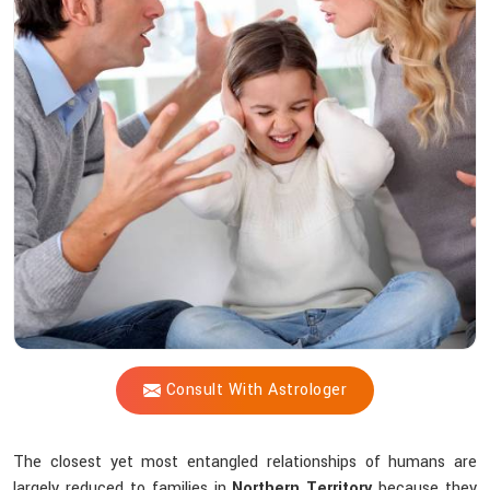
Vijay
Shastri
Offer
Peace
Amid
Family
Chaos?
Consult With Astrologer
The closest yet most entangled relationships of humans are
largely reduced to families in
Northern Territory
because they