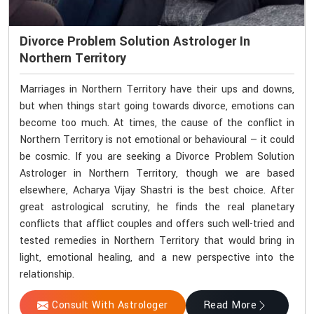
Divorce Problem Solution Astrologer In
Northern Territory
Marriages in Northern Territory have their ups and downs,
but when things start going towards divorce, emotions can
become too much. At times, the cause of the conflict in
Northern Territory is not emotional or behavioural — it could
be cosmic. If you are seeking a Divorce Problem Solution
Astrologer in Northern Territory, though we are based
elsewhere, Acharya Vijay Shastri is the best choice. After
great astrological scrutiny, he finds the real planetary
conflicts that afflict couples and offers such well-tried and
tested remedies in Northern Territory that would bring in
light, emotional healing, and a new perspective into the
relationship.
Consult With Astrologer
Read More