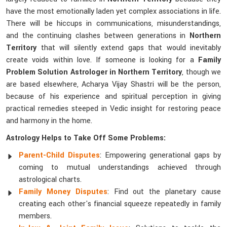
have the most emotionally laden yet complex associations in life.
There will be hiccups in communications, misunderstandings,
and the continuing clashes between generations in
Northern
Territory
that will silently extend gaps that would inevitably
create voids within love. If someone is looking for a
Family
Problem Solution Astrologer in Northern Territory
, though we
are based elsewhere, Acharya Vijay Shastri will be the person,
because of his experience and spiritual perception in giving
practical remedies steeped in Vedic insight for restoring peace
and harmony in the home.
Astrology Helps to Take Off Some Problems:
Parent-Child Disputes
: Empowering generational gaps by
coming to mutual understandings achieved through
astrological charts.
Family Money Disputes
: Find out the planetary cause
creating each other's financial squeeze repeatedly in family
members.