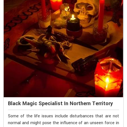
Black Magic Specialist In Northern Territory
Some of the life issues include disturbances that are not
normal and might pose the influence of an unseen force in