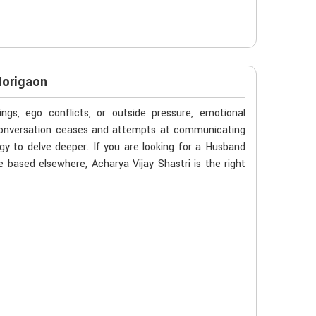
Morigaon
gs, ego conflicts, or outside pressure, emotional
 conversation ceases and attempts at communicating
gy to delve deeper. If you are looking for a Husband
 based elsewhere, Acharya Vijay Shastri is the right