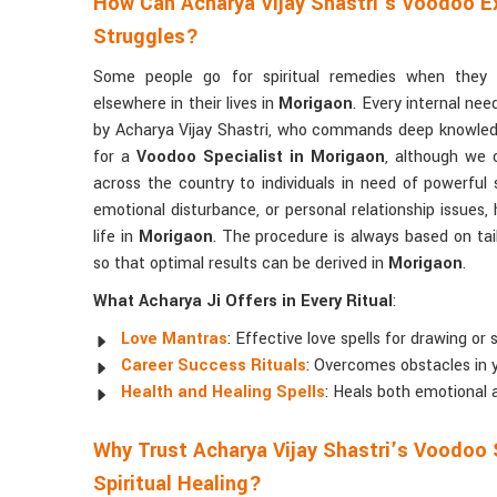
How Can Acharya Vijay Shastri’s Voodoo Ex
Struggles?
Some people go for spiritual remedies when they c
elsewhere in their lives in
Morigaon
. Every internal nee
by Acharya Vijay Shastri, who commands deep knowle
for a
Voodoo Specialist in Morigaon
, although we 
across the country to individuals in need of powerful s
emotional disturbance, or personal relationship issues, 
life in
Morigaon
. The procedure is always based on tail
so that optimal results can be derived in
Morigaon
.
What Acharya Ji Offers in Every Ritual
:
Love Mantras
: Effective love spells for drawing or
Career Success Rituals
: Overcomes obstacles in 
Health and Healing Spells
: Heals both emotional 
Why Trust Acharya Vijay Shastri’s Voodoo 
Spiritual Healing?