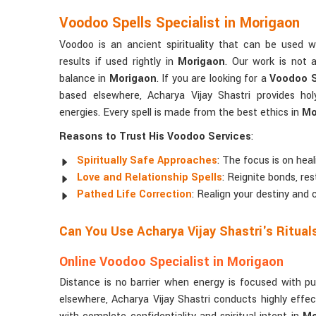
Voodoo Spells Specialist in Morigaon
Voodoo is an ancient spirituality that can be used w
results if used rightly in
Morigaon
. Our work is not a
balance in
Morigaon
. If you are looking for a
Voodoo S
based elsewhere, Acharya Vijay Shastri provides hol
energies. Every spell is made from the best ethics in
Mo
Reasons to Trust His Voodoo Services
:
Spiritually Safe Approaches
: The focus is on hea
Love and Relationship Spells
: Reignite bonds, res
Pathed Life Correction
: Realign your destiny and 
Can You Use Acharya Vijay Shastri's Ritua
Online Voodoo Specialist in Morigaon
Distance is no barrier when energy is focused with p
elsewhere, Acharya Vijay Shastri conducts highly effe