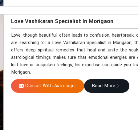
Love Vashikaran Specialist In Morigaon
Love, though beautiful, often leads to confusion, heartbreak, 
are searching for a Love Vashikaran Specialist in Morigaon, 
offers deep spiritual remedies that heal and unite the soul
astrological timings makes sure that emotional energies are 
lost love or unspoken feelings, his expertise can guide you t
Morigaon.
Consult With Astrologer
Read More