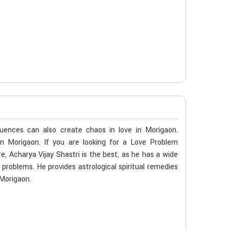
luences can also create chaos in love in Morigaon.
in Morigaon. If you are looking for a Love Problem
, Acharya Vijay Shastri is the best, as he has a wide
e problems. He provides astrological spiritual remedies
 Morigaon.