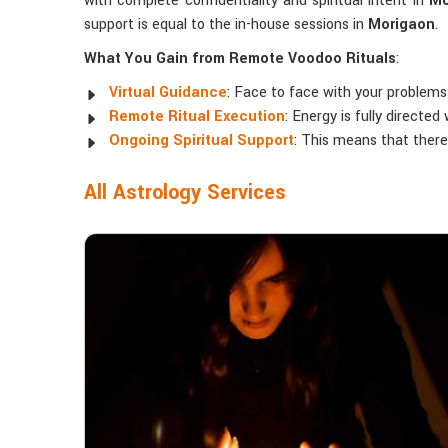
with complete confidentiality and spiritual intent in
Mo
support is equal to the in-house sessions in
Morigaon
.
What You Gain from Remote Voodoo Rituals
:
Virtual Guidance
: Face to face with your problems 
Remote Ritual Execution
: Energy is fully directe
Ongoing Spiritual Support
: This means that ther
All Astrology Services