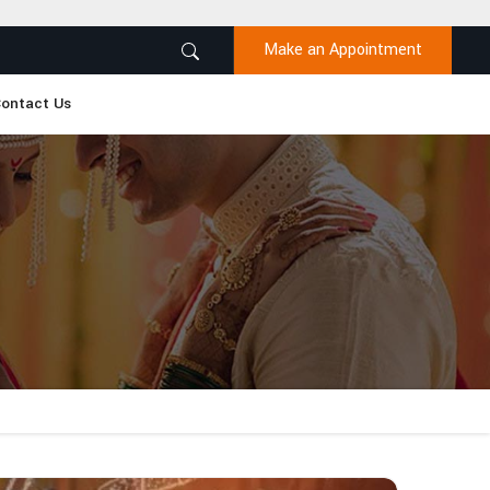
Make an Appointment
ontact Us
n