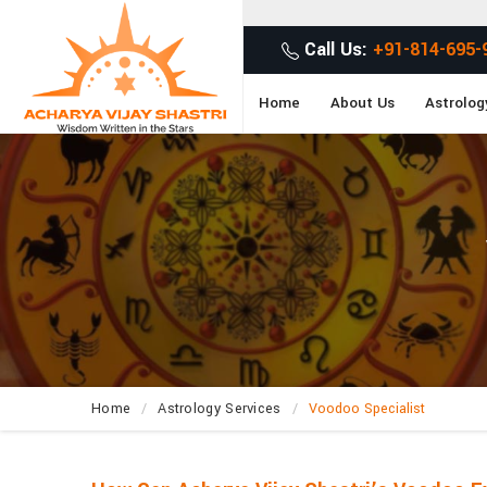
Ge
Call Us:
+91-814-695-
Home
About Us
Astrolog
Home
Astrology Services
Voodoo Specialist