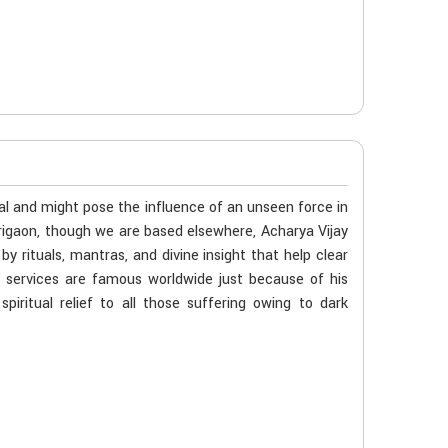
al and might pose the influence of an unseen force in
origaon, though we are based elsewhere, Acharya Vijay
 rituals, mantras, and divine insight that help clear
s services are famous worldwide just because of his
iritual relief to all those suffering owing to dark