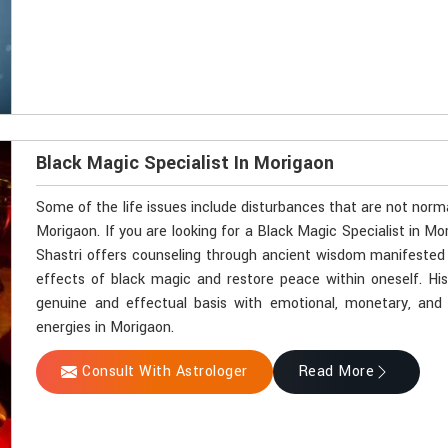
Black Magic Specialist In Morigaon
Some of the life issues include disturbances that are not norm
Morigaon. If you are looking for a Black Magic Specialist in M
Shastri offers counseling through ancient wisdom manifested by
effects of black magic and restore peace within oneself. Hi
genuine and effectual basis with emotional, monetary, and sp
energies in Morigaon.
Consult With Astrologer
Read More