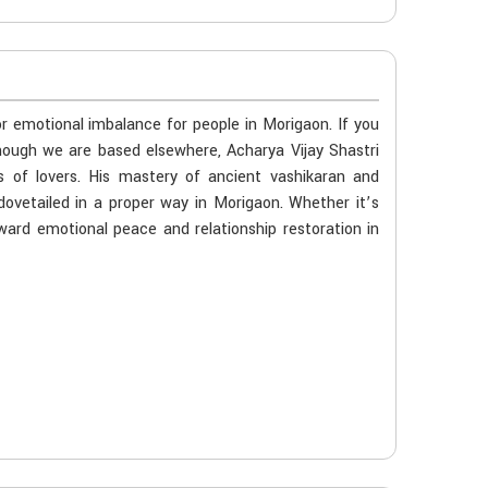
or emotional imbalance for people in Morigaon. If you
though we are based elsewhere, Acharya Vijay Shastri
s of lovers. His mastery of ancient vashikaran and
dovetailed in a proper way in Morigaon. Whether it’s
oward emotional peace and relationship restoration in