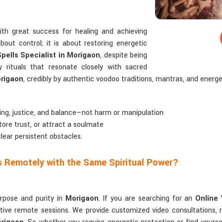
ith great success for healing and achieving
bout control; it is about restoring energetic
pells Specialist in Morigaon
, despite being
y rituals that resonate closely with sacred
rigaon
, credibly by authentic voodoo traditions, mantras, and energe
ling, justice, and balance—not harm or manipulation
tore trust, or attract a soulmate
clear persistent obstacles.
ls Remotely with the Same Spiritual Power?
urpose and purity in
Morigaon
. If you are searching for an
Online 
ctive remote sessions. We provide customized video consultations, 