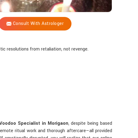
Consult With Astrologer
tic resolutions from retaliation, not revenge.
Voodoo Specialist in Morigaon
, despite being based
remote ritual work and thorough aftercare—all provided