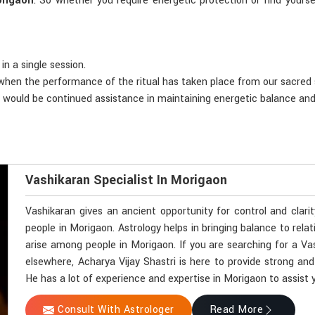
rigaon
. So whether you require energetic protection or find yoursel
in a single session.
d when the performance of the ritual has taken place from our sacred
e would be continued assistance in maintaining energetic balance an
Vashikaran Specialist In Morigaon
Vashikaran gives an ancient opportunity for control and clari
people in Morigaon. Astrology helps in bringing balance to rela
arise among people in Morigaon. If you are searching for a Va
elsewhere, Acharya Vijay Shastri is here to provide strong and
He has a lot of experience and expertise in Morigaon to assist y
Consult With Astrologer
Read More