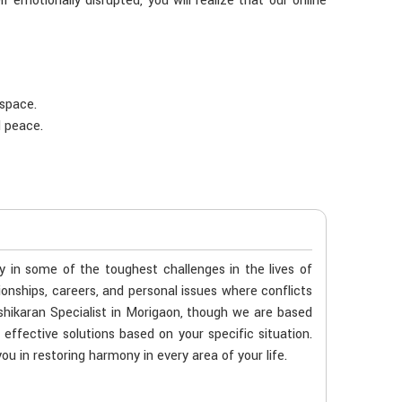
f emotionally disrupted, you will realize that our online
 space.
d peace.
ty in some of the toughest challenges in the lives of
tionships, careers, and personal issues where conflicts
shikaran Specialist in Morigaon, though we are based
 effective solutions based on your specific situation.
ou in restoring harmony in every area of your life.