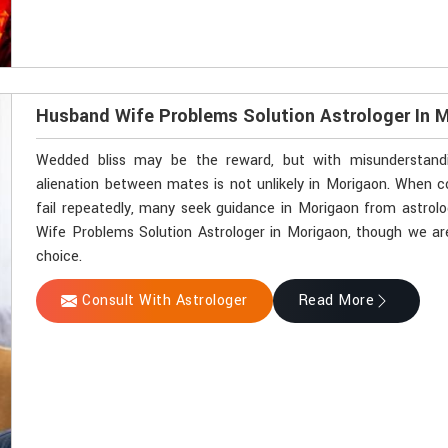
Husband Wife Problems Solution Astrologer In 
Wedded bliss may be the reward, but with misunderstandin
alienation between mates is not unlikely in Morigaon. When
fail repeatedly, many seek guidance in Morigaon from astrolo
Wife Problems Solution Astrologer in Morigaon, though we are
choice.
Consult With Astrologer
Read More