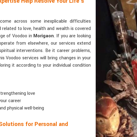
pertise Help Resolve Your Life’s
ome across some inexplicable difficulties
d related to love, health and wealth is covered
dge of Voodoo in
Morigaon
. If you are looking
operate from elsewhere, our services extend
piritual interventions. Be it career problems,
his Voodoo services will bring changes in your
oring it according to your individual condition
 strengthening love
your career
and physical well-being
Solutions for Personal and