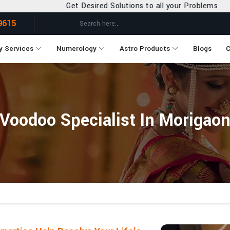
t Desired Solutions to all your Problems
9615
y Services
Numerology
Astro Products
Blogs
C
Voodoo Specialist In Morigao