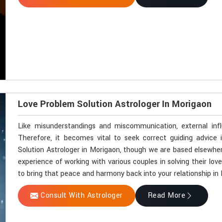
Love Problem Solution Astrologer In Morigaon
Like misunderstandings and miscommunication, external inf
Therefore, it becomes vital to seek correct guiding advice 
Solution Astrologer in Morigaon, though we are based elsewhere
experience of working with various couples in solving their lov
to bring that peace and harmony back into your relationship in
Consult With Astrologer
Read More