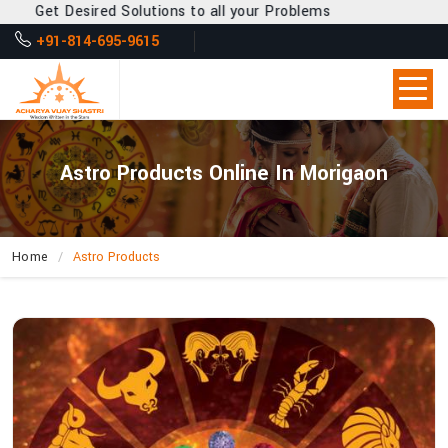
et Desired Solutions to all your Problems
+91-814-695-9615
Astro Products Online In Morigaon
Home
Astro Products
How
Can
Acharya
Vijay