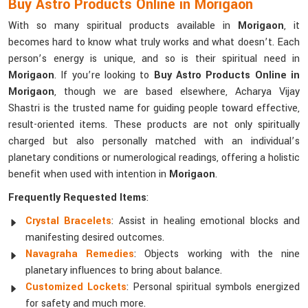
Buy Astro Products Online in Morigaon
With so many spiritual products available in
Morigaon
, it
becomes hard to know what truly works and what doesn’t. Each
person’s energy is unique, and so is their spiritual need in
Morigaon
. If you’re looking to
Buy Astro Products Online in
Morigaon
, though we are based elsewhere, Acharya Vijay
Shastri is the trusted name for guiding people toward effective,
result-oriented items. These products are not only spiritually
charged but also personally matched with an individual’s
planetary conditions or numerological readings, offering a holistic
benefit when used with intention in
Morigaon
.
Frequently Requested Items
:
Crystal Bracelets
: Assist in healing emotional blocks and
manifesting desired outcomes.
Navagraha Remedies
: Objects working with the nine
planetary influences to bring about balance.
Customized Lockets
: Personal spiritual symbols energized
for safety and much more.