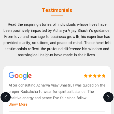
Testimonials
Read the inspiring stories of individuals whose lives have
been positively impacted by Acharya Vijay Shastri’s guidance.
From love and marriage to business growth, his expertise has
provided clarity, solutions, and peace of mind. These heartfelt
testimonials reflect the profound difference his wisdom and
astrological insights have made in their lives.
After consulting Acharya Vijay Shastri, I was guided on the
proper Rudraksha to wear for spiritual balance. The
positive energy and peace I’ve felt since follow
...
Show More