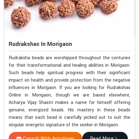
Rudrakshas In Morigaon
Rudraksha beads are worshipped throughout the centuries
for their transformational and healing abilities in Morigaon.
Such beads help spiritual progress with their significant
impact on health and provide protection from the negative
influences in Morigaon. If you are looking for Rudrakshas
Online in Morigaon, though we are based elsewhere,
Acharya Vijay Shastri makes a name for himself offering
genuine, energized beads. His mastery in these beads
means that each bead is carefully picked out to suit the
singular energetic signature of the seeker in Morigaon.
Consult With Astrologer
Read More