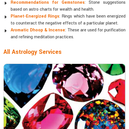
Recommendations for Gemstones
: Stone suggestions
based on astro charts for wealth and health.
Planet-Energized Rings
: Rings which have been energized
to counteract the negative effects of a particular planet.
Aromatic Dhoop & Incense
: These are used for purification
and refining meditation practices.
All Astrology Services