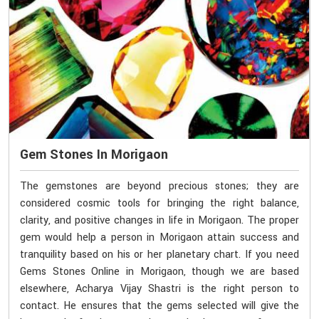
Gem Stones In Morigaon
The gemstones are beyond precious stones; they are
considered cosmic tools for bringing the right balance,
clarity, and positive changes in life in Morigaon. The proper
gem would help a person in Morigaon attain success and
tranquility based on his or her planetary chart. If you need
Gems Stones Online in Morigaon, though we are based
elsewhere, Acharya Vijay Shastri is the right person to
contact. He ensures that the gems selected will give the