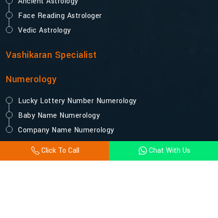
Ancient Astrology
Face Reading Astrologer
Vedic Astrology
Vashikaran Specialist
Numerology
Lucky Lottery Number Numerology
Baby Name Numerology
Company Name Numerology
Click To Call
Chat With Us
© 2025 Acharya Vijay Shastri. All Rights Reserved.
Designed and Promoted by Webpulse -
Website Designing
Company India