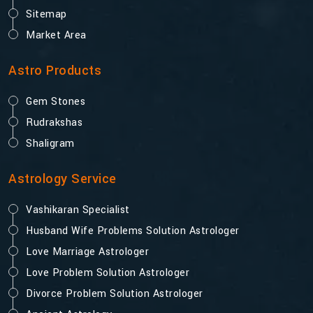
Sitemap
Market Area
Astro Products
Gem Stones
Rudrakshas
Shaligram
Astrology Service
Vashikaran Specialist
Husband Wife Problems Solution Astrologer
Love Marriage Astrologer
Love Problem Solution Astrologer
Divorce Problem Solution Astrologer