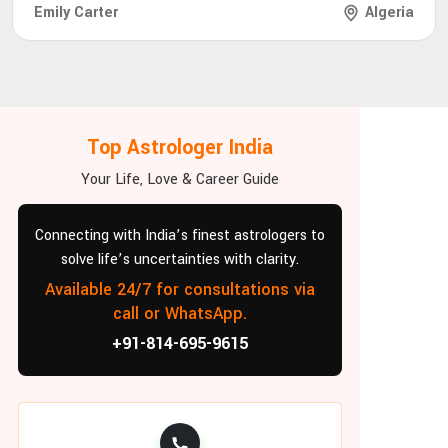
Emily Carter
Algeria
Top Astrologer India
Your Life, Love & Career Guide
Connecting with India’s finest astrologers to
solve life’s uncertainties with clarity.
Available 24/7 for consultations via
call or WhatsApp.
+91-814-695-9615