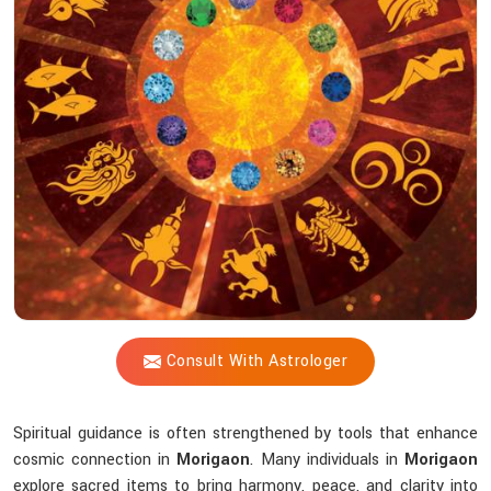
Shastri
Help
You
Choose
The
Right
Tools?
Consult With Astrologer
Spiritual guidance is often strengthened by tools that enhance
cosmic connection in
Morigaon
. Many individuals in
Morigaon
explore sacred items to bring harmony, peace, and clarity into