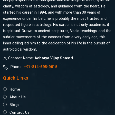
deeply respected spiritual guide and astrologer offering spiritual
clarity, wisdom of astrology, and guidance from the heart. He
started his career in 1994, and with more than 30 years of
experience under his belt, he is probably the most trusted and
respected figure in astrology. His career is not only academic; it
is spiritual. Drawn to ancient scriptures, Vedic teachings, and the
subtler movements of the cosmos from a very early age, this
inner calling led him to the dedication of his life in the pursuit of
astrological wisdom.
Contact Name:
Acharya Vijay Shastri
Phone:
+91-814-695-9615
Quick Links
Home
About Us
Blogs
Contact Us