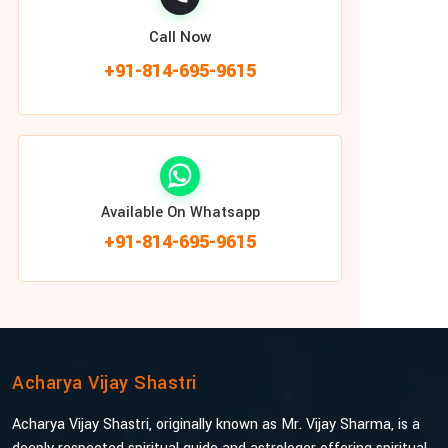
Call Now
+91-814-695-9615
Available On Whatsapp
+91-814-695-9615
Acharya Vijay Shastri
Acharya Vijay Shastri, originally known as Mr. Vijay Sharma, is a