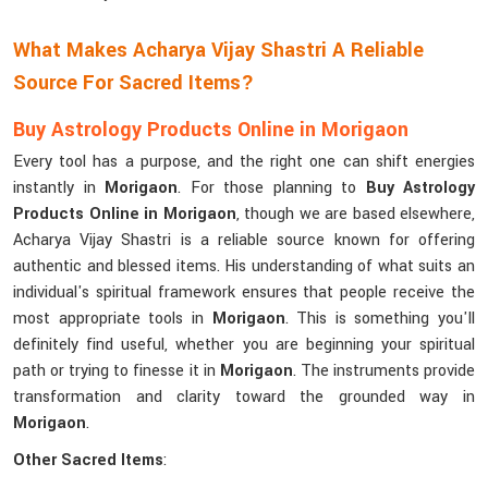
What Makes Acharya Vijay Shastri A Reliable
Source For Sacred Items?
Buy Astrology Products Online in Morigaon
Every tool has a purpose, and the right one can shift energies
instantly in
Morigaon
. For those planning to
Buy Astrology
Products Online in Morigaon
, though we are based elsewhere,
Acharya Vijay Shastri is a reliable source known for offering
authentic and blessed items. His understanding of what suits an
individual's spiritual framework ensures that people receive the
most appropriate tools in
Morigaon
. This is something you'll
definitely find useful, whether you are beginning your spiritual
path or trying to finesse it in
Morigaon
. The instruments provide
transformation and clarity toward the grounded way in
Morigaon
.
Other Sacred Items
: