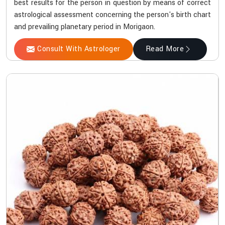
best results for the person in question by means of correct
astrological assessment concerning the person's birth chart
and prevailing planetary period in Morigaon.
Consult With Astrologer
Read More