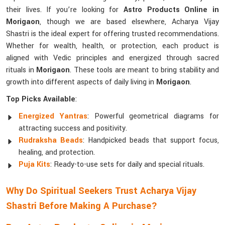
their lives. If you’re looking for
Astro Products Online in
Morigaon
, though we are based elsewhere, Acharya Vijay
Shastri is the ideal expert for offering trusted recommendations.
Whether for wealth, health, or protection, each product is
aligned with Vedic principles and energized through sacred
rituals in
Morigaon
. These tools are meant to bring stability and
growth into different aspects of daily living in
Morigaon
.
Top Picks Available
:
Energized Yantras
: Powerful geometrical diagrams for
attracting success and positivity.
Rudraksha Beads
: Handpicked beads that support focus,
healing, and protection.
Puja Kits
: Ready-to-use sets for daily and special rituals.
Why Do Spiritual Seekers Trust Acharya Vijay
Shastri Before Making A Purchase?