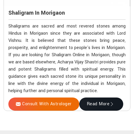
Shaligram In Morigaon
Shaligrams are sacred and most revered stones among
Hindus in Morigaon since they are associated with Lord
Vishnu. It is believed that these stones bring peace,
prosperity, and enlightenment to people's lives in Morigaon.
If you are looking for Shaligram Online in Morigaon, though
we are based elsewhere, Acharya Vijay Shastri provides pure
and potent Shaligrams filled with spiritual energy. This
guidance gives each sacred stone its unique personality in
line with the divine energy of the individual in Morigaon,
helping further and personal spiritual practice.
Consult With Astrologer
Read More