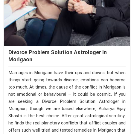
Divorce Problem Solution Astrologer In
Morigaon
Marriages in Morigaon have their ups and downs, but when
things start going towards divorce, emotions can become
too much. At times, the cause of the conflict in Morigaon is
not emotional or behavioural — it could be cosmic. If you
are seeking a Divorce Problem Solution Astrologer in
Morigaon, though we are based elsewhere, Acharya Vijay
Shastri is the best choice. After great astrological scrutiny,
he finds the real planetary conflicts that afflict couples and
offers such well-tried and tested remedies in Morigaon that