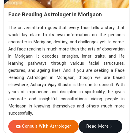
Face Reading Astrologer In Morigaon
The universal truth goes that every face tells a story that
would lay claim to its own information on the person's
character in Morigaon, destiny, and challenges yet to come.
And face reading is much more than the arts of observation
in Morigaon; it decodes energies, inner traits, and life
learning pathways through various facial structures,
gestures, and ageing lines. And if you are seeking a Face
Reading Astrologer in Morigaon, though we are based
elsewhere, Acharya Vijay Shastri is the one to consult. With
years of experience and discipline in spirituality, he gives
accurate and insightful consultations, aiding people in
Morigaon in knowing themselves and others much more
successfully.
Consult With Astrologer
Read More