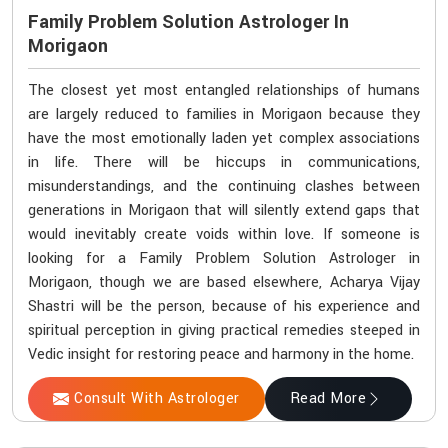
Family Problem Solution Astrologer In
Morigaon
The closest yet most entangled relationships of humans
are largely reduced to families in Morigaon because they
have the most emotionally laden yet complex associations
in life. There will be hiccups in communications,
misunderstandings, and the continuing clashes between
generations in Morigaon that will silently extend gaps that
would inevitably create voids within love. If someone is
looking for a Family Problem Solution Astrologer in
Morigaon, though we are based elsewhere, Acharya Vijay
Shastri will be the person, because of his experience and
spiritual perception in giving practical remedies steeped in
Vedic insight for restoring peace and harmony in the home.
Consult With Astrologer
Read More