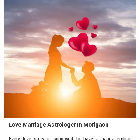
Love Marriage Astrologer In Morigaon
Every love story is supposed to have a happy ending;