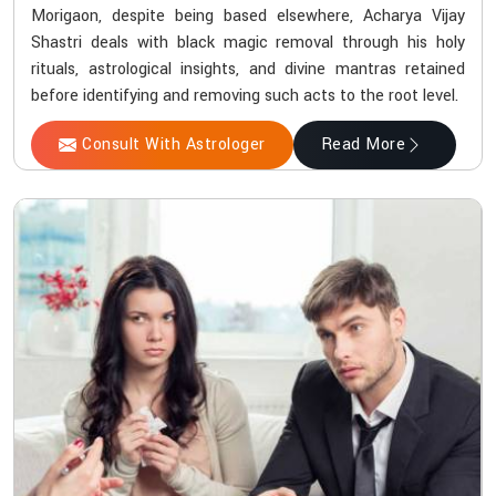
Morigaon, despite being based elsewhere, Acharya Vijay
Shastri deals with black magic removal through his holy
rituals, astrological insights, and divine mantras retained
before identifying and removing such acts to the root level.
Consult With Astrologer
Read More