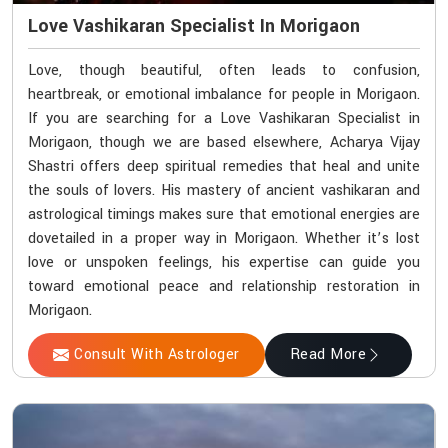
Love Vashikaran Specialist In Morigaon
Love, though beautiful, often leads to confusion,
heartbreak, or emotional imbalance for people in Morigaon.
If you are searching for a Love Vashikaran Specialist in
Morigaon, though we are based elsewhere, Acharya Vijay
Shastri offers deep spiritual remedies that heal and unite
the souls of lovers. His mastery of ancient vashikaran and
astrological timings makes sure that emotional energies are
dovetailed in a proper way in Morigaon. Whether it’s lost
love or unspoken feelings, his expertise can guide you
toward emotional peace and relationship restoration in
Morigaon.
Consult With Astrologer
Read More