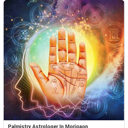
Palmistry Astrologer In Morigaon