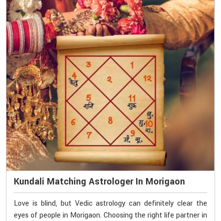
Kundali Matching Astrologer In Morigaon
Love is blind, but Vedic astrology can definitely clear the
eyes of people in Morigaon. Choosing the right life partner in