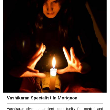
Vashikaran Specialist In Morigaon
Vashikaran gives an ancient opportunity for control and