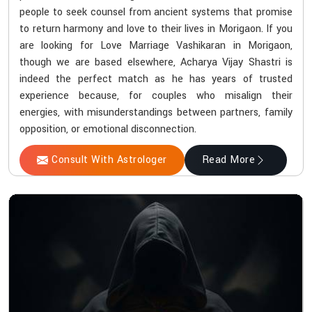
people to seek counsel from ancient systems that promise
to return harmony and love to their lives in Morigaon. If you
are looking for Love Marriage Vashikaran in Morigaon,
though we are based elsewhere, Acharya Vijay Shastri is
indeed the perfect match as he has years of trusted
experience because, for couples who misalign their
energies, with misunderstandings between partners, family
opposition, or emotional disconnection.
Consult With Astrologer
Read More