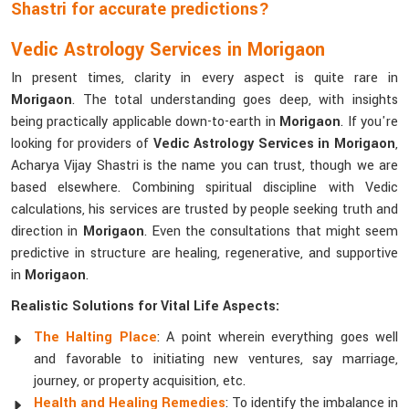
Shastri for accurate predictions?
Vedic Astrology Services in Morigaon
In present times, clarity in every aspect is quite rare in
Morigaon
. The total understanding goes deep, with insights
being practically applicable down-to-earth in
Morigaon
. If you're
looking for providers of
Vedic Astrology Services in Morigaon
,
Acharya Vijay Shastri is the name you can trust, though we are
based elsewhere. Combining spiritual discipline with Vedic
calculations, his services are trusted by people seeking truth and
direction in
Morigaon
. Even the consultations that might seem
predictive in structure are healing, regenerative, and supportive
in
Morigaon
.
Realistic Solutions for Vital Life Aspects:
The Halting Place
: A point wherein everything goes well
and favorable to initiating new ventures, say marriage,
journey, or property acquisition, etc.
Health and Healing Remedies
: To identify the imbalance in