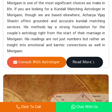
Morigaon is one of the most significant choices we make in
life. If you are looking for a Kundali Matching Astrologer in
Morigaon, though we are based elsewhere, Acharya Vijay
Shastri offers grounded and accurate kundali matching
services. His methods lay a strong foundation for the
couple's astrology right from the start of their marriage in
Morigaon. His readings are not just numbers but rather an
insight into emotional and karmic connections as well in
Morigaon.
Consult With Astrologer
Read More
Click To Call
Chat With Us