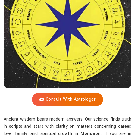
Blueprint
Does
Acharya
Vijay
Shastri
Help
You
Uncover?
Consult With Astrologer
Ancient wisdom bears modern answers. Our science finds truth
in scripts and stars with clarity on matters concerning career,
love, family, and spiritual growth in
Morigaon
. If you are in