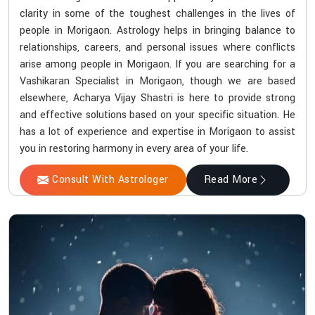
clarity in some of the toughest challenges in the lives of
people in Morigaon. Astrology helps in bringing balance to
relationships, careers, and personal issues where conflicts
arise among people in Morigaon. If you are searching for a
Vashikaran Specialist in Morigaon, though we are based
elsewhere, Acharya Vijay Shastri is here to provide strong
and effective solutions based on your specific situation. He
has a lot of experience and expertise in Morigaon to assist
you in restoring harmony in every area of your life.
Consult With Astrologer
Read More