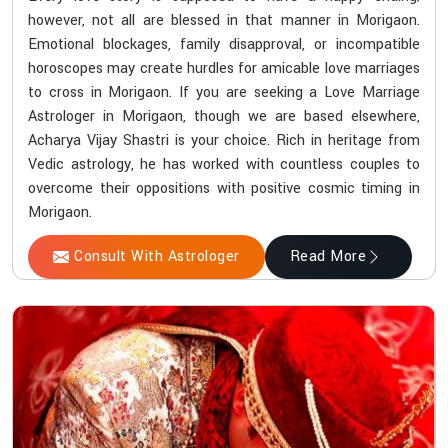
however, not all are blessed in that manner in Morigaon.
Emotional blockages, family disapproval, or incompatible
horoscopes may create hurdles for amicable love marriages
to cross in Morigaon. If you are seeking a Love Marriage
Astrologer in Morigaon, though we are based elsewhere,
Acharya Vijay Shastri is your choice. Rich in heritage from
Vedic astrology, he has worked with countless couples to
overcome their oppositions with positive cosmic timing in
Morigaon.
Consult With Astrologer
Read More