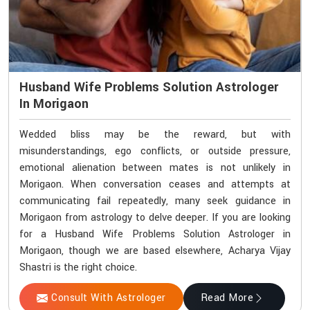
Husband Wife Problems Solution Astrologer
In Morigaon
Wedded bliss may be the reward, but with
misunderstandings, ego conflicts, or outside pressure,
emotional alienation between mates is not unlikely in
Morigaon. When conversation ceases and attempts at
communicating fail repeatedly, many seek guidance in
Morigaon from astrology to delve deeper. If you are looking
for a Husband Wife Problems Solution Astrologer in
Morigaon, though we are based elsewhere, Acharya Vijay
Shastri is the right choice.
Consult With Astrologer
Read More