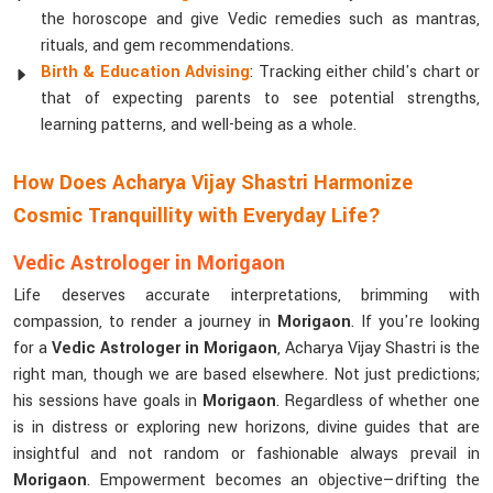
the horoscope and give Vedic remedies such as mantras,
rituals, and gem recommendations.
Birth & Education Advising
: Tracking either child's chart or
that of expecting parents to see potential strengths,
learning patterns, and well-being as a whole.
How Does Acharya Vijay Shastri Harmonize
Cosmic Tranquillity with Everyday Life?
Vedic Astrologer in Morigaon
Life deserves accurate interpretations, brimming with
compassion, to render a journey in
Morigaon
. If you're looking
for a
Vedic Astrologer in Morigaon
, Acharya Vijay Shastri is the
right man, though we are based elsewhere. Not just predictions;
his sessions have goals in
Morigaon
. Regardless of whether one
is in distress or exploring new horizons, divine guides that are
insightful and not random or fashionable always prevail in
Morigaon
. Empowerment becomes an objective—drifting the