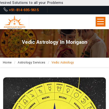
 to all your Problems
+91-814-695-9615
Vedic Astrology In Morigaon
Home
Astrology Services
Vedic Astrology
What
Secrets
About
Life’s