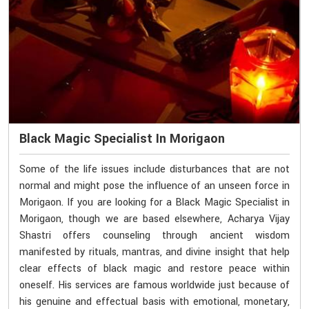
Black Magic Specialist In Morigaon
Some of the life issues include disturbances that are not
normal and might pose the influence of an unseen force in
Morigaon. If you are looking for a Black Magic Specialist in
Morigaon, though we are based elsewhere, Acharya Vijay
Shastri offers counseling through ancient wisdom
manifested by rituals, mantras, and divine insight that help
clear effects of black magic and restore peace within
oneself. His services are famous worldwide just because of
his genuine and effectual basis with emotional, monetary,