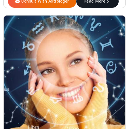
Consult With Astrologer
Read More