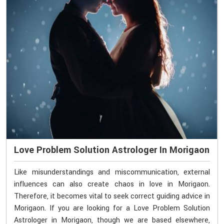
Love Problem Solution Astrologer In Morigaon
Like misunderstandings and miscommunication, external
influences can also create chaos in love in Morigaon.
Therefore, it becomes vital to seek correct guiding advice in
Morigaon. If you are looking for a Love Problem Solution
Astrologer in Morigaon, though we are based elsewhere,