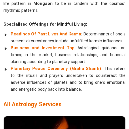
life pattern in
Morigaon
to be in tandem with the cosmos'
rhythmic patterns.
Specialised Offerings for Mindful Living:
Readings Of Past Lives And Karma
: Determinants of one's
present circumstances include unfulfilled karmic influences.
Business and Investment Tap
: Astrological guidance on
timing in the market, business relationships, and financial
planning according to planetary support.
Planetary Peace Ceremony (Graha Shanti)
: This refers
to the rituals and prayers undertaken to counteract the
adverse influences of planets and to bring one's emotional
and energetic body back into balance.
All Astrology Services