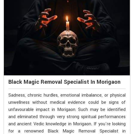
Black Magic Removal Specialist In Morigaon
Sadness, chronic hurdles, emotional imbalance, or physical
unwellness without medical evidence could be signs of
unfavourable impact in Morigaon. Such may be identified
and eliminated through very strong spiritual performances
and ancient Vedic knowledge in Morigaon. If you're looking
for a renowned Black Magic Removal Specialist in