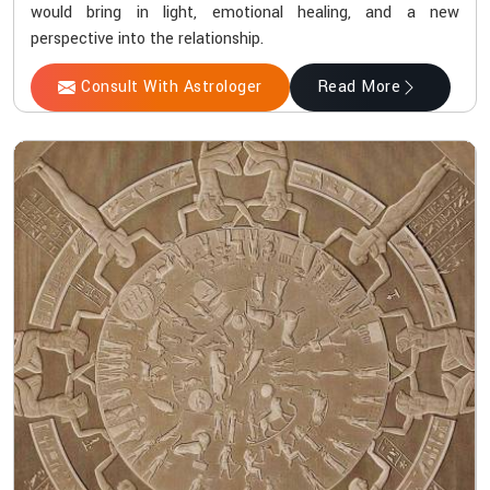
would bring in light, emotional healing, and a new
perspective into the relationship.
Consult With Astrologer
Read More