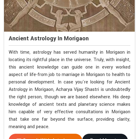
Ancient Astrology In Morigaon
With time, astrology has served humanity in Morigaon in
locating its rightful place in the universe. Truly, with insight,
this ancient knowledge can guide one in every worked
aspect of life-from job to marriage in Morigaon to health to
personal development. In case you're looking for Ancient
Astrology in Morigaon, Acharya Vijay Shastri is undoubtedly
the right person, though we are based elsewhere. His deep
knowledge of ancient texts and planetary science makes
him capable of very effective consultations in Morigaon
that take one far beyond the surface, providing clarity,
meaning and peace.