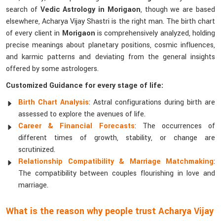
search of
Vedic Astrology in Morigaon
, though we are based
elsewhere, Acharya Vijay Shastri is the right man. The birth chart
of every client in
Morigaon
is comprehensively analyzed, holding
precise meanings about planetary positions, cosmic influences,
and karmic patterns and deviating from the general insights
offered by some astrologers.
Customized Guidance for every stage of life:
Birth Chart Analysis
: Astral configurations during birth are
assessed to explore the avenues of life.
Career & Financial Forecasts
: The occurrences of
different times of growth, stability, or change are
scrutinized.
Relationship Compatibility & Marriage Matchmaking
:
The compatibility between couples flourishing in love and
marriage.
What is the reason why people trust Acharya Vijay