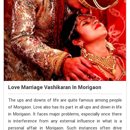
Love Marriage Vashikaran In Morigaon
The ups and downs of life are quite famous among people
of Morigaon. Love also has its part in all ups and down in life
in Morigaon. It faces major problems, especially once there
is interference from any external influence in what is a
personal affair in Morigaon. Such instances often drive