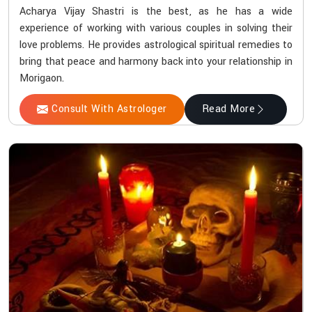
Acharya Vijay Shastri is the best, as he has a wide
experience of working with various couples in solving their
love problems. He provides astrological spiritual remedies to
bring that peace and harmony back into your relationship in
Morigaon.
Consult With Astrologer
Read More