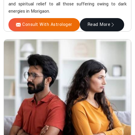
and spiritual relief to all those suffering owing to dark
energies in Morigaon.
Consult With Astrologer
Read More