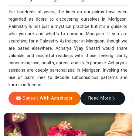
For hundreds of years, the lines on our palms have been
regarded as doors to discovering ourselves in Morigaon.
Palmistry is not just a mystical practice but it's a guide to
who you are and what's to come in Morigaon. If you are
searching for a Palmistry Astrologer in Morigaon, though we
are based elsewhere, Acharya Vijay Shastri would share
valuable and insightful readings with those seeking clarity
concerning love, health, career, and life's purpose. Acharya's
sessions are deeply personalized in Morigaon, invoking the
use of palm lines to decode subconscious patterns and
karmic influence.
Consult With Astrologer
Read More