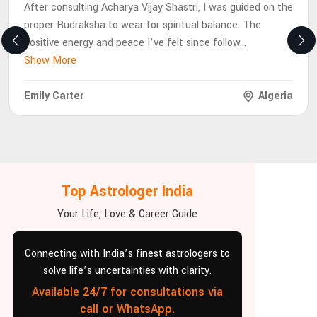
After consulting Acharya Vijay Shastri, I was guided on the
proper Rudraksha to wear for spiritual balance. The
positive energy and peace I’ve felt since follow
...
Show More
Emily Carter
Algeria
Top Astrologer India
Your Life, Love & Career Guide
Connecting with India’s finest astrologers to
solve life’s uncertainties with clarity.
Available 24/7 for consultations via
call or WhatsApp.