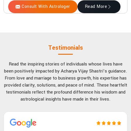
Consult With Astrologer
Read More
Testimonials
Read the inspiring stories of individuals whose lives have
been positively impacted by Acharya Vijay Shastri’s guidance.
From love and marriage to business growth, his expertise has
provided clarity, solutions, and peace of mind. These heartfelt
testimonials reflect the profound difference his wisdom and
astrological insights have made in their lives.