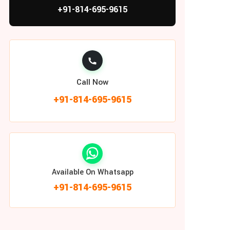
+91-814-695-9615
Call Now
+91-814-695-9615
Available On Whatsapp
+91-814-695-9615