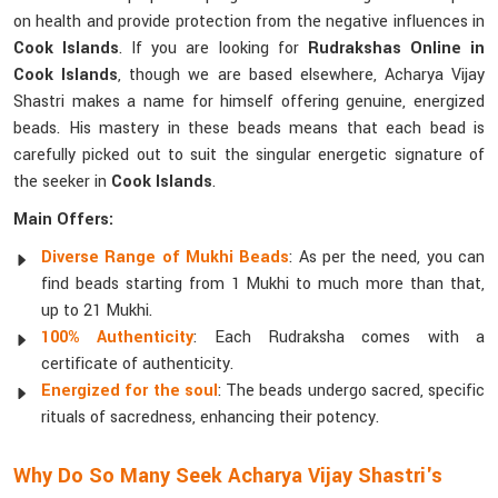
on health and provide protection from the negative influences in
Cook Islands
. If you are looking for
Rudrakshas Online in
Cook Islands
, though we are based elsewhere, Acharya Vijay
Shastri makes a name for himself offering genuine, energized
beads. His mastery in these beads means that each bead is
carefully picked out to suit the singular energetic signature of
the seeker in
Cook Islands
.
Main Offers:
Diverse Range of Mukhi Beads
: As per the need, you can
find beads starting from 1 Mukhi to much more than that,
up to 21 Mukhi.
100% Authenticity
: Each Rudraksha comes with a
certificate of authenticity.
Energized for the soul
: The beads undergo sacred, specific
rituals of sacredness, enhancing their potency.
Why Do So Many Seek Acharya Vijay Shastri's