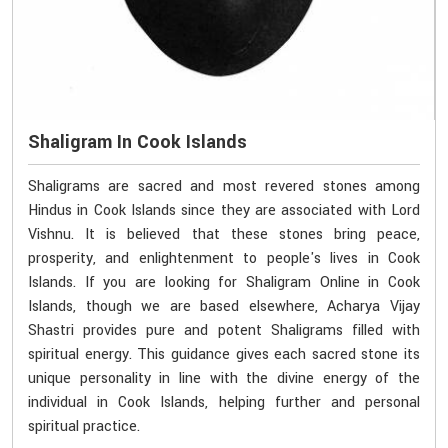
Shaligram In Cook Islands
Shaligrams are sacred and most revered stones among
Hindus in Cook Islands since they are associated with Lord
Vishnu. It is believed that these stones bring peace,
prosperity, and enlightenment to people's lives in Cook
Islands. If you are looking for Shaligram Online in Cook
Islands, though we are based elsewhere, Acharya Vijay
Shastri provides pure and potent Shaligrams filled with
spiritual energy. This guidance gives each sacred stone its
unique personality in line with the divine energy of the
individual in Cook Islands, helping further and personal
spiritual practice.