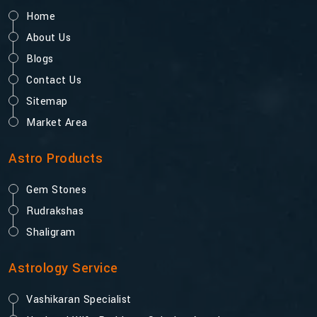
Home
About Us
Blogs
Contact Us
Sitemap
Market Area
Astro Products
Gem Stones
Rudrakshas
Shaligram
Astrology Service
Vashikaran Specialist