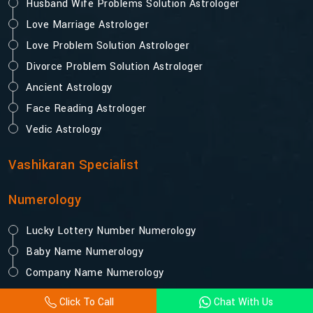
Husband Wife Problems Solution Astrologer
Love Marriage Astrologer
Love Problem Solution Astrologer
Divorce Problem Solution Astrologer
Ancient Astrology
Face Reading Astrologer
Vedic Astrology
Vashikaran Specialist
Numerology
Lucky Lottery Number Numerology
Baby Name Numerology
Company Name Numerology
Click To Call
Chat With Us