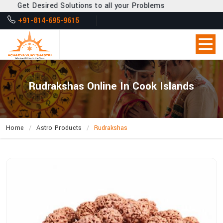
Get Desired Solutions to all your Problems
+91-814-695-9615
Rudrakshas Online In Cook Islands
Home
Astro Products
Rudrakshas
How
Can
Acharya
Vijay