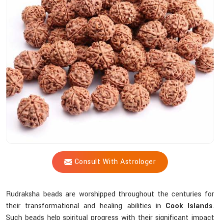
Shastri
Assist
You
In
Selecting
The
Most
Suitable
Sacred
Bead?
Consult With Astrologer
Rudraksha beads are worshipped throughout the centuries for
their transformational and healing abilities in
Cook Islands
.
Such beads help spiritual progress with their significant impact