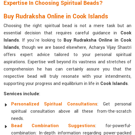
Expertise In Choosing Spiritual Beads?
Buy Rudraksha Online in Cook Islands
Choosing the right spiritual bead is not a mere task but an
essential decision that requires careful guidance in
Cook
Islands
. If you're looking to
Buy Rudraksha Online in Cook
Islands
, though we are based elsewhere, Acharya Vijay Shastri
offers expert advice tailored to your personal spiritual
aspirations. Expertise well beyond its vastness and stretches of
comprehension he has can certainly assure you that the
respective bead will truly resonate with your intendments,
supporting your progress and equilibrium in life in
Cook Islands
.
Services include
:
Personalized Spiritual Consultations
: Get personal
spiritual consultation above all these from-the-scratch
needs.
Bead Combination Suggestions
: for-powerful-
combination: In-depth information regarding power-packed