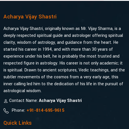
Acharya Vijay Shastri
Acharya Vijay Shastri, originally known as Mr. Vijay Sharma, is a
deeply respected spiritual guide and astrologer offering spiritual
clarity, wisdom of astrology, and guidance from the heart. He
started his career in 1994, and with more than 30 years of
experience under his belt, he is probably the most trusted and
respected figure in astrology. His career is not only academic; it
is spiritual. Drawn to ancient scriptures, Vedic teachings, and the
subtler movements of the cosmos from a very early age, this
inner calling led him to the dedication of his life in the pursuit of
astrological wisdom.
Contact Name:
Acharya Vijay Shastri
Phone:
+91-814-695-9615
Quick Links