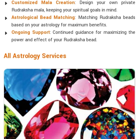
Customized Mala Creation
: Design your own private
Rudraksha mala, keeping your spiritual goals in mind.
Astrological Bead Matching
: Matching Rudraksha beads
based on your astrology for maximum benefits.
Ongoing Support
: Continued guidance for maximizing the
power and effect of your Rudraksha bead.
All Astrology Services