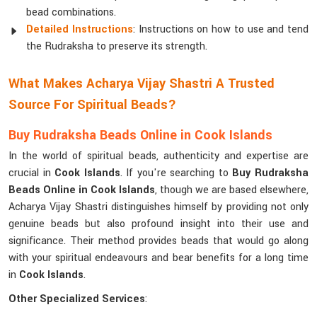
bead combinations.
Detailed Instructions
: Instructions on how to use and tend
the Rudraksha to preserve its strength.
What Makes Acharya Vijay Shastri A Trusted
Source For Spiritual Beads?
Buy Rudraksha Beads Online in Cook Islands
In the world of spiritual beads, authenticity and expertise are
crucial in
Cook Islands
. If you're searching to
Buy Rudraksha
Beads Online in Cook Islands
, though we are based elsewhere,
Acharya Vijay Shastri distinguishes himself by providing not only
genuine beads but also profound insight into their use and
significance. Their method provides beads that would go along
with your spiritual endeavours and bear benefits for a long time
in
Cook Islands
.
Other Specialized Services
: