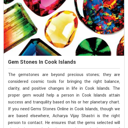
Gem Stones In Cook Islands
The gemstones are beyond precious stones; they are
considered cosmic tools for bringing the right balance,
clarity, and positive changes in life in Cook Islands. The
proper gem would help a person in Cook Islands attain
success and tranquility based on his or her planetary chart.
If you need Gems Stones Online in Cook Islands, though we
are based elsewhere, Acharya Vijay Shastri is the right
person to contact. He ensures that the gems selected will