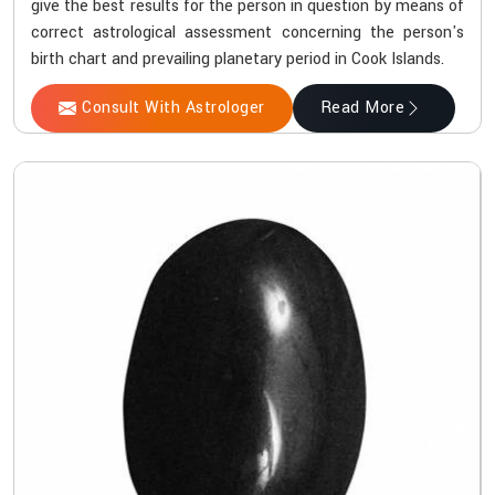
give the best results for the person in question by means of
correct astrological assessment concerning the person's
birth chart and prevailing planetary period in Cook Islands.
Consult With Astrologer
Read More