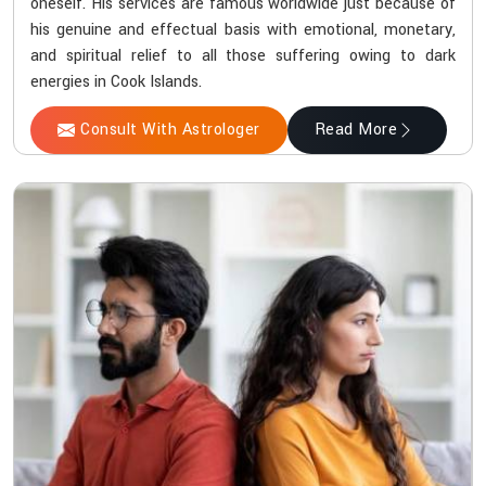
oneself. His services are famous worldwide just because of
his genuine and effectual basis with emotional, monetary,
and spiritual relief to all those suffering owing to dark
energies in Cook Islands.
Consult With Astrologer
Read More