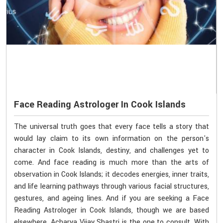
Face Reading Astrologer In Cook Islands
The universal truth goes that every face tells a story that
would lay claim to its own information on the person's
character in Cook Islands, destiny, and challenges yet to
come. And face reading is much more than the arts of
observation in Cook Islands; it decodes energies, inner traits,
and life learning pathways through various facial structures,
gestures, and ageing lines. And if you are seeking a Face
Reading Astrologer in Cook Islands, though we are based
elsewhere, Acharya Vijay Shastri is the one to consult. With