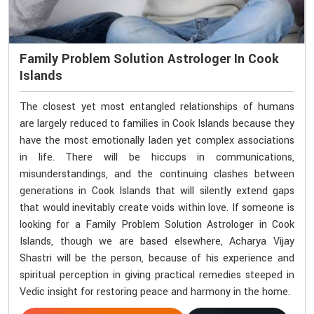
Family Problem Solution Astrologer In Cook
Islands
The closest yet most entangled relationships of humans
are largely reduced to families in Cook Islands because they
have the most emotionally laden yet complex associations
in life. There will be hiccups in communications,
misunderstandings, and the continuing clashes between
generations in Cook Islands that will silently extend gaps
that would inevitably create voids within love. If someone is
looking for a Family Problem Solution Astrologer in Cook
Islands, though we are based elsewhere, Acharya Vijay
Shastri will be the person, because of his experience and
spiritual perception in giving practical remedies steeped in
Vedic insight for restoring peace and harmony in the home.