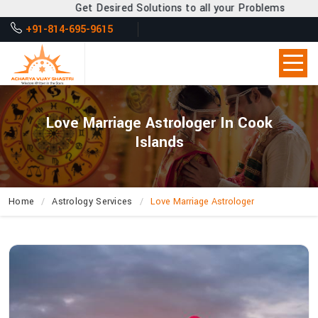
et Desired Solutions to all your Problems
+91-814-695-9615
Love Marriage Astrologer In Cook
Islands
Home
Astrology Services
Love Marriage Astrologer
Why
Is
Acharya