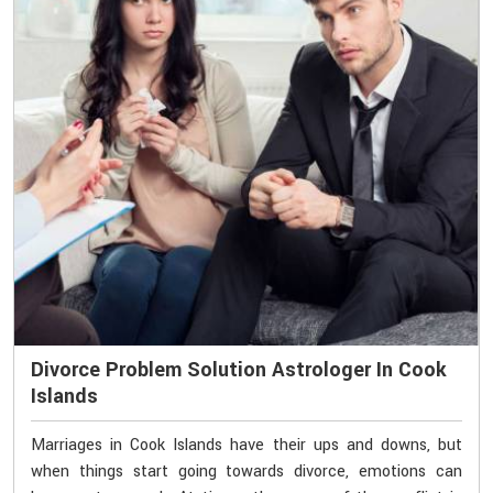
Divorce Problem Solution Astrologer In Cook
Islands
Marriages in Cook Islands have their ups and downs, but
when things start going towards divorce, emotions can