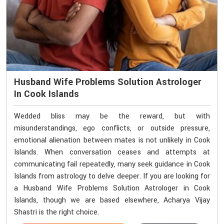
Husband Wife Problems Solution Astrologer
In Cook Islands
Wedded bliss may be the reward, but with
misunderstandings, ego conflicts, or outside pressure,
emotional alienation between mates is not unlikely in Cook
Islands. When conversation ceases and attempts at
communicating fail repeatedly, many seek guidance in Cook
Islands from astrology to delve deeper. If you are looking for
a Husband Wife Problems Solution Astrologer in Cook
Islands, though we are based elsewhere, Acharya Vijay
Shastri is the right choice.