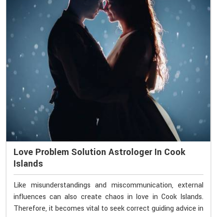
Love Problem Solution Astrologer In Cook
Islands
Like misunderstandings and miscommunication, external
influences can also create chaos in love in Cook Islands.
Therefore, it becomes vital to seek correct guiding advice in