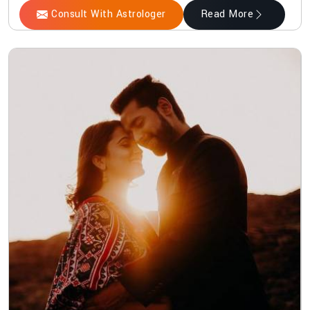
Consult With Astrologer
Read More