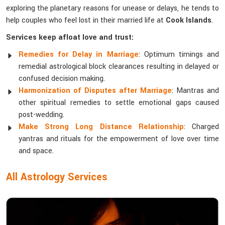
exploring the planetary reasons for unease or delays, he tends to
help couples who feel lost in their married life at
Cook Islands
.
Services keep afloat love and trust:
Remedies for Delay in Marriage
: Optimum timings and
remedial astrological block clearances resulting in delayed or
confused decision making.
Harmonization of Disputes after Marriage
: Mantras and
other spiritual remedies to settle emotional gaps caused
post-wedding.
Make Strong Long Distance Relationship
: Charged
yantras and rituals for the empowerment of love over time
and space.
All Astrology Services