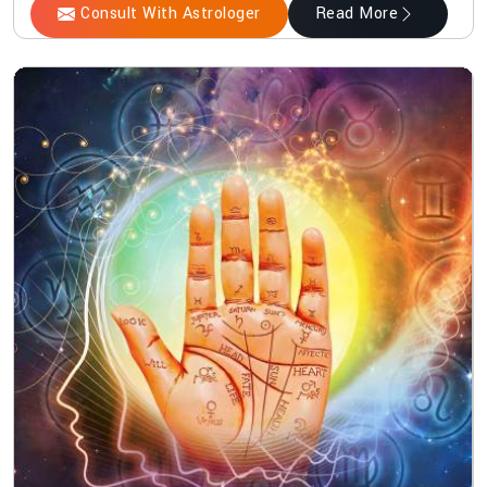
Consult With Astrologer
Read More