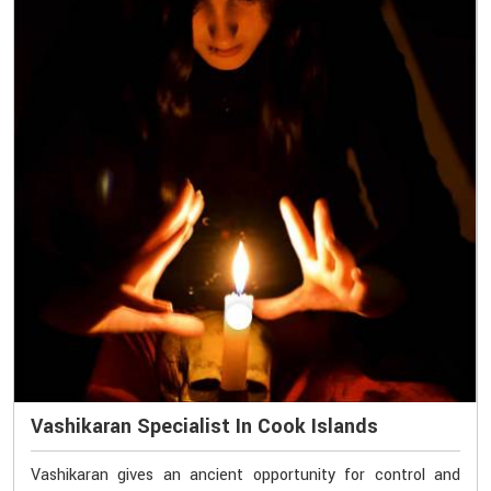
Vashikaran Specialist In Cook Islands
Vashikaran gives an ancient opportunity for control and