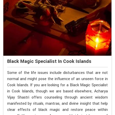
Black Magic Specialist In Cook Islands
Some of the life issues include disturbances that are not
normal and might pose the influence of an unseen force in
Cook Islands. If you are looking for a Black Magic Specialist
in Cook Islands, though we are based elsewhere, Acharya
Vijay Shastri offers counseling through ancient wisdom
manifested by rituals, mantras, and divine insight that help
clear effects of black magic and restore peace within