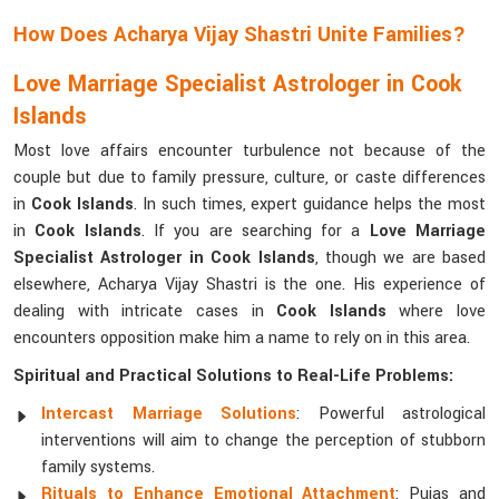
How Does Acharya Vijay Shastri Unite Families?
Love Marriage Specialist Astrologer in Cook
Islands
Most love affairs encounter turbulence not because of the
couple but due to family pressure, culture, or caste differences
in
Cook Islands
. In such times, expert guidance helps the most
in
Cook Islands
. If you are searching for a
Love Marriage
Specialist Astrologer in Cook Islands
, though we are based
elsewhere, Acharya Vijay Shastri is the one. His experience of
dealing with intricate cases in
Cook Islands
where love
encounters opposition make him a name to rely on in this area.
Spiritual and Practical Solutions to Real-Life Problems:
Intercast Marriage Solutions
: Powerful astrological
interventions will aim to change the perception of stubborn
family systems.
Rituals to Enhance Emotional Attachment
: Pujas and