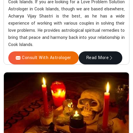
Cook Islands. If you are looking for a Love Problem Solution
Astrologer in Cook Islands, though we are based elsewhere,
Acharya Vijay Shastri is the best, as he has a wide
experience of working with various couples in solving their
love problems. He provides astrological spiritual remedies to
bring that peace and harmony back into your relationship in
Cook Islands.
Consult With Astrologer
Read More