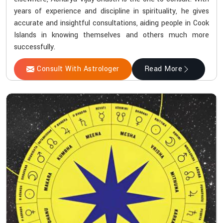
years of experience and discipline in spirituality, he gives
accurate and insightful consultations, aiding people in Cook
Islands in knowing themselves and others much more
successfully.
Consult With Astrologer
Read More