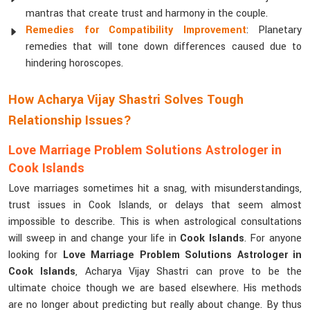
mantras that create trust and harmony in the couple.
Remedies for Compatibility Improvement
: Planetary
remedies that will tone down differences caused due to
hindering horoscopes.
How Acharya Vijay Shastri Solves Tough
Relationship Issues?
Love Marriage Problem Solutions Astrologer in
Cook Islands
Love marriages sometimes hit a snag, with misunderstandings,
trust issues in Cook Islands, or delays that seem almost
impossible to describe. This is when astrological consultations
will sweep in and change your life in
Cook Islands
. For anyone
looking for
Love Marriage Problem Solutions Astrologer in
Cook Islands
, Acharya Vijay Shastri can prove to be the
ultimate choice though we are based elsewhere. His methods
are no longer about predicting but really about change. By thus