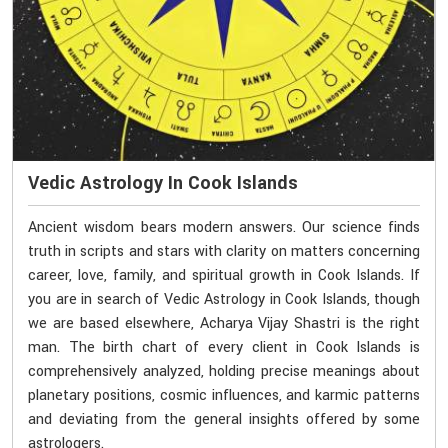
Vedic Astrology In Cook Islands
Ancient wisdom bears modern answers. Our science finds
truth in scripts and stars with clarity on matters concerning
career, love, family, and spiritual growth in Cook Islands. If
you are in search of Vedic Astrology in Cook Islands, though
we are based elsewhere, Acharya Vijay Shastri is the right
man. The birth chart of every client in Cook Islands is
comprehensively analyzed, holding precise meanings about
planetary positions, cosmic influences, and karmic patterns
and deviating from the general insights offered by some
astrologers.