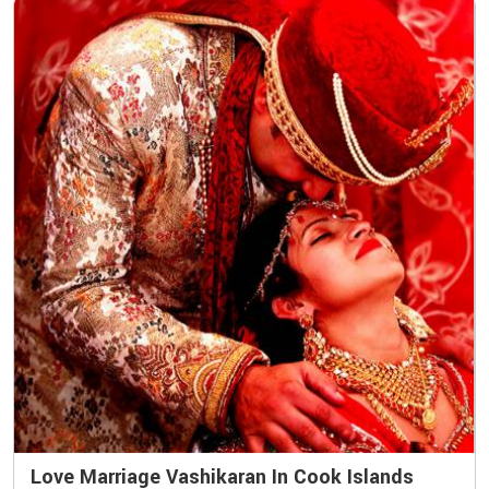
Love Marriage Vashikaran In Cook Islands