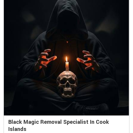
Black Magic Removal Specialist In Cook
Islands