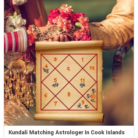
Kundali Matching Astrologer In Cook Islands