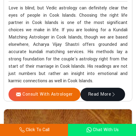
Love is blind, but Vedic astrology can definitely clear the
eyes of people in Cook Islands. Choosing the right life
partner in Cook Islands is one of the most significant
choices we make in life. If you are looking for a Kundali
Matching Astrologer in Cook Islands, though we are based
elsewhere, Acharya Vijay Shastri offers grounded and
accurate kundali matching services. His methods lay a
strong foundation for the couple's astrology right from the
start of their marriage in Cook Islands. His readings are not
just numbers but rather an insight into emotional and
karmic connections as well in Cook Islands.
Consult With Astrologer
Read More
Click To Call
Chat With Us