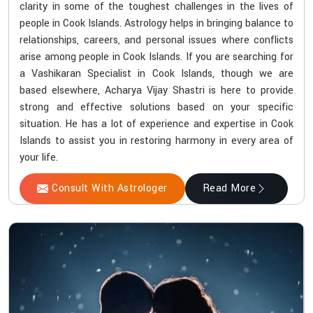
clarity in some of the toughest challenges in the lives of
people in Cook Islands. Astrology helps in bringing balance to
relationships, careers, and personal issues where conflicts
arise among people in Cook Islands. If you are searching for
a Vashikaran Specialist in Cook Islands, though we are
based elsewhere, Acharya Vijay Shastri is here to provide
strong and effective solutions based on your specific
situation. He has a lot of experience and expertise in Cook
Islands to assist you in restoring harmony in every area of
your life.
Consult With Astrologer
Read More