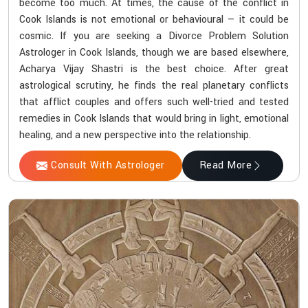
become too much. At times, the cause of the conflict in
Cook Islands is not emotional or behavioural — it could be
cosmic. If you are seeking a Divorce Problem Solution
Astrologer in Cook Islands, though we are based elsewhere,
Acharya Vijay Shastri is the best choice. After great
astrological scrutiny, he finds the real planetary conflicts
that afflict couples and offers such well-tried and tested
remedies in Cook Islands that would bring in light, emotional
healing, and a new perspective into the relationship.
Consult With Astrologer
Read More