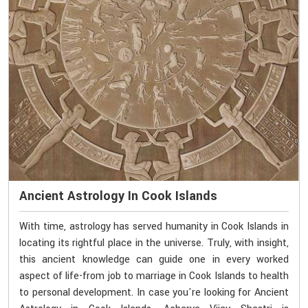
Ancient Astrology In Cook Islands
With time, astrology has served humanity in Cook Islands in
locating its rightful place in the universe. Truly, with insight,
this ancient knowledge can guide one in every worked
aspect of life-from job to marriage in Cook Islands to health
to personal development. In case you're looking for Ancient