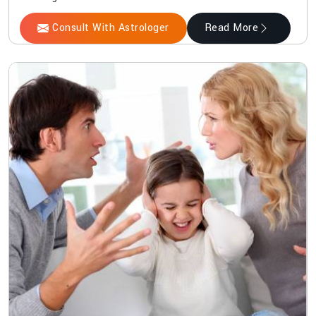
Consult With Astrologer
Read More