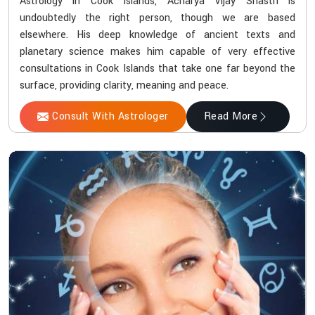
Astrology in Cook Islands, Acharya Vijay Shastri is
undoubtedly the right person, though we are based
elsewhere. His deep knowledge of ancient texts and
planetary science makes him capable of very effective
consultations in Cook Islands that take one far beyond the
surface, providing clarity, meaning and peace.
Consult With Astrologer
Read More