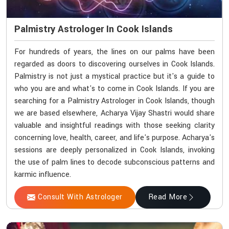
Palmistry Astrologer In Cook Islands
For hundreds of years, the lines on our palms have been
regarded as doors to discovering ourselves in Cook Islands.
Palmistry is not just a mystical practice but it's a guide to
who you are and what's to come in Cook Islands. If you are
searching for a Palmistry Astrologer in Cook Islands, though
we are based elsewhere, Acharya Vijay Shastri would share
valuable and insightful readings with those seeking clarity
concerning love, health, career, and life's purpose. Acharya's
sessions are deeply personalized in Cook Islands, invoking
the use of palm lines to decode subconscious patterns and
karmic influence.
Consult With Astrologer
Read More