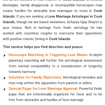
blockages, family disapproval, or incompatible horoscopes may
create hurdles for amicable love marriages to cross in
Cook
Islands
. If you are seeking a
Love Marriage Astrologer in Cook
Islands
, though we are based elsewhere, Acharya Vijay Shastri is
your choice. Rich in heritage from Vedic astrology, he has
worked with countless couples to overcome their oppositions
with positive cosmic timing in
Cook Islands
.
This service helps you find direction and peace:
Horoscope Matching in Triggering Love Mates
: In-depth
planetary matching will further the astrological assessment
from normal compatibility to a consideration of longevity
towards harmony.
Solutions for Family Objections
: Astrological remedies and
rites may soften the opposition from parents or elders.
Special Pujas for Love Marriage Approval
: Powerful Vedic
pujas that are intentionally organized for favor and to be
free from obstacles and hurdles of love marriage.