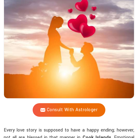
Vijay
Shastri
Trustworthy
For
solving
Love-
related
challenges?
Consult With Astrologer
Every love story is supposed to have a happy ending; however,
not all are blessed in that manner in
Cook Islands
. Emotional