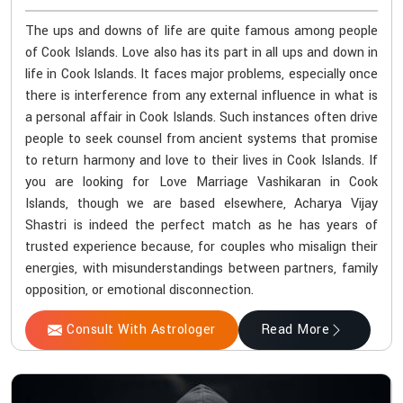
The ups and downs of life are quite famous among people
of Cook Islands. Love also has its part in all ups and down in
life in Cook Islands. It faces major problems, especially once
there is interference from any external influence in what is
a personal affair in Cook Islands. Such instances often drive
people to seek counsel from ancient systems that promise
to return harmony and love to their lives in Cook Islands. If
you are looking for Love Marriage Vashikaran in Cook
Islands, though we are based elsewhere, Acharya Vijay
Shastri is indeed the perfect match as he has years of
trusted experience because, for couples who misalign their
energies, with misunderstandings between partners, family
opposition, or emotional disconnection.
Consult With Astrologer
Read More