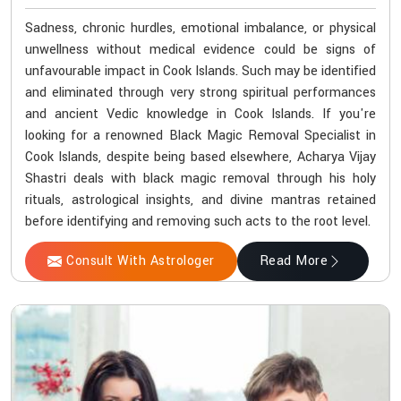
Sadness, chronic hurdles, emotional imbalance, or physical
unwellness without medical evidence could be signs of
unfavourable impact in Cook Islands. Such may be identified
and eliminated through very strong spiritual performances
and ancient Vedic knowledge in Cook Islands. If you're
looking for a renowned Black Magic Removal Specialist in
Cook Islands, despite being based elsewhere, Acharya Vijay
Shastri deals with black magic removal through his holy
rituals, astrological insights, and divine mantras retained
before identifying and removing such acts to the root level.
Consult With Astrologer
Read More