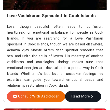
Love Vashikaran Specialist In Cook Islands
Love, though beautiful, often leads to confusion,
heartbreak, or emotional imbalance for people in Cook
Islands. If you are searching for a Love Vashikaran
Specialist in Cook Islands, though we are based elsewhere,
Acharya Vijay Shastri offers deep spiritual remedies that
heal and unite the souls of lovers. His mastery of ancient
vashikaran and astrological timings makes sure that
emotional energies are dovetailed in a proper way in Cook
Islands. Whether it’s lost love or unspoken feelings, his
expertise can guide you toward emotional peace and
relationship restoration in Cook Islands.
Consult With Astrologer
Read More