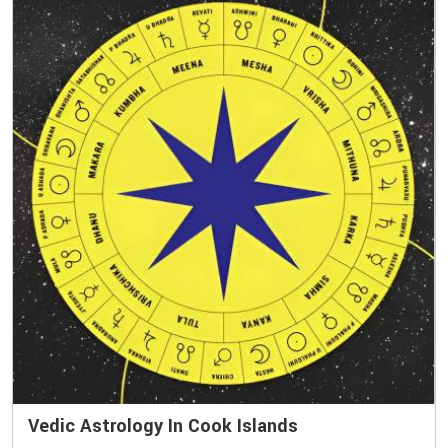
Vedic Astrology In Cook Islands