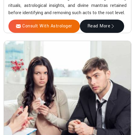
rituals, astrological insights, and divine mantras retained
before identifying and removing such acts to the root level.
Consult With Astrologer
Read More