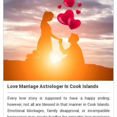
Love Marriage Astrologer In Cook Islands
Every love story is supposed to have a happy ending;
however, not all are blessed in that manner in Cook Islands.
Emotional blockages, family disapproval, or incompatible