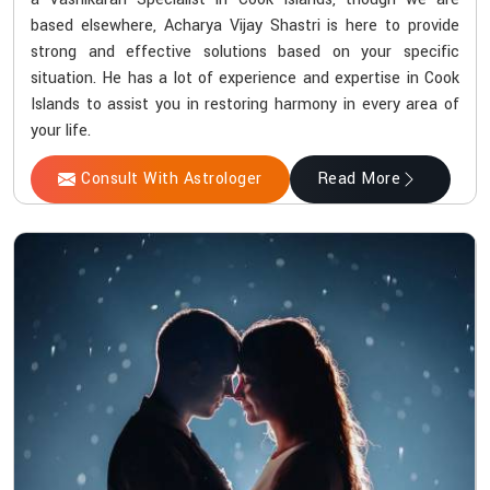
based elsewhere, Acharya Vijay Shastri is here to provide
strong and effective solutions based on your specific
situation. He has a lot of experience and expertise in Cook
Islands to assist you in restoring harmony in every area of
your life.
Consult With Astrologer
Read More