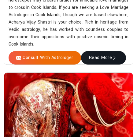
horoscopes may create hurdles for amicable love marriages
to cross in Cook Islands. If you are seeking a Love Marriage
Astrologer in Cook Islands, though we are based elsewhere,
Acharya Vijay Shastri is your choice. Rich in heritage from
Vedic astrology, he has worked with countless couples to
overcome their oppositions with positive cosmic timing in
Cook Islands.
Consult With Astrologer
Read More