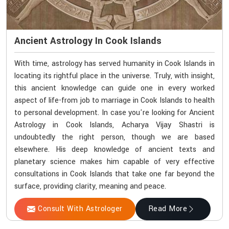
Ancient Astrology In Cook Islands
With time, astrology has served humanity in Cook Islands in
locating its rightful place in the universe. Truly, with insight,
this ancient knowledge can guide one in every worked
aspect of life-from job to marriage in Cook Islands to health
to personal development. In case you're looking for Ancient
Astrology in Cook Islands, Acharya Vijay Shastri is
undoubtedly the right person, though we are based
elsewhere. His deep knowledge of ancient texts and
planetary science makes him capable of very effective
consultations in Cook Islands that take one far beyond the
surface, providing clarity, meaning and peace.
Consult With Astrologer
Read More