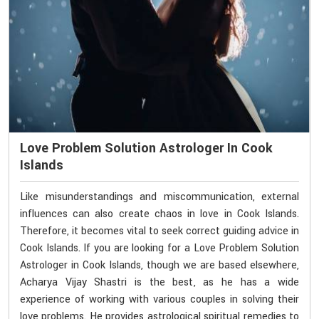
Love Problem Solution Astrologer In Cook
Islands
Like misunderstandings and miscommunication, external
influences can also create chaos in love in Cook Islands.
Therefore, it becomes vital to seek correct guiding advice in
Cook Islands. If you are looking for a Love Problem Solution
Astrologer in Cook Islands, though we are based elsewhere,
Acharya Vijay Shastri is the best, as he has a wide
experience of working with various couples in solving their
love problems. He provides astrological spiritual remedies to