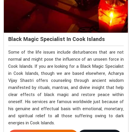
Black Magic Specialist In Cook Islands
Some of the life issues include disturbances that are not
normal and might pose the influence of an unseen force in
Cook Islands. If you are looking for a Black Magic Specialist
in Cook Islands, though we are based elsewhere, Acharya
Vijay Shastri offers counseling through ancient wisdom
manifested by rituals, mantras, and divine insight that help
clear effects of black magic and restore peace within
oneself. His services are famous worldwide just because of
his genuine and effectual basis with emotional, monetary,
and spiritual relief to all those suffering owing to dark
energies in Cook Islands.