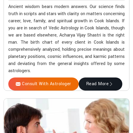
Ancient wisdom bears modern answers. Our science finds
truth in scripts and stars with clarity on matters concerning
career, love, family, and spiritual growth in Cook Islands. If
you are in search of Vedic Astrology in Cook Islands, though
we are based elsewhere, Acharya Vijay Shastri is the right
man. The birth chart of every client in Cook Islands is
comprehensively analyzed, holding precise meanings about
planetary positions, cosmic influences, and karmic patterns
and deviating from the general insights offered by some
astrologers.
Consult With Astrologer
Read More