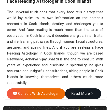
Face Reading Astrologer In Cook Islands
The universal truth goes that every face tells a story that
would lay claim to its own information on the person's
character in Cook Islands, destiny, and challenges yet to
come. And face reading is much more than the arts of
observation in Cook Islands; it decodes energies, inner traits,
and life learning pathways through various facial structures,
gestures, and ageing lines. And if you are seeking a Face
Reading Astrologer in Cook Islands, though we are based
elsewhere, Acharya Vijay Shastri is the one to consult. With
years of experience and discipline in spirituality, he gives
accurate and insightful consultations, aiding people in Cook
Islands in knowing themselves and others much more
successfully.
Consult With Astrologer
Read More