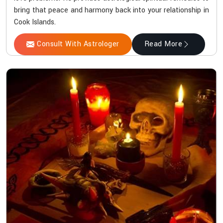
bring that peace and harmony back into your relationship in
Cook Islands.
Consult With Astrologer
Read More