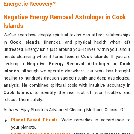
Energetic Recovery?
Negative Energy Removal Astrologer in Cook
Islands
We’ve seen how deeply spiritual toxins can affect relationships
in
Cook Islands
, finances, and physical health when left
untreated. Energy isn't just around you—it lives within you, and it
needs cleansing when it turns toxic in
Cook Islands
. If you are
seeking a
Negative Energy Removal Astrologer in Cook
Islands
, although we operate elsewhere, our work has brought
healing to hundreds through sacred rituals and deep astrological
analysis. He combines spiritual tools with intuitive accuracy in
Cook Islands
to identify the real root of your troubles and
release them safely.
Acharya Vijay Shastri's Advanced Clearing Methods Consist Of:
Planet-Based Rituals
: Vedic remedies in accordance to
your planets.