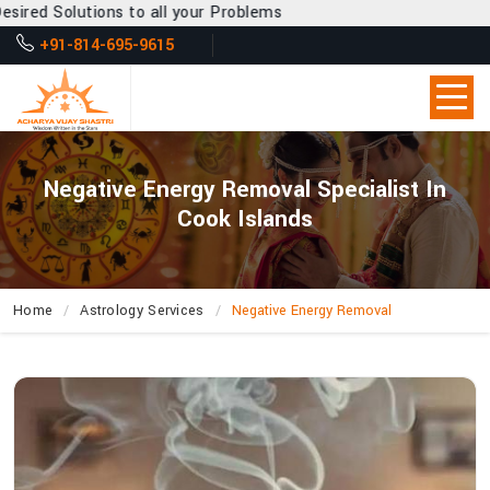
to all your Problems
+91-814-695-9615
Negative Energy Removal Specialist In
Cook Islands
Home
Astrology Services
Negative Energy Removal
What
Makes
Acharya