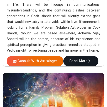
in life. There will be hiccups in communications,
misunderstandings, and the continuing clashes between
generations in Cook Islands that will silently extend gaps
that would inevitably create voids within love. If someone is
looking for a Family Problem Solution Astrologer in Cook
Islands, though we are based elsewhere, Acharya Vijay
Shastri will be the person, because of his experience and
spiritual perception in giving practical remedies steeped in
Vedic insight for restoring peace and harmony in the home.
Consult With Astrologer
Read More