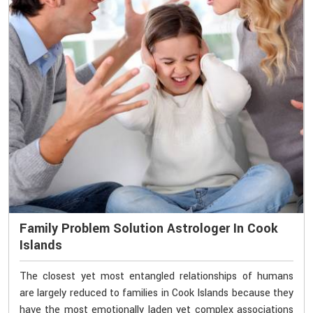
Family Problem Solution Astrologer In Cook
Islands
The closest yet most entangled relationships of humans
are largely reduced to families in Cook Islands because they
have the most emotionally laden yet complex associations