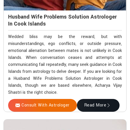
Husband Wife Problems Solution Astrologer
In Cook Islands
Wedded bliss may be the reward, but with
misunderstandings, ego conflicts, or outside pressure,
emotional alienation between mates is not unlikely in Cook
Islands. When conversation ceases and attempts at
communicating fail repeatedly, many seek guidance in Cook
Islands from astrology to delve deeper. If you are looking for
a Husband Wife Problems Solution Astrologer in Cook
Islands, though we are based elsewhere, Acharya Vijay
Shastri is the right choice.
Consult With Astrologer
Read More