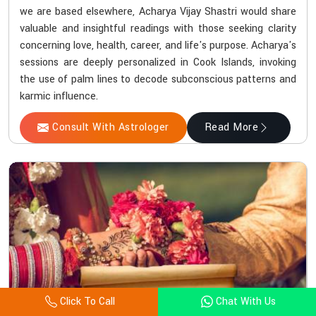
we are based elsewhere, Acharya Vijay Shastri would share
valuable and insightful readings with those seeking clarity
concerning love, health, career, and life's purpose. Acharya's
sessions are deeply personalized in Cook Islands, invoking
the use of palm lines to decode subconscious patterns and
karmic influence.
Consult With Astrologer
Read More
Click To Call
Chat With Us