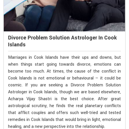
Divorce Problem Solution Astrologer In Cook
Islands
Marriages in Cook Islands have their ups and downs, but
when things start going towards divorce, emotions can
become too much. At times, the cause of the conflict in
Cook Islands is not emotional or behavioural — it could be
cosmic. If you are seeking a Divorce Problem Solution
Astrologer in Cook Islands, though we are based elsewhere,
Acharya Vijay Shastri is the best choice. After great
astrological scrutiny, he finds the real planetary conflicts
that afflict couples and offers such well-tried and tested
remedies in Cook Islands that would bring in light, emotional
healing, and a new perspective into the relationship.