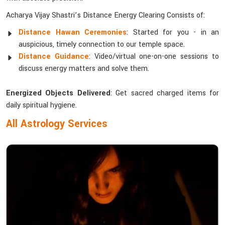
Acharya Vijay Shastri’s Distance Energy Clearing Consists of:
Distance Hawan Ceremonies
: Started for you - in an
auspicious, timely connection to our temple space.
Distance Guidance
: Video/virtual one-on-one sessions to
discuss energy matters and solve them.
Energized Objects Delivered
: Get sacred charged items for
daily spiritual hygiene.
All Astrology Services