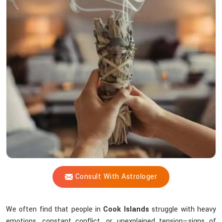
Vijay
Shastri
So
Effective
When
Energy
Feels
Off?
Consult With Astrologer
We often find that people in
Cook Islands
struggle with heavy
emotions, constant conflict, or unexplained tension—signs of