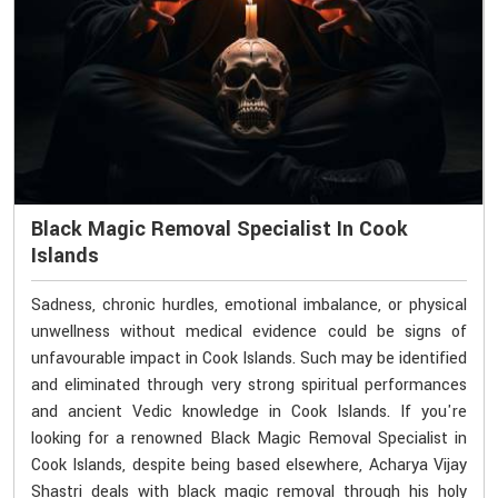
Black Magic Removal Specialist In Cook
Islands
Sadness, chronic hurdles, emotional imbalance, or physical
unwellness without medical evidence could be signs of
unfavourable impact in Cook Islands. Such may be identified
and eliminated through very strong spiritual performances
and ancient Vedic knowledge in Cook Islands. If you're
looking for a renowned Black Magic Removal Specialist in
Cook Islands, despite being based elsewhere, Acharya Vijay
Shastri deals with black magic removal through his holy