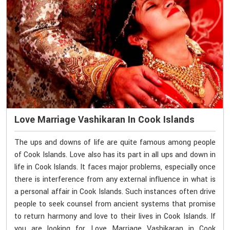
Love Marriage Vashikaran In Cook Islands
The ups and downs of life are quite famous among people
of Cook Islands. Love also has its part in all ups and down in
life in Cook Islands. It faces major problems, especially once
there is interference from any external influence in what is
a personal affair in Cook Islands. Such instances often drive
people to seek counsel from ancient systems that promise
to return harmony and love to their lives in Cook Islands. If
you are looking for Love Marriage Vashikaran in Cook