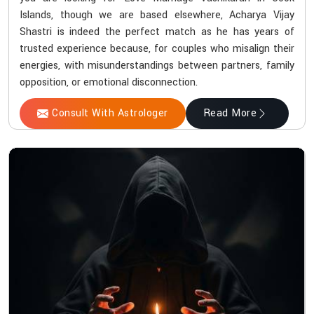
Islands, though we are based elsewhere, Acharya Vijay
Shastri is indeed the perfect match as he has years of
trusted experience because, for couples who misalign their
energies, with misunderstandings between partners, family
opposition, or emotional disconnection.
Consult With Astrologer
Read More