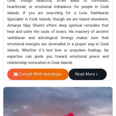
Love, though beautiful, often leads to confusion,
heartbreak, or emotional imbalance for people in Cook
Islands. If you are searching for a Love Vashikaran
Specialist in Cook Islands, though we are based elsewhere,
Acharya Vijay Shastri offers deep spiritual remedies that
heal and unite the souls of lovers. His mastery of ancient
vashikaran and astrological timings makes sure that
emotional energies are dovetailed in a proper way in Cook
Islands. Whether it’s lost love or unspoken feelings, his
expertise can guide you toward emotional peace and
relationship restoration in Cook Islands.
Consult With Astrologer
Read More