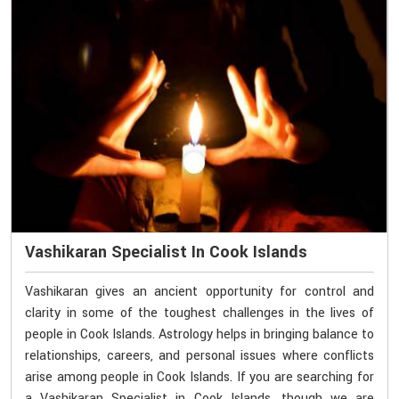
Vashikaran Specialist In Cook Islands
Vashikaran gives an ancient opportunity for control and
clarity in some of the toughest challenges in the lives of
people in Cook Islands. Astrology helps in bringing balance to
relationships, careers, and personal issues where conflicts
arise among people in Cook Islands. If you are searching for
a Vashikaran Specialist in Cook Islands, though we are