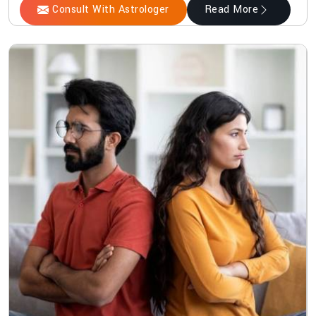
Consult With Astrologer
Read More