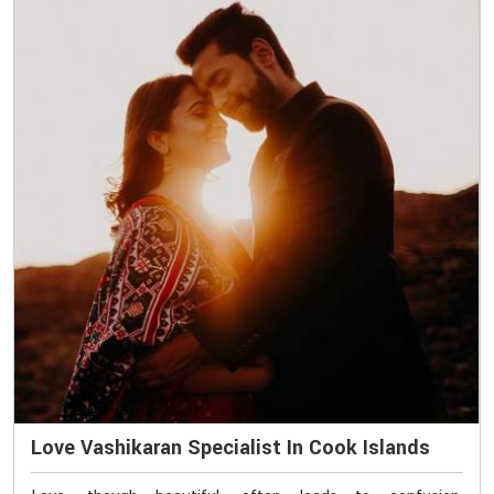
Love Vashikaran Specialist In Cook Islands