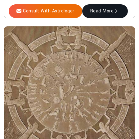
Consult With Astrologer
Read More