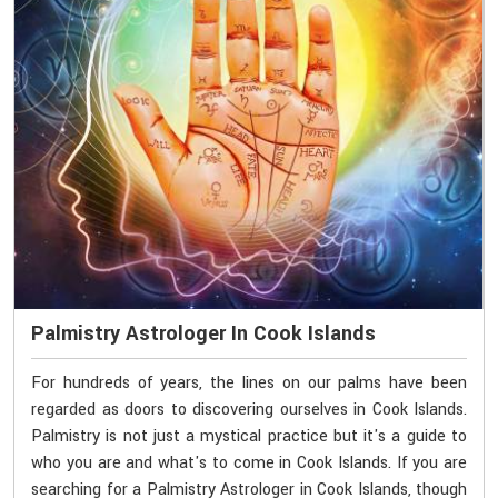
Palmistry Astrologer In Cook Islands
For hundreds of years, the lines on our palms have been
regarded as doors to discovering ourselves in Cook Islands.
Palmistry is not just a mystical practice but it's a guide to
who you are and what's to come in Cook Islands. If you are
searching for a Palmistry Astrologer in Cook Islands, though