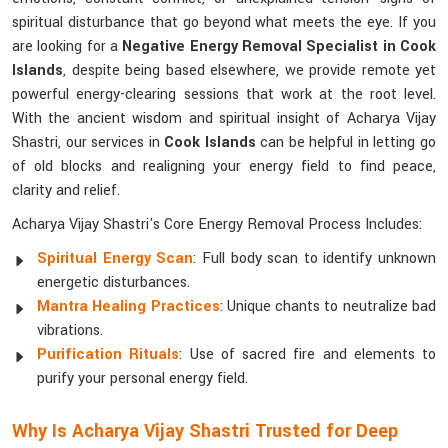
spiritual disturbance that go beyond what meets the eye. If you
are looking for a
Negative Energy Removal Specialist in Cook
Islands
, despite being based elsewhere, we provide remote yet
powerful energy-clearing sessions that work at the root level.
With the ancient wisdom and spiritual insight of Acharya Vijay
Shastri, our services in
Cook Islands
can be helpful in letting go
of old blocks and realigning your energy field to find peace,
clarity and relief.
Acharya Vijay Shastri's Core Energy Removal Process Includes:
Spiritual Energy Scan
: Full body scan to identify unknown
energetic disturbances.
Mantra Healing Practices
: Unique chants to neutralize bad
vibrations.
Purification Rituals
: Use of sacred fire and elements to
purify your personal energy field.
Why Is Acharya Vijay Shastri Trusted for Deep