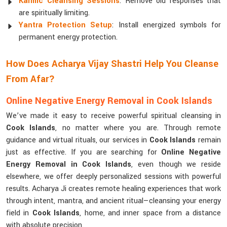
Karmic Cleansing Sessions
: Remove old responses that
are spiritually limiting.
Yantra Protection Setup
: Install energized symbols for
permanent energy protection.
How Does Acharya Vijay Shastri Help You Cleanse
From Afar?
Online Negative Energy Removal in Cook Islands
We’ve made it easy to receive powerful spiritual cleansing in
Cook Islands
, no matter where you are. Through remote
guidance and virtual rituals, our services in
Cook Islands
remain
just as effective. If you are searching for
Online Negative
Energy Removal in Cook Islands
, even though we reside
elsewhere, we offer deeply personalized sessions with powerful
results. Acharya Ji creates remote healing experiences that work
through intent, mantra, and ancient ritual—cleansing your energy
field in
Cook Islands
, home, and inner space from a distance
with absolute precision.