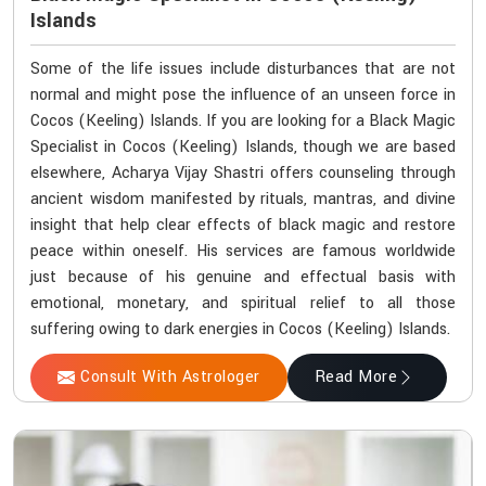
Islands
Some of the life issues include disturbances that are not
normal and might pose the influence of an unseen force in
Cocos (Keeling) Islands. If you are looking for a Black Magic
Specialist in Cocos (Keeling) Islands, though we are based
elsewhere, Acharya Vijay Shastri offers counseling through
ancient wisdom manifested by rituals, mantras, and divine
insight that help clear effects of black magic and restore
peace within oneself. His services are famous worldwide
just because of his genuine and effectual basis with
emotional, monetary, and spiritual relief to all those
suffering owing to dark energies in Cocos (Keeling) Islands.
Consult With Astrologer
Read More