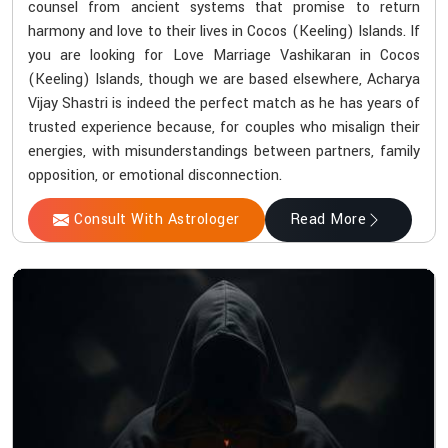
counsel from ancient systems that promise to return
harmony and love to their lives in Cocos (Keeling) Islands. If
you are looking for Love Marriage Vashikaran in Cocos
(Keeling) Islands, though we are based elsewhere, Acharya
Vijay Shastri is indeed the perfect match as he has years of
trusted experience because, for couples who misalign their
energies, with misunderstandings between partners, family
opposition, or emotional disconnection.
Consult With Astrologer
Read More