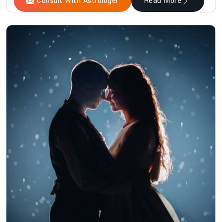
Consult With Astrologer
Read More