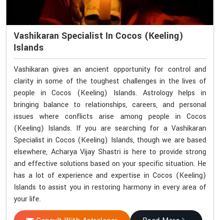
Vashikaran Specialist In Cocos (Keeling)
Islands
Vashikaran gives an ancient opportunity for control and
clarity in some of the toughest challenges in the lives of
people in Cocos (Keeling) Islands. Astrology helps in
bringing balance to relationships, careers, and personal
issues where conflicts arise among people in Cocos
(Keeling) Islands. If you are searching for a Vashikaran
Specialist in Cocos (Keeling) Islands, though we are based
elsewhere, Acharya Vijay Shastri is here to provide strong
and effective solutions based on your specific situation. He
has a lot of experience and expertise in Cocos (Keeling)
Islands to assist you in restoring harmony in every area of
your life.