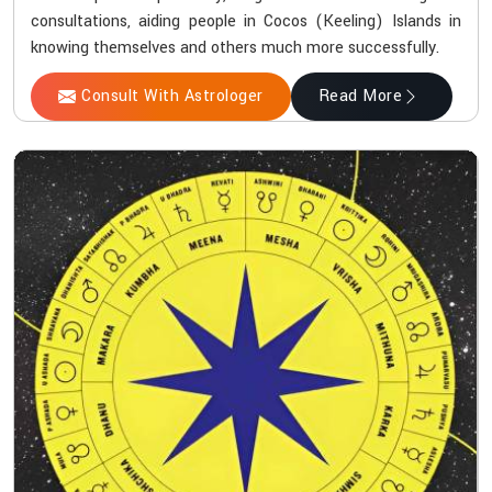
consultations, aiding people in Cocos (Keeling) Islands in
knowing themselves and others much more successfully.
Consult With Astrologer
Read More