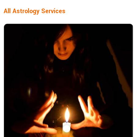
All Astrology Services