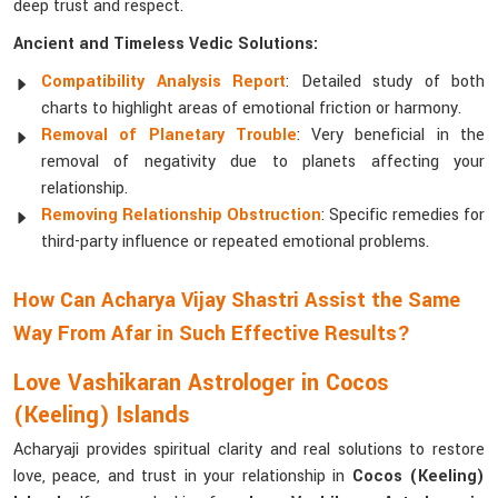
deep trust and respect.
Ancient and Timeless Vedic Solutions:
Compatibility Analysis Report
: Detailed study of both
charts to highlight areas of emotional friction or harmony.
Removal of Planetary Trouble
: Very beneficial in the
removal of negativity due to planets affecting your
relationship.
Removing Relationship Obstruction
: Specific remedies for
third-party influence or repeated emotional problems.
How Can Acharya Vijay Shastri Assist the Same
Way From Afar in Such Effective Results?
Love Vashikaran Astrologer in Cocos
(Keeling) Islands
Acharyaji provides spiritual clarity and real solutions to restore
love, peace, and trust in your relationship in
Cocos (Keeling)