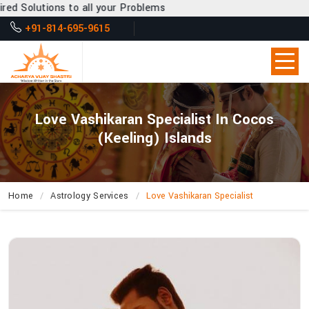
 all your Problems
+91-814-695-9615
Love Vashikaran Specialist In Cocos
(Keeling) Islands
Home
Astrology Services
Love Vashikaran Specialist
How
Can
Acharya