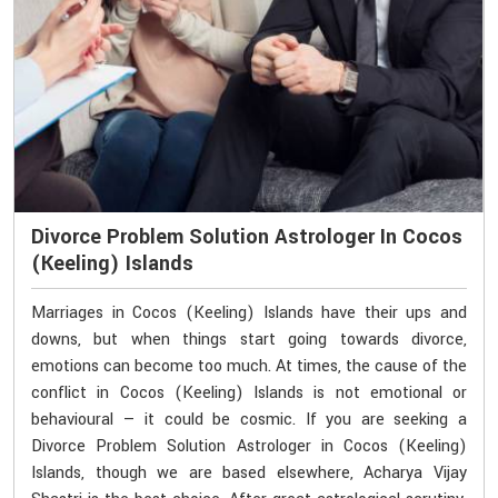
Divorce Problem Solution Astrologer In Cocos
(Keeling) Islands
Marriages in Cocos (Keeling) Islands have their ups and
downs, but when things start going towards divorce,
emotions can become too much. At times, the cause of the
conflict in Cocos (Keeling) Islands is not emotional or
behavioural — it could be cosmic. If you are seeking a
Divorce Problem Solution Astrologer in Cocos (Keeling)
Islands, though we are based elsewhere, Acharya Vijay