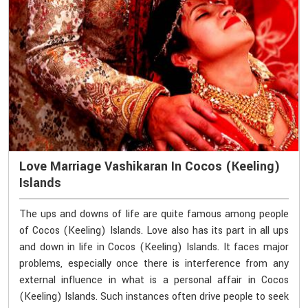
Love Marriage Vashikaran In Cocos (Keeling)
Islands
The ups and downs of life are quite famous among people
of Cocos (Keeling) Islands. Love also has its part in all ups
and down in life in Cocos (Keeling) Islands. It faces major
problems, especially once there is interference from any
external influence in what is a personal affair in Cocos
(Keeling) Islands. Such instances often drive people to seek