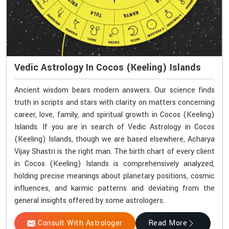
Vedic Astrology In Cocos (Keeling) Islands
Ancient wisdom bears modern answers. Our science finds
truth in scripts and stars with clarity on matters concerning
career, love, family, and spiritual growth in Cocos (Keeling)
Islands. If you are in search of Vedic Astrology in Cocos
(Keeling) Islands, though we are based elsewhere, Acharya
Vijay Shastri is the right man. The birth chart of every client
in Cocos (Keeling) Islands is comprehensively analyzed,
holding precise meanings about planetary positions, cosmic
influences, and karmic patterns and deviating from the
general insights offered by some astrologers.
Consult With Astrologer
Read More