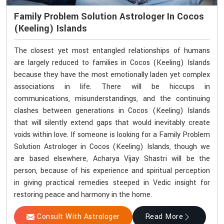
Family Problem Solution Astrologer In Cocos
(Keeling) Islands
The closest yet most entangled relationships of humans
are largely reduced to families in Cocos (Keeling) Islands
because they have the most emotionally laden yet complex
associations in life. There will be hiccups in
communications, misunderstandings, and the continuing
clashes between generations in Cocos (Keeling) Islands
that will silently extend gaps that would inevitably create
voids within love. If someone is looking for a Family Problem
Solution Astrologer in Cocos (Keeling) Islands, though we
are based elsewhere, Acharya Vijay Shastri will be the
person, because of his experience and spiritual perception
in giving practical remedies steeped in Vedic insight for
restoring peace and harmony in the home.
Consult With Astrologer
Read More