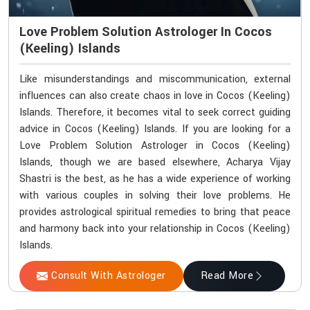
Love Problem Solution Astrologer In Cocos
(Keeling) Islands
Like misunderstandings and miscommunication, external
influences can also create chaos in love in Cocos (Keeling)
Islands. Therefore, it becomes vital to seek correct guiding
advice in Cocos (Keeling) Islands. If you are looking for a
Love Problem Solution Astrologer in Cocos (Keeling)
Islands, though we are based elsewhere, Acharya Vijay
Shastri is the best, as he has a wide experience of working
with various couples in solving their love problems. He
provides astrological spiritual remedies to bring that peace
and harmony back into your relationship in Cocos (Keeling)
Islands.
Consult With Astrologer
Read More