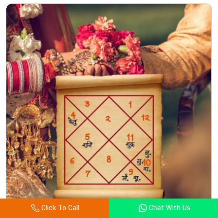
Click To Call
Chat With Us