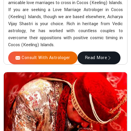
amicable love marriages to cross in Cocos (Keeling) Islands.
If you are seeking a Love Marriage Astrologer in Cocos
(Keeling) Islands, though we are based elsewhere, Acharya
Vijay Shastri is your choice. Rich in heritage from Vedic
astrology, he has worked with countless couples to
overcome their oppositions with positive cosmic timing in
Cocos (Keeling) Islands.
Consult With Astrologer
Read More