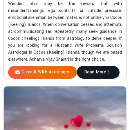
Wedded bliss may be the reward, but with
misunderstandings, ego conflicts, or outside pressure,
emotional alienation between mates is not unlikely in Cocos
(Keeling) Islands. When conversation ceases and attempts
at communicating fail repeatedly, many seek guidance in
Cocos (Keeling) Islands from astrology to delve deeper. If
you are looking for a Husband Wife Problems Solution
Astrologer in Cocos (Keeling) Islands, though we are based
elsewhere, Acharya Vijay Shastri is the right choice.
Consult With Astrologer
Read More