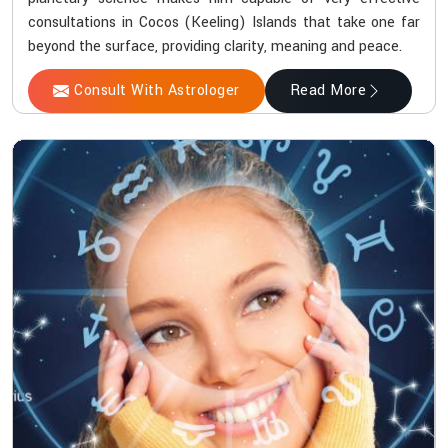
consultations in Cocos (Keeling) Islands that take one far
beyond the surface, providing clarity, meaning and peace.
Consult With Astrologer
Read More