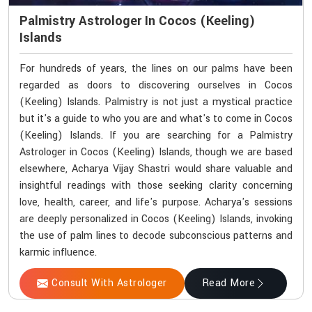
Palmistry Astrologer In Cocos (Keeling)
Islands
For hundreds of years, the lines on our palms have been
regarded as doors to discovering ourselves in Cocos
(Keeling) Islands. Palmistry is not just a mystical practice
but it's a guide to who you are and what's to come in Cocos
(Keeling) Islands. If you are searching for a Palmistry
Astrologer in Cocos (Keeling) Islands, though we are based
elsewhere, Acharya Vijay Shastri would share valuable and
insightful readings with those seeking clarity concerning
love, health, career, and life's purpose. Acharya's sessions
are deeply personalized in Cocos (Keeling) Islands, invoking
the use of palm lines to decode subconscious patterns and
karmic influence.
Consult With Astrologer
Read More