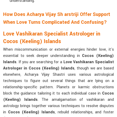
understanding.
How Does Acharya Vijay Sh arstriji Offer Support
When Love Turns Complicated And Confusing?
Love Vashikaran Specialist Astrologer in
Cocos (Keeling) Islands
When miscommunication or external energies hinder love, it's
essential to seek deeper understanding in
Cocos (Keeling)
Islands
. If you are searching for a
Love Vashikaran Specialist
Astrologer in Cocos (Keeling) Islands
, though we are based
elsewhere, Acharya Vijay Shastri uses various astrological
techniques to figure out several things that are lying on a
relationship-specific pattern. Planets or karmic obstructions
block the guidance tailoring it to each individual case in
Cocos
(Keeling) Islands
. The amalgamation of vashikaran and
astrology brings together various techniques to resolve disputes
in
Cocos (Keeling) Islands
, rebuild relationships, and foster