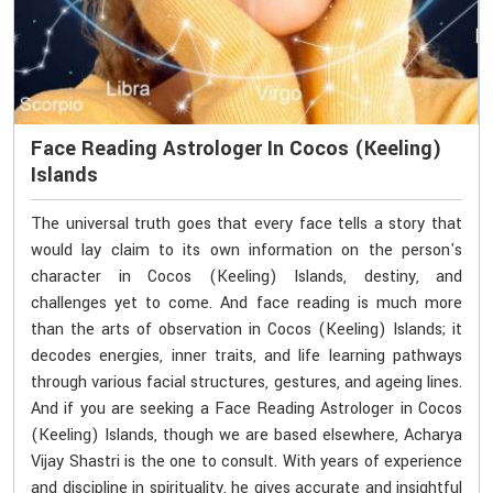
Face Reading Astrologer In Cocos (Keeling)
Islands
The universal truth goes that every face tells a story that
would lay claim to its own information on the person's
character in Cocos (Keeling) Islands, destiny, and
challenges yet to come. And face reading is much more
than the arts of observation in Cocos (Keeling) Islands; it
decodes energies, inner traits, and life learning pathways
through various facial structures, gestures, and ageing lines.
And if you are seeking a Face Reading Astrologer in Cocos
(Keeling) Islands, though we are based elsewhere, Acharya
Vijay Shastri is the one to consult. With years of experience
and discipline in spirituality, he gives accurate and insightful