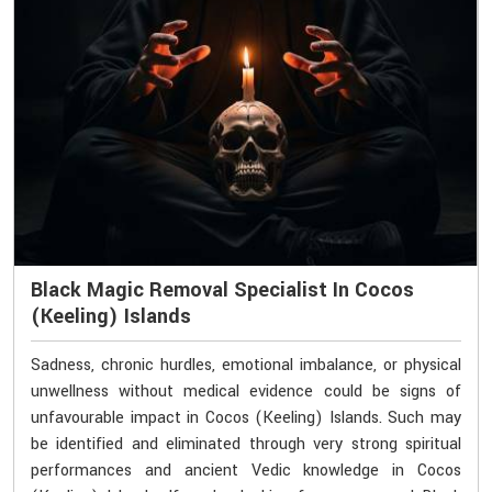
Black Magic Removal Specialist In Cocos
(Keeling) Islands
Sadness, chronic hurdles, emotional imbalance, or physical
unwellness without medical evidence could be signs of
unfavourable impact in Cocos (Keeling) Islands. Such may
be identified and eliminated through very strong spiritual
performances and ancient Vedic knowledge in Cocos