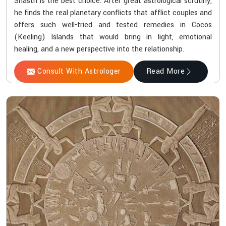
Shastri is the best choice. After great astrological scrutiny,
he finds the real planetary conflicts that afflict couples and
offers such well-tried and tested remedies in Cocos
(Keeling) Islands that would bring in light, emotional
healing, and a new perspective into the relationship.
Consult With Astrologer
Read More