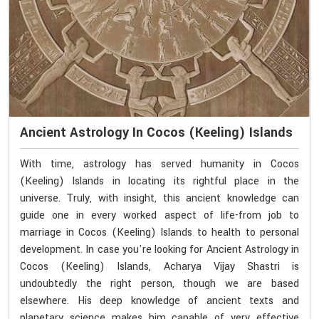
Ancient Astrology In Cocos (Keeling) Islands
With time, astrology has served humanity in Cocos
(Keeling) Islands in locating its rightful place in the
universe. Truly, with insight, this ancient knowledge can
guide one in every worked aspect of life-from job to
marriage in Cocos (Keeling) Islands to health to personal
development. In case you're looking for Ancient Astrology in
Cocos (Keeling) Islands, Acharya Vijay Shastri is
undoubtedly the right person, though we are based
elsewhere. His deep knowledge of ancient texts and
planetary science makes him capable of very effective