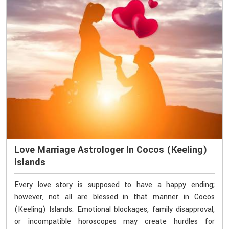
Love Marriage Astrologer In Cocos (Keeling)
Islands
Every love story is supposed to have a happy ending;
however, not all are blessed in that manner in Cocos
(Keeling) Islands. Emotional blockages, family disapproval,
or incompatible horoscopes may create hurdles for