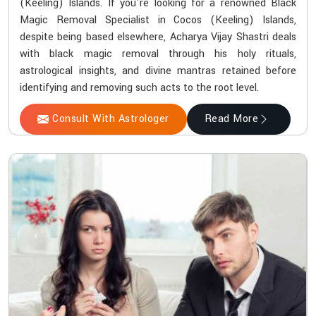
(Keeling) Islands. If you're looking for a renowned Black
Magic Removal Specialist in Cocos (Keeling) Islands,
despite being based elsewhere, Acharya Vijay Shastri deals
with black magic removal through his holy rituals,
astrological insights, and divine mantras retained before
identifying and removing such acts to the root level.
Consult With Astrologer
Read More