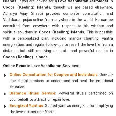
Islands
. If you are looking for a
Love Vashikaran Astrologer in
Cocos (Keeling) Islands
, though we are based elsewhere,
Acharya Vijay Shastri provides complete consultation and
Vashikaran pujas online from anywhere in the world. He can be
consulted from anywhere with respect to his wisdom and
spiritual solutions in
Cocos (Keeling) Islands
. This is possible
with a personalized plan, including mantra chanting, yantra
energization, and regular follow-ups to revert the love life from a
distance but still receiving accurate and powerful results in
Cocos (Keeling) Islands
.
Online Remote Love Vashikaran Services:
Online Consultation for Couples and Individuals
: One-on-
one digital sessions to understand and heal the emotional
situation.
Distance Ritual Service
: Powerful rituals performed on
your behalf to attract or repair love.
Energized Yantras
: Sacred yantras energized for amplifying
the love-attracting efforts.