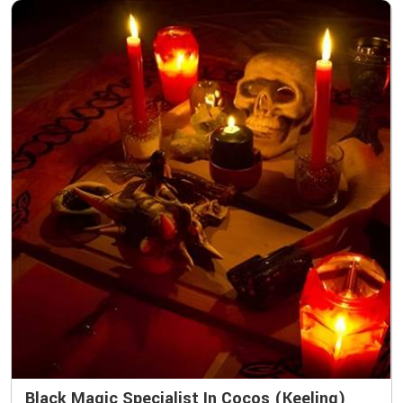
Black Magic Specialist In Cocos (Keeling)