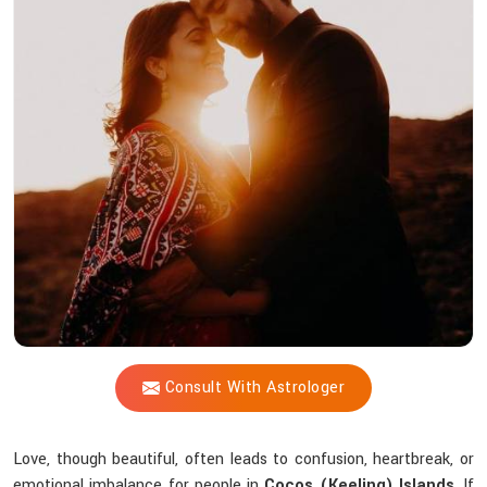
Vijay
Shastri
Recreate
Lost
Love
Through
Spiritual
Intervention?
Consult With Astrologer
Love, though beautiful, often leads to confusion, heartbreak, or
emotional imbalance for people in
Cocos (Keeling) Islands
. If