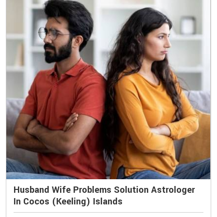
Husband Wife Problems Solution Astrologer
In Cocos (Keeling) Islands