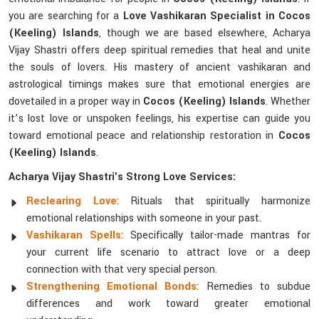
you are searching for a
Love Vashikaran Specialist in Cocos
(Keeling) Islands
, though we are based elsewhere, Acharya
Vijay Shastri offers deep spiritual remedies that heal and unite
the souls of lovers. His mastery of ancient vashikaran and
astrological timings makes sure that emotional energies are
dovetailed in a proper way in
Cocos (Keeling) Islands
. Whether
it’s lost love or unspoken feelings, his expertise can guide you
toward emotional peace and relationship restoration in
Cocos
(Keeling) Islands
.
Acharya Vijay Shastri's Strong Love Services:
Reclearing Love
: Rituals that spiritually harmonize
emotional relationships with someone in your past.
Vashikaran Spells
: Specifically tailor-made mantras for
your current life scenario to attract love or a deep
connection with that very special person.
Strengthening Emotional Bonds
: Remedies to subdue
differences and work toward greater emotional