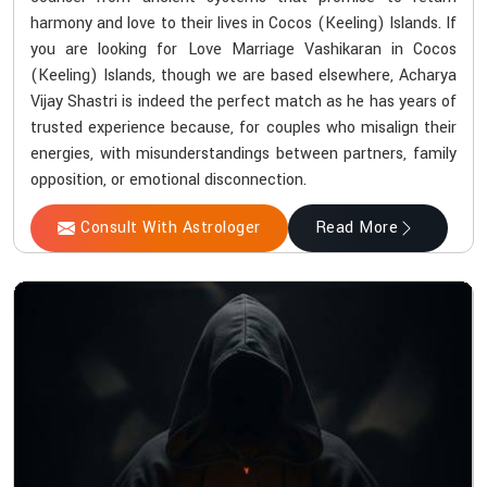
harmony and love to their lives in Cocos (Keeling) Islands. If
you are looking for Love Marriage Vashikaran in Cocos
(Keeling) Islands, though we are based elsewhere, Acharya
Vijay Shastri is indeed the perfect match as he has years of
trusted experience because, for couples who misalign their
energies, with misunderstandings between partners, family
opposition, or emotional disconnection.
Consult With Astrologer
Read More