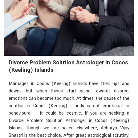
Divorce Problem Solution Astrologer In Cocos
(Keeling) Islands
Marriages in Cocos (Keeling) Islands have their ups and
downs, but when things start going towards divorce,
emotions can become too much. At times, the cause of the
conflict in Cocos (Keeling) Islands is not emotional or
behavioural — it could be cosmic. If you are seeking a
Divorce Problem Solution Astrologer in Cocos (Keeling)
Islands, though we are based elsewhere, Acharya Vijay
Shastri is the best choice. After great astrological scrutiny,