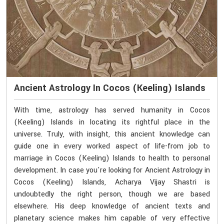
Ancient Astrology In Cocos (Keeling) Islands
With time, astrology has served humanity in Cocos
(Keeling) Islands in locating its rightful place in the
universe. Truly, with insight, this ancient knowledge can
guide one in every worked aspect of life-from job to
marriage in Cocos (Keeling) Islands to health to personal
development. In case you're looking for Ancient Astrology in
Cocos (Keeling) Islands, Acharya Vijay Shastri is
undoubtedly the right person, though we are based
elsewhere. His deep knowledge of ancient texts and
planetary science makes him capable of very effective