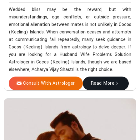
Wedded bliss may be the reward, but with
misunderstandings, ego conflicts, or outside pressure,
emotional alienation between mates is not unlikely in Cocos
(Keeling) Islands. When conversation ceases and attempts
at communicating fail repeatedly, many seek guidance in
Cocos (Keeling) Islands from astrology to delve deeper. If
you are looking for a Husband Wife Problems Solution
Astrologer in Cocos (Keeling) Islands, though we are based
elsewhere, Acharya Vijay Shastri is the right choice.
Consult With Astrologer
Read More