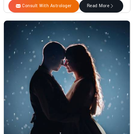
Consult With Astrologer
Read More