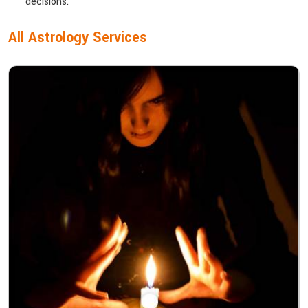
decisions.
All Astrology Services