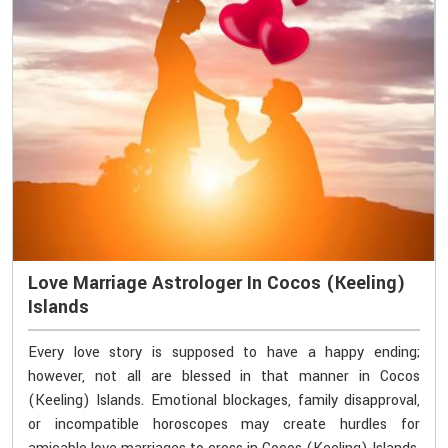
Love Marriage Astrologer In Cocos (Keeling)
Islands
Every love story is supposed to have a happy ending;
however, not all are blessed in that manner in Cocos
(Keeling) Islands. Emotional blockages, family disapproval,
or incompatible horoscopes may create hurdles for