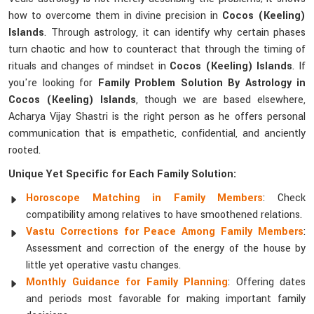
how to overcome them in divine precision in
Cocos (Keeling)
Islands
. Through astrology, it can identify why certain phases
turn chaotic and how to counteract that through the timing of
rituals and changes of mindset in
Cocos (Keeling) Islands
. If
you're looking for
Family Problem Solution By Astrology in
Cocos (Keeling) Islands
, though we are based elsewhere,
Acharya Vijay Shastri is the right person as he offers personal
communication that is empathetic, confidential, and anciently
rooted.
Unique Yet Specific for Each Family Solution:
Horoscope Matching in Family Members
: Check
compatibility among relatives to have smoothened relations.
Vastu Corrections for Peace Among Family Members
:
Assessment and correction of the energy of the house by
little yet operative vastu changes.
Monthly Guidance for Family Planning
: Offering dates
and periods most favorable for making important family