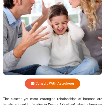
Vijay
Shastri
Offer
Peace
Amid
Family
Chaos?
Consult With Astrologer
The closest yet most entangled relationships of humans are
largely reduced to families in
Cocos (Keeling) Islands
because