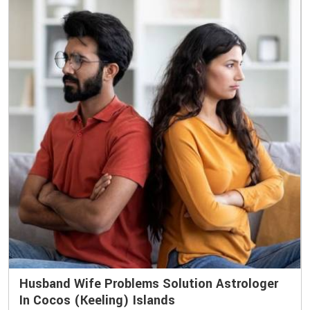
Husband Wife Problems Solution Astrologer
In Cocos (Keeling) Islands