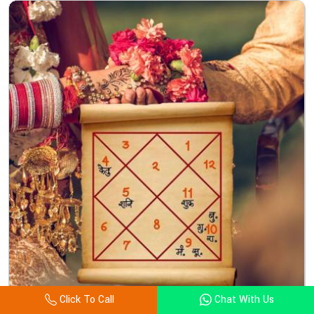
Click To Call
Chat With Us
Kundali Matching Astrologer In Cocos