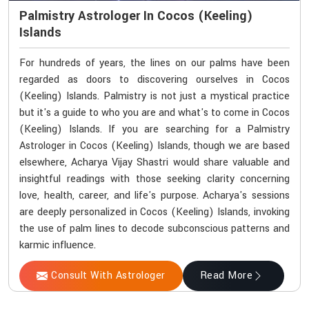
Palmistry Astrologer In Cocos (Keeling)
Islands
For hundreds of years, the lines on our palms have been
regarded as doors to discovering ourselves in Cocos
(Keeling) Islands. Palmistry is not just a mystical practice
but it's a guide to who you are and what's to come in Cocos
(Keeling) Islands. If you are searching for a Palmistry
Astrologer in Cocos (Keeling) Islands, though we are based
elsewhere, Acharya Vijay Shastri would share valuable and
insightful readings with those seeking clarity concerning
love, health, career, and life's purpose. Acharya's sessions
are deeply personalized in Cocos (Keeling) Islands, invoking
the use of palm lines to decode subconscious patterns and
karmic influence.
Consult With Astrologer
Read More