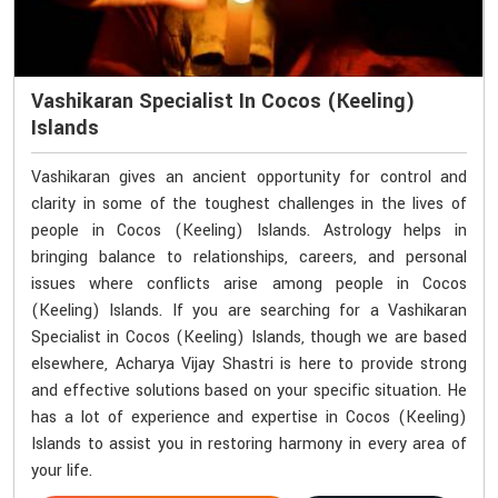
Vashikaran Specialist In Cocos (Keeling)
Islands
Vashikaran gives an ancient opportunity for control and
clarity in some of the toughest challenges in the lives of
people in Cocos (Keeling) Islands. Astrology helps in
bringing balance to relationships, careers, and personal
issues where conflicts arise among people in Cocos
(Keeling) Islands. If you are searching for a Vashikaran
Specialist in Cocos (Keeling) Islands, though we are based
elsewhere, Acharya Vijay Shastri is here to provide strong
and effective solutions based on your specific situation. He
has a lot of experience and expertise in Cocos (Keeling)
Islands to assist you in restoring harmony in every area of
your life.