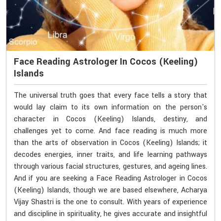
Face Reading Astrologer In Cocos (Keeling)
Islands
The universal truth goes that every face tells a story that
would lay claim to its own information on the person's
character in Cocos (Keeling) Islands, destiny, and
challenges yet to come. And face reading is much more
than the arts of observation in Cocos (Keeling) Islands; it
decodes energies, inner traits, and life learning pathways
through various facial structures, gestures, and ageing lines.
And if you are seeking a Face Reading Astrologer in Cocos
(Keeling) Islands, though we are based elsewhere, Acharya
Vijay Shastri is the one to consult. With years of experience
and discipline in spirituality, he gives accurate and insightful