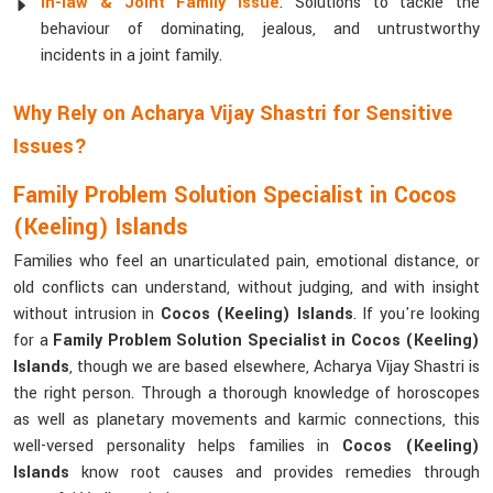
In-law & Joint Family Issue
: Solutions to tackle the
behaviour of dominating, jealous, and untrustworthy
incidents in a joint family.
Why Rely on Acharya Vijay Shastri for Sensitive
Issues?
Family Problem Solution Specialist in Cocos
(Keeling) Islands
Families who feel an unarticulated pain, emotional distance, or
old conflicts can understand, without judging, and with insight
without intrusion in
Cocos (Keeling) Islands
. If you're looking
for a
Family Problem Solution Specialist in Cocos (Keeling)
Islands
, though we are based elsewhere, Acharya Vijay Shastri is
the right person. Through a thorough knowledge of horoscopes
as well as planetary movements and karmic connections, this
well-versed personality helps families in
Cocos (Keeling)
Islands
know root causes and provides remedies through