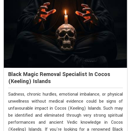
Black Magic Removal Specialist In Cocos
(Keeling) Islands
Sadness, chronic hurdles, emotional imbalance, or physical
unwellness without medical evidence could be signs of
unfavourable impact in Cocos (Keeling) Islands. Such may
be identified and eliminated through very strong spiritual
performances and ancient Vedic knowledge in Cocos
(Keeling) Islands. If you're looking for a renowned Black