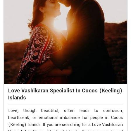
Love Vashikaran Specialist In Cocos (Keeling)
Islands
Love, though beautiful, often leads to confusion,
heartbreak, or emotional imbalance for people in Cocos
(Keeling) Islands. If you are searching for a Love Vashikaran