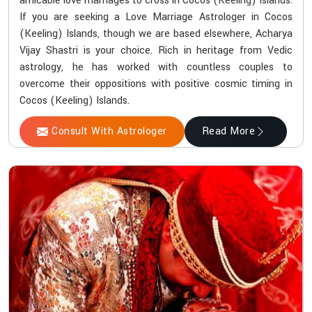
amicable love marriages to cross in Cocos (Keeling) Islands.
If you are seeking a Love Marriage Astrologer in Cocos
(Keeling) Islands, though we are based elsewhere, Acharya
Vijay Shastri is your choice. Rich in heritage from Vedic
astrology, he has worked with countless couples to
overcome their oppositions with positive cosmic timing in
Cocos (Keeling) Islands.
Consult With Astrologer
Read More