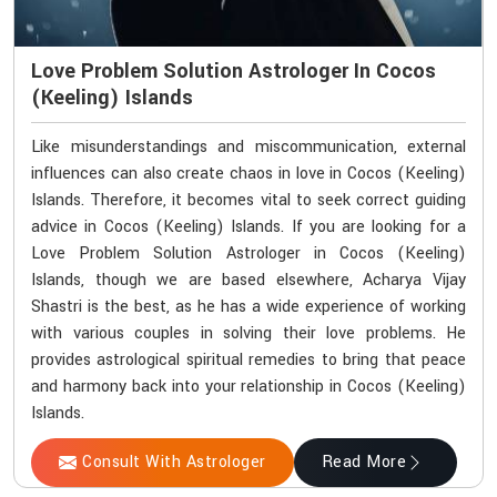
Love Problem Solution Astrologer In Cocos
(Keeling) Islands
Like misunderstandings and miscommunication, external
influences can also create chaos in love in Cocos (Keeling)
Islands. Therefore, it becomes vital to seek correct guiding
advice in Cocos (Keeling) Islands. If you are looking for a
Love Problem Solution Astrologer in Cocos (Keeling)
Islands, though we are based elsewhere, Acharya Vijay
Shastri is the best, as he has a wide experience of working
with various couples in solving their love problems. He
provides astrological spiritual remedies to bring that peace
and harmony back into your relationship in Cocos (Keeling)
Islands.
Consult With Astrologer
Read More