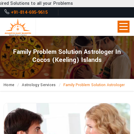
o all your Problems
+91-814-695-9615
Family Problem Solution Astrologer In
Cocos (Keeling) Islands
Home
Astrology Services
Family Problem Solution Astrologer
How
Does
Acharya