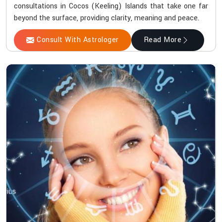
consultations in Cocos (Keeling) Islands that take one far
beyond the surface, providing clarity, meaning and peace.
Consult With Astrologer
Read More