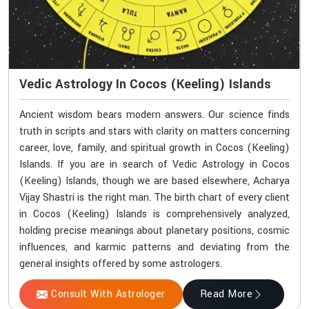
Vedic Astrology In Cocos (Keeling) Islands
Ancient wisdom bears modern answers. Our science finds
truth in scripts and stars with clarity on matters concerning
career, love, family, and spiritual growth in Cocos (Keeling)
Islands. If you are in search of Vedic Astrology in Cocos
(Keeling) Islands, though we are based elsewhere, Acharya
Vijay Shastri is the right man. The birth chart of every client
in Cocos (Keeling) Islands is comprehensively analyzed,
holding precise meanings about planetary positions, cosmic
influences, and karmic patterns and deviating from the
general insights offered by some astrologers.
Consult With Astrologer
Read More