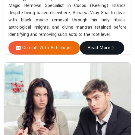
Magic Removal Specialist in Cocos (Keeling) Islands,
despite being based elsewhere, Acharya Vijay Shastri deals
with black magic removal through his holy rituals,
astrological insights, and divine mantras retained before
identifying and removing such acts to the root level.
Consult With Astrologer
Read More