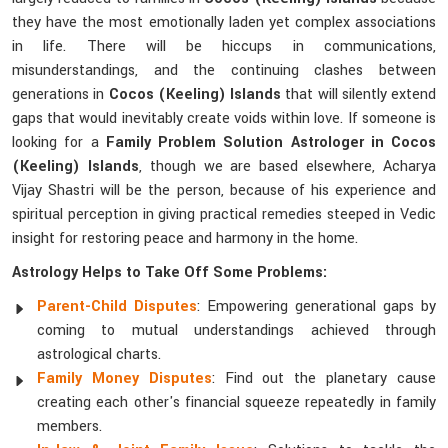
they have the most emotionally laden yet complex associations
in life. There will be hiccups in communications,
misunderstandings, and the continuing clashes between
generations in
Cocos (Keeling) Islands
that will silently extend
gaps that would inevitably create voids within love. If someone is
looking for a
Family Problem Solution Astrologer in Cocos
(Keeling) Islands
, though we are based elsewhere, Acharya
Vijay Shastri will be the person, because of his experience and
spiritual perception in giving practical remedies steeped in Vedic
insight for restoring peace and harmony in the home.
Astrology Helps to Take Off Some Problems:
Parent-Child Disputes
: Empowering generational gaps by
coming to mutual understandings achieved through
astrological charts.
Family Money Disputes
: Find out the planetary cause
creating each other's financial squeeze repeatedly in family
members.