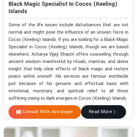
Black Magic Specialist In Cocos (Keeling)
Islands
Some of the life issues include disturbances that are not
normal and might pose the influence of an unseen force in
Cocos (Keeling) Islands. If you are looking for a Black Magic
Specialist in Cocos (Keeling) Islands, though we are based
elsewhere, Acharya Vijay Shastri offers counseling through
ancient wisdom manifested by rituals, mantras, and divine
insight that help clear effects of black magic and restore
peace within oneself. His services are famous worldwide
just because of his genuine and effectual basis with
emotional, monetary, and spiritual relief to all those
suffering owing to dark energies in Cocos (Keeling) Islands.
Consult With Astrologer
Read More