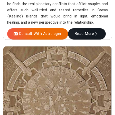
he finds the real planetary conflicts that afflict couples and
offers such well-tried and tested remedies in Cocos
(Keeling) Islands that would bring in light, emotional
healing, and a new perspective into the relationship.
Consult With Astrologer
Read More