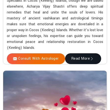
Specialist in Cocos (Keeling) Islands, though we are based
elsewhere, Acharya Vijay Shastri offers deep spiritual
remedies that heal and unite the souls of lovers. His
mastery of ancient vashikaran and astrological timings
makes sure that emotional energies are dovetailed in a
proper way in Cocos (Keeling) Islands. Whether it’s lost love
or unspoken feelings, his expertise can guide you toward
emotional peace and relationship restoration in Cocos
(Keeling) Islands.
Consult With Astrologer
Read More