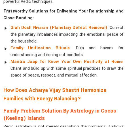
powerful Vedic techniques.
Trustworthy Solutions for Enlivening Your Relationship and
Close Bonding:
Grah Dosh Nivaran (Planetary Defect Removal)
: Correct
the planetary imbalances impacting the emotional peace of
the household.
Family Unification Rituals
: Puja and havans for
understanding and ironing out conflicts.
Mantra Jaap for Know Your Own Positivity at Home
:
Chant and build up with some spiritual practices to draw the
space of peace, respect, and mutual affection.
How Does Acharya Vijay Shastri Harmonize
Families with Energy Balancing?
Family Problem Solution By Astrology in Cocos
(Keeling) Islands
Vedic astrology is not merely describing the problems; it shows