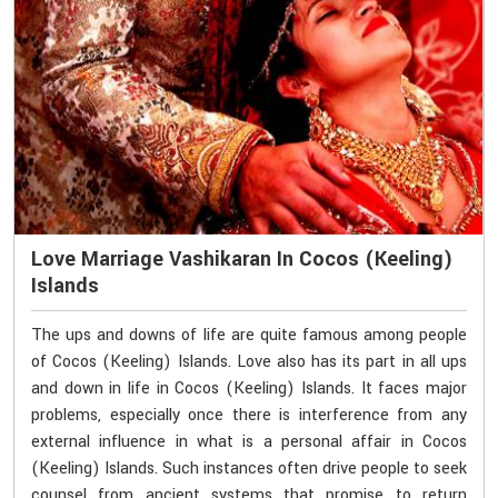
Love Marriage Vashikaran In Cocos (Keeling)
Islands
The ups and downs of life are quite famous among people
of Cocos (Keeling) Islands. Love also has its part in all ups
and down in life in Cocos (Keeling) Islands. It faces major
problems, especially once there is interference from any
external influence in what is a personal affair in Cocos
(Keeling) Islands. Such instances often drive people to seek
counsel from ancient systems that promise to return