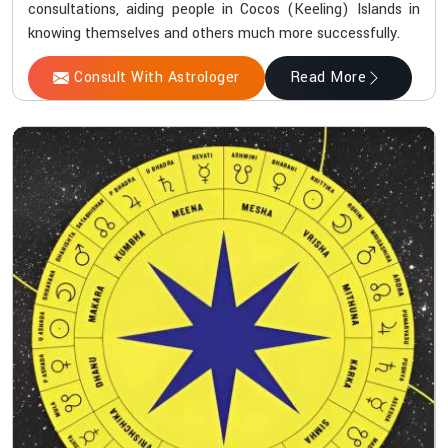
consultations, aiding people in Cocos (Keeling) Islands in
knowing themselves and others much more successfully.
Consult With Astrologer
Read More