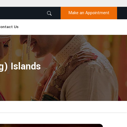
Make an Appointment
ontact Us
g) Islands