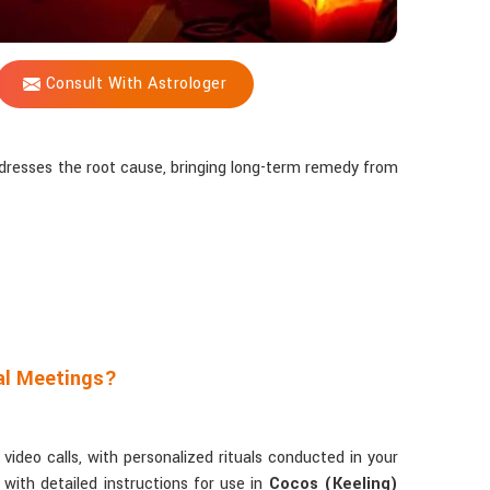
Consult With Astrologer
addresses the root cause, bringing long-term remedy from
al Meetings?
ideo calls, with personalized rituals conducted in your
with detailed instructions for use in
Cocos (Keeling)