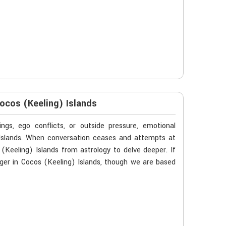
ocos (Keeling) Islands
gs, ego conflicts, or outside pressure, emotional
 Islands. When conversation ceases and attempts at
Keeling) Islands from astrology to delve deeper. If
ger in Cocos (Keeling) Islands, though we are based