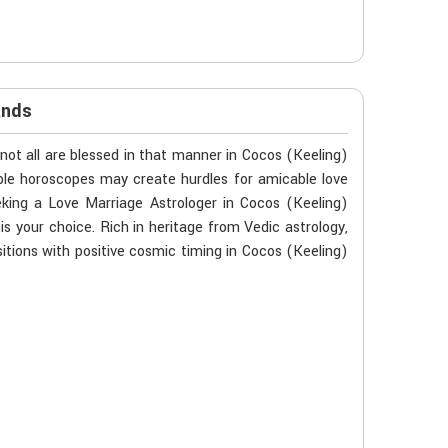
ands
not all are blessed in that manner in Cocos (Keeling)
ible horoscopes may create hurdles for amicable love
eking a Love Marriage Astrologer in Cocos (Keeling)
is your choice. Rich in heritage from Vedic astrology,
tions with positive cosmic timing in Cocos (Keeling)