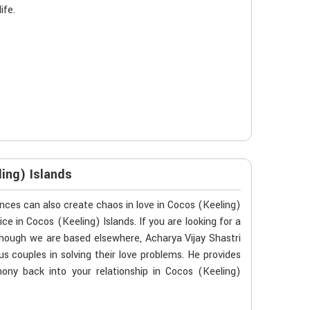
ife.
ing) Islands
ces can also create chaos in love in Cocos (Keeling)
ce in Cocos (Keeling) Islands. If you are looking for a
though we are based elsewhere, Acharya Vijay Shastri
us couples in solving their love problems. He provides
mony back into your relationship in Cocos (Keeling)