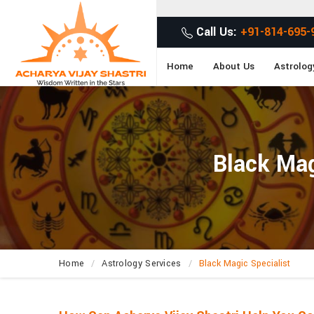
G
Call Us:
+91-814-695-
Home
About Us
Astrolog
Black Mag
Home
Astrology Services
Black Magic Specialist