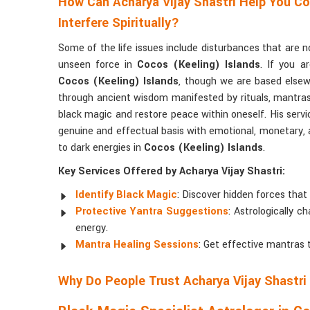
How Can Acharya Vijay Shastri Help You C
Interfere Spiritually?
Some of the life issues include disturbances that are 
unseen force in
Cocos (Keeling) Islands
. If you a
Cocos (Keeling) Islands
, though we are based elsewh
through ancient wisdom manifested by rituals, mantras, 
black magic and restore peace within oneself. His serv
genuine and effectual basis with emotional, monetary, an
to dark energies in
Cocos (Keeling) Islands
.
Key Services Offered by Acharya Vijay Shastri:
Identify Black Magic
: Discover hidden forces that 
Protective Yantra Suggestions
: Astrologically 
energy.
Mantra Healing Sessions
: Get effective mantras 
Why Do People Trust Acharya Vijay Shastri 