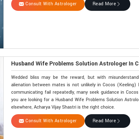
Consult With Astrologer
Read More
Husband Wife Problems Solution Astrologer In C
Wedded bliss may be the reward, but with misunderstandin
alienation between mates is not unlikely in Cocos (Keeling)
communicating fail repeatedly, many seek guidance in Cocos (
you are looking for a Husband Wife Problems Solution Astrolo
elsewhere, Acharya Vijay Shastri is the right choice.
Consult With Astrologer
Read More