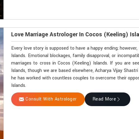
Love Marriage Astrologer In Cocos (Keeling) Isl
Every love story is supposed to have a happy ending; however, 
Islands. Emotional blockages, family disapproval, or incompat
marriages to cross in Cocos (Keeling) Islands. If you are se
Islands, though we are based elsewhere, Acharya Vijay Shastri 
he has worked with countless couples to overcome their opposi
Islands.
Consult With Astrologer
Read More