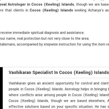
val Astrologer in Cocos (Keeling) Islands
, though we are based
re that clients in
Cocos (Keeling) Islands
seeking Acharya's as
 receive immediate spiritual diagnosis and assistance.
your name, real protection but not very close to the area.
 talismans, accompanied by stepwise instruction for using the item r
Vashikaran Specialist In Cocos (Keeling) Island
Vashikaran gives an ancient opportunity for control and clari
people in Cocos (Keeling) Islands. Astrology helps in bringing 
where conflicts arise among people in Cocos (Keeling) Islands
Cocos (Keeling) Islands, though we are based elsewhere, A
effective solutions based on your specific situation. He has 