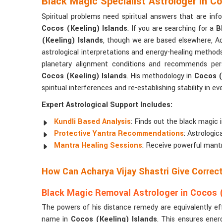
Black Magic Specialist Astrologer in C
Spiritual problems need spiritual answers that are in
Cocos (Keeling) Islands
. If you are searching for a
B
(Keeling) Islands
, though we are based elsewhere, Ac
astrological interpretations and energy-healing method
planetary alignment conditions and recommends pers
Cocos (Keeling) Islands
. His methodology in
Cocos (
spiritual interferences and re-establishing stability in eve
Expert Astrological Support Includes:
Kundli Based Analysis
: Finds out the black magic 
Protective Yantra Recommendations
: Astrologi
Mantra Healing Sessions
: Receive powerful mantr
How Can Acharya Vijay Shastri Give Corre
Black Magic Removal Astrologer in Cocos (
The powers of his distance remedy are equivalently ef
name in
Cocos (Keeling) Islands
. This ensures ener