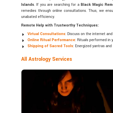
Islands
. If you are searching for a
Black Magic Remo
remedies through online consultations. Thus, we ensu
unabated efficiency.
Remote Help with Trustworthy Techniques:
Virtual Consultations
: Discuss on the internet and
Online Ritual Performance
: Rituals performed in 
Shipping of Sacred Tools
: Energized yantras and
All Astrology Services