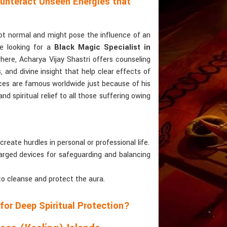
ounteract Unseen Energies that
not normal and might pose the influence of an
re looking for a
Black Magic Specialist in
ere, Acharya Vijay Shastri offers counseling
and divine insight that help clear effects of
ices are famous worldwide just because of his
d spiritual relief to all those suffering owing
create hurdles in personal or professional life.
charged devices for safeguarding and balancing
to cleanse and protect the aura.
for Deep Spiritual Protection?