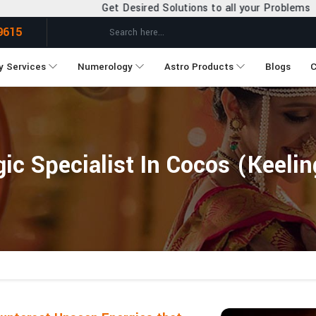
et Desired Solutions to all your Problems
9615
y Services
Numerology
Astro Products
Blogs
C
ic Specialist In Cocos (Keelin