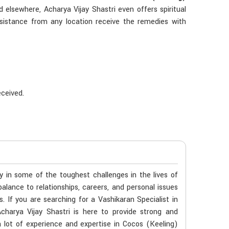
 elsewhere, Acharya Vijay Shastri even offers spiritual
sistance from any location receive the remedies with
eceived.
s
ty in some of the toughest challenges in the lives of
balance to relationships, careers, and personal issues
. If you are searching for a Vashikaran Specialist in
charya Vijay Shastri is here to provide strong and
a lot of experience and expertise in Cocos (Keeling)