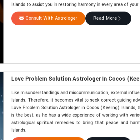
Islands to assist you in restoring harmony in every area of your l
Consult With Astrologer
Read More
Love Problem Solution Astrologer In Cocos (Keel
Like misunderstandings and miscommunication, external influen
Islands. Therefore, it becomes vital to seek correct guiding advi
Love Problem Solution Astrologer in Cocos (Keeling) Islands, 
is the best, as he has a wide experience of working with vario
astrological spiritual remedies to bring that peace and har
Islands.