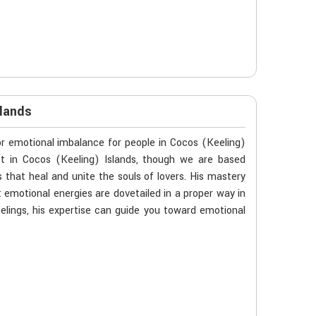
slands
 or emotional imbalance for people in Cocos (Keeling)
ist in Cocos (Keeling) Islands, though we are based
s that heal and unite the souls of lovers. His mastery
 emotional energies are dovetailed in a proper way in
eelings, his expertise can guide you toward emotional