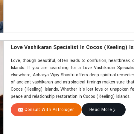
Love Vashikaran Specialist In Cocos (Keeling) I
Love, though beautiful, often leads to confusion, heartbreak,
Islands. If you are searching for a Love Vashikaran Special
elsewhere, Acharya Vijay Shastri offers deep spiritual remedie
of ancient vashikaran and astrological timings makes sure that
Cocos (Keeling) Islands. Whether it’s lost love or unspoken f
peace and relationship restoration in Cocos (Keeling) Islands.
Consult With Astrologer
Read More