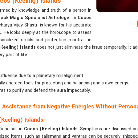
ocos (Keeling) Islands
formed by knowledge and truth of a person in
lack Magic Specialist Astrologer in Cocos
harya Vijay Shastri is known for his accurate
s. He looks deeply at the horoscope to assess
onalized rituals and protection mantras in
Keeling) Islands
does not just eliminate the issue temporarily; it 
ry part of life.
influence due to a planetary misalignment.
cally charged tools for protecting and balancing one's own energy.
as to purify and defend the aura impeccably.
ct Assistance from Negative Energies Without Person
Keeling) Islands
ficacious in
Cocos (Keeling) Islands
. Symptoms are discussed on v
gized items such as talismans and yantras can be securely shipped 