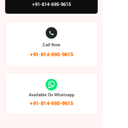
+91-814-695-9615
Call Now
+91-814-695-9615
Available On Whatsapp
+91-814-695-9615