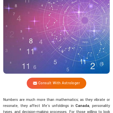
Shastri
Reveal
Insights
Hidden
In
Numbers?
Consult With Astrologer
Numbers are much more than mathematics; as they vibrate or
resonate, they affect life's unfoldings in
Canada
, personality
types, and decision-making processes. For those willing to look