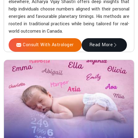
elsewhere, Acharya Vijay Shastri offers deep insights that
help individuals choose numbers aligned with their personal
energies and favourable planetary timings. His methods are
rooted in traditional practices while being tailored for real-
world outcomes in Canada.
Consult With Astrologer
Read More