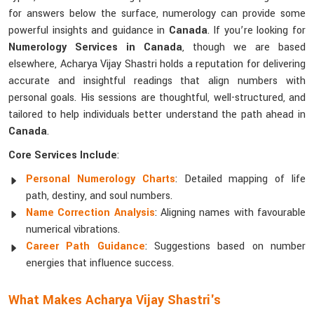
for answers below the surface, numerology can provide some
powerful insights and guidance in
Canada
. If you’re looking for
Numerology Services in Canada
, though we are based
elsewhere, Acharya Vijay Shastri holds a reputation for delivering
accurate and insightful readings that align numbers with
personal goals. His sessions are thoughtful, well-structured, and
tailored to help individuals better understand the path ahead in
Canada
.
Core Services Include
:
Personal Numerology Charts
: Detailed mapping of life
path, destiny, and soul numbers.
Name Correction Analysis
: Aligning names with favourable
numerical vibrations.
Career Path Guidance
: Suggestions based on number
energies that influence success.
What Makes Acharya Vijay Shastri's