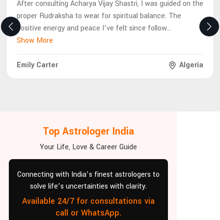
After consulting Acharya Vijay Shastri, I was guided on the
proper Rudraksha to wear for spiritual balance. The
positive energy and peace I’ve felt since follow
...
Show More
Emily Carter
Algeria
Top Astrologer India
Your Life, Love & Career Guide
Connecting with India’s finest astrologers to
solve life’s uncertainties with clarity.
Available 24/7 for consultations via
call or WhatsApp.