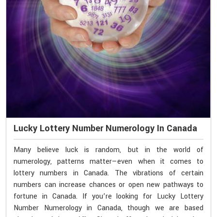
Lucky Lottery Number Numerology In Canada
Many believe luck is random, but in the world of
numerology, patterns matter—even when it comes to
lottery numbers in Canada. The vibrations of certain
numbers can increase chances or open new pathways to
fortune in Canada. If you’re looking for Lucky Lottery
Number Numerology in Canada, though we are based