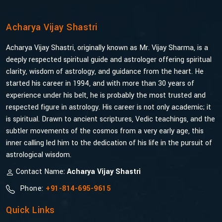
Acharya Vijay Shastri
Acharya Vijay Shastri, originally known as Mr. Vijay Sharma, is a
deeply respected spiritual guide and astrologer offering spiritual
clarity, wisdom of astrology, and guidance from the heart. He
started his career in 1994, and with more than 30 years of
experience under his belt, he is probably the most trusted and
respected figure in astrology. His career is not only academic; it
is spiritual. Drawn to ancient scriptures, Vedic teachings, and the
subtler movements of the cosmos from a very early age, this
inner calling led him to the dedication of his life in the pursuit of
astrological wisdom.
Contact Name:
Acharya Vijay Shastri
Phone:
+91-814-695-9615
Quick Links