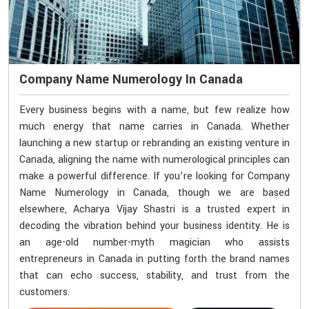
Company Name Numerology In Canada
Every business begins with a name, but few realize how
much energy that name carries in Canada. Whether
launching a new startup or rebranding an existing venture in
Canada, aligning the name with numerological principles can
make a powerful difference. If you’re looking for Company
Name Numerology in Canada, though we are based
elsewhere, Acharya Vijay Shastri is a trusted expert in
decoding the vibration behind your business identity. He is
an age-old number-myth magician who assists
entrepreneurs in Canada in putting forth the brand names
that can echo success, stability, and trust from the
customers.