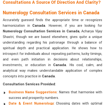
Consultations A Source Of Direction And Clarity?
Numerology Consultation Services in Canada
Accurately guessed finds the appropriate time or recognizes
harmonization in
Canada
. However, if you are looking for
Numerology Consultation Services in Canada
, Acharya Vijay
Shastri, though we are based elsewhere, gives quite a unique
understanding regarding his patronage through a balance of
spiritual depth and practical application. He shows how to
introspect for individuals about repeating patterns, lucky timings,
and even path initiation in decisions about relationships,
investments, or education in
Canada
. His cool, calm, and
analytical way makes understandable application of complex
concepts into practice in
Canada
.
Consultation Services Provided
:
Business Name Suggestions
: Names that harmonise with
success and prosperity numbers.
Date & Event Numerology
: Choosing dates with optimal