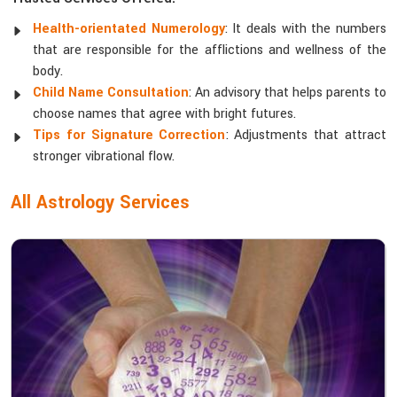
Health-orientated Numerology
: It deals with the numbers
that are responsible for the afflictions and wellness of the
body.
Child Name Consultation
: An advisory that helps parents to
choose names that agree with bright futures.
Tips for Signature Correction
: Adjustments that attract
stronger vibrational flow.
All Astrology Services