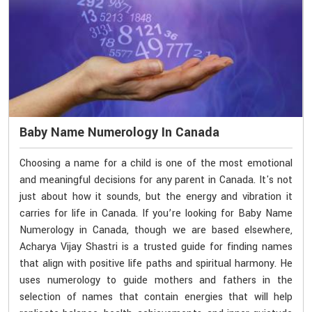
Baby Name Numerology In Canada
Choosing a name for a child is one of the most emotional
and meaningful decisions for any parent in Canada. It's not
just about how it sounds, but the energy and vibration it
carries for life in Canada. If you’re looking for Baby Name
Numerology in Canada, though we are based elsewhere,
Acharya Vijay Shastri is a trusted guide for finding names
that align with positive life paths and spiritual harmony. He
uses numerology to guide mothers and fathers in the
selection of names that contain energies that will help