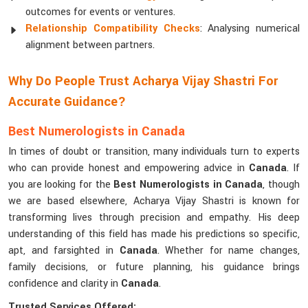
outcomes for events or ventures.
Relationship Compatibility Checks
: Analysing numerical
alignment between partners.
Why Do People Trust Acharya Vijay Shastri For
Accurate Guidance?
Best Numerologists in Canada
In times of doubt or transition, many individuals turn to experts
who can provide honest and empowering advice in
Canada
. If
you are looking for the
Best Numerologists in Canada
, though
we are based elsewhere, Acharya Vijay Shastri is known for
transforming lives through precision and empathy. His deep
understanding of this field has made his predictions so specific,
apt, and farsighted in
Canada
. Whether for name changes,
family decisions, or future planning, his guidance brings
confidence and clarity in
Canada
.
Trusted Services Offered: