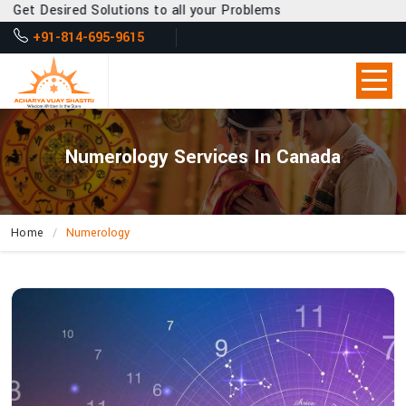
Desired Solutions to all your Problems
+91-814-695-9615
Numerology Services In Canada
Home
Numerology
How
Does
Acharya
Vijay