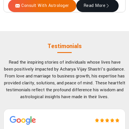
Consult With Astrologer
Read More
Testimonials
Read the inspiring stories of individuals whose lives have
been positively impacted by Acharya Vijay Shastri’s guidance.
From love and marriage to business growth, his expertise has
provided clarity, solutions, and peace of mind. These heartfelt
testimonials reflect the profound difference his wisdom and
astrological insights have made in their lives.