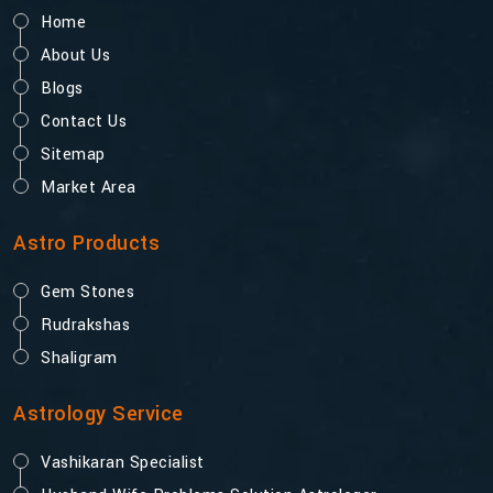
Home
About Us
Blogs
Contact Us
Sitemap
Market Area
Astro Products
Gem Stones
Rudrakshas
Shaligram
Astrology Service
Vashikaran Specialist