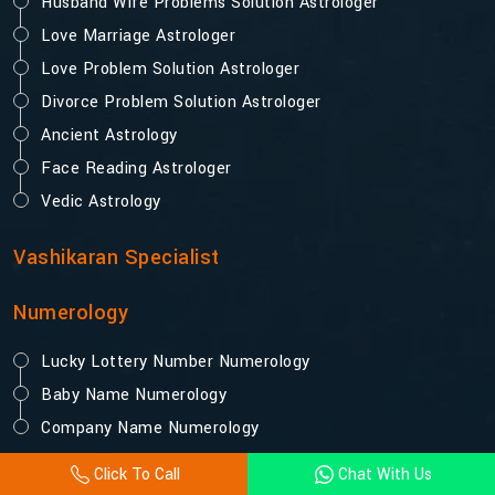
Husband Wife Problems Solution Astrologer
Love Marriage Astrologer
Love Problem Solution Astrologer
Divorce Problem Solution Astrologer
Ancient Astrology
Face Reading Astrologer
Vedic Astrology
Vashikaran Specialist
Numerology
Lucky Lottery Number Numerology
Baby Name Numerology
Company Name Numerology
Click To Call
Chat With Us