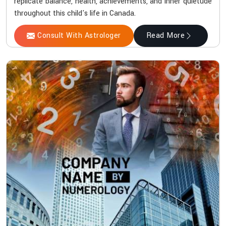
replicate balance, health, achievements, and inner quietude
throughout this child's life in Canada.
Consult With Astrologer
Read More