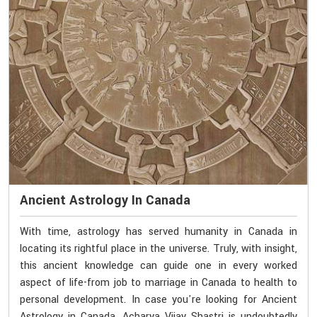
Ancient Astrology In Canada
With time, astrology has served humanity in Canada in
locating its rightful place in the universe. Truly, with insight,
this ancient knowledge can guide one in every worked
aspect of life-from job to marriage in Canada to health to
personal development. In case you're looking for Ancient
Astrology in Canada, Acharya Vijay Shastri is undoubtedly