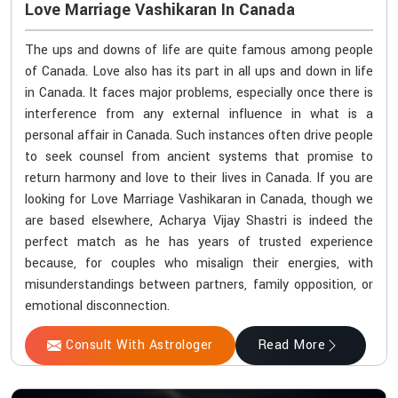
Love Marriage Vashikaran In Canada
The ups and downs of life are quite famous among people
of Canada. Love also has its part in all ups and down in life
in Canada. It faces major problems, especially once there is
interference from any external influence in what is a
personal affair in Canada. Such instances often drive people
to seek counsel from ancient systems that promise to
return harmony and love to their lives in Canada. If you are
looking for Love Marriage Vashikaran in Canada, though we
are based elsewhere, Acharya Vijay Shastri is indeed the
perfect match as he has years of trusted experience
because, for couples who misalign their energies, with
misunderstandings between partners, family opposition, or
emotional disconnection.
Consult With Astrologer
Read More