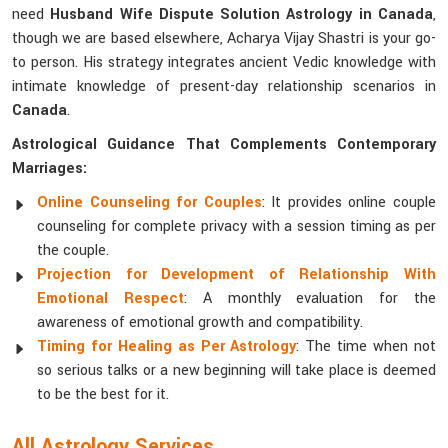
need
Husband Wife Dispute Solution Astrology in Canada
,
though we are based elsewhere, Acharya Vijay Shastri is your go-
to person. His strategy integrates ancient Vedic knowledge with
intimate knowledge of present-day relationship scenarios in
Canada
.
Astrological Guidance That Complements Contemporary
Marriages:
Online Counseling for Couples
: It provides online couple
counseling for complete privacy with a session timing as per
the couple.
Projection for Development of Relationship With
Emotional Respect
: A monthly evaluation for the
awareness of emotional growth and compatibility.
Timing for Healing as Per Astrology
: The time when not
so serious talks or a new beginning will take place is deemed
to be the best for it.
All Astrology Services