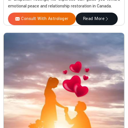
emotional peace and relationship restoration in Canada.
Consult With Astrologer
Read More