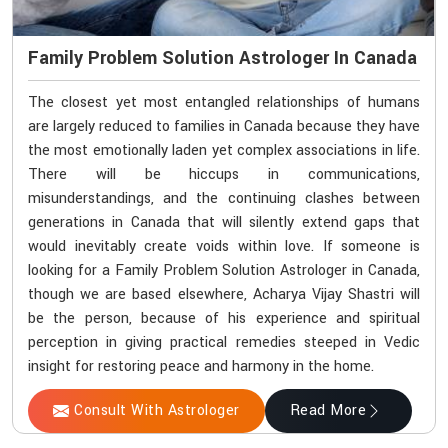
Family Problem Solution Astrologer In Canada
The closest yet most entangled relationships of humans
are largely reduced to families in Canada because they have
the most emotionally laden yet complex associations in life.
There will be hiccups in communications,
misunderstandings, and the continuing clashes between
generations in Canada that will silently extend gaps that
would inevitably create voids within love. If someone is
looking for a Family Problem Solution Astrologer in Canada,
though we are based elsewhere, Acharya Vijay Shastri will
be the person, because of his experience and spiritual
perception in giving practical remedies steeped in Vedic
insight for restoring peace and harmony in the home.
Consult With Astrologer
Read More