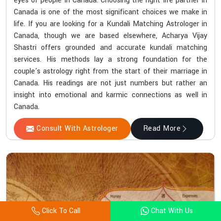
eyes of people in Canada. Choosing the right life partner in
Canada is one of the most significant choices we make in
life. If you are looking for a Kundali Matching Astrologer in
Canada, though we are based elsewhere, Acharya Vijay
Shastri offers grounded and accurate kundali matching
services. His methods lay a strong foundation for the
couple's astrology right from the start of their marriage in
Canada. His readings are not just numbers but rather an
insight into emotional and karmic connections as well in
Canada.
Consult With Astrologer
Read More
Click To Call
Chat With Us