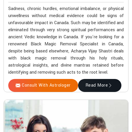
Sadness, chronic hurdles, emotional imbalance, or physical
unwellness without medical evidence could be signs of
unfavourable impact in Canada. Such may be identified and
eliminated through very strong spiritual performances and
ancient Vedic knowledge in Canada. If you're looking for a
renowned Black Magic Removal Specialist in Canada,
despite being based elsewhere, Acharya Vijay Shastri deals
with black magic removal through his holy rituals,
astrological insights, and divine mantras retained before
identifying and removing such acts to the root level.
Consult With Astrologer
Read More