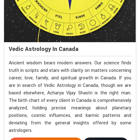
Vedic Astrology In Canada
Ancient wisdom bears modern answers. Our science finds
truth in scripts and stars with clarity on matters concerning
career, love, family, and spiritual growth in Canada. If you
are in search of Vedic Astrology in Canada, though we are
based elsewhere, Acharya Vijay Shastri is the right man.
The birth chart of every client in Canada is comprehensively
analyzed, holding precise meanings about planetary
positions, cosmic influences, and karmic patterns and
deviating from the general insights offered by some
astrologers.