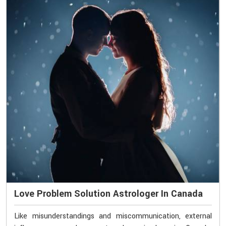
Love Problem Solution Astrologer In Canada
Like misunderstandings and miscommunication, external