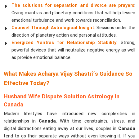
The solutions for separation and divorce are prayers
:
Giving mantras and planetary conditions that will help lessen
emotional turbulence and work towards reconciliation.
Counsel Through Astrological Insight
: Sessions under the
direction of planetary action and personal attitudes.
Energized Yantras for Relationship Stability
: Strong,
powerful devices that will neutralize negative energy as well
as provide emotional balance.
What Makes Acharya Vijay Shastri’s Guidance So
Effective Today?
Husband Wife Dispute Solution Astrology in
Canada
Modern lifestyles have introduced new complexities in
relationships in
Canada
. With time constraints, stress, and
digital distractions eating away at our lives, couples in
Canada
tend to go their separate ways without even knowing it. If you