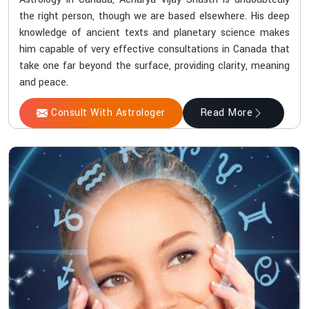
the right person, though we are based elsewhere. His deep
knowledge of ancient texts and planetary science makes
him capable of very effective consultations in Canada that
take one far beyond the surface, providing clarity, meaning
and peace.
Consult With Astrologer
Read More