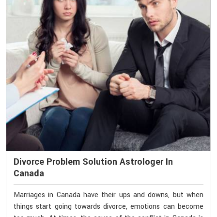
Divorce Problem Solution Astrologer In
Canada
Marriages in Canada have their ups and downs, but when
things start going towards divorce, emotions can become