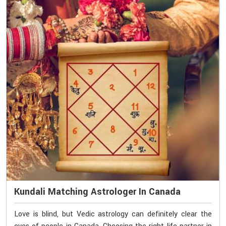
Kundali Matching Astrologer In Canada
Love is blind, but Vedic astrology can definitely clear the