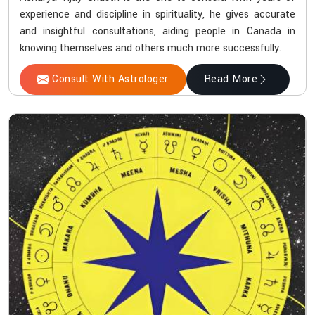
experience and discipline in spirituality, he gives accurate
and insightful consultations, aiding people in Canada in
knowing themselves and others much more successfully.
Consult With Astrologer
Read More