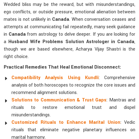
Wedded bliss may be the reward, but with misunderstandings,
ego conflicts, or outside pressure, emotional alienation between
mates is not unlikely in
Canada
. When conversation ceases and
attempts at communicating fail repeatedly, many seek guidance
in
Canada
from astrology to delve deeper. If you are looking for
a
Husband Wife Problems Solution Astrologer in Canada
,
though we are based elsewhere, Acharya Vijay Shastri is the
right choice.
Practical Remedies That Heal Emotional Disconnect:
Compatibility Analysis Using Kundli
: Comprehensive
analysis of both horoscopes to recognize the core issues and
recommend alignment solutions.
Solutions to Communication & Trust Gaps
: Mantras and
rituals to restore emotional trust and dispel
misunderstandings.
Customized Rituals to Enhance Marital Union
: Vedic
rituals that eliminate negative planetary influences on
marital harmony.