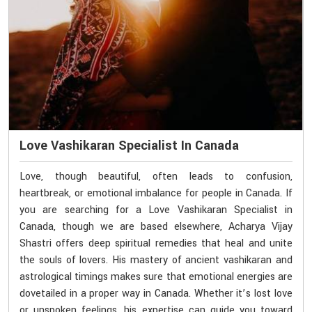
Love Vashikaran Specialist In Canada
Love, though beautiful, often leads to confusion,
heartbreak, or emotional imbalance for people in Canada. If
you are searching for a Love Vashikaran Specialist in
Canada, though we are based elsewhere, Acharya Vijay
Shastri offers deep spiritual remedies that heal and unite
the souls of lovers. His mastery of ancient vashikaran and
astrological timings makes sure that emotional energies are
dovetailed in a proper way in Canada. Whether it’s lost love
or unspoken feelings, his expertise can guide you toward