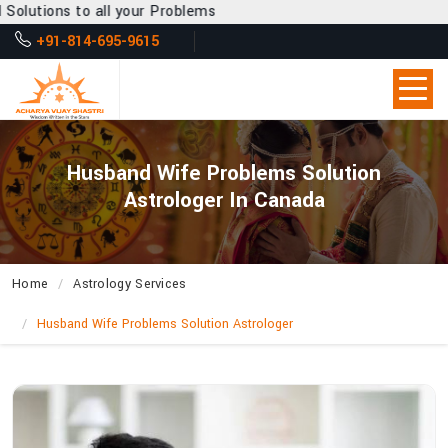
 your Problems
+91-814-695-9615
Husband Wife Problems Solution
Astrologer In Canada
Home
Astrology Services
Husband Wife Problems Solution Astrologer
How
Does