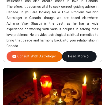
influences can also create chaos in love in Canada.
Therefore, it becomes vital to seek correct guiding advice in
Canada. If you are looking for a Love Problem Solution
Astrologer in Canada, though we are based elsewhere,
Acharya Vijay Shastri is the best, as he has a wide
experience of working with various couples in solving their
love problems. He provides astrological spiritual remedies to
bring that peace and harmony back into your relationship in
Canada.
Consult With Astrologer
Read More