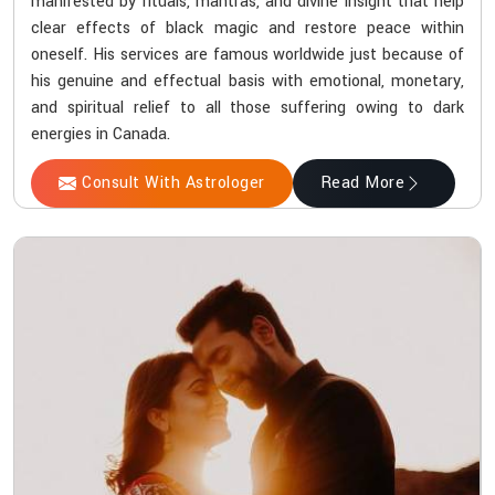
manifested by rituals, mantras, and divine insight that help
clear effects of black magic and restore peace within
oneself. His services are famous worldwide just because of
his genuine and effectual basis with emotional, monetary,
and spiritual relief to all those suffering owing to dark
energies in Canada.
Consult With Astrologer
Read More