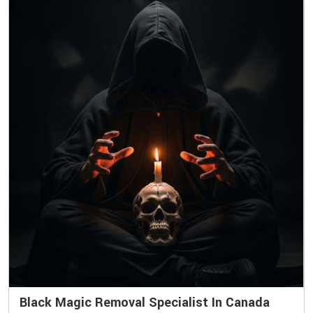
Black Magic Removal Specialist In Canada