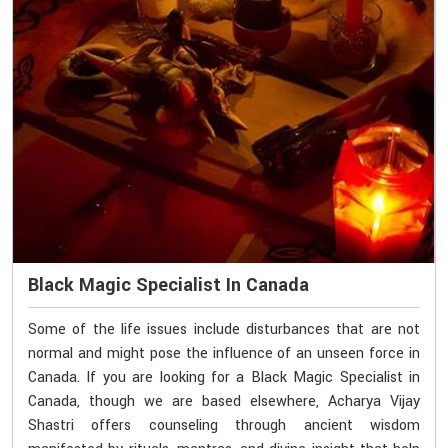
Black Magic Specialist In Canada
Some of the life issues include disturbances that are not
normal and might pose the influence of an unseen force in
Canada. If you are looking for a Black Magic Specialist in
Canada, though we are based elsewhere, Acharya Vijay
Shastri offers counseling through ancient wisdom