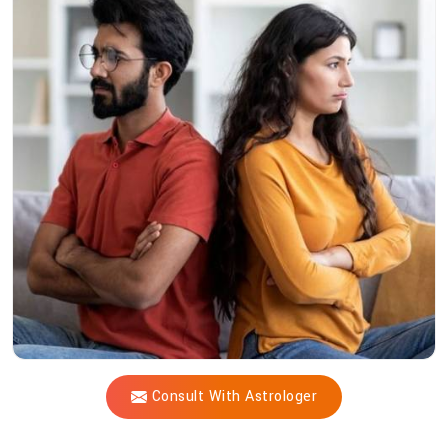
Acharya
Vijay
Shastri
Heal
Profound
Relationship
Challenges?
Consult With Astrologer