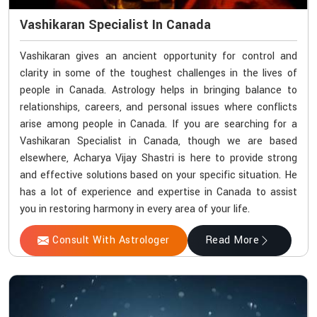
Vashikaran Specialist In Canada
Vashikaran gives an ancient opportunity for control and
clarity in some of the toughest challenges in the lives of
people in Canada. Astrology helps in bringing balance to
relationships, careers, and personal issues where conflicts
arise among people in Canada. If you are searching for a
Vashikaran Specialist in Canada, though we are based
elsewhere, Acharya Vijay Shastri is here to provide strong
and effective solutions based on your specific situation. He
has a lot of experience and expertise in Canada to assist
you in restoring harmony in every area of your life.
Consult With Astrologer
Read More