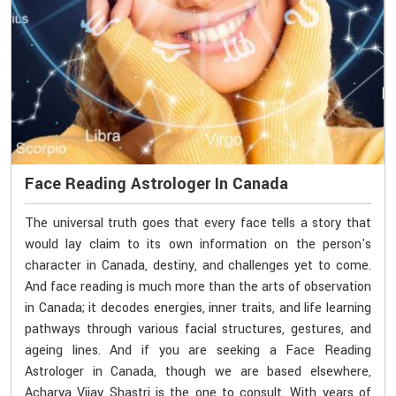
Face Reading Astrologer In Canada
The universal truth goes that every face tells a story that
would lay claim to its own information on the person's
character in Canada, destiny, and challenges yet to come.
And face reading is much more than the arts of observation
in Canada; it decodes energies, inner traits, and life learning
pathways through various facial structures, gestures, and
ageing lines. And if you are seeking a Face Reading
Astrologer in Canada, though we are based elsewhere,
Acharya Vijay Shastri is the one to consult. With years of