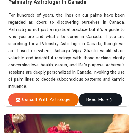
Palmistry Astrologer In Canada
For hundreds of years, the lines on our palms have been
regarded as doors to discovering ourselves in Canada.
Palmistry is not just a mystical practice but it's a guide to
who you are and what's to come in Canada. If you are
searching for a Palmistry Astrologer in Canada, though we
are based elsewhere, Acharya Vijay Shastri would share
valuable and insightful readings with those seeking clarity
concerning love, health, career, and life's purpose. Acharya's
sessions are deeply personalized in Canada, invoking the use
of palm lines to decode subconscious patterns and karmic
influence.
Consult With Astrologer
Read More