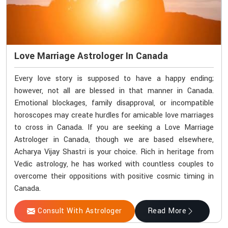
Love Marriage Astrologer In Canada
Every love story is supposed to have a happy ending;
however, not all are blessed in that manner in Canada.
Emotional blockages, family disapproval, or incompatible
horoscopes may create hurdles for amicable love marriages
to cross in Canada. If you are seeking a Love Marriage
Astrologer in Canada, though we are based elsewhere,
Acharya Vijay Shastri is your choice. Rich in heritage from
Vedic astrology, he has worked with countless couples to
overcome their oppositions with positive cosmic timing in
Canada.
Consult With Astrologer
Read More