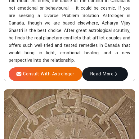
too much. At times, the cause of the conflict in Canada is
not emotional or behavioural — it could be cosmic. If you
are seeking a Divorce Problem Solution Astrologer in
Canada, though we are based elsewhere, Acharya Vijay
Shastri is the best choice. After great astrological scrutiny,
he finds the real planetary conflicts that afflict couples and
offers such well-tried and tested remedies in Canada that
would bring in light, emotional healing, and a new
perspective into the relationship.
Consult With Astrologer
Read More