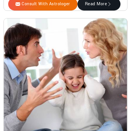
Consult With Astrologer
Read More