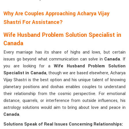
Why Are Couples Approaching Acharya Vijay
Shastri For Assistance?
Wife Husband Problem Solution Specialist in
Canada
Every marriage has its share of highs and lows, but certain
issues go beyond what communication can solve in
Canada
. If
you are looking for a
Wife Husband Problem Solution
Specialist in Canada
, though we are based elsewhere, Acharya
Vijay Shastri is the best option and his unique talent of knowing
planetary positions and doshas enables couples to understand
their relationship from the cosmic perspective. For emotional
distance, quarrels, or interference from outside influences, his
astrology solutions would aim to bring about love and peace in
Canada
.
Solutions Speak of Real Issues Concerning Relationships: