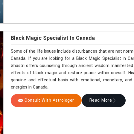
Black Magic Specialist In Canada
Some of the life issues include disturbances that are not norm
Canada. If you are looking for a Black Magic Specialist in C
Shastri offers counseling through ancient wisdom manifested by
effects of black magic and restore peace within oneself. Hi
genuine and effectual basis with emotional, monetary, and sp
energies in Canada.
Consult With Astrologer
Read More