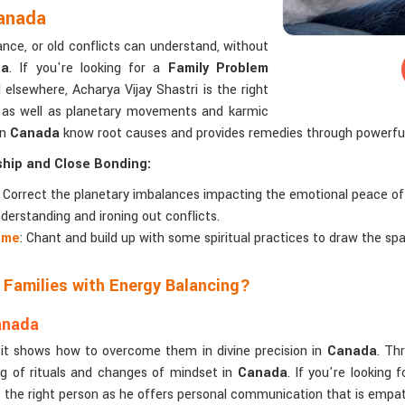
Canada
ance, or old conflicts can understand, without
da
. If you're looking for a
Family Problem
elsewhere, Acharya Vijay Shastri is the right
 as well as planetary movements and karmic
in
Canada
know root causes and provides remedies through powerful
ship and Close Bonding:
: Correct the planetary imbalances impacting the emotional peace of
derstanding and ironing out conflicts.
ome
: Chant and build up with some spiritual practices to draw the sp
 Families with Energy Balancing?
anada
; it shows how to overcome them in divine precision in
Canada
. Th
g of rituals and changes of mindset in
Canada
. If you're looking 
 the right person as he offers personal communication that is empath