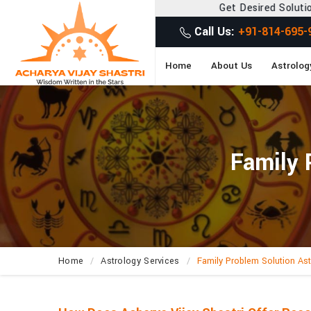
Get Desired Solutions to all your Prob
Call Us:
+91-814-695-
Home
About Us
Astrolog
Family 
Home
Astrology Services
Family Problem Solution Ast