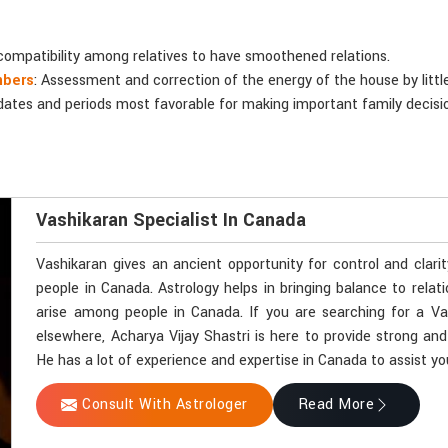
compatibility among relatives to have smoothened relations.
mbers
: Assessment and correction of the energy of the house by littl
 dates and periods most favorable for making important family decisi
Vashikaran Specialist In Canada
Vashikaran gives an ancient opportunity for control and clari
people in Canada. Astrology helps in bringing balance to relat
arise among people in Canada. If you are searching for a Va
elsewhere, Acharya Vijay Shastri is here to provide strong and
He has a lot of experience and expertise in Canada to assist you
Consult With Astrologer
Read More