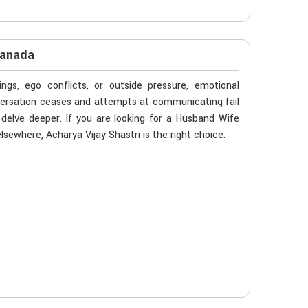
Canada
gs, ego conflicts, or outside pressure, emotional
versation ceases and attempts at communicating fail
delve deeper. If you are looking for a Husband Wife
sewhere, Acharya Vijay Shastri is the right choice.