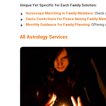
Unique Yet Specific for Each Family Solution:
Horoscope Matching in Family Members
: Check 
Vastu Corrections for Peace Among Family Me
Monthly Guidance for Family Planning
: Offering
All Astrology Services