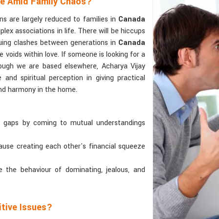
ce Amid Family Chaos?
s are largely reduced to families in
Canada
x associations in life. There will be hiccups
uing clashes between generations in
Canada
e voids within love. If someone is looking for a
hough we are based elsewhere, Acharya Vijay
 and spiritual perception in giving practical
and harmony in the home.
l gaps by coming to mutual understandings
cause creating each other's financial squeeze
le the behaviour of dominating, jealous, and
itive Issues?