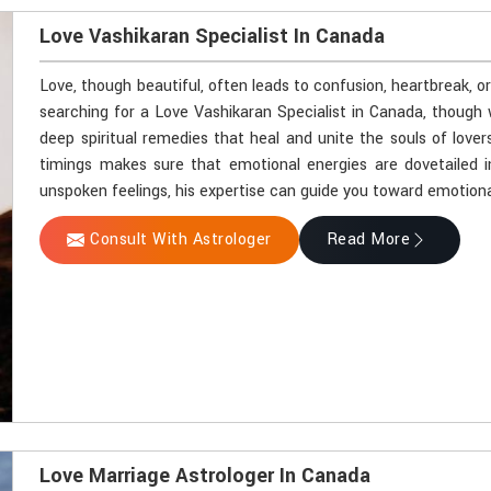
Love Vashikaran Specialist In Canada
Love, though beautiful, often leads to confusion, heartbreak, o
searching for a Love Vashikaran Specialist in Canada, though 
deep spiritual remedies that heal and unite the souls of lover
timings makes sure that emotional energies are dovetailed i
unspoken feelings, his expertise can guide you toward emotiona
Consult With Astrologer
Read More
Love Marriage Astrologer In Canada