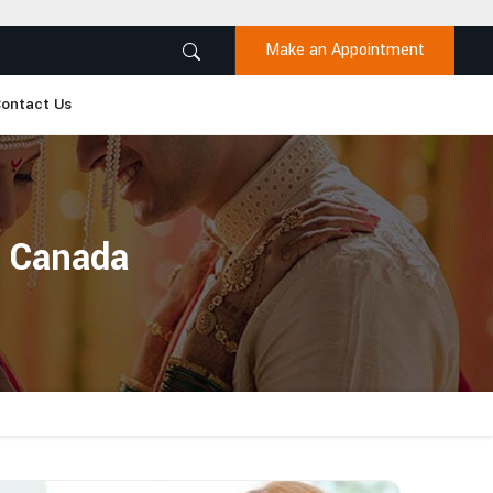
Make an Appointment
ontact Us
n Canada