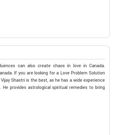
fluences can also create chaos in love in Canada.
Canada. If you are looking for a Love Problem Solution
ijay Shastri is the best, as he has a wide experience
. He provides astrological spiritual remedies to bring