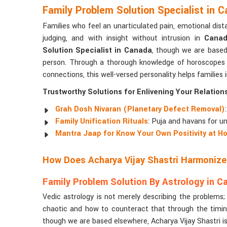
Family Problem Solution Specialist in 
Families who feel an unarticulated pain, emotional dist
judging, and with insight without intrusion in
Cana
Solution Specialist in Canada
, though we are based 
person. Through a thorough knowledge of horoscopes
connections, this well-versed personality helps families 
Trustworthy Solutions for Enlivening Your Relation
Grah Dosh Nivaran (Planetary Defect Removal)
Family Unification Rituals
: Puja and havans for un
Mantra Jaap for Know Your Own Positivity at H
How Does Acharya Vijay Shastri Harmonize
Family Problem Solution By Astrology in C
Vedic astrology is not merely describing the problems
chaotic and how to counteract that through the timin
though we are based elsewhere, Acharya Vijay Shastri is