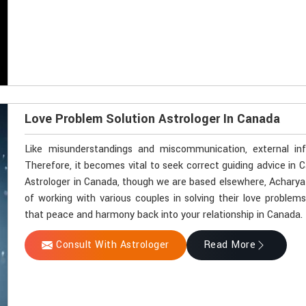
Love Problem Solution Astrologer In Canada
Like misunderstandings and miscommunication, external in
Therefore, it becomes vital to seek correct guiding advice in 
Astrologer in Canada, though we are based elsewhere, Acharya V
of working with various couples in solving their love problems
that peace and harmony back into your relationship in Canada.
Consult With Astrologer
Read More