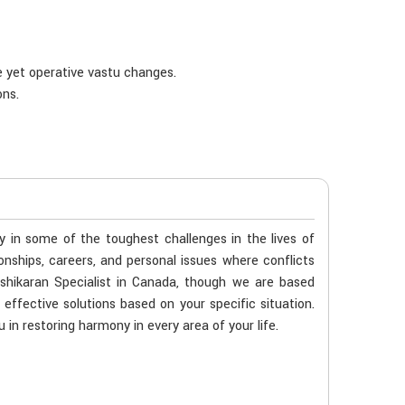
e yet operative vastu changes.
ons.
ty in some of the toughest challenges in the lives of
ionships, careers, and personal issues where conflicts
shikaran Specialist in Canada, though we are based
 effective solutions based on your specific situation.
 in restoring harmony in every area of your life.