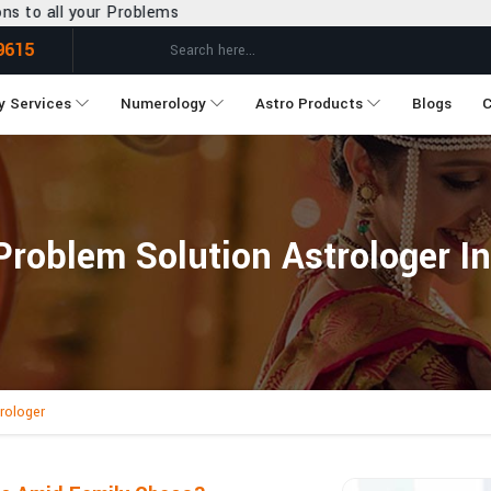
lems
9615
y Services
Numerology
Astro Products
Blogs
C
Problem Solution Astrologer I
rologer