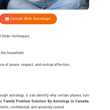
Consult With Astrologer
 Vedic techniques.
 the household.
ace of peace, respect, and mutual affection.
rough astrology, it can identify why certain phases turn
for
Family Problem Solution By Astrology in Canada
,
etic, confidential, and anciently rooted.