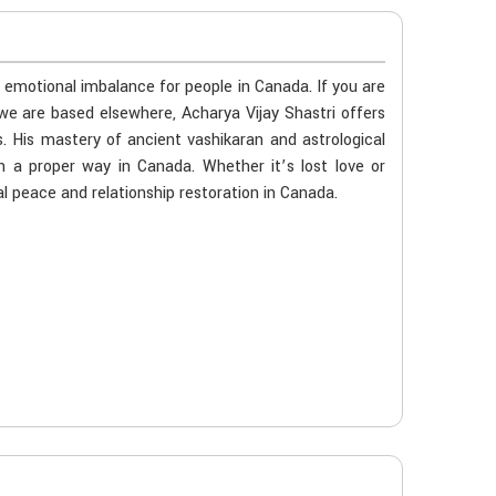
r emotional imbalance for people in Canada. If you are
we are based elsewhere, Acharya Vijay Shastri offers
s. His mastery of ancient vashikaran and astrological
n a proper way in Canada. Whether it’s lost love or
l peace and relationship restoration in Canada.