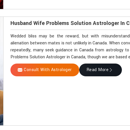
Husband Wife Problems Solution Astrologer In 
Wedded bliss may be the reward, but with misunderstandin
alienation between mates is not unlikely in Canada. When con
repeatedly, many seek guidance in Canada from astrology to 
Problems Solution Astrologer in Canada, though we are based el
Consult With Astrologer
Read More