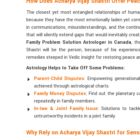
How Does Acharya Vijay Shastri Offer Pea
The closest yet most entangled relationships of human
because they have the most emotionally laden yet comple
in communications, misunderstandings, and the contin
that will silently extend gaps that would inevitably creat
Family Problem Solution Astrologer in Canada
, t
Shastri will be the person, because of his experience
remedies steeped in Vedic insight for restoring peace 
Astrology Helps to Take Off Some Problems:
Parent-Child Disputes
: Empowering generationa
achieved through astrological charts.
Family Money Disputes
: Find out the planetary 
repeatedly in family members.
In-law & Joint Family Issue
: Solutions to tack
untrustworthy incidents in a joint family.
Why Rely on Acharya Vijay Shastri for Sens