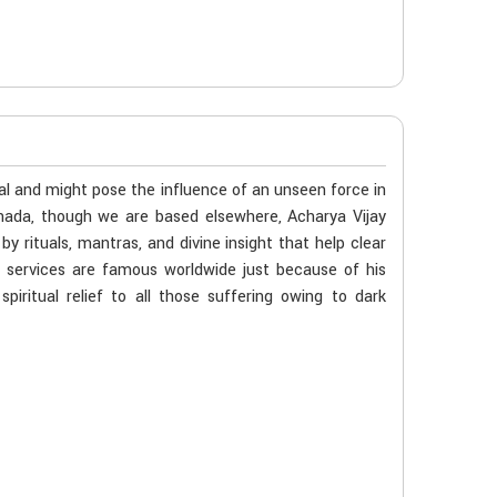
al and might pose the influence of an unseen force in
anada, though we are based elsewhere, Acharya Vijay
 rituals, mantras, and divine insight that help clear
s services are famous worldwide just because of his
iritual relief to all those suffering owing to dark