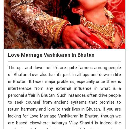
Love Marriage Vashikaran In Bhutan
The ups and downs of life are quite famous among people
of Bhutan. Love also has its part in all ups and down in life
in Bhutan. It faces major problems, especially once there is
interference from any external influence in what is a
personal affair in Bhutan. Such instances often drive people
to seek counsel from ancient systems that promise to
return harmony and love to their lives in Bhutan. If you are
looking for Love Marriage Vashikaran in Bhutan, though we
are based elsewhere, Acharya Vijay Shastri is indeed the