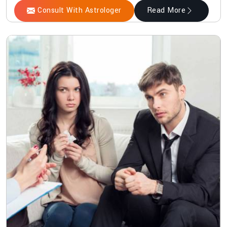
Consult With Astrologer
Read More