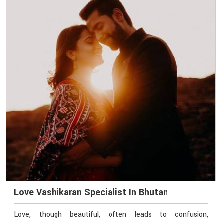
Love Vashikaran Specialist In Bhutan
Love, though beautiful, often leads to confusion,