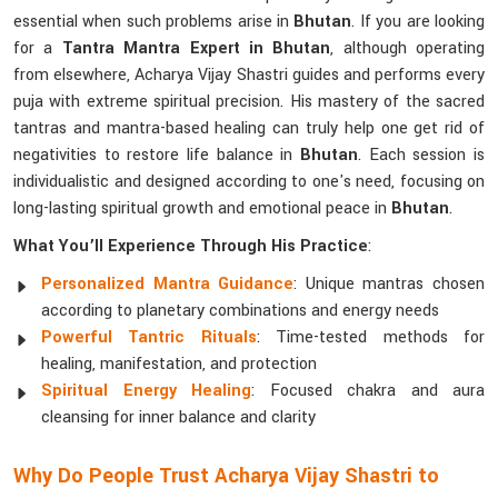
essential when such problems arise in
Bhutan
. If you are looking
for a
Tantra Mantra Expert in Bhutan
, although operating
from elsewhere, Acharya Vijay Shastri guides and performs every
puja with extreme spiritual precision. His mastery of the sacred
tantras and mantra-based healing can truly help one get rid of
negativities to restore life balance in
Bhutan
. Each session is
individualistic and designed according to one's need, focusing on
long-lasting spiritual growth and emotional peace in
Bhutan
.
What You’ll Experience Through His Practice
:
Personalized Mantra Guidance
: Unique mantras chosen
according to planetary combinations and energy needs
Powerful Tantric Rituals
: Time-tested methods for
healing, manifestation, and protection
Spiritual Energy Healing
: Focused chakra and aura
cleansing for inner balance and clarity
Why Do People Trust Acharya Vijay Shastri to