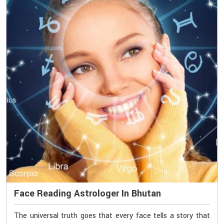
Face Reading Astrologer In Bhutan
The universal truth goes that every face tells a story that