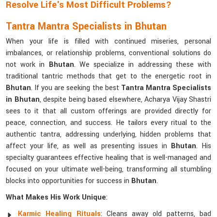
Resolve Life's Most Difficult Problems?
Tantra Mantra Specialists in Bhutan
When your life is filled with continued miseries, personal
imbalances, or relationship problems, conventional solutions do
not work in
Bhutan
. We specialize in addressing these with
traditional tantric methods that get to the energetic root in
Bhutan
. If you are seeking the best
Tantra Mantra Specialists
in Bhutan
, despite being based elsewhere, Acharya Vijay Shastri
sees to it that all custom offerings are provided directly for
peace, connection, and success. He tailors every ritual to the
authentic tantra, addressing underlying, hidden problems that
affect your life, as well as presenting issues in
Bhutan
. His
specialty guarantees effective healing that is well-managed and
focused on your ultimate well-being, transforming all stumbling
blocks into opportunities for success in
Bhutan
.
What Makes His Work Unique
:
Karmic Healing Rituals
: Cleans away old patterns, bad