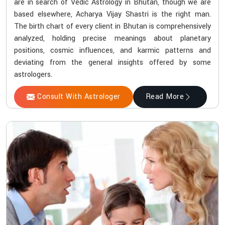
are in search of Vedic Astrology in Bhutan, though we are
based elsewhere, Acharya Vijay Shastri is the right man.
The birth chart of every client in Bhutan is comprehensively
analyzed, holding precise meanings about planetary
positions, cosmic influences, and karmic patterns and
deviating from the general insights offered by some
astrologers.
Consult With Astrologer
Read More