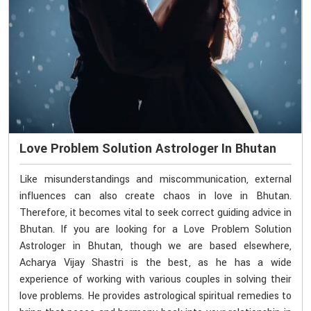
Love Problem Solution Astrologer In Bhutan
Like misunderstandings and miscommunication, external
influences can also create chaos in love in Bhutan.
Therefore, it becomes vital to seek correct guiding advice in
Bhutan. If you are looking for a Love Problem Solution
Astrologer in Bhutan, though we are based elsewhere,
Acharya Vijay Shastri is the best, as he has a wide
experience of working with various couples in solving their
love problems. He provides astrological spiritual remedies to