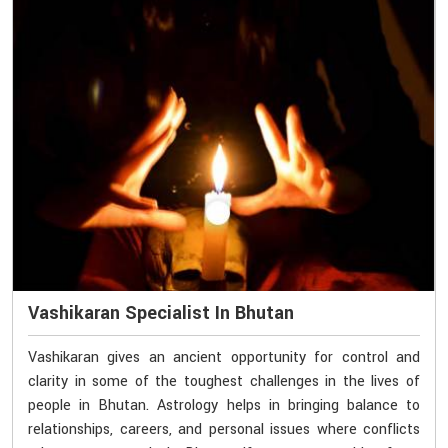
Vashikaran Specialist In Bhutan
Vashikaran gives an ancient opportunity for control and
clarity in some of the toughest challenges in the lives of
people in Bhutan. Astrology helps in bringing balance to
relationships, careers, and personal issues where conflicts