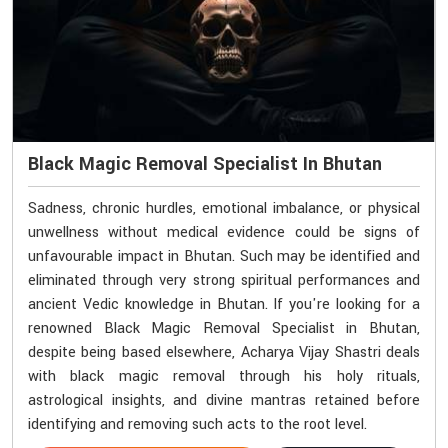
Black Magic Removal Specialist In Bhutan
Sadness, chronic hurdles, emotional imbalance, or physical
unwellness without medical evidence could be signs of
unfavourable impact in Bhutan. Such may be identified and
eliminated through very strong spiritual performances and
ancient Vedic knowledge in Bhutan. If you're looking for a
renowned Black Magic Removal Specialist in Bhutan,
despite being based elsewhere, Acharya Vijay Shastri deals
with black magic removal through his holy rituals,
astrological insights, and divine mantras retained before
identifying and removing such acts to the root level.