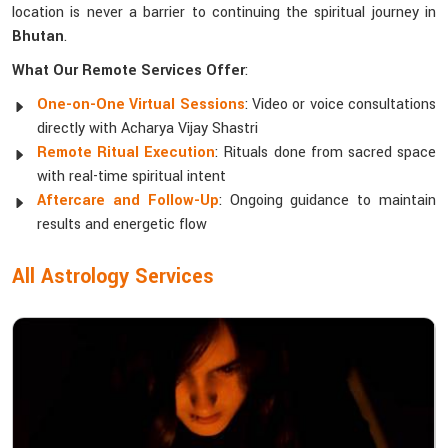
location is never a barrier to continuing the spiritual journey in
Bhutan
.
What Our Remote Services Offer
:
One-on-One Virtual Sessions
: Video or voice consultations
directly with Acharya Vijay Shastri
Remote Ritual Execution
: Rituals done from sacred space
with real-time spiritual intent
Aftercare and Follow-Up
: Ongoing guidance to maintain
results and energetic flow
All Astrology Services