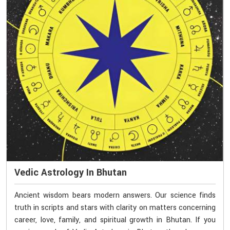
Vedic Astrology In Bhutan
Ancient wisdom bears modern answers. Our science finds
truth in scripts and stars with clarity on matters concerning
career, love, family, and spiritual growth in Bhutan. If you