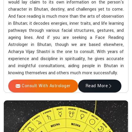
would lay claim to its own information on the person's
character in Bhutan, destiny, and challenges yet to come.
And face reading is much more than the arts of observation
in Bhutan; it decodes energies, inner traits, and life learning
pathways through various facial structures, gestures, and
ageing lines. And if you are seeking a Face Reading
Astrologer in Bhutan, though we are based elsewhere,
Acharya Vijay Shastri is the one to consult. With years of
experience and discipline in spirituality, he gives accurate
and insightful consultations, aiding people in Bhutan in
knowing themselves and others much more successfully.
Consult With Astrologer
Read More