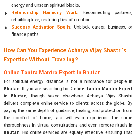
energy and unseen spiritual blocks.
Relationship Harmony Work
: Reconnecting partners,
rebuilding love, restoring ties of emotion
Success Activation Spells
: Unblock career, business, or
finance paths.
How Can You Experience Acharya Vijay Shastri's
Expertise Without Traveling?
Online Tantra Mantra Expert in Bhutan
For spiritual energy, distance is not a hindrance for people in
Bhutan
. If you are searching for
Online Tantra Mantra Expert
in Bhutan
, though based elsewhere, Acharya Vijay Shastri
delivers complete online service to clients across the globe. By
paying the same depth of guidance, healing, and protection from
the comfort of home, you will even experience the same
thoroughness in virtual consultations and even remote rituals in
Bhutan
. His online services are equally effective, ensuring that