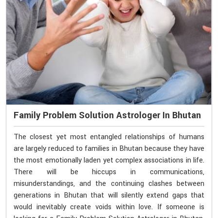
Family Problem Solution Astrologer In Bhutan
The closest yet most entangled relationships of humans
are largely reduced to families in Bhutan because they have
the most emotionally laden yet complex associations in life.
There will be hiccups in communications,
misunderstandings, and the continuing clashes between
generations in Bhutan that will silently extend gaps that
would inevitably create voids within love. If someone is