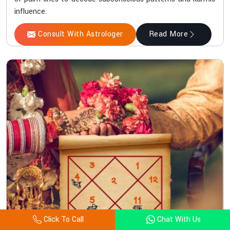
influence.
Consult With Astrologer
Read More
Click To Call
Chat With Us