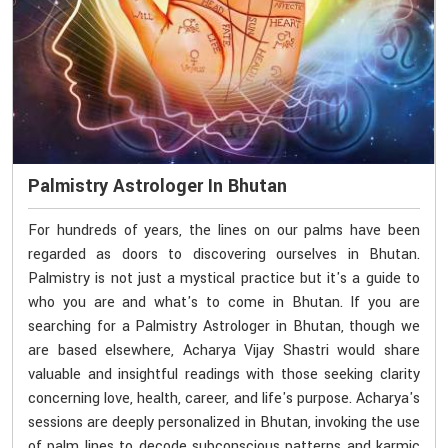
Palmistry Astrologer In Bhutan
For hundreds of years, the lines on our palms have been
regarded as doors to discovering ourselves in Bhutan.
Palmistry is not just a mystical practice but it's a guide to
who you are and what's to come in Bhutan. If you are
searching for a Palmistry Astrologer in Bhutan, though we
are based elsewhere, Acharya Vijay Shastri would share
valuable and insightful readings with those seeking clarity
concerning love, health, career, and life's purpose. Acharya's
sessions are deeply personalized in Bhutan, invoking the use
of palm lines to decode subconscious patterns and karmic