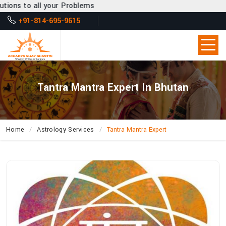
r Problems
+91-814-695-9615
Tantra Mantra Expert In Bhutan
Home
Astrology Services
Tantra Mantra Expert
How
Can
Acharya
Vijay