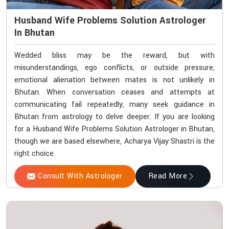
Husband Wife Problems Solution Astrologer
In Bhutan
Wedded bliss may be the reward, but with
misunderstandings, ego conflicts, or outside pressure,
emotional alienation between mates is not unlikely in
Bhutan. When conversation ceases and attempts at
communicating fail repeatedly, many seek guidance in
Bhutan from astrology to delve deeper. If you are looking
for a Husband Wife Problems Solution Astrologer in Bhutan,
though we are based elsewhere, Acharya Vijay Shastri is the
right choice.
Consult With Astrologer
Read More