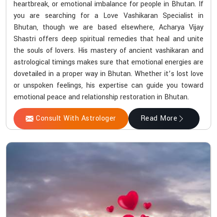
heartbreak, or emotional imbalance for people in Bhutan. If
you are searching for a Love Vashikaran Specialist in
Bhutan, though we are based elsewhere, Acharya Vijay
Shastri offers deep spiritual remedies that heal and unite
the souls of lovers. His mastery of ancient vashikaran and
astrological timings makes sure that emotional energies are
dovetailed in a proper way in Bhutan. Whether it’s lost love
or unspoken feelings, his expertise can guide you toward
emotional peace and relationship restoration in Bhutan.
Consult With Astrologer
Read More