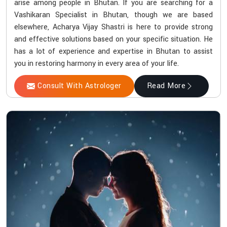
arise among people in Bhutan. If you are searching for a
Vashikaran Specialist in Bhutan, though we are based
elsewhere, Acharya Vijay Shastri is here to provide strong
and effective solutions based on your specific situation. He
has a lot of experience and expertise in Bhutan to assist
you in restoring harmony in every area of your life.
Consult With Astrologer
Read More