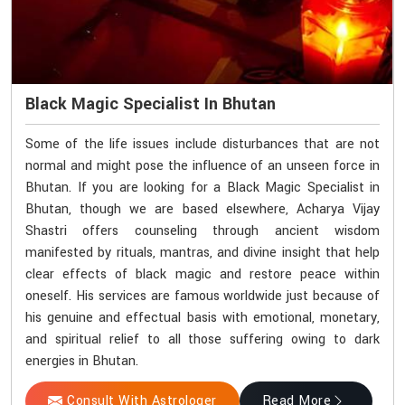
Black Magic Specialist In Bhutan
Some of the life issues include disturbances that are not
normal and might pose the influence of an unseen force in
Bhutan. If you are looking for a Black Magic Specialist in
Bhutan, though we are based elsewhere, Acharya Vijay
Shastri offers counseling through ancient wisdom
manifested by rituals, mantras, and divine insight that help
clear effects of black magic and restore peace within
oneself. His services are famous worldwide just because of
his genuine and effectual basis with emotional, monetary,
and spiritual relief to all those suffering owing to dark
energies in Bhutan.
Consult With Astrologer
Read More