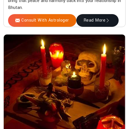
bring that peace and harmony back into your relationship in
Bhutan.
Consult With Astrologer
Read More