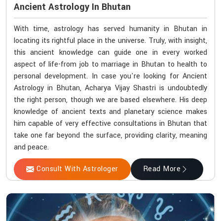
Ancient Astrology In Bhutan
With time, astrology has served humanity in Bhutan in
locating its rightful place in the universe. Truly, with insight,
this ancient knowledge can guide one in every worked
aspect of life-from job to marriage in Bhutan to health to
personal development. In case you're looking for Ancient
Astrology in Bhutan, Acharya Vijay Shastri is undoubtedly
the right person, though we are based elsewhere. His deep
knowledge of ancient texts and planetary science makes
him capable of very effective consultations in Bhutan that
take one far beyond the surface, providing clarity, meaning
and peace.
Consult With Astrologer
Read More