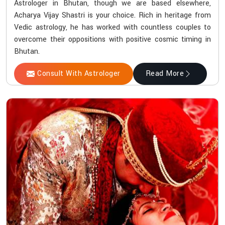
Astrologer in Bhutan, though we are based elsewhere,
Acharya Vijay Shastri is your choice. Rich in heritage from
Vedic astrology, he has worked with countless couples to
overcome their oppositions with positive cosmic timing in
Bhutan.
Consult With Astrologer
Read More