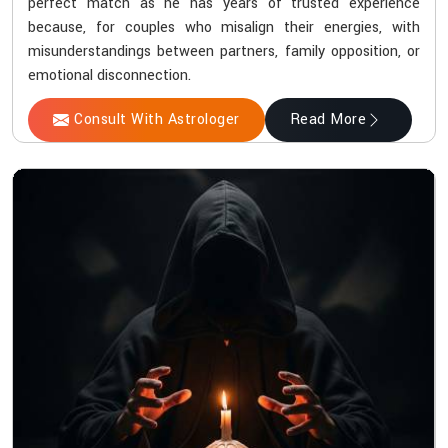
perfect match as he has years of trusted experience
because, for couples who misalign their energies, with
misunderstandings between partners, family opposition, or
emotional disconnection.
Consult With Astrologer
Read More