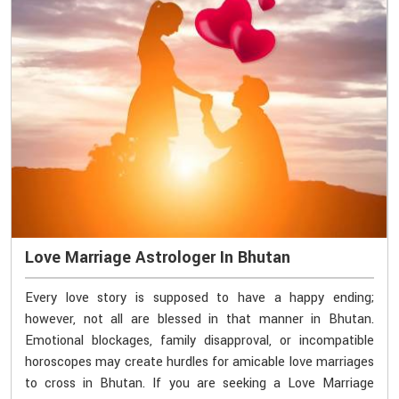
Love Marriage Astrologer In Bhutan
Every love story is supposed to have a happy ending;
however, not all are blessed in that manner in Bhutan.
Emotional blockages, family disapproval, or incompatible
horoscopes may create hurdles for amicable love marriages
to cross in Bhutan. If you are seeking a Love Marriage