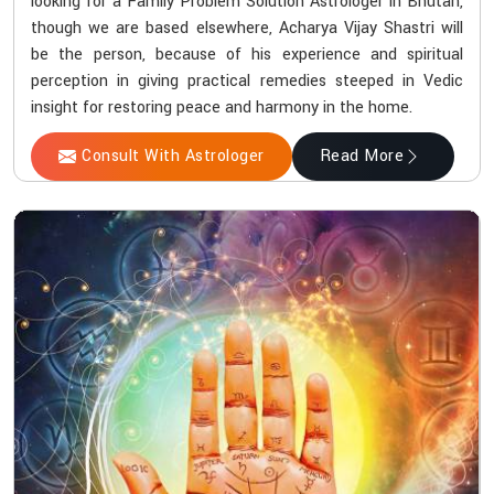
looking for a Family Problem Solution Astrologer in Bhutan,
though we are based elsewhere, Acharya Vijay Shastri will
be the person, because of his experience and spiritual
perception in giving practical remedies steeped in Vedic
insight for restoring peace and harmony in the home.
Consult With Astrologer
Read More