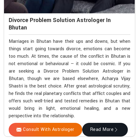
Divorce Problem Solution Astrologer In
Bhutan
Marriages in Bhutan have their ups and downs, but when
things start going towards divorce, emotions can become
too much. At times, the cause of the conflict in Bhutan is
not emotional or behavioural — it could be cosmic. If you
are seeking a Divorce Problem Solution Astrologer in
Bhutan, though we are based elsewhere, Acharya Vijay
Shastri is the best choice. After great astrological scrutiny,
he finds the real planetary conflicts that afflict couples and
offers such well-tried and tested remedies in Bhutan that
would bring in light, emotional healing, and a new
perspective into the relationship.
Consult With Astrologer
Read More