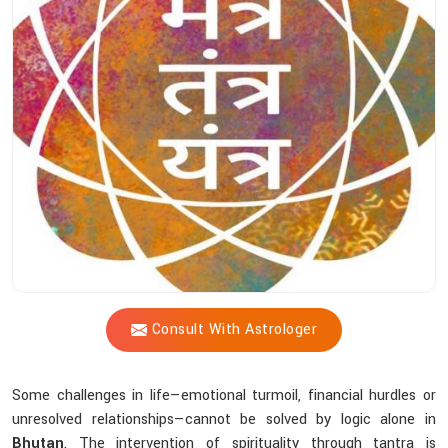
Shastri’s
Tantric
Practices
Help
You
Achieve
Inner
Peace?
Consult With Astrologer
Some challenges in life—emotional turmoil, financial hurdles or
unresolved relationships—cannot be solved by logic alone in
Bhutan
. The intervention of spirituality through tantra is