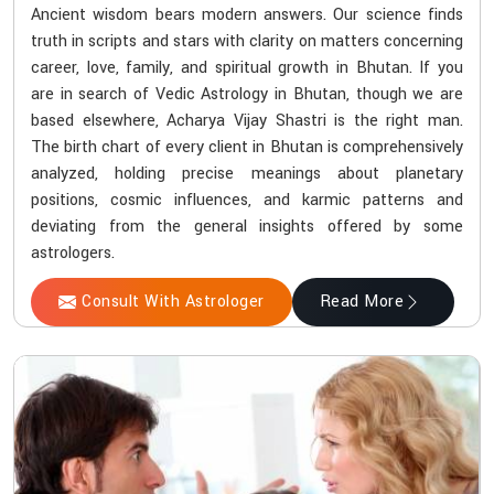
Ancient wisdom bears modern answers. Our science finds
truth in scripts and stars with clarity on matters concerning
career, love, family, and spiritual growth in Bhutan. If you
are in search of Vedic Astrology in Bhutan, though we are
based elsewhere, Acharya Vijay Shastri is the right man.
The birth chart of every client in Bhutan is comprehensively
analyzed, holding precise meanings about planetary
positions, cosmic influences, and karmic patterns and
deviating from the general insights offered by some
astrologers.
Consult With Astrologer
Read More