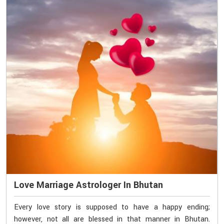
Love Marriage Astrologer In Bhutan
Every love story is supposed to have a happy ending;
however, not all are blessed in that manner in Bhutan.