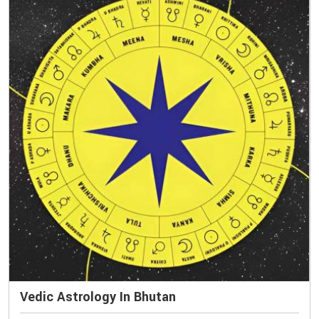
Vedic Astrology In Bhutan