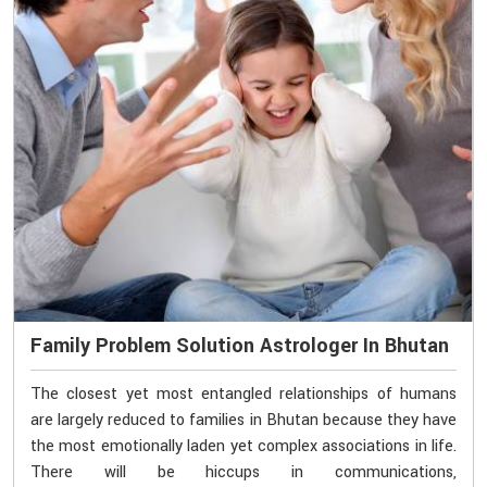
Family Problem Solution Astrologer In Bhutan
The closest yet most entangled relationships of humans
are largely reduced to families in Bhutan because they have
the most emotionally laden yet complex associations in life.
There will be hiccups in communications,