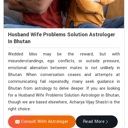
Husband Wife Problems Solution Astrologer
In Bhutan
Wedded bliss may be the reward, but with
misunderstandings, ego conflicts, or outside pressure,
emotional alienation between mates is not unlikely in
Bhutan. When conversation ceases and attempts at
communicating fail repeatedly, many seek guidance in
Bhutan from astrology to delve deeper. If you are looking
for a Husband Wife Problems Solution Astrologer in Bhutan,
though we are based elsewhere, Acharya Vijay Shastri is the
right choice.
Consult With Astrologer
Read More