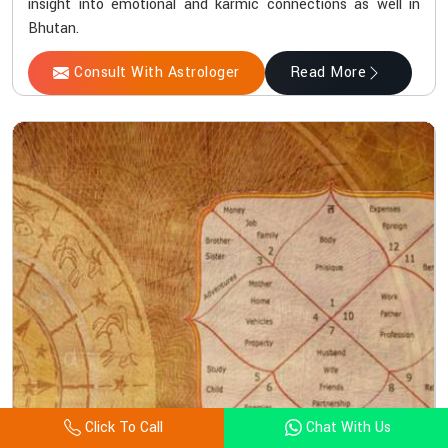
insight into emotional and karmic connections as well in
Bhutan.
Consult With Astrologer
Read More
Click To Call
Chat With Us