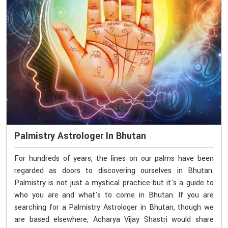
Palmistry Astrologer In Bhutan
For hundreds of years, the lines on our palms have been
regarded as doors to discovering ourselves in Bhutan.
Palmistry is not just a mystical practice but it's a guide to
who you are and what's to come in Bhutan. If you are
searching for a Palmistry Astrologer in Bhutan, though we
are based elsewhere, Acharya Vijay Shastri would share