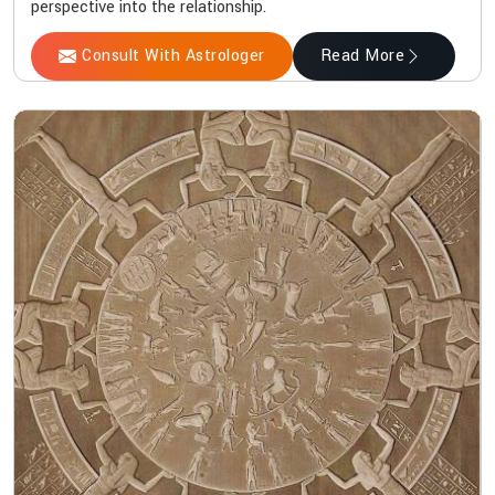
perspective into the relationship.
Consult With Astrologer
Read More