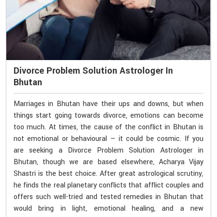
Divorce Problem Solution Astrologer In
Bhutan
Marriages in Bhutan have their ups and downs, but when
things start going towards divorce, emotions can become
too much. At times, the cause of the conflict in Bhutan is
not emotional or behavioural — it could be cosmic. If you
are seeking a Divorce Problem Solution Astrologer in
Bhutan, though we are based elsewhere, Acharya Vijay
Shastri is the best choice. After great astrological scrutiny,
he finds the real planetary conflicts that afflict couples and
offers such well-tried and tested remedies in Bhutan that
would bring in light, emotional healing, and a new