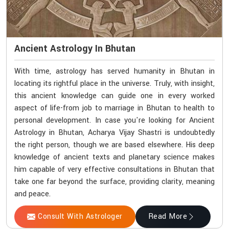
Ancient Astrology In Bhutan
With time, astrology has served humanity in Bhutan in
locating its rightful place in the universe. Truly, with insight,
this ancient knowledge can guide one in every worked
aspect of life-from job to marriage in Bhutan to health to
personal development. In case you're looking for Ancient
Astrology in Bhutan, Acharya Vijay Shastri is undoubtedly
the right person, though we are based elsewhere. His deep
knowledge of ancient texts and planetary science makes
him capable of very effective consultations in Bhutan that
take one far beyond the surface, providing clarity, meaning
and peace.
Consult With Astrologer
Read More