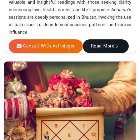
valuable and insightful readings with those seeking clarity
concerning love, health, career, and life's purpose. Acharya's
sessions are deeply personalized in Bhutan, invoking the use
of palm lines to decode subconscious patterns and karmic
influence.
Consult With Astrologer
Read More