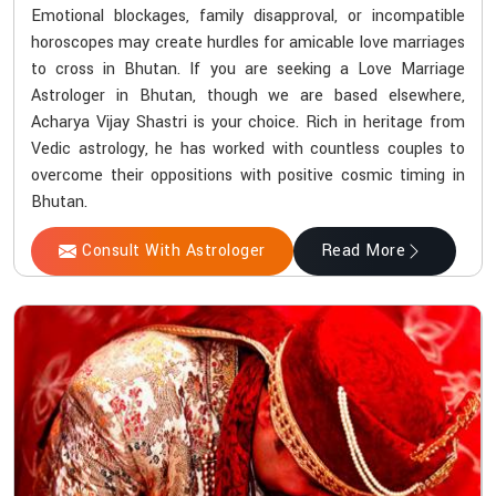
Emotional blockages, family disapproval, or incompatible
horoscopes may create hurdles for amicable love marriages
to cross in Bhutan. If you are seeking a Love Marriage
Astrologer in Bhutan, though we are based elsewhere,
Acharya Vijay Shastri is your choice. Rich in heritage from
Vedic astrology, he has worked with countless couples to
overcome their oppositions with positive cosmic timing in
Bhutan.
Consult With Astrologer
Read More