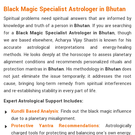
Black Magic Specialist Astrologer in Bhutan
Spiritual problems need spiritual answers that are informed by
knowledge and truth of a person in
Bhutan
. If you are searching
for a
Black Magic Specialist Astrologer in Bhutan
, though
we are based elsewhere, Acharya Vijay Shastri is known for his
accurate astrological interpretations and energy-healing
methods. He looks deeply at the horoscope to assess planetary
alignment conditions and recommends personalized rituals and
protection mantras in
Bhutan
. His methodology in
Bhutan
does
not just eliminate the issue temporarily; it addresses the root
cause, bringing long-term remedy from spiritual interferences
and re-establishing stability in every part of life.
Expert Astrological Support Includes:
Kundli Based Analysis
: Finds out the black magic influence
due to a planetary misalignment.
Protective Yantra Recommendations
: Astrologically
charged tools for protecting and balancing one's own energy.