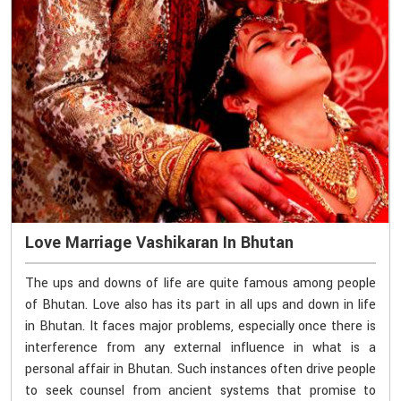
Love Marriage Vashikaran In Bhutan
The ups and downs of life are quite famous among people
of Bhutan. Love also has its part in all ups and down in life
in Bhutan. It faces major problems, especially once there is
interference from any external influence in what is a
personal affair in Bhutan. Such instances often drive people
to seek counsel from ancient systems that promise to