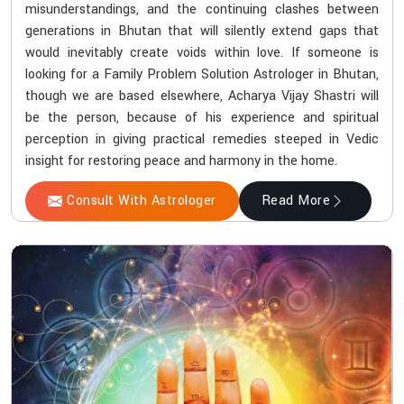
misunderstandings, and the continuing clashes between
generations in Bhutan that will silently extend gaps that
would inevitably create voids within love. If someone is
looking for a Family Problem Solution Astrologer in Bhutan,
though we are based elsewhere, Acharya Vijay Shastri will
be the person, because of his experience and spiritual
perception in giving practical remedies steeped in Vedic
insight for restoring peace and harmony in the home.
Consult With Astrologer
Read More