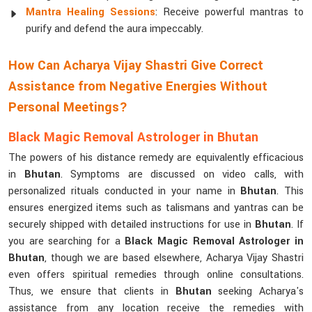
Mantra Healing Sessions
: Receive powerful mantras to
purify and defend the aura impeccably.
How Can Acharya Vijay Shastri Give Correct
Assistance from Negative Energies Without
Personal Meetings?
Black Magic Removal Astrologer in Bhutan
The powers of his distance remedy are equivalently efficacious
in
Bhutan
. Symptoms are discussed on video calls, with
personalized rituals conducted in your name in
Bhutan
. This
ensures energized items such as talismans and yantras can be
securely shipped with detailed instructions for use in
Bhutan
. If
you are searching for a
Black Magic Removal Astrologer in
Bhutan
, though we are based elsewhere, Acharya Vijay Shastri
even offers spiritual remedies through online consultations.
Thus, we ensure that clients in
Bhutan
seeking Acharya's
assistance from any location receive the remedies with