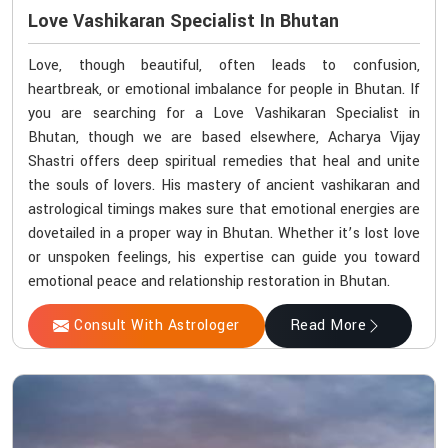
Love Vashikaran Specialist In Bhutan
Love, though beautiful, often leads to confusion,
heartbreak, or emotional imbalance for people in Bhutan. If
you are searching for a Love Vashikaran Specialist in
Bhutan, though we are based elsewhere, Acharya Vijay
Shastri offers deep spiritual remedies that heal and unite
the souls of lovers. His mastery of ancient vashikaran and
astrological timings makes sure that emotional energies are
dovetailed in a proper way in Bhutan. Whether it’s lost love
or unspoken feelings, his expertise can guide you toward
emotional peace and relationship restoration in Bhutan.
Consult With Astrologer
Read More