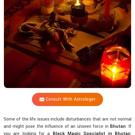
Shastri
Help
You
Counteract
Unseen
Energies
that
Interfere
Spiritually?
Consult With Astrologer
Some of the life issues include disturbances that are not normal
and might pose the influence of an unseen force in
Bhutan
. If
you are looking for a
Black Magic Specialist in Bhutan
,