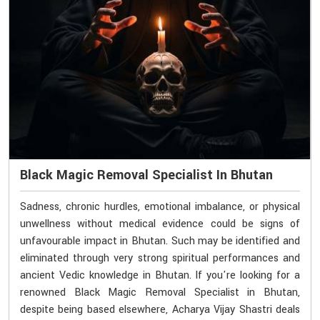
Black Magic Removal Specialist In Bhutan
Sadness, chronic hurdles, emotional imbalance, or physical
unwellness without medical evidence could be signs of
unfavourable impact in Bhutan. Such may be identified and
eliminated through very strong spiritual performances and
ancient Vedic knowledge in Bhutan. If you're looking for a
renowned Black Magic Removal Specialist in Bhutan,
despite being based elsewhere, Acharya Vijay Shastri deals