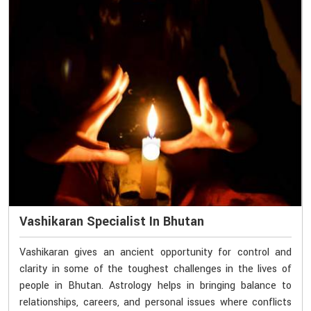
Vashikaran Specialist In Bhutan
Vashikaran gives an ancient opportunity for control and
clarity in some of the toughest challenges in the lives of
people in Bhutan. Astrology helps in bringing balance to
relationships, careers, and personal issues where conflicts