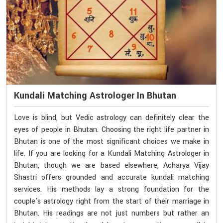
Kundali Matching Astrologer In Bhutan
Love is blind, but Vedic astrology can definitely clear the
eyes of people in Bhutan. Choosing the right life partner in
Bhutan is one of the most significant choices we make in
life. If you are looking for a Kundali Matching Astrologer in
Bhutan, though we are based elsewhere, Acharya Vijay
Shastri offers grounded and accurate kundali matching
services. His methods lay a strong foundation for the
couple's astrology right from the start of their marriage in
Bhutan. His readings are not just numbers but rather an