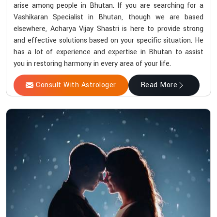
arise among people in Bhutan. If you are searching for a
Vashikaran Specialist in Bhutan, though we are based
elsewhere, Acharya Vijay Shastri is here to provide strong
and effective solutions based on your specific situation. He
has a lot of experience and expertise in Bhutan to assist
you in restoring harmony in every area of your life.
Consult With Astrologer
Read More