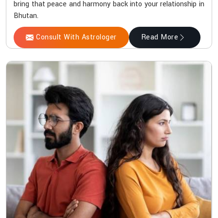
bring that peace and harmony back into your relationship in
Bhutan.
Consult With Astrologer
Read More