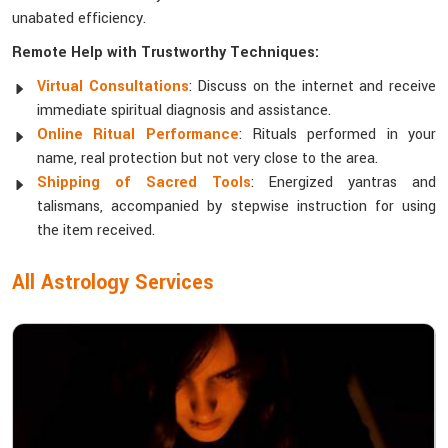
unabated efficiency.
Remote Help with Trustworthy Techniques:
Virtual Consultations
: Discuss on the internet and receive
immediate spiritual diagnosis and assistance.
Online Ritual Performance
: Rituals performed in your
name, real protection but not very close to the area.
Shipping of Sacred Tools
: Energized yantras and
talismans, accompanied by stepwise instruction for using
the item received.
All Astrology Services