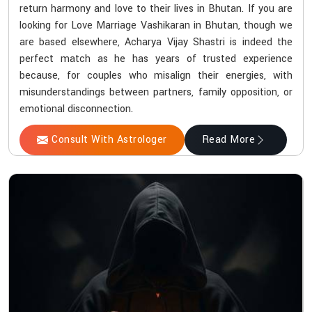
return harmony and love to their lives in Bhutan. If you are
looking for Love Marriage Vashikaran in Bhutan, though we
are based elsewhere, Acharya Vijay Shastri is indeed the
perfect match as he has years of trusted experience
because, for couples who misalign their energies, with
misunderstandings between partners, family opposition, or
emotional disconnection.
Consult With Astrologer
Read More