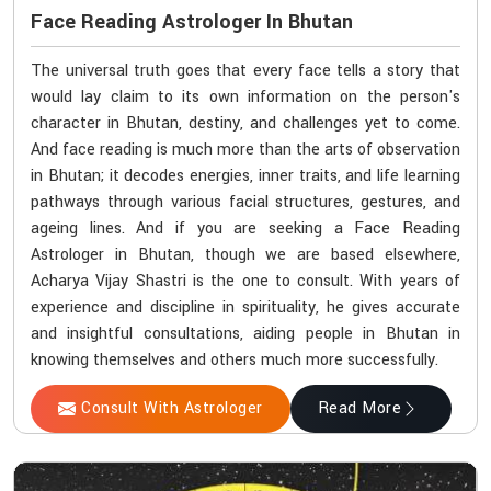
Face Reading Astrologer In Bhutan
The universal truth goes that every face tells a story that
would lay claim to its own information on the person's
character in Bhutan, destiny, and challenges yet to come.
And face reading is much more than the arts of observation
in Bhutan; it decodes energies, inner traits, and life learning
pathways through various facial structures, gestures, and
ageing lines. And if you are seeking a Face Reading
Astrologer in Bhutan, though we are based elsewhere,
Acharya Vijay Shastri is the one to consult. With years of
experience and discipline in spirituality, he gives accurate
and insightful consultations, aiding people in Bhutan in
knowing themselves and others much more successfully.
Consult With Astrologer
Read More