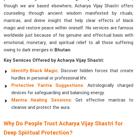
though we are based elsewhere, Acharya Vijay Shastri offers
counseling through ancient wisdom manifested by rituals,
mantras, and divine insight that help clear effects of black
magic and restore peace within oneself. His services are famous
worldwide just because of his genuine and effectual basis with
emotional, monetary, and spiritual relief to all those suffering
owing to dark energies in
Bhutan
.
Key Services Offered by Acharya Vijay Shastri:
Identify Black Magic
: Discover hidden forces that create
hurdles in personal or professional life.
Protective Yantra Suggestions
: Astrologically charged
devices for safeguarding and balancing energy.
Mantra Healing Sessions
: Get effective mantras to
cleanse and protect the aura.
Why Do People Trust Acharya Vijay Shastri for
Deep Spiritual Protection?