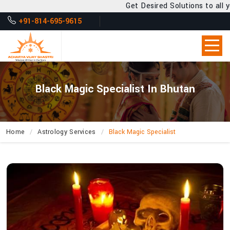
Get Desired Solutions to all your Problems
+91-814-695-9615
Black Magic Specialist In Bhutan
Home
Astrology Services
Black Magic Specialist
How
Can
Acharya
Vijay