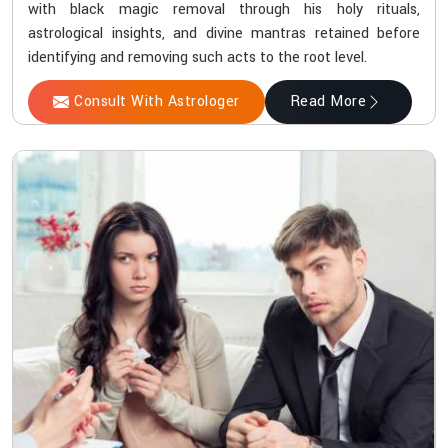
with black magic removal through his holy rituals,
astrological insights, and divine mantras retained before
identifying and removing such acts to the root level.
Consult With Astrologer
Read More