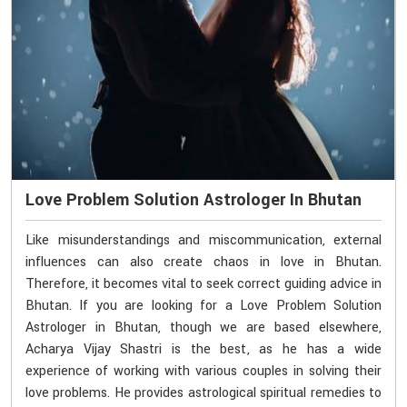
Love Problem Solution Astrologer In Bhutan
Like misunderstandings and miscommunication, external
influences can also create chaos in love in Bhutan.
Therefore, it becomes vital to seek correct guiding advice in
Bhutan. If you are looking for a Love Problem Solution
Astrologer in Bhutan, though we are based elsewhere,
Acharya Vijay Shastri is the best, as he has a wide
experience of working with various couples in solving their
love problems. He provides astrological spiritual remedies to