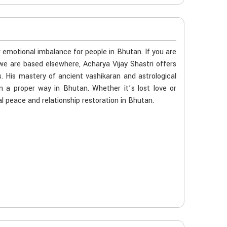
r emotional imbalance for people in Bhutan. If you are
we are based elsewhere, Acharya Vijay Shastri offers
s. His mastery of ancient vashikaran and astrological
n a proper way in Bhutan. Whether it’s lost love or
l peace and relationship restoration in Bhutan.