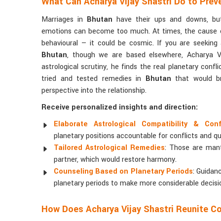
What Can Acharya Vijay Shastri Do to Prev
Marriages in
Bhutan
have their ups and downs, but
emotions can become too much. At times, the cause o
behavioural — it could be cosmic. If you are seeking
Bhutan
, though we are based elsewhere, Acharya Vij
astrological scrutiny, he finds the real planetary confl
tried and tested remedies in
Bhutan
that would br
perspective into the relationship.
Receive personalized insights and direction:
Elaborate Astrological Compatibility & Con
planetary positions accountable for conflicts and qu
Tailored Astrological Remedies
: Those are man
partner, which would restore harmony.
Counseling Based on Planetary Periods
: Guidan
planetary periods to make more considerable decisi
How Does Acharya Vijay Shastri Reunite C