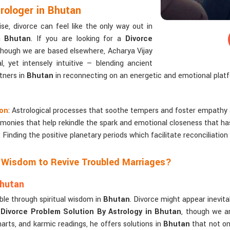
rologer in Bhutan
e, divorce can feel like the only way out in
in
Bhutan
. If you are looking for a
Divorce
though we are based elsewhere, Acharya Vijay
l, yet intensely intuitive — blending ancient
tners in
Bhutan
in reconnecting on an energetic and emotional plat
ion
: Astrological processes that soothe tempers and foster empathy
remonies that help rekindle the spark and emotional closeness that h
: Finding the positive planetary periods which facilitate reconciliation
e Wisdom to Revive Troubled Marriages?
Bhutan
ble through spiritual wisdom in
Bhutan
. Divorce might appear inevitab
a
Divorce Problem Solution By Astrology in Bhutan
, though we ar
harts, and karmic readings, he offers solutions in
Bhutan
that not on