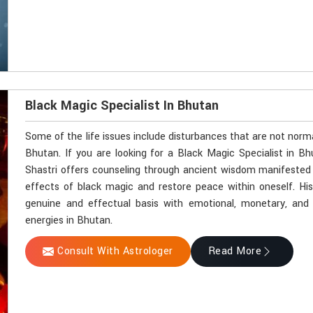
Black Magic Specialist In Bhutan
Some of the life issues include disturbances that are not norm
Bhutan. If you are looking for a Black Magic Specialist in B
Shastri offers counseling through ancient wisdom manifested by
effects of black magic and restore peace within oneself. Hi
genuine and effectual basis with emotional, monetary, and sp
energies in Bhutan.
Consult With Astrologer
Read More