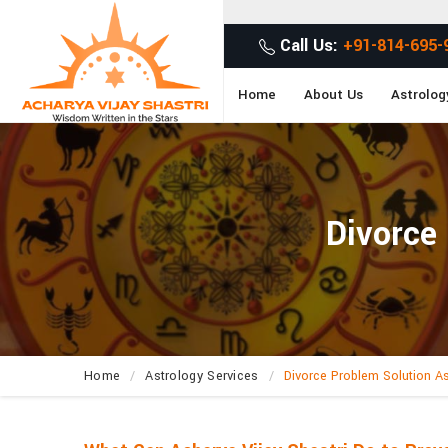
Call Us:
+91-814-695-
Home
About Us
Astrolog
Divorce
Home
Astrology Services
Divorce Problem Solution As