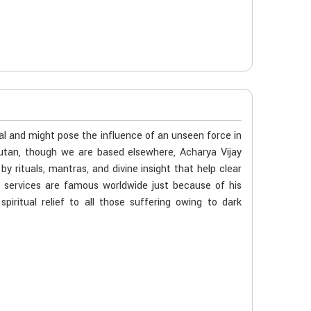
al and might pose the influence of an unseen force in
hutan, though we are based elsewhere, Acharya Vijay
 rituals, mantras, and divine insight that help clear
s services are famous worldwide just because of his
iritual relief to all those suffering owing to dark