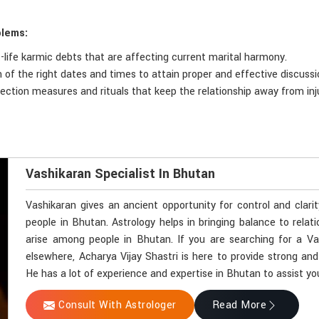
blems:
t-life karmic debts that are affecting current marital harmony.
n of the right dates and times to attain proper and effective discuss
otection measures and rituals that keep the relationship away from inj
Vashikaran Specialist In Bhutan
Vashikaran gives an ancient opportunity for control and clari
people in Bhutan. Astrology helps in bringing balance to relat
arise among people in Bhutan. If you are searching for a Va
elsewhere, Acharya Vijay Shastri is here to provide strong and
He has a lot of experience and expertise in Bhutan to assist you
Consult With Astrologer
Read More