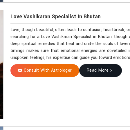
Love Vashikaran Specialist In Bhutan
Love, though beautiful, often leads to confusion, heartbreak, o
searching for a Love Vashikaran Specialist in Bhutan, though 
deep spiritual remedies that heal and unite the souls of lover
timings makes sure that emotional energies are dovetailed i
unspoken feelings, his expertise can guide you toward emotiona
Consult With Astrologer
Read More