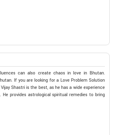
fluences can also create chaos in love in Bhutan.
Bhutan. If you are looking for a Love Problem Solution
ijay Shastri is the best, as he has a wide experience
. He provides astrological spiritual remedies to bring