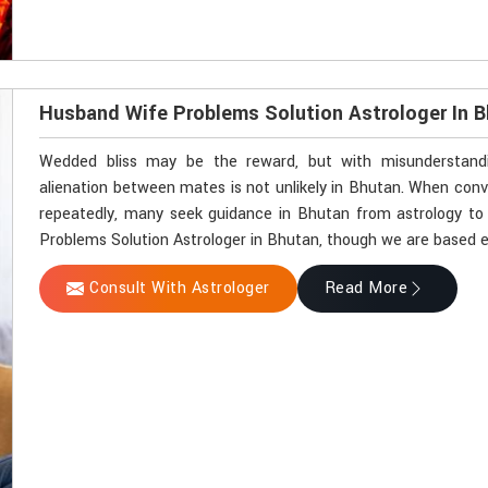
Husband Wife Problems Solution Astrologer In 
Wedded bliss may be the reward, but with misunderstandin
alienation between mates is not unlikely in Bhutan. When con
repeatedly, many seek guidance in Bhutan from astrology to 
Problems Solution Astrologer in Bhutan, though we are based el
Consult With Astrologer
Read More