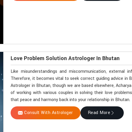
Love Problem Solution Astrologer In Bhutan
Like misunderstandings and miscommunication, external in
Therefore, it becomes vital to seek correct guiding advice in 
Astrologer in Bhutan, though we are based elsewhere, Acharya V
of working with various couples in solving their love problems
that peace and harmony back into your relationship in Bhutan.
Consult With Astrologer
Read More