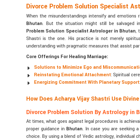
Divorce Problem Solution Specialist Ast
When the misunderstandings intensify and emotions ris
Bhutan
. But the situation might still be salvaged 
Problem Solution Specialist Astrologer in Bhutan
, 
Shastri is the one. His practice is not merely spiritua
understanding with pragmatic measures that assist par
Core Offerings For Healing Marriage:
Solutions to Minimize Ego and Miscommunicat
Reinstating Emotional Attachment
: Spiritual ce
Energizing Commitment With Planetary Support
How Does Acharya Vijay Shastri Use Divin
Divorce Problem Solution By Astrology in 
At times, what goes against legal procedures is achieva
proper guidance in
Bhutan
. In case you are seeking 
choice. By using a blend of Vedic astrology, individual c