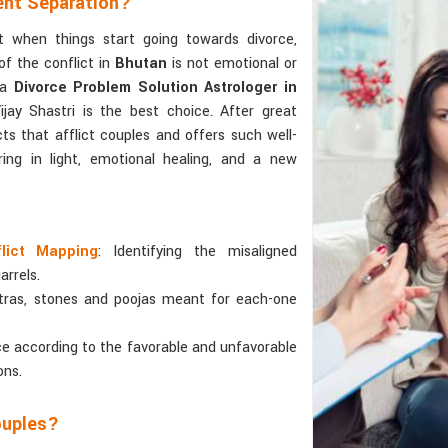
ent Separation?
 when things start going towards divorce,
f the conflict in
Bhutan
is not emotional or
 a
Divorce Problem Solution Astrologer in
ay Shastri is the best choice. After great
icts that afflict couples and offers such well-
ing in light, emotional healing, and a new
flict Mapping
: Identifying the misaligned
arrels.
tras, stones and poojas meant for each-one
ce according to the favorable and unfavorable
ons.
ouples?