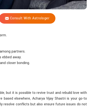
Consult With Astrologer
form.
 among partners.
as ebbed away.
 and closer bonding.
le, but it is possible to revive trust and rebuild love with
e based elsewhere, Acharya Vijay Shastri is your go-to
ly resolve conflicts but also ensure future issues do not