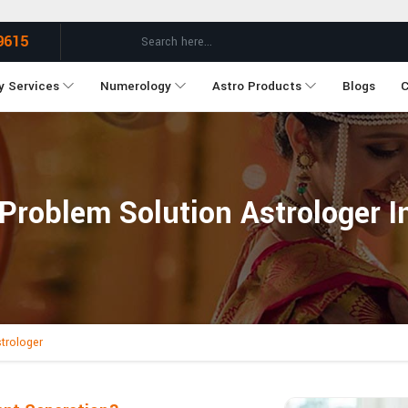
9615
y Services
Numerology
Astro Products
Blogs
C
 Problem Solution Astrologer I
trologer