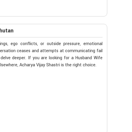
Bhutan
gs, ego conflicts, or outside pressure, emotional
versation ceases and attempts at communicating fail
delve deeper. If you are looking for a Husband Wife
sewhere, Acharya Vijay Shastri is the right choice.