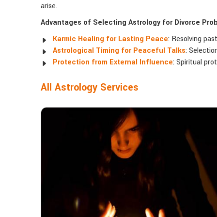
arise.
Advantages of Selecting Astrology for Divorce Pro
Karmic Healing for Lasting Peace
: Resolving pas
Astrological Timing for Peaceful Talks
: Selectio
Protection from External Influence
: Spiritual pr
All Astrology Services