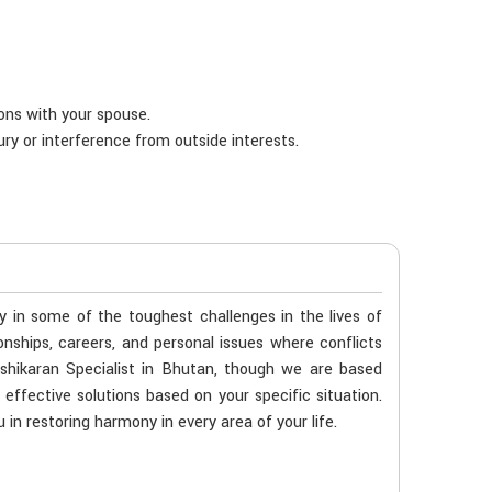
ions with your spouse.
ury or interference from outside interests.
ty in some of the toughest challenges in the lives of
ionships, careers, and personal issues where conflicts
shikaran Specialist in Bhutan, though we are based
 effective solutions based on your specific situation.
 in restoring harmony in every area of your life.