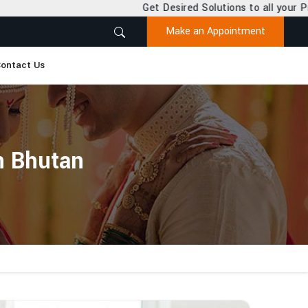
Get Desired Solutions to all your Problems
Make an Appointment
ontact Us
n Bhutan