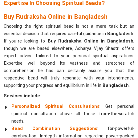
Expertise In Choosing Spiritual Beads?
Buy Rudraksha Online in Bangladesh
Choosing the right spiritual bead is not a mere task but an
essential decision that requires careful guidance in
Bangladesh
.
If you're looking to
Buy Rudraksha Online in Bangladesh
,
though we are based elsewhere, Acharya Vijay Shastri offers
expert advice tailored to your personal spiritual aspirations.
Expertise well beyond its vastness and stretches of
comprehension he has can certainly assure you that the
respective bead will truly resonate with your intendments,
supporting your progress and equilibrium in life in
Bangladesh
.
Services include
:
Personalized Spiritual Consultations
: Get personal
spiritual consultation above all these from-the-scratch
needs.
Bead Combination Suggestions
: for-powerful-
combination: In-depth information regarding power-packed