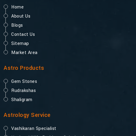
Home
About Us
Blogs
Contact Us
Sitemap
Market Area
Astro Products
Gem Stones
Rudrakshas
Shaligram
Astrology Service
Vashikaran Specialist