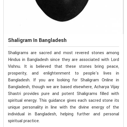
Shaligram In Bangladesh
Shaligrams are sacred and most revered stones among
Hindus in Bangladesh since they are associated with Lord
Vishnu. It is believed that these stones bring peace,
prosperity, and enlightenment to people's lives in
Bangladesh. If you are looking for Shaligram Online in
Bangladesh, though we are based elsewhere, Acharya Vijay
Shastri provides pure and potent Shaligrams filled with
spiritual energy. This guidance gives each sacred stone its
unique personality in line with the divine energy of the
individual in Bangladesh, helping further and personal
spiritual practice.