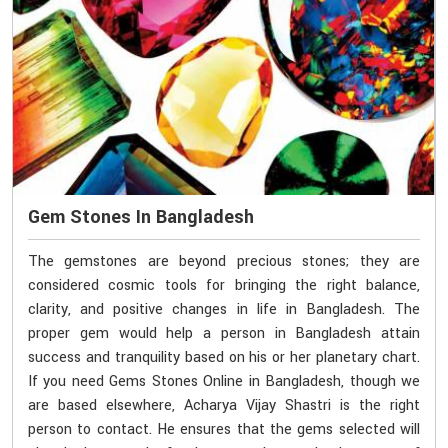
Gem Stones In Bangladesh
The gemstones are beyond precious stones; they are
considered cosmic tools for bringing the right balance,
clarity, and positive changes in life in Bangladesh. The
proper gem would help a person in Bangladesh attain
success and tranquility based on his or her planetary chart.
If you need Gems Stones Online in Bangladesh, though we
are based elsewhere, Acharya Vijay Shastri is the right
person to contact. He ensures that the gems selected will