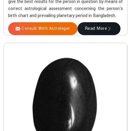
give the best results for the person in question by means of
correct astrological assessment concerning the person's
birth chart and prevailing planetary period in Bangladesh.
Consult With Astrologer
Read More