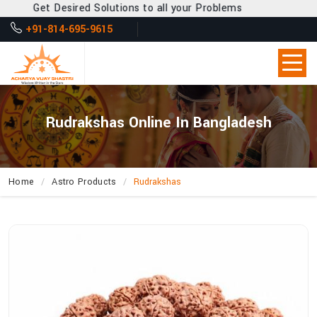
Get Desired Solutions to all your Problems
+91-814-695-9615
Rudrakshas Online In Bangladesh
Home
Astro Products
Rudrakshas
How
Can
Acharya
Vijay