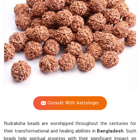
Shastri
Assist
You
In
Selecting
The
Most
Suitable
Sacred
Bead?
Consult With Astrologer
Rudraksha beads are worshipped throughout the centuries for
their transformational and healing abilities in
Bangladesh
. Such
beads help spiritual progress with their significant impact on