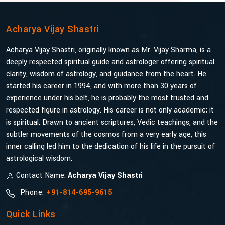
Acharya Vijay Shastri
Acharya Vijay Shastri, originally known as Mr. Vijay Sharma, is a
deeply respected spiritual guide and astrologer offering spiritual
clarity, wisdom of astrology, and guidance from the heart. He
started his career in 1994, and with more than 30 years of
experience under his belt, he is probably the most trusted and
respected figure in astrology. His career is not only academic; it
is spiritual. Drawn to ancient scriptures, Vedic teachings, and the
subtler movements of the cosmos from a very early age, this
inner calling led him to the dedication of his life in the pursuit of
astrological wisdom.
Contact Name:
Acharya Vijay Shastri
Phone:
+91-814-695-9615
Quick Links