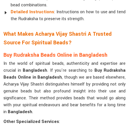
bead combinations.
Detailed Instructions
: Instructions on how to use and tend
the Rudraksha to preserve its strength.
What Makes Acharya Vijay Shastri A Trusted
Source For Spiritual Beads?
Buy Rudraksha Beads Online in Bangladesh
In the world of spiritual beads, authenticity and expertise are
crucial in
Bangladesh
. If you're searching to
Buy Rudraksha
Beads Online in Bangladesh
, though we are based elsewhere,
Acharya Vijay Shastri distinguishes himself by providing not only
genuine beads but also profound insight into their use and
significance. Their method provides beads that would go along
with your spiritual endeavours and bear benefits for a long time
in
Bangladesh
.
Other Specialized Services
: