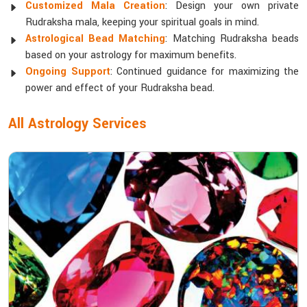
Customized Mala Creation
: Design your own private
Rudraksha mala, keeping your spiritual goals in mind.
Astrological Bead Matching
: Matching Rudraksha beads
based on your astrology for maximum benefits.
Ongoing Support
: Continued guidance for maximizing the
power and effect of your Rudraksha bead.
All Astrology Services