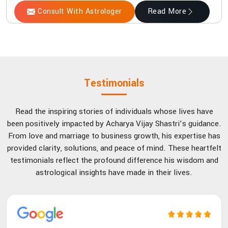
Consult With Astrologer
Read More
Testimonials
Read the inspiring stories of individuals whose lives have
been positively impacted by Acharya Vijay Shastri’s guidance.
From love and marriage to business growth, his expertise has
provided clarity, solutions, and peace of mind. These heartfelt
testimonials reflect the profound difference his wisdom and
astrological insights have made in their lives.