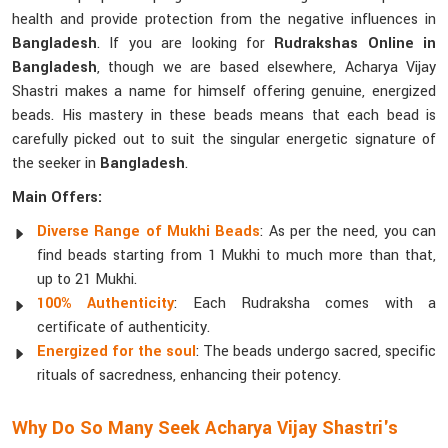
health and provide protection from the negative influences in
Bangladesh
. If you are looking for
Rudrakshas Online in
Bangladesh
, though we are based elsewhere, Acharya Vijay
Shastri makes a name for himself offering genuine, energized
beads. His mastery in these beads means that each bead is
carefully picked out to suit the singular energetic signature of
the seeker in
Bangladesh
.
Main Offers:
Diverse Range of Mukhi Beads
: As per the need, you can
find beads starting from 1 Mukhi to much more than that,
up to 21 Mukhi.
100% Authenticity
: Each Rudraksha comes with a
certificate of authenticity.
Energized for the soul
: The beads undergo sacred, specific
rituals of sacredness, enhancing their potency.
Why Do So Many Seek Acharya Vijay Shastri's