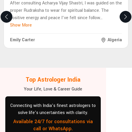
After consulting Acharya Vijay Shastri, I was guided on the
proper Rudraksha to wear for spiritual balance. The
positive energy and peace I’ve felt since follow
...
Show More
Emily Carter
Algeria
Top Astrologer India
Your Life, Love & Career Guide
Connecting with India’s finest astrologers to
solve life’s uncertainties with clarity.
Available 24/7 for consultations via
call or WhatsApp.