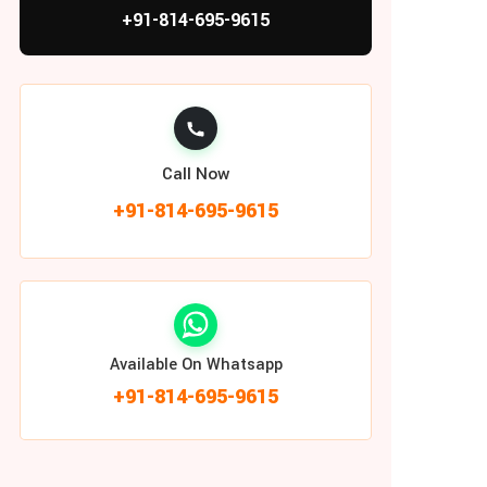
+91-814-695-9615
Call Now
+91-814-695-9615
Available On Whatsapp
+91-814-695-9615