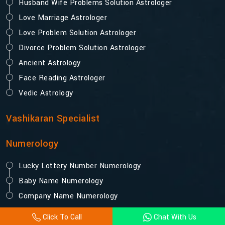
Husband Wife Problems Solution Astrologer
Love Marriage Astrologer
Love Problem Solution Astrologer
Divorce Problem Solution Astrologer
Ancient Astrology
Face Reading Astrologer
Vedic Astrology
Vashikaran Specialist
Numerology
Lucky Lottery Number Numerology
Baby Name Numerology
Company Name Numerology
Click To Call
Chat With Us