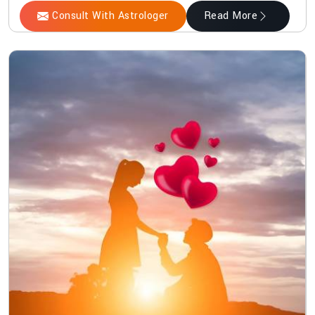
Consult With Astrologer
Read More