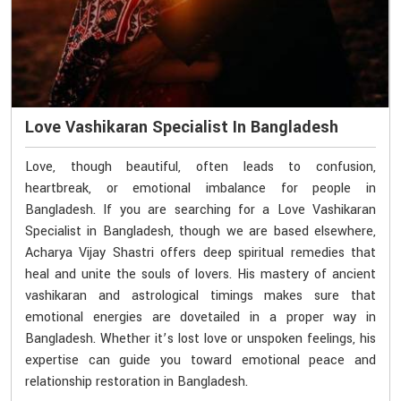
Love Vashikaran Specialist In Bangladesh
Love, though beautiful, often leads to confusion,
heartbreak, or emotional imbalance for people in
Bangladesh. If you are searching for a Love Vashikaran
Specialist in Bangladesh, though we are based elsewhere,
Acharya Vijay Shastri offers deep spiritual remedies that
heal and unite the souls of lovers. His mastery of ancient
vashikaran and astrological timings makes sure that
emotional energies are dovetailed in a proper way in
Bangladesh. Whether it’s lost love or unspoken feelings, his
expertise can guide you toward emotional peace and
relationship restoration in Bangladesh.