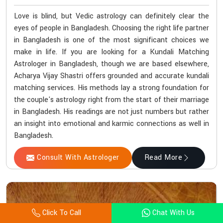
Love is blind, but Vedic astrology can definitely clear the
eyes of people in Bangladesh. Choosing the right life partner
in Bangladesh is one of the most significant choices we
make in life. If you are looking for a Kundali Matching
Astrologer in Bangladesh, though we are based elsewhere,
Acharya Vijay Shastri offers grounded and accurate kundali
matching services. His methods lay a strong foundation for
the couple's astrology right from the start of their marriage
in Bangladesh. His readings are not just numbers but rather
an insight into emotional and karmic connections as well in
Bangladesh.
Consult With Astrologer
Read More
Click To Call
Chat With Us