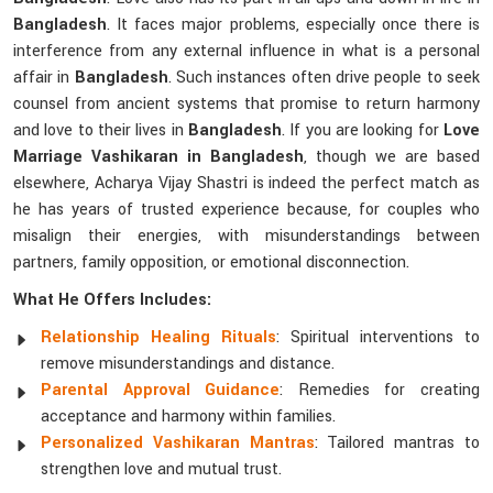
Bangladesh
. It faces major problems, especially once there is
interference from any external influence in what is a personal
affair in
Bangladesh
. Such instances often drive people to seek
counsel from ancient systems that promise to return harmony
and love to their lives in
Bangladesh
. If you are looking for
Love
Marriage Vashikaran in Bangladesh
, though we are based
elsewhere, Acharya Vijay Shastri is indeed the perfect match as
he has years of trusted experience because, for couples who
misalign their energies, with misunderstandings between
partners, family opposition, or emotional disconnection.
What He Offers Includes:
Relationship Healing Rituals
: Spiritual interventions to
remove misunderstandings and distance.
Parental Approval Guidance
: Remedies for creating
acceptance and harmony within families.
Personalized Vashikaran Mantras
: Tailored mantras to
strengthen love and mutual trust.