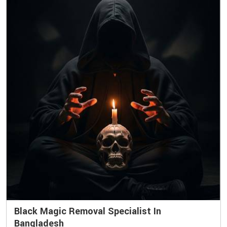
Black Magic Removal Specialist In
Bangladesh