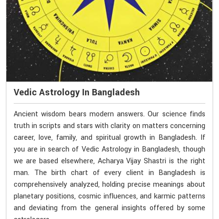
Vedic Astrology In Bangladesh
Ancient wisdom bears modern answers. Our science finds
truth in scripts and stars with clarity on matters concerning
career, love, family, and spiritual growth in Bangladesh. If
you are in search of Vedic Astrology in Bangladesh, though
we are based elsewhere, Acharya Vijay Shastri is the right
man. The birth chart of every client in Bangladesh is
comprehensively analyzed, holding precise meanings about
planetary positions, cosmic influences, and karmic patterns
and deviating from the general insights offered by some