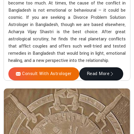
become too much. At times, the cause of the conflict in
Bangladesh is not emotional or behavioural — it could be
cosmic. If you are seeking a Divorce Problem Solution
Astrologer in Bangladesh, though we are based elsewhere,
Acharya Vijay Shastri is the best choice. After great
astrological scrutiny, he finds the real planetary conflicts
that afflict couples and offers such well-tried and tested
remedies in Bangladesh that would bring in light, emotional
healing, and a new perspective into the relationship.
Consult With Astrologer
Read More