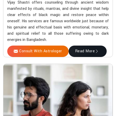
Vijay Shastri offers counseling through ancient wisdom
manifested by rituals, mantras, and divine insight that help
clear effects of black magic and restore peace within
oneself. His services are famous worldwide just because of
his genuine and effectual basis with emotional, monetary,
and spiritual relief to all those suffering owing to dark
energies in Bangladesh.
Consult With Astrologer
Read More