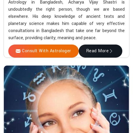
Astrology in Bangladesh, Acharya Vijay Shastri is
undoubtedly the right person, though we are based
elsewhere. His deep knowledge of ancient texts and
planetary science makes him capable of very effective
consultations in Bangladesh that take one far beyond the
surface, providing clarity, meaning and peace.
Consult With Astrologer
Read More