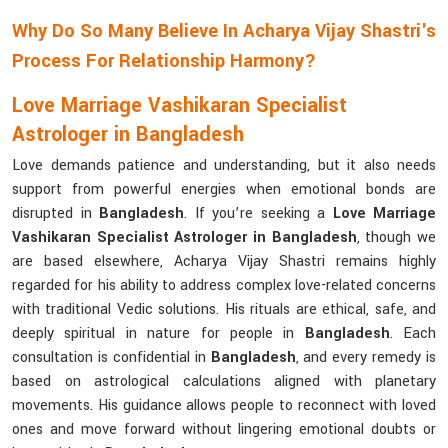
Why Do So Many Believe In Acharya Vijay Shastri's
Process For Relationship Harmony?
Love Marriage Vashikaran Specialist
Astrologer in Bangladesh
Love demands patience and understanding, but it also needs
support from powerful energies when emotional bonds are
disrupted in
Bangladesh
. If you’re seeking a
Love Marriage
Vashikaran Specialist Astrologer in Bangladesh
, though we
are based elsewhere, Acharya Vijay Shastri remains highly
regarded for his ability to address complex love-related concerns
with traditional Vedic solutions. His rituals are ethical, safe, and
deeply spiritual in nature for people in
Bangladesh
. Each
consultation is confidential in
Bangladesh
, and every remedy is
based on astrological calculations aligned with planetary
movements. His guidance allows people to reconnect with loved
ones and move forward without lingering emotional doubts or