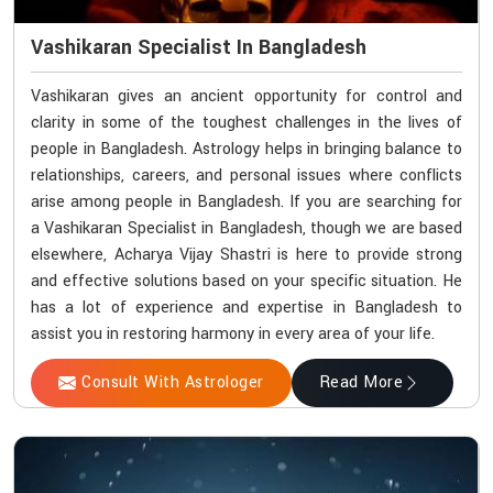
Vashikaran Specialist In Bangladesh
Vashikaran gives an ancient opportunity for control and
clarity in some of the toughest challenges in the lives of
people in Bangladesh. Astrology helps in bringing balance to
relationships, careers, and personal issues where conflicts
arise among people in Bangladesh. If you are searching for
a Vashikaran Specialist in Bangladesh, though we are based
elsewhere, Acharya Vijay Shastri is here to provide strong
and effective solutions based on your specific situation. He
has a lot of experience and expertise in Bangladesh to
assist you in restoring harmony in every area of your life.
Consult With Astrologer
Read More