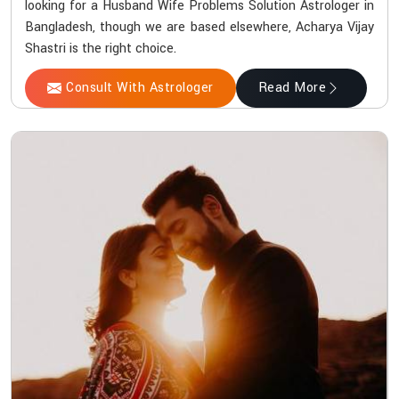
looking for a Husband Wife Problems Solution Astrologer in
Bangladesh, though we are based elsewhere, Acharya Vijay
Shastri is the right choice.
Consult With Astrologer
Read More