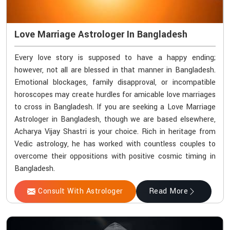
Love Marriage Astrologer In Bangladesh
Every love story is supposed to have a happy ending;
however, not all are blessed in that manner in Bangladesh.
Emotional blockages, family disapproval, or incompatible
horoscopes may create hurdles for amicable love marriages
to cross in Bangladesh. If you are seeking a Love Marriage
Astrologer in Bangladesh, though we are based elsewhere,
Acharya Vijay Shastri is your choice. Rich in heritage from
Vedic astrology, he has worked with countless couples to
overcome their oppositions with positive cosmic timing in
Bangladesh.
Consult With Astrologer
Read More