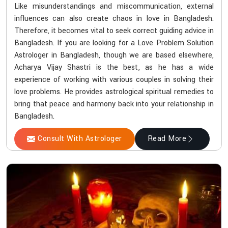
Like misunderstandings and miscommunication, external
influences can also create chaos in love in Bangladesh.
Therefore, it becomes vital to seek correct guiding advice in
Bangladesh. If you are looking for a Love Problem Solution
Astrologer in Bangladesh, though we are based elsewhere,
Acharya Vijay Shastri is the best, as he has a wide
experience of working with various couples in solving their
love problems. He provides astrological spiritual remedies to
bring that peace and harmony back into your relationship in
Bangladesh.
Consult With Astrologer
Read More