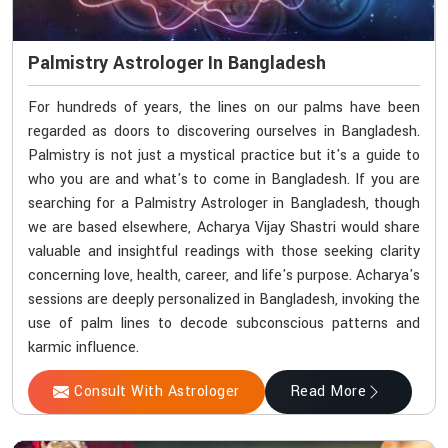
Palmistry Astrologer In Bangladesh
For hundreds of years, the lines on our palms have been
regarded as doors to discovering ourselves in Bangladesh.
Palmistry is not just a mystical practice but it's a guide to
who you are and what's to come in Bangladesh. If you are
searching for a Palmistry Astrologer in Bangladesh, though
we are based elsewhere, Acharya Vijay Shastri would share
valuable and insightful readings with those seeking clarity
concerning love, health, career, and life's purpose. Acharya's
sessions are deeply personalized in Bangladesh, invoking the
use of palm lines to decode subconscious patterns and
karmic influence.
Consult With Astrologer
Read More