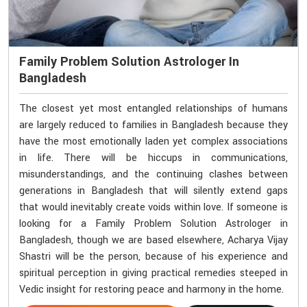
Family Problem Solution Astrologer In
Bangladesh
The closest yet most entangled relationships of humans
are largely reduced to families in Bangladesh because they
have the most emotionally laden yet complex associations
in life. There will be hiccups in communications,
misunderstandings, and the continuing clashes between
generations in Bangladesh that will silently extend gaps
that would inevitably create voids within love. If someone is
looking for a Family Problem Solution Astrologer in
Bangladesh, though we are based elsewhere, Acharya Vijay
Shastri will be the person, because of his experience and
spiritual perception in giving practical remedies steeped in
Vedic insight for restoring peace and harmony in the home.