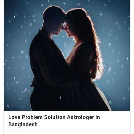
Love Problem Solution Astrologer In
Bangladesh