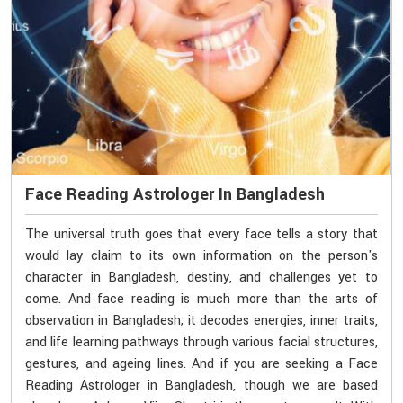
Face Reading Astrologer In Bangladesh
The universal truth goes that every face tells a story that
would lay claim to its own information on the person's
character in Bangladesh, destiny, and challenges yet to
come. And face reading is much more than the arts of
observation in Bangladesh; it decodes energies, inner traits,
and life learning pathways through various facial structures,
gestures, and ageing lines. And if you are seeking a Face
Reading Astrologer in Bangladesh, though we are based