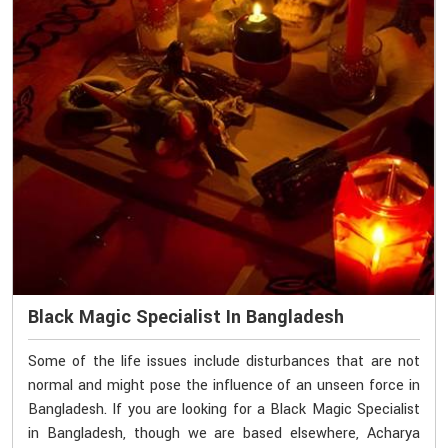
Black Magic Specialist In Bangladesh
Some of the life issues include disturbances that are not
normal and might pose the influence of an unseen force in
Bangladesh. If you are looking for a Black Magic Specialist
in Bangladesh, though we are based elsewhere, Acharya