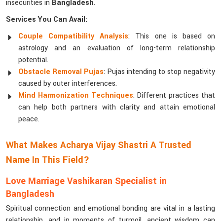
insecurities in
Bangladesh
.
Services You Can Avail:
Couple Compatibility Analysis
: This one is based on
astrology and an evaluation of long-term relationship
potential.
Obstacle Removal Pujas
: Pujas intending to stop negativity
caused by outer interferences.
Mind Harmonization Techniques
: Different practices that
can help both partners with clarity and attain emotional
peace.
What Makes Acharya Vijay Shastri A Trusted
Name In This Field?
Love Marriage Vashikaran Specialist in
Bangladesh
Spiritual connection and emotional bonding are vital in a lasting
relationship, and in moments of turmoil, ancient wisdom can