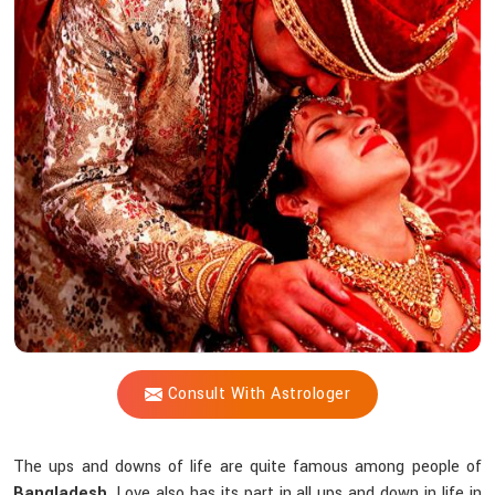
Vijay
Shastri
Help
Reunite
You
With
Your
Partner?
Consult With Astrologer
The ups and downs of life are quite famous among people of
Bangladesh
. Love also has its part in all ups and down in life in