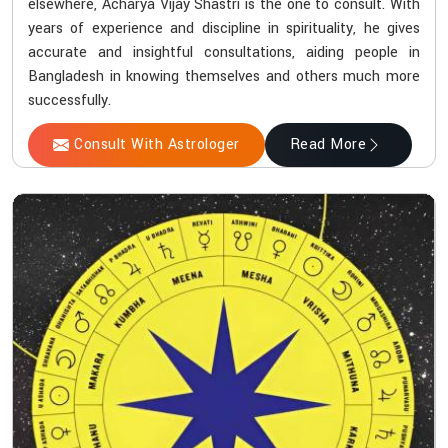
elsewhere, Acharya Vijay Shastri is the one to consult. With
years of experience and discipline in spirituality, he gives
accurate and insightful consultations, aiding people in
Bangladesh in knowing themselves and others much more
successfully.
Consult With Astrologer
Read More