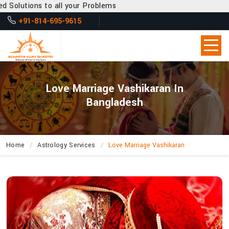
all your Problems
+91-814-695-9615
Love Marriage Vashikaran In
Bangladesh
Home
Astrology Services
Love Marriage Vashikaran
How
Can
Acharya