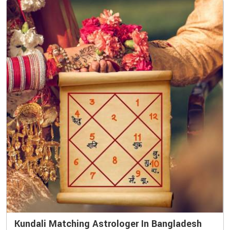
Kundali Matching Astrologer In Bangladesh