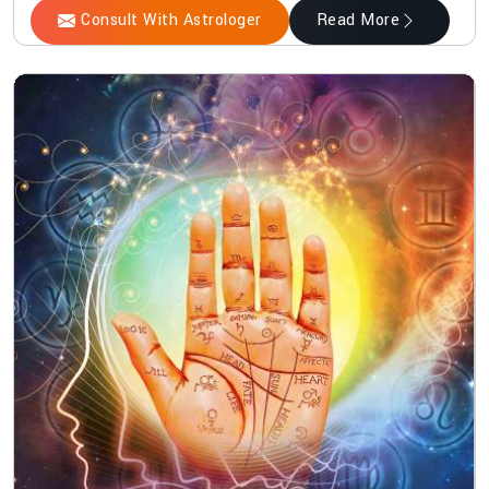
Consult With Astrologer
Read More