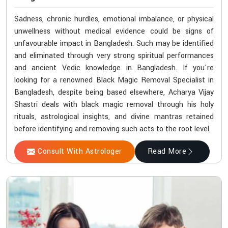
Sadness, chronic hurdles, emotional imbalance, or physical
unwellness without medical evidence could be signs of
unfavourable impact in Bangladesh. Such may be identified
and eliminated through very strong spiritual performances
and ancient Vedic knowledge in Bangladesh. If you're
looking for a renowned Black Magic Removal Specialist in
Bangladesh, despite being based elsewhere, Acharya Vijay
Shastri deals with black magic removal through his holy
rituals, astrological insights, and divine mantras retained
before identifying and removing such acts to the root level.
Consult With Astrologer
Read More