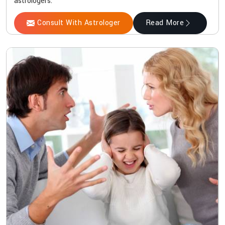
astrologers.
Consult With Astrologer
Read More