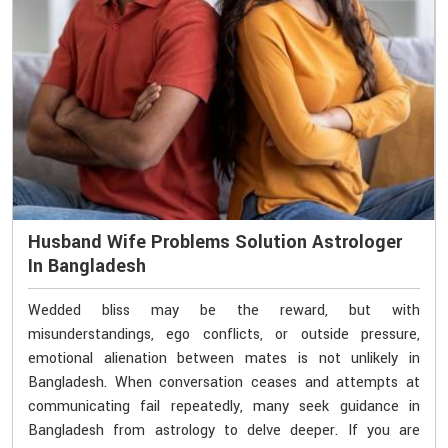
Husband Wife Problems Solution Astrologer
In Bangladesh
Wedded bliss may be the reward, but with
misunderstandings, ego conflicts, or outside pressure,
emotional alienation between mates is not unlikely in
Bangladesh. When conversation ceases and attempts at
communicating fail repeatedly, many seek guidance in
Bangladesh from astrology to delve deeper. If you are