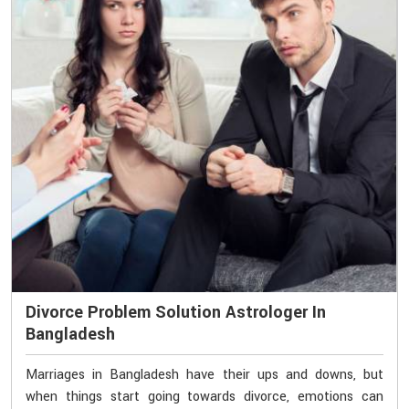
Divorce Problem Solution Astrologer In
Bangladesh
Marriages in Bangladesh have their ups and downs, but
when things start going towards divorce, emotions can