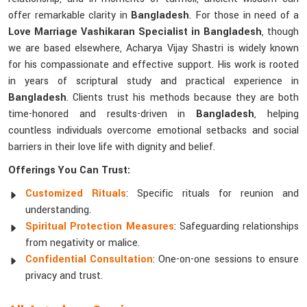
offer remarkable clarity in
Bangladesh
. For those in need of a
Love Marriage Vashikaran Specialist in Bangladesh
, though
we are based elsewhere, Acharya Vijay Shastri is widely known
for his compassionate and effective support. His work is rooted
in years of scriptural study and practical experience in
Bangladesh
. Clients trust his methods because they are both
time-honored and results-driven in
Bangladesh
, helping
countless individuals overcome emotional setbacks and social
barriers in their love life with dignity and belief.
Offerings You Can Trust:
Customized Rituals
: Specific rituals for reunion and
understanding.
Spiritual Protection Measures
: Safeguarding relationships
from negativity or malice.
Confidential Consultation
: One-on-one sessions to ensure
privacy and trust.