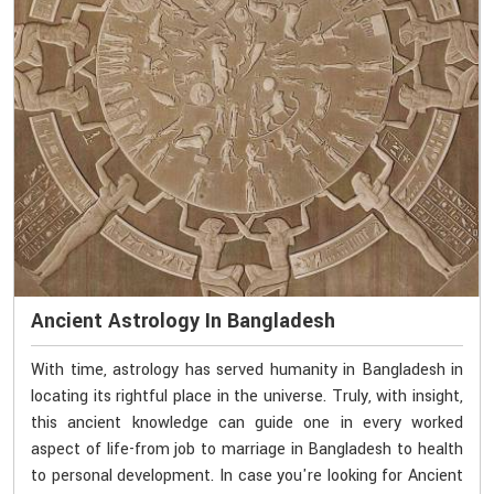
Ancient Astrology In Bangladesh
With time, astrology has served humanity in Bangladesh in
locating its rightful place in the universe. Truly, with insight,
this ancient knowledge can guide one in every worked
aspect of life-from job to marriage in Bangladesh to health
to personal development. In case you're looking for Ancient