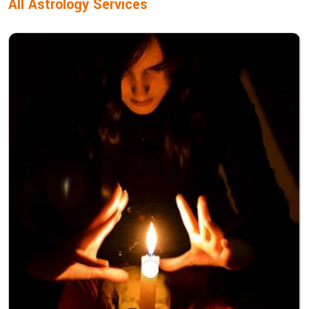
All Astrology Services