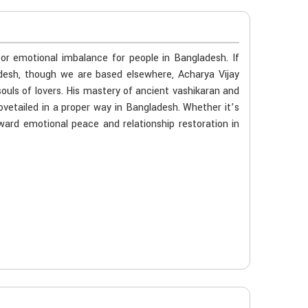
 or emotional imbalance for people in Bangladesh. If
adesh, though we are based elsewhere, Acharya Vijay
souls of lovers. His mastery of ancient vashikaran and
ovetailed in a proper way in Bangladesh. Whether it’s
oward emotional peace and relationship restoration in