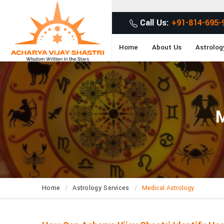
G
Call Us:
+91-814-695-
Home
About Us
Astrolog
M
Home
Astrology Services
Medical Astrology