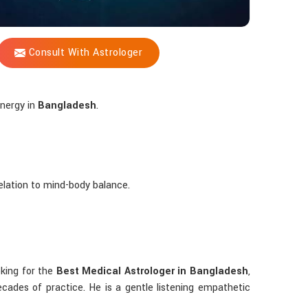
Consult With Astrologer
energy in
Bangladesh
.
 relation to mind-body balance.
ooking for the
Best Medical Astrologer in Bangladesh
,
ades of practice. He is a gentle listening empathetic