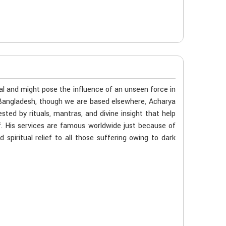
al and might pose the influence of an unseen force in
n Bangladesh, though we are based elsewhere, Acharya
ted by rituals, mantras, and divine insight that help
f. His services are famous worldwide just because of
spiritual relief to all those suffering owing to dark