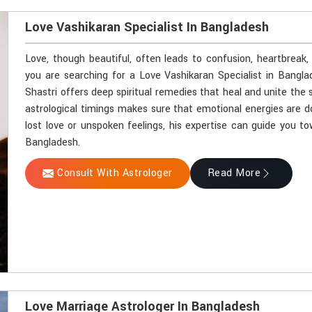
Love Vashikaran Specialist In Bangladesh
Love, though beautiful, often leads to confusion, heartbreak,
you are searching for a Love Vashikaran Specialist in Bangl
Shastri offers deep spiritual remedies that heal and unite the 
astrological timings makes sure that emotional energies are d
lost love or unspoken feelings, his expertise can guide you t
Bangladesh.
Consult With Astrologer
Read More
Love Marriage Astrologer In Bangladesh