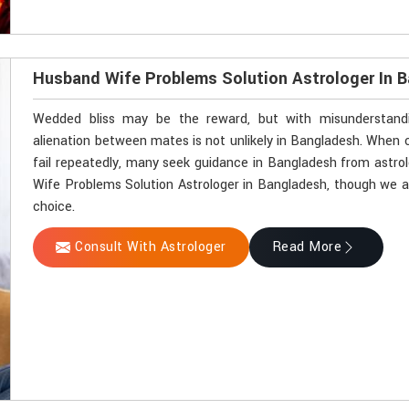
Husband Wife Problems Solution Astrologer In 
Wedded bliss may be the reward, but with misunderstandin
alienation between mates is not unlikely in Bangladesh. Whe
fail repeatedly, many seek guidance in Bangladesh from astrol
Wife Problems Solution Astrologer in Bangladesh, though we ar
choice.
Consult With Astrologer
Read More