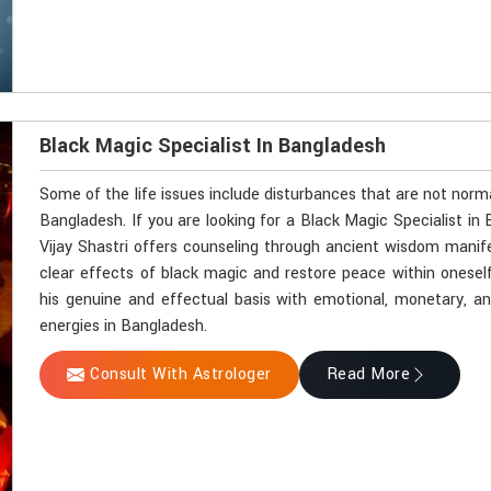
Black Magic Specialist In Bangladesh
Some of the life issues include disturbances that are not norm
Bangladesh. If you are looking for a Black Magic Specialist i
Vijay Shastri offers counseling through ancient wisdom manifes
clear effects of black magic and restore peace within onesel
his genuine and effectual basis with emotional, monetary, and 
energies in Bangladesh.
Consult With Astrologer
Read More