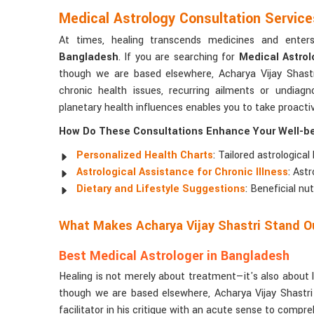
Medical Astrology Consultation Servic
At times, healing transcends medicines and ente
Bangladesh
. If you are searching for
Medical Astrol
though we are based elsewhere, Acharya Vijay Shastr
chronic health issues, recurring ailments or undia
planetary health influences enables you to take proact
How Do These Consultations Enhance Your Well-b
Personalized Health Charts
: Tailored astrological
Astrological Assistance for Chronic Illness
: Ast
Dietary and Lifestyle Suggestions
: Beneficial nu
What Makes Acharya Vijay Shastri Stand Ou
Best Medical Astrologer in Bangladesh
Healing is not merely about treatment—it's also about 
though we are based elsewhere, Acharya Vijay Shastri
facilitator in his critique with an acute sense to compre