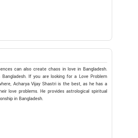
ences can also create chaos in love in Bangladesh.
n Bangladesh. If you are looking for a Love Problem
here, Acharya Vijay Shastri is the best, as he has a
eir love problems. He provides astrological spiritual
ionship in Bangladesh.