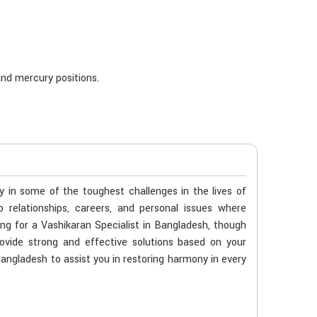
nd mercury positions.
ty in some of the toughest challenges in the lives of
o relationships, careers, and personal issues where
ing for a Vashikaran Specialist in Bangladesh, though
ovide strong and effective solutions based on your
 Bangladesh to assist you in restoring harmony in every