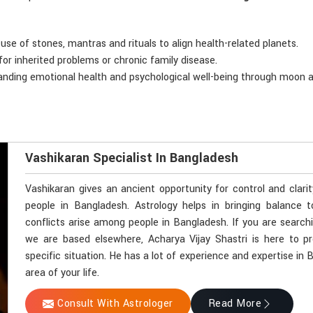
 use of stones, mantras and rituals to align health-related planets.
for inherited problems or chronic family disease.
anding emotional health and psychological well-being through moon a
Vashikaran Specialist In Bangladesh
Vashikaran gives an ancient opportunity for control and clari
people in Bangladesh. Astrology helps in bringing balance t
conflicts arise among people in Bangladesh. If you are search
we are based elsewhere, Acharya Vijay Shastri is here to pr
specific situation. He has a lot of experience and expertise in
area of your life.
Consult With Astrologer
Read More