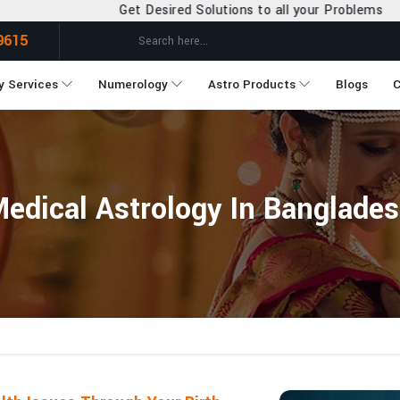
et Desired Solutions to all your Problems
9615
y Services
Numerology
Astro Products
Blogs
C
edical Astrology In Banglade