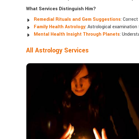
What Services Distinguish Him?
Remedial Rituals and Gem Suggestions
: Correct
Family Health Astrology
: Astrological examination 
Mental Health Insight Through Planets
: Underst
All Astrology Services