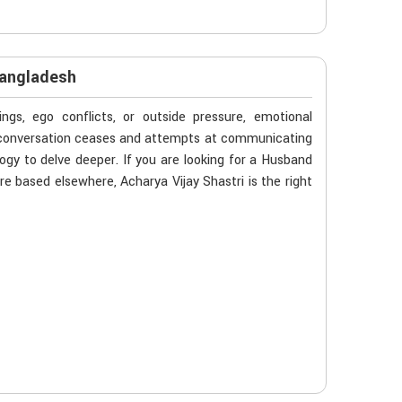
Bangladesh
gs, ego conflicts, or outside pressure, emotional
n conversation ceases and attempts at communicating
ogy to delve deeper. If you are looking for a Husband
e based elsewhere, Acharya Vijay Shastri is the right