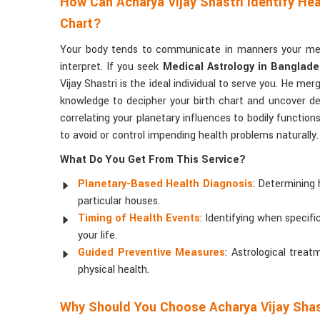
How Can Acharya Vijay Shastri Identify Hea
Chart?
Your body tends to communicate in manners your med
interpret. If you seek
Medical Astrology in Banglad
Vijay Shastri is the ideal individual to serve you. He mer
knowledge to decipher your birth chart and uncover de
correlating your planetary influences to bodily function
to avoid or control impending health problems naturally.
What Do You Get From This Service?
Planetary-Based Health Diagnosis
: Determining 
particular houses.
Timing of Health Events
: Identifying when specif
your life.
Guided Preventive Measures
: Astrological tre
physical health.
Why Should You Choose Acharya Vijay Shas