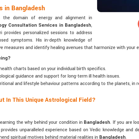
es in Bangladesh
rs the domain of energy and alignment in
ogy Consultation Services in Bangladesh
,
i provides personalized sessions to address
gnosed symptoms. His in-depth knowledge of
ive measures and identify healing avenues that harmonize with your 
eing?
 health charts based on your individual birth specifics.
rological guidance and support for long-term ill health issues.
tritional and lifestyle behaviour patterns according to the planets, in
t In This Unique Astrological Field?
learning the why behind your condition in
Bangladesh
. If you are l
 provides unparalleled experience based on Vedic knowledge and dec
hend spiritual motives behind material realities in
Bangladesh
.