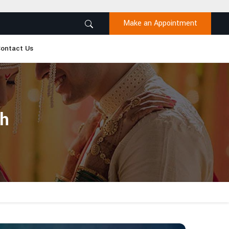
Make an Appointment
ontact Us
sh