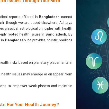
lth Issues Through Your Birth
ical reports offered in
Bangladesh
cannot
esh
, though we are based elsewhere, Acharya
ges classical astrological principles with health
eply rooted health issues in
Bangladesh
. By
s in
Bangladesh
, he provides holistic readings
health risks based on planetary placements in
ic health issues may emerge or disappear from
atment to empower weak planets and maintain
tri For Your Health Journey?