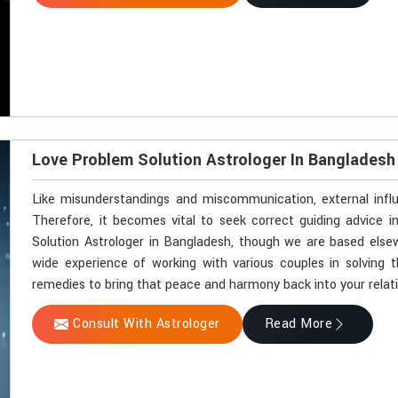
Love Problem Solution Astrologer In Bangladesh
Like misunderstandings and miscommunication, external influ
Therefore, it becomes vital to seek correct guiding advice i
Solution Astrologer in Bangladesh, though we are based elsew
wide experience of working with various couples in solving th
remedies to bring that peace and harmony back into your relat
Consult With Astrologer
Read More