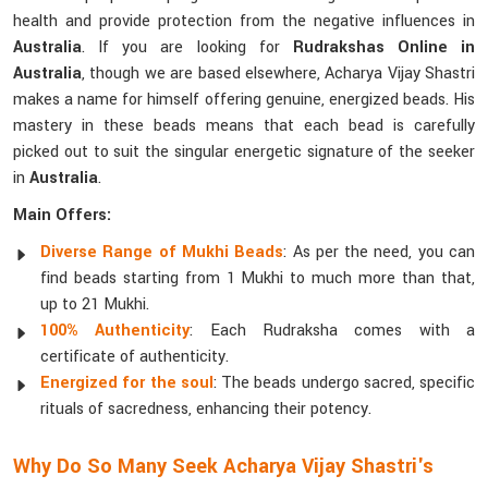
health and provide protection from the negative influences in
Australia
. If you are looking for
Rudrakshas Online in
Australia
, though we are based elsewhere, Acharya Vijay Shastri
makes a name for himself offering genuine, energized beads. His
mastery in these beads means that each bead is carefully
picked out to suit the singular energetic signature of the seeker
in
Australia
.
Main Offers:
Diverse Range of Mukhi Beads
: As per the need, you can
find beads starting from 1 Mukhi to much more than that,
up to 21 Mukhi.
100% Authenticity
: Each Rudraksha comes with a
certificate of authenticity.
Energized for the soul
: The beads undergo sacred, specific
rituals of sacredness, enhancing their potency.
Why Do So Many Seek Acharya Vijay Shastri's