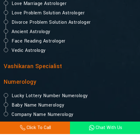
Love Marriage Astrologer
Love Problem Solution Astrologer
Divorce Problem Solution Astrologer
Ancient Astrology
Face Reading Astrologer
Vedic Astrology
Vashikaran Specialist
Numerology
Lucky Lottery Number Numerology
Baby Name Numerology
Company Name Numerology
Click To Call
Chat With Us
© 2025 Acharya Vijay Shastri. All Rights Reserved.