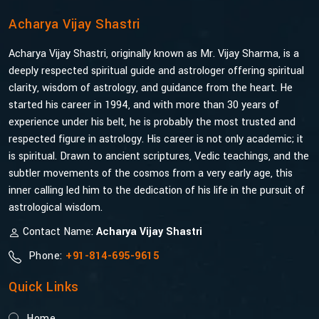
Acharya Vijay Shastri
Acharya Vijay Shastri, originally known as Mr. Vijay Sharma, is a
deeply respected spiritual guide and astrologer offering spiritual
clarity, wisdom of astrology, and guidance from the heart. He
started his career in 1994, and with more than 30 years of
experience under his belt, he is probably the most trusted and
respected figure in astrology. His career is not only academic; it
is spiritual. Drawn to ancient scriptures, Vedic teachings, and the
subtler movements of the cosmos from a very early age, this
inner calling led him to the dedication of his life in the pursuit of
astrological wisdom.
Contact Name:
Acharya Vijay Shastri
Phone:
+91-814-695-9615
Quick Links
Home