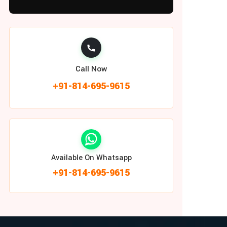
Call Now
+91-814-695-9615
Available On Whatsapp
+91-814-695-9615