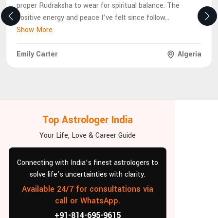
proper Rudraksha to wear for spiritual balance. The
positive energy and peace I’ve felt since follow
...
Show More
Emily Carter
Algeria
Top Astrologer India
Your Life, Love & Career Guide
Connecting with India’s finest astrologers to
solve life’s uncertainties with clarity.
Available 24/7 for consultations via
call or WhatsApp.
+91-814-695-9615