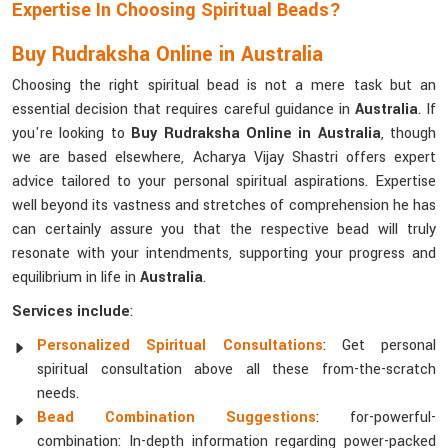
Expertise In Choosing Spiritual Beads?
Buy Rudraksha Online in Australia
Choosing the right spiritual bead is not a mere task but an
essential decision that requires careful guidance in
Australia
. If
you're looking to
Buy Rudraksha Online in Australia
, though
we are based elsewhere, Acharya Vijay Shastri offers expert
advice tailored to your personal spiritual aspirations. Expertise
well beyond its vastness and stretches of comprehension he has
can certainly assure you that the respective bead will truly
resonate with your intendments, supporting your progress and
equilibrium in life in
Australia
.
Services include
:
Personalized Spiritual Consultations
: Get personal
spiritual consultation above all these from-the-scratch
needs.
Bead Combination Suggestions
: for-powerful-
combination: In-depth information regarding power-packed