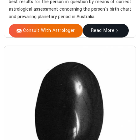
best results for the person in question by means of correct
astrological assessment concerning the person's birth chart
and prevailing planetary period in Australia.
Consult With Astrologer
Read More