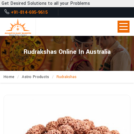
 Desired Solutions to all your Problems
+91-814-695-9615
Rudrakshas Online In Australia
Home
Astro Products
Rudrakshas
How
Can
Acharya
Vijay