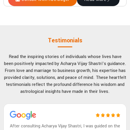
Testimonials
Read the inspiring stories of individuals whose lives have
been positively impacted by Acharya Vijay Shastri’s guidance.
From love and marriage to business growth, his expertise has
provided clarity, solutions, and peace of mind. These heartfelt
testimonials reflect the profound difference his wisdom and
astrological insights have made in their lives.
After consulting Acharya Vijay Shastri, I was guided on the