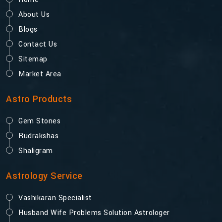
About Us
Blogs
Contact Us
Sitemap
Market Area
Astro Products
Gem Stones
Rudrakshas
Shaligram
Astrology Service
Vashikaran Specialist
Husband Wife Problems Solution Astrologer