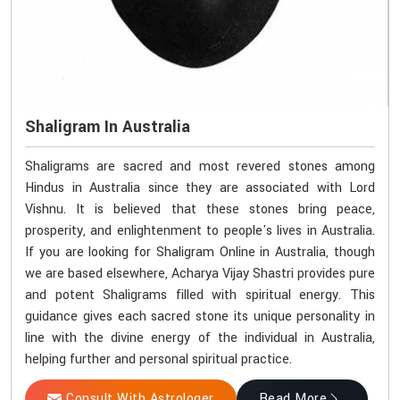
Shaligram In Australia
Shaligrams are sacred and most revered stones among
Hindus in Australia since they are associated with Lord
Vishnu. It is believed that these stones bring peace,
prosperity, and enlightenment to people's lives in Australia.
If you are looking for Shaligram Online in Australia, though
we are based elsewhere, Acharya Vijay Shastri provides pure
and potent Shaligrams filled with spiritual energy. This
guidance gives each sacred stone its unique personality in
line with the divine energy of the individual in Australia,
helping further and personal spiritual practice.
Consult With Astrologer
Read More