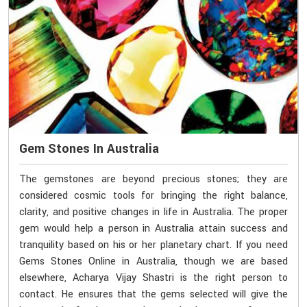
Gem Stones In Australia
The gemstones are beyond precious stones; they are
considered cosmic tools for bringing the right balance,
clarity, and positive changes in life in Australia. The proper
gem would help a person in Australia attain success and
tranquility based on his or her planetary chart. If you need
Gems Stones Online in Australia, though we are based
elsewhere, Acharya Vijay Shastri is the right person to
contact. He ensures that the gems selected will give the