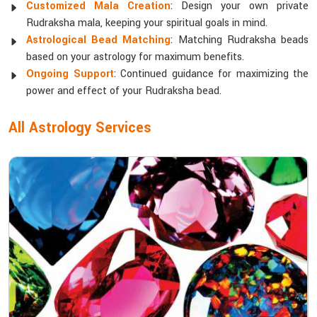
Customized Mala Creation
: Design your own private
Rudraksha mala, keeping your spiritual goals in mind.
Astrological Bead Matching
: Matching Rudraksha beads
based on your astrology for maximum benefits.
Ongoing Support
: Continued guidance for maximizing the
power and effect of your Rudraksha bead.
All Astrology Services