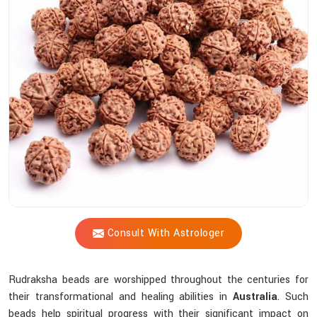
Shastri
Assist
You
In
Selecting
The
Most
Suitable
Sacred
Bead?
Consult With Astrologer
Rudraksha beads are worshipped throughout the centuries for
their transformational and healing abilities in
Australia
. Such
beads help spiritual progress with their significant impact on