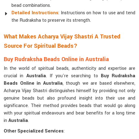
bead combinations.
Detailed Instructions
: Instructions on how to use and tend
the Rudraksha to preserve its strength.
What Makes Acharya Vijay Shastri A Trusted
Source For Spiritual Beads?
Buy Rudraksha Beads Online in Australia
In the world of spiritual beads, authenticity and expertise are
crucial in
Australia
. If you're searching to
Buy Rudraksha
Beads Online in Australia
, though we are based elsewhere,
Acharya Vijay Shastri distinguishes himself by providing not only
genuine beads but also profound insight into their use and
significance. Their method provides beads that would go along
with your spiritual endeavours and bear benefits for a long time
in
Australia
.
Other Specialized Services
: