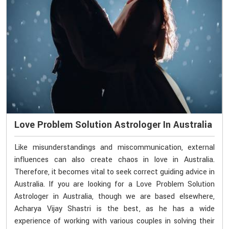
Love Problem Solution Astrologer In Australia
Like misunderstandings and miscommunication, external
influences can also create chaos in love in Australia.
Therefore, it becomes vital to seek correct guiding advice in
Australia. If you are looking for a Love Problem Solution
Astrologer in Australia, though we are based elsewhere,
Acharya Vijay Shastri is the best, as he has a wide
experience of working with various couples in solving their