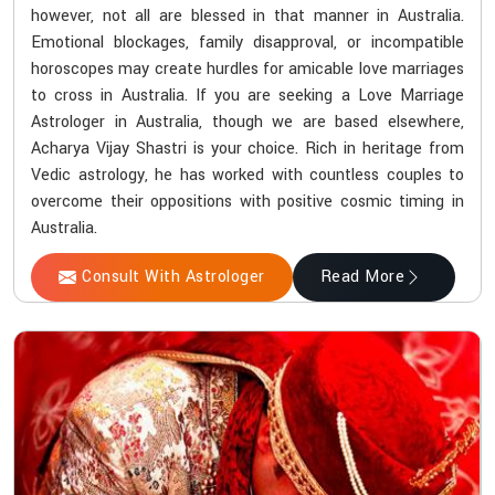
however, not all are blessed in that manner in Australia.
Emotional blockages, family disapproval, or incompatible
horoscopes may create hurdles for amicable love marriages
to cross in Australia. If you are seeking a Love Marriage
Astrologer in Australia, though we are based elsewhere,
Acharya Vijay Shastri is your choice. Rich in heritage from
Vedic astrology, he has worked with countless couples to
overcome their oppositions with positive cosmic timing in
Australia.
Consult With Astrologer
Read More