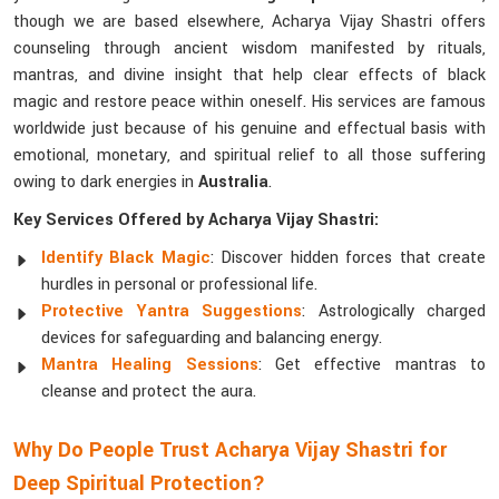
though we are based elsewhere, Acharya Vijay Shastri offers
counseling through ancient wisdom manifested by rituals,
mantras, and divine insight that help clear effects of black
magic and restore peace within oneself. His services are famous
worldwide just because of his genuine and effectual basis with
emotional, monetary, and spiritual relief to all those suffering
owing to dark energies in
Australia
.
Key Services Offered by Acharya Vijay Shastri:
Identify Black Magic
: Discover hidden forces that create
hurdles in personal or professional life.
Protective Yantra Suggestions
: Astrologically charged
devices for safeguarding and balancing energy.
Mantra Healing Sessions
: Get effective mantras to
cleanse and protect the aura.
Why Do People Trust Acharya Vijay Shastri for
Deep Spiritual Protection?