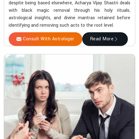
despite being based elsewhere, Acharya Vijay Shastri deals
with black magic removal through his holy rituals,
astrological insights, and divine mantras retained before
identifying and removing such acts to the root level.
Consult With Astrologer
Read More