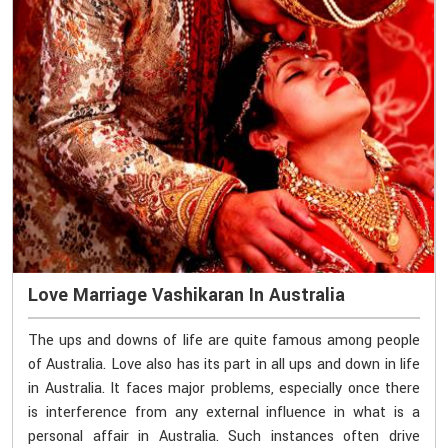
Love Marriage Vashikaran In Australia
The ups and downs of life are quite famous among people
of Australia. Love also has its part in all ups and down in life
in Australia. It faces major problems, especially once there
is interference from any external influence in what is a
personal affair in Australia. Such instances often drive