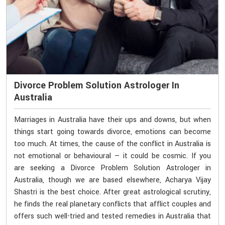
Divorce Problem Solution Astrologer In
Australia
Marriages in Australia have their ups and downs, but when
things start going towards divorce, emotions can become
too much. At times, the cause of the conflict in Australia is
not emotional or behavioural — it could be cosmic. If you
are seeking a Divorce Problem Solution Astrologer in
Australia, though we are based elsewhere, Acharya Vijay
Shastri is the best choice. After great astrological scrutiny,
he finds the real planetary conflicts that afflict couples and
offers such well-tried and tested remedies in Australia that