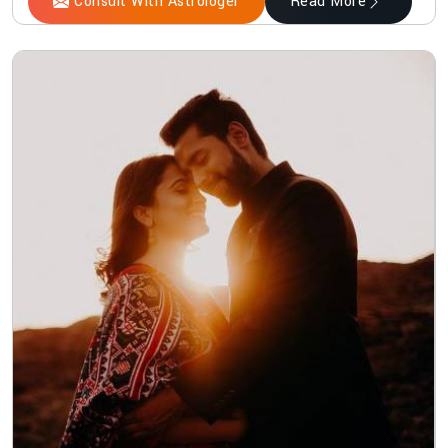
Consult With Astrologer
Read More