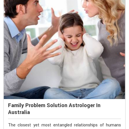
Family Problem Solution Astrologer In
Australia
The closest yet most entangled relationships of humans