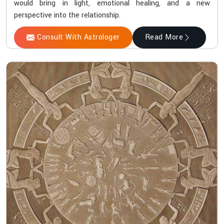
would bring in light, emotional healing, and a new
perspective into the relationship.
Consult With Astrologer
Read More