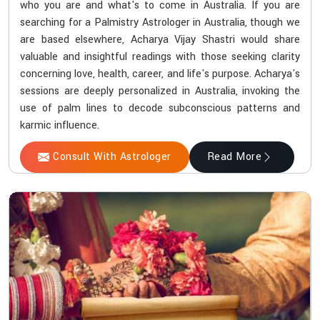
who you are and what's to come in Australia. If you are
searching for a Palmistry Astrologer in Australia, though we
are based elsewhere, Acharya Vijay Shastri would share
valuable and insightful readings with those seeking clarity
concerning love, health, career, and life's purpose. Acharya's
sessions are deeply personalized in Australia, invoking the
use of palm lines to decode subconscious patterns and
karmic influence.
Consult With Astrologer
Read More