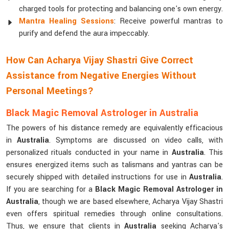
charged tools for protecting and balancing one's own energy.
Mantra Healing Sessions
: Receive powerful mantras to
purify and defend the aura impeccably.
How Can Acharya Vijay Shastri Give Correct
Assistance from Negative Energies Without
Personal Meetings?
Black Magic Removal Astrologer in Australia
The powers of his distance remedy are equivalently efficacious
in
Australia
. Symptoms are discussed on video calls, with
personalized rituals conducted in your name in
Australia
. This
ensures energized items such as talismans and yantras can be
securely shipped with detailed instructions for use in
Australia
.
If you are searching for a
Black Magic Removal Astrologer in
Australia
, though we are based elsewhere, Acharya Vijay Shastri
even offers spiritual remedies through online consultations.
Thus, we ensure that clients in
Australia
seeking Acharya's