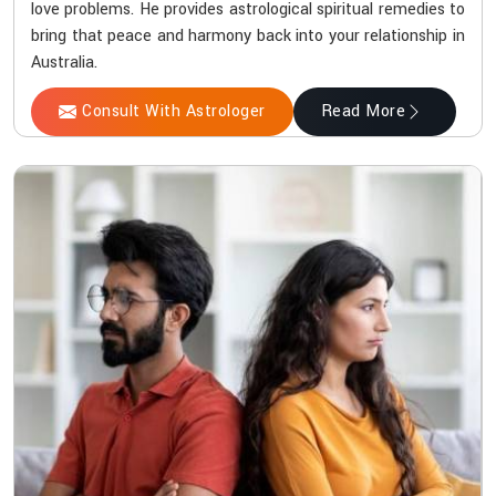
love problems. He provides astrological spiritual remedies to
bring that peace and harmony back into your relationship in
Australia.
Consult With Astrologer
Read More