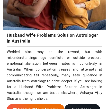
Husband Wife Problems Solution Astrologer
In Australia
Wedded bliss may be the reward, but with
misunderstandings, ego conflicts, or outside pressure,
emotional alienation between mates is not unlikely in
Australia. When conversation ceases and attempts at
communicating fail repeatedly, many seek guidance in
Australia from astrology to delve deeper. If you are looking
for a Husband Wife Problems Solution Astrologer in
Australia, though we are based elsewhere, Acharya Vijay
Shastri is the right choice.