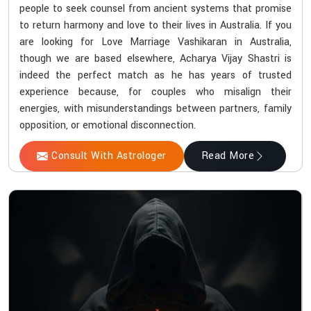
people to seek counsel from ancient systems that promise
to return harmony and love to their lives in Australia. If you
are looking for Love Marriage Vashikaran in Australia,
though we are based elsewhere, Acharya Vijay Shastri is
indeed the perfect match as he has years of trusted
experience because, for couples who misalign their
energies, with misunderstandings between partners, family
opposition, or emotional disconnection.
Consult With Astrologer
Read More