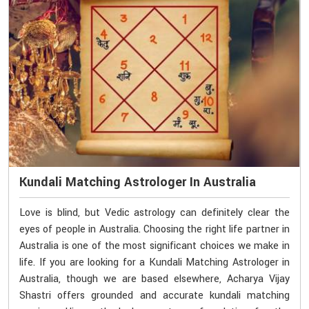
Kundali Matching Astrologer In Australia
Love is blind, but Vedic astrology can definitely clear the
eyes of people in Australia. Choosing the right life partner in
Australia is one of the most significant choices we make in
life. If you are looking for a Kundali Matching Astrologer in
Australia, though we are based elsewhere, Acharya Vijay
Shastri offers grounded and accurate kundali matching