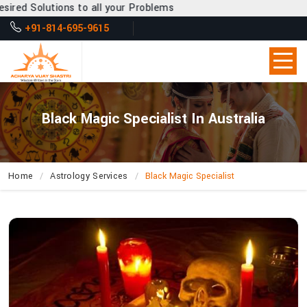
o all your Problems
+91-814-695-9615
Black Magic Specialist In Australia
Home
Astrology Services
Black Magic Specialist
How
Can
Acharya
Vijay