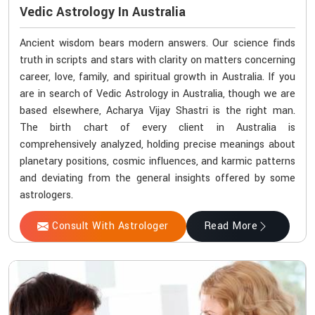
Vedic Astrology In Australia
Ancient wisdom bears modern answers. Our science finds
truth in scripts and stars with clarity on matters concerning
career, love, family, and spiritual growth in Australia. If you
are in search of Vedic Astrology in Australia, though we are
based elsewhere, Acharya Vijay Shastri is the right man.
The birth chart of every client in Australia is
comprehensively analyzed, holding precise meanings about
planetary positions, cosmic influences, and karmic patterns
and deviating from the general insights offered by some
astrologers.
Consult With Astrologer
Read More