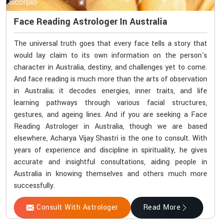
Face Reading Astrologer In Australia
The universal truth goes that every face tells a story that
would lay claim to its own information on the person's
character in Australia, destiny, and challenges yet to come.
And face reading is much more than the arts of observation
in Australia; it decodes energies, inner traits, and life
learning pathways through various facial structures,
gestures, and ageing lines. And if you are seeking a Face
Reading Astrologer in Australia, though we are based
elsewhere, Acharya Vijay Shastri is the one to consult. With
years of experience and discipline in spirituality, he gives
accurate and insightful consultations, aiding people in
Australia in knowing themselves and others much more
successfully.
Consult With Astrologer
Read More