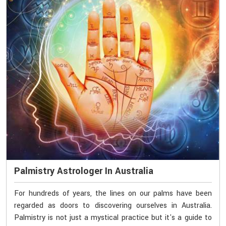
Palmistry Astrologer In Australia
For hundreds of years, the lines on our palms have been
regarded as doors to discovering ourselves in Australia.
Palmistry is not just a mystical practice but it's a guide to