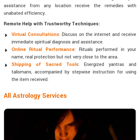
assistance from any location receive the remedies with
unabated efficiency.
Remote Help with Trustworthy Techniques:
Virtual Consultations
: Discuss on the internet and receive
immediate spiritual diagnosis and assistance.
Online Ritual Performance
: Rituals performed in your
name, real protection but not very close to the area.
Shipping of Sacred Tools
: Energized yantras and
talismans, accompanied by stepwise instruction for using
the item received.
All Astrology Services