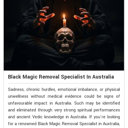
Black Magic Removal Specialist In Australia
Sadness, chronic hurdles, emotional imbalance, or physical
unwellness without medical evidence could be signs of
unfavourable impact in Australia. Such may be identified
and eliminated through very strong spiritual performances
and ancient Vedic knowledge in Australia. If you're looking
for a renowned Black Magic Removal Specialist in Australia,