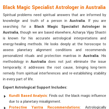
Black Magic Specialist Astrologer in Australia
Spiritual problems need spiritual answers that are informed by
knowledge and truth of a person in
Australia
. If you are
searching for a
Black Magic Specialist Astrologer in
Australia
, though we are based elsewhere, Acharya Vijay Shastri
is known for his accurate astrological interpretations and
energy-healing methods. He looks deeply at the horoscope to
assess planetary alignment conditions and recommends
personalized rituals and protection mantras in
Australia
. His
methodology in
Australia
does not just eliminate the issue
temporarily; it addresses the root cause, bringing long-term
remedy from spiritual interferences and re-establishing stability
in every part of life.
Expert Astrological Support Includes:
Kundli Based Analysis
: Finds out the black magic influence
due to a planetary misalignment.
Protective Yantra Recommendations
: Astrologically