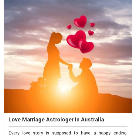
Love Marriage Astrologer In Australia
Every love story is supposed to have a happy ending;