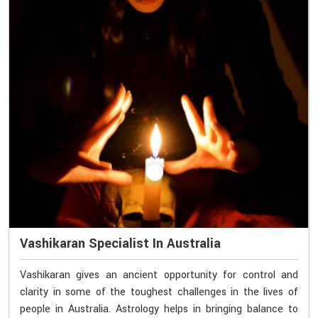
Vashikaran Specialist In Australia
Vashikaran gives an ancient opportunity for control and
clarity in some of the toughest challenges in the lives of
people in Australia. Astrology helps in bringing balance to