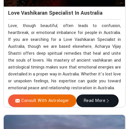
Love Vashikaran Specialist In Australia
Love, though beautiful, often leads to confusion,
heartbreak, or emotional imbalance for people in Australia.
If you are searching for a Love Vashikaran Specialist in
Australia, though we are based elsewhere, Acharya Vijay
Shastri offers deep spiritual remedies that heal and unite
the souls of lovers. His mastery of ancient vashikaran and
astrological timings makes sure that emotional energies are
dovetailed in a proper way in Australia. Whether it’s lost love
or unspoken feelings, his expertise can guide you toward
emotional peace and relationship restoration in Australia.
Consult With Astrologer
Read More