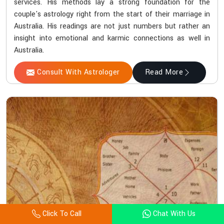
services. His methods lay a strong foundation for the
couple's astrology right from the start of their marriage in
Australia. His readings are not just numbers but rather an
insight into emotional and karmic connections as well in
Australia.
Consult With Astrologer
Read More
Click To Call
Chat With Us