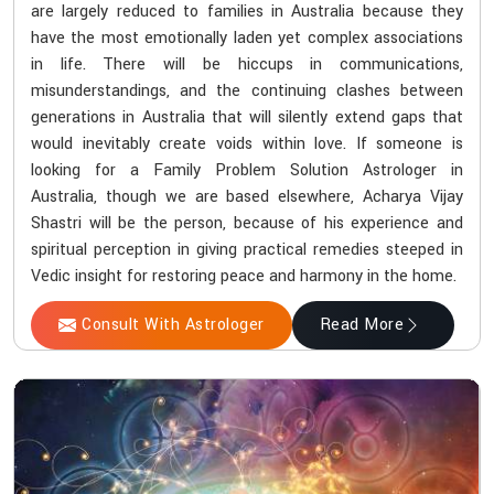
are largely reduced to families in Australia because they
have the most emotionally laden yet complex associations
in life. There will be hiccups in communications,
misunderstandings, and the continuing clashes between
generations in Australia that will silently extend gaps that
would inevitably create voids within love. If someone is
looking for a Family Problem Solution Astrologer in
Australia, though we are based elsewhere, Acharya Vijay
Shastri will be the person, because of his experience and
spiritual perception in giving practical remedies steeped in
Vedic insight for restoring peace and harmony in the home.
Consult With Astrologer
Read More