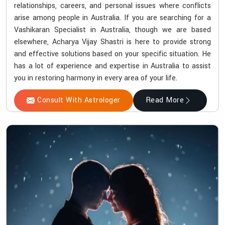
relationships, careers, and personal issues where conflicts
arise among people in Australia. If you are searching for a
Vashikaran Specialist in Australia, though we are based
elsewhere, Acharya Vijay Shastri is here to provide strong
and effective solutions based on your specific situation. He
has a lot of experience and expertise in Australia to assist
you in restoring harmony in every area of your life.
Consult With Astrologer
Read More