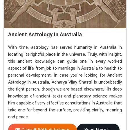
Ancient Astrology In Australia
With time, astrology has served humanity in Australia in
locating its rightful place in the universe. Truly, with insight,
this ancient knowledge can guide one in every worked
aspect of life-from job to marriage in Australia to health to
personal development. In case you're looking for Ancient
Astrology in Australia, Acharya Vijay Shastri is undoubtedly
the right person, though we are based elsewhere. His deep
knowledge of ancient texts and planetary science makes
him capable of very effective consultations in Australia that
take one far beyond the surface, providing clarity, meaning
and peace.
Consult With Astrologer
Read More