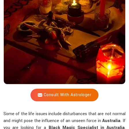
Shastri
Help
You
Counteract
Unseen
Energies
that
Interfere
Spiritually?
Consult With Astrologer
Some of the life issues include disturbances that are not normal
and might pose the influence of an unseen force in
Australia
. If
you are looking for a
Black Magic Specialist in Australia
,