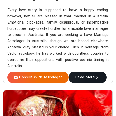
Every love story is supposed to have a happy ending;
however, not all are blessed in that manner in Australia.
Emotional blockages, family disapproval, or incompatible
horoscopes may create hurdles for amicable love marriages
to cross in Australia. If you are seeking a Love Marriage
Astrologer in Australia, though we are based elsewhere,
Acharya Vijay Shastri is your choice. Rich in heritage from
Vedic astrology, he has worked with countless couples to
overcome their oppositions with positive cosmic timing in
Australia.
Consult With Astrologer
Read More