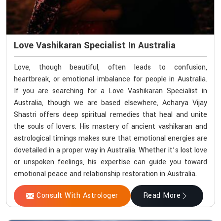
Love Vashikaran Specialist In Australia
Love, though beautiful, often leads to confusion,
heartbreak, or emotional imbalance for people in Australia.
If you are searching for a Love Vashikaran Specialist in
Australia, though we are based elsewhere, Acharya Vijay
Shastri offers deep spiritual remedies that heal and unite
the souls of lovers. His mastery of ancient vashikaran and
astrological timings makes sure that emotional energies are
dovetailed in a proper way in Australia. Whether it’s lost love
or unspoken feelings, his expertise can guide you toward
emotional peace and relationship restoration in Australia.
Consult With Astrologer
Read More