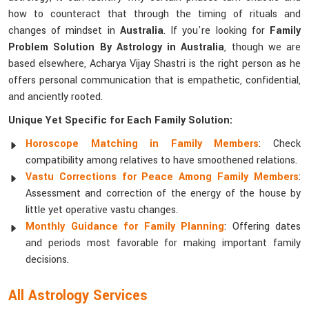
how to counteract that through the timing of rituals and
changes of mindset in
Australia
. If you're looking for
Family
Problem Solution By Astrology in Australia
, though we are
based elsewhere, Acharya Vijay Shastri is the right person as he
offers personal communication that is empathetic, confidential,
and anciently rooted.
Unique Yet Specific for Each Family Solution:
Horoscope Matching in Family Members
: Check
compatibility among relatives to have smoothened relations.
Vastu Corrections for Peace Among Family Members
:
Assessment and correction of the energy of the house by
little yet operative vastu changes.
Monthly Guidance for Family Planning
: Offering dates
and periods most favorable for making important family
decisions.
All Astrology Services