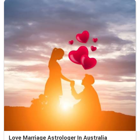
Love Marriage Astrologer In Australia