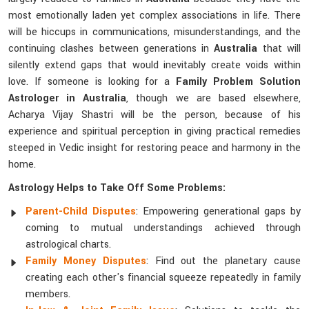
most emotionally laden yet complex associations in life. There
will be hiccups in communications, misunderstandings, and the
continuing clashes between generations in
Australia
that will
silently extend gaps that would inevitably create voids within
love. If someone is looking for a
Family Problem Solution
Astrologer in Australia
, though we are based elsewhere,
Acharya Vijay Shastri will be the person, because of his
experience and spiritual perception in giving practical remedies
steeped in Vedic insight for restoring peace and harmony in the
home.
Astrology Helps to Take Off Some Problems:
Parent-Child Disputes
: Empowering generational gaps by
coming to mutual understandings achieved through
astrological charts.
Family Money Disputes
: Find out the planetary cause
creating each other's financial squeeze repeatedly in family
members.