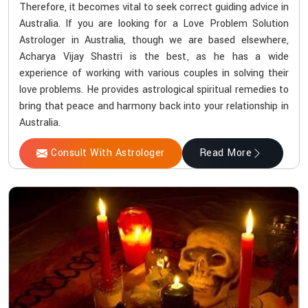
Therefore, it becomes vital to seek correct guiding advice in
Australia. If you are looking for a Love Problem Solution
Astrologer in Australia, though we are based elsewhere,
Acharya Vijay Shastri is the best, as he has a wide
experience of working with various couples in solving their
love problems. He provides astrological spiritual remedies to
bring that peace and harmony back into your relationship in
Australia.
Consult With Astrologer
Read More