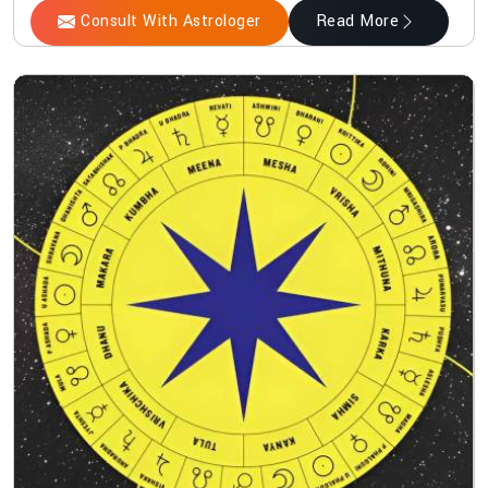
Consult With Astrologer
Read More