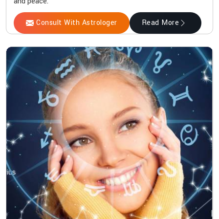
and peace.
Consult With Astrologer
Read More