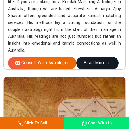
life. If you are looking for a Kundali Matching Astrologer in
Australia, though we are based elsewhere, Acharya Vijay
Shastri offers grounded and accurate kundali matching
services. His methods lay a strong foundation for the
couple's astrology right from the start of their marriage in
Australia. His readings are not just numbers but rather an
insight into emotional and karmic connections as well in
Australia.
Consult With Astrologer
Read More
Click To Call
Chat With Us