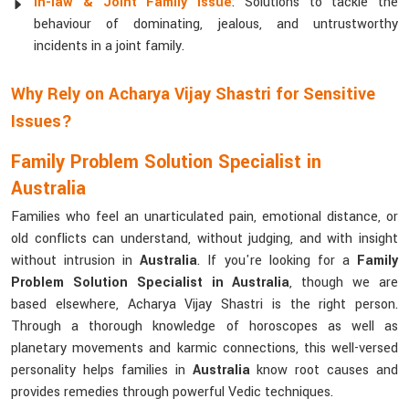
In-law & Joint Family Issue
: Solutions to tackle the
behaviour of dominating, jealous, and untrustworthy
incidents in a joint family.
Why Rely on Acharya Vijay Shastri for Sensitive
Issues?
Family Problem Solution Specialist in
Australia
Families who feel an unarticulated pain, emotional distance, or
old conflicts can understand, without judging, and with insight
without intrusion in
Australia
. If you're looking for a
Family
Problem Solution Specialist in Australia
, though we are
based elsewhere, Acharya Vijay Shastri is the right person.
Through a thorough knowledge of horoscopes as well as
planetary movements and karmic connections, this well-versed
personality helps families in
Australia
know root causes and
provides remedies through powerful Vedic techniques.