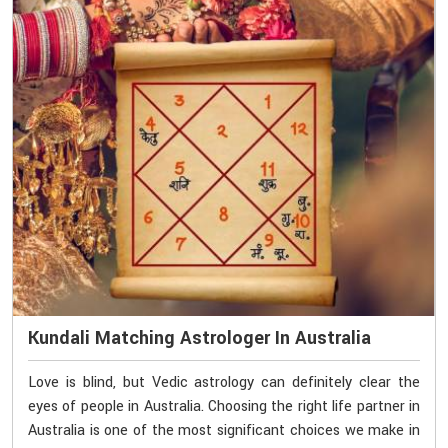
Kundali Matching Astrologer In Australia
Love is blind, but Vedic astrology can definitely clear the
eyes of people in Australia. Choosing the right life partner in
Australia is one of the most significant choices we make in