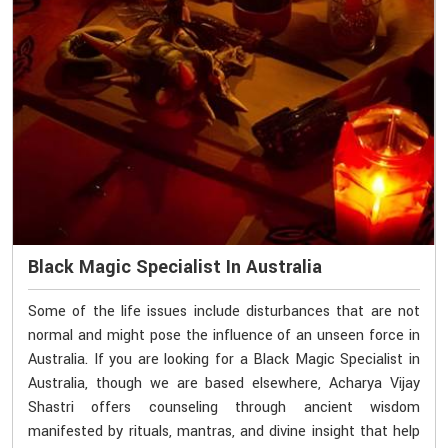
Black Magic Specialist In Australia
Some of the life issues include disturbances that are not
normal and might pose the influence of an unseen force in
Australia. If you are looking for a Black Magic Specialist in
Australia, though we are based elsewhere, Acharya Vijay
Shastri offers counseling through ancient wisdom
manifested by rituals, mantras, and divine insight that help