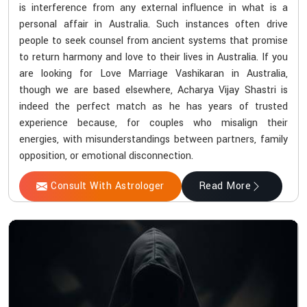
is interference from any external influence in what is a
personal affair in Australia. Such instances often drive
people to seek counsel from ancient systems that promise
to return harmony and love to their lives in Australia. If you
are looking for Love Marriage Vashikaran in Australia,
though we are based elsewhere, Acharya Vijay Shastri is
indeed the perfect match as he has years of trusted
experience because, for couples who misalign their
energies, with misunderstandings between partners, family
opposition, or emotional disconnection.
Consult With Astrologer
Read More