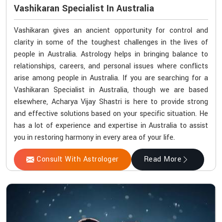
Vashikaran Specialist In Australia
Vashikaran gives an ancient opportunity for control and
clarity in some of the toughest challenges in the lives of
people in Australia. Astrology helps in bringing balance to
relationships, careers, and personal issues where conflicts
arise among people in Australia. If you are searching for a
Vashikaran Specialist in Australia, though we are based
elsewhere, Acharya Vijay Shastri is here to provide strong
and effective solutions based on your specific situation. He
has a lot of experience and expertise in Australia to assist
you in restoring harmony in every area of your life.
Consult With Astrologer
Read More