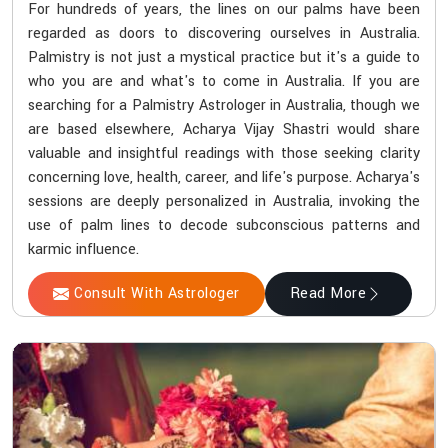
For hundreds of years, the lines on our palms have been
regarded as doors to discovering ourselves in Australia.
Palmistry is not just a mystical practice but it's a guide to
who you are and what's to come in Australia. If you are
searching for a Palmistry Astrologer in Australia, though we
are based elsewhere, Acharya Vijay Shastri would share
valuable and insightful readings with those seeking clarity
concerning love, health, career, and life's purpose. Acharya's
sessions are deeply personalized in Australia, invoking the
use of palm lines to decode subconscious patterns and
karmic influence.
Consult With Astrologer
Read More