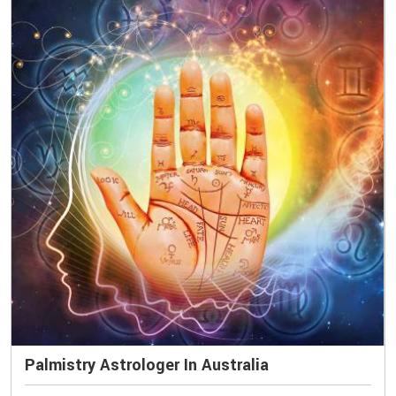
Palmistry Astrologer In Australia