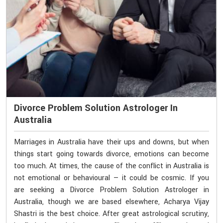
Divorce Problem Solution Astrologer In
Australia
Marriages in Australia have their ups and downs, but when
things start going towards divorce, emotions can become
too much. At times, the cause of the conflict in Australia is
not emotional or behavioural — it could be cosmic. If you
are seeking a Divorce Problem Solution Astrologer in
Australia, though we are based elsewhere, Acharya Vijay
Shastri is the best choice. After great astrological scrutiny,