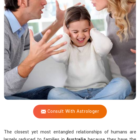
Vijay
Shastri
Offer
Peace
Amid
Family
Chaos?
Consult With Astrologer
The closest yet most entangled relationships of humans are
largely reduced to families in
Australia
because they have the