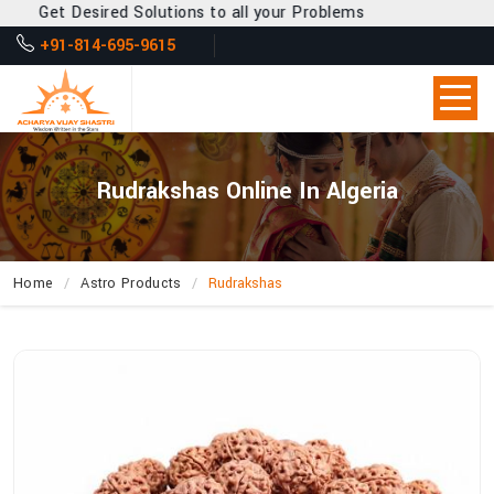
Get Desired Solutions to all your Problems
+91-814-695-9615
Rudrakshas Online In Algeria
Home
Astro Products
Rudrakshas
How
Can
Acharya
Vijay