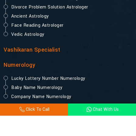
Divorce Problem Solution Astrologer
Ancient Astrology
Face Reading Astrologer
Vedic Astrology
Vashikaran Specialist
Numerology
Lucky Lottery Number Numerology
Baby Name Numerology
Company Name Numerology
Click To Call
Chat With Us
© 2025 Acharya Vijay Shastri. All Rights Reserved.
Designed and Promoted by Webpulse -
Website Designing
Company India