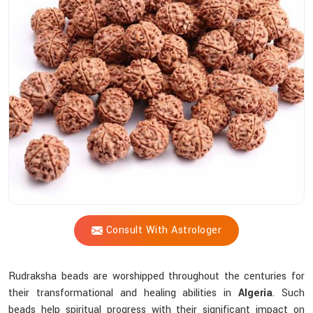
Shastri
Assist
You
In
Selecting
The
Most
Suitable
Sacred
Bead?
Consult With Astrologer
Rudraksha beads are worshipped throughout the centuries for
their transformational and healing abilities in
Algeria
. Such
beads help spiritual progress with their significant impact on