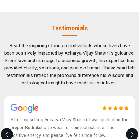
Testimonials
Read the inspiring stories of individuals whose lives have
been positively impacted by Acharya Vijay Shastri’s guidance.
From love and marriage to business growth, his expertise has
provided clarity, solutions, and peace of mind. These heartfelt
testimonials reflect the profound difference his wisdom and
astrological insights have made in their lives.
After consulting Acharya Vijay Shastri, I was guided on the
proper Rudraksha to wear for spiritual balance. The
positive energy and peace I’ve felt since follow
...