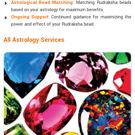
Astrological Bead Matching
: Matching Rudraksha beads
based on your astrology for maximum benefits.
Ongoing Support
: Continued guidance for maximizing the
power and effect of your Rudraksha bead.
All Astrology Services