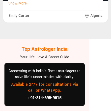
Show More
Emily Carter
Algeria
Top Astrologer India
Your Life, Love & Career Guide
Connecting with India’s finest astrologers to
solve life’s uncertainties with clarity.
Available 24/7 for consultations via
call or WhatsApp.
+91-814-695-9615