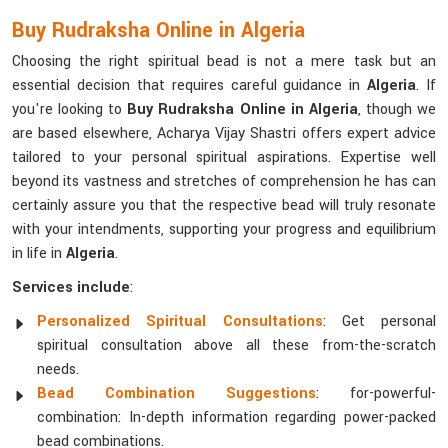
Buy Rudraksha Online in Algeria
Choosing the right spiritual bead is not a mere task but an
essential decision that requires careful guidance in
Algeria
. If
you're looking to
Buy Rudraksha Online in Algeria
, though we
are based elsewhere, Acharya Vijay Shastri offers expert advice
tailored to your personal spiritual aspirations. Expertise well
beyond its vastness and stretches of comprehension he has can
certainly assure you that the respective bead will truly resonate
with your intendments, supporting your progress and equilibrium
in life in
Algeria
.
Services include
:
Personalized Spiritual Consultations
: Get personal
spiritual consultation above all these from-the-scratch
needs.
Bead Combination Suggestions
: for-powerful-
combination: In-depth information regarding power-packed
bead combinations.