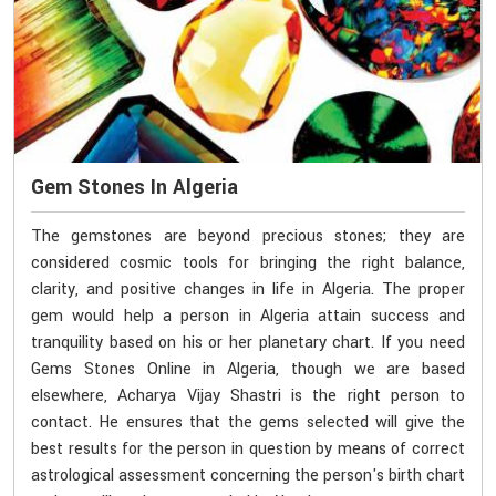
Gem Stones In Algeria
The gemstones are beyond precious stones; they are
considered cosmic tools for bringing the right balance,
clarity, and positive changes in life in Algeria. The proper
gem would help a person in Algeria attain success and
tranquility based on his or her planetary chart. If you need
Gems Stones Online in Algeria, though we are based
elsewhere, Acharya Vijay Shastri is the right person to
contact. He ensures that the gems selected will give the
best results for the person in question by means of correct
astrological assessment concerning the person's birth chart