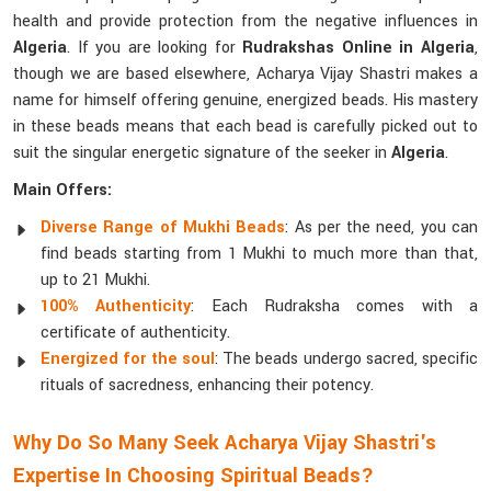
health and provide protection from the negative influences in
Algeria
. If you are looking for
Rudrakshas Online in Algeria
,
though we are based elsewhere, Acharya Vijay Shastri makes a
name for himself offering genuine, energized beads. His mastery
in these beads means that each bead is carefully picked out to
suit the singular energetic signature of the seeker in
Algeria
.
Main Offers:
Diverse Range of Mukhi Beads
: As per the need, you can
find beads starting from 1 Mukhi to much more than that,
up to 21 Mukhi.
100% Authenticity
: Each Rudraksha comes with a
certificate of authenticity.
Energized for the soul
: The beads undergo sacred, specific
rituals of sacredness, enhancing their potency.
Why Do So Many Seek Acharya Vijay Shastri's
Expertise In Choosing Spiritual Beads?