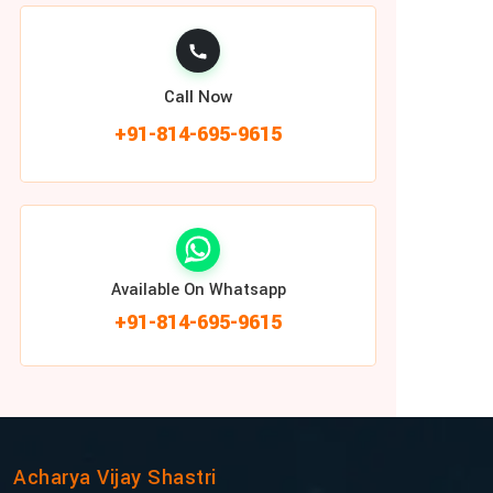
Call Now
+91-814-695-9615
Available On Whatsapp
+91-814-695-9615
Acharya Vijay Shastri