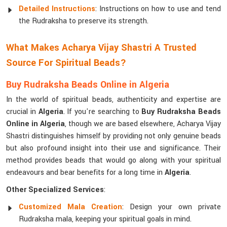
Detailed Instructions
: Instructions on how to use and tend
the Rudraksha to preserve its strength.
What Makes Acharya Vijay Shastri A Trusted
Source For Spiritual Beads?
Buy Rudraksha Beads Online in Algeria
In the world of spiritual beads, authenticity and expertise are
crucial in
Algeria
. If you're searching to
Buy Rudraksha Beads
Online in Algeria
, though we are based elsewhere, Acharya Vijay
Shastri distinguishes himself by providing not only genuine beads
but also profound insight into their use and significance. Their
method provides beads that would go along with your spiritual
endeavours and bear benefits for a long time in
Algeria
.
Other Specialized Services
:
Customized Mala Creation
: Design your own private
Rudraksha mala, keeping your spiritual goals in mind.