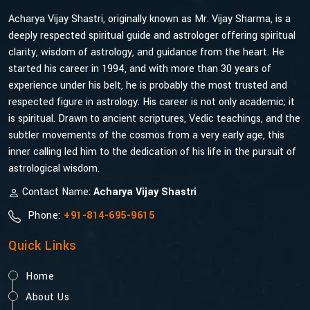
Acharya Vijay Shastri, originally known as Mr. Vijay Sharma, is a
deeply respected spiritual guide and astrologer offering spiritual
clarity, wisdom of astrology, and guidance from the heart. He
started his career in 1994, and with more than 30 years of
experience under his belt, he is probably the most trusted and
respected figure in astrology. His career is not only academic; it
is spiritual. Drawn to ancient scriptures, Vedic teachings, and the
subtler movements of the cosmos from a very early age, this
inner calling led him to the dedication of his life in the pursuit of
astrological wisdom.
Contact Name:
Acharya Vijay Shastri
Phone:
+91-814-695-9615
Quick Links
Home
About Us