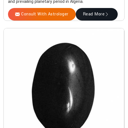
and prevailing planetary period in Algeria.
Consult With Astrologer
Read More