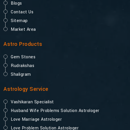
Blogs
Contact Us
Sitemap
Market Area
Astro Products
Gem Stones
Rudrakshas
Shaligram
Astrology Service
Vashikaran Specialist
Husband Wife Problems Solution Astrologer
Love Marriage Astrologer
Love Problem Solution Astrologer