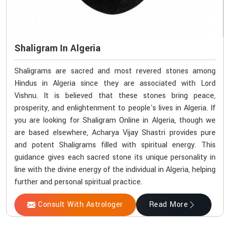
Shaligram In Algeria
Shaligrams are sacred and most revered stones among
Hindus in Algeria since they are associated with Lord
Vishnu. It is believed that these stones bring peace,
prosperity, and enlightenment to people's lives in Algeria. If
you are looking for Shaligram Online in Algeria, though we
are based elsewhere, Acharya Vijay Shastri provides pure
and potent Shaligrams filled with spiritual energy. This
guidance gives each sacred stone its unique personality in
line with the divine energy of the individual in Algeria, helping
further and personal spiritual practice.
Consult With Astrologer
Read More