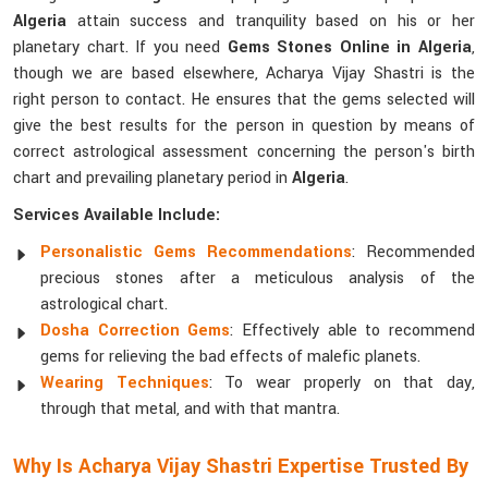
Algeria
attain success and tranquility based on his or her
planetary chart. If you need
Gems Stones Online in Algeria
,
though we are based elsewhere, Acharya Vijay Shastri is the
right person to contact. He ensures that the gems selected will
give the best results for the person in question by means of
correct astrological assessment concerning the person's birth
chart and prevailing planetary period in
Algeria
.
Services Available Include:
Personalistic Gems Recommendations
: Recommended
precious stones after a meticulous analysis of the
astrological chart.
Dosha Correction Gems
: Effectively able to recommend
gems for relieving the bad effects of malefic planets.
Wearing Techniques
: To wear properly on that day,
through that metal, and with that mantra.
Why Is Acharya Vijay Shastri Expertise Trusted By