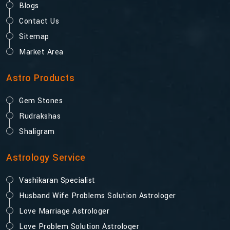
Blogs
Contact Us
Sitemap
Market Area
Astro Products
Gem Stones
Rudrakshas
Shaligram
Astrology Service
Vashikaran Specialist
Husband Wife Problems Solution Astrologer
Love Marriage Astrologer
Love Problem Solution Astrologer