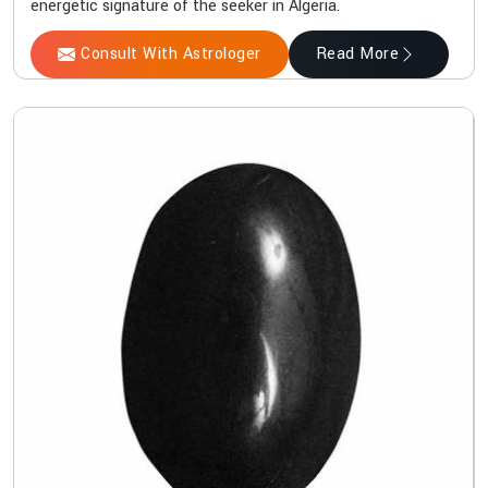
energetic signature of the seeker in Algeria.
Consult With Astrologer
Read More