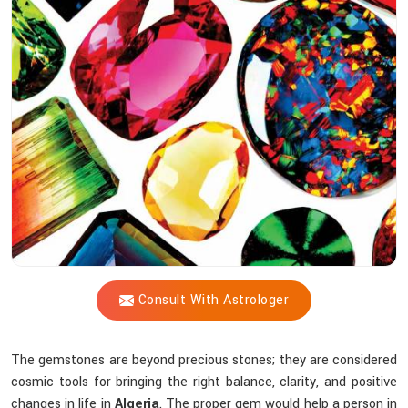
Shastri
Instruction
So
Practical
For
You?
Consult With Astrologer
The gemstones are beyond precious stones; they are considered
cosmic tools for bringing the right balance, clarity, and positive
changes in life in
Algeria
. The proper gem would help a person in