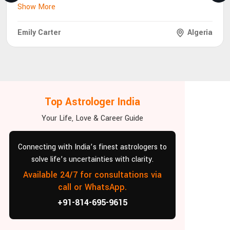
Show More
Emily Carter
Algeria
Top Astrologer India
Your Life, Love & Career Guide
Connecting with India’s finest astrologers to
solve life’s uncertainties with clarity.
Available 24/7 for consultations via
call or WhatsApp.
+91-814-695-9615