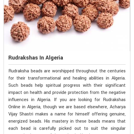
Rudrakshas In Algeria
Rudraksha beads are worshipped throughout the centuries
for their transformational and healing abilities in Algeria.
Such beads help spiritual progress with their significant
impact on health and provide protection from the negative
influences in Algeria. If you are looking for Rudrakshas
Online in Algeria, though we are based elsewhere, Acharya
Vijay Shastri makes a name for himself offering genuine,
energized beads. His mastery in these beads means that
each bead is carefully picked out to suit the singular