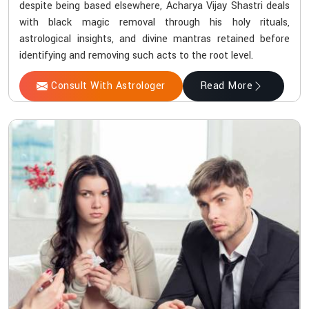
despite being based elsewhere, Acharya Vijay Shastri deals
with black magic removal through his holy rituals,
astrological insights, and divine mantras retained before
identifying and removing such acts to the root level.
Consult With Astrologer
Read More