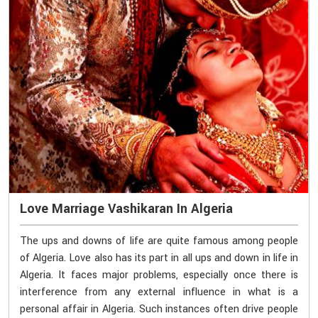
Love Marriage Vashikaran In Algeria
The ups and downs of life are quite famous among people
of Algeria. Love also has its part in all ups and down in life in
Algeria. It faces major problems, especially once there is
interference from any external influence in what is a
personal affair in Algeria. Such instances often drive people