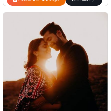
Consult With Astrologer
Read More