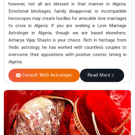
however, not all are blessed in that manner in Algeria.
Emotional blockages, family disapproval, or incompatible
horoscopes may create hurdles for amicable love marriages
to cross in Algeria. If you are seeking a Love Marriage
Astrologer in Algeria, though we are based elsewhere,
Acharya Vijay Shastri is your choice. Rich in heritage from
Vedic astrology, he has worked with countless couples to
overcome their oppositions with positive cosmic timing in
Algeria.
Consult With Astrologer
Read More