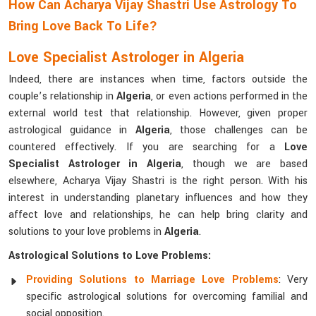
How Can Acharya Vijay Shastri Use Astrology To
Bring Love Back To Life?
Love Specialist Astrologer in Algeria
Indeed, there are instances when time, factors outside the
couple’s relationship in
Algeria
, or even actions performed in the
external world test that relationship. However, given proper
astrological guidance in
Algeria
, those challenges can be
countered effectively. If you are searching for a
Love
Specialist Astrologer in Algeria
, though we are based
elsewhere, Acharya Vijay Shastri is the right person. With his
interest in understanding planetary influences and how they
affect love and relationships, he can help bring clarity and
solutions to your love problems in
Algeria
.
Astrological Solutions to Love Problems:
Providing Solutions to Marriage Love Problems
: Very
specific astrological solutions for overcoming familial and
social opposition.