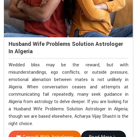
Husband Wife Problems Solution Astrologer
In Algeria
Wedded bliss may be the reward, but with
misunderstandings, ego conflicts, or outside pressure,
emotional alienation between mates is not unlikely in
Algeria. When conversation ceases and attempts at
communicating fail repeatedly, many seek guidance in
Algeria from astrology to delve deeper. If you are looking for
a Husband Wife Problems Solution Astrologer in Algeria,
though we are based elsewhere, Acharya Vijay Shastri is the
right choice.