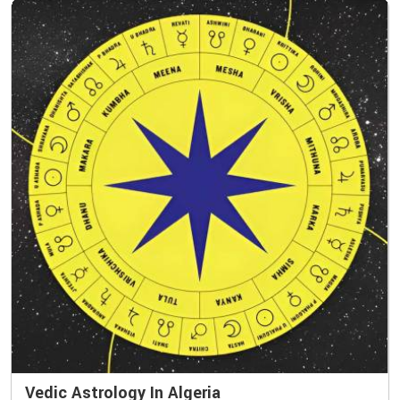
Vedic Astrology In Algeria