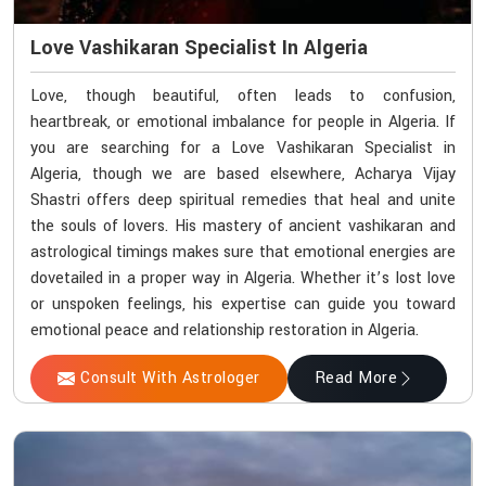
Love Vashikaran Specialist In Algeria
Love, though beautiful, often leads to confusion,
heartbreak, or emotional imbalance for people in Algeria. If
you are searching for a Love Vashikaran Specialist in
Algeria, though we are based elsewhere, Acharya Vijay
Shastri offers deep spiritual remedies that heal and unite
the souls of lovers. His mastery of ancient vashikaran and
astrological timings makes sure that emotional energies are
dovetailed in a proper way in Algeria. Whether it’s lost love
or unspoken feelings, his expertise can guide you toward
emotional peace and relationship restoration in Algeria.
Consult With Astrologer
Read More