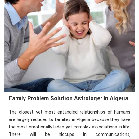
Family Problem Solution Astrologer In Algeria
The closest yet most entangled relationships of humans
are largely reduced to families in Algeria because they have
the most emotionally laden yet complex associations in life.
There will be hiccups in communications,