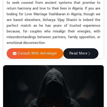
to seek counsel from ancient systems that promise to
return harmony and love to their lives in Algeria. If you are
looking for Love Marriage Vashikaran in Algeria, though we
are based elsewhere, Acharya Vijay Shastri is indeed the
perfect match as he has years of trusted experience
because, for couples who misalign their energies, with
misunderstandings between partners, family opposition, or
emotional disconnection.
Consult With Astrologer
Read More