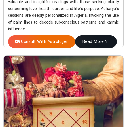
valuable and insightful readings with those seeking clarity
concerning love, health, career, and life's purpose. Acharya's
sessions are deeply personalized in Algeria, invoking the use
of palm lines to decode subconscious patterns and karmic
influence.
Consult With Astrologer
Read More