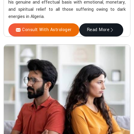
his genuine and effectual basis with emotional, monetary,
and spiritual relief to all those suffering owing to dark
energies in Algeria.
Consult With Astrologer
Read More