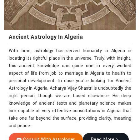
Ancient Astrology In Algeria
With time, astrology has served humanity in Algeria in
locating its rightful place in the universe. Truly, with insight,
this ancient knowledge can guide one in every worked
aspect of life-from job to marriage in Algeria to health to
personal development. In case you're looking for Ancient
Astrology in Algeria, Acharya Vijay Shastri is undoubtedly the
right person, though we are based elsewhere. His deep
knowledge of ancient texts and planetary science makes
him capable of very effective consultations in Algeria that
take one far beyond the surface, providing clarity, meaning
and peace.
Consult With Astrologer
Read More