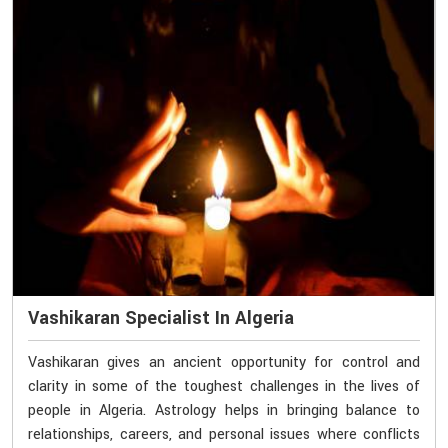
Vashikaran Specialist In Algeria
Vashikaran gives an ancient opportunity for control and
clarity in some of the toughest challenges in the lives of
people in Algeria. Astrology helps in bringing balance to
relationships, careers, and personal issues where conflicts