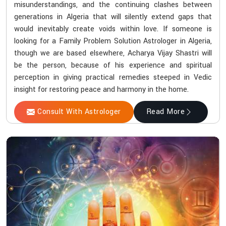
misunderstandings, and the continuing clashes between
generations in Algeria that will silently extend gaps that
would inevitably create voids within love. If someone is
looking for a Family Problem Solution Astrologer in Algeria,
though we are based elsewhere, Acharya Vijay Shastri will
be the person, because of his experience and spiritual
perception in giving practical remedies steeped in Vedic
insight for restoring peace and harmony in the home.
Consult With Astrologer
Read More