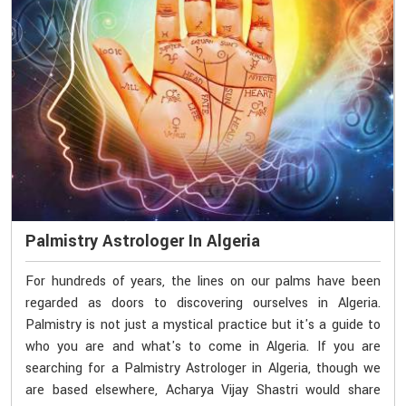
Palmistry Astrologer In Algeria
For hundreds of years, the lines on our palms have been
regarded as doors to discovering ourselves in Algeria.
Palmistry is not just a mystical practice but it's a guide to
who you are and what's to come in Algeria. If you are
searching for a Palmistry Astrologer in Algeria, though we
are based elsewhere, Acharya Vijay Shastri would share