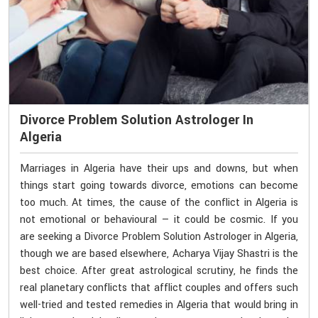
Divorce Problem Solution Astrologer In
Algeria
Marriages in Algeria have their ups and downs, but when
things start going towards divorce, emotions can become
too much. At times, the cause of the conflict in Algeria is
not emotional or behavioural — it could be cosmic. If you
are seeking a Divorce Problem Solution Astrologer in Algeria,
though we are based elsewhere, Acharya Vijay Shastri is the
best choice. After great astrological scrutiny, he finds the
real planetary conflicts that afflict couples and offers such
well-tried and tested remedies in Algeria that would bring in