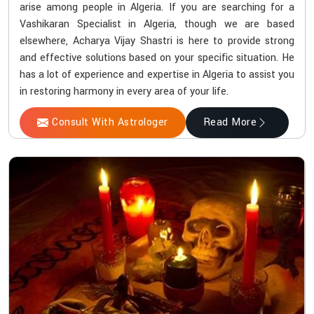
arise among people in Algeria. If you are searching for a
Vashikaran Specialist in Algeria, though we are based
elsewhere, Acharya Vijay Shastri is here to provide strong
and effective solutions based on your specific situation. He
has a lot of experience and expertise in Algeria to assist you
in restoring harmony in every area of your life.
Consult With Astrologer
Read More