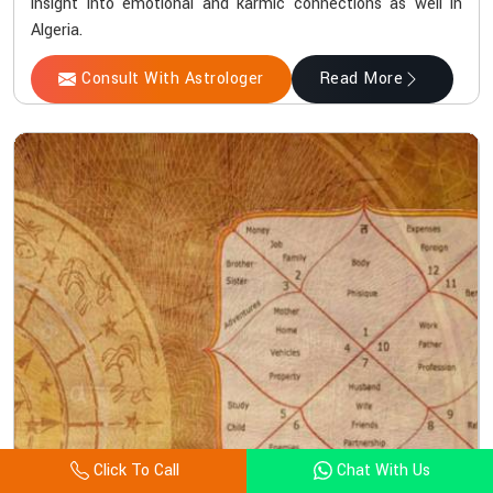
insight into emotional and karmic connections as well in
Algeria.
Consult With Astrologer
Read More
Click To Call
Chat With Us