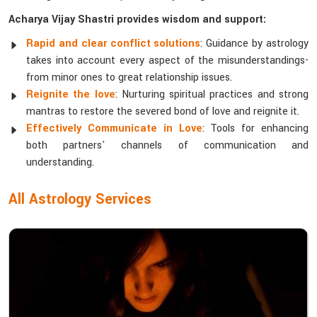
Acharya Vijay Shastri provides wisdom and support:
Rapid and clear conflict solutions
: Guidance by astrology
takes into account every aspect of the misunderstandings-
from minor ones to great relationship issues.
Reignite the love
: Nurturing spiritual practices and strong
mantras to restore the severed bond of love and reignite it.
Effectively Communicate in Love
: Tools for enhancing
both partners' channels of communication and
understanding.
All Astrology Services