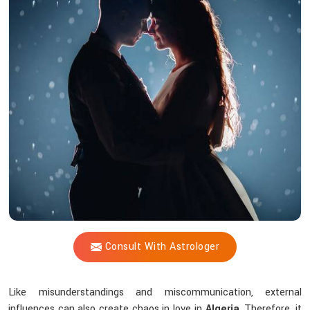
Vijay
Shastri
Help
Solve
Love
Issues
Through
Astrological
Wisdom?
Consult With Astrologer
Like misunderstandings and miscommunication, external
influences can also create chaos in love in
Algeria
. Therefore, it