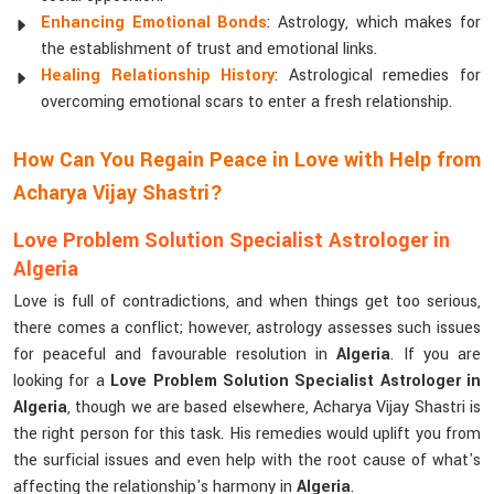
Enhancing Emotional Bonds
: Astrology, which makes for
the establishment of trust and emotional links.
Healing Relationship History
: Astrological remedies for
overcoming emotional scars to enter a fresh relationship.
How Can You Regain Peace in Love with Help from
Acharya Vijay Shastri?
Love Problem Solution Specialist Astrologer in
Algeria
Love is full of contradictions, and when things get too serious,
there comes a conflict; however, astrology assesses such issues
for peaceful and favourable resolution in
Algeria
. If you are
looking for a
Love Problem Solution Specialist Astrologer in
Algeria
, though we are based elsewhere, Acharya Vijay Shastri is
the right person for this task. His remedies would uplift you from
the surficial issues and even help with the root cause of what's
affecting the relationship's harmony in
Algeria
.