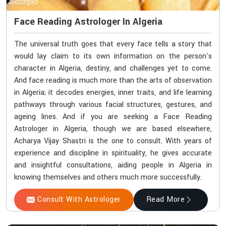
Face Reading Astrologer In Algeria
The universal truth goes that every face tells a story that
would lay claim to its own information on the person's
character in Algeria, destiny, and challenges yet to come.
And face reading is much more than the arts of observation
in Algeria; it decodes energies, inner traits, and life learning
pathways through various facial structures, gestures, and
ageing lines. And if you are seeking a Face Reading
Astrologer in Algeria, though we are based elsewhere,
Acharya Vijay Shastri is the one to consult. With years of
experience and discipline in spirituality, he gives accurate
and insightful consultations, aiding people in Algeria in
knowing themselves and others much more successfully.
Consult With Astrologer
Read More