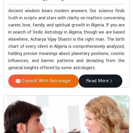
Ancient wisdom bears modern answers. Our science finds
truth in scripts and stars with clarity on matters concerning
career, love, family, and spiritual growth in Algeria. If you are
in search of Vedic Astrology in Algeria, though we are based
elsewhere, Acharya Vijay Shastri is the right man. The birth
chart of every client in Algeria is comprehensively analyzed,
holding precise meanings about planetary positions, cosmic
influences, and karmic patterns and deviating from the
general insights offered by some astrologers.
Consult With Astrologer
Read More