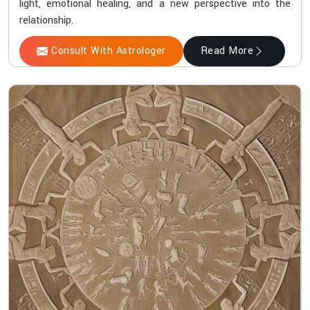
light, emotional healing, and a new perspective into the
relationship.
Consult With Astrologer
Read More