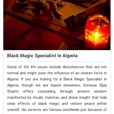
Black Magic Specialist In Algeria
Some of the life issues include disturbances that are not
normal and might pose the influence of an unseen force in
Algeria. If you are looking for a Black Magic Specialist in
Algeria, though we are based elsewhere, Acharya Vijay
Shastri offers counseling through ancient wisdom
manifested by rituals, mantras, and divine insight that help
clear effects of black magic and restore peace within
oneself. His services are famous worldwide just because of