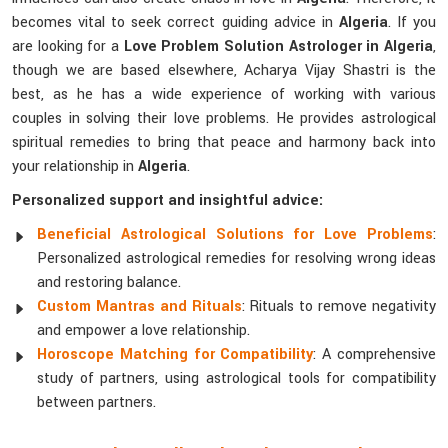
becomes vital to seek correct guiding advice in
Algeria
. If you
are looking for a
Love Problem Solution Astrologer in Algeria
,
though we are based elsewhere, Acharya Vijay Shastri is the
best, as he has a wide experience of working with various
couples in solving their love problems. He provides astrological
spiritual remedies to bring that peace and harmony back into
your relationship in
Algeria
.
Personalized support and insightful advice:
Beneficial Astrological Solutions for Love Problems
:
Personalized astrological remedies for resolving wrong ideas
and restoring balance.
Custom Mantras and Rituals
: Rituals to remove negativity
and empower a love relationship.
Horoscope Matching for Compatibility
: A comprehensive
study of partners, using astrological tools for compatibility
between partners.