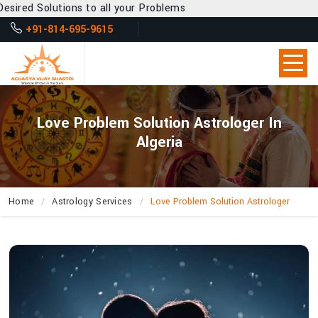
to all your Problems
+91-814-695-9615
Love Problem Solution Astrologer In
Algeria
Home
Astrology Services
Love Problem Solution Astrologer
How
Does
Acharya