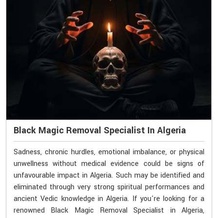
Black Magic Removal Specialist In Algeria
Sadness, chronic hurdles, emotional imbalance, or physical
unwellness without medical evidence could be signs of
unfavourable impact in Algeria. Such may be identified and
eliminated through very strong spiritual performances and
ancient Vedic knowledge in Algeria. If you're looking for a
renowned Black Magic Removal Specialist in Algeria,