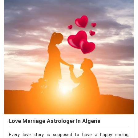
Love Marriage Astrologer In Algeria
Every love story is supposed to have a happy ending;