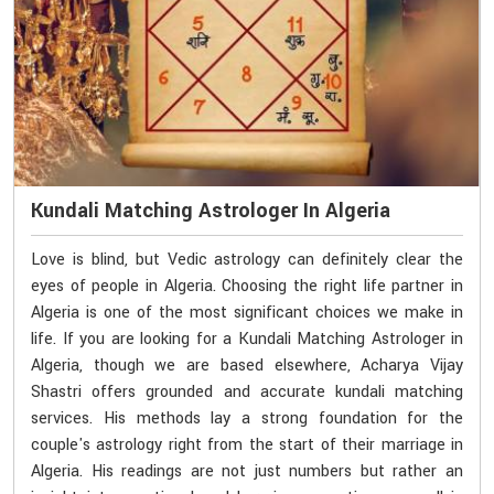
Kundali Matching Astrologer In Algeria
Love is blind, but Vedic astrology can definitely clear the
eyes of people in Algeria. Choosing the right life partner in
Algeria is one of the most significant choices we make in
life. If you are looking for a Kundali Matching Astrologer in
Algeria, though we are based elsewhere, Acharya Vijay
Shastri offers grounded and accurate kundali matching
services. His methods lay a strong foundation for the
couple's astrology right from the start of their marriage in
Algeria. His readings are not just numbers but rather an