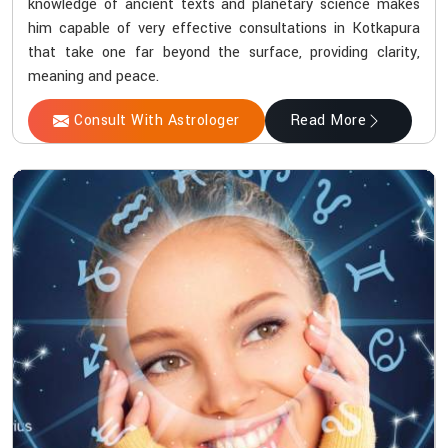
knowledge of ancient texts and planetary science makes
him capable of very effective consultations in Kotkapura
that take one far beyond the surface, providing clarity,
meaning and peace.
Consult With Astrologer
Read More