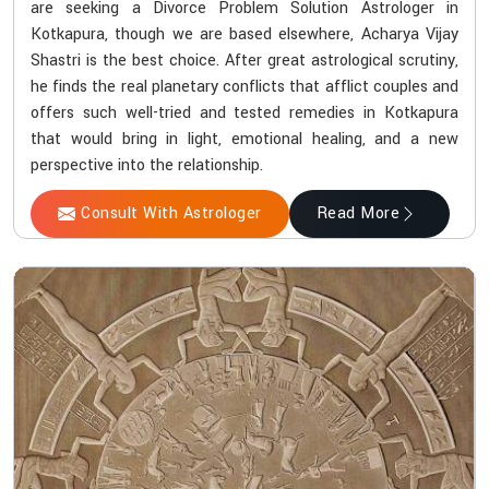
are seeking a Divorce Problem Solution Astrologer in
Kotkapura, though we are based elsewhere, Acharya Vijay
Shastri is the best choice. After great astrological scrutiny,
he finds the real planetary conflicts that afflict couples and
offers such well-tried and tested remedies in Kotkapura
that would bring in light, emotional healing, and a new
perspective into the relationship.
Consult With Astrologer
Read More