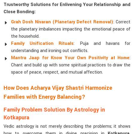
Trustworthy Solutions for Enlivening Your Relationship and
Close Bonding:
Grah Dosh Nivaran (Planetary Defect Removal)
: Correct
the planetary imbalances impacting the emotional peace of
the household.
Family Unification Rituals
: Puja and havans for
understanding and ironing out conflicts.
Mantra Jaap for Know Your Own Positivity at Home
:
Chant and build up with some spiritual practices to draw the
space of peace, respect, and mutual affection.
How Does Acharya Vijay Shastri Harmonize
Families with Energy Balancing?
Family Problem Solution By Astrology in
Kotkapura
Vedic astrology is not merely describing the problems; it shows
how to overcome them in divine precision in
Kotkapura
.