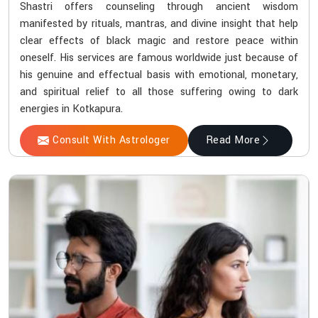
Shastri offers counseling through ancient wisdom
manifested by rituals, mantras, and divine insight that help
clear effects of black magic and restore peace within
oneself. His services are famous worldwide just because of
his genuine and effectual basis with emotional, monetary,
and spiritual relief to all those suffering owing to dark
energies in Kotkapura.
Consult With Astrologer
Read More