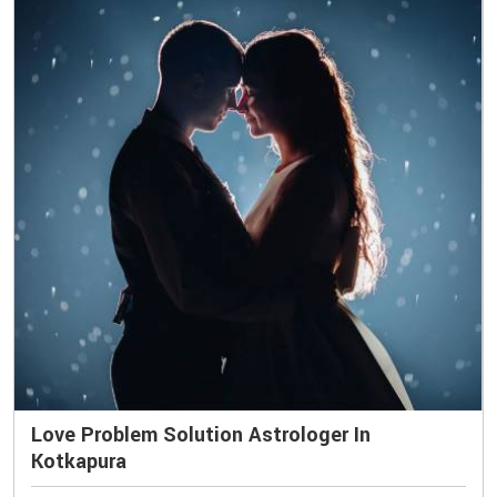
Love Problem Solution Astrologer In
Kotkapura