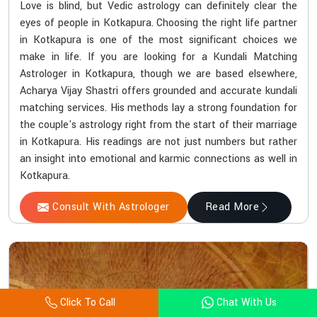
Love is blind, but Vedic astrology can definitely clear the
eyes of people in Kotkapura. Choosing the right life partner
in Kotkapura is one of the most significant choices we
make in life. If you are looking for a Kundali Matching
Astrologer in Kotkapura, though we are based elsewhere,
Acharya Vijay Shastri offers grounded and accurate kundali
matching services. His methods lay a strong foundation for
the couple's astrology right from the start of their marriage
in Kotkapura. His readings are not just numbers but rather
an insight into emotional and karmic connections as well in
Kotkapura.
Consult With Astrologer
Read More
Click To Call
Chat With Us