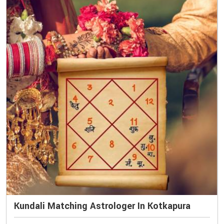
Kundali Matching Astrologer In Kotkapura