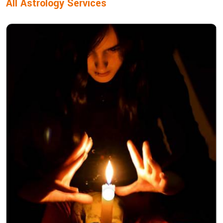
All Astrology Services