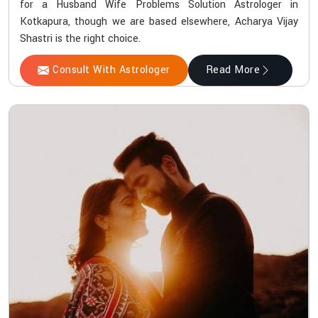
for a Husband Wife Problems Solution Astrologer in
Kotkapura, though we are based elsewhere, Acharya Vijay
Shastri is the right choice.
Consult With Astrologer
Read More