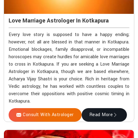
Love Marriage Astrologer In Kotkapura
Every love story is supposed to have a happy ending;
however, not all are blessed in that manner in Kotkapura.
Emotional blockages, family disapproval, or incompatible
horoscopes may create hurdles for amicable love marriages
to cross in Kotkapura. If you are seeking a Love Marriage
Astrologer in Kotkapura, though we are based elsewhere,
Acharya Vijay Shastri is your choice. Rich in heritage from
Vedic astrology, he has worked with countless couples to
overcome their oppositions with positive cosmic timing in
Kotkapura.
Consult With Astrologer
Read More