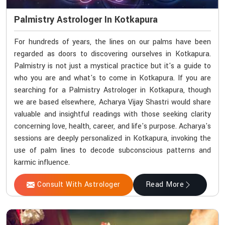
Palmistry Astrologer In Kotkapura
For hundreds of years, the lines on our palms have been
regarded as doors to discovering ourselves in Kotkapura.
Palmistry is not just a mystical practice but it's a guide to
who you are and what's to come in Kotkapura. If you are
searching for a Palmistry Astrologer in Kotkapura, though
we are based elsewhere, Acharya Vijay Shastri would share
valuable and insightful readings with those seeking clarity
concerning love, health, career, and life's purpose. Acharya's
sessions are deeply personalized in Kotkapura, invoking the
use of palm lines to decode subconscious patterns and
karmic influence.
Consult With Astrologer
Read More