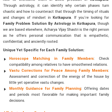
Through astrology, it can identify why certain phases turn
chaotic and how to counteract that through the timing of rituals
and changes of mindset in
Kotkapura
. If you're looking for
Family Problem Solution By Astrology in Kotkapura
, though
we are based elsewhere, Acharya Vijay Shastri is the right person
as he offers personal communication that is empathetic,
confidential, and anciently rooted.
Unique Yet Specific for Each Family Solution:
Horoscope Matching in Family Members
: Check
compatibility among relatives to have smoothened relations.
Vastu Corrections for Peace Among Family Members
:
Assessment and correction of the energy of the house by
little yet operative vastu changes.
Monthly Guidance for Family Planning
: Offering dates
and periods most favorable for making important family
decisions.