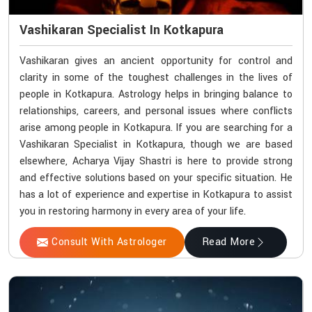
Vashikaran Specialist In Kotkapura
Vashikaran gives an ancient opportunity for control and
clarity in some of the toughest challenges in the lives of
people in Kotkapura. Astrology helps in bringing balance to
relationships, careers, and personal issues where conflicts
arise among people in Kotkapura. If you are searching for a
Vashikaran Specialist in Kotkapura, though we are based
elsewhere, Acharya Vijay Shastri is here to provide strong
and effective solutions based on your specific situation. He
has a lot of experience and expertise in Kotkapura to assist
you in restoring harmony in every area of your life.
Consult With Astrologer
Read More