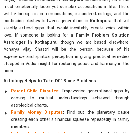
most emotionally laden yet complex associations in life. There
will be hiccups in communications, misunderstandings, and the
continuing clashes between generations in
Kotkapura
that will
silently extend gaps that would inevitably create voids within
love. If someone is looking for a
Family Problem Solution
Astrologer in Kotkapura
, though we are based elsewhere,
Acharya Vijay Shastri will be the person, because of his
experience and spiritual perception in giving practical remedies
steeped in Vedic insight for restoring peace and harmony in the
home.
Astrology Helps to Take Off Some Problems:
Parent-Child Disputes
: Empowering generational gaps by
coming to mutual understandings achieved through
astrological charts.
Family Money Disputes
: Find out the planetary cause
creating each other's financial squeeze repeatedly in family
members.