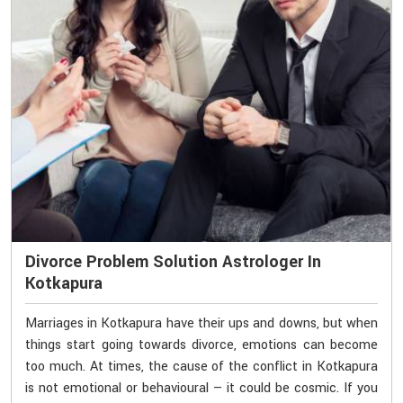
Divorce Problem Solution Astrologer In
Kotkapura
Marriages in Kotkapura have their ups and downs, but when
things start going towards divorce, emotions can become
too much. At times, the cause of the conflict in Kotkapura
is not emotional or behavioural — it could be cosmic. If you