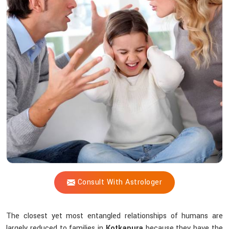
Vijay
Shastri
Offer
Peace
Amid
Family
Chaos?
Consult With Astrologer
The closest yet most entangled relationships of humans are
largely reduced to families in
Kotkapura
because they have the