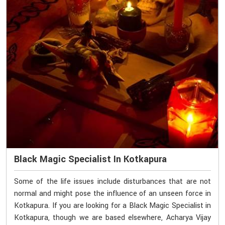
Black Magic Specialist In Kotkapura
Some of the life issues include disturbances that are not
normal and might pose the influence of an unseen force in
Kotkapura. If you are looking for a Black Magic Specialist in
Kotkapura, though we are based elsewhere, Acharya Vijay