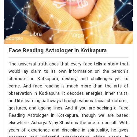
Face Reading Astrologer In Kotkapura
The universal truth goes that every face tells a story that
would lay claim to its own information on the person's
character in Kotkapura, destiny, and challenges yet to
come. And face reading is much more than the arts of
observation in Kotkapura; it decodes energies, inner traits,
and life learning pathways through various facial structures,
gestures, and ageing lines. And if you are seeking a Face
Reading Astrologer in Kotkapura, though we are based
elsewhere, Acharya Vijay Shastri is the one to consult. With
years of experience and discipline in spirituality, he gives