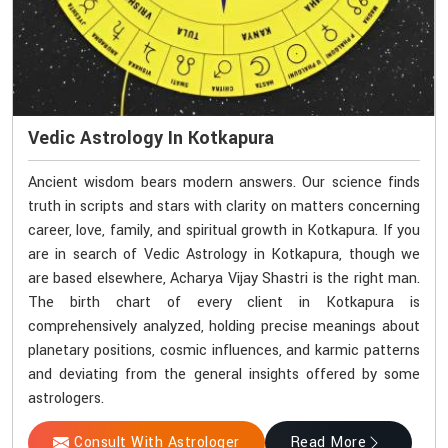
Vedic Astrology In Kotkapura
Ancient wisdom bears modern answers. Our science finds
truth in scripts and stars with clarity on matters concerning
career, love, family, and spiritual growth in Kotkapura. If you
are in search of Vedic Astrology in Kotkapura, though we
are based elsewhere, Acharya Vijay Shastri is the right man.
The birth chart of every client in Kotkapura is
comprehensively analyzed, holding precise meanings about
planetary positions, cosmic influences, and karmic patterns
and deviating from the general insights offered by some
astrologers.
Consult With Astrologer
Read More