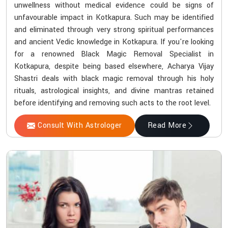
unwellness without medical evidence could be signs of
unfavourable impact in Kotkapura. Such may be identified
and eliminated through very strong spiritual performances
and ancient Vedic knowledge in Kotkapura. If you're looking
for a renowned Black Magic Removal Specialist in
Kotkapura, despite being based elsewhere, Acharya Vijay
Shastri deals with black magic removal through his holy
rituals, astrological insights, and divine mantras retained
before identifying and removing such acts to the root level.
Consult With Astrologer
Read More