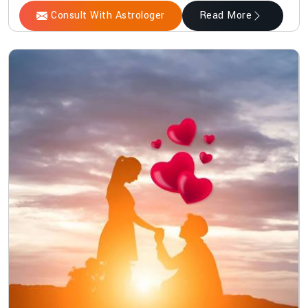
Consult With Astrologer
Read More