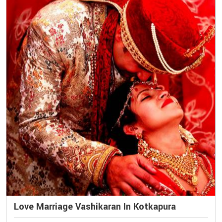
Love Marriage Vashikaran In Kotkapura