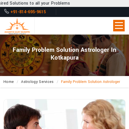
 all your Problems
+91-814-695-9615
Family Problem Solution Astrologer In
Kotkapura
Home
Astrology Services
Family Problem Solution Astrologer
How
Does
Acharya