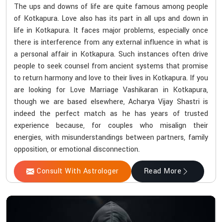
The ups and downs of life are quite famous among people
of Kotkapura. Love also has its part in all ups and down in
life in Kotkapura. It faces major problems, especially once
there is interference from any external influence in what is
a personal affair in Kotkapura. Such instances often drive
people to seek counsel from ancient systems that promise
to return harmony and love to their lives in Kotkapura. If you
are looking for Love Marriage Vashikaran in Kotkapura,
though we are based elsewhere, Acharya Vijay Shastri is
indeed the perfect match as he has years of trusted
experience because, for couples who misalign their
energies, with misunderstandings between partners, family
opposition, or emotional disconnection.
Consult With Astrologer
Read More