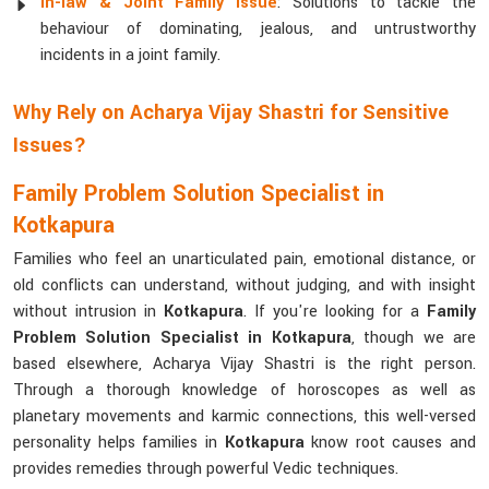
In-law & Joint Family Issue
: Solutions to tackle the
behaviour of dominating, jealous, and untrustworthy
incidents in a joint family.
Why Rely on Acharya Vijay Shastri for Sensitive
Issues?
Family Problem Solution Specialist in
Kotkapura
Families who feel an unarticulated pain, emotional distance, or
old conflicts can understand, without judging, and with insight
without intrusion in
Kotkapura
. If you're looking for a
Family
Problem Solution Specialist in Kotkapura
, though we are
based elsewhere, Acharya Vijay Shastri is the right person.
Through a thorough knowledge of horoscopes as well as
planetary movements and karmic connections, this well-versed
personality helps families in
Kotkapura
know root causes and
provides remedies through powerful Vedic techniques.