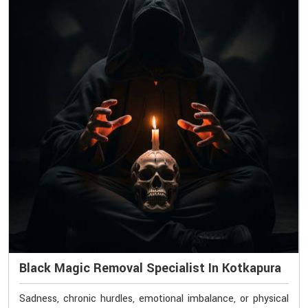
Black Magic Removal Specialist In Kotkapura
Sadness, chronic hurdles, emotional imbalance, or physical