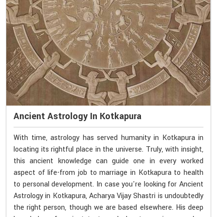
Ancient Astrology In Kotkapura
With time, astrology has served humanity in Kotkapura in
locating its rightful place in the universe. Truly, with insight,
this ancient knowledge can guide one in every worked
aspect of life-from job to marriage in Kotkapura to health
to personal development. In case you're looking for Ancient
Astrology in Kotkapura, Acharya Vijay Shastri is undoubtedly
the right person, though we are based elsewhere. His deep