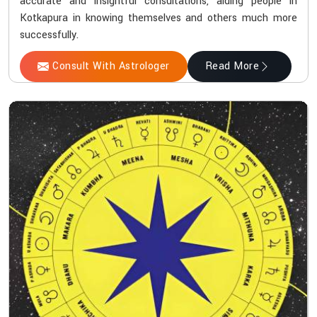
accurate and insightful consultations, aiding people in
Kotkapura in knowing themselves and others much more
successfully.
Consult With Astrologer
Read More