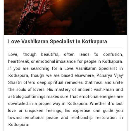
Love Vashikaran Specialist In Kotkapura
Love, though beautiful, often leads to confusion,
heartbreak, or emotional imbalance for people in Kotkapura.
If you are searching for a Love Vashikaran Specialist in
Kotkapura, though we are based elsewhere, Acharya Vijay
Shastri offers deep spiritual remedies that heal and unite
the souls of lovers. His mastery of ancient vashikaran and
astrological timings makes sure that emotional energies are
dovetailed in a proper way in Kotkapura. Whether it’s lost
love or unspoken feelings, his expertise can guide you
toward emotional peace and relationship restoration in
Kotkapura.