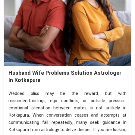
Husband Wife Problems Solution Astrologer
In Kotkapura
Wedded bliss may be the reward, but with
misunderstandings, ego conflicts, or outside pressure,
emotional alienation between mates is not unlikely in
Kotkapura. When conversation ceases and attempts at
communicating fail repeatedly, many seek guidance in
Kotkapura from astrology to delve deeper. If you are looking