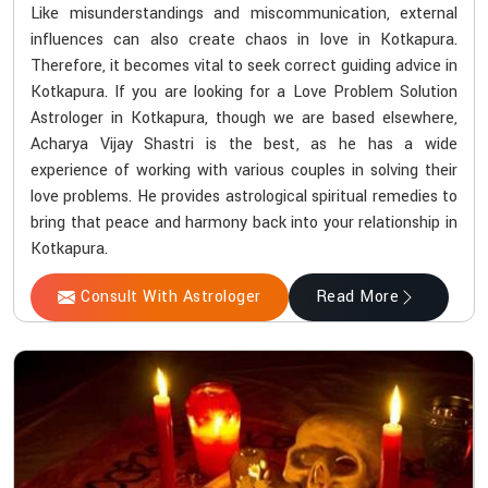
Like misunderstandings and miscommunication, external
influences can also create chaos in love in Kotkapura.
Therefore, it becomes vital to seek correct guiding advice in
Kotkapura. If you are looking for a Love Problem Solution
Astrologer in Kotkapura, though we are based elsewhere,
Acharya Vijay Shastri is the best, as he has a wide
experience of working with various couples in solving their
love problems. He provides astrological spiritual remedies to
bring that peace and harmony back into your relationship in
Kotkapura.
Consult With Astrologer
Read More