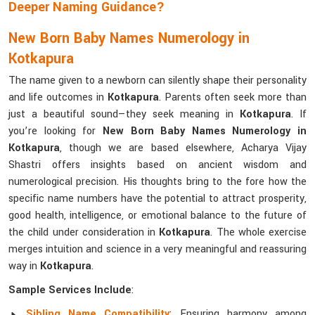
Deeper Naming Guidance?
New Born Baby Names Numerology in
Kotkapura
The name given to a newborn can silently shape their personality
and life outcomes in
Kotkapura
. Parents often seek more than
just a beautiful sound—they seek meaning in
Kotkapura
. If
you’re looking for
New Born Baby Names Numerology in
Kotkapura
, though we are based elsewhere, Acharya Vijay
Shastri offers insights based on ancient wisdom and
numerological precision. His thoughts bring to the fore how the
specific name numbers have the potential to attract prosperity,
good health, intelligence, or emotional balance to the future of
the child under consideration in
Kotkapura
. The whole exercise
merges intuition and science in a very meaningful and reassuring
way in
Kotkapura
.
Sample Services Include
:
Sibling Name Compatibility
: Ensuring harmony among