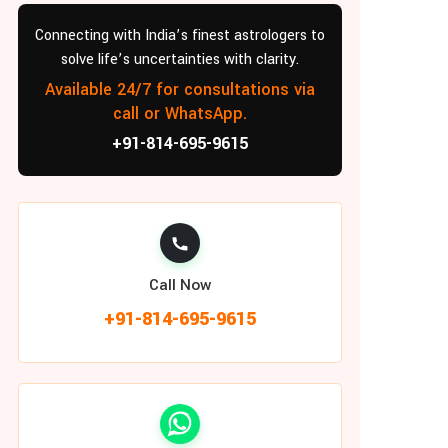
Connecting with India’s finest astrologers to
solve life’s uncertainties with clarity.
Available 24/7 for consultations via
call or WhatsApp.
+91-814-695-9615
Call Now
+91-814-695-9615