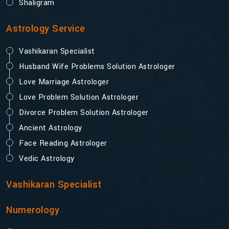
Shaligram
Astrology Service
Vashikaran Specialist
Husband Wife Problems Solution Astrologer
Love Marriage Astrologer
Love Problem Solution Astrologer
Divorce Problem Solution Astrologer
Ancient Astrology
Face Reading Astrologer
Vedic Astrology
Vashikaran Specialist
Numerology