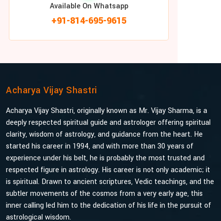
Available On Whatsapp
+91-814-695-9615
Acharya Vijay Shastri
Acharya Vijay Shastri, originally known as Mr. Vijay Sharma, is a
deeply respected spiritual guide and astrologer offering spiritual
clarity, wisdom of astrology, and guidance from the heart. He
started his career in 1994, and with more than 30 years of
experience under his belt, he is probably the most trusted and
respected figure in astrology. His career is not only academic; it
is spiritual. Drawn to ancient scriptures, Vedic teachings, and the
subtler movements of the cosmos from a very early age, this
inner calling led him to the dedication of his life in the pursuit of
astrological wisdom.