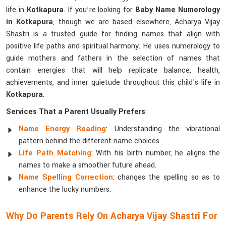
life in
Kotkapura
. If you’re looking for
Baby Name Numerology
in Kotkapura
, though we are based elsewhere, Acharya Vijay
Shastri is a trusted guide for finding names that align with
positive life paths and spiritual harmony. He uses numerology to
guide mothers and fathers in the selection of names that
contain energies that will help replicate balance, health,
achievements, and inner quietude throughout this child's life in
Kotkapura
.
Services That a Parent Usually Prefers
:
Name Energy Reading
: Understanding the vibrational
pattern behind the different name choices.
Life Path Matching
: With his birth number, he aligns the
names to make a smoother future ahead.
Name Spelling Correction
: changes the spelling so as to
enhance the lucky numbers.
Why Do Parents Rely On Acharya Vijay Shastri For