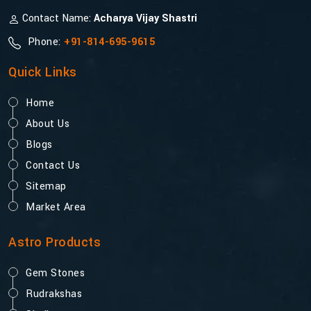
Contact Name:
Acharya Vijay Shastri
Phone:
+91-814-695-9615
Quick Links
Home
About Us
Blogs
Contact Us
Sitemap
Market Area
Astro Products
Gem Stones
Rudrakshas