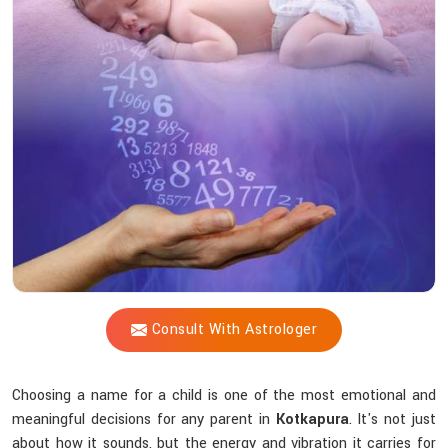
Shastri
Connect
Numbers
With
Your
Child’s
Destiny?
Consult With Astrologer
Choosing a name for a child is one of the most emotional and
meaningful decisions for any parent in
Kotkapura
. It's not just
about how it sounds, but the energy and vibration it carries for