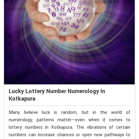
Lucky Lottery Number Numerology In
Kotkapura
Many believe luck is random, but in the world of
numerology, patterns matter—even when it comes to
lottery numbers in Kotkapura. The vibrations of certain
numbers can increase chances or open new pathways to