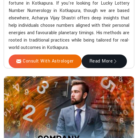
fortune in Kotkapura. If you’re looking for Lucky Lottery
Number Numerology in Kotkapura, though we are based
elsewhere, Acharya Vijay Shastri offers deep insights that
help individuals choose numbers aligned with their personal
energies and favourable planetary timings. His methods are
rooted in traditional practices while being tailored for real-
world outcomes in Kotkapura.
Consult With Astrologer
Read More