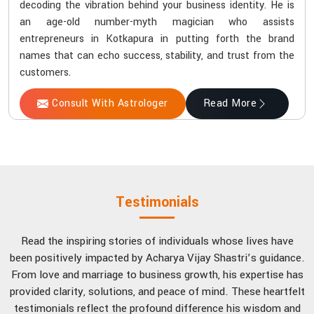
decoding the vibration behind your business identity. He is
an age-old number-myth magician who assists
entrepreneurs in Kotkapura in putting forth the brand
names that can echo success, stability, and trust from the
customers.
Consult With Astrologer
Read More
Testimonials
Read the inspiring stories of individuals whose lives have
been positively impacted by Acharya Vijay Shastri’s guidance.
From love and marriage to business growth, his expertise has
provided clarity, solutions, and peace of mind. These heartfelt
testimonials reflect the profound difference his wisdom and