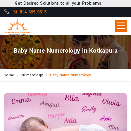
Get Desired Solutions to all your Problems
+91-814-695-9615
Baby Name Numerology In Kotkapura
Home
Numerology
Baby Name Numerology
How
Does
Acharya
Vijay