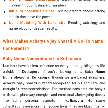
children through balance of numbers.
Initial Suggestive Services
: Helping parents choose strong
initials that have the power.
Name Matching With Nakshatra
: Blending astrology and
numerology for deeper results.
What Makes Acharya Vijay Shastri A Go-To Name
For Parents?
Baby Name Numerologist in Kotkapura
Numbers have a silent influence on every name, guiding how life
unfolds in
Kotkapura
. If you’re looking for a
Baby Name
Numerologist in Kotkapura
, though we are based elsewhere,
Acharya Vijay Shastri is widely recognized for his accurate and
thoughtful recommendations. The method considers the baby's
birth date, planetary energies, and emotional vibes—going deeply
into some personal aspects in
Kotkapura
. His name
consultations are more than suggestions—they are blueprints for