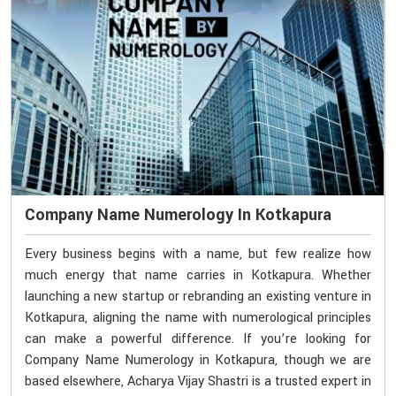
Company Name Numerology In Kotkapura
Every business begins with a name, but few realize how
much energy that name carries in Kotkapura. Whether
launching a new startup or rebranding an existing venture in
Kotkapura, aligning the name with numerological principles
can make a powerful difference. If you’re looking for
Company Name Numerology in Kotkapura, though we are
based elsewhere, Acharya Vijay Shastri is a trusted expert in