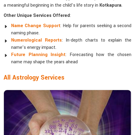
a meaningful beginning in the child’s life story in
Kotkapura
.
Other Unique Services Offered
:
Name Change Support
: Help for parents seeking a second
naming phase.
Numerological Reports
: In-depth charts to explain the
name’s energy impact.
Future Planning Insight
: Forecasting how the chosen
name may shape the years ahead
All Astrology Services