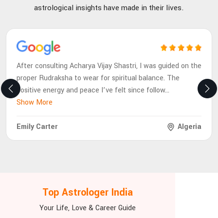
astrological insights have made in their lives.
After consulting Acharya Vijay Shastri, I was guided on the
proper Rudraksha to wear for spiritual balance. The
positive energy and peace I’ve felt since follow
...
Show More
Emily Carter
Algeria
Top Astrologer India
Your Life, Love & Career Guide