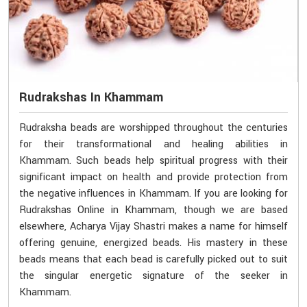
Rudrakshas In Khammam
Rudraksha beads are worshipped throughout the centuries
for their transformational and healing abilities in
Khammam. Such beads help spiritual progress with their
significant impact on health and provide protection from
the negative influences in Khammam. If you are looking for
Rudrakshas Online in Khammam, though we are based
elsewhere, Acharya Vijay Shastri makes a name for himself
offering genuine, energized beads. His mastery in these
beads means that each bead is carefully picked out to suit
the singular energetic signature of the seeker in
Khammam.