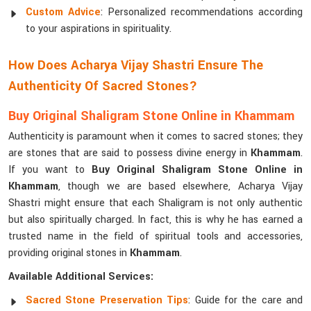
Custom Advice
: Personalized recommendations according
to your aspirations in spirituality.
How Does Acharya Vijay Shastri Ensure The
Authenticity Of Sacred Stones?
Buy Original Shaligram Stone Online in Khammam
Authenticity is paramount when it comes to sacred stones; they
are stones that are said to possess divine energy in
Khammam
.
If you want to
Buy Original Shaligram Stone Online in
Khammam
, though we are based elsewhere, Acharya Vijay
Shastri might ensure that each Shaligram is not only authentic
but also spiritually charged. In fact, this is why he has earned a
trusted name in the field of spiritual tools and accessories,
providing original stones in
Khammam
.
Available Additional Services:
Sacred Stone Preservation Tips
: Guide for the care and