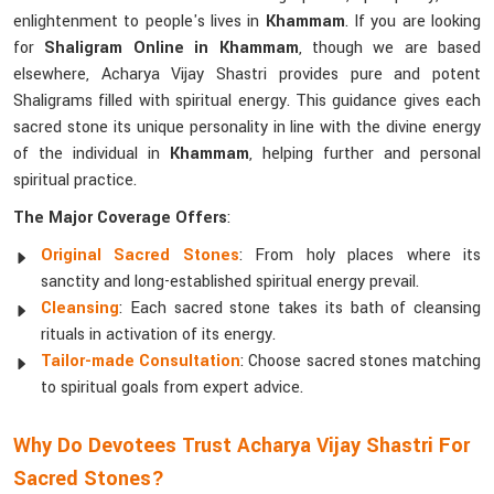
enlightenment to people's lives in
Khammam
. If you are looking
for
Shaligram Online in Khammam
, though we are based
elsewhere, Acharya Vijay Shastri provides pure and potent
Shaligrams filled with spiritual energy. This guidance gives each
sacred stone its unique personality in line with the divine energy
of the individual in
Khammam
, helping further and personal
spiritual practice.
The Major Coverage Offers
:
Original Sacred Stones
: From holy places where its
sanctity and long-established spiritual energy prevail.
Cleansing
: Each sacred stone takes its bath of cleansing
rituals in activation of its energy.
Tailor-made Consultation
: Choose sacred stones matching
to spiritual goals from expert advice.
Why Do Devotees Trust Acharya Vijay Shastri For
Sacred Stones?