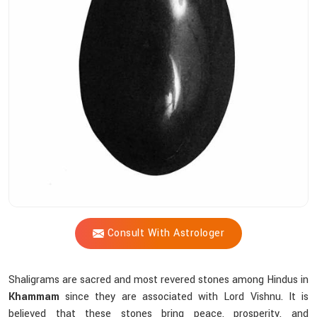
Shastri
Assist
You
In
Choosing
The
Right
Shaligram?
Consult With Astrologer
Shaligrams are sacred and most revered stones among Hindus in
Khammam
since they are associated with Lord Vishnu. It is
believed that these stones bring peace, prosperity, and