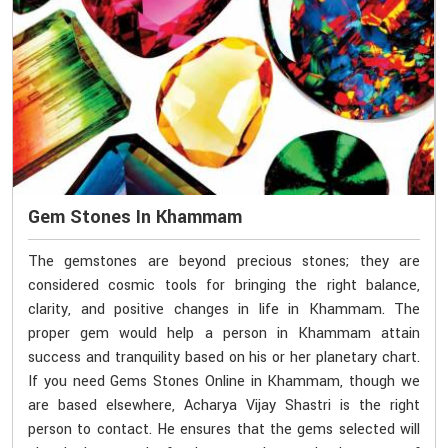
Gem Stones In Khammam
The gemstones are beyond precious stones; they are
considered cosmic tools for bringing the right balance,
clarity, and positive changes in life in Khammam. The
proper gem would help a person in Khammam attain
success and tranquility based on his or her planetary chart.
If you need Gems Stones Online in Khammam, though we
are based elsewhere, Acharya Vijay Shastri is the right
person to contact. He ensures that the gems selected will