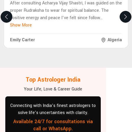
After consulting Acharya Vijay Shastri, I was guided on the
proper Rudraksha to wear for spiritual balance. The
positive energy and peace I’ve felt since follow
...
Show More
Emily Carter
Algeria
Top Astrologer India
Your Life, Love & Career Guide
Connecting with India’s finest astrologers to
solve life’s uncertainties with clarity.
Available 24/7 for consultations via
call or WhatsApp.