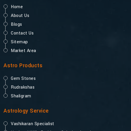
Home
About Us
Blogs
Contact Us
Sitemap
Market Area
Astro Products
Gem Stones
Rudrakshas
Shaligram
Astrology Service
Vashikaran Specialist