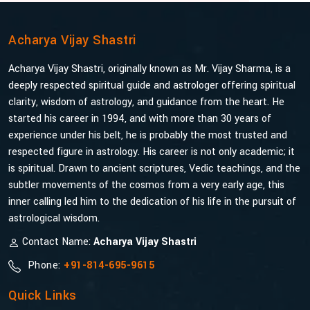
Acharya Vijay Shastri
Acharya Vijay Shastri, originally known as Mr. Vijay Sharma, is a
deeply respected spiritual guide and astrologer offering spiritual
clarity, wisdom of astrology, and guidance from the heart. He
started his career in 1994, and with more than 30 years of
experience under his belt, he is probably the most trusted and
respected figure in astrology. His career is not only academic; it
is spiritual. Drawn to ancient scriptures, Vedic teachings, and the
subtler movements of the cosmos from a very early age, this
inner calling led him to the dedication of his life in the pursuit of
astrological wisdom.
Contact Name:
Acharya Vijay Shastri
Phone:
+91-814-695-9615
Quick Links