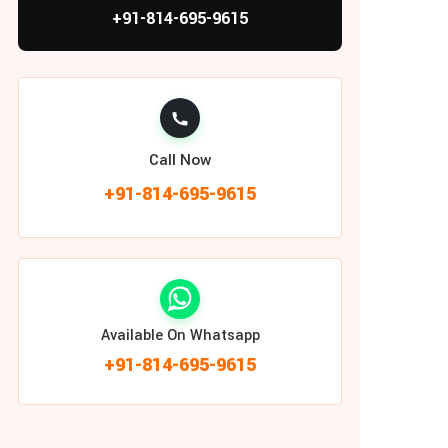
+91-814-695-9615
Call Now
+91-814-695-9615
Available On Whatsapp
+91-814-695-9615