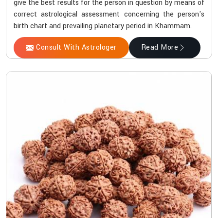
give the best results for the person in question by means of
correct astrological assessment concerning the person's
birth chart and prevailing planetary period in Khammam.
Consult With Astrologer
Read More