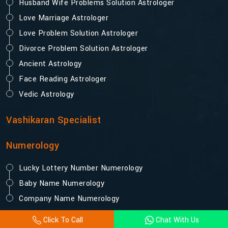
Husband Wife Problems Solution Astrologer
Love Marriage Astrologer
Love Problem Solution Astrologer
Divorce Problem Solution Astrologer
Ancient Astrology
Face Reading Astrologer
Vedic Astrology
Vashikaran Specialist
Numerology
Lucky Lottery Number Numerology
Baby Name Numerology
Company Name Numerology
Click To Call
Chat With Us