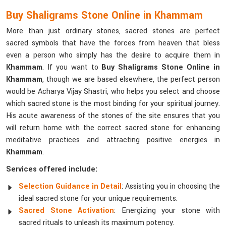
Buy Shaligrams Stone Online in Khammam
More than just ordinary stones, sacred stones are perfect
sacred symbols that have the forces from heaven that bless
even a person who simply has the desire to acquire them in
Khammam
. If you want to
Buy Shaligrams Stone Online in
Khammam
, though we are based elsewhere, the perfect person
would be Acharya Vijay Shastri, who helps you select and choose
which sacred stone is the most binding for your spiritual journey.
His acute awareness of the stones of the site ensures that you
will return home with the correct sacred stone for enhancing
meditative practices and attracting positive energies in
Khammam
.
Services offered include:
Selection Guidance in Detail
: Assisting you in choosing the
ideal sacred stone for your unique requirements.
Sacred Stone Activation
: Energizing your stone with
sacred rituals to unleash its maximum potency.