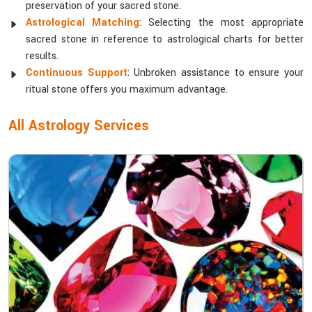
preservation of your sacred stone.
Astrological Matching
: Selecting the most appropriate
sacred stone in reference to astrological charts for better
results.
Continuous Support
: Unbroken assistance to ensure your
ritual stone offers you maximum advantage.
All Astrology Services