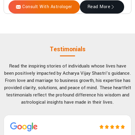
Consult With Astrologer
Read More
Testimonials
Read the inspiring stories of individuals whose lives have
been positively impacted by Acharya Vijay Shastri’s guidance.
From love and marriage to business growth, his expertise has
provided clarity, solutions, and peace of mind. These heartfelt
testimonials reflect the profound difference his wisdom and
astrological insights have made in their lives.