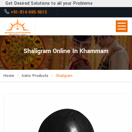
t Desired Solutions to all your Problems
+91-814-695-9615
Shaligram Online In Khammam
Home
Astro Products
Shaligram
How
Can
Acharya
Vijay